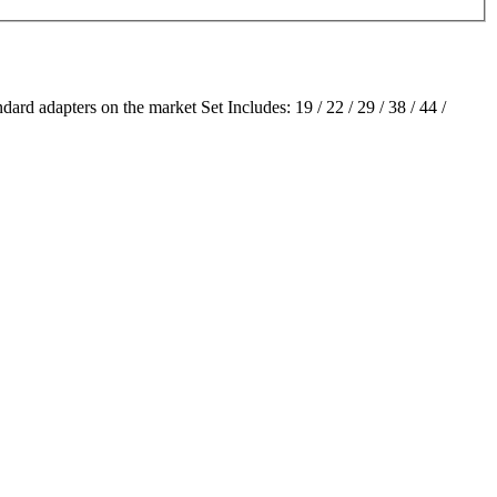
ard adapters on the market Set Includes: 19 / 22 / 29 / 38 / 44 /