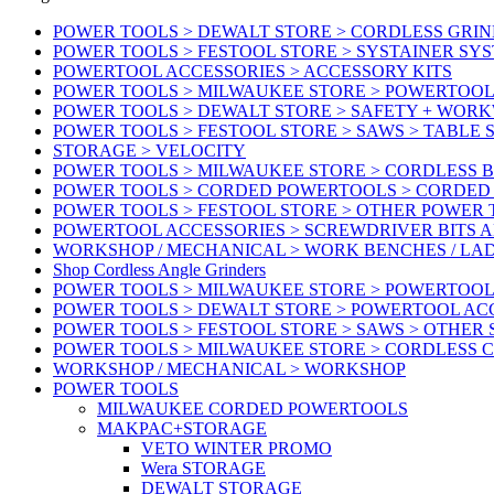
POWER TOOLS > DEWALT STORE > CORDLESS GRIN
POWER TOOLS > FESTOOL STORE > SYSTAINER SY
POWERTOOL ACCESSORIES > ACCESSORY KITS
POWER TOOLS > MILWAUKEE STORE > POWERTOOL 
POWER TOOLS > DEWALT STORE > SAFETY + WOR
POWER TOOLS > FESTOOL STORE > SAWS > TABLE 
STORAGE > VELOCITY
POWER TOOLS > MILWAUKEE STORE > CORDLESS 
POWER TOOLS > CORDED POWERTOOLS > CORDED
POWER TOOLS > FESTOOL STORE > OTHER POWER
POWERTOOL ACCESSORIES > SCREWDRIVER BITS 
WORKSHOP / MECHANICAL > WORK BENCHES / LA
Shop Cordless Angle Grinders
POWER TOOLS > MILWAUKEE STORE > POWERTOOL
POWER TOOLS > DEWALT STORE > POWERTOOL AC
POWER TOOLS > FESTOOL STORE > SAWS > OTHER
POWER TOOLS > MILWAUKEE STORE > CORDLESS 
WORKSHOP / MECHANICAL > WORKSHOP
POWER TOOLS
MILWAUKEE CORDED POWERTOOLS
MAKPAC+STORAGE
VETO WINTER PROMO
Wera STORAGE
DEWALT STORAGE