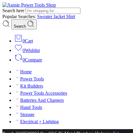
Search here
Popular Searches:
Sweater
Jacket
Shirt
Search
0
Cart
0
Wishlist
0
Compare
Home
Power Tools
Kit Builders
Power Tools Accessories
Batteries And Chargers
Hand Tools
Storage
Electrical + Lighting