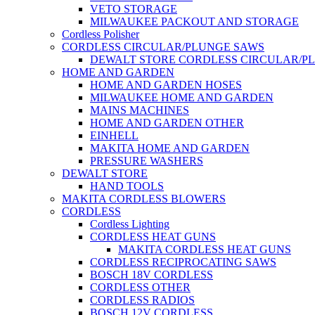
VETO STORAGE
MILWAUKEE PACKOUT AND STORAGE
Cordless Polisher
CORDLESS CIRCULAR/PLUNGE SAWS
DEWALT STORE CORDLESS CIRCULAR/P
HOME AND GARDEN
HOME AND GARDEN HOSES
MILWAUKEE HOME AND GARDEN
MAINS MACHINES
HOME AND GARDEN OTHER
EINHELL
MAKITA HOME AND GARDEN
PRESSURE WASHERS
DEWALT STORE
HAND TOOLS
MAKITA CORDLESS BLOWERS
CORDLESS
Cordless Lighting
CORDLESS HEAT GUNS
MAKITA CORDLESS HEAT GUNS
CORDLESS RECIPROCATING SAWS
BOSCH 18V CORDLESS
CORDLESS OTHER
CORDLESS RADIOS
BOSCH 12V CORDLESS