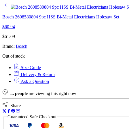
Bosch 2608580804 9pc HSS Bi-Metal Electricians Holesaw Set
$
60.94
$
61.09
Brand:
Bosch
Out of stock
Size Guide
Delivery & Return
Ask a Question
...
people
are viewing this right now
Share
Guaranteed Safe Checkout