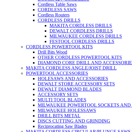
Cordless Table Saws
CORDLESS SAWS
Cordless Routers
CORDLESS DRILLS
MAKITA CORDLESS DRILLS
DEWALT CORDLESS DRILLS
MILWAUKEE CORDLESS DRILLS
FESTOOL CORDLESS DRILLS
CORDLESS POWERTOOL KITS
Drill Bits Wood
OTHER CORDLESS POWERTOOL KITS
DIAMOND CORE DRILL AND ACCESSORIE
MAKITA CORDLESS ANGLE/JOIST DRILL
POWERTOOL ACCESSORIES
HOLESAWS AND ACCESSORIES
DEWALT STORE ACCESSORY SETS
DEWALT DIAMOND BLADES
ACCESSORY SETS
MULTI TOOL BLADES
MILWAUKEE POWERTOOL SOCKETS AND
MILWAUKEE HOLESSAWS
DRILL BITS METAL
DISCS CUTTING AND GRINDING
Reciprocating Saw Blades
MAKITA CORDLESS CIRCULAR/PLUNGE SAWS