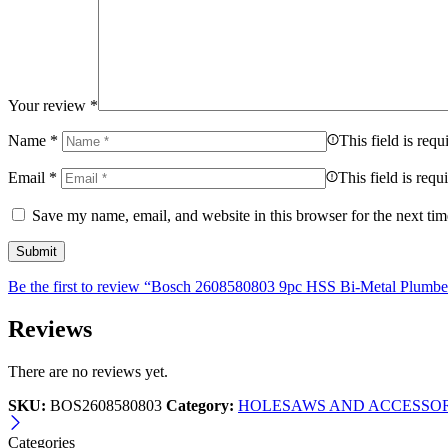
Your review
*
Name
*
This field is requ
Email
*
This field is requ
Save my name, email, and website in this browser for the next ti
Be the first to review “Bosch 2608580803 9pc HSS Bi-Metal Plumbe
Reviews
There are no reviews yet.
SKU:
BOS2608580803
Category:
HOLESAWS AND ACCESSOR
Categories