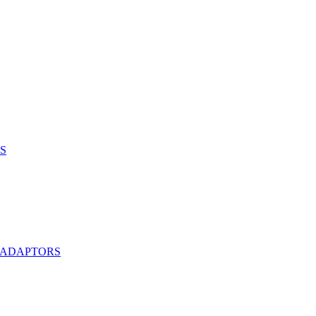
S
 ADAPTORS