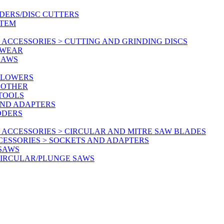
DERS/DISC CUTTERS
STEM
ACCESSORIES > CUTTING AND GRINDING DISCS
KWEAR
SAWS
BLOWERS
 OTHER
 TOOLS
AND ADAPTERS
DDERS
 ACCESSORIES > CIRCULAR AND MITRE SAW BLADES
CESSORIES > SOCKETS AND ADAPTERS
 SAWS
CIRCULAR/PLUNGE SAWS