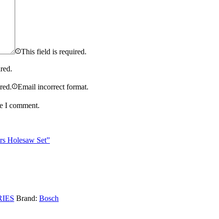
This field is required.
ired.
ired.
Email incorrect format.
me I comment.
rs Holesaw Set”
IES
Brand:
Bosch