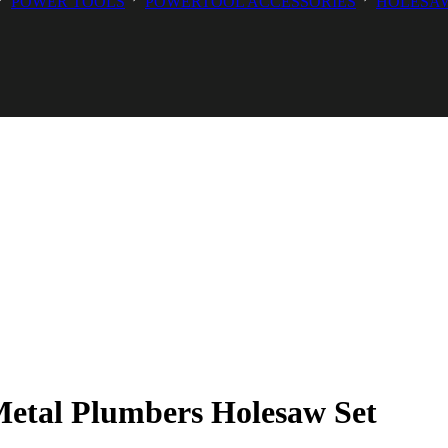
POWER TOOLS
POWERTOOL ACCESSORIES
HOLESAW
etal Plumbers Holesaw Set