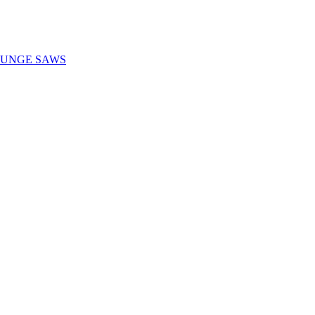
LUNGE SAWS