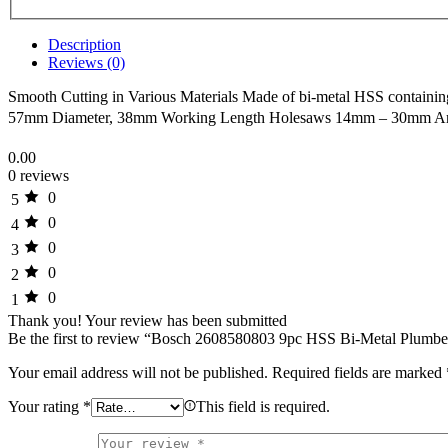
Description
Reviews (0)
Smooth Cutting in Various Materials Made of bi-metal HSS containing 8%
57mm Diameter, 38mm Working Length Holesaws 14mm – 30mm Ar
0.00
0 reviews
0
5
0
4
0
3
0
2
0
1
Thank you!
Your review has been submitted
Be the first to review “Bosch 2608580803 9pc HSS Bi-Metal Plumbe
Your email address will not be published.
Required fields are marked
Your rating
*
This field is required.