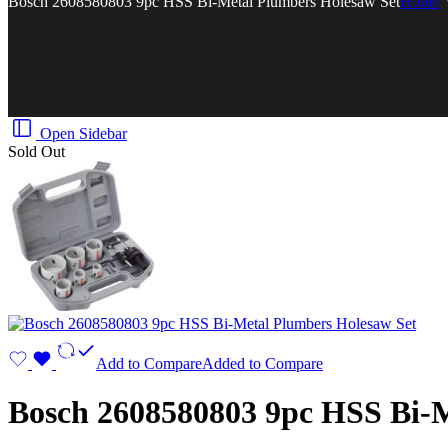
Bosch 2608580803 9pc HSS Bi-Metal Plumbers Holesaw Set
Home
Open Sidebar
Sold Out
Add to Compare
Added to Compare
Bosch 2608580803 9pc HSS Bi-M