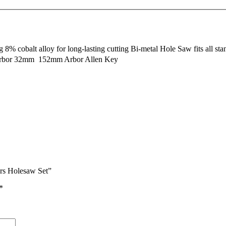
 cobalt alloy for long-lasting cutting Bi-metal Hole Saw fits all stand
bor 32mm  152mm Arbor Allen Key
rs Holesaw Set”
*