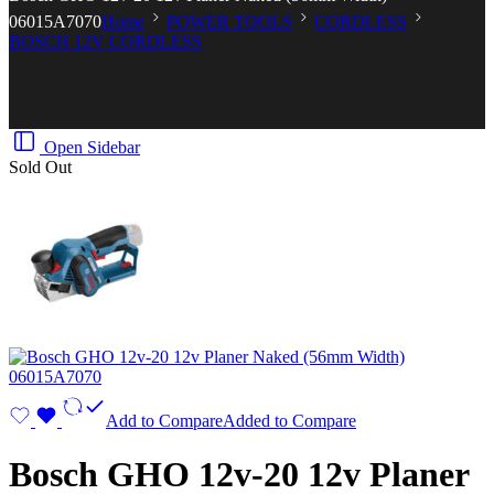
06015A7070
Home
POWER TOOLS
CORDLESS
BOSCH 12V CORDLESS
Open Sidebar
Sold Out
Add to Compare
Added to Compare
Bosch GHO 12v-20 12v Planer