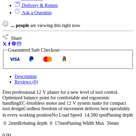
Delivery & Return
Ask a Question
...
people
are viewing this right now
Share
Guaranteed Safe Checkout
Description
Reviews (0)
First professional 12 V planer for a new level of tool control.
Optimized balance point for comfortable and ergonomic
handlingEC-brushless motor and 12 V system make for compact
tool designCordless freedom of movement delivers best operability
in every working positionNo Load Speed  14,500 rpmPlaning depth
 0  2mmRebating depth  0  17mmPlaning Width Max  56mm
0.00