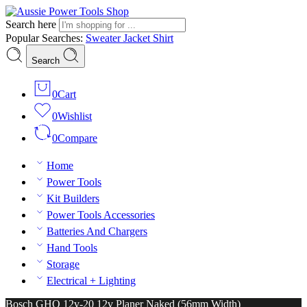
Search here
Popular Searches:
Sweater
Jacket
Shirt
Search
0
Cart
0
Wishlist
0
Compare
Home
Power Tools
Kit Builders
Power Tools Accessories
Batteries And Chargers
Hand Tools
Storage
Electrical + Lighting
Bosch GHO 12v-20 12v Planer Naked (56mm Width)