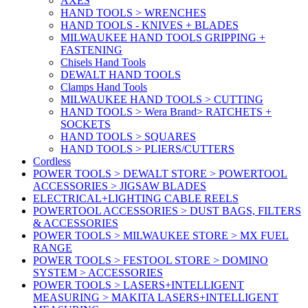
AXES
HAND TOOLS > WRENCHES
HAND TOOLS - KNIVES + BLADES
MILWAUKEE HAND TOOLS GRIPPING +
FASTENING
Chisels Hand Tools
DEWALT HAND TOOLS
Clamps Hand Tools
MILWAUKEE HAND TOOLS > CUTTING
HAND TOOLS > Wera Brand> RATCHETS +
SOCKETS
HAND TOOLS > SQUARES
HAND TOOLS > PLIERS/CUTTERS
Cordless
POWER TOOLS > DEWALT STORE > POWERTOOL
ACCESSORIES > JIGSAW BLADES
ELECTRICAL+LIGHTING CABLE REELS
POWERTOOL ACCESSORIES > DUST BAGS, FILTERS
& ACCESSORIES
POWER TOOLS > MILWAUKEE STORE > MX FUEL
RANGE
POWER TOOLS > FESTOOL STORE > DOMINO
SYSTEM > ACCESSORIES
POWER TOOLS > LASERS+INTELLIGENT
MEASURING > MAKITA LASERS+INTELLIGENT