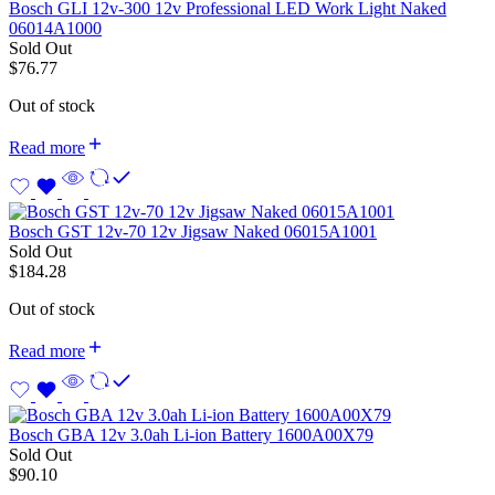
Bosch GLI 12v-300 12v Professional LED Work Light Naked
06014A1000
Sold Out
$
76.77
Out of stock
Read more
Bosch GST 12v-70 12v Jigsaw Naked 06015A1001
Sold Out
$
184.28
Out of stock
Read more
Bosch GBA 12v 3.0ah Li-ion Battery 1600A00X79
Sold Out
$
90.10