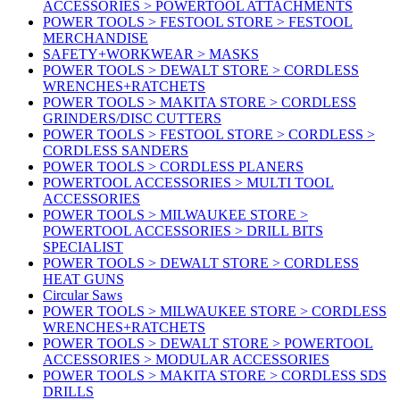
ACCESSORIES > POWERTOOL ATTACHMENTS
POWER TOOLS > FESTOOL STORE > FESTOOL
MERCHANDISE
SAFETY+WORKWEAR > MASKS
POWER TOOLS > DEWALT STORE > CORDLESS
WRENCHES+RATCHETS
POWER TOOLS > MAKITA STORE > CORDLESS
GRINDERS/DISC CUTTERS
POWER TOOLS > FESTOOL STORE > CORDLESS >
CORDLESS SANDERS
POWER TOOLS > CORDLESS PLANERS
POWERTOOL ACCESSORIES > MULTI TOOL
ACCESSORIES
POWER TOOLS > MILWAUKEE STORE >
POWERTOOL ACCESSORIES > DRILL BITS
SPECIALIST
POWER TOOLS > DEWALT STORE > CORDLESS
HEAT GUNS
Circular Saws
POWER TOOLS > MILWAUKEE STORE > CORDLESS
WRENCHES+RATCHETS
POWER TOOLS > DEWALT STORE > POWERTOOL
ACCESSORIES > MODULAR ACCESSORIES
POWER TOOLS > MAKITA STORE > CORDLESS SDS
DRILLS