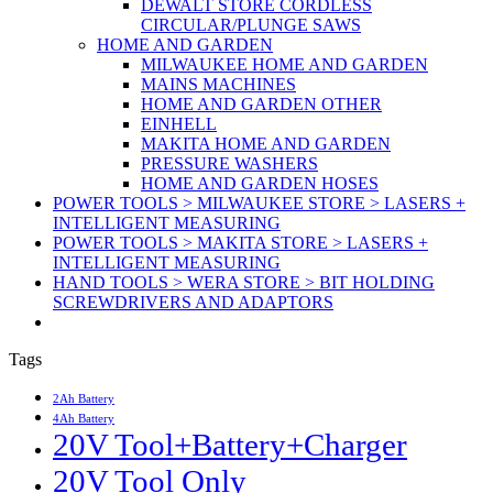
DEWALT STORE CORDLESS
CIRCULAR/PLUNGE SAWS
HOME AND GARDEN
MILWAUKEE HOME AND GARDEN
MAINS MACHINES
HOME AND GARDEN OTHER
EINHELL
MAKITA HOME AND GARDEN
PRESSURE WASHERS
HOME AND GARDEN HOSES
POWER TOOLS > MILWAUKEE STORE > LASERS +
INTELLIGENT MEASURING
POWER TOOLS > MAKITA STORE > LASERS +
INTELLIGENT MEASURING
HAND TOOLS > WERA STORE > BIT HOLDING
SCREWDRIVERS AND ADAPTORS
Tags
2Ah Battery
4Ah Battery
20V Tool+Battery+Charger
20V Tool Only