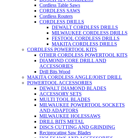
Cordless Table Saws
CORDLESS SAWS
Cordless Routers
CORDLESS DRILLS
DEWALT CORDLESS DRILLS
MILWAUKEE CORDLESS DRILLS
FESTOOL CORDLESS DRILLS
MAKITA CORDLESS DRILLS
CORDLESS POWERTOOL KITS
OTHER CORDLESS POWERTOOL KITS
DIAMOND CORE DRILL AND
ACCESSORIES
Drill Bits Wood
MAKITA CORDLESS ANGLE/JOIST DRILL
POWERTOOL ACCESSORIES
DEWALT DIAMOND BLADES
ACCESSORY SETS
MULTI TOOL BLADES
MILWAUKEE POWERTOOL SOCKETS
AND ADAPTORS
MILWAUKEE HOLESSAWS
DRILL BITS METAL
DISCS CUTTING AND GRINDING
Reciprocating Saw Blades