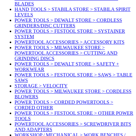
BLADES
HAND TOOLS > STABILA STORE > STABILA SPIRIT
LEVELS
POWER TOOLS > DEWALT STORE > CORDLESS
GRINDERS/DISC CUTTERS
POWER TOOLS > FESTOOL STORE > SYSTAINER
SYSTEM
POWERTOOL ACCESSORIES > ACCESSORY KITS
POWER TOOLS > MILWAUKEE STORE >
POWERTOOL ACCESSORIES > CUTTING AND
GRINDING DISCS
POWER TOOLS > DEWALT STORE > SAFETY +
WORKWEAR
POWER TOOLS > FESTOOL STORE > SAWS > TABLE
SAWS
STORAGE > VELOCITY
POWER TOOLS > MILWAUKEE STORE > CORDLESS
BLOWERS
POWER TOOLS > CORDED POWERTOOLS >
CORDED OTHER
POWER TOOLS > FESTOOL STORE > OTHER POWER
TOOLS
POWERTOOL ACCESSORIES > SCREWDRIVER BITS
AND ADAPTERS
WORKSHOP / MECHANICAL > WORK BENCHES /