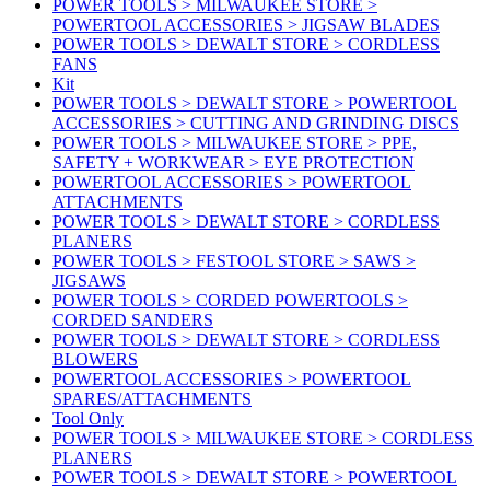
POWER TOOLS > MILWAUKEE STORE >
POWERTOOL ACCESSORIES > JIGSAW BLADES
POWER TOOLS > DEWALT STORE > CORDLESS
FANS
Kit
POWER TOOLS > DEWALT STORE > POWERTOOL
ACCESSORIES > CUTTING AND GRINDING DISCS
POWER TOOLS > MILWAUKEE STORE > PPE,
SAFETY + WORKWEAR > EYE PROTECTION
POWERTOOL ACCESSORIES > POWERTOOL
ATTACHMENTS
POWER TOOLS > DEWALT STORE > CORDLESS
PLANERS
POWER TOOLS > FESTOOL STORE > SAWS >
JIGSAWS
POWER TOOLS > CORDED POWERTOOLS >
CORDED SANDERS
POWER TOOLS > DEWALT STORE > CORDLESS
BLOWERS
POWERTOOL ACCESSORIES > POWERTOOL
SPARES/ATTACHMENTS
Tool Only
POWER TOOLS > MILWAUKEE STORE > CORDLESS
PLANERS
POWER TOOLS > DEWALT STORE > POWERTOOL