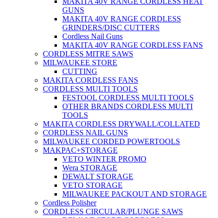
MAKITA 40V RANGE CORDLESS HEAT
GUNS
MAKITA 40V RANGE CORDLESS
GRINDERS/DISC CUTTERS
Cordless Nail Guns
MAKITA 40V RANGE CORDLESS FANS
CORDLESS MITRE SAWS
MILWAUKEE STORE
CUTTING
MAKITA CORDLESS FANS
CORDLESS MULTI TOOLS
FESTOOL CORDLESS MULTI TOOLS
OTHER BRANDS CORDLESS MULTI
TOOLS
MAKITA CORDLESS DRYWALL/COLLATED
CORDLESS NAIL GUNS
MILWAUKEE CORDED POWERTOOLS
MAKPAC+STORAGE
VETO WINTER PROMO
Wera STORAGE
DEWALT STORAGE
VETO STORAGE
MILWAUKEE PACKOUT AND STORAGE
Cordless Polisher
CORDLESS CIRCULAR/PLUNGE SAWS