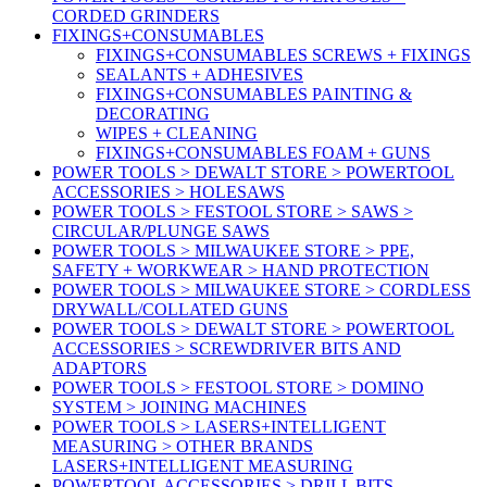
CORDED GRINDERS
FIXINGS+CONSUMABLES
FIXINGS+CONSUMABLES SCREWS + FIXINGS
SEALANTS + ADHESIVES
FIXINGS+CONSUMABLES PAINTING &
DECORATING
WIPES + CLEANING
FIXINGS+CONSUMABLES FOAM + GUNS
POWER TOOLS > DEWALT STORE > POWERTOOL
ACCESSORIES > HOLESAWS
POWER TOOLS > FESTOOL STORE > SAWS >
CIRCULAR/PLUNGE SAWS
POWER TOOLS > MILWAUKEE STORE > PPE,
SAFETY + WORKWEAR > HAND PROTECTION
POWER TOOLS > MILWAUKEE STORE > CORDLESS
DRYWALL/COLLATED GUNS
POWER TOOLS > DEWALT STORE > POWERTOOL
ACCESSORIES > SCREWDRIVER BITS AND
ADAPTORS
POWER TOOLS > FESTOOL STORE > DOMINO
SYSTEM > JOINING MACHINES
POWER TOOLS > LASERS+INTELLIGENT
MEASURING > OTHER BRANDS
LASERS+INTELLIGENT MEASURING
POWERTOOL ACCESSORIES > DRILL BITS