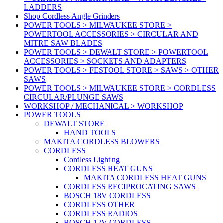
LADDERS
Shop Cordless Angle Grinders
POWER TOOLS > MILWAUKEE STORE >
POWERTOOL ACCESSORIES > CIRCULAR AND
MITRE SAW BLADES
POWER TOOLS > DEWALT STORE > POWERTOOL
ACCESSORIES > SOCKETS AND ADAPTERS
POWER TOOLS > FESTOOL STORE > SAWS > OTHER
SAWS
POWER TOOLS > MILWAUKEE STORE > CORDLESS
CIRCULAR/PLUNGE SAWS
WORKSHOP / MECHANICAL > WORKSHOP
POWER TOOLS
DEWALT STORE
HAND TOOLS
MAKITA CORDLESS BLOWERS
CORDLESS
Cordless Lighting
CORDLESS HEAT GUNS
MAKITA CORDLESS HEAT GUNS
CORDLESS RECIPROCATING SAWS
BOSCH 18V CORDLESS
CORDLESS OTHER
CORDLESS RADIOS
BOSCH 12V CORDLESS