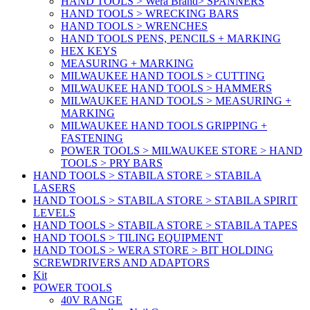
HAND TOOLS > Wera Brand> SPANNERS
HAND TOOLS > WRECKING BARS
HAND TOOLS > WRENCHES
HAND TOOLS PENS, PENCILS + MARKING
HEX KEYS
MEASURING + MARKING
MILWAUKEE HAND TOOLS > CUTTING
MILWAUKEE HAND TOOLS > HAMMERS
MILWAUKEE HAND TOOLS > MEASURING +
MARKING
MILWAUKEE HAND TOOLS GRIPPING +
FASTENING
POWER TOOLS > MILWAUKEE STORE > HAND
TOOLS > PRY BARS
HAND TOOLS > STABILA STORE > STABILA
LASERS
HAND TOOLS > STABILA STORE > STABILA SPIRIT
LEVELS
HAND TOOLS > STABILA STORE > STABILA TAPES
HAND TOOLS > TILING EQUIPMENT
HAND TOOLS > WERA STORE > BIT HOLDING
SCREWDRIVERS AND ADAPTORS
Kit
POWER TOOLS
40V RANGE