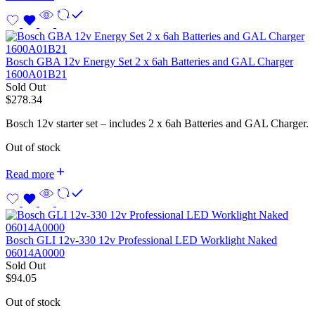
Bosch GBA 12v Energy Set 2 x 6ah Batteries and GAL Charger
1600A01B21
Sold Out
$
278.34
Bosch 12v starter set – includes 2 x 6ah Batteries and GAL Charger.
Out of stock
Read more
Bosch GLI 12v-330 12v Professional LED Worklight Naked
06014A0000
Sold Out
$
94.05
Out of stock