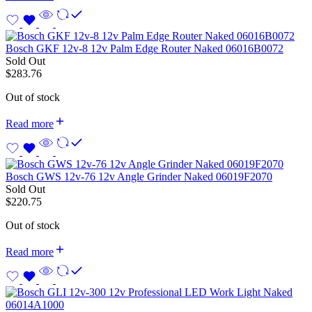
Bosch GKF 12v-8 12v Palm Edge Router Naked 06016B0072
Sold Out
$
283.76
Out of stock
Read more
Bosch GWS 12v-76 12v Angle Grinder Naked 06019F2070
Sold Out
$
220.75
Out of stock
Read more