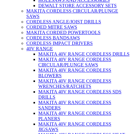
HOLESAWS AND ACCESSORIES
DEWALT STORE ACCESSORY SETS
MAKITA CORDLESS CIRCULAR/PLUNGE
SAWS
CORDLESS ANGLE/JOIST DRILLS
CORDED MITRE SAWS
MAKITA CORDED POWERTOOLS
CORDLESS BANDSAWS
CORDLESS IMPACT DRIVERS
40V RANGE
MAKITA 40V RANGE CORDLESS DRILLS
MAKITA 40V RANGE CORDLESS
CIRCULAR/PLUNGE SAWS
MAKITA 40V RANGE CORDLESS
BLOWERS
MAKITA 40V RANGE CORDLESS
WRENCHES/RATCHETS
MAKITA 40V RANGE CORDLESS SDS
DRILLS
MAKITA 40V RANGE CORDLESS
SANDERS
MAKITA 40V RANGE CORDLESS
PLANERS
MAKITA 40V RANGE CORDLESS
JIGSAWS