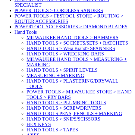
SPECIALIST
POWER TOOLS > CORDLESS SANDERS
POWER TOOLS > FESTOOL STORE > ROUTING >
ROUTER ACCESSORIES
POWERTOOL ACCESSORIES > DIAMOND BLADES
Hand Tools
MILWAUKEE HAND TOOLS > HAMMERS
HAND TOOLS > SOCKETS/SETS + RATCHETS
HAND TOOLS > Wera Brand> SPANNERS
HAND TOOLS > WRECKING BARS
MILWAUKEE HAND TOOLS > MEASURING +
MARKING
HAND TOOLS > SPIRIT LEVELS
MEASURING + MARKING
HAND TOOLS > PLASTERING/DRYWALL
TOOLS
POWER TOOLS > MILWAUKEE STORE > HAND
TOOLS > PRY BARS
HAND TOOLS > PLUMBING TOOLS
HAND TOOLS > SCREWDRIVERS
HAND TOOLS PENS, PENCILS + MARKING
HAND TOOLS > SNIPS/SCISSORS
HEX KEYS
HAND TOOLS > TAPES