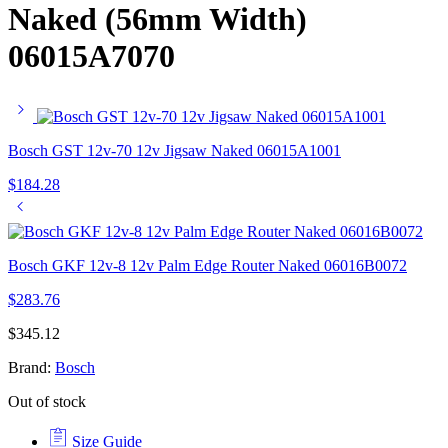
Naked (56mm Width)
06015A7070
Bosch GST 12v-70 12v Jigsaw Naked 06015A1001
$
184.28
Bosch GKF 12v-8 12v Palm Edge Router Naked 06016B0072
$
283.76
$
345.12
Brand:
Bosch
Out of stock
Size Guide