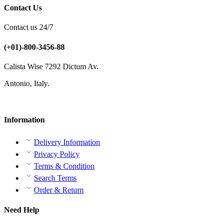
Contact Us
Contact us 24/7
(+01)-800-3456-88
Calista Wise 7292 Dictum Av.
Antonio, Italy.
Information
Delivery Information
Privacy Policy
Terms & Condition
Search Terms
Order & Return
Need Help