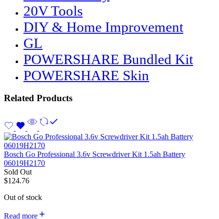
20V Tools
DIY & Home Improvement
GL
POWERSHARE Bundled Kit
POWERSHARE Skin
Related Products
Bosch Go Professional 3.6v Screwdriver Kit 1.5ah Battery
06019H2170
Sold Out
$
124.76
Out of stock
Read more