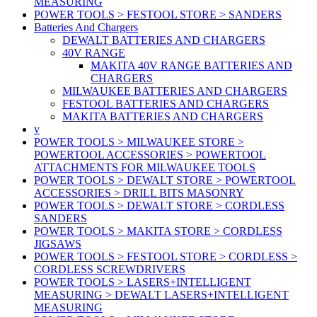
MEASURING
POWER TOOLS > FESTOOL STORE > SANDERS
Batteries And Chargers
DEWALT BATTERIES AND CHARGERS
40V RANGE
MAKITA 40V RANGE BATTERIES AND
CHARGERS
MILWAUKEE BATTERIES AND CHARGERS
FESTOOL BATTERIES AND CHARGERS
MAKITA BATTERIES AND CHARGERS
v
POWER TOOLS > MILWAUKEE STORE >
POWERTOOL ACCESSORIES > POWERTOOL
ATTACHMENTS FOR MILWAUKEE TOOLS
POWER TOOLS > DEWALT STORE > POWERTOOL
ACCESSORIES > DRILL BITS MASONRY
POWER TOOLS > DEWALT STORE > CORDLESS
SANDERS
POWER TOOLS > MAKITA STORE > CORDLESS
JIGSAWS
POWER TOOLS > FESTOOL STORE > CORDLESS >
CORDLESS SCREWDRIVERS
POWER TOOLS > LASERS+INTELLIGENT
MEASURING > DEWALT LASERS+INTELLIGENT
MEASURING