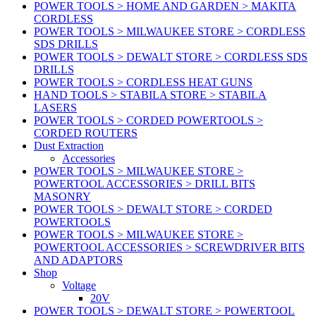
POWER TOOLS > HOME AND GARDEN > MAKITA
CORDLESS
POWER TOOLS > MILWAUKEE STORE > CORDLESS
SDS DRILLS
POWER TOOLS > DEWALT STORE > CORDLESS SDS
DRILLS
POWER TOOLS > CORDLESS HEAT GUNS
HAND TOOLS > STABILA STORE > STABILA
LASERS
POWER TOOLS > CORDED POWERTOOLS >
CORDED ROUTERS
Dust Extraction
Accessories
POWER TOOLS > MILWAUKEE STORE >
POWERTOOL ACCESSORIES > DRILL BITS
MASONRY
POWER TOOLS > DEWALT STORE > CORDED
POWERTOOLS
POWER TOOLS > MILWAUKEE STORE >
POWERTOOL ACCESSORIES > SCREWDRIVER BITS
AND ADAPTORS
Shop
Voltage
20V
POWER TOOLS > DEWALT STORE > POWERTOOL