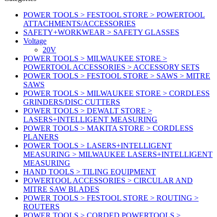
POWER TOOLS > FESTOOL STORE > POWERTOOL
ATTACHMENTS/ACCESSORIES
SAFETY+WORKWEAR > SAFETY GLASSES
Voltage
20V
POWER TOOLS > MILWAUKEE STORE >
POWERTOOL ACCESSORIES > ACCESSORY SETS
POWER TOOLS > FESTOOL STORE > SAWS > MITRE
SAWS
POWER TOOLS > MILWAUKEE STORE > CORDLESS
GRINDERS/DISC CUTTERS
POWER TOOLS > DEWALT STORE >
LASERS+INTELLIGENT MEASURING
POWER TOOLS > MAKITA STORE > CORDLESS
PLANERS
POWER TOOLS > LASERS+INTELLIGENT
MEASURING > MILWAUKEE LASERS+INTELLIGENT
MEASURING
HAND TOOLS > TILING EQUIPMENT
POWERTOOL ACCESSORIES > CIRCULAR AND
MITRE SAW BLADES
POWER TOOLS > FESTOOL STORE > ROUTING >
ROUTERS
POWER TOOLS > CORDED POWERTOOLS >