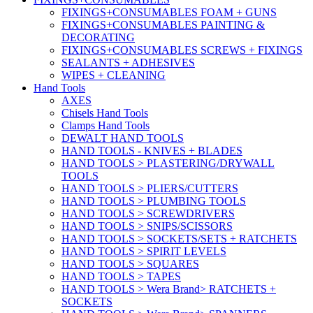
FIXINGS+CONSUMABLES FOAM + GUNS
FIXINGS+CONSUMABLES PAINTING &
DECORATING
FIXINGS+CONSUMABLES SCREWS + FIXINGS
SEALANTS + ADHESIVES
WIPES + CLEANING
Hand Tools
AXES
Chisels Hand Tools
Clamps Hand Tools
DEWALT HAND TOOLS
HAND TOOLS - KNIVES + BLADES
HAND TOOLS > PLASTERING/DRYWALL
TOOLS
HAND TOOLS > PLIERS/CUTTERS
HAND TOOLS > PLUMBING TOOLS
HAND TOOLS > SCREWDRIVERS
HAND TOOLS > SNIPS/SCISSORS
HAND TOOLS > SOCKETS/SETS + RATCHETS
HAND TOOLS > SPIRIT LEVELS
HAND TOOLS > SQUARES
HAND TOOLS > TAPES
HAND TOOLS > Wera Brand> RATCHETS +
SOCKETS