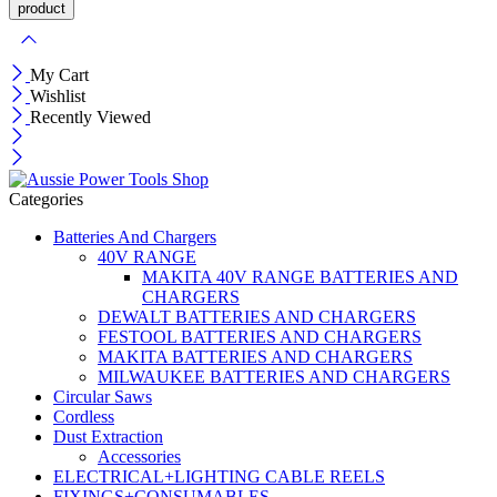
My Cart
Wishlist
Recently Viewed
Categories
Batteries And Chargers
40V RANGE
MAKITA 40V RANGE BATTERIES AND
CHARGERS
DEWALT BATTERIES AND CHARGERS
FESTOOL BATTERIES AND CHARGERS
MAKITA BATTERIES AND CHARGERS
MILWAUKEE BATTERIES AND CHARGERS
Circular Saws
Cordless
Dust Extraction
Accessories
ELECTRICAL+LIGHTING CABLE REELS
FIXINGS+CONSUMABLES