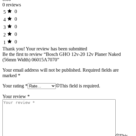
0 reviews
0
5
0
4
0
3
0
2
0
1
Thank you!
Your review has been submitted
Be the first to review “Bosch GHO 12v-20 12v Planer Naked
(56mm Width) 06015A7070”
Your email address will not be published.
Required fields are
marked
*
Your rating
*
This field is required.
Your review
*
This