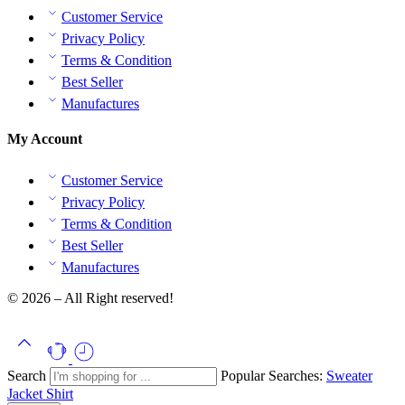
Customer Service
Privacy Policy
Terms & Condition
Best Seller
Manufactures
My Account
Customer Service
Privacy Policy
Terms & Condition
Best Seller
Manufactures
© 2026 – All Right reserved!
Search
Popular Searches:
Sweater
Jacket
Shirt