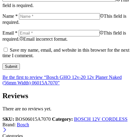
field is required.
Name
*
This field is
required.
Email
*
This field is
required.
Email incorrect format.
Save my name, email, and website in this browser for the next
time I comment.
Be the first to review “Bosch GHO 12v-20 12v Planer Naked
(56mm Width) 06015A7070”
Reviews
There are no reviews yet.
SKU:
BOS06015A7070
Category:
BOSCH 12V CORDLESS
Brand:
Bosch
Categories