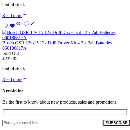
Out of stock
Read more
Bosch GSR 12v-15 12v Drill Driver Kit – 2 x 2ah Batteries
060186817A
Sold Out
$
239.95
Out of stock
Read more
Newsletter
Be the first to know about new products, sales and promotions.