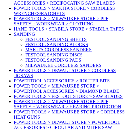
ACCESSORIES > RECIPOCATING SAW BLADES
POWER TOOLS > MAKITA STORE > CORDLESS
WRENCHES/RATCHETS
POWER TOOLS > MILWAUKEE STORE > PPE,
SAFETY + WORKWEAR > CLOTHING
HAND TOOLS > STABILA STORE > STABILA TAPES
SANDING
FESTOOL SANDING SHEETS
FESTOOL SANDING BLOCKS
MAKITA CORDLESS SANDERS
FESTOOL SANDING DISCS
FESTOOL SANDING PADS
MILWAUKEE CORDLESS SANDERS
POWER TOOLS > DEWALT STORE > CORDLESS
JIGSAWS
POWERTOOL ACCESSORIES > ROUTER BITS
POWER TOOLS > MILWAUKEE STORE >
POWERTOOL ACCESSORIES > DIAMOND BLADE
POWER TOOLS > FESTOOL STORE > SAW BLADES
POWER TOOLS > MILWAUKEE STORE > PPE,
SAFETY + WORKWEAR > HEARING PROTECTION
POWER TOOLS > MILWAUKEE STORE > CORDLESS
HEAT GUNS
POWER TOOLS > DEWALT STORE > POWERTOOL
ACCESSORIES > CIRCULAR AND MITRE SAW