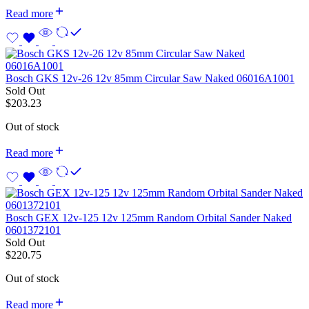
Read more
Bosch GKS 12v-26 12v 85mm Circular Saw Naked 06016A1001
Sold Out
$
203.23
Out of stock
Read more
Bosch GEX 12v-125 12v 125mm Random Orbital Sander Naked
0601372101
Sold Out
$
220.75
Out of stock
Read more