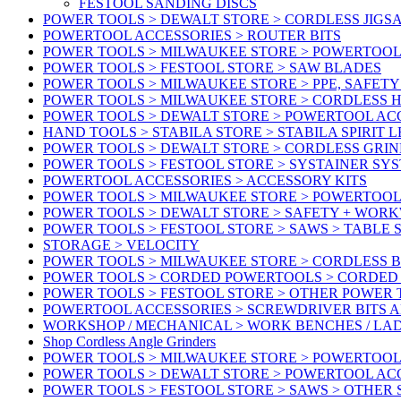
FESTOOL SANDING DISCS
POWER TOOLS > DEWALT STORE > CORDLESS JIGS
POWERTOOL ACCESSORIES > ROUTER BITS
POWER TOOLS > MILWAUKEE STORE > POWERTOOL
POWER TOOLS > FESTOOL STORE > SAW BLADES
POWER TOOLS > MILWAUKEE STORE > PPE, SAFET
POWER TOOLS > MILWAUKEE STORE > CORDLESS 
POWER TOOLS > DEWALT STORE > POWERTOOL AC
HAND TOOLS > STABILA STORE > STABILA SPIRIT 
POWER TOOLS > DEWALT STORE > CORDLESS GRIN
POWER TOOLS > FESTOOL STORE > SYSTAINER SY
POWERTOOL ACCESSORIES > ACCESSORY KITS
POWER TOOLS > MILWAUKEE STORE > POWERTOOL 
POWER TOOLS > DEWALT STORE > SAFETY + WOR
POWER TOOLS > FESTOOL STORE > SAWS > TABLE 
STORAGE > VELOCITY
POWER TOOLS > MILWAUKEE STORE > CORDLESS 
POWER TOOLS > CORDED POWERTOOLS > CORDED
POWER TOOLS > FESTOOL STORE > OTHER POWER
POWERTOOL ACCESSORIES > SCREWDRIVER BITS 
WORKSHOP / MECHANICAL > WORK BENCHES / LA
Shop Cordless Angle Grinders
POWER TOOLS > MILWAUKEE STORE > POWERTOOL
POWER TOOLS > DEWALT STORE > POWERTOOL AC
POWER TOOLS > FESTOOL STORE > SAWS > OTHER