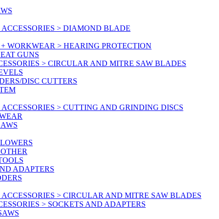
AWS
 ACCESSORIES > DIAMOND BLADE
Y + WORKWEAR > HEARING PROTECTION
HEAT GUNS
CESSORIES > CIRCULAR AND MITRE SAW BLADES
LEVELS
DERS/DISC CUTTERS
STEM
ACCESSORIES > CUTTING AND GRINDING DISCS
KWEAR
SAWS
BLOWERS
 OTHER
 TOOLS
AND ADAPTERS
DDERS
 ACCESSORIES > CIRCULAR AND MITRE SAW BLADES
CESSORIES > SOCKETS AND ADAPTERS
 SAWS