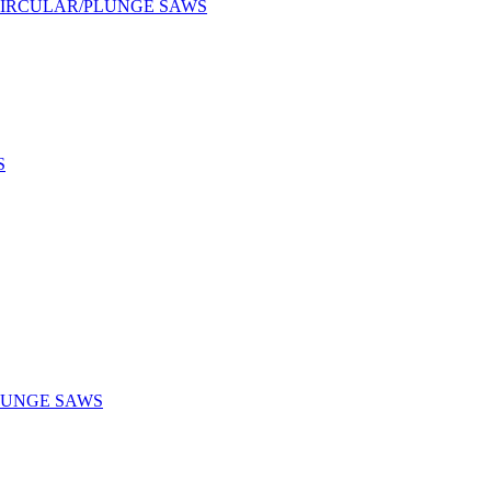
CIRCULAR/PLUNGE SAWS
S
LUNGE SAWS