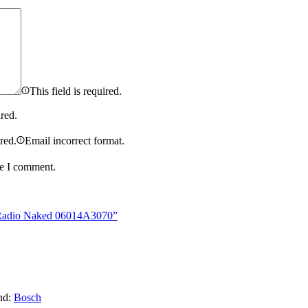
This field is required.
ired.
ired.
Email incorrect format.
me I comment.
r Radio Naked 06014A3070”
nd:
Bosch