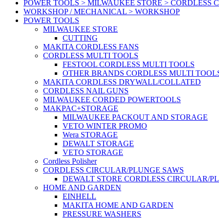
POWER TOOLS > MILWAUKEE STORE > CORDLESS 
WORKSHOP / MECHANICAL > WORKSHOP
POWER TOOLS
MILWAUKEE STORE
CUTTING
MAKITA CORDLESS FANS
CORDLESS MULTI TOOLS
FESTOOL CORDLESS MULTI TOOLS
OTHER BRANDS CORDLESS MULTI TOOL
MAKITA CORDLESS DRYWALL/COLLATED
CORDLESS NAIL GUNS
MILWAUKEE CORDED POWERTOOLS
MAKPAC+STORAGE
MILWAUKEE PACKOUT AND STORAGE
VETO WINTER PROMO
Wera STORAGE
DEWALT STORAGE
VETO STORAGE
Cordless Polisher
CORDLESS CIRCULAR/PLUNGE SAWS
DEWALT STORE CORDLESS CIRCULAR/P
HOME AND GARDEN
EINHELL
MAKITA HOME AND GARDEN
PRESSURE WASHERS