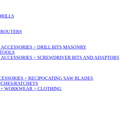
DRILLS
 ROUTERS
ACCESSORIES > DRILL BITS MASONRY
RTOOLS
 ACCESSORIES > SCREWDRIVER BITS AND ADAPTORS
ESSORIES > RECIPOCATING SAW BLADES
NCHES/RATCHETS
Y + WORKWEAR > CLOTHING