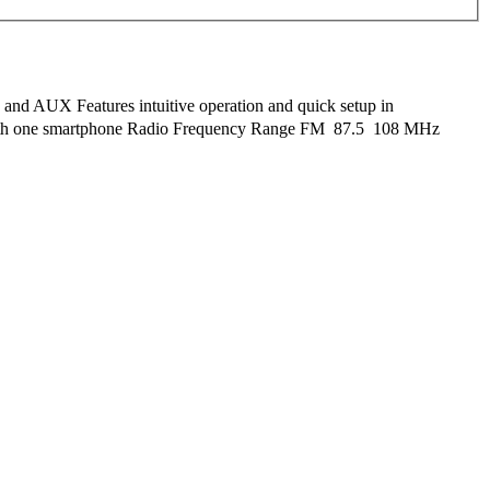
, and AUX Features intuitive operation and quick setup in
 with one smartphone Radio Frequency Range FM  87.5  108 MHz