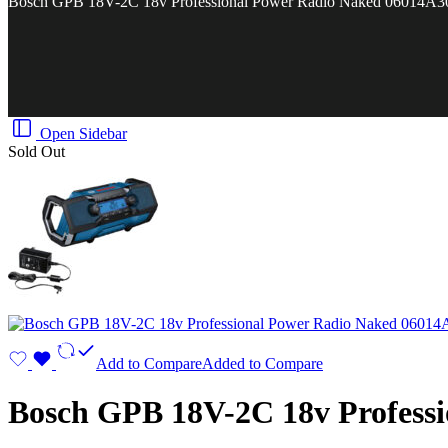
Bosch GPB 18V-2C 18v Professional Power Radio Naked 06014A3
Open Sidebar
Sold Out
Add to Compare
Added to Compare
Bosch GPB 18V-2C 18v Profess