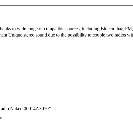
ty thanks to wide range of compatible sources, including Bluetooth®, FM
ement Unique stereo sound due to the possibility to couple two radios
r Radio Naked 06014A3070”
*