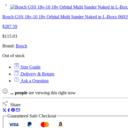
Bosch GSS 18v-10 18v Orbital Multi Sander Naked in L-Boxx 060
$
287.59
$
115.03
Brand:
Bosch
Out of stock
Size Guide
Delivery & Return
Ask a Question
...
people
are viewing this right now
Share
Guaranteed Safe Checkout