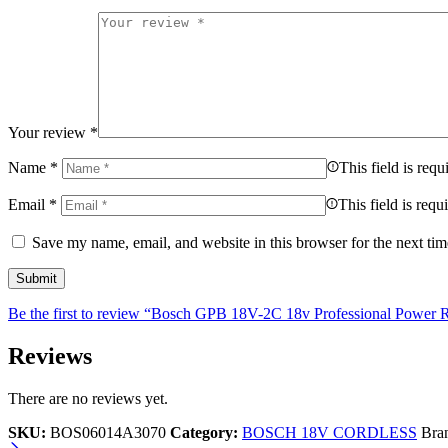
Your review
*
Name
*
This field is requ
Email
*
This field is requ
Save my name, email, and website in this browser for the next ti
Be the first to review “Bosch GPB 18V-2C 18v Professional Powe
Reviews
There are no reviews yet.
SKU:
BOS06014A3070
Category:
BOSCH 18V CORDLESS
Bra