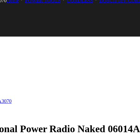
070
Home
POWER TOOLS
CORDLESS
BOSCH 18V COR
ional Power Radio Naked 06014