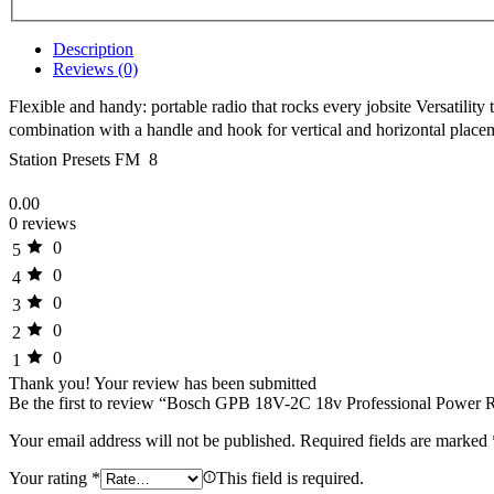
Description
Reviews (0)
Flexible and handy: portable radio that rocks every jobsite Versatili
combination with a handle and hook for vertical and horizontal plac
Station Presets FM  8
0.00
0 reviews
0
5
0
4
0
3
0
2
0
1
Thank you!
Your review has been submitted
Be the first to review “Bosch GPB 18V-2C 18v Professional Powe
Your email address will not be published.
Required fields are marked
Your rating
*
This field is required.