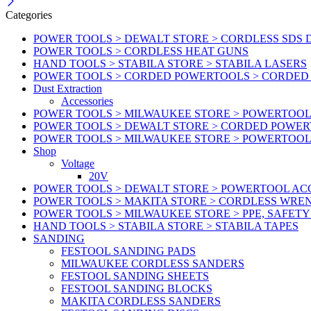
Categories
POWER TOOLS > DEWALT STORE > CORDLESS SDS 
POWER TOOLS > CORDLESS HEAT GUNS
HAND TOOLS > STABILA STORE > STABILA LASERS
POWER TOOLS > CORDED POWERTOOLS > CORDED
Dust Extraction
Accessories
POWER TOOLS > MILWAUKEE STORE > POWERTOOL 
POWER TOOLS > DEWALT STORE > CORDED POWE
POWER TOOLS > MILWAUKEE STORE > POWERTOOL
Shop
Voltage
20V
POWER TOOLS > DEWALT STORE > POWERTOOL ACC
POWER TOOLS > MAKITA STORE > CORDLESS WRE
POWER TOOLS > MILWAUKEE STORE > PPE, SAFET
HAND TOOLS > STABILA STORE > STABILA TAPES
SANDING
FESTOOL SANDING PADS
MILWAUKEE CORDLESS SANDERS
FESTOOL SANDING SHEETS
FESTOOL SANDING BLOCKS
MAKITA CORDLESS SANDERS