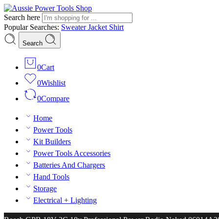
Search here
Popular Searches:
Sweater
Jacket
Shirt
Search
0
Cart
0
Wishlist
0
Compare
Home
Power Tools
Kit Builders
Power Tools Accessories
Batteries And Chargers
Hand Tools
Storage
Electrical + Lighting