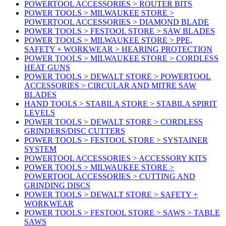
POWERTOOL ACCESSORIES > ROUTER BITS
POWER TOOLS > MILWAUKEE STORE >
POWERTOOL ACCESSORIES > DIAMOND BLADE
POWER TOOLS > FESTOOL STORE > SAW BLADES
POWER TOOLS > MILWAUKEE STORE > PPE,
SAFETY + WORKWEAR > HEARING PROTECTION
POWER TOOLS > MILWAUKEE STORE > CORDLESS
HEAT GUNS
POWER TOOLS > DEWALT STORE > POWERTOOL
ACCESSORIES > CIRCULAR AND MITRE SAW
BLADES
HAND TOOLS > STABILA STORE > STABILA SPIRIT
LEVELS
POWER TOOLS > DEWALT STORE > CORDLESS
GRINDERS/DISC CUTTERS
POWER TOOLS > FESTOOL STORE > SYSTAINER
SYSTEM
POWERTOOL ACCESSORIES > ACCESSORY KITS
POWER TOOLS > MILWAUKEE STORE >
POWERTOOL ACCESSORIES > CUTTING AND
GRINDING DISCS
POWER TOOLS > DEWALT STORE > SAFETY +
WORKWEAR
POWER TOOLS > FESTOOL STORE > SAWS > TABLE
SAWS