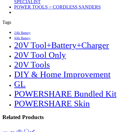
SPECIALIST
POWER TOOLS > CORDLESS SANDERS
Tags
2Ah Battery
4Ah Battery
20V Tool+Battery+Charger
20V Tool Only
20V Tools
DIY & Home Improvement
GL
POWERSHARE Bundled Kit
POWERSHARE Skin
Related Products