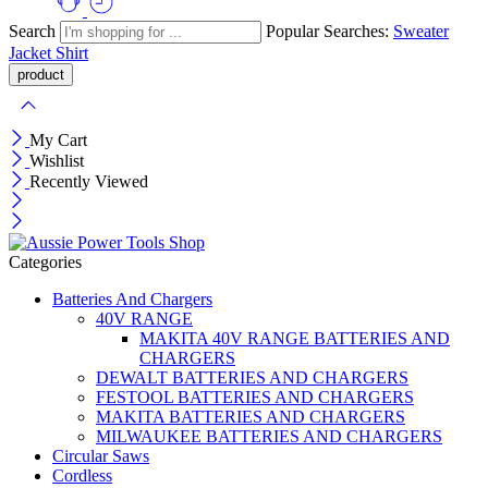
Search
Popular Searches:
Sweater
Jacket
Shirt
My Cart
Wishlist
Recently Viewed
Categories
Batteries And Chargers
40V RANGE
MAKITA 40V RANGE BATTERIES AND
CHARGERS
DEWALT BATTERIES AND CHARGERS
FESTOOL BATTERIES AND CHARGERS
MAKITA BATTERIES AND CHARGERS
MILWAUKEE BATTERIES AND CHARGERS
Circular Saws
Cordless