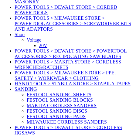
MASONRY
POWER TOOLS > DEWALT STORE > CORDED
POWERTOOLS
POWER TOOLS > MILWAUKEE STORE >
POWERTOOL ACCESSORIES > SCREWDRIVER BITS
AND ADAPTORS
Shop
Voltage
20V
POWER TOOLS > DEWALT STORE > POWERTOOL
ACCESSORIES > RECIPOCATING SAW BLADES
POWER TOOLS > MAKITA STORE > CORDLESS
WRENCHES/RATCHETS
POWER TOOLS > MILWAUKEE STORE > PPE,
SAFETY + WORKWEAR > CLOTHING
HAND TOOLS > STABILA STORE > STABILA TAPES
SANDING
FESTOOL SANDING SHEETS
FESTOOL SANDING BLOCKS
MAKITA CORDLESS SANDERS
FESTOOL SANDING DISCS
FESTOOL SANDING PADS
MILWAUKEE CORDLESS SANDERS
POWER TOOLS > DEWALT STORE > CORDLESS
JIGSAWS