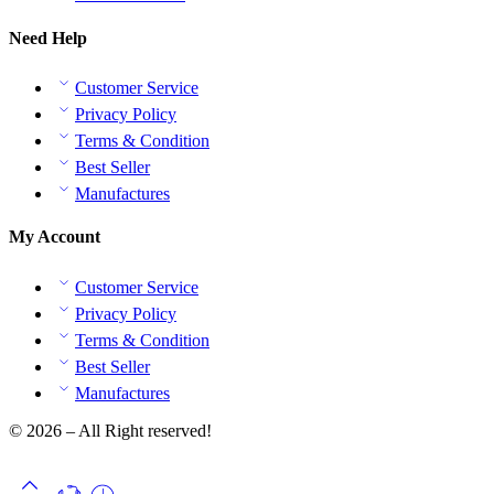
Need Help
Customer Service
Privacy Policy
Terms & Condition
Best Seller
Manufactures
My Account
Customer Service
Privacy Policy
Terms & Condition
Best Seller
Manufactures
© 2026 – All Right reserved!