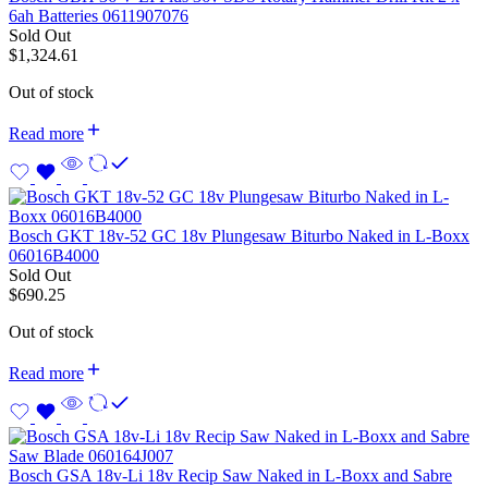
6ah Batteries 0611907076
Sold Out
$
1,324.61
Out of stock
Read more
Bosch GKT 18v-52 GC 18v Plungesaw Biturbo Naked in L-Boxx
06016B4000
Sold Out
$
690.25
Out of stock
Read more
Bosch GSA 18v-Li 18v Recip Saw Naked in L-Boxx and Sabre