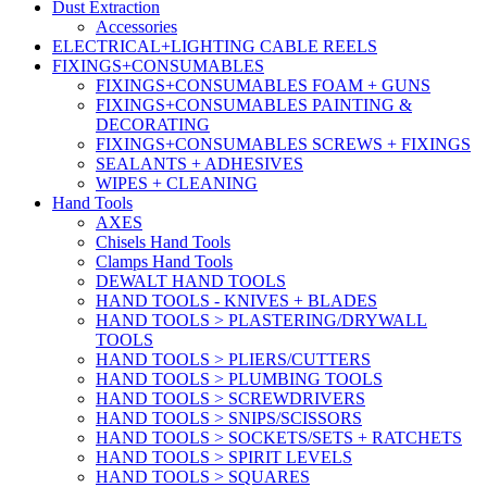
Dust Extraction
Accessories
ELECTRICAL+LIGHTING CABLE REELS
FIXINGS+CONSUMABLES
FIXINGS+CONSUMABLES FOAM + GUNS
FIXINGS+CONSUMABLES PAINTING &
DECORATING
FIXINGS+CONSUMABLES SCREWS + FIXINGS
SEALANTS + ADHESIVES
WIPES + CLEANING
Hand Tools
AXES
Chisels Hand Tools
Clamps Hand Tools
DEWALT HAND TOOLS
HAND TOOLS - KNIVES + BLADES
HAND TOOLS > PLASTERING/DRYWALL
TOOLS
HAND TOOLS > PLIERS/CUTTERS
HAND TOOLS > PLUMBING TOOLS
HAND TOOLS > SCREWDRIVERS
HAND TOOLS > SNIPS/SCISSORS
HAND TOOLS > SOCKETS/SETS + RATCHETS
HAND TOOLS > SPIRIT LEVELS
HAND TOOLS > SQUARES