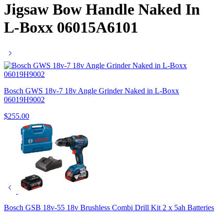
Jigsaw Bow Handle Naked In
L-Boxx 06015A6101
Bosch GWS 18v-7 18v Angle Grinder Naked in L-Boxx
06019H9002
$
255.00
Bosch GSB 18v-55 18v Brushless Combi Drill Kit 2 x 5ah Batteries