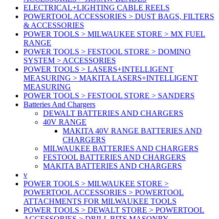
ELECTRICAL+LIGHTING CABLE REELS
POWERTOOL ACCESSORIES > DUST BAGS, FILTERS
& ACCESSORIES
POWER TOOLS > MILWAUKEE STORE > MX FUEL
RANGE
POWER TOOLS > FESTOOL STORE > DOMINO
SYSTEM > ACCESSORIES
POWER TOOLS > LASERS+INTELLIGENT
MEASURING > MAKITA LASERS+INTELLIGENT
MEASURING
POWER TOOLS > FESTOOL STORE > SANDERS
Batteries And Chargers
DEWALT BATTERIES AND CHARGERS
40V RANGE
MAKITA 40V RANGE BATTERIES AND
CHARGERS
MILWAUKEE BATTERIES AND CHARGERS
FESTOOL BATTERIES AND CHARGERS
MAKITA BATTERIES AND CHARGERS
v
POWER TOOLS > MILWAUKEE STORE >
POWERTOOL ACCESSORIES > POWERTOOL
ATTACHMENTS FOR MILWAUKEE TOOLS
POWER TOOLS > DEWALT STORE > POWERTOOL
ACCESSORIES > DRILL BITS MASONRY