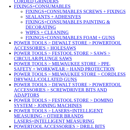
CORDED GRINDERS
FIXINGS+CONSUMABLES
FIXINGS+CONSUMABLES SCREWS + FIXINGS
SEALANTS + ADHESIVES
FIXINGS+CONSUMABLES PAINTING &
DECORATING
WIPES + CLEANING
FIXINGS+CONSUMABLES FOAM + GUNS
POWER TOOLS > DEWALT STORE > POWERTOOL
ACCESSORIES > HOLESAWS
POWER TOOLS > FESTOOL STORE > SAWS >
CIRCULAR/PLUNGE SAWS
POWER TOOLS > MILWAUKEE STORE > PPE,
SAFETY + WORKWEAR > HAND PROTECTION
POWER TOOLS > MILWAUKEE STORE > CORDLESS
DRYWALL/COLLATED GUNS
POWER TOOLS > DEWALT STORE > POWERTOOL
ACCESSORIES > SCREWDRIVER BITS AND
ADAPTORS
POWER TOOLS > FESTOOL STORE > DOMINO
SYSTEM > JOINING MACHINES
POWER TOOLS > LASERS+INTELLIGENT
MEASURING > OTHER BRANDS
LASERS+INTELLIGENT MEASURING
POWERTOOL ACCESSORIES > DRILL BITS