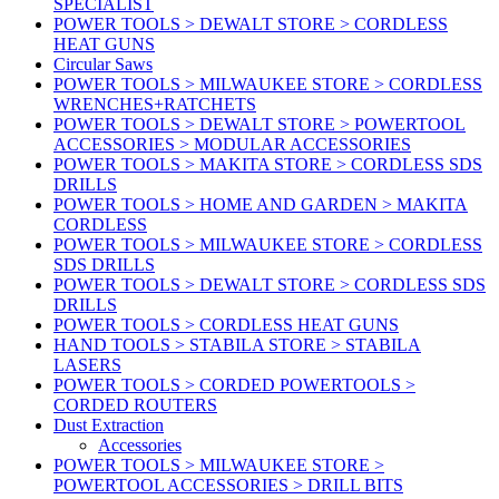
SPECIALIST
POWER TOOLS > DEWALT STORE > CORDLESS
HEAT GUNS
Circular Saws
POWER TOOLS > MILWAUKEE STORE > CORDLESS
WRENCHES+RATCHETS
POWER TOOLS > DEWALT STORE > POWERTOOL
ACCESSORIES > MODULAR ACCESSORIES
POWER TOOLS > MAKITA STORE > CORDLESS SDS
DRILLS
POWER TOOLS > HOME AND GARDEN > MAKITA
CORDLESS
POWER TOOLS > MILWAUKEE STORE > CORDLESS
SDS DRILLS
POWER TOOLS > DEWALT STORE > CORDLESS SDS
DRILLS
POWER TOOLS > CORDLESS HEAT GUNS
HAND TOOLS > STABILA STORE > STABILA
LASERS
POWER TOOLS > CORDED POWERTOOLS >
CORDED ROUTERS
Dust Extraction
Accessories
POWER TOOLS > MILWAUKEE STORE >
POWERTOOL ACCESSORIES > DRILL BITS