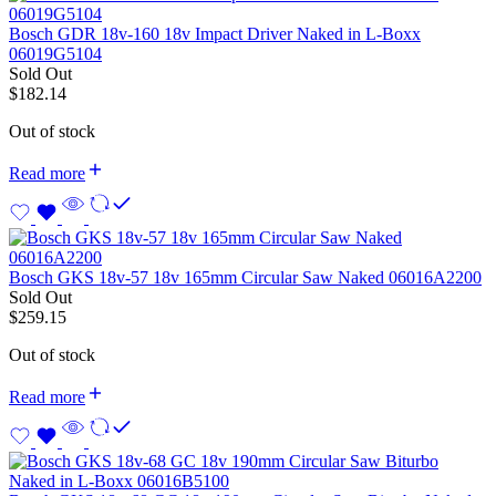
Bosch GDR 18v-160 18v Impact Driver Naked in L-Boxx
06019G5104
Sold Out
$
182.14
Out of stock
Read more
Bosch GKS 18v-57 18v 165mm Circular Saw Naked 06016A2200
Sold Out
$
259.15
Out of stock
Read more