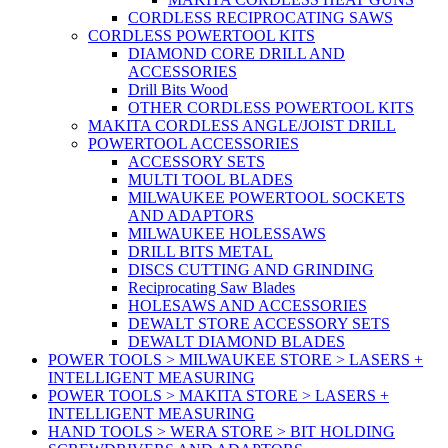
CORDLESS RECIPROCATING SAWS
CORDLESS POWERTOOL KITS
DIAMOND CORE DRILL AND
ACCESSORIES
Drill Bits Wood
OTHER CORDLESS POWERTOOL KITS
MAKITA CORDLESS ANGLE/JOIST DRILL
POWERTOOL ACCESSORIES
ACCESSORY SETS
MULTI TOOL BLADES
MILWAUKEE POWERTOOL SOCKETS
AND ADAPTORS
MILWAUKEE HOLESSAWS
DRILL BITS METAL
DISCS CUTTING AND GRINDING
Reciprocating Saw Blades
HOLESAWS AND ACCESSORIES
DEWALT STORE ACCESSORY SETS
DEWALT DIAMOND BLADES
POWER TOOLS > MILWAUKEE STORE > LASERS +
INTELLIGENT MEASURING
POWER TOOLS > MAKITA STORE > LASERS +
INTELLIGENT MEASURING
HAND TOOLS > WERA STORE > BIT HOLDING