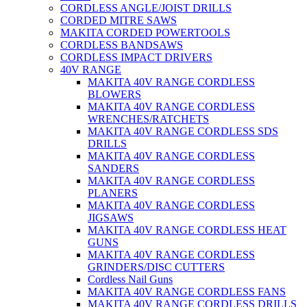
CORDLESS ANGLE/JOIST DRILLS
CORDED MITRE SAWS
MAKITA CORDED POWERTOOLS
CORDLESS BANDSAWS
CORDLESS IMPACT DRIVERS
40V RANGE
MAKITA 40V RANGE CORDLESS
BLOWERS
MAKITA 40V RANGE CORDLESS
WRENCHES/RATCHETS
MAKITA 40V RANGE CORDLESS SDS
DRILLS
MAKITA 40V RANGE CORDLESS
SANDERS
MAKITA 40V RANGE CORDLESS
PLANERS
MAKITA 40V RANGE CORDLESS
JIGSAWS
MAKITA 40V RANGE CORDLESS HEAT
GUNS
MAKITA 40V RANGE CORDLESS
GRINDERS/DISC CUTTERS
Cordless Nail Guns
MAKITA 40V RANGE CORDLESS FANS
MAKITA 40V RANGE CORDLESS DRILLS