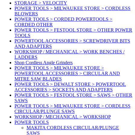
STORAGE > VELOCITY
POWER TOOLS > MILWAUKEE STORE > CORDLESS
BLOWERS
POWER TOOLS > CORDED POWERTOOLS >
CORDED OTHER
POWER TOOLS > FESTOOL STORE > OTHER POWER
TOOLS
POWERTOOL ACCESSORIES > SCREWDRIVER BITS
AND ADAPTERS
WORKSHOP / MECHANICAL > WORK BENCHES /
LADDERS
Shop Cordless Angle Grinders
POWER TOOLS > MILWAUKEE STORE >
POWERTOOL ACCESSORIES > CIRCULAR AND
MITRE SAW BLADES
POWER TOOLS > DEWALT STORE > POWERTOOL
ACCESSORIES > SOCKETS AND ADAPTERS
POWER TOOLS > FESTOOL STORE > SAWS > OTHER
SAWS
POWER TOOLS > MILWAUKEE STORE > CORDLESS
CIRCULAR/PLUNGE SAWS
WORKSHOP / MECHANICAL > WORKSHOP
POWER TOOLS
MAKITA CORDLESS CIRCULAR/PLUNGE
SAWS