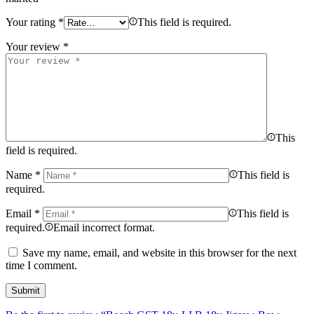
Your rating
*
This field is required.
Your review
*
This
field is required.
Name
*
This field is
required.
Email
*
This field is
required.
Email incorrect format.
Save my name, email, and website in this browser for the next
time I comment.