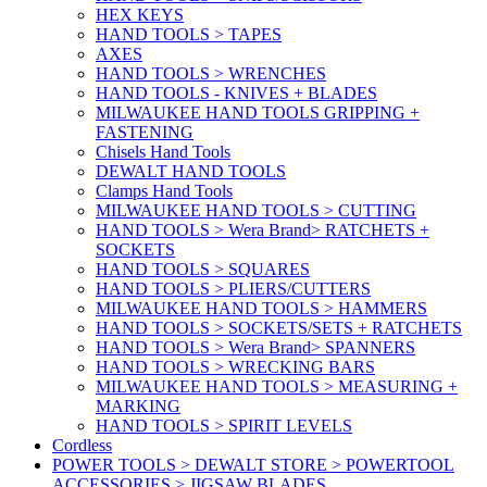
HEX KEYS
HAND TOOLS > TAPES
AXES
HAND TOOLS > WRENCHES
HAND TOOLS - KNIVES + BLADES
MILWAUKEE HAND TOOLS GRIPPING +
FASTENING
Chisels Hand Tools
DEWALT HAND TOOLS
Clamps Hand Tools
MILWAUKEE HAND TOOLS > CUTTING
HAND TOOLS > Wera Brand> RATCHETS +
SOCKETS
HAND TOOLS > SQUARES
HAND TOOLS > PLIERS/CUTTERS
MILWAUKEE HAND TOOLS > HAMMERS
HAND TOOLS > SOCKETS/SETS + RATCHETS
HAND TOOLS > Wera Brand> SPANNERS
HAND TOOLS > WRECKING BARS
MILWAUKEE HAND TOOLS > MEASURING +
MARKING
HAND TOOLS > SPIRIT LEVELS
Cordless
POWER TOOLS > DEWALT STORE > POWERTOOL
ACCESSORIES > JIGSAW BLADES