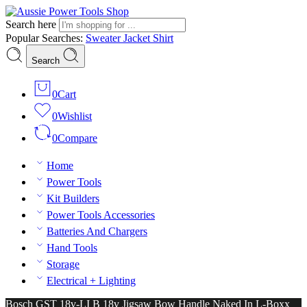
Search here
Popular Searches:
Sweater
Jacket
Shirt
Search
0
Cart
0
Wishlist
0
Compare
Home
Power Tools
Kit Builders
Power Tools Accessories
Batteries And Chargers
Hand Tools
Storage
Electrical + Lighting
Bosch GST 18v-LI B 18v Jigsaw Bow Handle Naked In L-Boxx