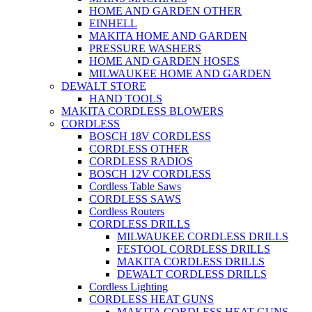
HOME AND GARDEN OTHER
EINHELL
MAKITA HOME AND GARDEN
PRESSURE WASHERS
HOME AND GARDEN HOSES
MILWAUKEE HOME AND GARDEN
DEWALT STORE
HAND TOOLS
MAKITA CORDLESS BLOWERS
CORDLESS
BOSCH 18V CORDLESS
CORDLESS OTHER
CORDLESS RADIOS
BOSCH 12V CORDLESS
Cordless Table Saws
CORDLESS SAWS
Cordless Routers
CORDLESS DRILLS
MILWAUKEE CORDLESS DRILLS
FESTOOL CORDLESS DRILLS
MAKITA CORDLESS DRILLS
DEWALT CORDLESS DRILLS
Cordless Lighting
CORDLESS HEAT GUNS
MAKITA CORDLESS HEAT GUNS