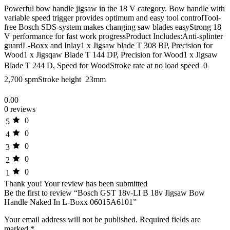
Powerful bow handle jigsaw in the 18 V category. Bow handle with
variable speed trigger provides optimum and easy tool controlTool-
free Bosch SDS-system makes changing saw blades easyStrong 18
V performance for fast work progressProduct Includes:Anti-splinter
guardL-Boxx and Inlay1 x Jigsaw blade T 308 BP, Precision for
Wood1 x Jigsqaw Blade T 144 DP, Precision for Wood1 x Jigsaw
Blade T 244 D, Speed for WoodStroke rate at no load speed  0 
2,700 spmStroke height  23mm
0.00
0 reviews
0
5
0
4
0
3
0
2
0
1
Thank you!
Your review has been submitted
Be the first to review “Bosch GST 18v-LI B 18v Jigsaw Bow
Handle Naked In L-Boxx 06015A6101”
Your email address will not be published.
Required fields are
marked
*