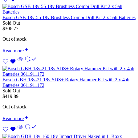
Bosch GSB 18v-55 18v Brushless Combi Drill Kit 2 x 5ah Batteries
Sold Out
$
306.77
Out of stock
Read more
Bosch GBH 18v-21 18v SDS+ Rotary Hammer Kit with 2 x 4ah
Batteries 0611911172
Sold Out
$
419.89
Out of stock
Read more