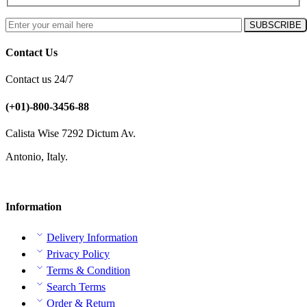
Contact Us
Contact us 24/7
(+01)-800-3456-88
Calista Wise 7292 Dictum Av.
Antonio, Italy.
Information
Delivery Information
Privacy Policy
Terms & Condition
Search Terms
Order & Return