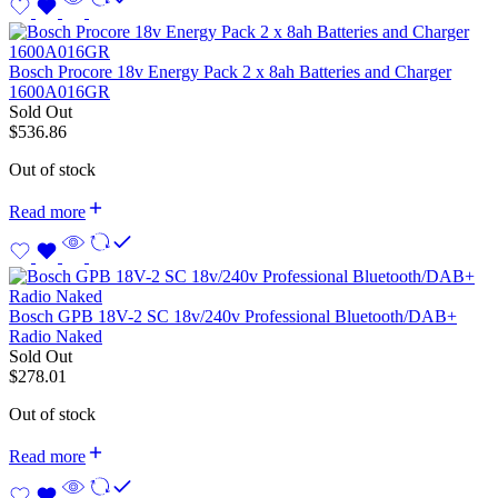
Bosch Procore 18v Energy Pack 2 x 8ah Batteries and Charger
1600A016GR
Sold Out
$
536.86
Out of stock
Read more
Bosch GPB 18V-2 SC 18v/240v Professional Bluetooth/DAB+
Radio Naked
Sold Out
$
278.01
Out of stock
Read more