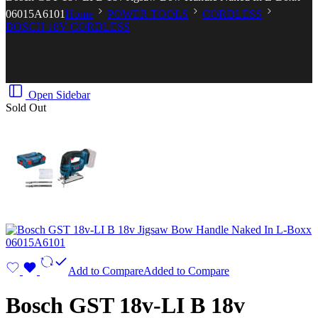
06015A6101
Home
POWER TOOLS
CORDLESS
BOSCH 18V CORDLESS
Open Sidebar
Sold Out
Add to Compare
Added to Compare
Bosch GST 18v-LI B 18v