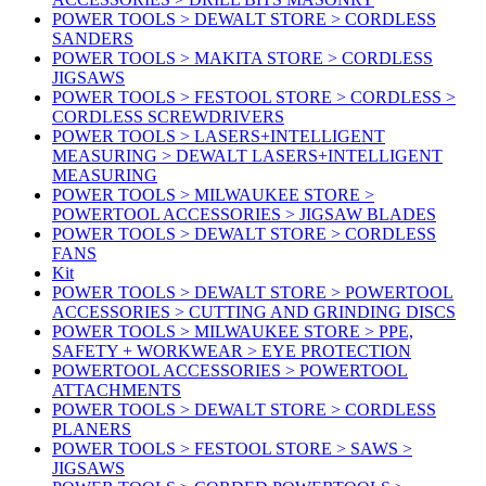
POWER TOOLS > DEWALT STORE > CORDLESS
SANDERS
POWER TOOLS > MAKITA STORE > CORDLESS
JIGSAWS
POWER TOOLS > FESTOOL STORE > CORDLESS >
CORDLESS SCREWDRIVERS
POWER TOOLS > LASERS+INTELLIGENT
MEASURING > DEWALT LASERS+INTELLIGENT
MEASURING
POWER TOOLS > MILWAUKEE STORE >
POWERTOOL ACCESSORIES > JIGSAW BLADES
POWER TOOLS > DEWALT STORE > CORDLESS
FANS
Kit
POWER TOOLS > DEWALT STORE > POWERTOOL
ACCESSORIES > CUTTING AND GRINDING DISCS
POWER TOOLS > MILWAUKEE STORE > PPE,
SAFETY + WORKWEAR > EYE PROTECTION
POWERTOOL ACCESSORIES > POWERTOOL
ATTACHMENTS
POWER TOOLS > DEWALT STORE > CORDLESS
PLANERS
POWER TOOLS > FESTOOL STORE > SAWS >
JIGSAWS