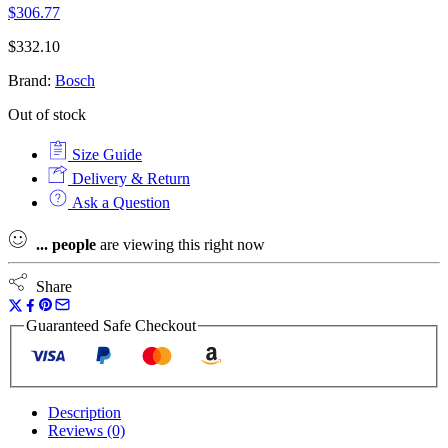
$
306.77
$
332.10
Brand:
Bosch
Out of stock
Size Guide
Delivery & Return
Ask a Question
...
people
are viewing this right now
Share
Guaranteed Safe Checkout
Description
Reviews (0)