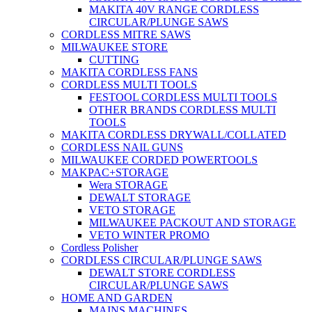
MAKITA 40V RANGE CORDLESS
CIRCULAR/PLUNGE SAWS
CORDLESS MITRE SAWS
MILWAUKEE STORE
CUTTING
MAKITA CORDLESS FANS
CORDLESS MULTI TOOLS
FESTOOL CORDLESS MULTI TOOLS
OTHER BRANDS CORDLESS MULTI
TOOLS
MAKITA CORDLESS DRYWALL/COLLATED
CORDLESS NAIL GUNS
MILWAUKEE CORDED POWERTOOLS
MAKPAC+STORAGE
Wera STORAGE
DEWALT STORAGE
VETO STORAGE
MILWAUKEE PACKOUT AND STORAGE
VETO WINTER PROMO
Cordless Polisher
CORDLESS CIRCULAR/PLUNGE SAWS
DEWALT STORE CORDLESS
CIRCULAR/PLUNGE SAWS
HOME AND GARDEN
MAINS MACHINES