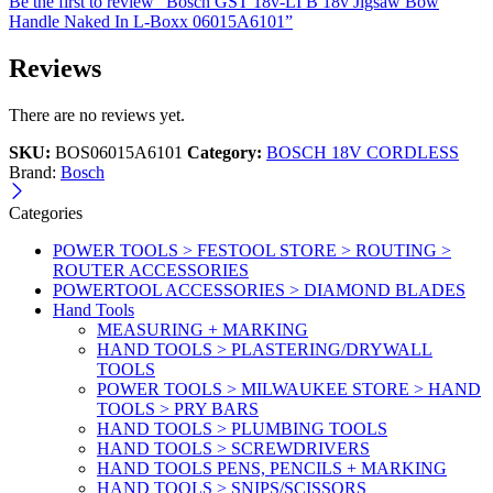
Be the first to review “Bosch GST 18v-LI B 18v Jigsaw Bow
Handle Naked In L-Boxx 06015A6101”
Reviews
There are no reviews yet.
SKU:
BOS06015A6101
Category:
BOSCH 18V CORDLESS
Brand:
Bosch
Categories
POWER TOOLS > FESTOOL STORE > ROUTING >
ROUTER ACCESSORIES
POWERTOOL ACCESSORIES > DIAMOND BLADES
Hand Tools
MEASURING + MARKING
HAND TOOLS > PLASTERING/DRYWALL
TOOLS
POWER TOOLS > MILWAUKEE STORE > HAND
TOOLS > PRY BARS
HAND TOOLS > PLUMBING TOOLS
HAND TOOLS > SCREWDRIVERS
HAND TOOLS PENS, PENCILS + MARKING
HAND TOOLS > SNIPS/SCISSORS