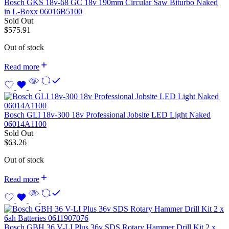
Bosch GKS 18v-68 GC 18v 190mm Circular Saw Biturbo Naked
in L-Boxx 06016B5100
Sold Out
$
575.91
Out of stock
Read more
Bosch GLI 18v-300 18v Professional Jobsite LED Light Naked
06014A1100
Sold Out
$
63.26
Out of stock
Read more
Bosch GBH 36 V-LI Plus 36v SDS Rotary Hammer Drill Kit 2 x