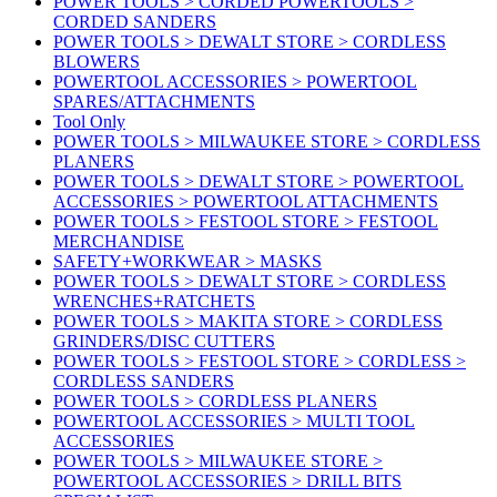
POWER TOOLS > CORDED POWERTOOLS >
CORDED SANDERS
POWER TOOLS > DEWALT STORE > CORDLESS
BLOWERS
POWERTOOL ACCESSORIES > POWERTOOL
SPARES/ATTACHMENTS
Tool Only
POWER TOOLS > MILWAUKEE STORE > CORDLESS
PLANERS
POWER TOOLS > DEWALT STORE > POWERTOOL
ACCESSORIES > POWERTOOL ATTACHMENTS
POWER TOOLS > FESTOOL STORE > FESTOOL
MERCHANDISE
SAFETY+WORKWEAR > MASKS
POWER TOOLS > DEWALT STORE > CORDLESS
WRENCHES+RATCHETS
POWER TOOLS > MAKITA STORE > CORDLESS
GRINDERS/DISC CUTTERS
POWER TOOLS > FESTOOL STORE > CORDLESS >
CORDLESS SANDERS
POWER TOOLS > CORDLESS PLANERS
POWERTOOL ACCESSORIES > MULTI TOOL
ACCESSORIES
POWER TOOLS > MILWAUKEE STORE >
POWERTOOL ACCESSORIES > DRILL BITS