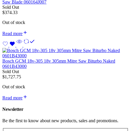
Saw Blade 060164J007
Sold Out
$
374.33
Out of stock
Read more
Bosch GCM 18v-305 18v 305mm Mitre Saw Biturbo Naked
0601B43000
Sold Out
$
1,727.75
Out of stock
Read more
Newsletter
Be the first to know about new products, sales and promotions.