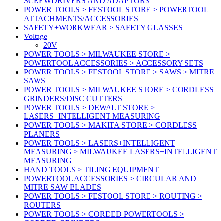
SCREWDRIVERS AND ADAPTORS
POWER TOOLS > FESTOOL STORE > POWERTOOL
ATTACHMENTS/ACCESSORIES
SAFETY+WORKWEAR > SAFETY GLASSES
Voltage
20V
POWER TOOLS > MILWAUKEE STORE >
POWERTOOL ACCESSORIES > ACCESSORY SETS
POWER TOOLS > FESTOOL STORE > SAWS > MITRE
SAWS
POWER TOOLS > MILWAUKEE STORE > CORDLESS
GRINDERS/DISC CUTTERS
POWER TOOLS > DEWALT STORE >
LASERS+INTELLIGENT MEASURING
POWER TOOLS > MAKITA STORE > CORDLESS
PLANERS
POWER TOOLS > LASERS+INTELLIGENT
MEASURING > MILWAUKEE LASERS+INTELLIGENT
MEASURING
HAND TOOLS > TILING EQUIPMENT
POWERTOOL ACCESSORIES > CIRCULAR AND
MITRE SAW BLADES
POWER TOOLS > FESTOOL STORE > ROUTING >
ROUTERS
POWER TOOLS > CORDED POWERTOOLS >