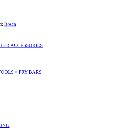
d:
Bosch
UTER ACCESSORIES
S
OOLS > PRY BARS
NING