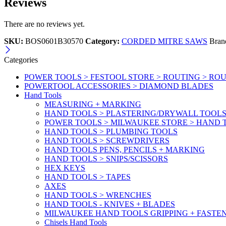
Reviews
There are no reviews yet.
SKU:
BOS0601B30570
Category:
CORDED MITRE SAWS
Bran
Categories
POWER TOOLS > FESTOOL STORE > ROUTING > RO
POWERTOOL ACCESSORIES > DIAMOND BLADES
Hand Tools
MEASURING + MARKING
HAND TOOLS > PLASTERING/DRYWALL TOOL
POWER TOOLS > MILWAUKEE STORE > HAND T
HAND TOOLS > PLUMBING TOOLS
HAND TOOLS > SCREWDRIVERS
HAND TOOLS PENS, PENCILS + MARKING
HAND TOOLS > SNIPS/SCISSORS
HEX KEYS
HAND TOOLS > TAPES
AXES
HAND TOOLS > WRENCHES
HAND TOOLS - KNIVES + BLADES
MILWAUKEE HAND TOOLS GRIPPING + FASTE
Chisels Hand Tools