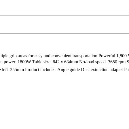
iple grip areas for easy and convenient transportation Powerful 1,800 
input power  1800W Table size  642 x 634mm No-load speed  3650 rp
e left  255mm Product includes: Angle guide Dust extraction adapter P