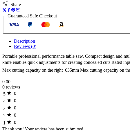
Share
Guaranteed Safe Checkout
Description
Reviews (0)
Portable professional performance table saw. Compact design and mult
knife enables quick adjustments for creating concealed cuts Rated 
Max cutting capacity on the right  635mm Max cutting capacity on th
0.00
0 reviews
0
5
0
4
0
3
0
2
0
1
Thank you!
Your review has been submitted