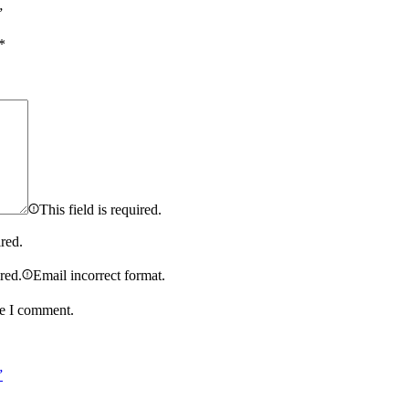
”
*
This field is required.
ired.
ired.
Email incorrect format.
me I comment.
”