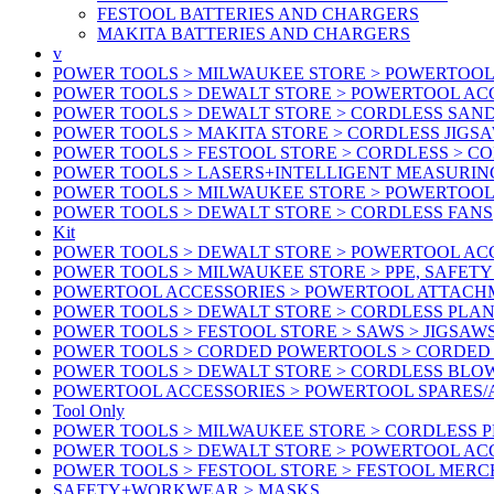
FESTOOL BATTERIES AND CHARGERS
MAKITA BATTERIES AND CHARGERS
v
POWER TOOLS > MILWAUKEE STORE > POWERTOOL
POWER TOOLS > DEWALT STORE > POWERTOOL ACC
POWER TOOLS > DEWALT STORE > CORDLESS SAN
POWER TOOLS > MAKITA STORE > CORDLESS JIGS
POWER TOOLS > FESTOOL STORE > CORDLESS > C
POWER TOOLS > LASERS+INTELLIGENT MEASURIN
POWER TOOLS > MILWAUKEE STORE > POWERTOOL 
POWER TOOLS > DEWALT STORE > CORDLESS FANS
Kit
POWER TOOLS > DEWALT STORE > POWERTOOL ACC
POWER TOOLS > MILWAUKEE STORE > PPE, SAFET
POWERTOOL ACCESSORIES > POWERTOOL ATTACH
POWER TOOLS > DEWALT STORE > CORDLESS PLA
POWER TOOLS > FESTOOL STORE > SAWS > JIGSAW
POWER TOOLS > CORDED POWERTOOLS > CORDED
POWER TOOLS > DEWALT STORE > CORDLESS BLO
POWERTOOL ACCESSORIES > POWERTOOL SPARES
Tool Only
POWER TOOLS > MILWAUKEE STORE > CORDLESS 
POWER TOOLS > DEWALT STORE > POWERTOOL AC
POWER TOOLS > FESTOOL STORE > FESTOOL MER
SAFETY+WORKWEAR > MASKS