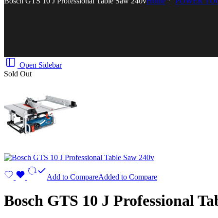
Bosch GTS 10 J Professional Table Saw 240v
Home
POWER TO
Open Sidebar
Sold Out
Add to Compare
Added to Compare
Bosch GTS 10 J Professional Ta