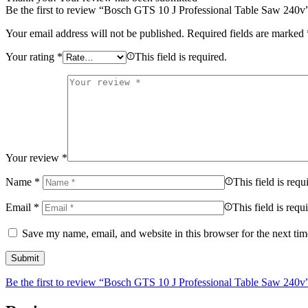
Be the first to review “Bosch GTS 10 J Professional Table Saw 240v
Your email address will not be published.
Required fields are marked
Your rating
*
This field is required.
Your review
*
Name
*
This field is requ
Email
*
This field is requ
Save my name, email, and website in this browser for the next ti
Be the first to review “Bosch GTS 10 J Professional Table Saw 240v