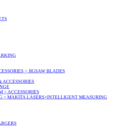
ETS
ARKING
ESSORIES > JIGSAW BLADES
& ACCESSORIES
ANGE
M > ACCESSORIES
G > MAKITA LASERS+INTELLIGENT MEASURING
ARGERS