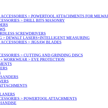
 ACCESSORIES > POWERTOOL ATTACHMENTS FOR MILWA
ESSORIES > DRILL BITS MASONRY
DERS
AWS
ORDLESS SCREWDRIVERS
G > DEWALT LASERS+INTELLIGENT MEASURING
ACCESSORIES > JIGSAW BLADES
ESSORIES > CUTTING AND GRINDING DISCS
Y + WORKWEAR > EYE PROTECTION
MENTS
NERS
S
 SANDERS
WERS
/ATTACHMENTS
PLANERS
CESSORIES > POWERTOOL ATTACHMENTS
CHANDISE