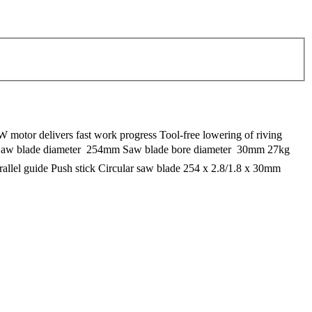
W motor delivers fast work progress Tool-free lowering of riving
m Saw blade diameter  254mm Saw blade bore diameter  30mm 27kg
arallel guide Push stick Circular saw blade 254 x 2.8/1.8 x 30mm