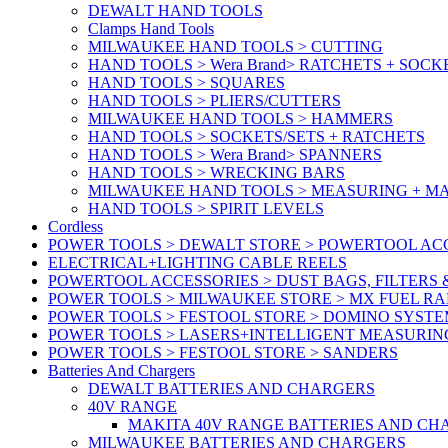
DEWALT HAND TOOLS
Clamps Hand Tools
MILWAUKEE HAND TOOLS > CUTTING
HAND TOOLS > Wera Brand> RATCHETS + SOCK
HAND TOOLS > SQUARES
HAND TOOLS > PLIERS/CUTTERS
MILWAUKEE HAND TOOLS > HAMMERS
HAND TOOLS > SOCKETS/SETS + RATCHETS
HAND TOOLS > Wera Brand> SPANNERS
HAND TOOLS > WRECKING BARS
MILWAUKEE HAND TOOLS > MEASURING + M
HAND TOOLS > SPIRIT LEVELS
Cordless
POWER TOOLS > DEWALT STORE > POWERTOOL ACC
ELECTRICAL+LIGHTING CABLE REELS
POWERTOOL ACCESSORIES > DUST BAGS, FILTERS 
POWER TOOLS > MILWAUKEE STORE > MX FUEL R
POWER TOOLS > FESTOOL STORE > DOMINO SYSTE
POWER TOOLS > LASERS+INTELLIGENT MEASURIN
POWER TOOLS > FESTOOL STORE > SANDERS
Batteries And Chargers
DEWALT BATTERIES AND CHARGERS
40V RANGE
MAKITA 40V RANGE BATTERIES AND CH
MILWAUKEE BATTERIES AND CHARGERS