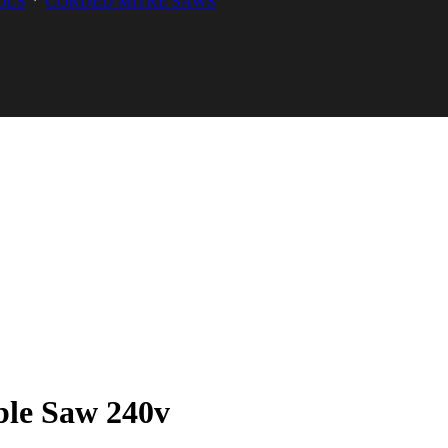
OLS
CORDED MITRE SAWS
ble Saw 240v