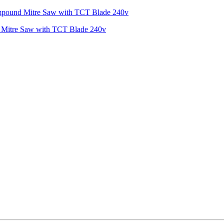
Mitre Saw with TCT Blade 240v