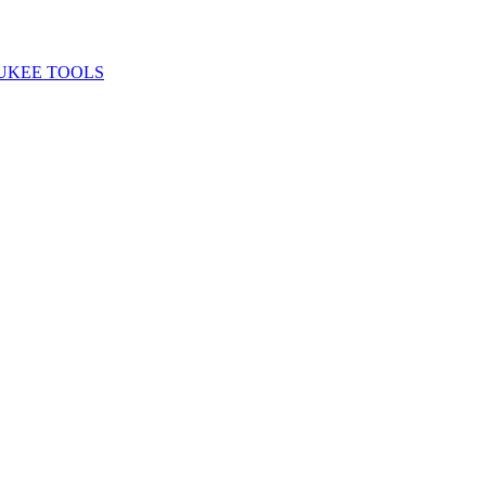
UKEE TOOLS