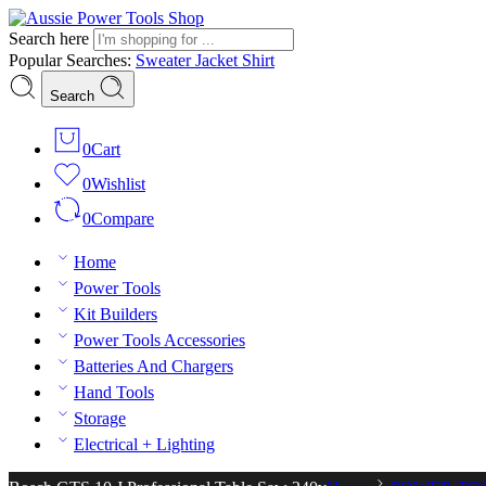
Search here
Popular Searches:
Sweater
Jacket
Shirt
Search
0
Cart
0
Wishlist
0
Compare
Home
Power Tools
Kit Builders
Power Tools Accessories
Batteries And Chargers
Hand Tools
Storage
Electrical + Lighting