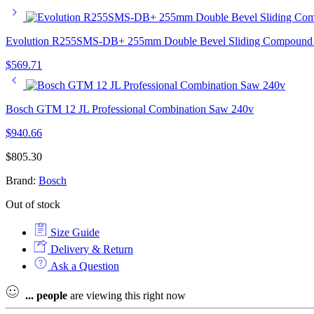
Evolution R255SMS-DB+ 255mm Double Bevel Sliding Compound 
$
569.71
Bosch GTM 12 JL Professional Combination Saw 240v
$
940.66
$
805.30
Brand:
Bosch
Out of stock
Size Guide
Delivery & Return
Ask a Question
...
people
are viewing this right now