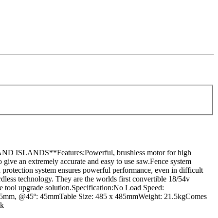
DS**Features:Powerful, brushless motor for high
 to give an extremely accurate and easy to use saw.Fence system
ad protection system ensures powerful performance, even in difficult
dless technology. They are the worlds first convertible 18/54v
ate tool upgrade solution.Specification:No Load Speed:
º: 65mm, @45º: 45mmTable Size: 485 x 485mmWeight: 21.5kgComes
ck