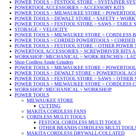
POWER TOOLS > FESTOOL STORE > SYSTAINER SY
POWERTOOL ACCESSORIES > ACCESSORY KITS
POWER TOOLS > MILWAUKEE STORE > POWERTOOL 
POWER TOOLS > DEWALT STORE > SAFETY + WOR
POWER TOOLS > FESTOOL STORE > SAWS > TABLE 
STORAGE > VELOCITY
POWER TOOLS > MILWAUKEE STORE > CORDLESS 
POWER TOOLS > CORDED POWERTOOLS > CORDED
POWER TOOLS > FESTOOL STORE > OTHER POWER
POWERTOOL ACCESSORIES > SCREWDRIVER BITS 
WORKSHOP / MECHANICAL > WORK BENCHES / LA
Shop Cordless Angle Grinders
POWER TOOLS > MILWAUKEE STORE > POWERTOOL
POWER TOOLS > DEWALT STORE > POWERTOOL AC
POWER TOOLS > FESTOOL STORE > SAWS > OTHER
POWER TOOLS > MILWAUKEE STORE > CORDLESS 
WORKSHOP / MECHANICAL > WORKSHOP
POWER TOOLS
MILWAUKEE STORE
CUTTING
MAKITA CORDLESS FANS
CORDLESS MULTI TOOLS
FESTOOL CORDLESS MULTI TOOLS
OTHER BRANDS CORDLESS MULTI TOOL
MAKITA CORDLESS DRYWALL/COLLATED