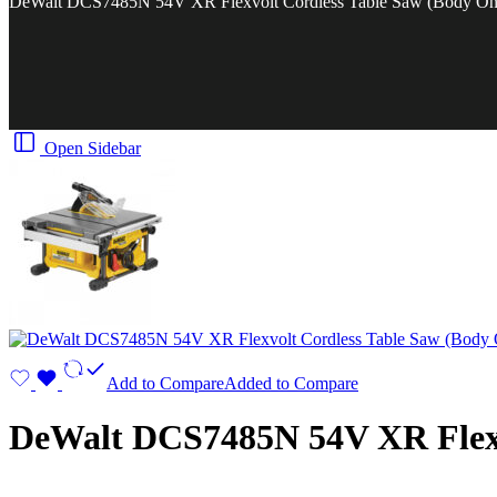
DeWalt DCS7485N 54V XR Flexvolt Cordless Table Saw (Body On
Open Sidebar
Add to Compare
Added to Compare
DeWalt DCS7485N 54V XR Flexv