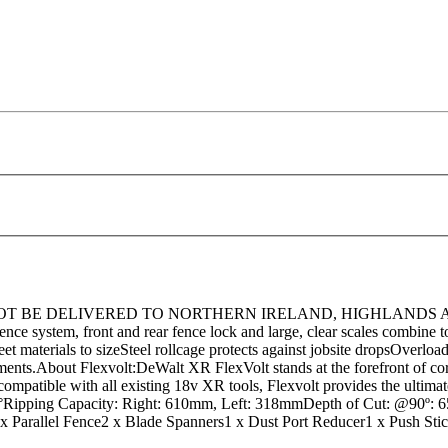
BE DELIVERED TO NORTHERN IRELAND, HIGHLANDS AND ISLAN
fence system, front and rear fence lock and large, clear scales combine
eet materials to sizeSteel rollcage protects against jobsite dropsOverlo
tments.About Flexvolt:DeWalt XR FlexVolt stands at the forefront of cor
 compatible with all existing 18v XR tools, Flexvolt provides the ultim
48°Ripping Capacity: Right: 610mm, Left: 318mmDepth of Cut: @90
Parallel Fence2 x Blade Spanners1 x Dust Port Reducer1 x Push Sti