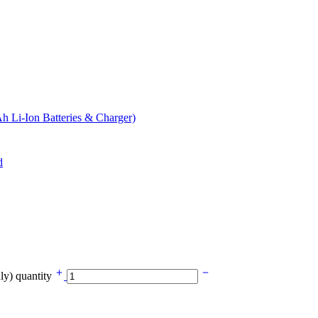
 Li-Ion Batteries & Charger)
y) quantity