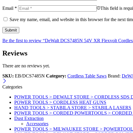
Email
*
This field is requ
Save my name, email, and website in this browser for the next ti
Be the first to review “DeWalt DCS7485N 54V XR Flexvolt Cordle
Reviews
There are no reviews yet.
SKU:
EB/DCS7485N
Category:
Cordless Table Saws
Brand:
DeW
Categories
POWER TOOLS > DEWALT STORE > CORDLESS SDS 
POWER TOOLS > CORDLESS HEAT GUNS
HAND TOOLS > STABILA STORE > STABILA LASERS
POWER TOOLS > CORDED POWERTOOLS > CORDED
Dust Extraction
Accessories
POWER TOOLS > MILWAUKEE STORE > POWERTOOL 