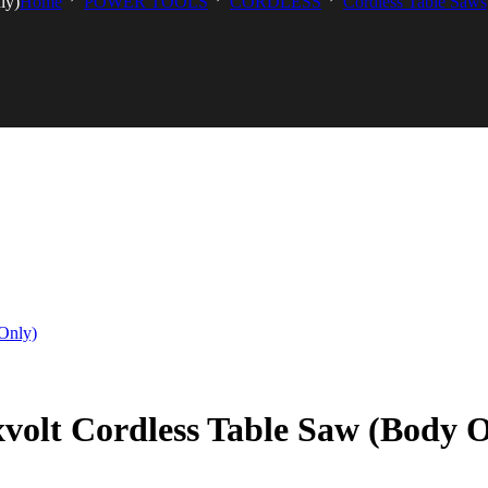
ly)
Home
POWER TOOLS
CORDLESS
Cordless Table Saws
olt Cordless Table Saw (Body O