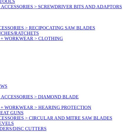
RTOOLS
 ACCESSORIES > SCREWDRIVER BITS AND ADAPTORS
ESSORIES > RECIPOCATING SAW BLADES
NCHES/RATCHETS
Y + WORKWEAR > CLOTHING
AWS
 ACCESSORIES > DIAMOND BLADE
Y + WORKWEAR > HEARING PROTECTION
HEAT GUNS
CESSORIES > CIRCULAR AND MITRE SAW BLADES
LEVELS
DERS/DISC CUTTERS