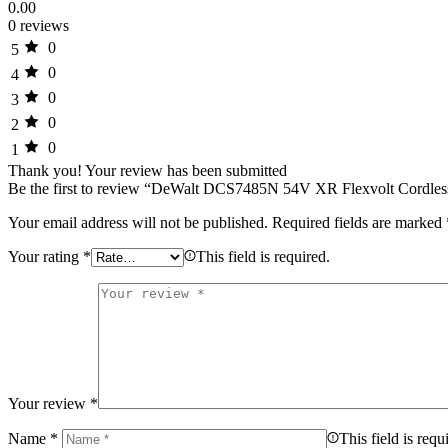
0.00
0 reviews
0
5
0
4
0
3
0
2
0
1
Thank you!
Your review has been submitted
Be the first to review “DeWalt DCS7485N 54V XR Flexvolt Cordle
Your email address will not be published.
Required fields are marked
Your rating
*
This field is required.
Your review
*
Name
*
This field is requ