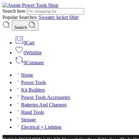
Search here
Popular Searches:
Sweater
Jacket
Shirt
Search
0
Cart
0
Wishlist
0
Compare
Home
Power Tools
Kit Builders
Power Tools Accessories
Batteries And Chargers
Hand Tools
Storage
Electrical + Lighting