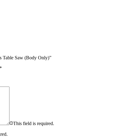
ss Table Saw (Body Only)”
*
This field is required.
ired.