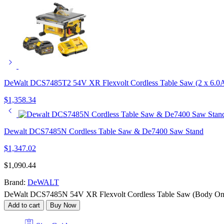
DeWalt DCS7485T2 54V XR Flexvolt Cordless Table Saw (2 x 6.0Ah
$
1,358.34
Dewalt DCS7485N Cordless Table Saw & De7400 Saw Stand
$
1,347.02
$
1,090.44
Brand:
DeWALT
DeWalt DCS7485N 54V XR Flexvolt Cordless Table Saw (Body Onl
Add to cart
Buy Now