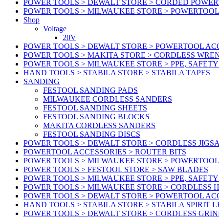
POWER TOOLS > DEWALT STORE > CORDED POWE
POWER TOOLS > MILWAUKEE STORE > POWERTOOL
Shop
Voltage
20V
POWER TOOLS > DEWALT STORE > POWERTOOL ACC
POWER TOOLS > MAKITA STORE > CORDLESS WRE
POWER TOOLS > MILWAUKEE STORE > PPE, SAFET
HAND TOOLS > STABILA STORE > STABILA TAPES
SANDING
FESTOOL SANDING PADS
MILWAUKEE CORDLESS SANDERS
FESTOOL SANDING SHEETS
FESTOOL SANDING BLOCKS
MAKITA CORDLESS SANDERS
FESTOOL SANDING DISCS
POWER TOOLS > DEWALT STORE > CORDLESS JIGS
POWERTOOL ACCESSORIES > ROUTER BITS
POWER TOOLS > MILWAUKEE STORE > POWERTOOL
POWER TOOLS > FESTOOL STORE > SAW BLADES
POWER TOOLS > MILWAUKEE STORE > PPE, SAFET
POWER TOOLS > MILWAUKEE STORE > CORDLESS 
POWER TOOLS > DEWALT STORE > POWERTOOL AC
HAND TOOLS > STABILA STORE > STABILA SPIRIT 
POWER TOOLS > DEWALT STORE > CORDLESS GRIN