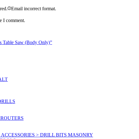
ired.
Email incorrect format.
me I comment.
ss Table Saw (Body Only)”
ALT
DRILLS
 ROUTERS
ACCESSORIES > DRILL BITS MASONRY