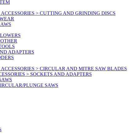
STEM
ACCESSORIES > CUTTING AND GRINDING DISCS
KWEAR
SAWS
BLOWERS
 OTHER
 TOOLS
AND ADAPTERS
DDERS
 ACCESSORIES > CIRCULAR AND MITRE SAW BLADES
CESSORIES > SOCKETS AND ADAPTERS
 SAWS
CIRCULAR/PLUNGE SAWS
S