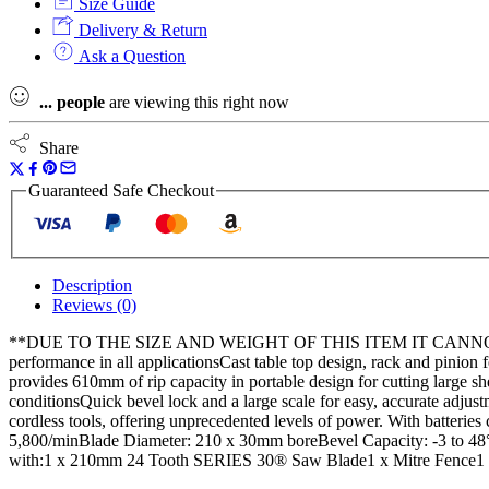
Size Guide
Delivery & Return
Ask a Question
...
people
are viewing this right now
Share
Guaranteed Safe Checkout
Description
Reviews (0)
**DUE TO THE SIZE AND WEIGHT OF THIS ITEM IT CANNOT 
performance in all applicationsCast table top design, rack and pinion 
provides 610mm of rip capacity in portable design for cutting large sh
conditionsQuick bevel lock and a large scale for easy, accurate adjus
cordless tools, offering unprecedented levels of power. With batteries
5,800/minBlade Diameter: 210 x 30mm boreBevel Capacity: -3 to 
with:1 x 210mm 24 Tooth SERIES 30® Saw Blade1 x Mitre Fence1 x 