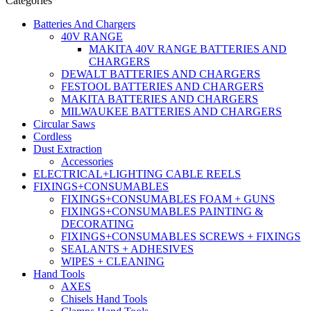
Categories
Batteries And Chargers
40V RANGE
MAKITA 40V RANGE BATTERIES AND
CHARGERS
DEWALT BATTERIES AND CHARGERS
FESTOOL BATTERIES AND CHARGERS
MAKITA BATTERIES AND CHARGERS
MILWAUKEE BATTERIES AND CHARGERS
Circular Saws
Cordless
Dust Extraction
Accessories
ELECTRICAL+LIGHTING CABLE REELS
FIXINGS+CONSUMABLES
FIXINGS+CONSUMABLES FOAM + GUNS
FIXINGS+CONSUMABLES PAINTING &
DECORATING
FIXINGS+CONSUMABLES SCREWS + FIXINGS
SEALANTS + ADHESIVES
WIPES + CLEANING
Hand Tools
AXES
Chisels Hand Tools