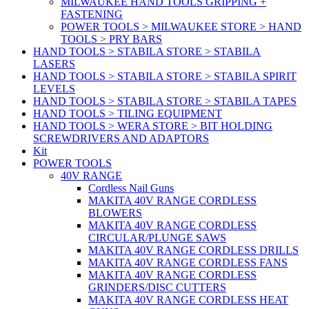
MILWAUKEE HAND TOOLS GRIPPING +
FASTENING
POWER TOOLS > MILWAUKEE STORE > HAND
TOOLS > PRY BARS
HAND TOOLS > STABILA STORE > STABILA
LASERS
HAND TOOLS > STABILA STORE > STABILA SPIRIT
LEVELS
HAND TOOLS > STABILA STORE > STABILA TAPES
HAND TOOLS > TILING EQUIPMENT
HAND TOOLS > WERA STORE > BIT HOLDING
SCREWDRIVERS AND ADAPTORS
Kit
POWER TOOLS
40V RANGE
Cordless Nail Guns
MAKITA 40V RANGE CORDLESS
BLOWERS
MAKITA 40V RANGE CORDLESS
CIRCULAR/PLUNGE SAWS
MAKITA 40V RANGE CORDLESS DRILLS
MAKITA 40V RANGE CORDLESS FANS
MAKITA 40V RANGE CORDLESS
GRINDERS/DISC CUTTERS
MAKITA 40V RANGE CORDLESS HEAT