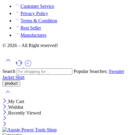
Customer Service
Privacy Policy
Terms & Condition
Best Seller
Manufactures
© 2026 – All Right reserved!
Search
Popular Searches:
Sweater
Jacket
Shirt
My Cart
Wishlist
Recently Viewed