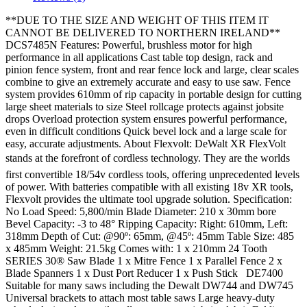
**DUE TO THE SIZE AND WEIGHT OF THIS ITEM IT
CANNOT BE DELIVERED TO NORTHERN IRELAND**
DCS7485N Features: Powerful, brushless motor for high
performance in all applications Cast table top design, rack and
pinion fence system, front and rear fence lock and large, clear scales
combine to give an extremely accurate and easy to use saw. Fence
system provides 610mm of rip capacity in portable design for cutting
large sheet materials to size Steel rollcage protects against jobsite
drops Overload protection system ensures powerful performance,
even in difficult conditions Quick bevel lock and a large scale for
easy, accurate adjustments. About Flexvolt: DeWalt XR FlexVolt
stands at the forefront of cordless technology. They are the worlds
first convertible 18/54v cordless tools, offering unprecedented levels
of power. With batteries compatible with all existing 18v XR tools,
Flexvolt provides the ultimate tool upgrade solution. Specification:
No Load Speed: 5,800/min Blade Diameter: 210 x 30mm bore
Bevel Capacity: -3 to 48° Ripping Capacity: Right: 610mm, Left:
318mm Depth of Cut: @90º: 65mm, @45º: 45mm Table Size: 485
x 485mm Weight: 21.5kg Comes with: 1 x 210mm 24 Tooth
SERIES 30® Saw Blade 1 x Mitre Fence 1 x Parallel Fence 2 x
Blade Spanners 1 x Dust Port Reducer 1 x Push Stick DE7400
Suitable for many saws including the Dewalt DW744 and DW745
Universal brackets to attach most table saws Large heavy-duty