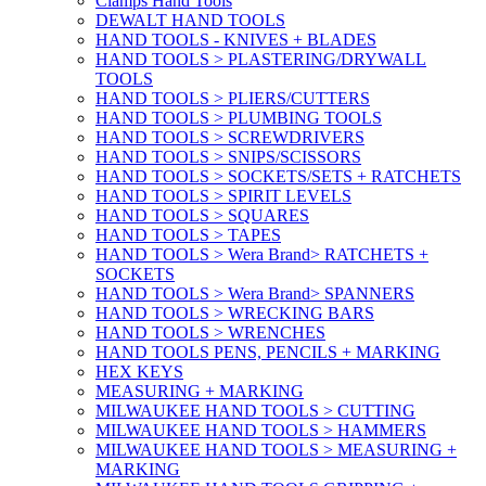
Clamps Hand Tools
DEWALT HAND TOOLS
HAND TOOLS - KNIVES + BLADES
HAND TOOLS > PLASTERING/DRYWALL
TOOLS
HAND TOOLS > PLIERS/CUTTERS
HAND TOOLS > PLUMBING TOOLS
HAND TOOLS > SCREWDRIVERS
HAND TOOLS > SNIPS/SCISSORS
HAND TOOLS > SOCKETS/SETS + RATCHETS
HAND TOOLS > SPIRIT LEVELS
HAND TOOLS > SQUARES
HAND TOOLS > TAPES
HAND TOOLS > Wera Brand> RATCHETS +
SOCKETS
HAND TOOLS > Wera Brand> SPANNERS
HAND TOOLS > WRECKING BARS
HAND TOOLS > WRENCHES
HAND TOOLS PENS, PENCILS + MARKING
HEX KEYS
MEASURING + MARKING
MILWAUKEE HAND TOOLS > CUTTING
MILWAUKEE HAND TOOLS > HAMMERS
MILWAUKEE HAND TOOLS > MEASURING +
MARKING