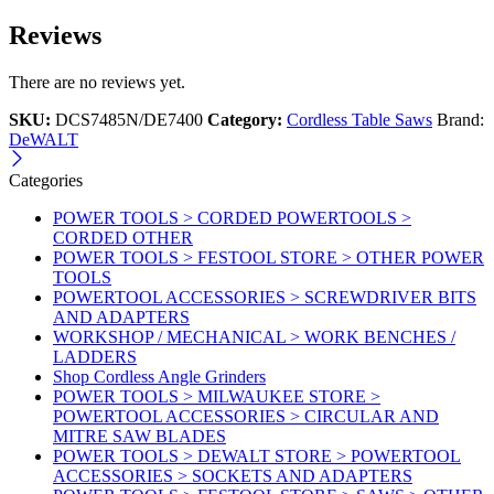
Reviews
There are no reviews yet.
SKU:
DCS7485N/DE7400
Category:
Cordless Table Saws
Brand:
DeWALT
Categories
POWER TOOLS > CORDED POWERTOOLS >
CORDED OTHER
POWER TOOLS > FESTOOL STORE > OTHER POWER
TOOLS
POWERTOOL ACCESSORIES > SCREWDRIVER BITS
AND ADAPTERS
WORKSHOP / MECHANICAL > WORK BENCHES /
LADDERS
Shop Cordless Angle Grinders
POWER TOOLS > MILWAUKEE STORE >
POWERTOOL ACCESSORIES > CIRCULAR AND
MITRE SAW BLADES
POWER TOOLS > DEWALT STORE > POWERTOOL
ACCESSORIES > SOCKETS AND ADAPTERS