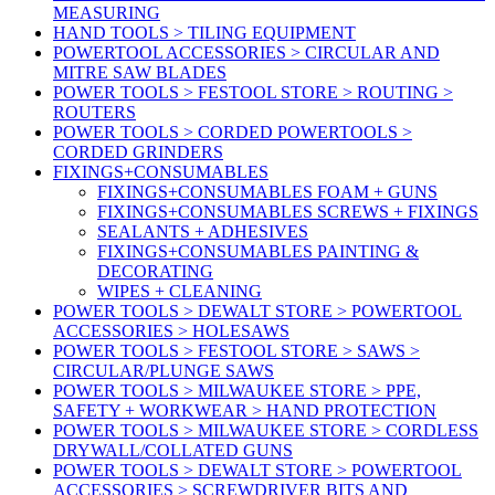
MEASURING
HAND TOOLS > TILING EQUIPMENT
POWERTOOL ACCESSORIES > CIRCULAR AND
MITRE SAW BLADES
POWER TOOLS > FESTOOL STORE > ROUTING >
ROUTERS
POWER TOOLS > CORDED POWERTOOLS >
CORDED GRINDERS
FIXINGS+CONSUMABLES
FIXINGS+CONSUMABLES FOAM + GUNS
FIXINGS+CONSUMABLES SCREWS + FIXINGS
SEALANTS + ADHESIVES
FIXINGS+CONSUMABLES PAINTING &
DECORATING
WIPES + CLEANING
POWER TOOLS > DEWALT STORE > POWERTOOL
ACCESSORIES > HOLESAWS
POWER TOOLS > FESTOOL STORE > SAWS >
CIRCULAR/PLUNGE SAWS
POWER TOOLS > MILWAUKEE STORE > PPE,
SAFETY + WORKWEAR > HAND PROTECTION
POWER TOOLS > MILWAUKEE STORE > CORDLESS
DRYWALL/COLLATED GUNS
POWER TOOLS > DEWALT STORE > POWERTOOL
ACCESSORIES > SCREWDRIVER BITS AND