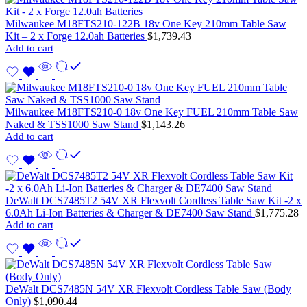
Milwaukee M18FTS210-122B 18v One Key 210mm Table Saw
Kit – 2 x Forge 12.0ah Batteries
$
1,739.43
Add to cart
Milwaukee M18FTS210-0 18v One Key FUEL 210mm Table Saw
Naked & TSS1000 Saw Stand
$
1,143.26
Add to cart
DeWalt DCS7485T2 54V XR Flexvolt Cordless Table Saw Kit -2 x
6.0Ah Li-Ion Batteries & Charger & DE7400 Saw Stand
$
1,775.28
Add to cart
DeWalt DCS7485N 54V XR Flexvolt Cordless Table Saw (Body
Only)
$
1,090.44