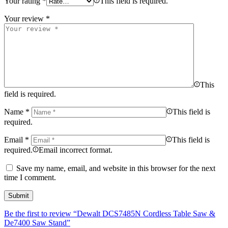
Your rating
*
This field is required.
Your review
*
This
field is required.
Name
*
This field is
required.
Email
*
This field is
required.
Email incorrect format.
Save my name, email, and website in this browser for the next
time I comment.
Be the first to review “Dewalt DCS7485N Cordless Table Saw &
De7400 Saw Stand”