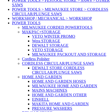
POWER TOOLS > FESTOOL STORE > SAWS > OTHER
SAWS
POWER TOOLS > MILWAUKEE STORE > CORDLESS
CIRCULAR/PLUNGE SAWS
WORKSHOP / MECHANICAL > WORKSHOP
POWER TOOLS
MILWAUKEE CORDED POWERTOOLS
MAKPAC+STORAGE
VETO WINTER PROMO
Wera STORAGE
DEWALT STORAGE
VETO STORAGE
MILWAUKEE PACKOUT AND STORAGE
Cordless Polisher
CORDLESS CIRCULAR/PLUNGE SAWS
DEWALT STORE CORDLESS
CIRCULAR/PLUNGE SAWS
HOME AND GARDEN
HOME AND GARDEN HOSES
MILWAUKEE HOME AND GARDEN
MAINS MACHINES
HOME AND GARDEN OTHER
EINHELL
MAKITA HOME AND GARDEN
PRESSURE WASHERS