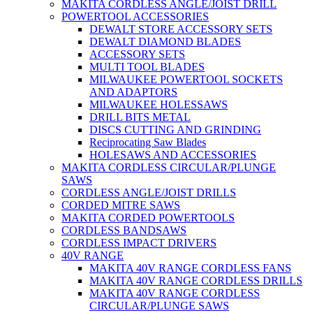
MAKITA CORDLESS ANGLE/JOIST DRILL
POWERTOOL ACCESSORIES
DEWALT STORE ACCESSORY SETS
DEWALT DIAMOND BLADES
ACCESSORY SETS
MULTI TOOL BLADES
MILWAUKEE POWERTOOL SOCKETS
AND ADAPTORS
MILWAUKEE HOLESSAWS
DRILL BITS METAL
DISCS CUTTING AND GRINDING
Reciprocating Saw Blades
HOLESAWS AND ACCESSORIES
MAKITA CORDLESS CIRCULAR/PLUNGE
SAWS
CORDLESS ANGLE/JOIST DRILLS
CORDED MITRE SAWS
MAKITA CORDED POWERTOOLS
CORDLESS BANDSAWS
CORDLESS IMPACT DRIVERS
40V RANGE
MAKITA 40V RANGE CORDLESS FANS
MAKITA 40V RANGE CORDLESS DRILLS
MAKITA 40V RANGE CORDLESS
CIRCULAR/PLUNGE SAWS