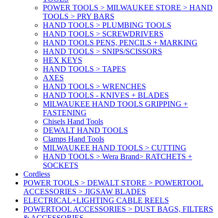
POWER TOOLS > MILWAUKEE STORE > HAND
TOOLS > PRY BARS
HAND TOOLS > PLUMBING TOOLS
HAND TOOLS > SCREWDRIVERS
HAND TOOLS PENS, PENCILS + MARKING
HAND TOOLS > SNIPS/SCISSORS
HEX KEYS
HAND TOOLS > TAPES
AXES
HAND TOOLS > WRENCHES
HAND TOOLS - KNIVES + BLADES
MILWAUKEE HAND TOOLS GRIPPING +
FASTENING
Chisels Hand Tools
DEWALT HAND TOOLS
Clamps Hand Tools
MILWAUKEE HAND TOOLS > CUTTING
HAND TOOLS > Wera Brand> RATCHETS +
SOCKETS
Cordless
POWER TOOLS > DEWALT STORE > POWERTOOL
ACCESSORIES > JIGSAW BLADES
ELECTRICAL+LIGHTING CABLE REELS
POWERTOOL ACCESSORIES > DUST BAGS, FILTERS
& ACCESSORIES