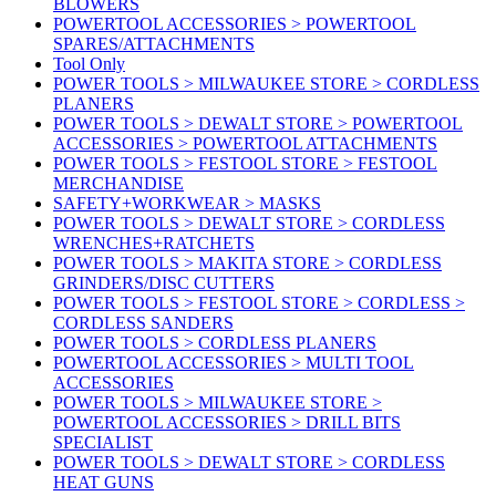
BLOWERS
POWERTOOL ACCESSORIES > POWERTOOL
SPARES/ATTACHMENTS
Tool Only
POWER TOOLS > MILWAUKEE STORE > CORDLESS
PLANERS
POWER TOOLS > DEWALT STORE > POWERTOOL
ACCESSORIES > POWERTOOL ATTACHMENTS
POWER TOOLS > FESTOOL STORE > FESTOOL
MERCHANDISE
SAFETY+WORKWEAR > MASKS
POWER TOOLS > DEWALT STORE > CORDLESS
WRENCHES+RATCHETS
POWER TOOLS > MAKITA STORE > CORDLESS
GRINDERS/DISC CUTTERS
POWER TOOLS > FESTOOL STORE > CORDLESS >
CORDLESS SANDERS
POWER TOOLS > CORDLESS PLANERS
POWERTOOL ACCESSORIES > MULTI TOOL
ACCESSORIES
POWER TOOLS > MILWAUKEE STORE >
POWERTOOL ACCESSORIES > DRILL BITS
SPECIALIST
POWER TOOLS > DEWALT STORE > CORDLESS
HEAT GUNS