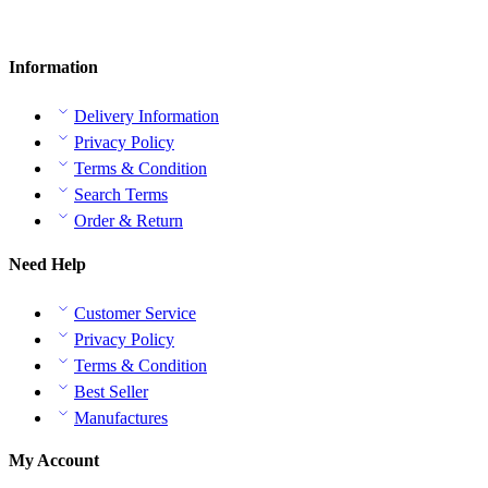
Information
Delivery Information
Privacy Policy
Terms & Condition
Search Terms
Order & Return
Need Help
Customer Service
Privacy Policy
Terms & Condition
Best Seller
Manufactures
My Account