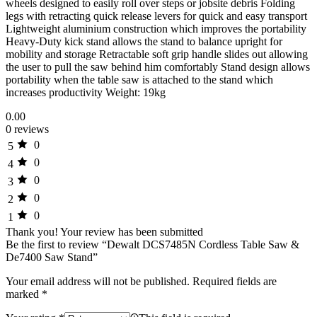
wheels designed to easily roll over steps or jobsite debris Folding
legs with retracting quick release levers for quick and easy transport
Lightweight aluminium construction which improves the portability
Heavy-Duty kick stand allows the stand to balance upright for
mobility and storage Retractable soft grip handle slides out allowing
the user to pull the saw behind him comfortably Stand design allows
portability when the table saw is attached to the stand which
increases productivity Weight: 19kg
0.00
0 reviews
0
5
0
4
0
3
0
2
0
1
Thank you!
Your review has been submitted
Be the first to review “Dewalt DCS7485N Cordless Table Saw &
De7400 Saw Stand”
Your email address will not be published.
Required fields are
marked
*