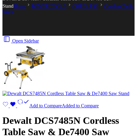
Stand
Home
POWER TOOLS
CORDLESS
Cordless Table
Saws
Open Sidebar
Add to Compare
Added to Compare
Dewalt DCS7485N Cordless
Table Saw & De7400 Saw