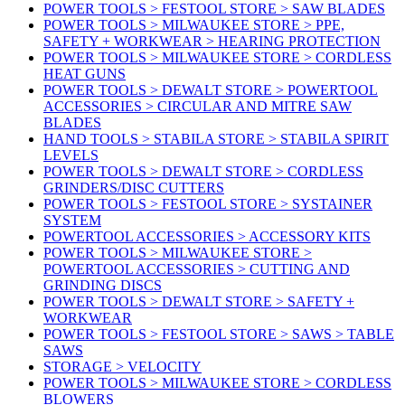
POWER TOOLS > FESTOOL STORE > SAW BLADES
POWER TOOLS > MILWAUKEE STORE > PPE,
SAFETY + WORKWEAR > HEARING PROTECTION
POWER TOOLS > MILWAUKEE STORE > CORDLESS
HEAT GUNS
POWER TOOLS > DEWALT STORE > POWERTOOL
ACCESSORIES > CIRCULAR AND MITRE SAW
BLADES
HAND TOOLS > STABILA STORE > STABILA SPIRIT
LEVELS
POWER TOOLS > DEWALT STORE > CORDLESS
GRINDERS/DISC CUTTERS
POWER TOOLS > FESTOOL STORE > SYSTAINER
SYSTEM
POWERTOOL ACCESSORIES > ACCESSORY KITS
POWER TOOLS > MILWAUKEE STORE >
POWERTOOL ACCESSORIES > CUTTING AND
GRINDING DISCS
POWER TOOLS > DEWALT STORE > SAFETY +
WORKWEAR
POWER TOOLS > FESTOOL STORE > SAWS > TABLE
SAWS
STORAGE > VELOCITY
POWER TOOLS > MILWAUKEE STORE > CORDLESS
BLOWERS