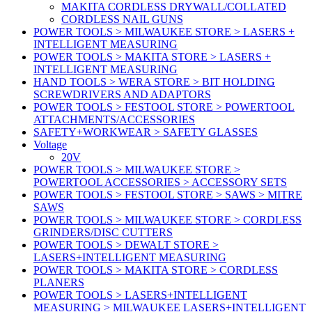
MAKITA CORDLESS DRYWALL/COLLATED
CORDLESS NAIL GUNS
POWER TOOLS > MILWAUKEE STORE > LASERS +
INTELLIGENT MEASURING
POWER TOOLS > MAKITA STORE > LASERS +
INTELLIGENT MEASURING
HAND TOOLS > WERA STORE > BIT HOLDING
SCREWDRIVERS AND ADAPTORS
POWER TOOLS > FESTOOL STORE > POWERTOOL
ATTACHMENTS/ACCESSORIES
SAFETY+WORKWEAR > SAFETY GLASSES
Voltage
20V
POWER TOOLS > MILWAUKEE STORE >
POWERTOOL ACCESSORIES > ACCESSORY SETS
POWER TOOLS > FESTOOL STORE > SAWS > MITRE
SAWS
POWER TOOLS > MILWAUKEE STORE > CORDLESS
GRINDERS/DISC CUTTERS
POWER TOOLS > DEWALT STORE >
LASERS+INTELLIGENT MEASURING
POWER TOOLS > MAKITA STORE > CORDLESS
PLANERS
POWER TOOLS > LASERS+INTELLIGENT
MEASURING > MILWAUKEE LASERS+INTELLIGENT