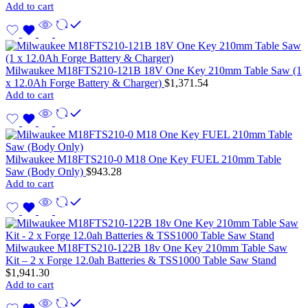
Add to cart
Milwaukee M18FTS210-121B 18V One Key 210mm Table Saw (1
x 12.0Ah Forge Battery & Charger)
$
1,371.54
Add to cart
Milwaukee M18FTS210-0 M18 One Key FUEL 210mm Table
Saw (Body Only)
$
943.28
Add to cart
Milwaukee M18FTS210-122B 18v One Key 210mm Table Saw
Kit – 2 x Forge 12.0ah Batteries & TSS1000 Table Saw Stand
$
1,941.30
Add to cart