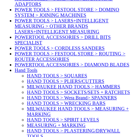
ADAPTORS
POWER TOOLS > FESTOOL STORE > DOMINO
SYSTEM > JOINING MACHINES
POWER TOOLS > LASERS+INTELLIGENT
MEASURING > OTHER BRANDS
LASERS+INTELLIGENT MEASURING
POWERTOOL ACCESSORIES > DRILL BITS
SPECIALIST
POWER TOOLS > CORDLESS SANDERS
POWER TOOLS > FESTOOL STORE > ROUTING >
ROUTER ACCESSORIES
POWERTOOL ACCESSORIES > DIAMOND BLADES
Hand Tools
HAND TOOLS > SQUARES
HAND TOOLS > PLIERS/CUTTERS
MILWAUKEE HAND TOOLS > HAMMERS
HAND TOOLS > SOCKETS/SETS + RATCHETS
HAND TOOLS > Wera Brand> SPANNERS
HAND TOOLS > WRECKING BARS
MILWAUKEE HAND TOOLS > MEASURING +
MARKING
HAND TOOLS > SPIRIT LEVELS
MEASURING + MARKING
HAND TOOLS > PLASTERING/DRYWALL
TOOLS