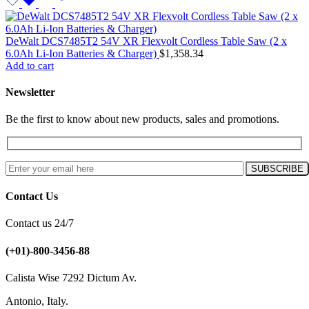
DeWalt DCS7485T2 54V XR Flexvolt Cordless Table Saw (2 x
6.0Ah Li-Ion Batteries & Charger)
$
1,358.34
Add to cart
Newsletter
Be the first to know about new products, sales and promotions.
Contact Us
Contact us 24/7
(+01)-800-3456-88
Calista Wise 7292 Dictum Av.
Antonio, Italy.