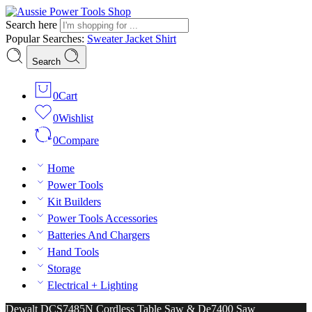
Search here
Popular Searches:
Sweater
Jacket
Shirt
Search
0
Cart
0
Wishlist
0
Compare
Home
Power Tools
Kit Builders
Power Tools Accessories
Batteries And Chargers
Hand Tools
Storage
Electrical + Lighting
Dewalt DCS7485N Cordless Table Saw & De7400 Saw