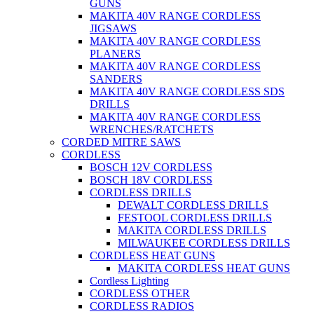
GUNS
MAKITA 40V RANGE CORDLESS
JIGSAWS
MAKITA 40V RANGE CORDLESS
PLANERS
MAKITA 40V RANGE CORDLESS
SANDERS
MAKITA 40V RANGE CORDLESS SDS
DRILLS
MAKITA 40V RANGE CORDLESS
WRENCHES/RATCHETS
CORDED MITRE SAWS
CORDLESS
BOSCH 12V CORDLESS
BOSCH 18V CORDLESS
CORDLESS DRILLS
DEWALT CORDLESS DRILLS
FESTOOL CORDLESS DRILLS
MAKITA CORDLESS DRILLS
MILWAUKEE CORDLESS DRILLS
CORDLESS HEAT GUNS
MAKITA CORDLESS HEAT GUNS
Cordless Lighting
CORDLESS OTHER
CORDLESS RADIOS