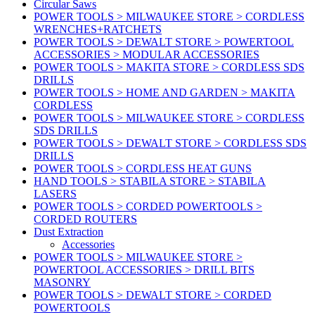
Circular Saws
POWER TOOLS > MILWAUKEE STORE > CORDLESS
WRENCHES+RATCHETS
POWER TOOLS > DEWALT STORE > POWERTOOL
ACCESSORIES > MODULAR ACCESSORIES
POWER TOOLS > MAKITA STORE > CORDLESS SDS
DRILLS
POWER TOOLS > HOME AND GARDEN > MAKITA
CORDLESS
POWER TOOLS > MILWAUKEE STORE > CORDLESS
SDS DRILLS
POWER TOOLS > DEWALT STORE > CORDLESS SDS
DRILLS
POWER TOOLS > CORDLESS HEAT GUNS
HAND TOOLS > STABILA STORE > STABILA
LASERS
POWER TOOLS > CORDED POWERTOOLS >
CORDED ROUTERS
Dust Extraction
Accessories
POWER TOOLS > MILWAUKEE STORE >
POWERTOOL ACCESSORIES > DRILL BITS
MASONRY
POWER TOOLS > DEWALT STORE > CORDED
POWERTOOLS