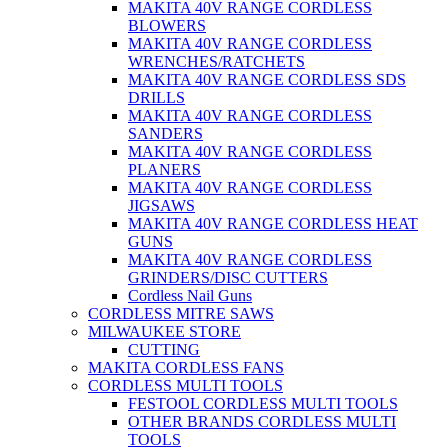
MAKITA 40V RANGE CORDLESS
BLOWERS
MAKITA 40V RANGE CORDLESS
WRENCHES/RATCHETS
MAKITA 40V RANGE CORDLESS SDS
DRILLS
MAKITA 40V RANGE CORDLESS
SANDERS
MAKITA 40V RANGE CORDLESS
PLANERS
MAKITA 40V RANGE CORDLESS
JIGSAWS
MAKITA 40V RANGE CORDLESS HEAT
GUNS
MAKITA 40V RANGE CORDLESS
GRINDERS/DISC CUTTERS
Cordless Nail Guns
CORDLESS MITRE SAWS
MILWAUKEE STORE
CUTTING
MAKITA CORDLESS FANS
CORDLESS MULTI TOOLS
FESTOOL CORDLESS MULTI TOOLS
OTHER BRANDS CORDLESS MULTI
TOOLS