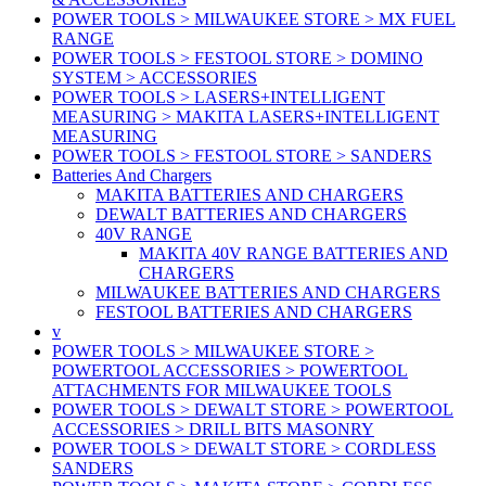
POWER TOOLS > MILWAUKEE STORE > MX FUEL
RANGE
POWER TOOLS > FESTOOL STORE > DOMINO
SYSTEM > ACCESSORIES
POWER TOOLS > LASERS+INTELLIGENT
MEASURING > MAKITA LASERS+INTELLIGENT
MEASURING
POWER TOOLS > FESTOOL STORE > SANDERS
Batteries And Chargers
MAKITA BATTERIES AND CHARGERS
DEWALT BATTERIES AND CHARGERS
40V RANGE
MAKITA 40V RANGE BATTERIES AND
CHARGERS
MILWAUKEE BATTERIES AND CHARGERS
FESTOOL BATTERIES AND CHARGERS
v
POWER TOOLS > MILWAUKEE STORE >
POWERTOOL ACCESSORIES > POWERTOOL
ATTACHMENTS FOR MILWAUKEE TOOLS
POWER TOOLS > DEWALT STORE > POWERTOOL
ACCESSORIES > DRILL BITS MASONRY
POWER TOOLS > DEWALT STORE > CORDLESS
SANDERS