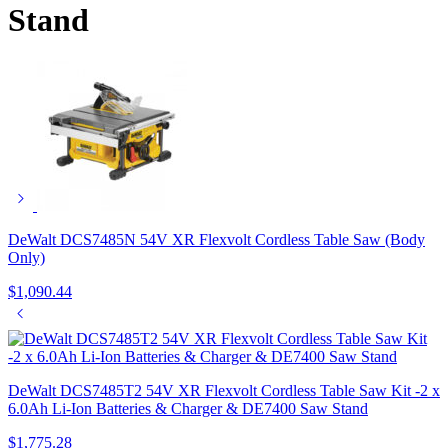
Stand
DeWalt DCS7485N 54V XR Flexvolt Cordless Table Saw (Body
Only)
$
1,090.44
DeWalt DCS7485T2 54V XR Flexvolt Cordless Table Saw Kit -2 x
6.0Ah Li-Ion Batteries & Charger & DE7400 Saw Stand
$
1,775.28