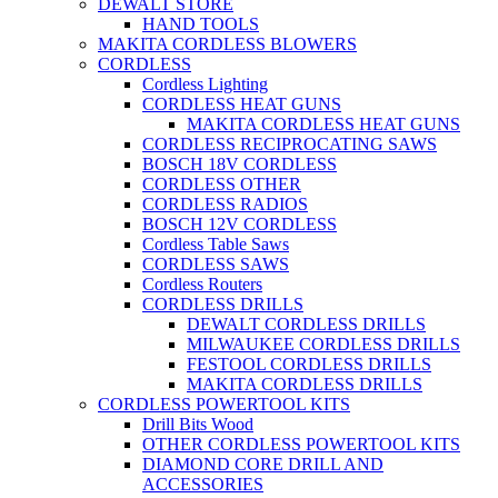
DEWALT STORE
HAND TOOLS
MAKITA CORDLESS BLOWERS
CORDLESS
Cordless Lighting
CORDLESS HEAT GUNS
MAKITA CORDLESS HEAT GUNS
CORDLESS RECIPROCATING SAWS
BOSCH 18V CORDLESS
CORDLESS OTHER
CORDLESS RADIOS
BOSCH 12V CORDLESS
Cordless Table Saws
CORDLESS SAWS
Cordless Routers
CORDLESS DRILLS
DEWALT CORDLESS DRILLS
MILWAUKEE CORDLESS DRILLS
FESTOOL CORDLESS DRILLS
MAKITA CORDLESS DRILLS
CORDLESS POWERTOOL KITS
Drill Bits Wood
OTHER CORDLESS POWERTOOL KITS
DIAMOND CORE DRILL AND
ACCESSORIES