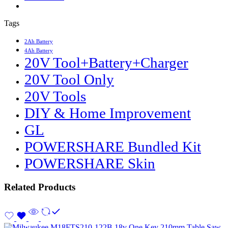
Tags
2Ah Battery
4Ah Battery
20V Tool+Battery+Charger
20V Tool Only
20V Tools
DIY & Home Improvement
GL
POWERSHARE Bundled Kit
POWERSHARE Skin
Related Products