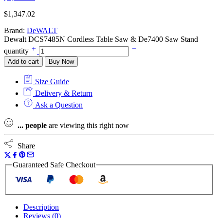
$
1,347.02
Brand:
DeWALT
Dewalt DCS7485N Cordless Table Saw & De7400 Saw Stand
quantity
Add to cart
Buy Now
Size Guide
Delivery & Return
Ask a Question
...
people
are viewing this right now
Share
Guaranteed Safe Checkout
Description
Reviews (0)