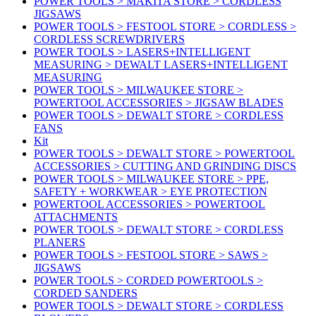
POWER TOOLS > MAKITA STORE > CORDLESS
JIGSAWS
POWER TOOLS > FESTOOL STORE > CORDLESS >
CORDLESS SCREWDRIVERS
POWER TOOLS > LASERS+INTELLIGENT
MEASURING > DEWALT LASERS+INTELLIGENT
MEASURING
POWER TOOLS > MILWAUKEE STORE >
POWERTOOL ACCESSORIES > JIGSAW BLADES
POWER TOOLS > DEWALT STORE > CORDLESS
FANS
Kit
POWER TOOLS > DEWALT STORE > POWERTOOL
ACCESSORIES > CUTTING AND GRINDING DISCS
POWER TOOLS > MILWAUKEE STORE > PPE,
SAFETY + WORKWEAR > EYE PROTECTION
POWERTOOL ACCESSORIES > POWERTOOL
ATTACHMENTS
POWER TOOLS > DEWALT STORE > CORDLESS
PLANERS
POWER TOOLS > FESTOOL STORE > SAWS >
JIGSAWS
POWER TOOLS > CORDED POWERTOOLS >
CORDED SANDERS
POWER TOOLS > DEWALT STORE > CORDLESS