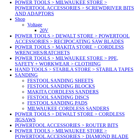
POWER TOOLS > MILWAUKEE STORE >
POWERTOOL ACCESSORIES > SCREWDRIVER BITS
AND ADAPTORS
Shop
Voltage
20V
POWER TOOLS > DEWALT STORE > POWERTOOL
ACCESSORIES > RECIPOCATING SAW BLADES
POWER TOOLS > MAKITA STORE > CORDLESS
WRENCHES/RATCHETS
POWER TOOLS > MILWAUKEE STORE > PPE,
SAFETY + WORKWEAR > CLOTHING
HAND TOOLS > STABILA STORE > STABILA TAPES
SANDING
FESTOOL SANDING SHEETS
FESTOOL SANDING BLOCKS
MAKITA CORDLESS SANDERS
FESTOOL SANDING DISCS
FESTOOL SANDING PADS
MILWAUKEE CORDLESS SANDERS
POWER TOOLS > DEWALT STORE > CORDLESS
JIGSAWS
POWERTOOL ACCESSORIES > ROUTER BITS
POWER TOOLS > MILWAUKEE STORE >
POWERTOOL ACCESSORIES > DIAMOND BLADE