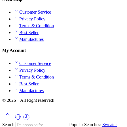
Customer Service
Privacy Policy
Terms & Condition
Best Seller
Manufactures
My Account
Customer Service
Privacy Policy
Terms & Condition
Best Seller
Manufactures
© 2026 – All Right reserved!
Search
Popular Searches:
Sweater