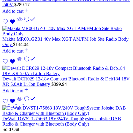
240V
$
289.17
Add to cart
Makita MR001GZ01 40v Max XGT AM/FM Job Site Radio Body
Only
$
134.04
Add to cart
Dewalt DCR029 12-18v Compact Bluetooth Radio & Dcb184 18V
XR 5.0Ah Li-Ion Battery
$
399.94
Add to cart
DeWalt DWST1-75663 18V/240V ToughSystem Jobsite DAB
Radio & Charger with Bluetooth (Body Only)
Sold Out