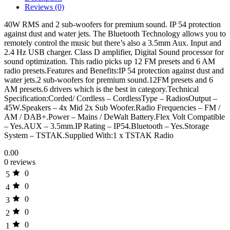
Reviews (0)
40W RMS and 2 sub-woofers for premium sound. IP 54 protection
against dust and water jets. The Bluetooth Technology allows you to
remotely control the music but there’s also a 3.5mm Aux. Input and
2.4 Hz USB charger. Class D amplifier, Digital Sound processor for
sound optimization. This radio picks up 12 FM presets and 6 AM
radio presets.Features and Benefits:IP 54 protection against dust and
water jets.2 sub-woofers for premium sound.12FM presets and 6
AM presets.6 drivers which is the best in category.Technical
Specification:Corded/ Cordless – CordlessType – RadiosOutput –
45W.Speakers – 4x Mid 2x Sub Woofer.Radio Frequencies – FM /
AM / DAB+.Power – Mains / DeWalt Battery.Flex Volt Compatible
– Yes.AUX – 3.5mm.IP Rating – IP54.Bluetooth – Yes.Storage
System – TSTAK.Supplied With:1 x TSTAK Radio
0.00
0 reviews
0
5
0
4
0
3
0
2
0
1