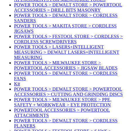
POWER TOOLS > DEWALT STORE > POWERTOOL
ACCESSORIES > DRILL BITS MASONRY
POWER TOOLS > DEWALT STORE > CORDLESS
SANDERS
POWER TOOLS > MAKITA STORE > CORDLESS
JIGSAWS
POWER TOOLS > FESTOOL STORE > CORDLESS >
CORDLESS SCREWDRIVERS
POWER TOOLS > LASERS+INTELLIGENT
MEASURING > DEWALT LASERS+INTELLIGENT
MEASURING
POWER TOOLS > MILWAUKEE STORE >
POWERTOOL ACCESSORIES > JIGSAW BLADES
POWER TOOLS > DEWALT STORE > CORDLESS
FANS
Kit
POWER TOOLS > DEWALT STORE > POWERTOOL
ACCESSORIES > CUTTING AND GRINDING DISCS
POWER TOOLS > MILWAUKEE STORE > PPE,
SAFETY + WORKWEAR > EYE PROTECTION
POWERTOOL ACCESSORIES > POWERTOOL
ATTACHMENTS
POWER TOOLS > DEWALT STORE > CORDLESS
PLANERS