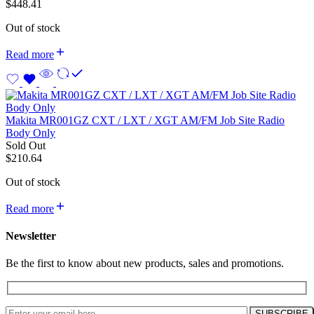
$
448.41
Out of stock
Read more
Makita MR001GZ CXT / LXT / XGT AM/FM Job Site Radio
Body Only
Sold Out
$
210.64
Out of stock
Read more
Newsletter
Be the first to know about new products, sales and promotions.