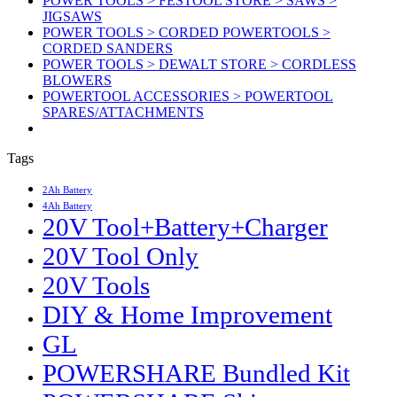
POWER TOOLS > FESTOOL STORE > SAWS >
JIGSAWS
POWER TOOLS > CORDED POWERTOOLS >
CORDED SANDERS
POWER TOOLS > DEWALT STORE > CORDLESS
BLOWERS
POWERTOOL ACCESSORIES > POWERTOOL
SPARES/ATTACHMENTS
Tags
2Ah Battery
4Ah Battery
20V Tool+Battery+Charger
20V Tool Only
20V Tools
DIY & Home Improvement
GL
POWERSHARE Bundled Kit