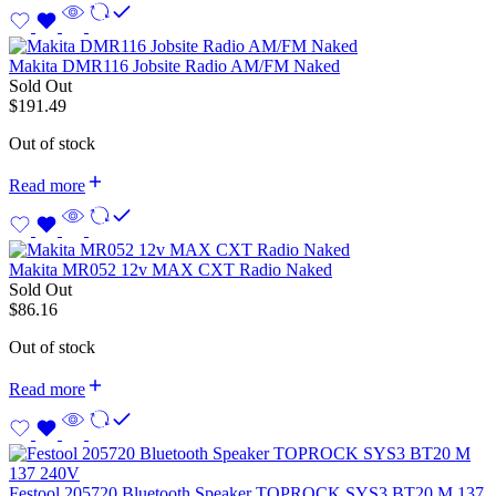
Makita DMR116 Jobsite Radio AM/FM Naked
Sold Out
$
191.49
Out of stock
Read more
Makita MR052 12v MAX CXT Radio Naked
Sold Out
$
86.16
Out of stock
Read more
Festool 205720 Bluetooth Speaker TOPROCK SYS3 BT20 M 137