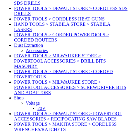
SDS DRILLS
POWER TOOLS > DEWALT STORE > CORDLESS SDS
DRILLS
POWER TOOLS > CORDLESS HEAT GUNS
HAND TOOLS > STABILA STORE > STABILA
LASERS
POWER TOOLS > CORDED POWERTOOLS >
CORDED ROUTERS
Dust Extraction
Accessories
POWER TOOLS > MILWAUKEE STORE >
POWERTOOL ACCESSORIES > DRILL BITS
MASONRY
POWER TOOLS > DEWALT STORE > CORDED
POWERTOOLS
POWER TOOLS > MILWAUKEE STORE >
POWERTOOL ACCESSORIES > SCREWDRIVER BITS
AND ADAPTORS
Shop
Voltage
20V
POWER TOOLS > DEWALT STORE > POWERTOOL
ACCESSORIES > RECIPOCATING SAW BLADES
POWER TOOLS > MAKITA STORE > CORDLESS
WRENCHES/RATCHETS