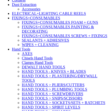
Cordless
Dust Extraction
Accessories
ELECTRICAL+LIGHTING CABLE REELS
FIXINGS+CONSUMABLES
FIXINGS+CONSUMABLES FOAM + GUNS
FIXINGS+CONSUMABLES PAINTING &
DECORATING
FIXINGS+CONSUMABLES SCREWS + FIXINGS
SEALANTS + ADHESIVES
WIPES + CLEANING
Hand Tools
AXES
Chisels Hand Tools
Clamps Hand Tools
DEWALT HAND TOOLS
HAND TOOLS - KNIVES + BLADES
HAND TOOLS > PLASTERING/DRYWALL
TOOLS
HAND TOOLS > PLIERS/CUTTERS
HAND TOOLS > PLUMBING TOOLS
HAND TOOLS > SCREWDRIVERS
HAND TOOLS > SNIPS/SCISSORS
HAND TOOLS > SOCKETS/SETS + RATCHETS
HAND TOOLS > SPIRIT LEVELS