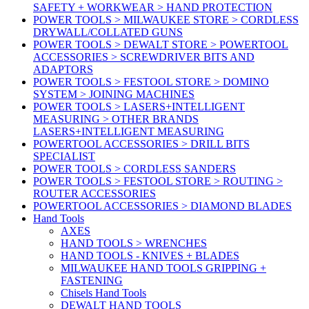
SAFETY + WORKWEAR > HAND PROTECTION
POWER TOOLS > MILWAUKEE STORE > CORDLESS
DRYWALL/COLLATED GUNS
POWER TOOLS > DEWALT STORE > POWERTOOL
ACCESSORIES > SCREWDRIVER BITS AND
ADAPTORS
POWER TOOLS > FESTOOL STORE > DOMINO
SYSTEM > JOINING MACHINES
POWER TOOLS > LASERS+INTELLIGENT
MEASURING > OTHER BRANDS
LASERS+INTELLIGENT MEASURING
POWERTOOL ACCESSORIES > DRILL BITS
SPECIALIST
POWER TOOLS > CORDLESS SANDERS
POWER TOOLS > FESTOOL STORE > ROUTING >
ROUTER ACCESSORIES
POWERTOOL ACCESSORIES > DIAMOND BLADES
Hand Tools
AXES
HAND TOOLS > WRENCHES
HAND TOOLS - KNIVES + BLADES
MILWAUKEE HAND TOOLS GRIPPING +
FASTENING
Chisels Hand Tools
DEWALT HAND TOOLS