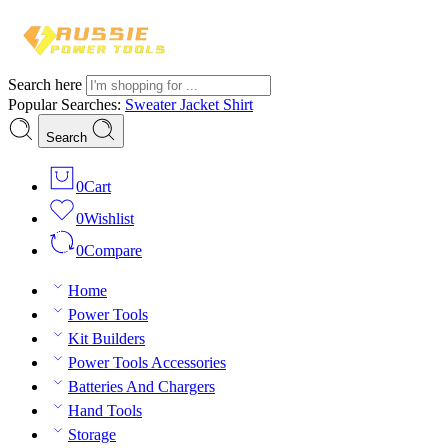
Search here
Popular Searches:
Sweater
Jacket
Shirt
Search
0
Cart
0
Wishlist
0
Compare
Home
Power Tools
Kit Builders
Power Tools Accessories
Batteries And Chargers
Hand Tools
Storage