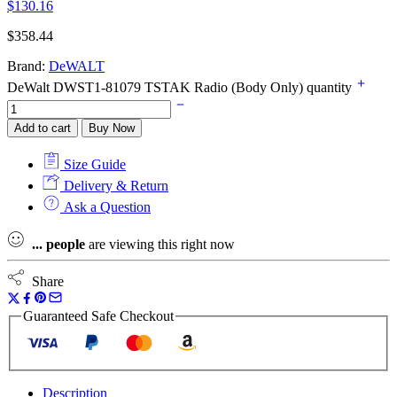
$
130.16
$
358.44
Brand:
DeWALT
DeWalt DWST1-81079 TSTAK Radio (Body Only) quantity
Add to cart
Buy Now
Size Guide
Delivery & Return
Ask a Question
...
people
are viewing this right now
Share
Guaranteed Safe Checkout
Description