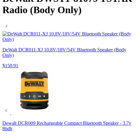
Radio (Body Only)
DeWalt DCR011-XJ 10.8V/18V/54V Bluetooth Speaker (Body
Only)
$
150.91
Dewalt DCR009 Rechargeable Compact Bluetooth Speaker - 3.7v
86db