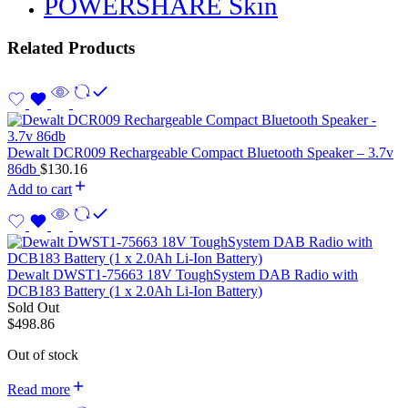
POWERSHARE Skin
Related Products
Dewalt DCR009 Rechargeable Compact Bluetooth Speaker – 3.7v
86db
$
130.16
Add to cart
Dewalt DWST1-75663 18V ToughSystem DAB Radio with
DCB183 Battery (1 x 2.0Ah Li-Ion Battery)
Sold Out
$
498.86
Out of stock
Read more