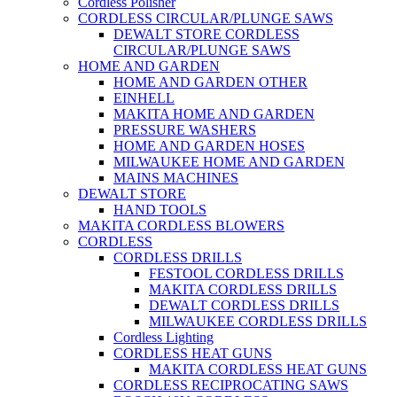
Cordless Polisher
CORDLESS CIRCULAR/PLUNGE SAWS
DEWALT STORE CORDLESS
CIRCULAR/PLUNGE SAWS
HOME AND GARDEN
HOME AND GARDEN OTHER
EINHELL
MAKITA HOME AND GARDEN
PRESSURE WASHERS
HOME AND GARDEN HOSES
MILWAUKEE HOME AND GARDEN
MAINS MACHINES
DEWALT STORE
HAND TOOLS
MAKITA CORDLESS BLOWERS
CORDLESS
CORDLESS DRILLS
FESTOOL CORDLESS DRILLS
MAKITA CORDLESS DRILLS
DEWALT CORDLESS DRILLS
MILWAUKEE CORDLESS DRILLS
Cordless Lighting
CORDLESS HEAT GUNS
MAKITA CORDLESS HEAT GUNS
CORDLESS RECIPROCATING SAWS