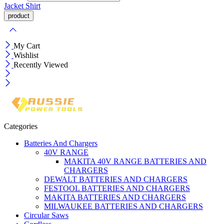
Jacket
Shirt
My Cart
Wishlist
Recently Viewed
Categories
Batteries And Chargers
40V RANGE
MAKITA 40V RANGE BATTERIES AND
CHARGERS
DEWALT BATTERIES AND CHARGERS
FESTOOL BATTERIES AND CHARGERS
MAKITA BATTERIES AND CHARGERS
MILWAUKEE BATTERIES AND CHARGERS
Circular Saws