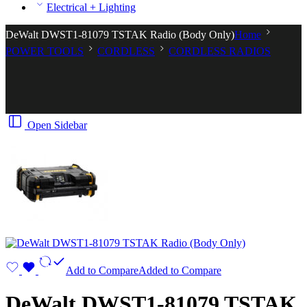
Electrical + Lighting
DeWalt DWST1-81079 TSTAK Radio (Body Only)
Home
POWER TOOLS
CORDLESS
CORDLESS RADIOS
Open Sidebar
Add to Compare
Added to Compare
DeWalt DWST1-81079 TSTAK