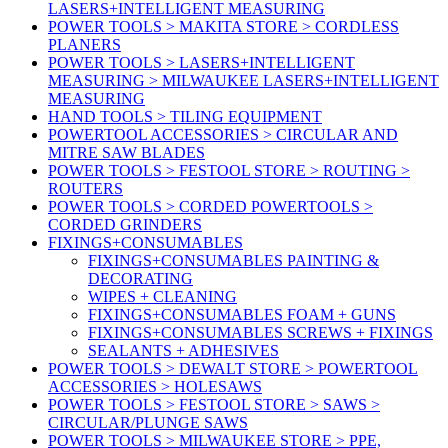
LASERS+INTELLIGENT MEASURING
POWER TOOLS > MAKITA STORE > CORDLESS
PLANERS
POWER TOOLS > LASERS+INTELLIGENT
MEASURING > MILWAUKEE LASERS+INTELLIGENT
MEASURING
HAND TOOLS > TILING EQUIPMENT
POWERTOOL ACCESSORIES > CIRCULAR AND
MITRE SAW BLADES
POWER TOOLS > FESTOOL STORE > ROUTING >
ROUTERS
POWER TOOLS > CORDED POWERTOOLS >
CORDED GRINDERS
FIXINGS+CONSUMABLES
FIXINGS+CONSUMABLES PAINTING &
DECORATING
WIPES + CLEANING
FIXINGS+CONSUMABLES FOAM + GUNS
FIXINGS+CONSUMABLES SCREWS + FIXINGS
SEALANTS + ADHESIVES
POWER TOOLS > DEWALT STORE > POWERTOOL
ACCESSORIES > HOLESAWS
POWER TOOLS > FESTOOL STORE > SAWS >
CIRCULAR/PLUNGE SAWS
POWER TOOLS > MILWAUKEE STORE > PPE,