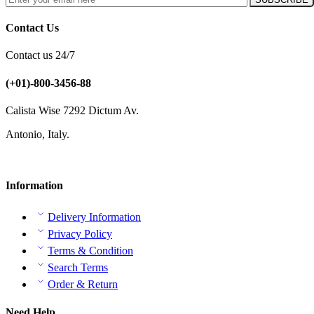
Contact Us
Contact us 24/7
(+01)-800-3456-88
Calista Wise 7292 Dictum Av.
Antonio, Italy.
Information
Delivery Information
Privacy Policy
Terms & Condition
Search Terms
Order & Return
Need Help