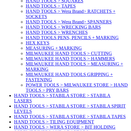
HAND TOOLS > SQUARES
HAND TOOLS > TAPES
HAND TOOLS > Wera Brand> RATCHETS +
SOCKETS
HAND TOOLS > Wera Brand> SPANNERS
HAND TOOLS > WRECKING BARS
HAND TOOLS > WRENCHES
HAND TOOLS PENS, PENCILS + MARKING
HEX KEYS
MEASURING + MARKING
MILWAUKEE HAND TOOLS > CUTTING
MILWAUKEE HAND TOOLS > HAMMERS
MILWAUKEE HAND TOOLS > MEASURING +
MARKING
MILWAUKEE HAND TOOLS GRIPPING +
FASTENING
POWER TOOLS > MILWAUKEE STORE > HAND
TOOLS > PRY BARS
HAND TOOLS > STABILA STORE > STABILA
LASERS
HAND TOOLS > STABILA STORE > STABILA SPIRIT
LEVELS
HAND TOOLS > STABILA STORE > STABILA TAPES
HAND TOOLS > TILING EQUIPMENT
HAND TOOLS > WERA STORE > BIT HOLDING