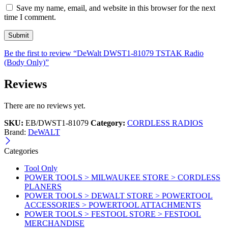
Save my name, email, and website in this browser for the next
time I comment.
Be the first to review “DeWalt DWST1-81079 TSTAK Radio
(Body Only)”
Reviews
There are no reviews yet.
SKU:
EB/DWST1-81079
Category:
CORDLESS RADIOS
Brand:
DeWALT
Categories
Tool Only
POWER TOOLS > MILWAUKEE STORE > CORDLESS
PLANERS
POWER TOOLS > DEWALT STORE > POWERTOOL
ACCESSORIES > POWERTOOL ATTACHMENTS
POWER TOOLS > FESTOOL STORE > FESTOOL
MERCHANDISE