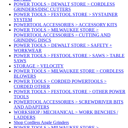
POWER TOOLS > DEWALT STORE > CORDLESS
GRINDERS/DISC CUTTERS
POWER TOOLS > FESTOOL STORE > SYSTAINER
SYSTEM
POWERTOOL ACCESSORIES > ACCESSORY KITS
POWER TOOLS > MILWAUKEE STORE >
POWERTOOL ACCESSORIES > CUTTING AND
GRINDING DISCS
POWER TOOLS > DEWALT STORE > SAFETY +
WORKWEAR
POWER TOOLS > FESTOOL STORE > SAWS > TABLE
SAWS
STORAGE > VELOCITY
POWER TOOLS > MILWAUKEE STORE > CORDLESS
BLOWERS
POWER TOOLS > CORDED POWERTOOLS >
CORDED OTHER
POWER TOOLS > FESTOOL STORE > OTHER POWER
TOOLS
POWERTOOL ACCESSORIES > SCREWDRIVER BITS
AND ADAPTERS
WORKSHOP / MECHANICAL > WORK BENCHES /
LADDERS
Shop Cordless Angle Grinders
POWER TOOLS > MILWAUKEE STORE >