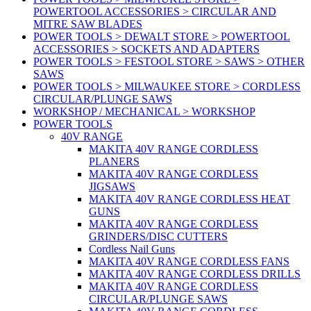
POWERTOOL ACCESSORIES > CIRCULAR AND
MITRE SAW BLADES
POWER TOOLS > DEWALT STORE > POWERTOOL
ACCESSORIES > SOCKETS AND ADAPTERS
POWER TOOLS > FESTOOL STORE > SAWS > OTHER
SAWS
POWER TOOLS > MILWAUKEE STORE > CORDLESS
CIRCULAR/PLUNGE SAWS
WORKSHOP / MECHANICAL > WORKSHOP
POWER TOOLS
40V RANGE
MAKITA 40V RANGE CORDLESS
PLANERS
MAKITA 40V RANGE CORDLESS
JIGSAWS
MAKITA 40V RANGE CORDLESS HEAT
GUNS
MAKITA 40V RANGE CORDLESS
GRINDERS/DISC CUTTERS
Cordless Nail Guns
MAKITA 40V RANGE CORDLESS FANS
MAKITA 40V RANGE CORDLESS DRILLS
MAKITA 40V RANGE CORDLESS
CIRCULAR/PLUNGE SAWS