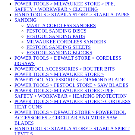
POWER TOOLS > MILWAUKEE STORE > PPE,
SAFETY + WORKWEAR > CLOTHING
HAND TOOLS > STABILA STORE > STABILA TAPES
SANDING
MAKITA CORDLESS SANDERS
FESTOOL SANDING DISCS
FESTOOL SANDING PADS
MILWAUKEE CORDLESS SANDERS
FESTOOL SANDING SHEETS
FESTOOL SANDING BLOCKS
POWER TOOLS > DEWALT STORE > CORDLESS
JIGSAWS
POWERTOOL ACCESSORIES > ROUTER BITS
POWER TOOLS > MILWAUKEE STORE >
POWERTOOL ACCESSORIES > DIAMOND BLADE
POWER TOOLS > FESTOOL STORE > SAW BLADES
POWER TOOLS > MILWAUKEE STORE > PPE,
SAFETY + WORKWEAR > HEARING PROTECTION
POWER TOOLS > MILWAUKEE STORE > CORDLESS
HEAT GUNS
POWER TOOLS > DEWALT STORE > POWERTOOL
ACCESSORIES > CIRCULAR AND MITRE SAW
BLADES
HAND TOOLS > STABILA STORE > STABILA SPIRIT
LEVELS