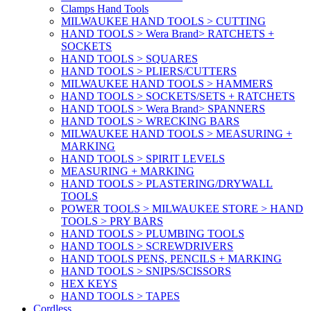
Clamps Hand Tools
MILWAUKEE HAND TOOLS > CUTTING
HAND TOOLS > Wera Brand> RATCHETS +
SOCKETS
HAND TOOLS > SQUARES
HAND TOOLS > PLIERS/CUTTERS
MILWAUKEE HAND TOOLS > HAMMERS
HAND TOOLS > SOCKETS/SETS + RATCHETS
HAND TOOLS > Wera Brand> SPANNERS
HAND TOOLS > WRECKING BARS
MILWAUKEE HAND TOOLS > MEASURING +
MARKING
HAND TOOLS > SPIRIT LEVELS
MEASURING + MARKING
HAND TOOLS > PLASTERING/DRYWALL
TOOLS
POWER TOOLS > MILWAUKEE STORE > HAND
TOOLS > PRY BARS
HAND TOOLS > PLUMBING TOOLS
HAND TOOLS > SCREWDRIVERS
HAND TOOLS PENS, PENCILS + MARKING
HAND TOOLS > SNIPS/SCISSORS
HEX KEYS
HAND TOOLS > TAPES
Cordless