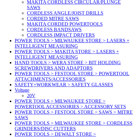
MAKITA CORDLESS CIRCULAR/PLUNGE
SAWS
CORDLESS ANGLE/JOIST DRILLS
CORDED MITRE SAWS
MAKITA CORDED POWERTOOLS
CORDLESS BANDSAWS
CORDLESS IMPACT DRIVERS
POWER TOOLS > MILWAUKEE STORE > LASERS +
INTELLIGENT MEASURING
POWER TOOLS > MAKITA STORE > LASERS +
INTELLIGENT MEASURING
HAND TOOLS > WERA STORE > BIT HOLDING
SCREWDRIVERS AND ADAPTORS
POWER TOOLS > FESTOOL STORE > POWERTOOL
ATTACHMENTS/ACCESSORIES
SAFETY+WORKWEAR > SAFETY GLASSES
Voltage
20V
POWER TOOLS > MILWAUKEE STORE >
POWERTOOL ACCESSORIES > ACCESSORY SETS
POWER TOOLS > FESTOOL STORE > SAWS > MITRE
SAWS
POWER TOOLS > MILWAUKEE STORE > CORDLESS
GRINDERS/DISC CUTTERS
POWER TOOLS > DEWALT STORE >