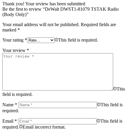
Thank you!
Your review has been submitted
Be the first to review “DeWalt DWST1-81079 TSTAK Radio
(Body Only)”
Your email address will not be published.
Required fields are
marked
*
Your rating
*
This field is required.
Your review
*
This
field is required.
Name
*
This field is
required.
Email
*
This field is
required.
Email incorrect format.