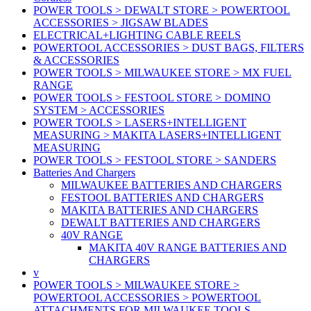
POWER TOOLS > DEWALT STORE > POWERTOOL
ACCESSORIES > JIGSAW BLADES
ELECTRICAL+LIGHTING CABLE REELS
POWERTOOL ACCESSORIES > DUST BAGS, FILTERS
& ACCESSORIES
POWER TOOLS > MILWAUKEE STORE > MX FUEL
RANGE
POWER TOOLS > FESTOOL STORE > DOMINO
SYSTEM > ACCESSORIES
POWER TOOLS > LASERS+INTELLIGENT
MEASURING > MAKITA LASERS+INTELLIGENT
MEASURING
POWER TOOLS > FESTOOL STORE > SANDERS
Batteries And Chargers
MILWAUKEE BATTERIES AND CHARGERS
FESTOOL BATTERIES AND CHARGERS
MAKITA BATTERIES AND CHARGERS
DEWALT BATTERIES AND CHARGERS
40V RANGE
MAKITA 40V RANGE BATTERIES AND
CHARGERS
v
POWER TOOLS > MILWAUKEE STORE >
POWERTOOL ACCESSORIES > POWERTOOL
ATTACHMENTS FOR MILWAUKEE TOOLS