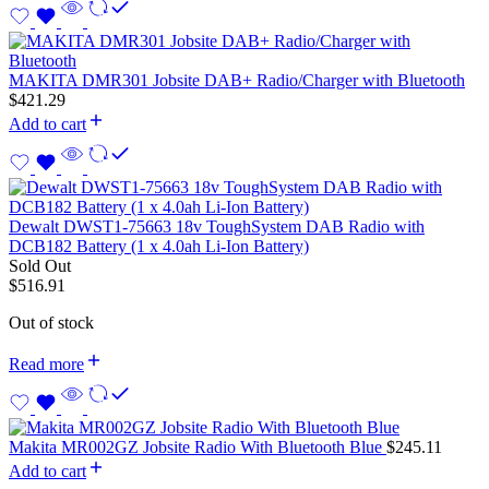
MAKITA DMR301 Jobsite DAB+ Radio/Charger with Bluetooth
$
421.29
Add to cart
Dewalt DWST1-75663 18v ToughSystem DAB Radio with
DCB182 Battery (1 x 4.0ah Li-Ion Battery)
Sold Out
$
516.91
Out of stock
Read more
Makita MR002GZ Jobsite Radio With Bluetooth Blue
$
245.11
Add to cart