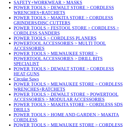
SAFETY+WORKWEAR > MASKS
POWER TOOLS > DEWALT STORE > CORDLESS
WRENCHES+RATCHETS
POWER TOOLS > MAKITA STORE > CORDLESS
GRINDERS/DISC CUTTERS
POWER TOOLS > FESTOOL STORE > CORDLESS >
CORDLESS SANDERS
POWER TOOLS > CORDLESS PLANERS
POWERTOOL ACCESSORIES > MULTI TOOL
ACCESSORIES
POWER TOOLS > MILWAUKEE STORE >
POWERTOOL ACCESSORIES > DRILL BITS
SPECIALIST
POWER TOOLS > DEWALT STORE > CORDLESS
HEAT GUNS
Circular Saws
POWER TOOLS > MILWAUKEE STORE > CORDLESS
WRENCHES+RATCHETS
POWER TOOLS > DEWALT STORE > POWERTOOL
ACCESSORIES > MODULAR ACCESSORIES
POWER TOOLS > MAKITA STORE > CORDLESS SDS
DRILLS
POWER TOOLS > HOME AND GARDEN > MAKITA
CORDLESS
POWER TOOLS > MILWAUKEE STORE > CORDLESS