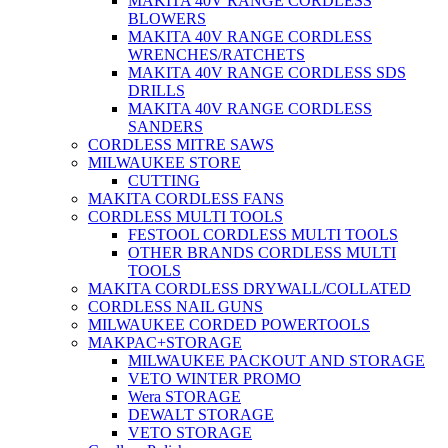
MAKITA 40V RANGE CORDLESS
BLOWERS
MAKITA 40V RANGE CORDLESS
WRENCHES/RATCHETS
MAKITA 40V RANGE CORDLESS SDS
DRILLS
MAKITA 40V RANGE CORDLESS
SANDERS
CORDLESS MITRE SAWS
MILWAUKEE STORE
CUTTING
MAKITA CORDLESS FANS
CORDLESS MULTI TOOLS
FESTOOL CORDLESS MULTI TOOLS
OTHER BRANDS CORDLESS MULTI
TOOLS
MAKITA CORDLESS DRYWALL/COLLATED
CORDLESS NAIL GUNS
MILWAUKEE CORDED POWERTOOLS
MAKPAC+STORAGE
MILWAUKEE PACKOUT AND STORAGE
VETO WINTER PROMO
Wera STORAGE
DEWALT STORAGE
VETO STORAGE