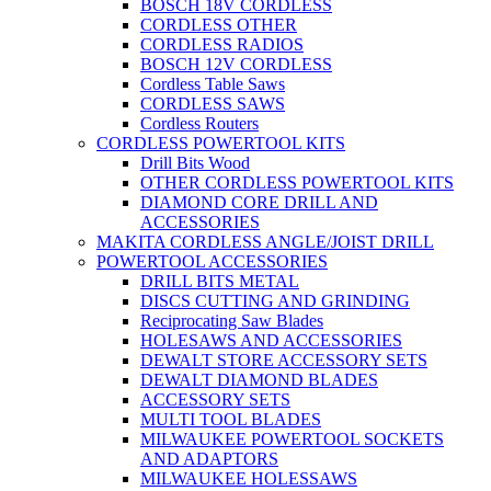
BOSCH 18V CORDLESS
CORDLESS OTHER
CORDLESS RADIOS
BOSCH 12V CORDLESS
Cordless Table Saws
CORDLESS SAWS
Cordless Routers
CORDLESS POWERTOOL KITS
Drill Bits Wood
OTHER CORDLESS POWERTOOL KITS
DIAMOND CORE DRILL AND
ACCESSORIES
MAKITA CORDLESS ANGLE/JOIST DRILL
POWERTOOL ACCESSORIES
DRILL BITS METAL
DISCS CUTTING AND GRINDING
Reciprocating Saw Blades
HOLESAWS AND ACCESSORIES
DEWALT STORE ACCESSORY SETS
DEWALT DIAMOND BLADES
ACCESSORY SETS
MULTI TOOL BLADES
MILWAUKEE POWERTOOL SOCKETS
AND ADAPTORS
MILWAUKEE HOLESSAWS