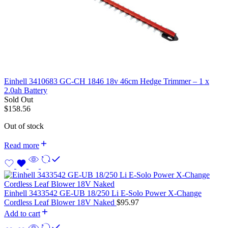
Einhell 3410683 GC-CH 1846 18v 46cm Hedge Trimmer – 1 x
2.0ah Battery
Sold Out
$
158.56
Out of stock
Read more
Einhell 3433542 GE-UB 18/250 Li E-Solo Power X-Change
Cordless Leaf Blower 18V Naked
$
95.97
Add to cart