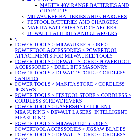
MAKITA 40V RANGE BATTERIES AND
CHARGERS
MILWAUKEE BATTERIES AND CHARGERS
FESTOOL BATTERIES AND CHARGERS
MAKITA BATTERIES AND CHARGERS
DEWALT BATTERIES AND CHARGERS
v
POWER TOOLS > MILWAUKEE STORE >
POWERTOOL ACCESSORIES > POWERTOOL
ATTACHMENTS FOR MILWAUKEE TOOLS
POWER TOOLS > DEWALT STORE > POWERTOOL
ACCESSORIES > DRILL BITS MASONRY
POWER TOOLS > DEWALT STORE > CORDLESS
SANDERS
POWER TOOLS > MAKITA STORE > CORDLESS
JIGSAWS
POWER TOOLS > FESTOOL STORE > CORDLESS >
CORDLESS SCREWDRIVERS
POWER TOOLS > LASERS+INTELLIGENT
MEASURING > DEWALT LASERS+INTELLIGENT
MEASURING
POWER TOOLS > MILWAUKEE STORE >
POWERTOOL ACCESSORIES > JIGSAW BLADES
POWER TOOLS > DEWALT STORE > CORDLESS