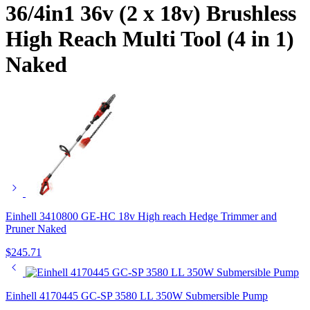
36/4in1 36v (2 x 18v) Brushless
High Reach Multi Tool (4 in 1)
Naked
Einhell 3410800 GE-HC 18v High reach Hedge Trimmer and
Pruner Naked
$
245.71
Einhell 4170445 GC-SP 3580 LL 350W Submersible Pump