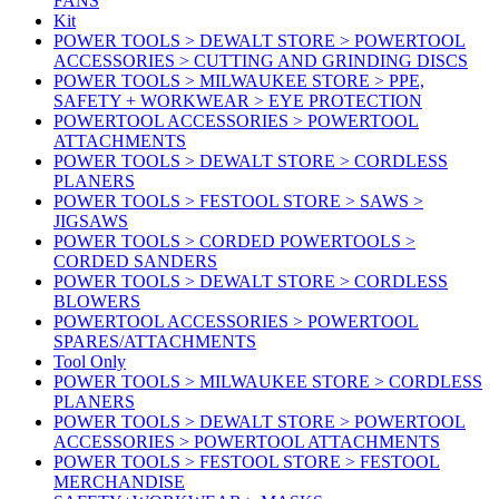
FANS
Kit
POWER TOOLS > DEWALT STORE > POWERTOOL
ACCESSORIES > CUTTING AND GRINDING DISCS
POWER TOOLS > MILWAUKEE STORE > PPE,
SAFETY + WORKWEAR > EYE PROTECTION
POWERTOOL ACCESSORIES > POWERTOOL
ATTACHMENTS
POWER TOOLS > DEWALT STORE > CORDLESS
PLANERS
POWER TOOLS > FESTOOL STORE > SAWS >
JIGSAWS
POWER TOOLS > CORDED POWERTOOLS >
CORDED SANDERS
POWER TOOLS > DEWALT STORE > CORDLESS
BLOWERS
POWERTOOL ACCESSORIES > POWERTOOL
SPARES/ATTACHMENTS
Tool Only
POWER TOOLS > MILWAUKEE STORE > CORDLESS
PLANERS
POWER TOOLS > DEWALT STORE > POWERTOOL
ACCESSORIES > POWERTOOL ATTACHMENTS
POWER TOOLS > FESTOOL STORE > FESTOOL
MERCHANDISE