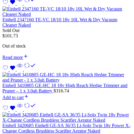
Einhell 2347160 TE-VC 18/10 18v 10L Wet & Dry Vacuum
Cleaner Naked
Sold Out
$
101.73
Out of stock
Read more
Einhell 3410805 GE-HC 18 18v High Reach Hedge Trimmer and
Pruner – 1 x 3.0ah Battery
$
316.74
Add to cart
Einhell 3420685 Einhell GE-SA 36/35 Li-Solo Twin 18v Power X-
Change Cordless Brushless Scarifier Aerator Naked