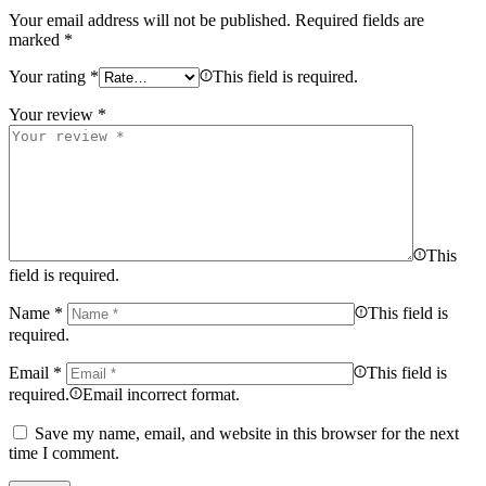
Your email address will not be published.
Required fields are
marked
*
Your rating
*
This field is required.
Your review
*
This
field is required.
Name
*
This field is
required.
Email
*
This field is
required.
Email incorrect format.
Save my name, email, and website in this browser for the next
time I comment.