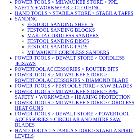
POWER TOOLS > MILWAUKEE STORE > PPE,
SAFETY + WORKWEAR > CLOTHING
HAND TOOLS > STABILA STORE > STABILA TAPES
SANDING
FESTOOL SANDING SHEETS
FESTOOL SANDING BLOCKS
MAKITA CORDLESS SANDERS
FESTOOL SANDING DISCS
FESTOOL SANDING PADS
MILWAUKEE CORDLESS SANDERS
POWER TOOLS > DEWALT STORE > CORDLESS
JIGSAWS
POWERTOOL ACCESSORIES > ROUTER BITS
POWER TOOLS > MILWAUKEE STORE >
POWERTOOL ACCESSORIES > DIAMOND BLADE
POWER TOOLS > FESTOOL STORE > SAW BLADES
POWER TOOLS > MILWAUKEE STORE > PPE,
SAFETY + WORKWEAR > HEARING PROTECTION
POWER TOOLS > MILWAUKEE STORE > CORDLESS
HEAT GUNS
POWER TOOLS > DEWALT STORE > POWERTOOL
ACCESSORIES > CIRCULAR AND MITRE SAW
BLADES
HAND TOOLS > STABILA STORE > STABILA SPIRIT
LEVELS