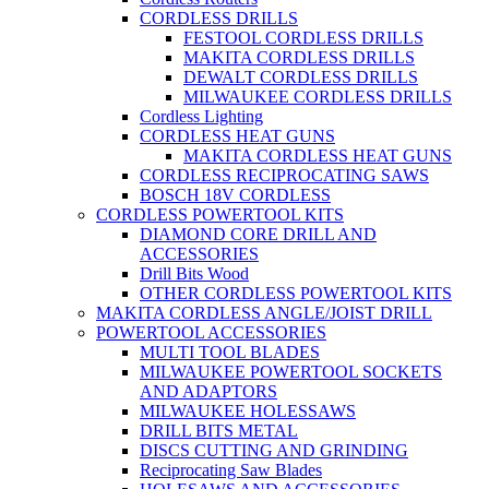
CORDLESS DRILLS
FESTOOL CORDLESS DRILLS
MAKITA CORDLESS DRILLS
DEWALT CORDLESS DRILLS
MILWAUKEE CORDLESS DRILLS
Cordless Lighting
CORDLESS HEAT GUNS
MAKITA CORDLESS HEAT GUNS
CORDLESS RECIPROCATING SAWS
BOSCH 18V CORDLESS
CORDLESS POWERTOOL KITS
DIAMOND CORE DRILL AND
ACCESSORIES
Drill Bits Wood
OTHER CORDLESS POWERTOOL KITS
MAKITA CORDLESS ANGLE/JOIST DRILL
POWERTOOL ACCESSORIES
MULTI TOOL BLADES
MILWAUKEE POWERTOOL SOCKETS
AND ADAPTORS
MILWAUKEE HOLESSAWS
DRILL BITS METAL
DISCS CUTTING AND GRINDING
Reciprocating Saw Blades