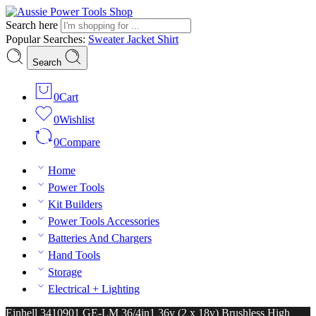
Search here
Popular Searches:
Sweater
Jacket
Shirt
Search
0
Cart
0
Wishlist
0
Compare
Home
Power Tools
Kit Builders
Power Tools Accessories
Batteries And Chargers
Hand Tools
Storage
Electrical + Lighting
Einhell 3410901 GE-LM 36/4in1 36v (2 x 18v) Brushless High