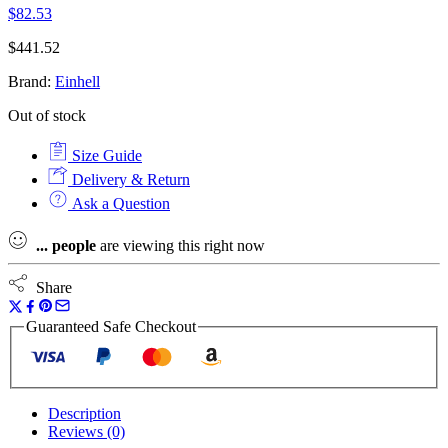
$
82.53
$
441.52
Brand:
Einhell
Out of stock
Size Guide
Delivery & Return
Ask a Question
...
people
are viewing this right now
Share
Guaranteed Safe Checkout
Description
Reviews (0)