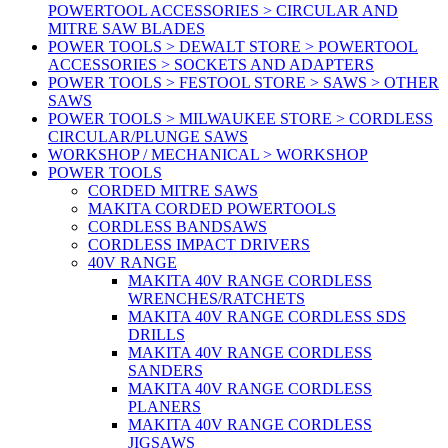
POWERTOOL ACCESSORIES > CIRCULAR AND
MITRE SAW BLADES
POWER TOOLS > DEWALT STORE > POWERTOOL
ACCESSORIES > SOCKETS AND ADAPTERS
POWER TOOLS > FESTOOL STORE > SAWS > OTHER
SAWS
POWER TOOLS > MILWAUKEE STORE > CORDLESS
CIRCULAR/PLUNGE SAWS
WORKSHOP / MECHANICAL > WORKSHOP
POWER TOOLS
CORDED MITRE SAWS
MAKITA CORDED POWERTOOLS
CORDLESS BANDSAWS
CORDLESS IMPACT DRIVERS
40V RANGE
MAKITA 40V RANGE CORDLESS
WRENCHES/RATCHETS
MAKITA 40V RANGE CORDLESS SDS
DRILLS
MAKITA 40V RANGE CORDLESS
SANDERS
MAKITA 40V RANGE CORDLESS
PLANERS
MAKITA 40V RANGE CORDLESS
JIGSAWS