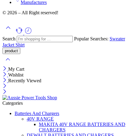
Manufactures
© 2026 – All Right reserved!
Search
Popular Searches:
Sweater
Jacket
Shirt
My Cart
Wishlist
Recently Viewed
Categories
Batteries And Chargers
40V RANGE
MAKITA 40V RANGE BATTERIES AND
CHARGERS
DEWALT BATTERIES AND CHARGERS