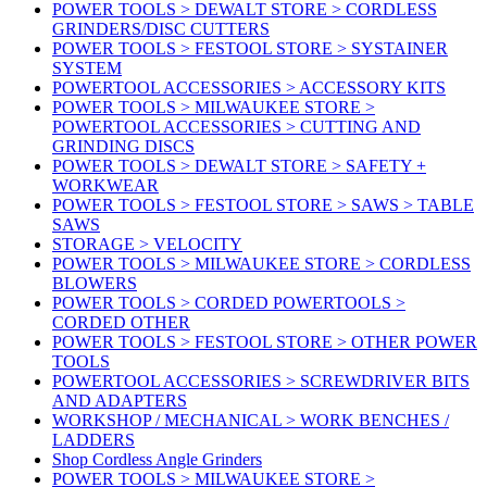
POWER TOOLS > DEWALT STORE > CORDLESS
GRINDERS/DISC CUTTERS
POWER TOOLS > FESTOOL STORE > SYSTAINER
SYSTEM
POWERTOOL ACCESSORIES > ACCESSORY KITS
POWER TOOLS > MILWAUKEE STORE >
POWERTOOL ACCESSORIES > CUTTING AND
GRINDING DISCS
POWER TOOLS > DEWALT STORE > SAFETY +
WORKWEAR
POWER TOOLS > FESTOOL STORE > SAWS > TABLE
SAWS
STORAGE > VELOCITY
POWER TOOLS > MILWAUKEE STORE > CORDLESS
BLOWERS
POWER TOOLS > CORDED POWERTOOLS >
CORDED OTHER
POWER TOOLS > FESTOOL STORE > OTHER POWER
TOOLS
POWERTOOL ACCESSORIES > SCREWDRIVER BITS
AND ADAPTERS
WORKSHOP / MECHANICAL > WORK BENCHES /
LADDERS
Shop Cordless Angle Grinders
POWER TOOLS > MILWAUKEE STORE >