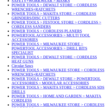
SAFETY+WORKWEAR > MASKS
POWER TOOLS > DEWALT STORE > CORDLESS
WRENCHES+RATCHETS
POWER TOOLS > MAKITA STORE > CORDLESS
GRINDERS/DISC CUTTERS
POWER TOOLS > FESTOOL STORE > CORDLESS >
CORDLESS SANDERS
POWER TOOLS > CORDLESS PLANERS
POWERTOOL ACCESSORIES > MULTI TOOL
ACCESSORIES
POWER TOOLS > MILWAUKEE STORE >
POWERTOOL ACCESSORIES > DRILL BITS
SPECIALIST
POWER TOOLS > DEWALT STORE > CORDLESS
HEAT GUNS
Circular Saws
POWER TOOLS > MILWAUKEE STORE > CORDLESS
WRENCHES+RATCHETS
POWER TOOLS > DEWALT STORE > POWERTOOL
ACCESSORIES > MODULAR ACCESSORIES
POWER TOOLS > MAKITA STORE > CORDLESS SDS
DRILLS
POWER TOOLS > HOME AND GARDEN > MAKITA
CORDLESS
POWER TOOLS > MILWAUKEE STORE > CORDLESS