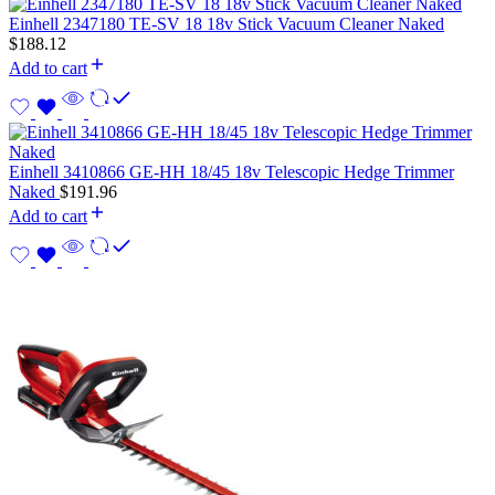
Einhell 2347180 TE-SV 18 18v Stick Vacuum Cleaner Naked
$
188.12
Add to cart
Einhell 3410866 GE-HH 18/45 18v Telescopic Hedge Trimmer
Naked
$
191.96
Add to cart