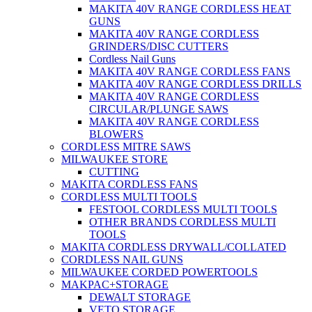
MAKITA 40V RANGE CORDLESS HEAT
GUNS
MAKITA 40V RANGE CORDLESS
GRINDERS/DISC CUTTERS
Cordless Nail Guns
MAKITA 40V RANGE CORDLESS FANS
MAKITA 40V RANGE CORDLESS DRILLS
MAKITA 40V RANGE CORDLESS
CIRCULAR/PLUNGE SAWS
MAKITA 40V RANGE CORDLESS
BLOWERS
CORDLESS MITRE SAWS
MILWAUKEE STORE
CUTTING
MAKITA CORDLESS FANS
CORDLESS MULTI TOOLS
FESTOOL CORDLESS MULTI TOOLS
OTHER BRANDS CORDLESS MULTI
TOOLS
MAKITA CORDLESS DRYWALL/COLLATED
CORDLESS NAIL GUNS
MILWAUKEE CORDED POWERTOOLS
MAKPAC+STORAGE
DEWALT STORAGE
VETO STORAGE