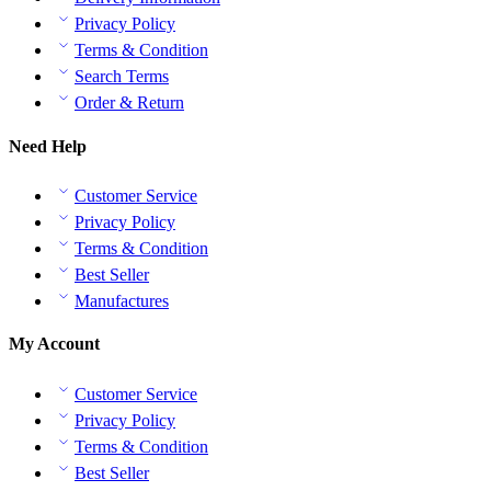
Privacy Policy
Terms & Condition
Search Terms
Order & Return
Need Help
Customer Service
Privacy Policy
Terms & Condition
Best Seller
Manufactures
My Account
Customer Service
Privacy Policy
Terms & Condition
Best Seller