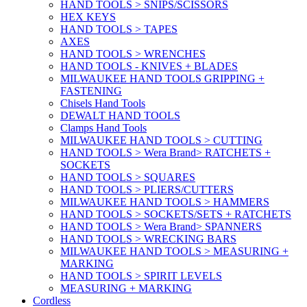
HAND TOOLS > SNIPS/SCISSORS
HEX KEYS
HAND TOOLS > TAPES
AXES
HAND TOOLS > WRENCHES
HAND TOOLS - KNIVES + BLADES
MILWAUKEE HAND TOOLS GRIPPING +
FASTENING
Chisels Hand Tools
DEWALT HAND TOOLS
Clamps Hand Tools
MILWAUKEE HAND TOOLS > CUTTING
HAND TOOLS > Wera Brand> RATCHETS +
SOCKETS
HAND TOOLS > SQUARES
HAND TOOLS > PLIERS/CUTTERS
MILWAUKEE HAND TOOLS > HAMMERS
HAND TOOLS > SOCKETS/SETS + RATCHETS
HAND TOOLS > Wera Brand> SPANNERS
HAND TOOLS > WRECKING BARS
MILWAUKEE HAND TOOLS > MEASURING +
MARKING
HAND TOOLS > SPIRIT LEVELS
MEASURING + MARKING
Cordless