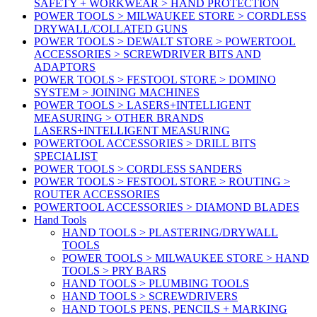
SAFETY + WORKWEAR > HAND PROTECTION
POWER TOOLS > MILWAUKEE STORE > CORDLESS
DRYWALL/COLLATED GUNS
POWER TOOLS > DEWALT STORE > POWERTOOL
ACCESSORIES > SCREWDRIVER BITS AND
ADAPTORS
POWER TOOLS > FESTOOL STORE > DOMINO
SYSTEM > JOINING MACHINES
POWER TOOLS > LASERS+INTELLIGENT
MEASURING > OTHER BRANDS
LASERS+INTELLIGENT MEASURING
POWERTOOL ACCESSORIES > DRILL BITS
SPECIALIST
POWER TOOLS > CORDLESS SANDERS
POWER TOOLS > FESTOOL STORE > ROUTING >
ROUTER ACCESSORIES
POWERTOOL ACCESSORIES > DIAMOND BLADES
Hand Tools
HAND TOOLS > PLASTERING/DRYWALL
TOOLS
POWER TOOLS > MILWAUKEE STORE > HAND
TOOLS > PRY BARS
HAND TOOLS > PLUMBING TOOLS
HAND TOOLS > SCREWDRIVERS
HAND TOOLS PENS, PENCILS + MARKING