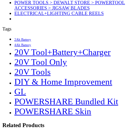
POWER TOOLS > DEWALT STORE > POWERTOOL
ACCESSORIES > JIGSAW BLADES
ELECTRICAL+LIGHTING CABLE REELS
Tags
2Ah Battery
4Ah Battery
20V Tool+Battery+Charger
20V Tool Only
20V Tools
DIY & Home Improvement
GL
POWERSHARE Bundled Kit
POWERSHARE Skin
Related Products