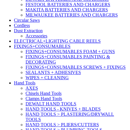
FESTOOL BATTERIES AND CHARGERS
MAKITA BATTERIES AND CHARGERS
MILWAUKEE BATTERIES AND CHARGERS
Circular Saws
Cordless
Dust Extraction
Accessories
ELECTRICAL+LIGHTING CABLE REELS
FIXINGS+CONSUMABLES
FIXINGS+CONSUMABLES FOAM + GUNS
FIXINGS+CONSUMABLES PAINTING &
DECORATING
FIXINGS+CONSUMABLES SCREWS + FIXINGS
SEALANTS + ADHESIVES
WIPES + CLEANING
Hand Tools
AXES
Chisels Hand Tools
Clamps Hand Tools
DEWALT HAND TOOLS
HAND TOOLS - KNIVES + BLADES
HAND TOOLS > PLASTERING/DRYWALL
TOOLS
HAND TOOLS > PLIERS/CUTTERS
HAND TOOLS > PLUMBING TOOLS