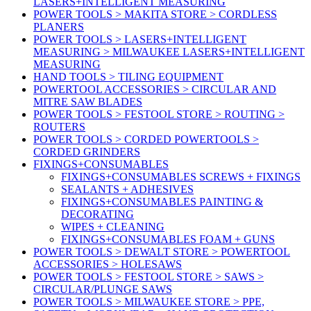
LASERS+INTELLIGENT MEASURING
POWER TOOLS > MAKITA STORE > CORDLESS
PLANERS
POWER TOOLS > LASERS+INTELLIGENT
MEASURING > MILWAUKEE LASERS+INTELLIGENT
MEASURING
HAND TOOLS > TILING EQUIPMENT
POWERTOOL ACCESSORIES > CIRCULAR AND
MITRE SAW BLADES
POWER TOOLS > FESTOOL STORE > ROUTING >
ROUTERS
POWER TOOLS > CORDED POWERTOOLS >
CORDED GRINDERS
FIXINGS+CONSUMABLES
FIXINGS+CONSUMABLES SCREWS + FIXINGS
SEALANTS + ADHESIVES
FIXINGS+CONSUMABLES PAINTING &
DECORATING
WIPES + CLEANING
FIXINGS+CONSUMABLES FOAM + GUNS
POWER TOOLS > DEWALT STORE > POWERTOOL
ACCESSORIES > HOLESAWS
POWER TOOLS > FESTOOL STORE > SAWS >
CIRCULAR/PLUNGE SAWS
POWER TOOLS > MILWAUKEE STORE > PPE,