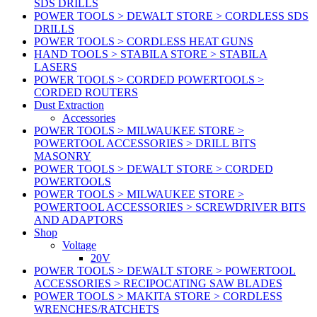
SDS DRILLS
POWER TOOLS > DEWALT STORE > CORDLESS SDS
DRILLS
POWER TOOLS > CORDLESS HEAT GUNS
HAND TOOLS > STABILA STORE > STABILA
LASERS
POWER TOOLS > CORDED POWERTOOLS >
CORDED ROUTERS
Dust Extraction
Accessories
POWER TOOLS > MILWAUKEE STORE >
POWERTOOL ACCESSORIES > DRILL BITS
MASONRY
POWER TOOLS > DEWALT STORE > CORDED
POWERTOOLS
POWER TOOLS > MILWAUKEE STORE >
POWERTOOL ACCESSORIES > SCREWDRIVER BITS
AND ADAPTORS
Shop
Voltage
20V
POWER TOOLS > DEWALT STORE > POWERTOOL
ACCESSORIES > RECIPOCATING SAW BLADES
POWER TOOLS > MAKITA STORE > CORDLESS
WRENCHES/RATCHETS