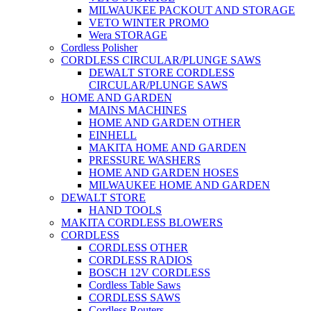
MILWAUKEE PACKOUT AND STORAGE
VETO WINTER PROMO
Wera STORAGE
Cordless Polisher
CORDLESS CIRCULAR/PLUNGE SAWS
DEWALT STORE CORDLESS
CIRCULAR/PLUNGE SAWS
HOME AND GARDEN
MAINS MACHINES
HOME AND GARDEN OTHER
EINHELL
MAKITA HOME AND GARDEN
PRESSURE WASHERS
HOME AND GARDEN HOSES
MILWAUKEE HOME AND GARDEN
DEWALT STORE
HAND TOOLS
MAKITA CORDLESS BLOWERS
CORDLESS
CORDLESS OTHER
CORDLESS RADIOS
BOSCH 12V CORDLESS
Cordless Table Saws
CORDLESS SAWS
Cordless Routers