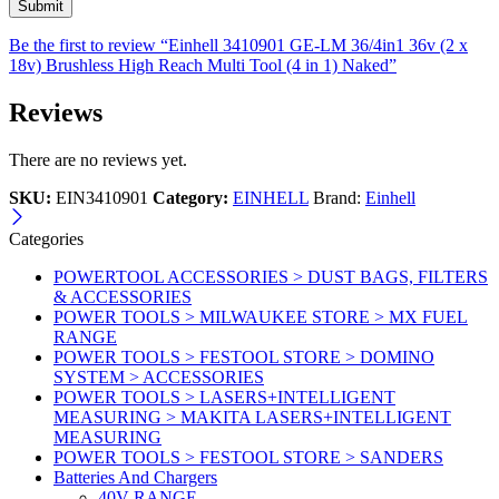
Be the first to review “Einhell 3410901 GE-LM 36/4in1 36v (2 x
18v) Brushless High Reach Multi Tool (4 in 1) Naked”
Reviews
There are no reviews yet.
SKU:
EIN3410901
Category:
EINHELL
Brand:
Einhell
Categories
POWERTOOL ACCESSORIES > DUST BAGS, FILTERS
& ACCESSORIES
POWER TOOLS > MILWAUKEE STORE > MX FUEL
RANGE
POWER TOOLS > FESTOOL STORE > DOMINO
SYSTEM > ACCESSORIES
POWER TOOLS > LASERS+INTELLIGENT
MEASURING > MAKITA LASERS+INTELLIGENT
MEASURING
POWER TOOLS > FESTOOL STORE > SANDERS
Batteries And Chargers
40V RANGE