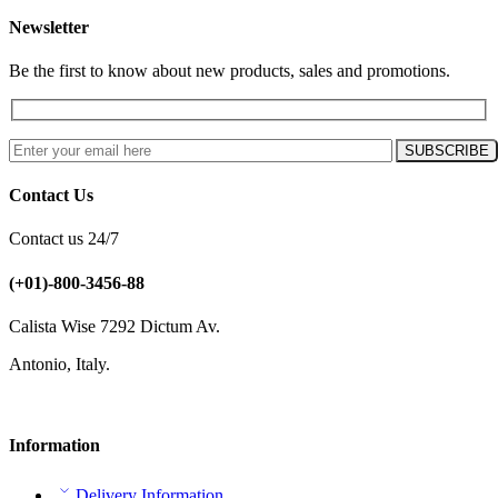
Newsletter
Be the first to know about new products, sales and promotions.
Contact Us
Contact us 24/7
(+01)-800-3456-88
Calista Wise 7292 Dictum Av.
Antonio, Italy.
Information
Delivery Information