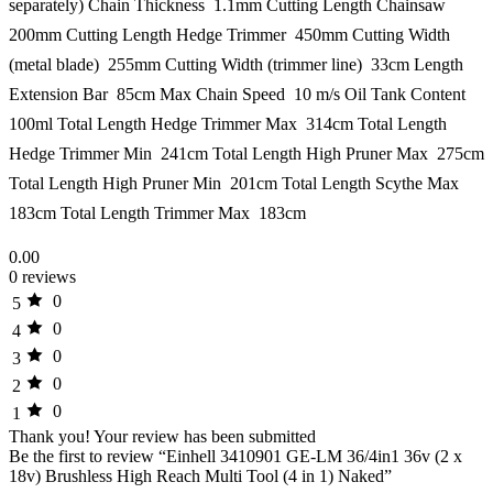
separately) Chain Thickness  1.1mm Cutting Length Chainsaw 
200mm Cutting Length Hedge Trimmer  450mm Cutting Width
(metal blade)  255mm Cutting Width (trimmer line)  33cm Length
Extension Bar  85cm Max Chain Speed  10 m/s Oil Tank Content 
100ml Total Length Hedge Trimmer Max  314cm Total Length
Hedge Trimmer Min  241cm Total Length High Pruner Max  275cm
Total Length High Pruner Min  201cm Total Length Scythe Max 
183cm Total Length Trimmer Max  183cm
0.00
0 reviews
0
5
0
4
0
3
0
2
0
1
Thank you!
Your review has been submitted
Be the first to review “Einhell 3410901 GE-LM 36/4in1 36v (2 x
18v) Brushless High Reach Multi Tool (4 in 1) Naked”