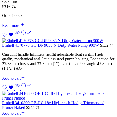
Sold Out
$
316.74
Out of stock
Read more
Einhell 4170778 GC-DP 9035 N Dirty Water Pump 900W
$
132.44
Carrying handle Infinitely height-adjustable float switch High-
quality mechanical seal Stainless steel pump housing Connection for
25/38 mm hoses and 33.3 mm (1″) male thread 90° angle 47.8 mm
(1 1/2″) AG
Add to cart
Einhell 3410800 GE-HC 18v High reach Hedge Trimmer and
Pruner Naked
$
245.71
Add to cart