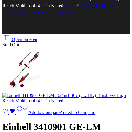
Reach Multi Tool (4 in 1) Naked
Home
POWER TOOLS
HOME AND GARDEN
EINHELL
Open Sidebar
Sold Out
Add to Compare
Added to Compare
Einhell 3410901 GE-LM