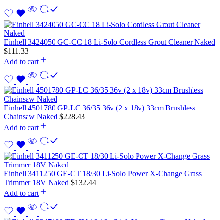
Einhell 3424050 GC-CC 18 Li-Solo Cordless Grout Cleaner Naked
$
111.33
Add to cart
Einhell 4501780 GP-LC 36/35 36v (2 x 18v) 33cm Brushless
Chainsaw Naked
$
228.43
Add to cart
Einhell 3411250 GE-CT 18/30 Li-Solo Power X-Change Grass
Trimmer 18V Naked
$
132.44
Add to cart