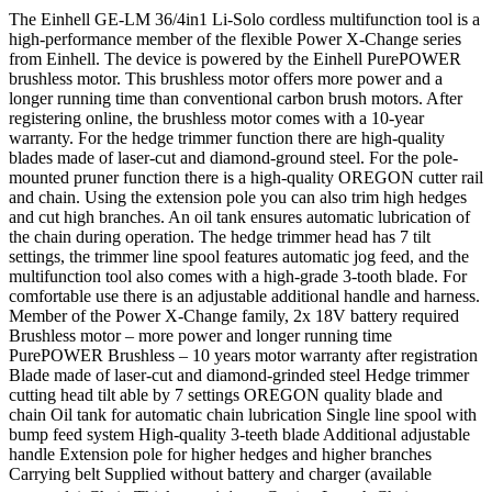
The Einhell GE-LM 36/4in1 Li-Solo cordless multifunction tool is a
high-performance member of the flexible Power X-Change series
from Einhell. The device is powered by the Einhell PurePOWER
brushless motor. This brushless motor offers more power and a
longer running time than conventional carbon brush motors. After
registering online, the brushless motor comes with a 10-year
warranty. For the hedge trimmer function there are high-quality
blades made of laser-cut and diamond-ground steel. For the pole-
mounted pruner function there is a high-quality OREGON cutter rail
and chain. Using the extension pole you can also trim high hedges
and cut high branches. An oil tank ensures automatic lubrication of
the chain during operation. The hedge trimmer head has 7 tilt
settings, the trimmer line spool features automatic jog feed, and the
multifunction tool also comes with a high-grade 3-tooth blade. For
comfortable use there is an adjustable additional handle and harness.
Member of the Power X-Change family, 2x 18V battery required
Brushless motor – more power and longer running time
PurePOWER Brushless – 10 years motor warranty after registration
Blade made of laser-cut and diamond-grinded steel Hedge trimmer
cutting head tilt able by 7 settings OREGON quality blade and
chain Oil tank for automatic chain lubrication Single line spool with
bump feed system High-quality 3-teeth blade Additional adjustable
handle Extension pole for higher hedges and higher branches
Carrying belt Supplied without battery and charger (available