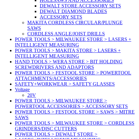
HOLESAWS AND ACCESSORIES
DEWALT STORE ACCESSORY SETS
DEWALT DIAMOND BLADES
ACCESSORY SETS
MAKITA CORDLESS CIRCULAR/PLUNGE
SAWS
CORDLESS ANGLE/JOIST DRILLS
POWER TOOLS > MILWAUKEE STORE > LASERS +
INTELLIGENT MEASURING
POWER TOOLS > MAKITA STORE > LASERS +
INTELLIGENT MEASURING
HAND TOOLS > WERA STORE > BIT HOLDING
SCREWDRIVERS AND ADAPTORS
POWER TOOLS > FESTOOL STORE > POWERTOOL
ATTACHMENTS/ACCESSORIES
SAFETY+WORKWEAR > SAFETY GLASSES
Voltage
20V
POWER TOOLS > MILWAUKEE STORE >
POWERTOOL ACCESSORIES > ACCESSORY SETS
POWER TOOLS > FESTOOL STORE > SAWS > MITRE
SAWS
POWER TOOLS > MILWAUKEE STORE > CORDLESS
GRINDERS/DISC CUTTERS
POWER TOOLS > DEWALT STORE >