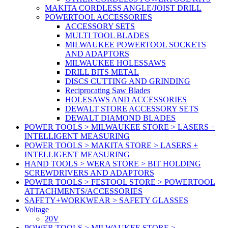
MAKITA CORDLESS ANGLE/JOIST DRILL
POWERTOOL ACCESSORIES
ACCESSORY SETS
MULTI TOOL BLADES
MILWAUKEE POWERTOOL SOCKETS
AND ADAPTORS
MILWAUKEE HOLESSAWS
DRILL BITS METAL
DISCS CUTTING AND GRINDING
Reciprocating Saw Blades
HOLESAWS AND ACCESSORIES
DEWALT STORE ACCESSORY SETS
DEWALT DIAMOND BLADES
POWER TOOLS > MILWAUKEE STORE > LASERS +
INTELLIGENT MEASURING
POWER TOOLS > MAKITA STORE > LASERS +
INTELLIGENT MEASURING
HAND TOOLS > WERA STORE > BIT HOLDING
SCREWDRIVERS AND ADAPTORS
POWER TOOLS > FESTOOL STORE > POWERTOOL
ATTACHMENTS/ACCESSORIES
SAFETY+WORKWEAR > SAFETY GLASSES
Voltage
20V
POWER TOOLS > MILWAUKEE STORE >