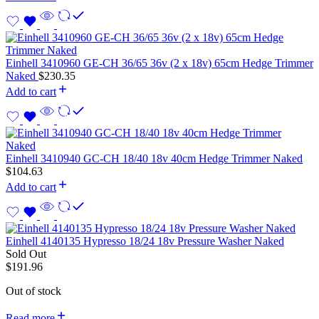
Einhell 3410960 GE-CH 36/65 36v (2 x 18v) 65cm Hedge Trimmer
Naked
$
230.35
Add to cart
Einhell 3410940 GC-CH 18/40 18v 40cm Hedge Trimmer Naked
$
104.63
Add to cart
Einhell 4140135 Hypresso 18/24 18v Pressure Washer Naked
Sold Out
$
191.96
Out of stock
Read more