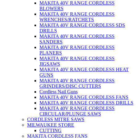
MAKITA 40V RANGE CORDLESS
BLOWERS
MAKITA 40V RANGE CORDLESS
WRENCHES/RATCHETS
MAKITA 40V RANGE CORDLESS SDS
DRILLS
MAKITA 40V RANGE CORDLESS
SANDERS
MAKITA 40V RANGE CORDLESS
PLANERS
MAKITA 40V RANGE CORDLESS
JIGSAWS
MAKITA 40V RANGE CORDLESS HEAT
GUNS
MAKITA 40V RANGE CORDLESS
GRINDERS/DISC CUTTERS
Cordless Nail Guns
MAKITA 40V RANGE CORDLESS FANS
MAKITA 40V RANGE CORDLESS DRILLS
MAKITA 40V RANGE CORDLESS
CIRCULAR/PLUNGE SAWS
CORDLESS MITRE SAWS
MILWAUKEE STORE
CUTTING
MAKITA CORDLESS FANS