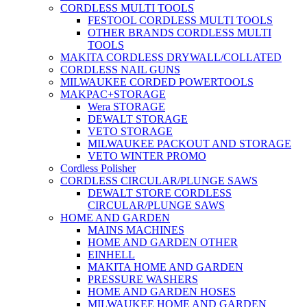
CORDLESS MULTI TOOLS
FESTOOL CORDLESS MULTI TOOLS
OTHER BRANDS CORDLESS MULTI
TOOLS
MAKITA CORDLESS DRYWALL/COLLATED
CORDLESS NAIL GUNS
MILWAUKEE CORDED POWERTOOLS
MAKPAC+STORAGE
Wera STORAGE
DEWALT STORAGE
VETO STORAGE
MILWAUKEE PACKOUT AND STORAGE
VETO WINTER PROMO
Cordless Polisher
CORDLESS CIRCULAR/PLUNGE SAWS
DEWALT STORE CORDLESS
CIRCULAR/PLUNGE SAWS
HOME AND GARDEN
MAINS MACHINES
HOME AND GARDEN OTHER
EINHELL
MAKITA HOME AND GARDEN
PRESSURE WASHERS
HOME AND GARDEN HOSES
MILWAUKEE HOME AND GARDEN