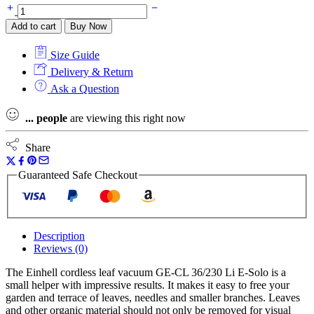
Einhell
3433630
Add to cart
Buy Now
GE-
CL
Size Guide
36/230
36v
Delivery & Return
(2
Ask a Question
x
18v)
...
people
are viewing this right now
Leaf
Blower/Vacuum
Naked
Share
quantity
Guaranteed Safe Checkout
Description
Reviews (0)
The Einhell cordless leaf vacuum GE-CL 36/230 Li E-Solo is a
small helper with impressive results. It makes it easy to free your
garden and terrace of leaves, needles and smaller branches. Leaves
and other organic material should not only be removed for visual