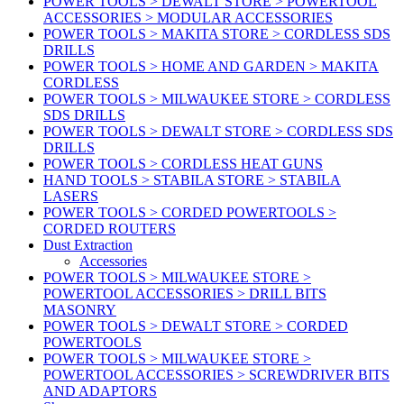
POWER TOOLS > DEWALT STORE > POWERTOOL
ACCESSORIES > MODULAR ACCESSORIES
POWER TOOLS > MAKITA STORE > CORDLESS SDS
DRILLS
POWER TOOLS > HOME AND GARDEN > MAKITA
CORDLESS
POWER TOOLS > MILWAUKEE STORE > CORDLESS
SDS DRILLS
POWER TOOLS > DEWALT STORE > CORDLESS SDS
DRILLS
POWER TOOLS > CORDLESS HEAT GUNS
HAND TOOLS > STABILA STORE > STABILA
LASERS
POWER TOOLS > CORDED POWERTOOLS >
CORDED ROUTERS
Dust Extraction
Accessories
POWER TOOLS > MILWAUKEE STORE >
POWERTOOL ACCESSORIES > DRILL BITS
MASONRY
POWER TOOLS > DEWALT STORE > CORDED
POWERTOOLS
POWER TOOLS > MILWAUKEE STORE >
POWERTOOL ACCESSORIES > SCREWDRIVER BITS
AND ADAPTORS