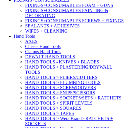
FIXINGS+CONSUMABLES
FIXINGS+CONSUMABLES FOAM + GUNS
FIXINGS+CONSUMABLES PAINTING &
DECORATING
FIXINGS+CONSUMABLES SCREWS + FIXINGS
SEALANTS + ADHESIVES
WIPES + CLEANING
Hand Tools
AXES
Chisels Hand Tools
Clamps Hand Tools
DEWALT HAND TOOLS
HAND TOOLS - KNIVES + BLADES
HAND TOOLS > PLASTERING/DRYWALL
TOOLS
HAND TOOLS > PLIERS/CUTTERS
HAND TOOLS > PLUMBING TOOLS
HAND TOOLS > SCREWDRIVERS
HAND TOOLS > SNIPS/SCISSORS
HAND TOOLS > SOCKETS/SETS + RATCHETS
HAND TOOLS > SPIRIT LEVELS
HAND TOOLS > SQUARES
HAND TOOLS > TAPES
HAND TOOLS > Wera Brand> RATCHETS +
SOCKETS