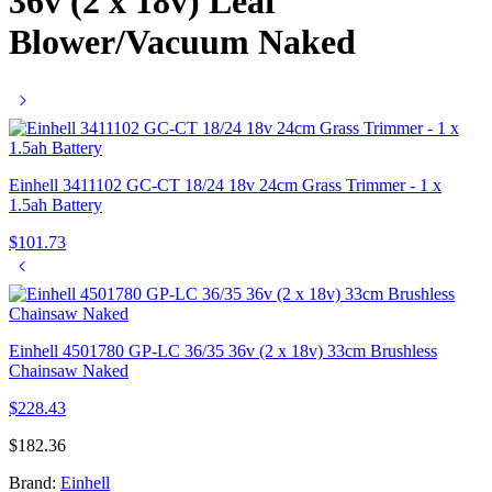
36v (2 x 18v) Leaf
Blower/Vacuum Naked
Einhell 3411102 GC-CT 18/24 18v 24cm Grass Trimmer - 1 x
1.5ah Battery
$
101.73
Einhell 4501780 GP-LC 36/35 36v (2 x 18v) 33cm Brushless
Chainsaw Naked
$
228.43
$
182.36
Brand:
Einhell