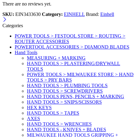
There are no reviews yet.
SKU:
EIN3433630
Category:
EINHELL
Brand:
Einhell
Categories
POWER TOOLS > FESTOOL STORE > ROUTING >
ROUTER ACCESSORIES
POWERTOOL ACCESSORIES > DIAMOND BLADES
Hand Tools
MEASURING + MARKING
HAND TOOLS > PLASTERING/DRYWALL
TOOLS
POWER TOOLS > MILWAUKEE STORE > HAND
TOOLS > PRY BARS
HAND TOOLS > PLUMBING TOOLS
HAND TOOLS > SCREWDRIVERS
HAND TOOLS PENS, PENCILS + MARKING
HAND TOOLS > SNIPS/SCISSORS
HEX KEYS
HAND TOOLS > TAPES
AXES
HAND TOOLS > WRENCHES
HAND TOOLS - KNIVES + BLADES
MILWAUKEE HAND TOOLS GRIPPING +