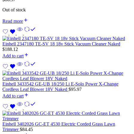
Out of stock
Read more
Einhell 2347180 TE-SV 18 18v Stick Vacuum Cleaner Naked
$
188.12
Add to cart
Einhell 3433542 GE-UB 18/250 Li E-Solo Power X-Change
Cordless Leaf Blower 18V Naked
$
95.97
Add to cart
Einhell 3402026 GC-ET 4530 Electric Corded Grass Lawn
Trimmer
$
84.45