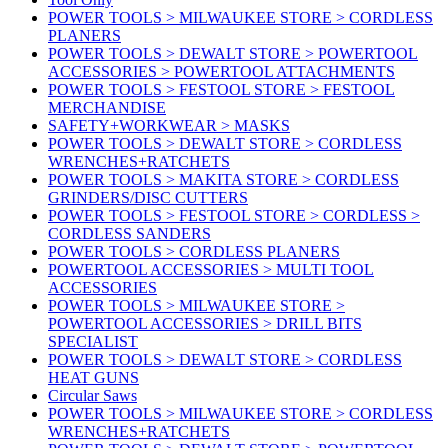
POWER TOOLS > MILWAUKEE STORE > CORDLESS
PLANERS
POWER TOOLS > DEWALT STORE > POWERTOOL
ACCESSORIES > POWERTOOL ATTACHMENTS
POWER TOOLS > FESTOOL STORE > FESTOOL
MERCHANDISE
SAFETY+WORKWEAR > MASKS
POWER TOOLS > DEWALT STORE > CORDLESS
WRENCHES+RATCHETS
POWER TOOLS > MAKITA STORE > CORDLESS
GRINDERS/DISC CUTTERS
POWER TOOLS > FESTOOL STORE > CORDLESS >
CORDLESS SANDERS
POWER TOOLS > CORDLESS PLANERS
POWERTOOL ACCESSORIES > MULTI TOOL
ACCESSORIES
POWER TOOLS > MILWAUKEE STORE >
POWERTOOL ACCESSORIES > DRILL BITS
SPECIALIST
POWER TOOLS > DEWALT STORE > CORDLESS
HEAT GUNS
Circular Saws
POWER TOOLS > MILWAUKEE STORE > CORDLESS
WRENCHES+RATCHETS