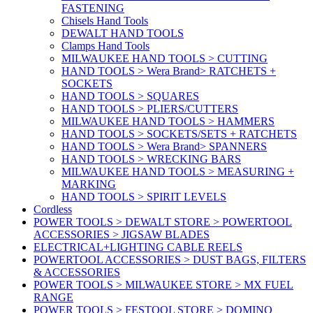
FASTENING
Chisels Hand Tools
DEWALT HAND TOOLS
Clamps Hand Tools
MILWAUKEE HAND TOOLS > CUTTING
HAND TOOLS > Wera Brand> RATCHETS +
SOCKETS
HAND TOOLS > SQUARES
HAND TOOLS > PLIERS/CUTTERS
MILWAUKEE HAND TOOLS > HAMMERS
HAND TOOLS > SOCKETS/SETS + RATCHETS
HAND TOOLS > Wera Brand> SPANNERS
HAND TOOLS > WRECKING BARS
MILWAUKEE HAND TOOLS > MEASURING +
MARKING
HAND TOOLS > SPIRIT LEVELS
Cordless
POWER TOOLS > DEWALT STORE > POWERTOOL
ACCESSORIES > JIGSAW BLADES
ELECTRICAL+LIGHTING CABLE REELS
POWERTOOL ACCESSORIES > DUST BAGS, FILTERS
& ACCESSORIES
POWER TOOLS > MILWAUKEE STORE > MX FUEL
RANGE
POWER TOOLS > FESTOOL STORE > DOMINO