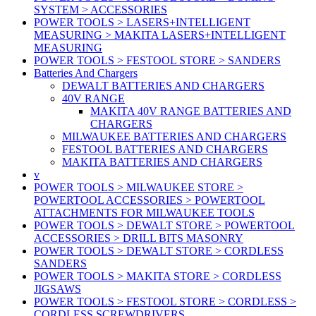
SYSTEM > ACCESSORIES
POWER TOOLS > LASERS+INTELLIGENT
MEASURING > MAKITA LASERS+INTELLIGENT
MEASURING
POWER TOOLS > FESTOOL STORE > SANDERS
Batteries And Chargers
DEWALT BATTERIES AND CHARGERS
40V RANGE
MAKITA 40V RANGE BATTERIES AND
CHARGERS
MILWAUKEE BATTERIES AND CHARGERS
FESTOOL BATTERIES AND CHARGERS
MAKITA BATTERIES AND CHARGERS
v
POWER TOOLS > MILWAUKEE STORE >
POWERTOOL ACCESSORIES > POWERTOOL
ATTACHMENTS FOR MILWAUKEE TOOLS
POWER TOOLS > DEWALT STORE > POWERTOOL
ACCESSORIES > DRILL BITS MASONRY
POWER TOOLS > DEWALT STORE > CORDLESS
SANDERS
POWER TOOLS > MAKITA STORE > CORDLESS
JIGSAWS
POWER TOOLS > FESTOOL STORE > CORDLESS >
CORDLESS SCREWDRIVERS