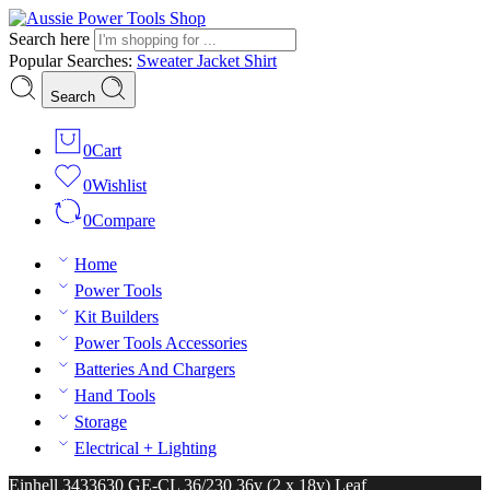
Search here
Popular Searches:
Sweater
Jacket
Shirt
Search
0
Cart
0
Wishlist
0
Compare
Home
Power Tools
Kit Builders
Power Tools Accessories
Batteries And Chargers
Hand Tools
Storage
Electrical + Lighting
Einhell 3433630 GE-CL 36/230 36v (2 x 18v) Leaf