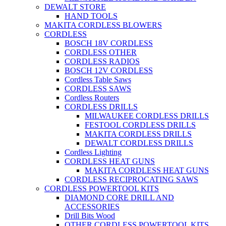
DEWALT STORE
HAND TOOLS
MAKITA CORDLESS BLOWERS
CORDLESS
BOSCH 18V CORDLESS
CORDLESS OTHER
CORDLESS RADIOS
BOSCH 12V CORDLESS
Cordless Table Saws
CORDLESS SAWS
Cordless Routers
CORDLESS DRILLS
MILWAUKEE CORDLESS DRILLS
FESTOOL CORDLESS DRILLS
MAKITA CORDLESS DRILLS
DEWALT CORDLESS DRILLS
Cordless Lighting
CORDLESS HEAT GUNS
MAKITA CORDLESS HEAT GUNS
CORDLESS RECIPROCATING SAWS
CORDLESS POWERTOOL KITS
DIAMOND CORE DRILL AND
ACCESSORIES
Drill Bits Wood
OTHER CORDLESS POWERTOOL KITS