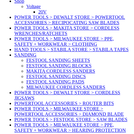
Shop
Voltage
20V
POWER TOOLS > DEWALT STORE > POWERTOOL
ACCESSORIES > RECIPOCATING SAW BLADES
POWER TOOLS > MAKITA STORE > CORDLESS
WRENCHES/RATCHETS
POWER TOOLS > MILWAUKEE STORE > PPE,
SAFETY + WORKWEAR > CLOTHING
HAND TOOLS > STABILA STORE > STABILA TAPES
SANDING
FESTOOL SANDING SHEETS
FESTOOL SANDING BLOCKS
MAKITA CORDLESS SANDERS
FESTOOL SANDING DISCS
FESTOOL SANDING PADS
MILWAUKEE CORDLESS SANDERS
POWER TOOLS > DEWALT STORE > CORDLESS
JIGSAWS
POWERTOOL ACCESSORIES > ROUTER BITS
POWER TOOLS > MILWAUKEE STORE >
POWERTOOL ACCESSORIES > DIAMOND BLADE
POWER TOOLS > FESTOOL STORE > SAW BLADES
POWER TOOLS > MILWAUKEE STORE > PPE,
SAFETY + WORKWEAR > HEARING PROTECTION