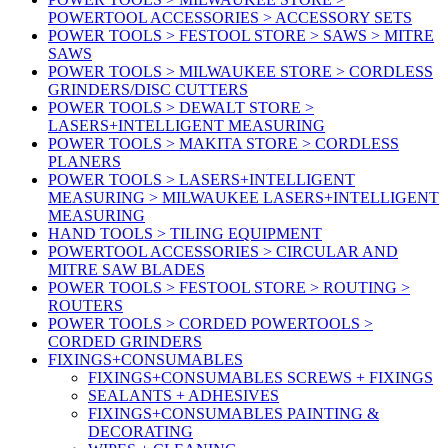
POWERTOOL ACCESSORIES > ACCESSORY SETS
POWER TOOLS > FESTOOL STORE > SAWS > MITRE
SAWS
POWER TOOLS > MILWAUKEE STORE > CORDLESS
GRINDERS/DISC CUTTERS
POWER TOOLS > DEWALT STORE >
LASERS+INTELLIGENT MEASURING
POWER TOOLS > MAKITA STORE > CORDLESS
PLANERS
POWER TOOLS > LASERS+INTELLIGENT
MEASURING > MILWAUKEE LASERS+INTELLIGENT
MEASURING
HAND TOOLS > TILING EQUIPMENT
POWERTOOL ACCESSORIES > CIRCULAR AND
MITRE SAW BLADES
POWER TOOLS > FESTOOL STORE > ROUTING >
ROUTERS
POWER TOOLS > CORDED POWERTOOLS >
CORDED GRINDERS
FIXINGS+CONSUMABLES
FIXINGS+CONSUMABLES SCREWS + FIXINGS
SEALANTS + ADHESIVES
FIXINGS+CONSUMABLES PAINTING &
DECORATING