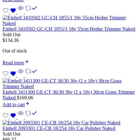
Einhell 3410502 GC-CH 1855/1 18v 55cm Hedge Trimmer Naked
Sold Out
$
134.36
Out of stock
Read more
Einhell 3411300 GE-CT 36/30 36v (2 x 18v) 30cm Grass Trimmer
Naked
$
169.06
Add to cart
Einhell 2093301 CE-CB 18/254 18v Car Polisher Naked
Sold Out
$
86.37