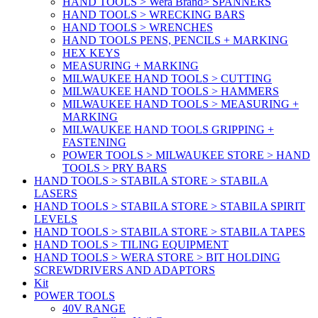
HAND TOOLS > Wera Brand> SPANNERS
HAND TOOLS > WRECKING BARS
HAND TOOLS > WRENCHES
HAND TOOLS PENS, PENCILS + MARKING
HEX KEYS
MEASURING + MARKING
MILWAUKEE HAND TOOLS > CUTTING
MILWAUKEE HAND TOOLS > HAMMERS
MILWAUKEE HAND TOOLS > MEASURING +
MARKING
MILWAUKEE HAND TOOLS GRIPPING +
FASTENING
POWER TOOLS > MILWAUKEE STORE > HAND
TOOLS > PRY BARS
HAND TOOLS > STABILA STORE > STABILA
LASERS
HAND TOOLS > STABILA STORE > STABILA SPIRIT
LEVELS
HAND TOOLS > STABILA STORE > STABILA TAPES
HAND TOOLS > TILING EQUIPMENT
HAND TOOLS > WERA STORE > BIT HOLDING
SCREWDRIVERS AND ADAPTORS
Kit
POWER TOOLS
40V RANGE