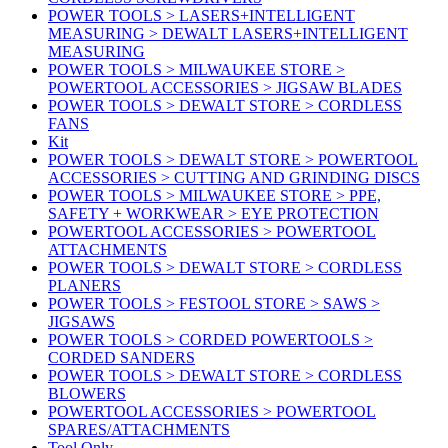
POWER TOOLS > LASERS+INTELLIGENT
MEASURING > DEWALT LASERS+INTELLIGENT
MEASURING
POWER TOOLS > MILWAUKEE STORE >
POWERTOOL ACCESSORIES > JIGSAW BLADES
POWER TOOLS > DEWALT STORE > CORDLESS
FANS
Kit
POWER TOOLS > DEWALT STORE > POWERTOOL
ACCESSORIES > CUTTING AND GRINDING DISCS
POWER TOOLS > MILWAUKEE STORE > PPE,
SAFETY + WORKWEAR > EYE PROTECTION
POWERTOOL ACCESSORIES > POWERTOOL
ATTACHMENTS
POWER TOOLS > DEWALT STORE > CORDLESS
PLANERS
POWER TOOLS > FESTOOL STORE > SAWS >
JIGSAWS
POWER TOOLS > CORDED POWERTOOLS >
CORDED SANDERS
POWER TOOLS > DEWALT STORE > CORDLESS
BLOWERS
POWERTOOL ACCESSORIES > POWERTOOL
SPARES/ATTACHMENTS
Tool Only