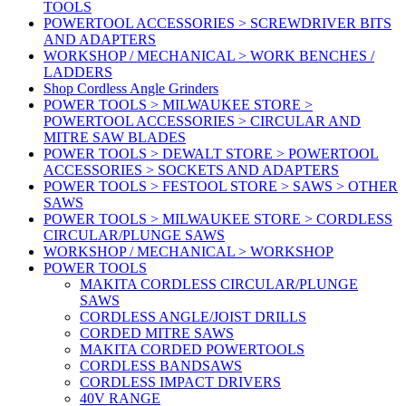
TOOLS
POWERTOOL ACCESSORIES > SCREWDRIVER BITS
AND ADAPTERS
WORKSHOP / MECHANICAL > WORK BENCHES /
LADDERS
Shop Cordless Angle Grinders
POWER TOOLS > MILWAUKEE STORE >
POWERTOOL ACCESSORIES > CIRCULAR AND
MITRE SAW BLADES
POWER TOOLS > DEWALT STORE > POWERTOOL
ACCESSORIES > SOCKETS AND ADAPTERS
POWER TOOLS > FESTOOL STORE > SAWS > OTHER
SAWS
POWER TOOLS > MILWAUKEE STORE > CORDLESS
CIRCULAR/PLUNGE SAWS
WORKSHOP / MECHANICAL > WORKSHOP
POWER TOOLS
MAKITA CORDLESS CIRCULAR/PLUNGE
SAWS
CORDLESS ANGLE/JOIST DRILLS
CORDED MITRE SAWS
MAKITA CORDED POWERTOOLS
CORDLESS BANDSAWS
CORDLESS IMPACT DRIVERS
40V RANGE