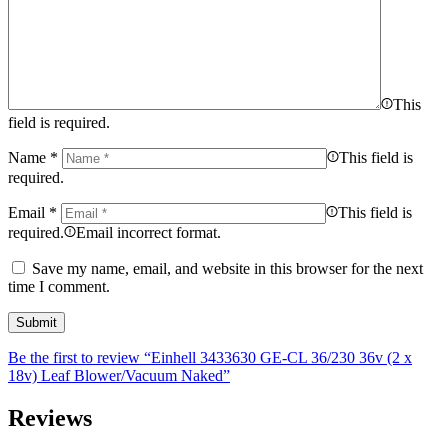
This
field is required.
Name
*
This field is
required.
Email
*
This field is
required.
Email incorrect format.
Save my name, email, and website in this browser for the next
time I comment.
Be the first to review “Einhell 3433630 GE-CL 36/230 36v (2 x
18v) Leaf Blower/Vacuum Naked”
Reviews