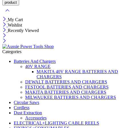
My Cart
Wishlist
Recently Viewed
Categories
Batteries And Chargers
40V RANGE
MAKITA 40V RANGE BATTERIES AND
CHARGERS
DEWALT BATTERIES AND CHARGERS
FESTOOL BATTERIES AND CHARGERS
MAKITA BATTERIES AND CHARGERS
MILWAUKEE BATTERIES AND CHARGERS
Circular Saws
Cordless
Dust Extraction
Accessories
ELECTRICAL+LIGHTING CABLE REELS