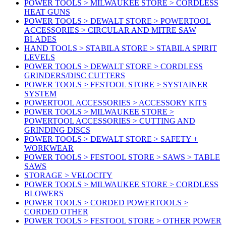
POWER TOOLS > MILWAUKEE STORE > CORDLESS
HEAT GUNS
POWER TOOLS > DEWALT STORE > POWERTOOL
ACCESSORIES > CIRCULAR AND MITRE SAW
BLADES
HAND TOOLS > STABILA STORE > STABILA SPIRIT
LEVELS
POWER TOOLS > DEWALT STORE > CORDLESS
GRINDERS/DISC CUTTERS
POWER TOOLS > FESTOOL STORE > SYSTAINER
SYSTEM
POWERTOOL ACCESSORIES > ACCESSORY KITS
POWER TOOLS > MILWAUKEE STORE >
POWERTOOL ACCESSORIES > CUTTING AND
GRINDING DISCS
POWER TOOLS > DEWALT STORE > SAFETY +
WORKWEAR
POWER TOOLS > FESTOOL STORE > SAWS > TABLE
SAWS
STORAGE > VELOCITY
POWER TOOLS > MILWAUKEE STORE > CORDLESS
BLOWERS
POWER TOOLS > CORDED POWERTOOLS >
CORDED OTHER
POWER TOOLS > FESTOOL STORE > OTHER POWER