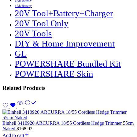
2Ah Battery
4Ah Battery
20V Tool+Battery+Charger
20V Tool Only
20V Tools
DIY & Home Improvement
GL
POWERSHARE Bundled Kit
POWERSHARE Skin
Related Products
Einhell 3410920 ARCURRA 18/55 Cordless Hedge Trimmer 55cm
Naked
$
168.92
Add to cart