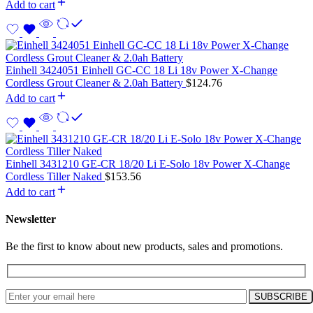
Add to cart
Einhell 3424051 Einhell GC-CC 18 Li 18v Power X-Change
Cordless Grout Cleaner & 2.0ah Battery
$
124.76
Add to cart
Einhell 3431210 GE-CR 18/20 Li E-Solo 18v Power X-Change
Cordless Tiller Naked
$
153.56
Add to cart
Newsletter
Be the first to know about new products, sales and promotions.