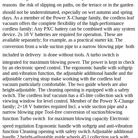
reasons  the risk of slipping on paths, on the terrace or in the garden
should not be underestimated, especially on wet autumn and spring
days. As a member of the Power X-Change family, the cordless leaf
vacuum offers the complete flexibility of the high-performance
cordless family: Any PXC battery can be combined with any system
device. 2x 18 V batteries are required for operation. These are
available separately; for example, as a practical starter kit. The
conversion from a wide suction pipe to a narrow blowing pipe  both
included in delivery  is done without tools. A turbo switch is
integrated for maximum blowing power. The power is kept in check
by an electronic speed control. The ergonomic handle with softgrip
and anti-vibration function, the adjustable additional handle and the
adjustable carrying strap make working with the cordless leaf
vacuum particularly comfortable. The two guide wheels are also
height-adjustable. The cleaning opening is equipped with a safety
switch. The cordless leaf vacuum has a 45-litre collection sack with
viewing window for level control. Member of the Power X-Change
family; 2×18 V batteries required Incl. a wide suction pipe and a
narrow blowing pipe Tool-free conversion of suction/blowing
function Turbo switch  for maximum blowing capacity Electronic
speed regulation Ergonomic handle with softgrip and anti-vibration
function Cleaning opening with safety switch Adjustable additional
handle 2 height-adjustable guide wheels 45 l collection sack with