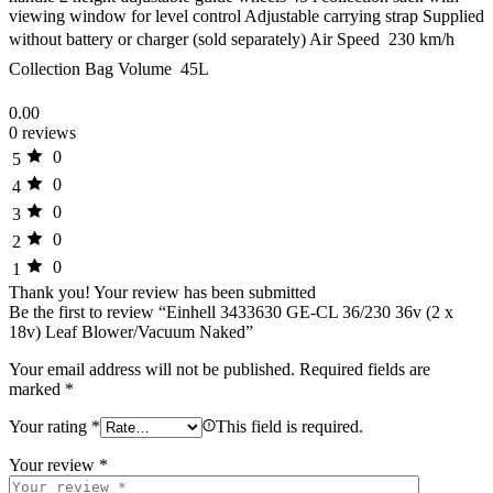
viewing window for level control Adjustable carrying strap Supplied
without battery or charger (sold separately) Air Speed  230 km/h
Collection Bag Volume  45L
0.00
0 reviews
0
5
0
4
0
3
0
2
0
1
Thank you!
Your review has been submitted
Be the first to review “Einhell 3433630 GE-CL 36/230 36v (2 x
18v) Leaf Blower/Vacuum Naked”
Your email address will not be published.
Required fields are
marked
*
Your rating
*
This field is required.
Your review
*