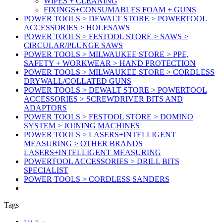
WIPES + CLEANING
FIXINGS+CONSUMABLES FOAM + GUNS
POWER TOOLS > DEWALT STORE > POWERTOOL
ACCESSORIES > HOLESAWS
POWER TOOLS > FESTOOL STORE > SAWS >
CIRCULAR/PLUNGE SAWS
POWER TOOLS > MILWAUKEE STORE > PPE,
SAFETY + WORKWEAR > HAND PROTECTION
POWER TOOLS > MILWAUKEE STORE > CORDLESS
DRYWALL/COLLATED GUNS
POWER TOOLS > DEWALT STORE > POWERTOOL
ACCESSORIES > SCREWDRIVER BITS AND
ADAPTORS
POWER TOOLS > FESTOOL STORE > DOMINO
SYSTEM > JOINING MACHINES
POWER TOOLS > LASERS+INTELLIGENT
MEASURING > OTHER BRANDS
LASERS+INTELLIGENT MEASURING
POWERTOOL ACCESSORIES > DRILL BITS
SPECIALIST
POWER TOOLS > CORDLESS SANDERS
Tags