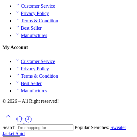
Customer Service
Privacy Policy
Terms & Condition
Best Seller
Manufactures
My Account
Customer Service
Privacy Policy
Terms & Condition
Best Seller
Manufactures
© 2026 – All Right reserved!
Search
Popular Searches:
Sweater
Jacket
Shirt