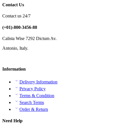
Contact Us
Contact us 24/7
(+01)-800-3456-88
Calista Wise 7292 Dictum Av.
Antonio, Italy.
Information
Delivery Information
Privacy Policy
Terms & Condition
Search Terms
Order & Return
Need Help