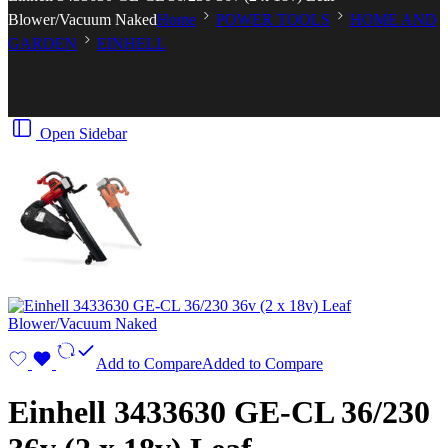
Blower/Vacuum Naked
Home
POWER TOOLS
HOME AND
GARDEN
EINHELL
Open Sidebar
Add to Compare
Added to Compare
Einhell 3433630 GE-CL 36/230