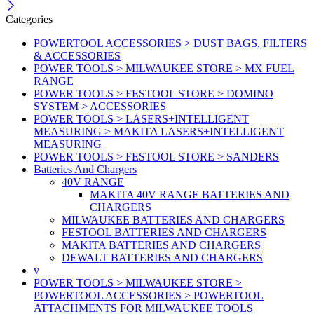
Categories
POWERTOOL ACCESSORIES > DUST BAGS, FILTERS
& ACCESSORIES
POWER TOOLS > MILWAUKEE STORE > MX FUEL
RANGE
POWER TOOLS > FESTOOL STORE > DOMINO
SYSTEM > ACCESSORIES
POWER TOOLS > LASERS+INTELLIGENT
MEASURING > MAKITA LASERS+INTELLIGENT
MEASURING
POWER TOOLS > FESTOOL STORE > SANDERS
Batteries And Chargers
40V RANGE
MAKITA 40V RANGE BATTERIES AND
CHARGERS
MILWAUKEE BATTERIES AND CHARGERS
FESTOOL BATTERIES AND CHARGERS
MAKITA BATTERIES AND CHARGERS
DEWALT BATTERIES AND CHARGERS
v
POWER TOOLS > MILWAUKEE STORE >
POWERTOOL ACCESSORIES > POWERTOOL
ATTACHMENTS FOR MILWAUKEE TOOLS