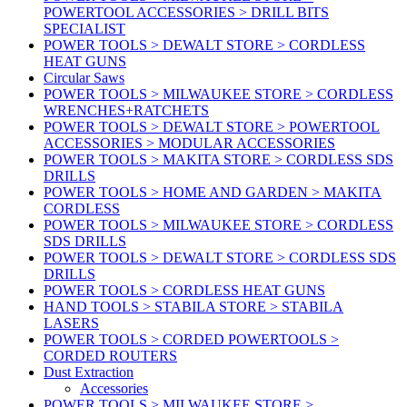
POWERTOOL ACCESSORIES > DRILL BITS
SPECIALIST
POWER TOOLS > DEWALT STORE > CORDLESS
HEAT GUNS
Circular Saws
POWER TOOLS > MILWAUKEE STORE > CORDLESS
WRENCHES+RATCHETS
POWER TOOLS > DEWALT STORE > POWERTOOL
ACCESSORIES > MODULAR ACCESSORIES
POWER TOOLS > MAKITA STORE > CORDLESS SDS
DRILLS
POWER TOOLS > HOME AND GARDEN > MAKITA
CORDLESS
POWER TOOLS > MILWAUKEE STORE > CORDLESS
SDS DRILLS
POWER TOOLS > DEWALT STORE > CORDLESS SDS
DRILLS
POWER TOOLS > CORDLESS HEAT GUNS
HAND TOOLS > STABILA STORE > STABILA
LASERS
POWER TOOLS > CORDED POWERTOOLS >
CORDED ROUTERS
Dust Extraction
Accessories
POWER TOOLS > MILWAUKEE STORE >