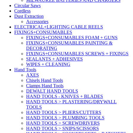
MILWAUKEE BATTERIES AND CHARGERS
Circular Saws
Cordless
Dust Extraction
Accessories
ELECTRICAL+LIGHTING CABLE REELS
FIXINGS+CONSUMABLES
FIXINGS+CONSUMABLES FOAM + GUNS
FIXINGS+CONSUMABLES PAINTING &
DECORATING
FIXINGS+CONSUMABLES SCREWS + FIXINGS
SEALANTS + ADHESIVES
WIPES + CLEANING
Hand Tools
AXES
Chisels Hand Tools
Clamps Hand Tools
DEWALT HAND TOOLS
HAND TOOLS - KNIVES + BLADES
HAND TOOLS > PLASTERING/DRYWALL
TOOLS
HAND TOOLS > PLIERS/CUTTERS
HAND TOOLS > PLUMBING TOOLS
HAND TOOLS > SCREWDRIVERS
HAND TOOLS > SNIPS/SCISSORS