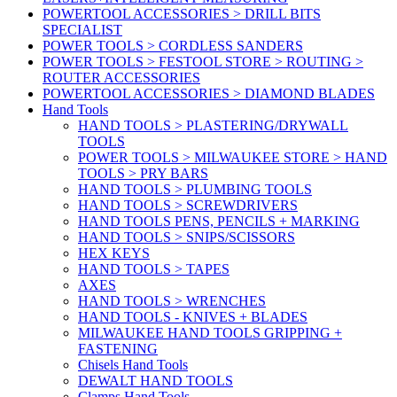
POWERTOOL ACCESSORIES > DRILL BITS
SPECIALIST
POWER TOOLS > CORDLESS SANDERS
POWER TOOLS > FESTOOL STORE > ROUTING >
ROUTER ACCESSORIES
POWERTOOL ACCESSORIES > DIAMOND BLADES
Hand Tools
HAND TOOLS > PLASTERING/DRYWALL
TOOLS
POWER TOOLS > MILWAUKEE STORE > HAND
TOOLS > PRY BARS
HAND TOOLS > PLUMBING TOOLS
HAND TOOLS > SCREWDRIVERS
HAND TOOLS PENS, PENCILS + MARKING
HAND TOOLS > SNIPS/SCISSORS
HEX KEYS
HAND TOOLS > TAPES
AXES
HAND TOOLS > WRENCHES
HAND TOOLS - KNIVES + BLADES
MILWAUKEE HAND TOOLS GRIPPING +
FASTENING
Chisels Hand Tools
DEWALT HAND TOOLS
Clamps Hand Tools