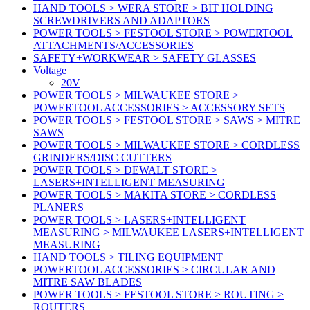
HAND TOOLS > WERA STORE > BIT HOLDING
SCREWDRIVERS AND ADAPTORS
POWER TOOLS > FESTOOL STORE > POWERTOOL
ATTACHMENTS/ACCESSORIES
SAFETY+WORKWEAR > SAFETY GLASSES
Voltage
20V
POWER TOOLS > MILWAUKEE STORE >
POWERTOOL ACCESSORIES > ACCESSORY SETS
POWER TOOLS > FESTOOL STORE > SAWS > MITRE
SAWS
POWER TOOLS > MILWAUKEE STORE > CORDLESS
GRINDERS/DISC CUTTERS
POWER TOOLS > DEWALT STORE >
LASERS+INTELLIGENT MEASURING
POWER TOOLS > MAKITA STORE > CORDLESS
PLANERS
POWER TOOLS > LASERS+INTELLIGENT
MEASURING > MILWAUKEE LASERS+INTELLIGENT
MEASURING
HAND TOOLS > TILING EQUIPMENT
POWERTOOL ACCESSORIES > CIRCULAR AND
MITRE SAW BLADES
POWER TOOLS > FESTOOL STORE > ROUTING >
ROUTERS