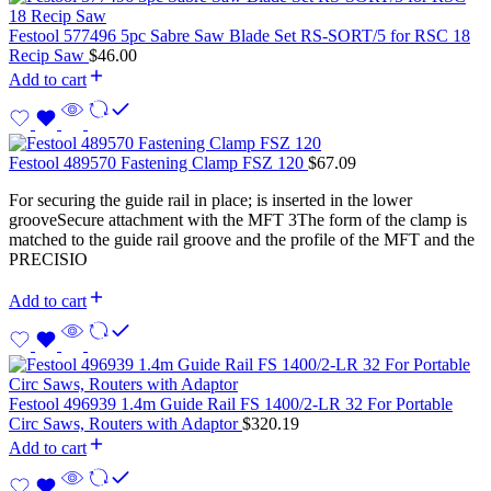
Festool 577496 5pc Sabre Saw Blade Set RS-SORT/5 for RSC 18
Recip Saw
$
46.00
Add to cart
Festool 489570 Fastening Clamp FSZ 120
$
67.09
For securing the guide rail in place; is inserted in the lower
grooveSecure attachment with the MFT 3The form of the clamp is
matched to the guide rail groove and the profile of the MFT and the
PRECISIO
Add to cart
Festool 496939 1.4m Guide Rail FS 1400/2-LR 32 For Portable
Circ Saws, Routers with Adaptor
$
320.19
Add to cart