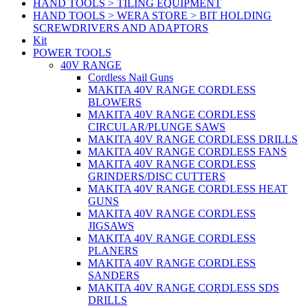
HAND TOOLS > TILING EQUIPMENT
HAND TOOLS > WERA STORE > BIT HOLDING
SCREWDRIVERS AND ADAPTORS
Kit
POWER TOOLS
40V RANGE
Cordless Nail Guns
MAKITA 40V RANGE CORDLESS
BLOWERS
MAKITA 40V RANGE CORDLESS
CIRCULAR/PLUNGE SAWS
MAKITA 40V RANGE CORDLESS DRILLS
MAKITA 40V RANGE CORDLESS FANS
MAKITA 40V RANGE CORDLESS
GRINDERS/DISC CUTTERS
MAKITA 40V RANGE CORDLESS HEAT
GUNS
MAKITA 40V RANGE CORDLESS
JIGSAWS
MAKITA 40V RANGE CORDLESS
PLANERS
MAKITA 40V RANGE CORDLESS
SANDERS
MAKITA 40V RANGE CORDLESS SDS
DRILLS