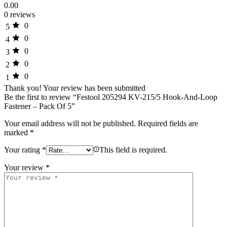
0.00
0 reviews
0
5
0
4
0
3
0
2
0
1
Thank you!
Your review has been submitted
Be the first to review “Festool 205294 KV-215/5 Hook-And-Loop
Fastener – Pack Of 5”
Your email address will not be published.
Required fields are
marked
*
Your rating
*
This field is required.
Your review
*