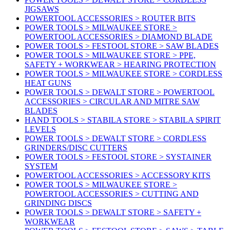
JIGSAWS
POWERTOOL ACCESSORIES > ROUTER BITS
POWER TOOLS > MILWAUKEE STORE >
POWERTOOL ACCESSORIES > DIAMOND BLADE
POWER TOOLS > FESTOOL STORE > SAW BLADES
POWER TOOLS > MILWAUKEE STORE > PPE,
SAFETY + WORKWEAR > HEARING PROTECTION
POWER TOOLS > MILWAUKEE STORE > CORDLESS
HEAT GUNS
POWER TOOLS > DEWALT STORE > POWERTOOL
ACCESSORIES > CIRCULAR AND MITRE SAW
BLADES
HAND TOOLS > STABILA STORE > STABILA SPIRIT
LEVELS
POWER TOOLS > DEWALT STORE > CORDLESS
GRINDERS/DISC CUTTERS
POWER TOOLS > FESTOOL STORE > SYSTAINER
SYSTEM
POWERTOOL ACCESSORIES > ACCESSORY KITS
POWER TOOLS > MILWAUKEE STORE >
POWERTOOL ACCESSORIES > CUTTING AND
GRINDING DISCS
POWER TOOLS > DEWALT STORE > SAFETY +
WORKWEAR