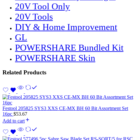
20V Tool Only
20V Tools
DIY & Home Improvement
GL
POWERSHARE Bundled Kit
POWERSHARE Skin
Related Products
Festool 205825 SYS3 XXS CE-MX BH 60 Bit Assortment Set
16pc
$
53.67
Add to cart