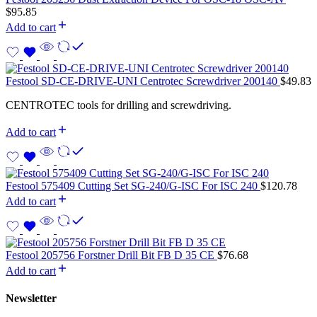
$
95.85
Add to cart
Festool SD-CE-DRIVE-UNI Centrotec Screwdriver 200140
$
49.83
CENTROTEC tools for drilling and screwdriving.
Add to cart
Festool 575409 Cutting Set SG-240/G-ISC For ISC 240
$
120.78
Add to cart
Festool 205756 Forstner Drill Bit FB D 35 CE
$
76.68
Add to cart
Newsletter