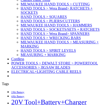
MILWAUKEE HAND TOOLS > CUTTING
HAND TOOLS > Wera Brand> RATCHETS +
SOCKETS
HAND TOOLS > SQUARES
HAND TOOLS > PLIERS/CUTTERS
MILWAUKEE HAND TOOLS > HAMMERS
HAND TOOLS > SOCKETS/SETS + RATCHETS
HAND TOOLS > Wera Brand> SPANNERS
HAND TOOLS > WRECKING BARS
MILWAUKEE HAND TOOLS > MEASURING +
MARKING
HAND TOOLS > SPIRIT LEVELS
MEASURING + MARKING
Cordless
POWER TOOLS > DEWALT STORE > POWERTOOL
ACCESSORIES > JIGSAW BLADES
ELECTRICAL+LIGHTING CABLE REELS
Tags
2Ah Battery
4Ah Battery
20V Tool+Battery+Charger