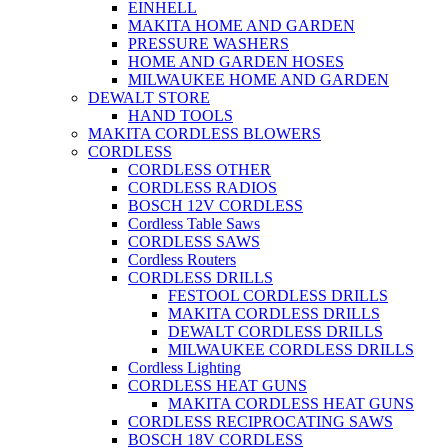
EINHELL
MAKITA HOME AND GARDEN
PRESSURE WASHERS
HOME AND GARDEN HOSES
MILWAUKEE HOME AND GARDEN
DEWALT STORE
HAND TOOLS
MAKITA CORDLESS BLOWERS
CORDLESS
CORDLESS OTHER
CORDLESS RADIOS
BOSCH 12V CORDLESS
Cordless Table Saws
CORDLESS SAWS
Cordless Routers
CORDLESS DRILLS
FESTOOL CORDLESS DRILLS
MAKITA CORDLESS DRILLS
DEWALT CORDLESS DRILLS
MILWAUKEE CORDLESS DRILLS
Cordless Lighting
CORDLESS HEAT GUNS
MAKITA CORDLESS HEAT GUNS
CORDLESS RECIPROCATING SAWS
BOSCH 18V CORDLESS