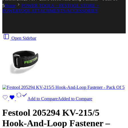
5
Home
POWER TOOLS > FESTOOL STORE >
POWERTOOL ATTACHMENTS/ACCESSORIES
Open Sidebar
Add to Compare
Added to Compare
Festool 205294 KV-215/5
Hook-And-Loop Fastener –