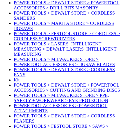
POWER TOOLS > DEWALT STORE > POWERTOOL
ACCESSORIES > DRILL BITS MASONRY
POWER TOOLS > DEWALT STORE > CORDLESS
SANDERS
POWER TOOLS > MAKITA STORE > CORDLESS
JIGSAWS
POWER TOOLS > FESTOOL STORE > CORDLESS >
CORDLESS SCREWDRIVERS
POWER TOOLS > LASERS+INTELLIGENT
MEASURING > DEWALT LASERS+INTELLIGENT
MEASURING
POWER TOOLS > MILWAUKEE STORE >
POWERTOOL ACCESSORIES > JIGSAW BLADES
POWER TOOLS > DEWALT STORE > CORDLESS
FANS
Kit
POWER TOOLS > DEWALT STORE > POWERTOOL
ACCESSORIES > CUTTING AND GRINDING DISCS
POWER TOOLS > MILWAUKEE STORE > PPE,
SAFETY + WORKWEAR > EYE PROTECTION
POWERTOOL ACCESSORIES > POWERTOOL
ATTACHMENTS
POWER TOOLS > DEWALT STORE > CORDLESS
PLANERS
POWER TOOLS > FESTOOL STORE > SAWS >