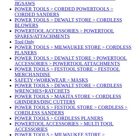
JIGSAWS
POWER TOOLS > CORDED POWERTOOLS >
CORDED SANDERS
POWER TOOLS > DEWALT STORE > CORDLESS
BLOWERS
POWERTOOL ACCESSORIES > POWERTOOL
SPARES/ATTACHMENTS
Tool Only
POWER TOOLS > MILWAUKEE STORE > CORDLESS
PLANERS
POWER TOOLS > DEWALT STORE > POWERTOOL
ACCESSORIES > POWERTOOL ATTACHMENTS
POWER TOOLS > FESTOOL STORE > FESTOOL
MERCHANDISE
SAFETY+WORKWEAR > MASKS
POWER TOOLS > DEWALT STORE > CORDLESS
WRENCHES+RATCHETS
POWER TOOLS > MAKITA STORE > CORDLESS
GRINDERS/DISC CUTTERS
POWER TOOLS > FESTOOL STORE > CORDLESS >
CORDLESS SANDERS
POWER TOOLS > CORDLESS PLANERS
POWERTOOL ACCESSORIES > MULTI TOOL
ACCESSORIES
POWER TOOLS > MILWAUKEE STORE >