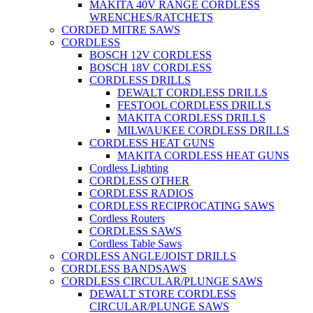
MAKITA 40V RANGE CORDLESS
WRENCHES/RATCHETS
CORDED MITRE SAWS
CORDLESS
BOSCH 12V CORDLESS
BOSCH 18V CORDLESS
CORDLESS DRILLS
DEWALT CORDLESS DRILLS
FESTOOL CORDLESS DRILLS
MAKITA CORDLESS DRILLS
MILWAUKEE CORDLESS DRILLS
CORDLESS HEAT GUNS
MAKITA CORDLESS HEAT GUNS
Cordless Lighting
CORDLESS OTHER
CORDLESS RADIOS
CORDLESS RECIPROCATING SAWS
Cordless Routers
CORDLESS SAWS
Cordless Table Saws
CORDLESS ANGLE/JOIST DRILLS
CORDLESS BANDSAWS
CORDLESS CIRCULAR/PLUNGE SAWS
DEWALT STORE CORDLESS
CIRCULAR/PLUNGE SAWS