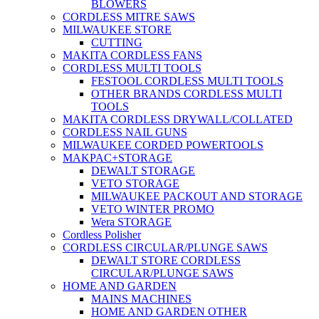
BLOWERS
CORDLESS MITRE SAWS
MILWAUKEE STORE
CUTTING
MAKITA CORDLESS FANS
CORDLESS MULTI TOOLS
FESTOOL CORDLESS MULTI TOOLS
OTHER BRANDS CORDLESS MULTI
TOOLS
MAKITA CORDLESS DRYWALL/COLLATED
CORDLESS NAIL GUNS
MILWAUKEE CORDED POWERTOOLS
MAKPAC+STORAGE
DEWALT STORAGE
VETO STORAGE
MILWAUKEE PACKOUT AND STORAGE
VETO WINTER PROMO
Wera STORAGE
Cordless Polisher
CORDLESS CIRCULAR/PLUNGE SAWS
DEWALT STORE CORDLESS
CIRCULAR/PLUNGE SAWS
HOME AND GARDEN
MAINS MACHINES
HOME AND GARDEN OTHER