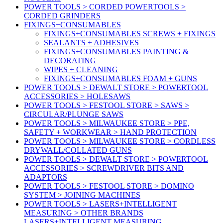
POWER TOOLS > CORDED POWERTOOLS >
CORDED GRINDERS
FIXINGS+CONSUMABLES
FIXINGS+CONSUMABLES SCREWS + FIXINGS
SEALANTS + ADHESIVES
FIXINGS+CONSUMABLES PAINTING &
DECORATING
WIPES + CLEANING
FIXINGS+CONSUMABLES FOAM + GUNS
POWER TOOLS > DEWALT STORE > POWERTOOL
ACCESSORIES > HOLESAWS
POWER TOOLS > FESTOOL STORE > SAWS >
CIRCULAR/PLUNGE SAWS
POWER TOOLS > MILWAUKEE STORE > PPE,
SAFETY + WORKWEAR > HAND PROTECTION
POWER TOOLS > MILWAUKEE STORE > CORDLESS
DRYWALL/COLLATED GUNS
POWER TOOLS > DEWALT STORE > POWERTOOL
ACCESSORIES > SCREWDRIVER BITS AND
ADAPTORS
POWER TOOLS > FESTOOL STORE > DOMINO
SYSTEM > JOINING MACHINES
POWER TOOLS > LASERS+INTELLIGENT
MEASURING > OTHER BRANDS
LASERS+INTELLIGENT MEASURING