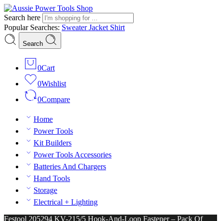
Search here
Popular Searches:
Sweater
Jacket
Shirt
Search
0
Cart
0
Wishlist
0
Compare
Home
Power Tools
Kit Builders
Power Tools Accessories
Batteries And Chargers
Hand Tools
Storage
Electrical + Lighting
Festool 205294 KV-215/5 Hook-And-Loop Fastener – Pack Of