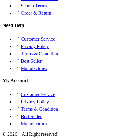
Search Terms
Order & Return
Need Help
Customer Service
Privacy Policy
Terms & Condition
Best Seller
Manufactures
My Account
Customer Service
Privacy Policy
Terms & Condition
Best Seller
Manufactures
© 2026 – All Right reserved!