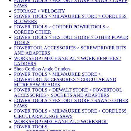
POWER TOOLS > FESTOOL STORE > SAWS > TABLE
SAWS
STORAGE > VELOCITY
POWER TOOLS > MILWAUKEE STORE > CORDLESS
BLOWERS
POWER TOOLS > CORDED POWERTOOLS >
CORDED OTHER
POWER TOOLS > FESTOOL STORE > OTHER POWER
TOOLS
POWERTOOL ACCESSORIES > SCREWDRIVER BITS
AND ADAPTERS
WORKSHOP / MECHANICAL > WORK BENCHES /
LADDERS
Shop Cordless Angle Grinders
POWER TOOLS > MILWAUKEE STORE >
POWERTOOL ACCESSORIES > CIRCULAR AND
MITRE SAW BLADES
POWER TOOLS > DEWALT STORE > POWERTOOL
ACCESSORIES > SOCKETS AND ADAPTERS
POWER TOOLS > FESTOOL STORE > SAWS > OTHER
SAWS
POWER TOOLS > MILWAUKEE STORE > CORDLESS
CIRCULAR/PLUNGE SAWS
WORKSHOP / MECHANICAL > WORKSHOP
POWER TOOLS