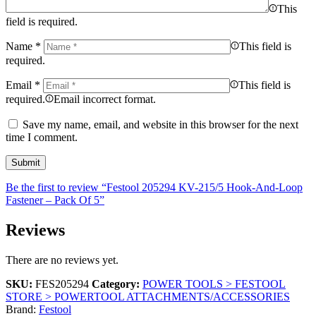
This
field is required.
Name
*
This field is
required.
Email
*
This field is
required.
Email incorrect format.
Save my name, email, and website in this browser for the next
time I comment.
Be the first to review “Festool 205294 KV-215/5 Hook-And-Loop
Fastener – Pack Of 5”
Reviews
There are no reviews yet.
SKU:
FES205294
Category:
POWER TOOLS > FESTOOL
STORE > POWERTOOL ATTACHMENTS/ACCESSORIES
Brand:
Festool