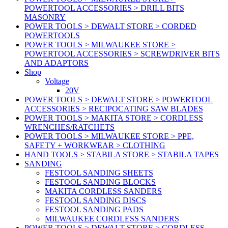
POWERTOOL ACCESSORIES > DRILL BITS
MASONRY
POWER TOOLS > DEWALT STORE > CORDED
POWERTOOLS
POWER TOOLS > MILWAUKEE STORE >
POWERTOOL ACCESSORIES > SCREWDRIVER BITS
AND ADAPTORS
Shop
Voltage
20V
POWER TOOLS > DEWALT STORE > POWERTOOL
ACCESSORIES > RECIPOCATING SAW BLADES
POWER TOOLS > MAKITA STORE > CORDLESS
WRENCHES/RATCHETS
POWER TOOLS > MILWAUKEE STORE > PPE,
SAFETY + WORKWEAR > CLOTHING
HAND TOOLS > STABILA STORE > STABILA TAPES
SANDING
FESTOOL SANDING SHEETS
FESTOOL SANDING BLOCKS
MAKITA CORDLESS SANDERS
FESTOOL SANDING DISCS
FESTOOL SANDING PADS
MILWAUKEE CORDLESS SANDERS
POWER TOOLS > DEWALT STORE > CORDLESS