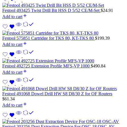
Festool 493425 Twist Drill Bit HSS D 5/52 CE/M-Set
$
24.91
Add to cart
Festool 575851 Cartridge for TKS 80, KT-TKS 80
$
199.39
Add to cart
Festool 492725 Extension Profile MFS-VP 1000
$
490.84
Add to cart
Festool 491068 Dowel Drill HW S8 D8/30 Z for OF Routers
$
61.34
Add to cart
Festool 203256 Dust Extraction Device For OSC-18 OSC-AV