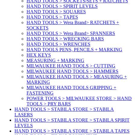
HAND TOOLS > SOCKETS/SETS + RATCHETS
HAND TOOLS > SPIRIT LEVELS
HAND TOOLS > SQUARES
HAND TOOLS > TAPES
HAND TOOLS > Wera Brand> RATCHETS +
SOCKETS
HAND TOOLS > Wera Brand> SPANNERS
HAND TOOLS > WRECKING BARS
HAND TOOLS > WRENCHES
HAND TOOLS PENS, PENCILS + MARKING
HEX KEYS
MEASURING + MARKING
MILWAUKEE HAND TOOLS > CUTTING
MILWAUKEE HAND TOOLS > HAMMERS
MILWAUKEE HAND TOOLS > MEASURING +
MARKING
MILWAUKEE HAND TOOLS GRIPPING +
FASTENING
POWER TOOLS > MILWAUKEE STORE > HAND
TOOLS > PRY BARS
HAND TOOLS > STABILA STORE > STABILA
LASERS
HAND TOOLS > STABILA STORE > STABILA SPIRIT
LEVELS
HAND TOOLS > STABILA STORE > STABILA TAPES