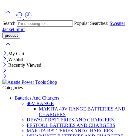
Search
Popular Searches:
Sweater
Jacket
Shirt
My Cart
Wishlist
Recently Viewed
Categories
Batteries And Chargers
40V RANGE
MAKITA 40V RANGE BATTERIES AND
CHARGERS
DEWALT BATTERIES AND CHARGERS
FESTOOL BATTERIES AND CHARGERS
MAKITA BATTERIES AND CHARGERS