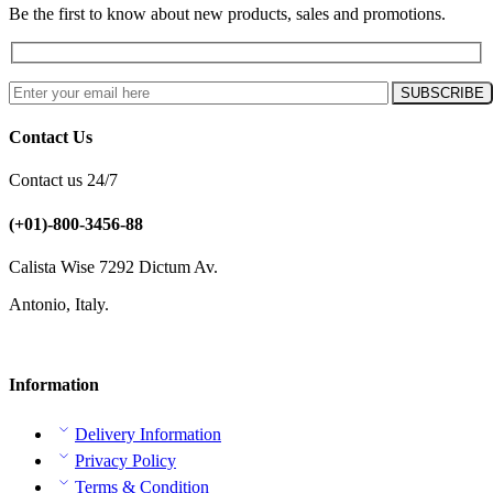
Be the first to know about new products, sales and promotions.
Contact Us
Contact us 24/7
(+01)-800-3456-88
Calista Wise 7292 Dictum Av.
Antonio, Italy.
Information
Delivery Information
Privacy Policy
Terms & Condition