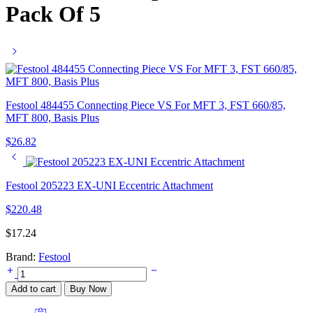
Pack Of 5
Festool 484455 Connecting Piece VS For MFT 3, FST 660/85,
MFT 800, Basis Plus
$
26.82
Festool 205223 EX-UNI Eccentric Attachment
$
220.48
$
17.24
Brand:
Festool
Festool
205294
Add to cart
Buy Now
KV-
215/5