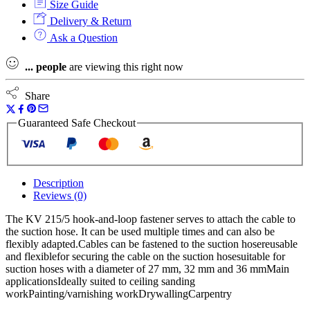
Size Guide
Hook-
And-
Delivery & Return
Loop
Ask a Question
Fastener
-
...
people
are viewing this right now
Pack
Of
5
Share
quantity
Guaranteed Safe Checkout
Description
Reviews (0)
The KV 215/5 hook-and-loop fastener serves to attach the cable to
the suction hose. It can be used multiple times and can also be
flexibly adapted.Cables can be fastened to the suction hosereusable
and flexiblefor securing the cable on the suction hosesuitable for
suction hoses with a diameter of 27 mm, 32 mm and 36 mmMain
applicationsIdeally suited to ceiling sanding
workPainting/varnishing workDrywallingCarpentry