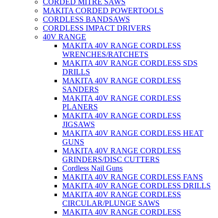
CORDED MITRE SAWS
MAKITA CORDED POWERTOOLS
CORDLESS BANDSAWS
CORDLESS IMPACT DRIVERS
40V RANGE
MAKITA 40V RANGE CORDLESS
WRENCHES/RATCHETS
MAKITA 40V RANGE CORDLESS SDS
DRILLS
MAKITA 40V RANGE CORDLESS
SANDERS
MAKITA 40V RANGE CORDLESS
PLANERS
MAKITA 40V RANGE CORDLESS
JIGSAWS
MAKITA 40V RANGE CORDLESS HEAT
GUNS
MAKITA 40V RANGE CORDLESS
GRINDERS/DISC CUTTERS
Cordless Nail Guns
MAKITA 40V RANGE CORDLESS FANS
MAKITA 40V RANGE CORDLESS DRILLS
MAKITA 40V RANGE CORDLESS
CIRCULAR/PLUNGE SAWS
MAKITA 40V RANGE CORDLESS