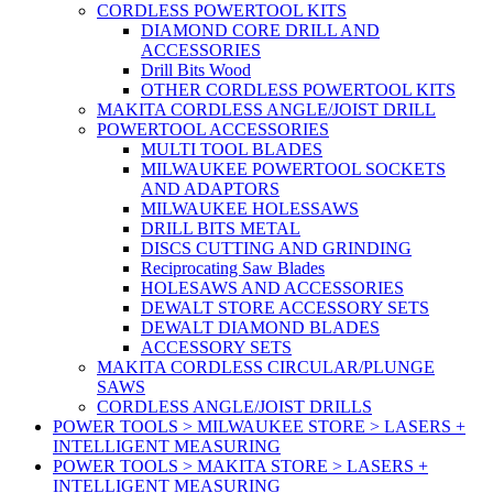
CORDLESS POWERTOOL KITS
DIAMOND CORE DRILL AND
ACCESSORIES
Drill Bits Wood
OTHER CORDLESS POWERTOOL KITS
MAKITA CORDLESS ANGLE/JOIST DRILL
POWERTOOL ACCESSORIES
MULTI TOOL BLADES
MILWAUKEE POWERTOOL SOCKETS
AND ADAPTORS
MILWAUKEE HOLESSAWS
DRILL BITS METAL
DISCS CUTTING AND GRINDING
Reciprocating Saw Blades
HOLESAWS AND ACCESSORIES
DEWALT STORE ACCESSORY SETS
DEWALT DIAMOND BLADES
ACCESSORY SETS
MAKITA CORDLESS CIRCULAR/PLUNGE
SAWS
CORDLESS ANGLE/JOIST DRILLS
POWER TOOLS > MILWAUKEE STORE > LASERS +
INTELLIGENT MEASURING
POWER TOOLS > MAKITA STORE > LASERS +
INTELLIGENT MEASURING