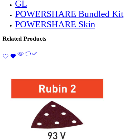
GL
POWERSHARE Bundled Kit
POWERSHARE Skin
Related Products