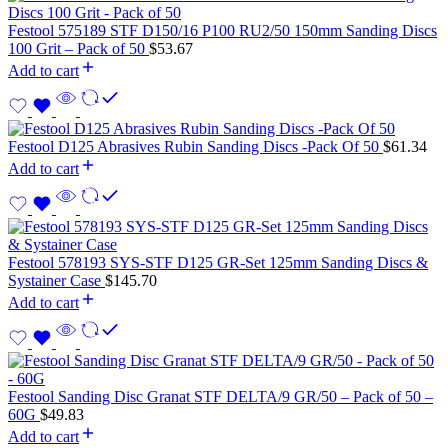
Festool 575189 STF D150/16 P100 RU2/50 150mm Sanding Discs
100 Grit – Pack of 50
$
53.67
Add to cart
Festool D125 Abrasives Rubin Sanding Discs -Pack Of 50
$
61.34
Add to cart
Festool 578193 SYS-STF D125 GR-Set 125mm Sanding Discs &
Systainer Case
$
145.70
Add to cart
Festool Sanding Disc Granat STF DELTA/9 GR/50 – Pack of 50 –
60G
$
49.83
Add to cart