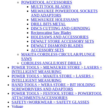
POWERTOOL ACCESSORIES
MULTI TOOL BLADES
MILWAUKEE POWERTOOL SOCKETS
AND ADAPTORS
MILWAUKEE HOLESSAWS
DRILL BITS METAL
DISCS CUTTING AND GRINDING
Reciprocating Saw Blades
HOLESAWS AND ACCESSORIES
DEWALT STORE ACCESSORY SETS
DEWALT DIAMOND BLADES
ACCESSORY SETS
MAKITA CORDLESS CIRCULAR/PLUNGE
SAWS
CORDLESS ANGLE/JOIST DRILLS
POWER TOOLS > MILWAUKEE STORE > LASERS +
INTELLIGENT MEASURING
POWER TOOLS > MAKITA STORE > LASERS +
INTELLIGENT MEASURING
HAND TOOLS > WERA STORE > BIT HOLDING
SCREWDRIVERS AND ADAPTORS
POWER TOOLS > FESTOOL STORE > POWERTOOL
ATTACHMENTS/ACCESSORIES
SAFETY+WORKWEAR > SAFETY GLASSES
Voltage