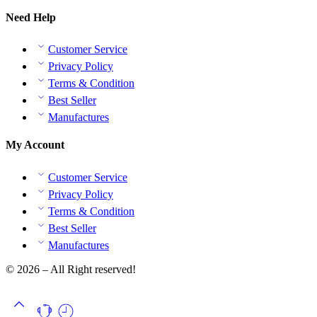
Need Help
Customer Service
Privacy Policy
Terms & Condition
Best Seller
Manufactures
My Account
Customer Service
Privacy Policy
Terms & Condition
Best Seller
Manufactures
© 2026 – All Right reserved!