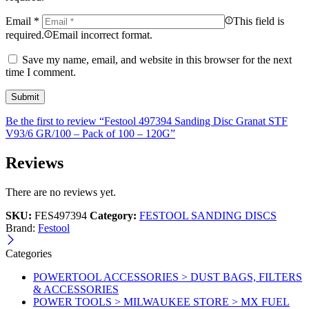
Email
*
This field is
required.
Email incorrect format.
Save my name, email, and website in this browser for the next
time I comment.
Be the first to review “Festool 497394 Sanding Disc Granat STF
V93/6 GR/100 – Pack of 100 – 120G”
Reviews
There are no reviews yet.
SKU:
FES497394
Category:
FESTOOL SANDING DISCS
Brand:
Festool
Categories
POWERTOOL ACCESSORIES > DUST BAGS, FILTERS
& ACCESSORIES
POWER TOOLS > MILWAUKEE STORE > MX FUEL