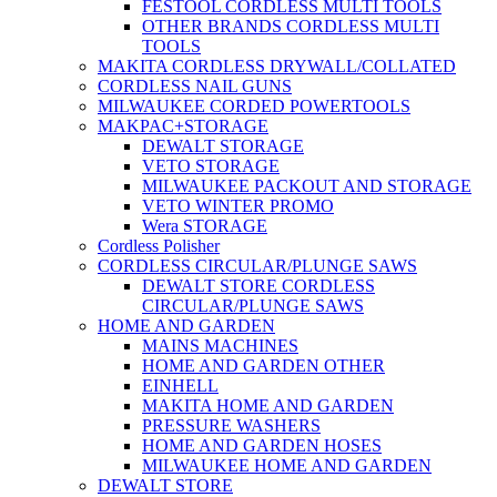
FESTOOL CORDLESS MULTI TOOLS
OTHER BRANDS CORDLESS MULTI
TOOLS
MAKITA CORDLESS DRYWALL/COLLATED
CORDLESS NAIL GUNS
MILWAUKEE CORDED POWERTOOLS
MAKPAC+STORAGE
DEWALT STORAGE
VETO STORAGE
MILWAUKEE PACKOUT AND STORAGE
VETO WINTER PROMO
Wera STORAGE
Cordless Polisher
CORDLESS CIRCULAR/PLUNGE SAWS
DEWALT STORE CORDLESS
CIRCULAR/PLUNGE SAWS
HOME AND GARDEN
MAINS MACHINES
HOME AND GARDEN OTHER
EINHELL
MAKITA HOME AND GARDEN
PRESSURE WASHERS
HOME AND GARDEN HOSES
MILWAUKEE HOME AND GARDEN
DEWALT STORE