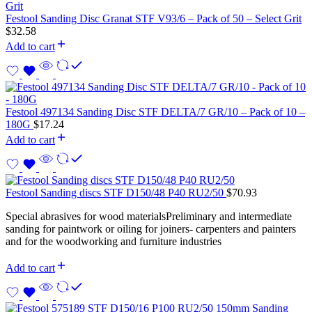
Festool Sanding Disc Granat STF V93/6 – Pack of 50 – Select Grit
$
32.58
Add to cart
Festool 497134 Sanding Disc STF DELTA/7 GR/10 – Pack of 10 –
180G
$
17.24
Add to cart
Festool Sanding discs STF D150/48 P40 RU2/50
$
70.93
Special abrasives for wood materialsPreliminary and intermediate
sanding for paintwork or oiling for joiners- carpenters and painters
and for the woodworking and furniture industries
Add to cart