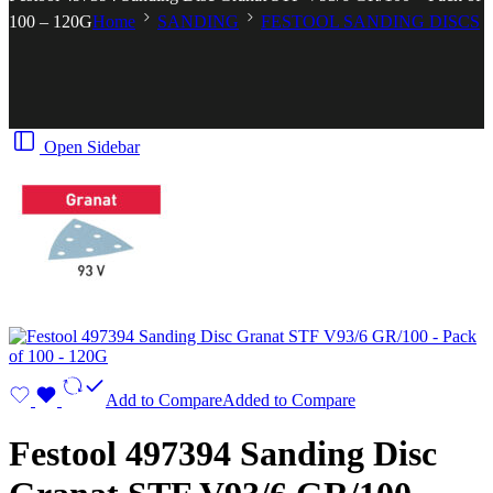
100 – 120G
Home
SANDING
FESTOOL SANDING DISCS
Open Sidebar
Add to Compare
Added to Compare
Festool 497394 Sanding Disc