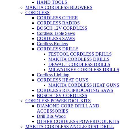
HAND TOOLS
MAKITA CORDLESS BLOWERS
CORDLESS
CORDLESS OTHER
CORDLESS RADIOS
BOSCH 12V CORDLESS
Cordless Table Saws
CORDLESS SAWS
Cordless Routers
CORDLESS DRILLS
FESTOOL CORDLESS DRILLS
MAKITA CORDLESS DRILLS
DEWALT CORDLESS DRILLS
MILWAUKEE CORDLESS DRILLS
Cordless Lighting
CORDLESS HEAT GUNS
MAKITA CORDLESS HEAT GUNS
CORDLESS RECIPROCATING SAWS
BOSCH 18V CORDLESS
CORDLESS POWERTOOL KITS
DIAMOND CORE DRILL AND
ACCESSORIES
Drill Bits Wood
OTHER CORDLESS POWERTOOL KITS
MAKITA CORDLESS ANGLE/JOIST DRILL