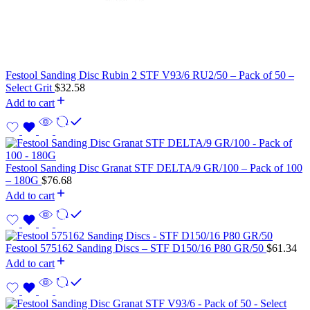
Festool Sanding Disc Rubin 2 STF V93/6 RU2/50 – Pack of 50 –
Select Grit
$
32.58
Add to cart
Festool Sanding Disc Granat STF DELTA/9 GR/100 – Pack of 100
– 180G
$
76.68
Add to cart
Festool 575162 Sanding Discs – STF D150/16 P80 GR/50
$
61.34
Add to cart