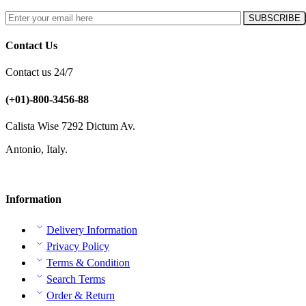
Contact Us
Contact us 24/7
(+01)-800-3456-88
Calista Wise 7292 Dictum Av.
Antonio, Italy.
Information
Delivery Information
Privacy Policy
Terms & Condition
Search Terms
Order & Return