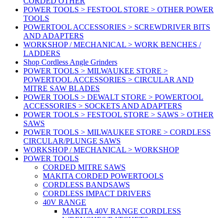
CORDED OTHER
POWER TOOLS > FESTOOL STORE > OTHER POWER
TOOLS
POWERTOOL ACCESSORIES > SCREWDRIVER BITS
AND ADAPTERS
WORKSHOP / MECHANICAL > WORK BENCHES /
LADDERS
Shop Cordless Angle Grinders
POWER TOOLS > MILWAUKEE STORE >
POWERTOOL ACCESSORIES > CIRCULAR AND
MITRE SAW BLADES
POWER TOOLS > DEWALT STORE > POWERTOOL
ACCESSORIES > SOCKETS AND ADAPTERS
POWER TOOLS > FESTOOL STORE > SAWS > OTHER
SAWS
POWER TOOLS > MILWAUKEE STORE > CORDLESS
CIRCULAR/PLUNGE SAWS
WORKSHOP / MECHANICAL > WORKSHOP
POWER TOOLS
CORDED MITRE SAWS
MAKITA CORDED POWERTOOLS
CORDLESS BANDSAWS
CORDLESS IMPACT DRIVERS
40V RANGE
MAKITA 40V RANGE CORDLESS