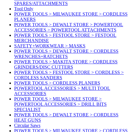
SPARES/ATTACHMENTS
Tool Only
POWER TOOLS > MILWAUKEE STORE > CORDLESS
PLANERS
POWER TOOLS > DEWALT STORE > POWERTOOL
ACCESSORIES > POWERTOOL ATTACHMENTS
POWER TOOLS > FESTOOL STORE > FESTOOL
MERCHANDISE
SAFETY+WORKWEAR > MASKS
POWER TOOLS > DEWALT STORE > CORDLESS
WRENCHES+RATCHETS
POWER TOOLS > MAKITA STORE > CORDLESS
GRINDERS/DISC CUTTERS
POWER TOOLS > FESTOOL STORE > CORDLESS >
CORDLESS SANDERS
POWER TOOLS > CORDLESS PLANERS
POWERTOOL ACCESSORIES > MULTI TOOL
ACCESSORIES
POWER TOOLS > MILWAUKEE STORE >
POWERTOOL ACCESSORIES > DRILL BITS
SPECIALIST
POWER TOOLS > DEWALT STORE > CORDLESS
HEAT GUNS
Circular Saws
POWER TOOLS > MILWAUKEE STORE > CORDLESS