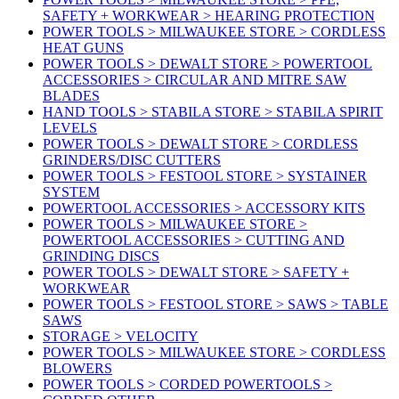
SAFETY + WORKWEAR > HEARING PROTECTION
POWER TOOLS > MILWAUKEE STORE > CORDLESS
HEAT GUNS
POWER TOOLS > DEWALT STORE > POWERTOOL
ACCESSORIES > CIRCULAR AND MITRE SAW
BLADES
HAND TOOLS > STABILA STORE > STABILA SPIRIT
LEVELS
POWER TOOLS > DEWALT STORE > CORDLESS
GRINDERS/DISC CUTTERS
POWER TOOLS > FESTOOL STORE > SYSTAINER
SYSTEM
POWERTOOL ACCESSORIES > ACCESSORY KITS
POWER TOOLS > MILWAUKEE STORE >
POWERTOOL ACCESSORIES > CUTTING AND
GRINDING DISCS
POWER TOOLS > DEWALT STORE > SAFETY +
WORKWEAR
POWER TOOLS > FESTOOL STORE > SAWS > TABLE
SAWS
STORAGE > VELOCITY
POWER TOOLS > MILWAUKEE STORE > CORDLESS
BLOWERS
POWER TOOLS > CORDED POWERTOOLS >