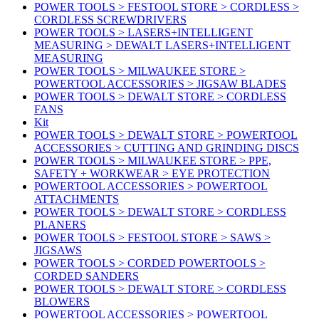
POWER TOOLS > FESTOOL STORE > CORDLESS >
CORDLESS SCREWDRIVERS
POWER TOOLS > LASERS+INTELLIGENT
MEASURING > DEWALT LASERS+INTELLIGENT
MEASURING
POWER TOOLS > MILWAUKEE STORE >
POWERTOOL ACCESSORIES > JIGSAW BLADES
POWER TOOLS > DEWALT STORE > CORDLESS
FANS
Kit
POWER TOOLS > DEWALT STORE > POWERTOOL
ACCESSORIES > CUTTING AND GRINDING DISCS
POWER TOOLS > MILWAUKEE STORE > PPE,
SAFETY + WORKWEAR > EYE PROTECTION
POWERTOOL ACCESSORIES > POWERTOOL
ATTACHMENTS
POWER TOOLS > DEWALT STORE > CORDLESS
PLANERS
POWER TOOLS > FESTOOL STORE > SAWS >
JIGSAWS
POWER TOOLS > CORDED POWERTOOLS >
CORDED SANDERS
POWER TOOLS > DEWALT STORE > CORDLESS
BLOWERS
POWERTOOL ACCESSORIES > POWERTOOL