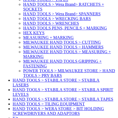
HAND TOOLS > Wera Brand> RATCHETS +
SOCKETS
HAND TOOLS > Wera Brand> SPANNERS
HAND TOOLS > WRECKING BARS
HAND TOOLS > WRENCHES
HAND TOOLS PENS, PENCILS + MARKING
HEX KEYS
MEASURING + MARKING
MILWAUKEE HAND TOOLS > CUTTING
MILWAUKEE HAND TOOLS > HAMMERS
MILWAUKEE HAND TOOLS > MEASURING +
MARKING
MILWAUKEE HAND TOOLS GRIPPING +
FASTENING
POWER TOOLS > MILWAUKEE STORE > HAND
TOOLS > PRY BARS
HAND TOOLS > STABILA STORE > STABILA
LASERS
HAND TOOLS > STABILA STORE > STABILA SPIRIT
LEVELS
HAND TOOLS > STABILA STORE > STABILA TAPES
HAND TOOLS > TILING EQUIPMENT
HAND TOOLS > WERA STORE > BIT HOLDING
SCREWDRIVERS AND ADAPTORS