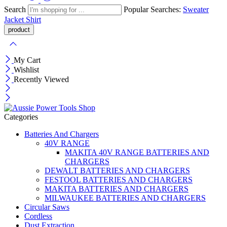
Search
Popular Searches:
Sweater
Jacket
Shirt
My Cart
Wishlist
Recently Viewed
Categories
Batteries And Chargers
40V RANGE
MAKITA 40V RANGE BATTERIES AND
CHARGERS
DEWALT BATTERIES AND CHARGERS
FESTOOL BATTERIES AND CHARGERS
MAKITA BATTERIES AND CHARGERS
MILWAUKEE BATTERIES AND CHARGERS
Circular Saws
Cordless
Dust Extraction