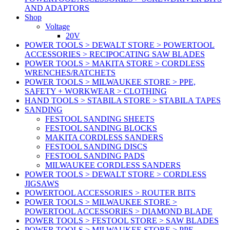
AND ADAPTORS
Shop
Voltage
20V
POWER TOOLS > DEWALT STORE > POWERTOOL
ACCESSORIES > RECIPOCATING SAW BLADES
POWER TOOLS > MAKITA STORE > CORDLESS
WRENCHES/RATCHETS
POWER TOOLS > MILWAUKEE STORE > PPE,
SAFETY + WORKWEAR > CLOTHING
HAND TOOLS > STABILA STORE > STABILA TAPES
SANDING
FESTOOL SANDING SHEETS
FESTOOL SANDING BLOCKS
MAKITA CORDLESS SANDERS
FESTOOL SANDING DISCS
FESTOOL SANDING PADS
MILWAUKEE CORDLESS SANDERS
POWER TOOLS > DEWALT STORE > CORDLESS
JIGSAWS
POWERTOOL ACCESSORIES > ROUTER BITS
POWER TOOLS > MILWAUKEE STORE >
POWERTOOL ACCESSORIES > DIAMOND BLADE
POWER TOOLS > FESTOOL STORE > SAW BLADES
POWER TOOLS > MILWAUKEE STORE > PPE,