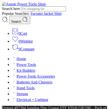
Search here
Popular Searches:
Sweater
Jacket
Shirt
Search
0
Cart
0
Wishlist
0
Compare
Home
Power Tools
Kit Builders
Power Tools Accessories
Batteries And Chargers
Hand Tools
Storage
Electrical + Lighting
Festool 497394 Sanding Disc Granat STF V93/6 GR/100 – Pack of