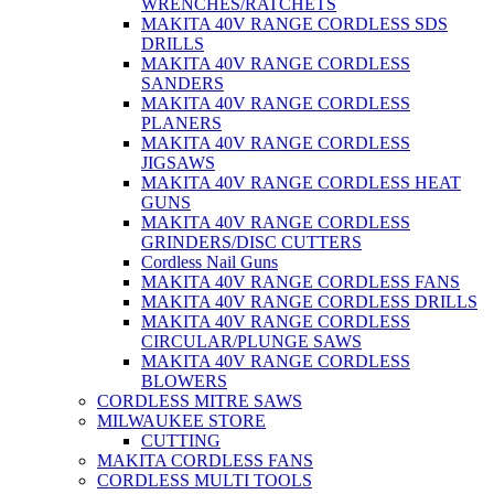
WRENCHES/RATCHETS
MAKITA 40V RANGE CORDLESS SDS
DRILLS
MAKITA 40V RANGE CORDLESS
SANDERS
MAKITA 40V RANGE CORDLESS
PLANERS
MAKITA 40V RANGE CORDLESS
JIGSAWS
MAKITA 40V RANGE CORDLESS HEAT
GUNS
MAKITA 40V RANGE CORDLESS
GRINDERS/DISC CUTTERS
Cordless Nail Guns
MAKITA 40V RANGE CORDLESS FANS
MAKITA 40V RANGE CORDLESS DRILLS
MAKITA 40V RANGE CORDLESS
CIRCULAR/PLUNGE SAWS
MAKITA 40V RANGE CORDLESS
BLOWERS
CORDLESS MITRE SAWS
MILWAUKEE STORE
CUTTING
MAKITA CORDLESS FANS
CORDLESS MULTI TOOLS