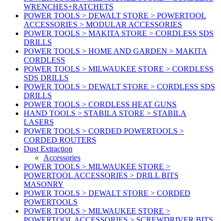
WRENCHES+RATCHETS
POWER TOOLS > DEWALT STORE > POWERTOOL
ACCESSORIES > MODULAR ACCESSORIES
POWER TOOLS > MAKITA STORE > CORDLESS SDS
DRILLS
POWER TOOLS > HOME AND GARDEN > MAKITA
CORDLESS
POWER TOOLS > MILWAUKEE STORE > CORDLESS
SDS DRILLS
POWER TOOLS > DEWALT STORE > CORDLESS SDS
DRILLS
POWER TOOLS > CORDLESS HEAT GUNS
HAND TOOLS > STABILA STORE > STABILA
LASERS
POWER TOOLS > CORDED POWERTOOLS >
CORDED ROUTERS
Dust Extraction
Accessories
POWER TOOLS > MILWAUKEE STORE >
POWERTOOL ACCESSORIES > DRILL BITS
MASONRY
POWER TOOLS > DEWALT STORE > CORDED
POWERTOOLS
POWER TOOLS > MILWAUKEE STORE >
POWERTOOL ACCESSORIES > SCREWDRIVER BITS