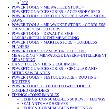
20V
POWER TOOLS > MILWAUKEE STORE >
POWERTOOL ACCESSORIES > ACCESSORY SETS
POWER TOOLS > FESTOOL STORE > SAWS > MITRE
SAWS
POWER TOOLS > MILWAUKEE STORE > CORDLESS
GRINDERS/DISC CUTTERS
POWER TOOLS > DEWALT STORE >
LASERS+INTELLIGENT MEASURING
POWER TOOLS > MAKITA STORE > CORDLESS
PLANERS
POWER TOOLS > LASERS+INTELLIGENT
MEASURING > MILWAUKEE LASERS+INTELLIGENT
MEASURING
HAND TOOLS > TILING EQUIPMENT
POWERTOOL ACCESSORIES > CIRCULAR AND
MITRE SAW BLADES
POWER TOOLS > FESTOOL STORE > ROUTING >
ROUTERS
POWER TOOLS > CORDED POWERTOOLS >
CORDED GRINDERS
FIXINGS+CONSUMABLES
FIXINGS+CONSUMABLES SCREWS + FIXINGS
SEALANTS + ADHESIVES
FIXINGS+CONSUMABLES PAINTING &