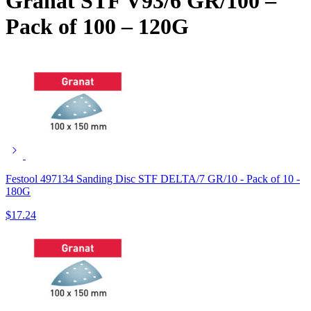
Granat STF V93/6 GR/100 –
Pack of 100 – 120G
Festool 497134 Sanding Disc STF DELTA/7 GR/10 - Pack of 10 -
180G
$
17.24