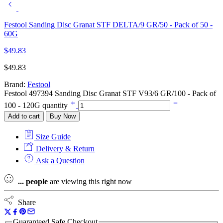
Festool Sanding Disc Granat STF DELTA/9 GR/50 - Pack of 50 -
60G
$
49.83
$
49.83
Brand:
Festool
Festool 497394 Sanding Disc Granat STF V93/6 GR/100 - Pack of
100 - 120G quantity
Add to cart
Buy Now
Size Guide
Delivery & Return
Ask a Question
...
people
are viewing this right now
Share
Guaranteed Safe Checkout