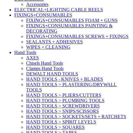
Accessories
ELECTRICAL+LIGHTING CABLE REELS
FIXINGS+CONSUMABLES
FIXINGS+CONSUMABLES FOAM + GUNS
FIXINGS+CONSUMABLES PAINTING &
DECORATING
FIXINGS+CONSUMABLES SCREWS + FIXINGS
SEALANTS + ADHESIVES
WIPES + CLEANING
Hand Tools
AXES
Chisels Hand Tools
Clamps Hand Tools
DEWALT HAND TOOLS
HAND TOOLS - KNIVES + BLADES
HAND TOOLS > PLASTERING/DRYWALL
TOOLS
HAND TOOLS > PLIERS/CUTTERS
HAND TOOLS > PLUMBING TOOLS
HAND TOOLS > SCREWDRIVERS
HAND TOOLS > SNIPS/SCISSORS
HAND TOOLS > SOCKETS/SETS + RATCHETS
HAND TOOLS > SPIRIT LEVELS
HAND TOOLS > SQUARES
HAND TOOLS > TAPES