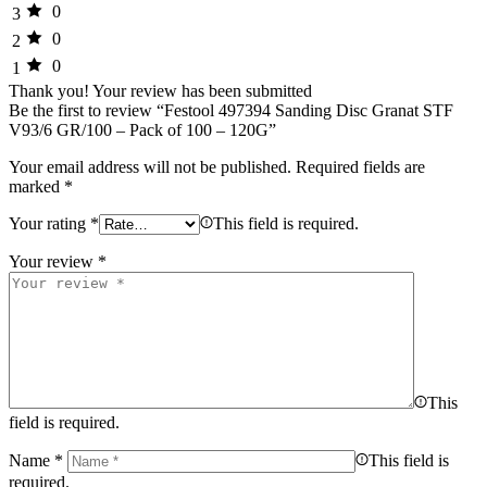
0
3
0
2
0
1
Thank you!
Your review has been submitted
Be the first to review “Festool 497394 Sanding Disc Granat STF
V93/6 GR/100 – Pack of 100 – 120G”
Your email address will not be published.
Required fields are
marked
*
Your rating
*
This field is required.
Your review
*
This
field is required.
Name
*
This field is
required.