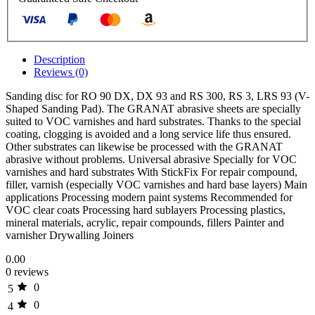
Description
Reviews (0)
Sanding disc for RO 90 DX, DX 93 and RS 300, RS 3, LRS 93 (V-
Shaped Sanding Pad). The GRANAT abrasive sheets are specially
suited to VOC varnishes and hard substrates. Thanks to the special
coating, clogging is avoided and a long service life thus ensured.
Other substrates can likewise be processed with the GRANAT
abrasive without problems. Universal abrasive Specially for VOC
varnishes and hard substrates With StickFix For repair compound,
filler, varnish (especially VOC varnishes and hard base layers) Main
applications Processing modern paint systems Recommended for
VOC clear coats Processing hard sublayers Processing plastics,
mineral materials, acrylic, repair compounds, fillers Painter and
varnisher Drywalling Joiners
0.00
0 reviews
0
5
0
4