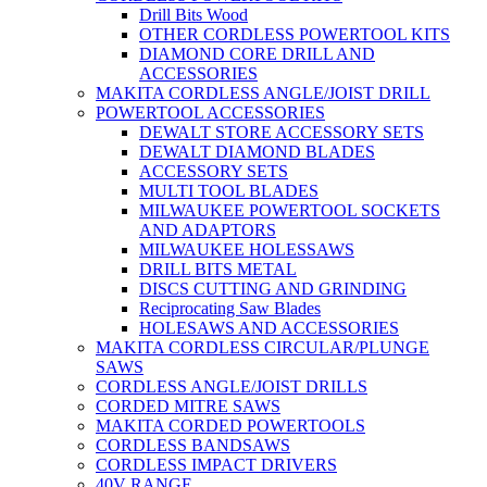
Drill Bits Wood
OTHER CORDLESS POWERTOOL KITS
DIAMOND CORE DRILL AND
ACCESSORIES
MAKITA CORDLESS ANGLE/JOIST DRILL
POWERTOOL ACCESSORIES
DEWALT STORE ACCESSORY SETS
DEWALT DIAMOND BLADES
ACCESSORY SETS
MULTI TOOL BLADES
MILWAUKEE POWERTOOL SOCKETS
AND ADAPTORS
MILWAUKEE HOLESSAWS
DRILL BITS METAL
DISCS CUTTING AND GRINDING
Reciprocating Saw Blades
HOLESAWS AND ACCESSORIES
MAKITA CORDLESS CIRCULAR/PLUNGE
SAWS
CORDLESS ANGLE/JOIST DRILLS
CORDED MITRE SAWS
MAKITA CORDED POWERTOOLS
CORDLESS BANDSAWS
CORDLESS IMPACT DRIVERS
40V RANGE