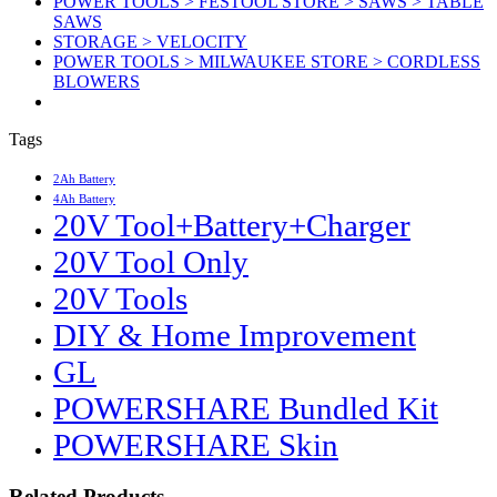
POWER TOOLS > FESTOOL STORE > SAWS > TABLE
SAWS
STORAGE > VELOCITY
POWER TOOLS > MILWAUKEE STORE > CORDLESS
BLOWERS
Tags
2Ah Battery
4Ah Battery
20V Tool+Battery+Charger
20V Tool Only
20V Tools
DIY & Home Improvement
GL
POWERSHARE Bundled Kit
POWERSHARE Skin
Related Products