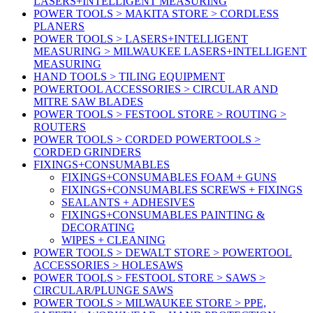
LASERS+INTELLIGENT MEASURING
POWER TOOLS > MAKITA STORE > CORDLESS
PLANERS
POWER TOOLS > LASERS+INTELLIGENT
MEASURING > MILWAUKEE LASERS+INTELLIGENT
MEASURING
HAND TOOLS > TILING EQUIPMENT
POWERTOOL ACCESSORIES > CIRCULAR AND
MITRE SAW BLADES
POWER TOOLS > FESTOOL STORE > ROUTING >
ROUTERS
POWER TOOLS > CORDED POWERTOOLS >
CORDED GRINDERS
FIXINGS+CONSUMABLES
FIXINGS+CONSUMABLES FOAM + GUNS
FIXINGS+CONSUMABLES SCREWS + FIXINGS
SEALANTS + ADHESIVES
FIXINGS+CONSUMABLES PAINTING &
DECORATING
WIPES + CLEANING
POWER TOOLS > DEWALT STORE > POWERTOOL
ACCESSORIES > HOLESAWS
POWER TOOLS > FESTOOL STORE > SAWS >
CIRCULAR/PLUNGE SAWS
POWER TOOLS > MILWAUKEE STORE > PPE,