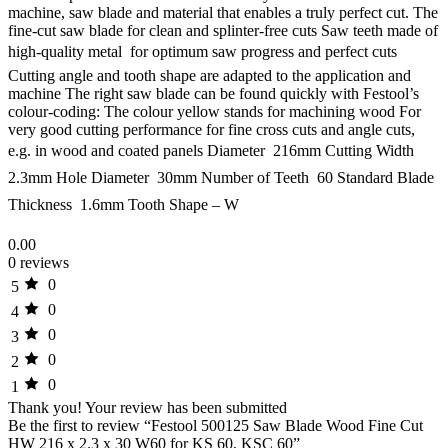
machine, saw blade and material that enables a truly perfect cut. The
fine-cut saw blade for clean and splinter-free cuts Saw teeth made of
high-quality metal  for optimum saw progress and perfect cuts
Cutting angle and tooth shape are adapted to the application and
machine The right saw blade can be found quickly with Festool’s
colour-coding: The colour yellow stands for machining wood For
very good cutting performance for fine cross cuts and angle cuts,
e.g. in wood and coated panels Diameter  216mm Cutting Width 
2.3mm Hole Diameter  30mm Number of Teeth  60 Standard Blade
Thickness  1.6mm Tooth Shape – W
0.00
0 reviews
0
5
0
4
0
3
0
2
0
1
Thank you!
Your review has been submitted
Be the first to review “Festool 500125 Saw Blade Wood Fine Cut
HW 216 x 2.3 x 30 W60 for KS 60, KSC 60”