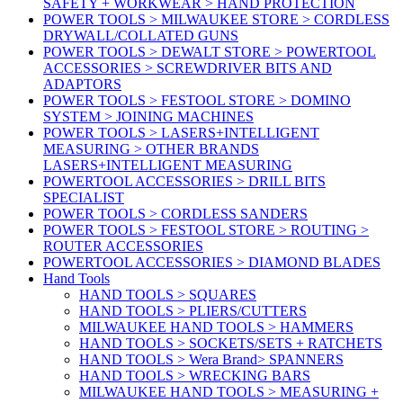
SAFETY + WORKWEAR > HAND PROTECTION
POWER TOOLS > MILWAUKEE STORE > CORDLESS
DRYWALL/COLLATED GUNS
POWER TOOLS > DEWALT STORE > POWERTOOL
ACCESSORIES > SCREWDRIVER BITS AND
ADAPTORS
POWER TOOLS > FESTOOL STORE > DOMINO
SYSTEM > JOINING MACHINES
POWER TOOLS > LASERS+INTELLIGENT
MEASURING > OTHER BRANDS
LASERS+INTELLIGENT MEASURING
POWERTOOL ACCESSORIES > DRILL BITS
SPECIALIST
POWER TOOLS > CORDLESS SANDERS
POWER TOOLS > FESTOOL STORE > ROUTING >
ROUTER ACCESSORIES
POWERTOOL ACCESSORIES > DIAMOND BLADES
Hand Tools
HAND TOOLS > SQUARES
HAND TOOLS > PLIERS/CUTTERS
MILWAUKEE HAND TOOLS > HAMMERS
HAND TOOLS > SOCKETS/SETS + RATCHETS
HAND TOOLS > Wera Brand> SPANNERS
HAND TOOLS > WRECKING BARS
MILWAUKEE HAND TOOLS > MEASURING +