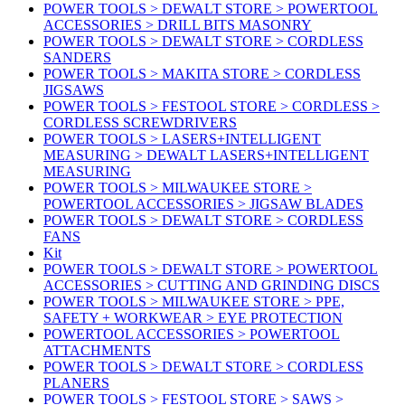
POWER TOOLS > DEWALT STORE > POWERTOOL
ACCESSORIES > DRILL BITS MASONRY
POWER TOOLS > DEWALT STORE > CORDLESS
SANDERS
POWER TOOLS > MAKITA STORE > CORDLESS
JIGSAWS
POWER TOOLS > FESTOOL STORE > CORDLESS >
CORDLESS SCREWDRIVERS
POWER TOOLS > LASERS+INTELLIGENT
MEASURING > DEWALT LASERS+INTELLIGENT
MEASURING
POWER TOOLS > MILWAUKEE STORE >
POWERTOOL ACCESSORIES > JIGSAW BLADES
POWER TOOLS > DEWALT STORE > CORDLESS
FANS
Kit
POWER TOOLS > DEWALT STORE > POWERTOOL
ACCESSORIES > CUTTING AND GRINDING DISCS
POWER TOOLS > MILWAUKEE STORE > PPE,
SAFETY + WORKWEAR > EYE PROTECTION
POWERTOOL ACCESSORIES > POWERTOOL
ATTACHMENTS
POWER TOOLS > DEWALT STORE > CORDLESS
PLANERS
POWER TOOLS > FESTOOL STORE > SAWS >