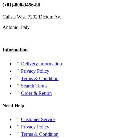
(+01)-800-3456-88
Calista Wise 7292 Dictum Av.
Antonio, Italy.
Information
Delivery Information
Privacy Policy
Terms & Condition
Search Terms
Order & Return
Need Help
Customer Service
Privacy Policy
Terms & Condition