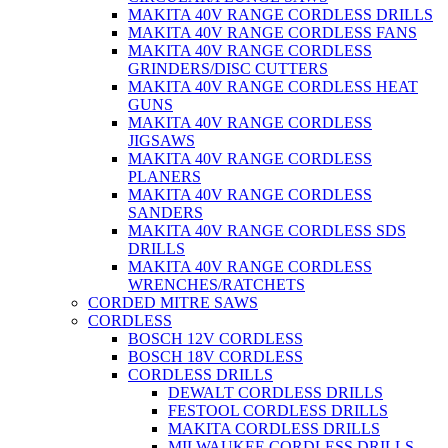
MAKITA 40V RANGE CORDLESS DRILLS
MAKITA 40V RANGE CORDLESS FANS
MAKITA 40V RANGE CORDLESS
GRINDERS/DISC CUTTERS
MAKITA 40V RANGE CORDLESS HEAT
GUNS
MAKITA 40V RANGE CORDLESS
JIGSAWS
MAKITA 40V RANGE CORDLESS
PLANERS
MAKITA 40V RANGE CORDLESS
SANDERS
MAKITA 40V RANGE CORDLESS SDS
DRILLS
MAKITA 40V RANGE CORDLESS
WRENCHES/RATCHETS
CORDED MITRE SAWS
CORDLESS
BOSCH 12V CORDLESS
BOSCH 18V CORDLESS
CORDLESS DRILLS
DEWALT CORDLESS DRILLS
FESTOOL CORDLESS DRILLS
MAKITA CORDLESS DRILLS
MILWAUKEE CORDLESS DRILLS