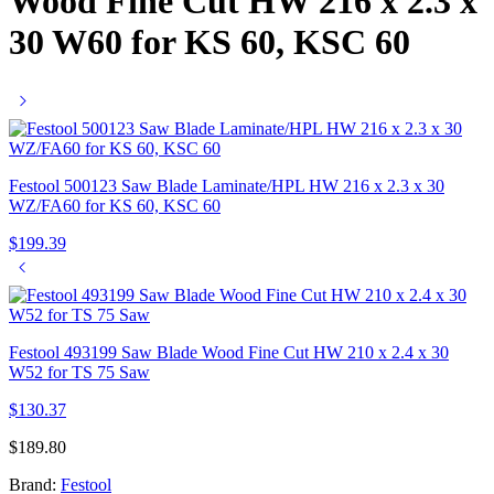
Wood Fine Cut HW 216 x 2.3 x
30 W60 for KS 60, KSC 60
Festool 500123 Saw Blade Laminate/HPL HW 216 x 2.3 x 30
WZ/FA60 for KS 60, KSC 60
$
199.39
Festool 493199 Saw Blade Wood Fine Cut HW 210 x 2.4 x 30
W52 for TS 75 Saw
$
130.37
$
189.80
Brand:
Festool