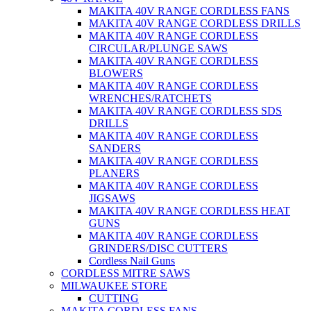
MAKITA 40V RANGE CORDLESS FANS
MAKITA 40V RANGE CORDLESS DRILLS
MAKITA 40V RANGE CORDLESS
CIRCULAR/PLUNGE SAWS
MAKITA 40V RANGE CORDLESS
BLOWERS
MAKITA 40V RANGE CORDLESS
WRENCHES/RATCHETS
MAKITA 40V RANGE CORDLESS SDS
DRILLS
MAKITA 40V RANGE CORDLESS
SANDERS
MAKITA 40V RANGE CORDLESS
PLANERS
MAKITA 40V RANGE CORDLESS
JIGSAWS
MAKITA 40V RANGE CORDLESS HEAT
GUNS
MAKITA 40V RANGE CORDLESS
GRINDERS/DISC CUTTERS
Cordless Nail Guns
CORDLESS MITRE SAWS
MILWAUKEE STORE
CUTTING
MAKITA CORDLESS FANS