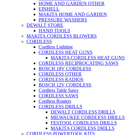
HOME AND GARDEN OTHER
EINHELL
MAKITA HOME AND GARDEN
PRESSURE WASHERS
DEWALT STORE
HAND TOOLS
MAKITA CORDLESS BLOWERS
CORDLESS
Cordless Lighting
CORDLESS HEAT GUNS
MAKITA CORDLESS HEAT GUNS
CORDLESS RECIPROCATING SAWS
BOSCH 18V CORDLESS
CORDLESS OTHER
CORDLESS RADIOS
BOSCH 12V CORDLESS
Cordless Table Saws
CORDLESS SAWS
Cordless Routers
CORDLESS DRILLS
DEWALT CORDLESS DRILLS
MILWAUKEE CORDLESS DRILLS
FESTOOL CORDLESS DRILLS
MAKITA CORDLESS DRILLS
CORDLESS POWERTOOL KITS