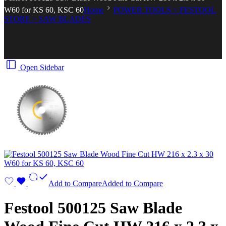
W60 for KS 60, KSC 60
Home
POWER TOOLS > FESTOOL
STORE > SAW BLADES
Open Sidebar
Add to Compare
Added to Compare
Festool 500125 Saw Blade