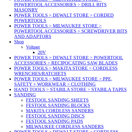
POWERTOOL ACCESSORIES > DRILL BITS
MASONRY
POWER TOOLS > DEWALT STORE > CORDED
POWERTOOLS
POWER TOOLS > MILWAUKEE STORE >
POWERTOOL ACCESSORIES > SCREWDRIVER BITS
AND ADAPTORS
Shop
Voltage
20V
POWER TOOLS > DEWALT STORE > POWERTOOL
ACCESSORIES > RECIPOCATING SAW BLADES
POWER TOOLS > MAKITA STORE > CORDLESS
WRENCHES/RATCHETS
POWER TOOLS > MILWAUKEE STORE > PPE,
SAFETY + WORKWEAR > CLOTHING
HAND TOOLS > STABILA STORE > STABILA TAPES
SANDING
FESTOOL SANDING SHEETS
FESTOOL SANDING BLOCKS
MAKITA CORDLESS SANDERS
FESTOOL SANDING DISCS
FESTOOL SANDING PADS
MILWAUKEE CORDLESS SANDERS
POWER TOOLS > DEWALT STORE > CORDLESS