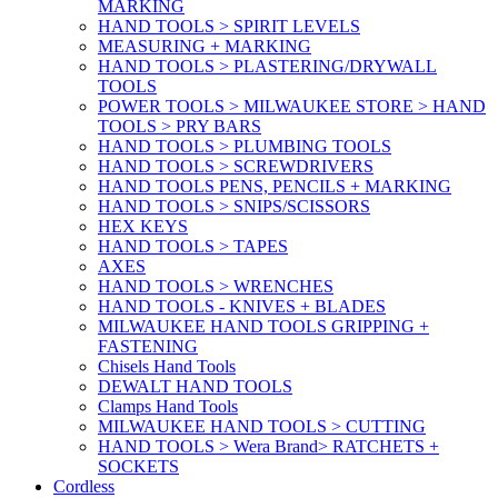
MARKING
HAND TOOLS > SPIRIT LEVELS
MEASURING + MARKING
HAND TOOLS > PLASTERING/DRYWALL
TOOLS
POWER TOOLS > MILWAUKEE STORE > HAND
TOOLS > PRY BARS
HAND TOOLS > PLUMBING TOOLS
HAND TOOLS > SCREWDRIVERS
HAND TOOLS PENS, PENCILS + MARKING
HAND TOOLS > SNIPS/SCISSORS
HEX KEYS
HAND TOOLS > TAPES
AXES
HAND TOOLS > WRENCHES
HAND TOOLS - KNIVES + BLADES
MILWAUKEE HAND TOOLS GRIPPING +
FASTENING
Chisels Hand Tools
DEWALT HAND TOOLS
Clamps Hand Tools
MILWAUKEE HAND TOOLS > CUTTING
HAND TOOLS > Wera Brand> RATCHETS +
SOCKETS
Cordless