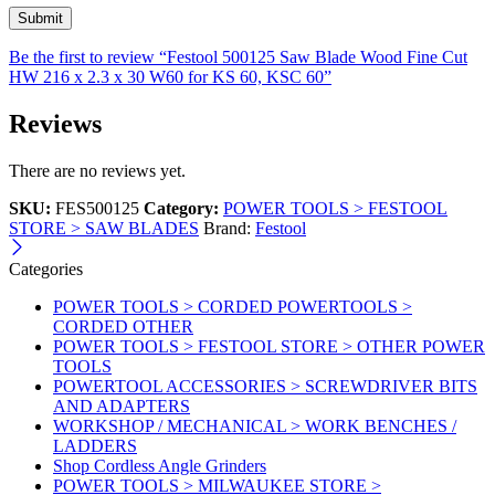
Be the first to review “Festool 500125 Saw Blade Wood Fine Cut
HW 216 x 2.3 x 30 W60 for KS 60, KSC 60”
Reviews
There are no reviews yet.
SKU:
FES500125
Category:
POWER TOOLS > FESTOOL
STORE > SAW BLADES
Brand:
Festool
Categories
POWER TOOLS > CORDED POWERTOOLS >
CORDED OTHER
POWER TOOLS > FESTOOL STORE > OTHER POWER
TOOLS
POWERTOOL ACCESSORIES > SCREWDRIVER BITS
AND ADAPTERS
WORKSHOP / MECHANICAL > WORK BENCHES /
LADDERS
Shop Cordless Angle Grinders
POWER TOOLS > MILWAUKEE STORE >