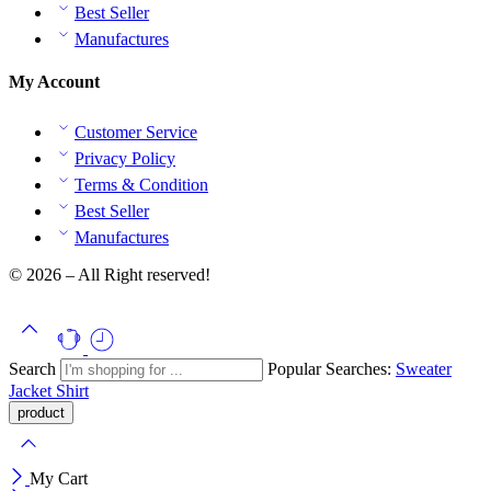
Best Seller
Manufactures
My Account
Customer Service
Privacy Policy
Terms & Condition
Best Seller
Manufactures
© 2026 – All Right reserved!
Search
Popular Searches:
Sweater
Jacket
Shirt
My Cart