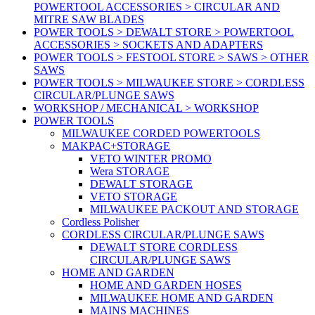
POWERTOOL ACCESSORIES > CIRCULAR AND
MITRE SAW BLADES
POWER TOOLS > DEWALT STORE > POWERTOOL
ACCESSORIES > SOCKETS AND ADAPTERS
POWER TOOLS > FESTOOL STORE > SAWS > OTHER
SAWS
POWER TOOLS > MILWAUKEE STORE > CORDLESS
CIRCULAR/PLUNGE SAWS
WORKSHOP / MECHANICAL > WORKSHOP
POWER TOOLS
MILWAUKEE CORDED POWERTOOLS
MAKPAC+STORAGE
VETO WINTER PROMO
Wera STORAGE
DEWALT STORAGE
VETO STORAGE
MILWAUKEE PACKOUT AND STORAGE
Cordless Polisher
CORDLESS CIRCULAR/PLUNGE SAWS
DEWALT STORE CORDLESS
CIRCULAR/PLUNGE SAWS
HOME AND GARDEN
HOME AND GARDEN HOSES
MILWAUKEE HOME AND GARDEN
MAINS MACHINES