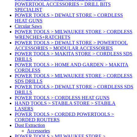
POWERTOOL ACCESSORIES > DRILL BITS
SPECIALIST
POWER TOOLS > DEWALT STORE > CORDLESS
HEAT GUNS
Circular Saws
POWER TOOLS > MILWAUKEE STORE > CORDLESS
WRENCHES+RATCHETS
POWER TOOLS > DEWALT STORE > POWERTOOL
ACCESSORIES > MODULAR ACCESSORIES
POWER TOOLS > MAKITA STORE > CORDLESS SDS
DRILLS
POWER TOOLS > HOME AND GARDEN > MAKITA
CORDLESS
POWER TOOLS > MILWAUKEE STORE > CORDLESS
SDS DRILLS
POWER TOOLS > DEWALT STORE > CORDLESS SDS
DRILLS
POWER TOOLS > CORDLESS HEAT GUNS
HAND TOOLS > STABILA STORE > STABILA
LASERS
POWER TOOLS > CORDED POWERTOOLS >
CORDED ROUTERS
Dust Extraction
Accessories
POWER TOOLS > MILWAUKEE STORE >