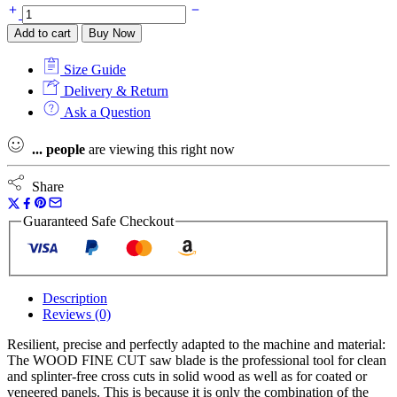
Festool
500125
Add to cart
Buy Now
Saw
Blade
Size Guide
Wood
Fine
Delivery & Return
Cut
Ask a Question
HW
216
...
people
are viewing this right now
x
2.3
x
Share
30
W60
Guaranteed Safe Checkout
for
KS
60,
KSC
60
Description
quantity
Reviews (0)
Resilient, precise and perfectly adapted to the machine and material:
The WOOD FINE CUT saw blade is the professional tool for clean
and splinter-free cross cuts in solid wood as well as for coated or
veneered panels. This is because it is only the combination of the