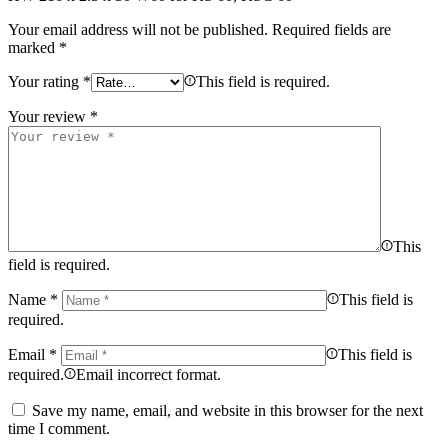
Your email address will not be published.
Required fields are
marked
*
Your rating
*
This field is required.
Your review
*
This
field is required.
Name
*
This field is
required.
Email
*
This field is
required.
Email incorrect format.
Save my name, email, and website in this browser for the next
time I comment.