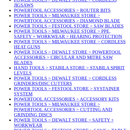
JIGSAWS
POWERTOOL ACCESSORIES > ROUTER BITS
POWER TOOLS > MILWAUKEE STORE >
POWERTOOL ACCESSORIES > DIAMOND BLADE
POWER TOOLS > FESTOOL STORE > SAW BLADES
POWER TOOLS > MILWAUKEE STORE > PPE,
SAFETY + WORKWEAR > HEARING PROTECTION
POWER TOOLS > MILWAUKEE STORE > CORDLESS
HEAT GUNS
POWER TOOLS > DEWALT STORE > POWERTOOL
ACCESSORIES > CIRCULAR AND MITRE SAW
BLADES
HAND TOOLS > STABILA STORE > STABILA SPIRIT
LEVELS
POWER TOOLS > DEWALT STORE > CORDLESS
GRINDERS/DISC CUTTERS
POWER TOOLS > FESTOOL STORE > SYSTAINER
SYSTEM
POWERTOOL ACCESSORIES > ACCESSORY KITS
POWER TOOLS > MILWAUKEE STORE >
POWERTOOL ACCESSORIES > CUTTING AND
GRINDING DISCS
POWER TOOLS > DEWALT STORE > SAFETY +
WORKWEAR