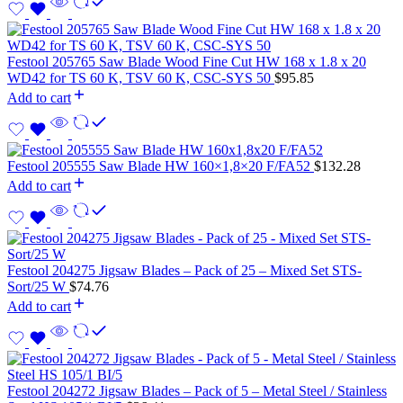
Festool 205765 Saw Blade Wood Fine Cut HW 168 x 1.8 x 20
WD42 for TS 60 K, TSV 60 K, CSC-SYS 50
$
95.85
Add to cart
Festool 205555 Saw Blade HW 160×1,8×20 F/FA52
$
132.28
Add to cart
Festool 204275 Jigsaw Blades – Pack of 25 – Mixed Set STS-
Sort/25 W
$
74.76
Add to cart
Festool 204272 Jigsaw Blades – Pack of 5 – Metal Steel / Stainless