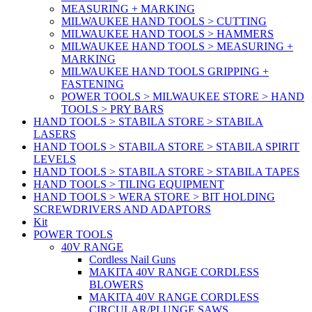
MEASURING + MARKING
MILWAUKEE HAND TOOLS > CUTTING
MILWAUKEE HAND TOOLS > HAMMERS
MILWAUKEE HAND TOOLS > MEASURING +
MARKING
MILWAUKEE HAND TOOLS GRIPPING +
FASTENING
POWER TOOLS > MILWAUKEE STORE > HAND
TOOLS > PRY BARS
HAND TOOLS > STABILA STORE > STABILA
LASERS
HAND TOOLS > STABILA STORE > STABILA SPIRIT
LEVELS
HAND TOOLS > STABILA STORE > STABILA TAPES
HAND TOOLS > TILING EQUIPMENT
HAND TOOLS > WERA STORE > BIT HOLDING
SCREWDRIVERS AND ADAPTORS
Kit
POWER TOOLS
40V RANGE
Cordless Nail Guns
MAKITA 40V RANGE CORDLESS
BLOWERS
MAKITA 40V RANGE CORDLESS
CIRCULAR/PLUNGE SAWS