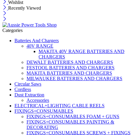
Wishlist
Recently Viewed
Categories
Batteries And Chargers
40V RANGE
MAKITA 40V RANGE BATTERIES AND
CHARGERS
DEWALT BATTERIES AND CHARGERS
FESTOOL BATTERIES AND CHARGERS
MAKITA BATTERIES AND CHARGERS
MILWAUKEE BATTERIES AND CHARGERS
Circular Saws
Cordless
Dust Extraction
Accessories
ELECTRICAL+LIGHTING CABLE REELS
FIXINGS+CONSUMABLES
FIXINGS+CONSUMABLES FOAM + GUNS
FIXINGS+CONSUMABLES PAINTING &
DECORATING
FIXINGS+CONSUMABLES SCREWS + FIXINGS