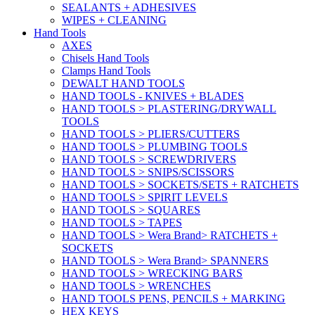
SEALANTS + ADHESIVES
WIPES + CLEANING
Hand Tools
AXES
Chisels Hand Tools
Clamps Hand Tools
DEWALT HAND TOOLS
HAND TOOLS - KNIVES + BLADES
HAND TOOLS > PLASTERING/DRYWALL
TOOLS
HAND TOOLS > PLIERS/CUTTERS
HAND TOOLS > PLUMBING TOOLS
HAND TOOLS > SCREWDRIVERS
HAND TOOLS > SNIPS/SCISSORS
HAND TOOLS > SOCKETS/SETS + RATCHETS
HAND TOOLS > SPIRIT LEVELS
HAND TOOLS > SQUARES
HAND TOOLS > TAPES
HAND TOOLS > Wera Brand> RATCHETS +
SOCKETS
HAND TOOLS > Wera Brand> SPANNERS
HAND TOOLS > WRECKING BARS
HAND TOOLS > WRENCHES
HAND TOOLS PENS, PENCILS + MARKING
HEX KEYS