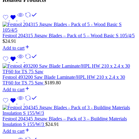
Festool 204315 Jigsaw Blades – Pack of 5 – Wood Basic S 105/4/5
$
24.91
Add to cart
Festool 493200 Saw Blade Laminate/HPL HW 210 x 2.4 x 30
TF60 for TS 75 Saw
$
189.80
Add to cart
Festool 204345 Jigsaw Blades – Pack of 3 – Building Materials
Insulation S 155/W/3
$
24.91
Add to cart