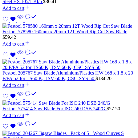
Steel HS 105/1 BI/5
$
36.41
Add to cart
Festool 578580 160mm x 20mm 12T Wood Rip Cut Saw Blade
$
59.42
Add to cart
Festool 205767 Saw Blade Aluminium/Plastics HW 168 x 1.8 x 20
F/FA 52 for TS60 K, TSV 60 K, CSC-SYS 50
$
134.20
Add to cart
Festool 575414 Saw Blade For ISC 240 DSB 240/G
$
57.50
Add to cart