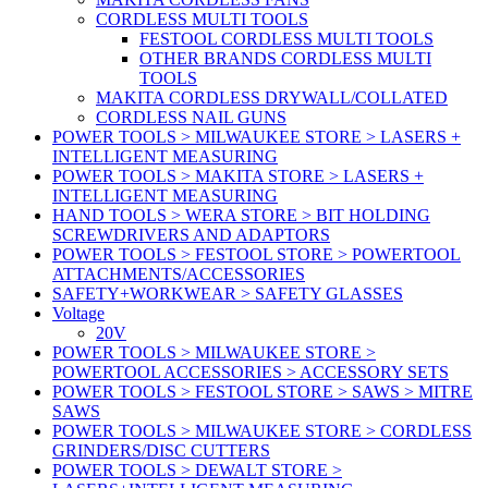
CORDLESS MULTI TOOLS
FESTOOL CORDLESS MULTI TOOLS
OTHER BRANDS CORDLESS MULTI
TOOLS
MAKITA CORDLESS DRYWALL/COLLATED
CORDLESS NAIL GUNS
POWER TOOLS > MILWAUKEE STORE > LASERS +
INTELLIGENT MEASURING
POWER TOOLS > MAKITA STORE > LASERS +
INTELLIGENT MEASURING
HAND TOOLS > WERA STORE > BIT HOLDING
SCREWDRIVERS AND ADAPTORS
POWER TOOLS > FESTOOL STORE > POWERTOOL
ATTACHMENTS/ACCESSORIES
SAFETY+WORKWEAR > SAFETY GLASSES
Voltage
20V
POWER TOOLS > MILWAUKEE STORE >
POWERTOOL ACCESSORIES > ACCESSORY SETS
POWER TOOLS > FESTOOL STORE > SAWS > MITRE
SAWS
POWER TOOLS > MILWAUKEE STORE > CORDLESS
GRINDERS/DISC CUTTERS
POWER TOOLS > DEWALT STORE >