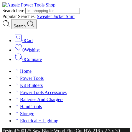
Search here
Popular Searches:
Sweater
Jacket
Shirt
Search
0
Cart
0
Wishlist
0
Compare
Home
Power Tools
Kit Builders
Power Tools Accessories
Batteries And Chargers
Hand Tools
Storage
Electrical + Lighting
Festool 500125 Saw Blade Wood Fine Cut HW 216 x 2.3 x 30