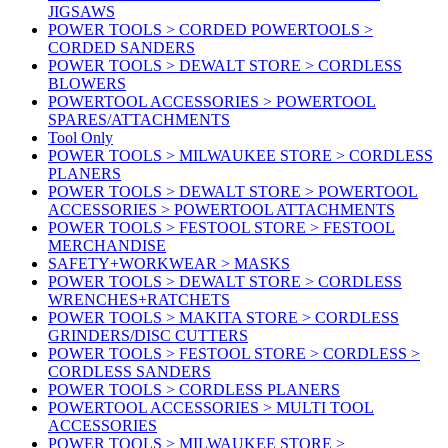
JIGSAWS
POWER TOOLS > CORDED POWERTOOLS >
CORDED SANDERS
POWER TOOLS > DEWALT STORE > CORDLESS
BLOWERS
POWERTOOL ACCESSORIES > POWERTOOL
SPARES/ATTACHMENTS
Tool Only
POWER TOOLS > MILWAUKEE STORE > CORDLESS
PLANERS
POWER TOOLS > DEWALT STORE > POWERTOOL
ACCESSORIES > POWERTOOL ATTACHMENTS
POWER TOOLS > FESTOOL STORE > FESTOOL
MERCHANDISE
SAFETY+WORKWEAR > MASKS
POWER TOOLS > DEWALT STORE > CORDLESS
WRENCHES+RATCHETS
POWER TOOLS > MAKITA STORE > CORDLESS
GRINDERS/DISC CUTTERS
POWER TOOLS > FESTOOL STORE > CORDLESS >
CORDLESS SANDERS
POWER TOOLS > CORDLESS PLANERS
POWERTOOL ACCESSORIES > MULTI TOOL
ACCESSORIES
POWER TOOLS > MILWAUKEE STORE >