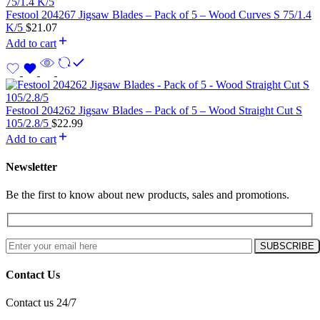
Festool 204267 Jigsaw Blades – Pack of 5 – Wood Curves S 75/1.4
K/5
$
21.07
Add to cart
Festool 204262 Jigsaw Blades – Pack of 5 – Wood Straight Cut S
105/2.8/5
$
22.99
Add to cart
Newsletter
Be the first to know about new products, sales and promotions.
Contact Us
Contact us 24/7