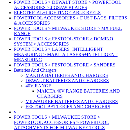
POWER TOOLS > DEWALT STORE > POWERTOOL
ACCESSORIES > JIGSAW BLADES
ELECTRICAL+LIGHTING CABLE REELS
POWERTOOL ACCESSORIES > DUST BAGS, FILTERS
& ACCESSORIES
POWER TOOLS > MILWAUKEE STORE > MX FUEL
RANGE
POWER TOOLS > FESTOOL STORE > DOMINO
SYSTEM > ACCESSORIES
POWER TOOLS > LASERS+INTELLIGENT
MEASURING > MAKITA LASERS+INTELLIGENT
MEASURING
POWER TOOLS > FESTOOL STORE > SANDERS
Batteries And Chargers
MAKITA BATTERIES AND CHARGERS
DEWALT BATTERIES AND CHARGERS
40V RANGE
MAKITA 40V RANGE BATTERIES AND
CHARGERS
MILWAUKEE BATTERIES AND CHARGERS
FESTOOL BATTERIES AND CHARGERS
v
POWER TOOLS > MILWAUKEE STORE >
POWERTOOL ACCESSORIES > POWERTOOL
ATTACHMENTS FOR MILWAUKEE TOOLS