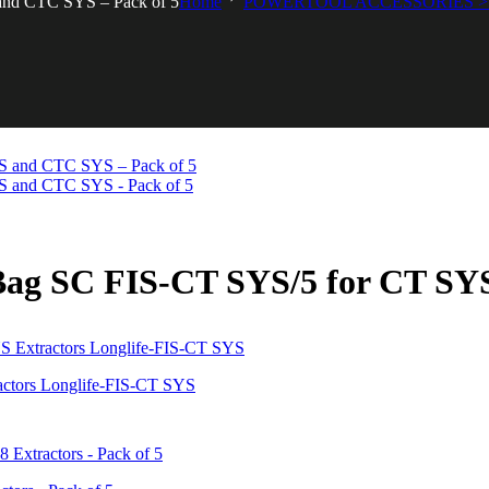
 and CTC SYS – Pack of 5
Home
POWERTOOL ACCESSORIES > 
r Bag SC FIS-CT SYS/5 for CT S
actors Longlife-FIS-CT SYS