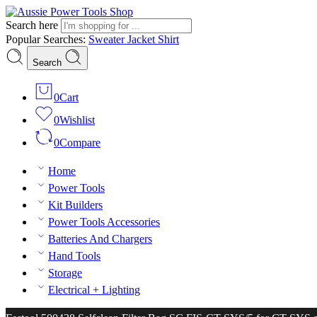
Search here
Popular Searches:
Sweater
Jacket
Shirt
Search
0
Cart
0
Wishlist
0
Compare
Home
Power Tools
Kit Builders
Power Tools Accessories
Batteries And Chargers
Hand Tools
Storage
Electrical + Lighting