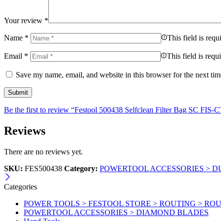
Your review
*
Name
*
This field is requ
Email
*
This field is requ
Save my name, email, and website in this browser for the next ti
Be the first to review “Festool 500438 Selfclean Filter Bag SC F
Reviews
There are no reviews yet.
SKU:
FES500438
Category:
POWERTOOL ACCESSORIES > DU
Categories
POWER TOOLS > FESTOOL STORE > ROUTING > RO
POWERTOOL ACCESSORIES > DIAMOND BLADES