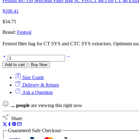
Festool 497539 Selfclean Filter Bag SC FIS-CT 48/5 for CT 48 Extrac
$
100.41
$
34.75
Brand:
Festool
Festool filter bag for CT SYS and CTC SYS extractors. Optimum usage 
Festool
500438
Add to cart
Buy Now
Selfclean
Filter
Size Guide
Bag
SC
Delivery & Return
FIS-
Ask a Question
CT
SYS/5
...
people
are viewing this right now
for
CT
SYS
Share
and
CTC
Guaranteed Safe Checkout
SYS