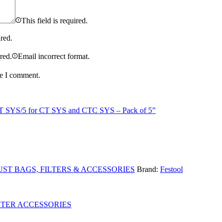
This field is required.
ired.
ired.
Email incorrect format.
me I comment.
IS-CT SYS/5 for CT SYS and CTC SYS – Pack of 5”
ST BAGS, FILTERS & ACCESSORIES
Brand:
Festool
UTER ACCESSORIES