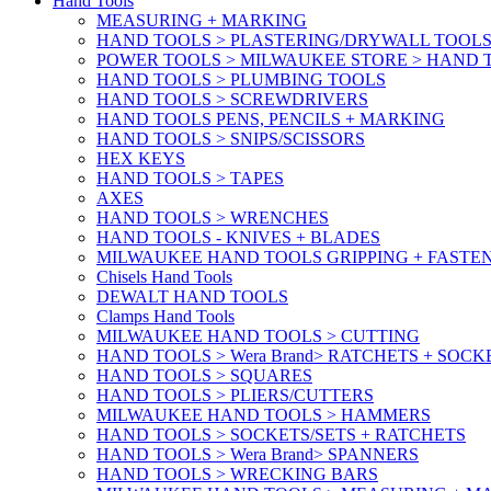
Hand Tools
MEASURING + MARKING
HAND TOOLS > PLASTERING/DRYWALL TOOL
POWER TOOLS > MILWAUKEE STORE > HAND T
HAND TOOLS > PLUMBING TOOLS
HAND TOOLS > SCREWDRIVERS
HAND TOOLS PENS, PENCILS + MARKING
HAND TOOLS > SNIPS/SCISSORS
HEX KEYS
HAND TOOLS > TAPES
AXES
HAND TOOLS > WRENCHES
HAND TOOLS - KNIVES + BLADES
MILWAUKEE HAND TOOLS GRIPPING + FASTE
Chisels Hand Tools
DEWALT HAND TOOLS
Clamps Hand Tools
MILWAUKEE HAND TOOLS > CUTTING
HAND TOOLS > Wera Brand> RATCHETS + SOCK
HAND TOOLS > SQUARES
HAND TOOLS > PLIERS/CUTTERS
MILWAUKEE HAND TOOLS > HAMMERS
HAND TOOLS > SOCKETS/SETS + RATCHETS
HAND TOOLS > Wera Brand> SPANNERS
HAND TOOLS > WRECKING BARS