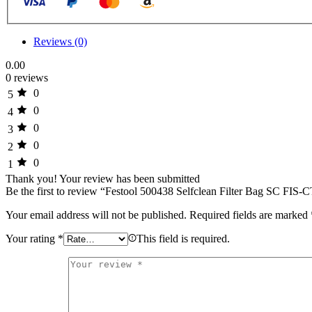
-
Pack
of
5
Reviews (0)
quantity
0.00
0 reviews
0
5
0
4
0
3
0
2
0
1
Thank you!
Your review has been submitted
Be the first to review “Festool 500438 Selfclean Filter Bag SC F
Your email address will not be published.
Required fields are marked
Your rating
*
This field is required.