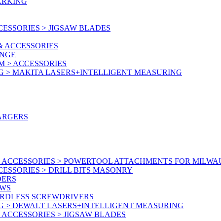
ARKING
ESSORIES > JIGSAW BLADES
& ACCESSORIES
ANGE
M > ACCESSORIES
G > MAKITA LASERS+INTELLIGENT MEASURING
ARGERS
 ACCESSORIES > POWERTOOL ATTACHMENTS FOR MILWA
ESSORIES > DRILL BITS MASONRY
DERS
AWS
ORDLESS SCREWDRIVERS
G > DEWALT LASERS+INTELLIGENT MEASURING
ACCESSORIES > JIGSAW BLADES