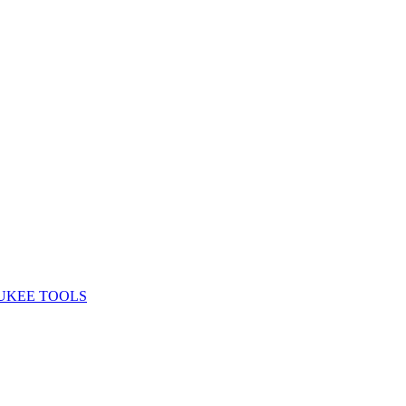
UKEE TOOLS