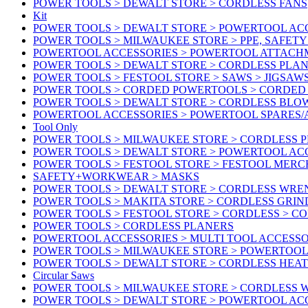
POWER TOOLS > DEWALT STORE > CORDLESS FANS
Kit
POWER TOOLS > DEWALT STORE > POWERTOOL ACC
POWER TOOLS > MILWAUKEE STORE > PPE, SAFET
POWERTOOL ACCESSORIES > POWERTOOL ATTACH
POWER TOOLS > DEWALT STORE > CORDLESS PLA
POWER TOOLS > FESTOOL STORE > SAWS > JIGSAW
POWER TOOLS > CORDED POWERTOOLS > CORDED
POWER TOOLS > DEWALT STORE > CORDLESS BLO
POWERTOOL ACCESSORIES > POWERTOOL SPARES
Tool Only
POWER TOOLS > MILWAUKEE STORE > CORDLESS 
POWER TOOLS > DEWALT STORE > POWERTOOL AC
POWER TOOLS > FESTOOL STORE > FESTOOL MER
SAFETY+WORKWEAR > MASKS
POWER TOOLS > DEWALT STORE > CORDLESS WR
POWER TOOLS > MAKITA STORE > CORDLESS GRIN
POWER TOOLS > FESTOOL STORE > CORDLESS > C
POWER TOOLS > CORDLESS PLANERS
POWERTOOL ACCESSORIES > MULTI TOOL ACCESSO
POWER TOOLS > MILWAUKEE STORE > POWERTOOL A
POWER TOOLS > DEWALT STORE > CORDLESS HEA
Circular Saws
POWER TOOLS > MILWAUKEE STORE > CORDLESS
POWER TOOLS > DEWALT STORE > POWERTOOL AC