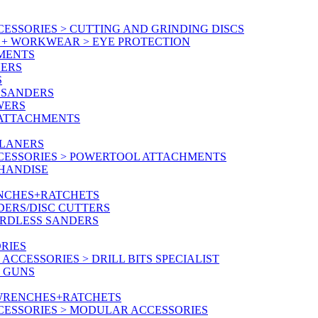
ESSORIES > CUTTING AND GRINDING DISCS
Y + WORKWEAR > EYE PROTECTION
MENTS
NERS
S
 SANDERS
WERS
/ATTACHMENTS
PLANERS
CESSORIES > POWERTOOL ATTACHMENTS
CHANDISE
ENCHES+RATCHETS
DERS/DISC CUTTERS
ORDLESS SANDERS
RIES
CCESSORIES > DRILL BITS SPECIALIST
T GUNS
 WRENCHES+RATCHETS
CESSORIES > MODULAR ACCESSORIES