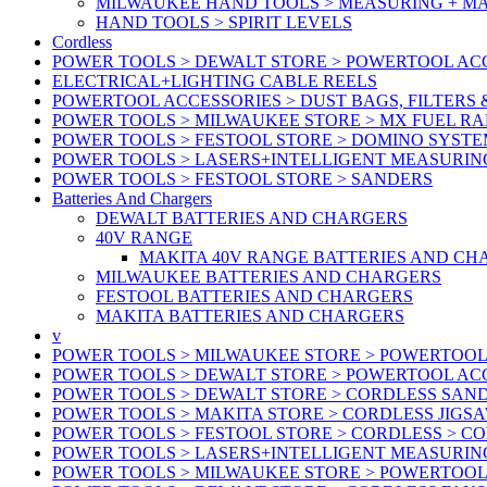
MILWAUKEE HAND TOOLS > MEASURING + M
HAND TOOLS > SPIRIT LEVELS
Cordless
POWER TOOLS > DEWALT STORE > POWERTOOL ACC
ELECTRICAL+LIGHTING CABLE REELS
POWERTOOL ACCESSORIES > DUST BAGS, FILTERS 
POWER TOOLS > MILWAUKEE STORE > MX FUEL R
POWER TOOLS > FESTOOL STORE > DOMINO SYSTE
POWER TOOLS > LASERS+INTELLIGENT MEASURIN
POWER TOOLS > FESTOOL STORE > SANDERS
Batteries And Chargers
DEWALT BATTERIES AND CHARGERS
40V RANGE
MAKITA 40V RANGE BATTERIES AND CH
MILWAUKEE BATTERIES AND CHARGERS
FESTOOL BATTERIES AND CHARGERS
MAKITA BATTERIES AND CHARGERS
v
POWER TOOLS > MILWAUKEE STORE > POWERTOOL
POWER TOOLS > DEWALT STORE > POWERTOOL ACC
POWER TOOLS > DEWALT STORE > CORDLESS SAN
POWER TOOLS > MAKITA STORE > CORDLESS JIGS
POWER TOOLS > FESTOOL STORE > CORDLESS > C
POWER TOOLS > LASERS+INTELLIGENT MEASURIN
POWER TOOLS > MILWAUKEE STORE > POWERTOOL 