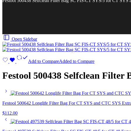
Festool 500438 Selfclean Filter Bag SC FIS-CT SYS/5 for CT SYS
Open Sidebar
Add to Compare
Added to Compare
Festool 500438 Selfclean Filte
Festool 500642 Longlife Filter Bag For CT SYS and CTC SYS Extr
$
112.00