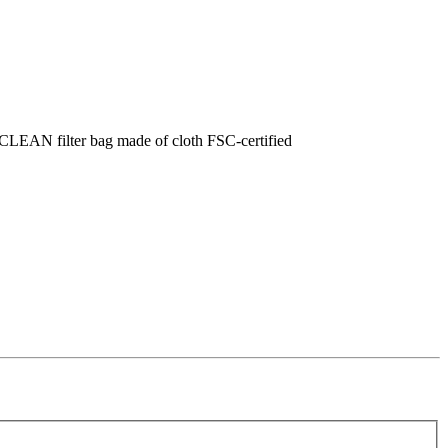
FCLEAN filter bag made of cloth FSC-certified