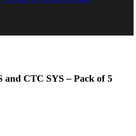
DUST BAGS, FILTERS & ACCESSORIES
YS and CTC SYS – Pack of 5