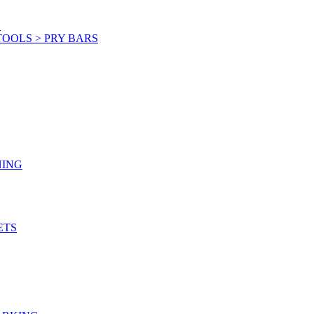
S
OOLS > PRY BARS
NING
ETS