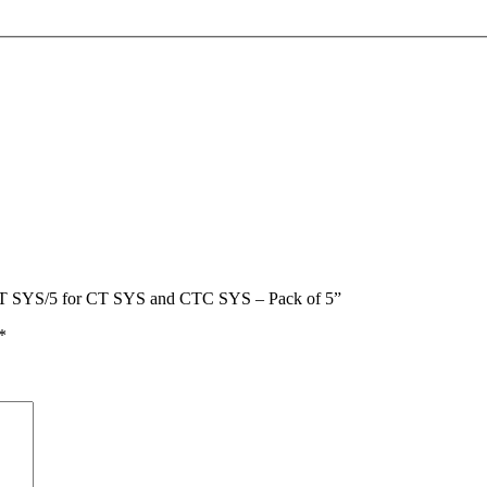
IS-CT SYS/5 for CT SYS and CTC SYS – Pack of 5”
*