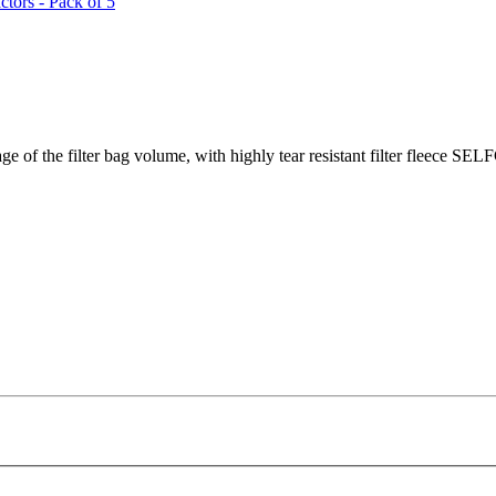
tors - Pack of 5
of the filter bag volume, with highly tear resistant filter fleece SEL