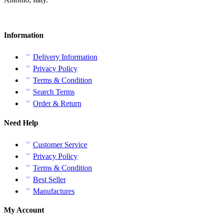
Information
Delivery Information
Privacy Policy
Terms & Condition
Search Terms
Order & Return
Need Help
Customer Service
Privacy Policy
Terms & Condition
Best Seller
Manufactures
My Account