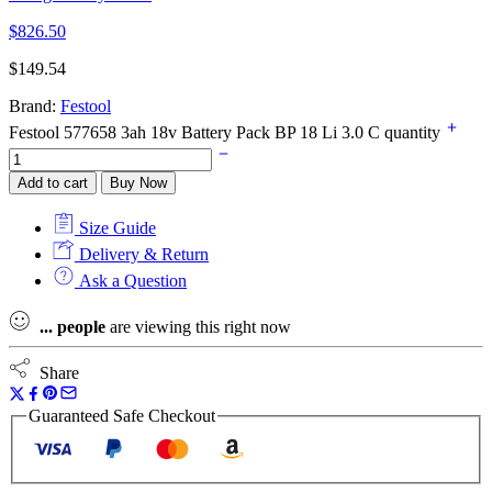
$
826.50
$
149.54
Brand:
Festool
Festool 577658 3ah 18v Battery Pack BP 18 Li 3.0 C quantity
Add to cart
Buy Now
Size Guide
Delivery & Return
Ask a Question
...
people
are viewing this right now
Share
Guaranteed Safe Checkout