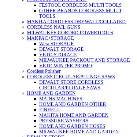
FESTOOL CORDLESS MULTI TOOLS
OTHER BRANDS CORDLESS MULTI
TOOLS
MAKITA CORDLESS DRYWALL/COLLATED
CORDLESS NAIL GUNS
MILWAUKEE CORDED POWERTOOLS
MAKPAC+STORAGE
Wera STORAGE
DEWALT STORAGE
VETO STORAGE
MILWAUKEE PACKOUT AND STORAGE
VETO WINTER PROMO
Cordless Polisher
CORDLESS CIRCULAR/PLUNGE SAWS
DEWALT STORE CORDLESS
CIRCULAR/PLUNGE SAWS
HOME AND GARDEN
MAINS MACHINES
HOME AND GARDEN OTHER
EINHELL
MAKITA HOME AND GARDEN
PRESSURE WASHERS
HOME AND GARDEN HOSES
MILWAUKEE HOME AND GARDEN