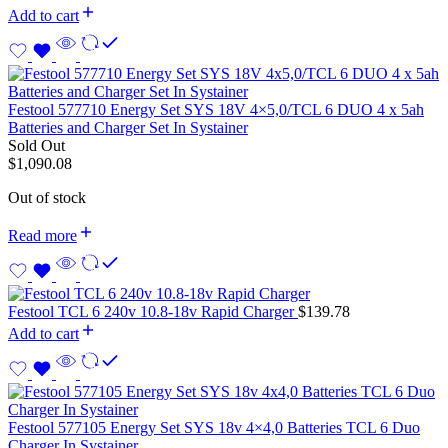
Add to cart
Festool 577710 Energy Set SYS 18V 4×5,0/TCL 6 DUO 4 x 5ah
Batteries and Charger Set In Systainer
Sold Out
$
1,090.08
Out of stock
Read more
Festool TCL 6 240v 10.8-18v Rapid Charger
$
139.78
Add to cart
Festool 577105 Energy Set SYS 18v 4×4,0 Batteries TCL 6 Duo
Charger In Systainer