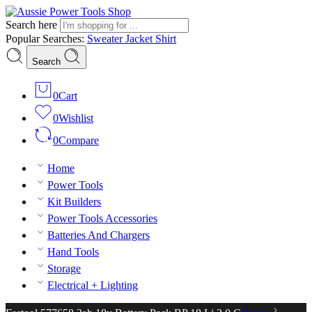
Search here
Popular Searches:
Sweater
Jacket
Shirt
Search
0
Cart
0
Wishlist
0
Compare
Home
Power Tools
Kit Builders
Power Tools Accessories
Batteries And Chargers
Hand Tools
Storage
Electrical + Lighting