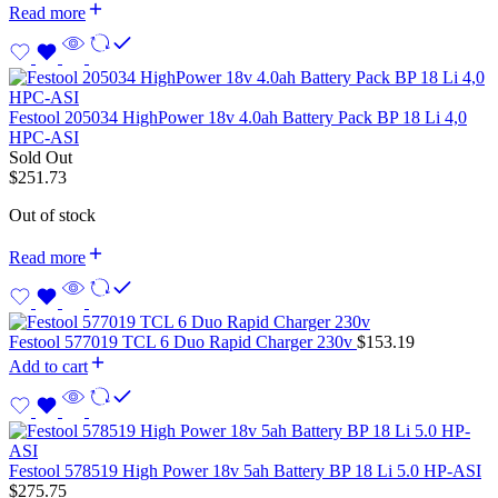
Read more
Festool 205034 HighPower 18v 4.0ah Battery Pack BP 18 Li 4,0
HPC-ASI
Sold Out
$
251.73
Out of stock
Read more
Festool 577019 TCL 6 Duo Rapid Charger 230v
$
153.19
Add to cart
Festool 578519 High Power 18v 5ah Battery BP 18 Li 5.0 HP-ASI
$
275.75