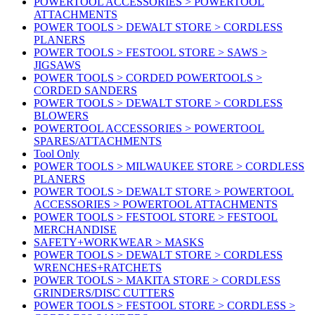
POWERTOOL ACCESSORIES > POWERTOOL
ATTACHMENTS
POWER TOOLS > DEWALT STORE > CORDLESS
PLANERS
POWER TOOLS > FESTOOL STORE > SAWS >
JIGSAWS
POWER TOOLS > CORDED POWERTOOLS >
CORDED SANDERS
POWER TOOLS > DEWALT STORE > CORDLESS
BLOWERS
POWERTOOL ACCESSORIES > POWERTOOL
SPARES/ATTACHMENTS
Tool Only
POWER TOOLS > MILWAUKEE STORE > CORDLESS
PLANERS
POWER TOOLS > DEWALT STORE > POWERTOOL
ACCESSORIES > POWERTOOL ATTACHMENTS
POWER TOOLS > FESTOOL STORE > FESTOOL
MERCHANDISE
SAFETY+WORKWEAR > MASKS
POWER TOOLS > DEWALT STORE > CORDLESS
WRENCHES+RATCHETS
POWER TOOLS > MAKITA STORE > CORDLESS
GRINDERS/DISC CUTTERS
POWER TOOLS > FESTOOL STORE > CORDLESS >