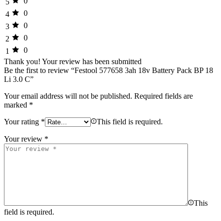
0
5
0
4
0
3
0
2
0
1
Thank you!
Your review has been submitted
Be the first to review “Festool 577658 3ah 18v Battery Pack BP 18
Li 3.0 C”
Your email address will not be published.
Required fields are
marked
*
Your rating
*
This field is required.
Your review
*
This
field is required.