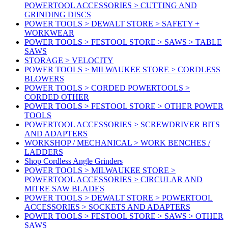
POWERTOOL ACCESSORIES > CUTTING AND
GRINDING DISCS
POWER TOOLS > DEWALT STORE > SAFETY +
WORKWEAR
POWER TOOLS > FESTOOL STORE > SAWS > TABLE
SAWS
STORAGE > VELOCITY
POWER TOOLS > MILWAUKEE STORE > CORDLESS
BLOWERS
POWER TOOLS > CORDED POWERTOOLS >
CORDED OTHER
POWER TOOLS > FESTOOL STORE > OTHER POWER
TOOLS
POWERTOOL ACCESSORIES > SCREWDRIVER BITS
AND ADAPTERS
WORKSHOP / MECHANICAL > WORK BENCHES /
LADDERS
Shop Cordless Angle Grinders
POWER TOOLS > MILWAUKEE STORE >
POWERTOOL ACCESSORIES > CIRCULAR AND
MITRE SAW BLADES
POWER TOOLS > DEWALT STORE > POWERTOOL
ACCESSORIES > SOCKETS AND ADAPTERS
POWER TOOLS > FESTOOL STORE > SAWS > OTHER
SAWS