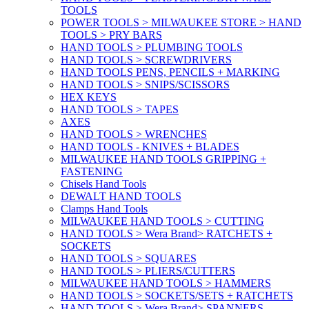
TOOLS
POWER TOOLS > MILWAUKEE STORE > HAND
TOOLS > PRY BARS
HAND TOOLS > PLUMBING TOOLS
HAND TOOLS > SCREWDRIVERS
HAND TOOLS PENS, PENCILS + MARKING
HAND TOOLS > SNIPS/SCISSORS
HEX KEYS
HAND TOOLS > TAPES
AXES
HAND TOOLS > WRENCHES
HAND TOOLS - KNIVES + BLADES
MILWAUKEE HAND TOOLS GRIPPING +
FASTENING
Chisels Hand Tools
DEWALT HAND TOOLS
Clamps Hand Tools
MILWAUKEE HAND TOOLS > CUTTING
HAND TOOLS > Wera Brand> RATCHETS +
SOCKETS
HAND TOOLS > SQUARES
HAND TOOLS > PLIERS/CUTTERS
MILWAUKEE HAND TOOLS > HAMMERS
HAND TOOLS > SOCKETS/SETS + RATCHETS
HAND TOOLS > Wera Brand> SPANNERS