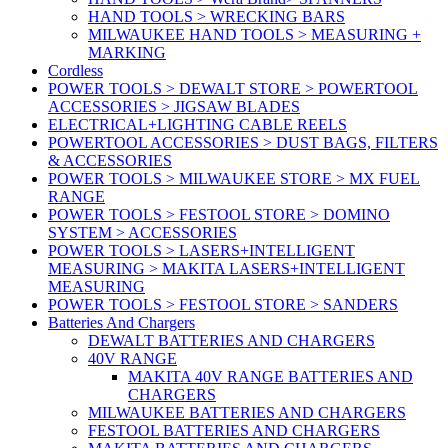
HAND TOOLS > WRECKING BARS
MILWAUKEE HAND TOOLS > MEASURING +
MARKING
Cordless
POWER TOOLS > DEWALT STORE > POWERTOOL
ACCESSORIES > JIGSAW BLADES
ELECTRICAL+LIGHTING CABLE REELS
POWERTOOL ACCESSORIES > DUST BAGS, FILTERS
& ACCESSORIES
POWER TOOLS > MILWAUKEE STORE > MX FUEL
RANGE
POWER TOOLS > FESTOOL STORE > DOMINO
SYSTEM > ACCESSORIES
POWER TOOLS > LASERS+INTELLIGENT
MEASURING > MAKITA LASERS+INTELLIGENT
MEASURING
POWER TOOLS > FESTOOL STORE > SANDERS
Batteries And Chargers
DEWALT BATTERIES AND CHARGERS
40V RANGE
MAKITA 40V RANGE BATTERIES AND
CHARGERS
MILWAUKEE BATTERIES AND CHARGERS
FESTOOL BATTERIES AND CHARGERS