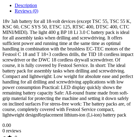
Description
Reviews (0)
18v 3ah battery for all 18-volt devices (except TSC 55, TSC 55 K,
KSC 60, CSC SYS 50, ETSC 125, RTSC 400, DTSC 400, CTC
MINI/MIDI). The light 400 g BP 18 Li 3.0 C battery pack is ideal
for all assembly tasks when drilling and screwdriving. It offers
sufficient power and running time at the same time as optimal
handling in combination with the brushless EC-TEC motors of the
Festool C 18 and T 18+3 cordless drills, the TID 18 cordless impact
screwdriver or the DWC 18 cordless drywall screwdriver. Of
course, it is fully covered by Festool Service. In short: The ideal
battery pack for assembly tasks when drilling and screwdriving.
Compact and lightweight: Low weight for absolute ease and perfect
handling for all drilling and screwdriving applications with low
power consumption Practical: LED display quickly shows the
remaining battery capacity Safe: All-round frame made from soft-
grip material for protecting the machine and setting it down safely
on inclined surfaces For stress-free work: The battery packs are, of
course, completely covered with Festool Service compact,
lightweight designReplacement lithium-ion (Li-ion) battery pack
0.00
0 reviews