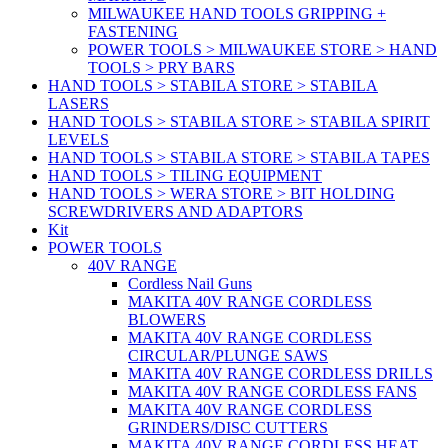
MILWAUKEE HAND TOOLS GRIPPING +
FASTENING
POWER TOOLS > MILWAUKEE STORE > HAND
TOOLS > PRY BARS
HAND TOOLS > STABILA STORE > STABILA
LASERS
HAND TOOLS > STABILA STORE > STABILA SPIRIT
LEVELS
HAND TOOLS > STABILA STORE > STABILA TAPES
HAND TOOLS > TILING EQUIPMENT
HAND TOOLS > WERA STORE > BIT HOLDING
SCREWDRIVERS AND ADAPTORS
Kit
POWER TOOLS
40V RANGE
Cordless Nail Guns
MAKITA 40V RANGE CORDLESS
BLOWERS
MAKITA 40V RANGE CORDLESS
CIRCULAR/PLUNGE SAWS
MAKITA 40V RANGE CORDLESS DRILLS
MAKITA 40V RANGE CORDLESS FANS
MAKITA 40V RANGE CORDLESS
GRINDERS/DISC CUTTERS
MAKITA 40V RANGE CORDLESS HEAT