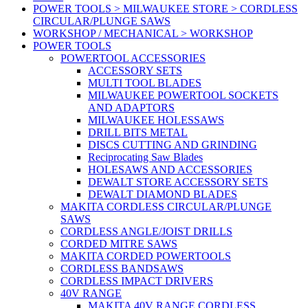
POWER TOOLS > MILWAUKEE STORE > CORDLESS
CIRCULAR/PLUNGE SAWS
WORKSHOP / MECHANICAL > WORKSHOP
POWER TOOLS
POWERTOOL ACCESSORIES
ACCESSORY SETS
MULTI TOOL BLADES
MILWAUKEE POWERTOOL SOCKETS
AND ADAPTORS
MILWAUKEE HOLESSAWS
DRILL BITS METAL
DISCS CUTTING AND GRINDING
Reciprocating Saw Blades
HOLESAWS AND ACCESSORIES
DEWALT STORE ACCESSORY SETS
DEWALT DIAMOND BLADES
MAKITA CORDLESS CIRCULAR/PLUNGE
SAWS
CORDLESS ANGLE/JOIST DRILLS
CORDED MITRE SAWS
MAKITA CORDED POWERTOOLS
CORDLESS BANDSAWS
CORDLESS IMPACT DRIVERS
40V RANGE
MAKITA 40V RANGE CORDLESS