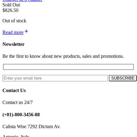
Sold Out
$
826.50
Out of stock
Read more
Newsletter
Be the first to know about new products, sales and promotions.
Contact Us
Contact us 24/7
(+01)-800-3456-88
Calista Wise 7292 Dictum Av.
Antonio, Italy.