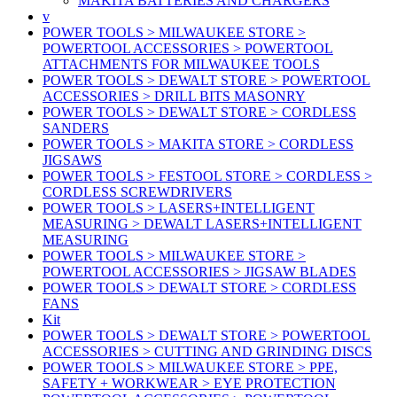
MAKITA BATTERIES AND CHARGERS
v
POWER TOOLS > MILWAUKEE STORE >
POWERTOOL ACCESSORIES > POWERTOOL
ATTACHMENTS FOR MILWAUKEE TOOLS
POWER TOOLS > DEWALT STORE > POWERTOOL
ACCESSORIES > DRILL BITS MASONRY
POWER TOOLS > DEWALT STORE > CORDLESS
SANDERS
POWER TOOLS > MAKITA STORE > CORDLESS
JIGSAWS
POWER TOOLS > FESTOOL STORE > CORDLESS >
CORDLESS SCREWDRIVERS
POWER TOOLS > LASERS+INTELLIGENT
MEASURING > DEWALT LASERS+INTELLIGENT
MEASURING
POWER TOOLS > MILWAUKEE STORE >
POWERTOOL ACCESSORIES > JIGSAW BLADES
POWER TOOLS > DEWALT STORE > CORDLESS
FANS
Kit
POWER TOOLS > DEWALT STORE > POWERTOOL
ACCESSORIES > CUTTING AND GRINDING DISCS
POWER TOOLS > MILWAUKEE STORE > PPE,
SAFETY + WORKWEAR > EYE PROTECTION