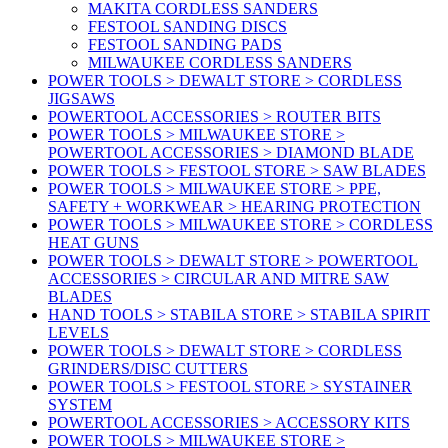
MAKITA CORDLESS SANDERS
FESTOOL SANDING DISCS
FESTOOL SANDING PADS
MILWAUKEE CORDLESS SANDERS
POWER TOOLS > DEWALT STORE > CORDLESS
JIGSAWS
POWERTOOL ACCESSORIES > ROUTER BITS
POWER TOOLS > MILWAUKEE STORE >
POWERTOOL ACCESSORIES > DIAMOND BLADE
POWER TOOLS > FESTOOL STORE > SAW BLADES
POWER TOOLS > MILWAUKEE STORE > PPE,
SAFETY + WORKWEAR > HEARING PROTECTION
POWER TOOLS > MILWAUKEE STORE > CORDLESS
HEAT GUNS
POWER TOOLS > DEWALT STORE > POWERTOOL
ACCESSORIES > CIRCULAR AND MITRE SAW
BLADES
HAND TOOLS > STABILA STORE > STABILA SPIRIT
LEVELS
POWER TOOLS > DEWALT STORE > CORDLESS
GRINDERS/DISC CUTTERS
POWER TOOLS > FESTOOL STORE > SYSTAINER
SYSTEM
POWERTOOL ACCESSORIES > ACCESSORY KITS
POWER TOOLS > MILWAUKEE STORE >