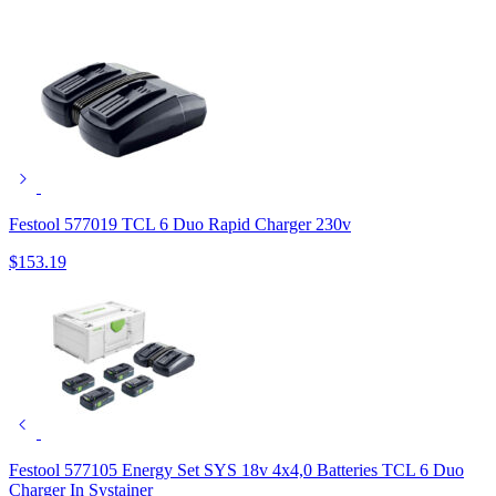
Festool 577019 TCL 6 Duo Rapid Charger 230v
$
153.19
Festool 577105 Energy Set SYS 18v 4x4,0 Batteries TCL 6 Duo
Charger In Systainer