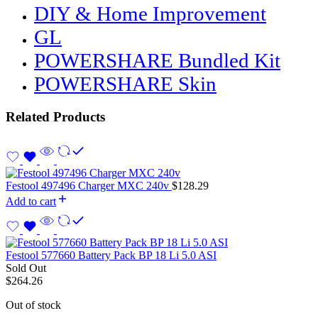
DIY & Home Improvement
GL
POWERSHARE Bundled Kit
POWERSHARE Skin
Related Products
Festool 497496 Charger MXC 240v
$
128.29
Add to cart
Festool 577660 Battery Pack BP 18 Li 5.0 ASI
Sold Out
$
264.26
Out of stock