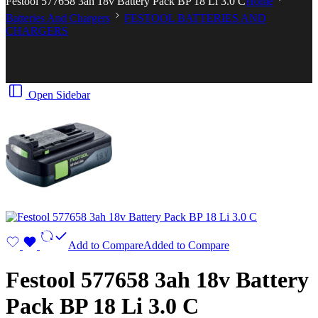
Festool 577658 3ah 18v Battery Pack BP 18 Li 3.0 C
Home
Batteries And Chargers
FESTOOL BATTERIES AND
CHARGERS
Open Sidebar
Add to Compare
Added to Compare
Festool 577658 3ah 18v Battery
Pack BP 18 Li 3.0 C