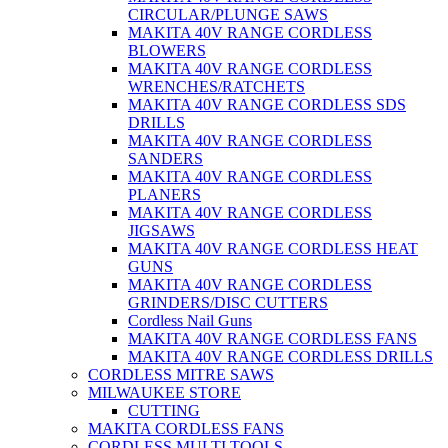
CIRCULAR/PLUNGE SAWS
MAKITA 40V RANGE CORDLESS
BLOWERS
MAKITA 40V RANGE CORDLESS
WRENCHES/RATCHETS
MAKITA 40V RANGE CORDLESS SDS
DRILLS
MAKITA 40V RANGE CORDLESS
SANDERS
MAKITA 40V RANGE CORDLESS
PLANERS
MAKITA 40V RANGE CORDLESS
JIGSAWS
MAKITA 40V RANGE CORDLESS HEAT
GUNS
MAKITA 40V RANGE CORDLESS
GRINDERS/DISC CUTTERS
Cordless Nail Guns
MAKITA 40V RANGE CORDLESS FANS
MAKITA 40V RANGE CORDLESS DRILLS
CORDLESS MITRE SAWS
MILWAUKEE STORE
CUTTING
MAKITA CORDLESS FANS
CORDLESS MULTI TOOLS