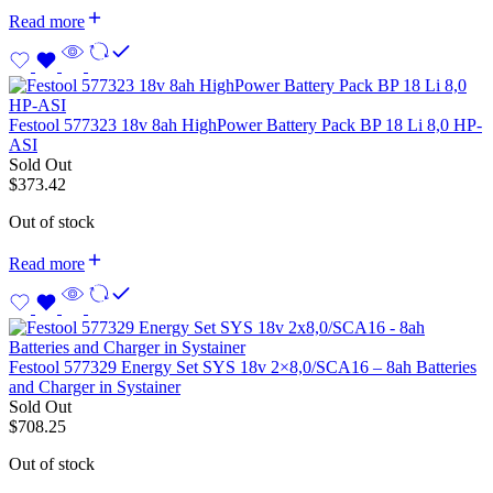
Read more
Festool 577323 18v 8ah HighPower Battery Pack BP 18 Li 8,0 HP-
ASI
Sold Out
$
373.42
Out of stock
Read more
Festool 577329 Energy Set SYS 18v 2×8,0/SCA16 – 8ah Batteries
and Charger in Systainer
Sold Out
$
708.25
Out of stock