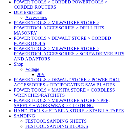
POWER TOOLS > CORDED POWERTOOLS >
CORDED ROUTERS
Dust Extraction
Accessories
POWER TOOLS > MILWAUKEE STORE >
POWERTOOL ACCESSORIES > DRILL BITS
MASONRY
POWER TOOLS > DEWALT STORE > CORDED
POWERTOOLS
POWER TOOLS > MILWAUKEE STORE >
POWERTOOL ACCESSORIES > SCREWDRIVER BITS
AND ADAPTORS
Shop
Voltage
20V
POWER TOOLS > DEWALT STORE > POWERTOOL
ACCESSORIES > RECIPOCATING SAW BLADES
POWER TOOLS > MAKITA STORE > CORDLESS
WRENCHES/RATCHETS
POWER TOOLS > MILWAUKEE STORE > PPE,
SAFETY + WORKWEAR > CLOTHING
HAND TOOLS > STABILA STORE > STABILA TAPES
SANDING
FESTOOL SANDING SHEETS
FESTOOL SANDING BLOCKS