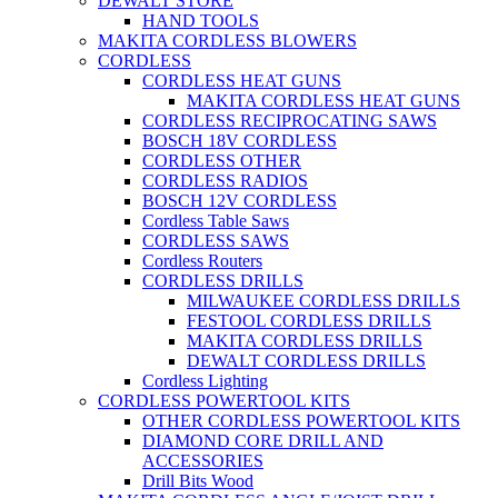
DEWALT STORE
HAND TOOLS
MAKITA CORDLESS BLOWERS
CORDLESS
CORDLESS HEAT GUNS
MAKITA CORDLESS HEAT GUNS
CORDLESS RECIPROCATING SAWS
BOSCH 18V CORDLESS
CORDLESS OTHER
CORDLESS RADIOS
BOSCH 12V CORDLESS
Cordless Table Saws
CORDLESS SAWS
Cordless Routers
CORDLESS DRILLS
MILWAUKEE CORDLESS DRILLS
FESTOOL CORDLESS DRILLS
MAKITA CORDLESS DRILLS
DEWALT CORDLESS DRILLS
Cordless Lighting
CORDLESS POWERTOOL KITS
OTHER CORDLESS POWERTOOL KITS
DIAMOND CORE DRILL AND
ACCESSORIES
Drill Bits Wood