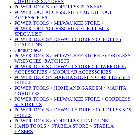
CORDLESS SANDERS
POWER TOOLS > CORDLESS PLANERS
POWERTOOL ACCESSORIES > MULTI TOOL
ACCESSORIES
POWER TOOLS > MILWAUKEE STORE >
POWERTOOL ACCESSORIES > DRILL BITS
SPECIALIST
POWER TOOLS > DEWALT STORE > CORDLESS
HEAT GUNS
Circular Saws
POWER TOOLS > MILWAUKEE STORE > CORDLESS
WRENCHES+RATCHETS
POWER TOOLS > DEWALT STORE > POWERTOOL
ACCESSORIES > MODULAR ACCESSORIES
POWER TOOLS > MAKITA STORE > CORDLESS SDS
DRILLS
POWER TOOLS > HOME AND GARDEN > MAKITA
CORDLESS
POWER TOOLS > MILWAUKEE STORE > CORDLESS
SDS DRILLS
POWER TOOLS > DEWALT STORE > CORDLESS SDS
DRILLS
POWER TOOLS > CORDLESS HEAT GUNS
HAND TOOLS > STABILA STORE > STABILA
LASERS