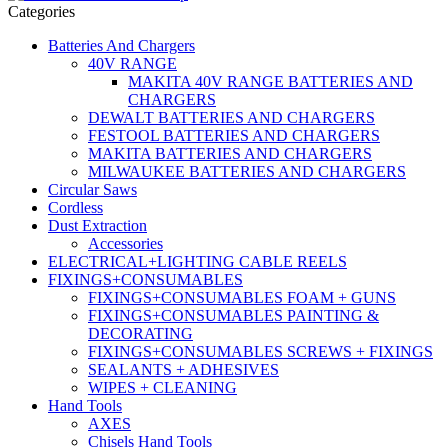
Categories
Batteries And Chargers
40V RANGE
MAKITA 40V RANGE BATTERIES AND
CHARGERS
DEWALT BATTERIES AND CHARGERS
FESTOOL BATTERIES AND CHARGERS
MAKITA BATTERIES AND CHARGERS
MILWAUKEE BATTERIES AND CHARGERS
Circular Saws
Cordless
Dust Extraction
Accessories
ELECTRICAL+LIGHTING CABLE REELS
FIXINGS+CONSUMABLES
FIXINGS+CONSUMABLES FOAM + GUNS
FIXINGS+CONSUMABLES PAINTING &
DECORATING
FIXINGS+CONSUMABLES SCREWS + FIXINGS
SEALANTS + ADHESIVES
WIPES + CLEANING
Hand Tools
AXES
Chisels Hand Tools