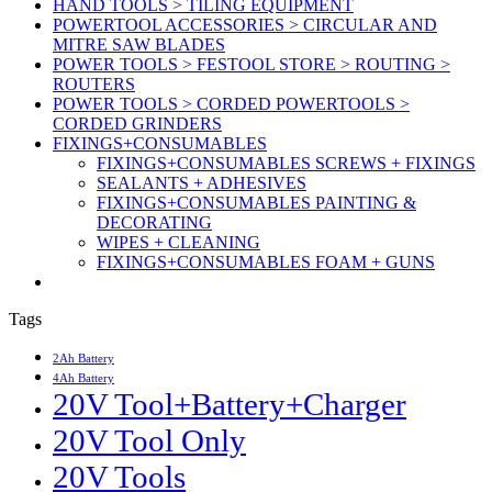
HAND TOOLS > TILING EQUIPMENT
POWERTOOL ACCESSORIES > CIRCULAR AND
MITRE SAW BLADES
POWER TOOLS > FESTOOL STORE > ROUTING >
ROUTERS
POWER TOOLS > CORDED POWERTOOLS >
CORDED GRINDERS
FIXINGS+CONSUMABLES
FIXINGS+CONSUMABLES SCREWS + FIXINGS
SEALANTS + ADHESIVES
FIXINGS+CONSUMABLES PAINTING &
DECORATING
WIPES + CLEANING
FIXINGS+CONSUMABLES FOAM + GUNS
Tags
2Ah Battery
4Ah Battery
20V Tool+Battery+Charger
20V Tool Only
20V Tools