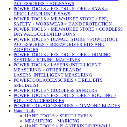
ACCESSORIES > HOLESAWS
POWER TOOLS > FESTOOL STORE > SAWS >
CIRCULAR/PLUNGE SAWS
POWER TOOLS > MILWAUKEE STORE > PPE,
SAFETY + WORKWEAR > HAND PROTECTION
POWER TOOLS > MILWAUKEE STORE > CORDLESS
DRYWALL/COLLATED GUNS
POWER TOOLS > DEWALT STORE > POWERTOOL
ACCESSORIES > SCREWDRIVER BITS AND
ADAPTORS
POWER TOOLS > FESTOOL STORE > DOMINO
SYSTEM > JOINING MACHINES
POWER TOOLS > LASERS+INTELLIGENT
MEASURING > OTHER BRANDS
LASERS+INTELLIGENT MEASURING
POWERTOOL ACCESSORIES > DRILL BITS
SPECIALIST
POWER TOOLS > CORDLESS SANDERS
POWER TOOLS > FESTOOL STORE > ROUTING >
ROUTER ACCESSORIES
POWERTOOL ACCESSORIES > DIAMOND BLADES
Hand Tools
HAND TOOLS > SPIRIT LEVELS
MEASURING + MARKING
HAND TOOLS > PLASTERING/DRYWALL