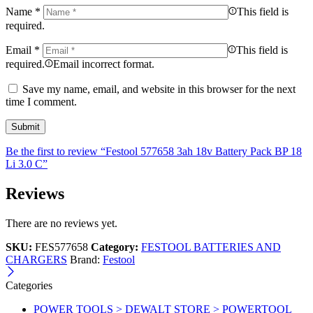
Name
*
This field is
required.
Email
*
This field is
required.
Email incorrect format.
Save my name, email, and website in this browser for the next
time I comment.
Be the first to review “Festool 577658 3ah 18v Battery Pack BP 18
Li 3.0 C”
Reviews
There are no reviews yet.
SKU:
FES577658
Category:
FESTOOL BATTERIES AND
CHARGERS
Brand:
Festool
Categories
POWER TOOLS > DEWALT STORE > POWERTOOL