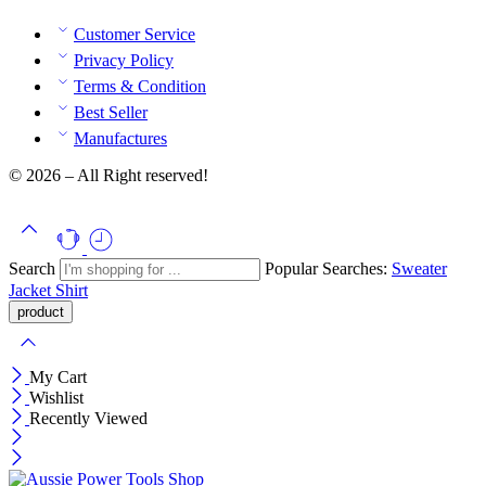
Customer Service
Privacy Policy
Terms & Condition
Best Seller
Manufactures
© 2026 – All Right reserved!
Search
Popular Searches:
Sweater
Jacket
Shirt
My Cart
Wishlist
Recently Viewed