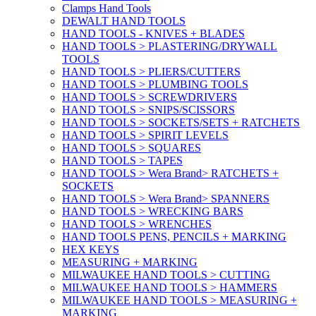
Clamps Hand Tools
DEWALT HAND TOOLS
HAND TOOLS - KNIVES + BLADES
HAND TOOLS > PLASTERING/DRYWALL
TOOLS
HAND TOOLS > PLIERS/CUTTERS
HAND TOOLS > PLUMBING TOOLS
HAND TOOLS > SCREWDRIVERS
HAND TOOLS > SNIPS/SCISSORS
HAND TOOLS > SOCKETS/SETS + RATCHETS
HAND TOOLS > SPIRIT LEVELS
HAND TOOLS > SQUARES
HAND TOOLS > TAPES
HAND TOOLS > Wera Brand> RATCHETS +
SOCKETS
HAND TOOLS > Wera Brand> SPANNERS
HAND TOOLS > WRECKING BARS
HAND TOOLS > WRENCHES
HAND TOOLS PENS, PENCILS + MARKING
HEX KEYS
MEASURING + MARKING
MILWAUKEE HAND TOOLS > CUTTING
MILWAUKEE HAND TOOLS > HAMMERS
MILWAUKEE HAND TOOLS > MEASURING +
MARKING