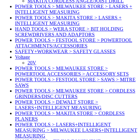
MAKITA CORDLESS ANGLE/JOIST DRILL
POWER TOOLS > MILWAUKEE STORE > LASERS +
INTELLIGENT MEASURING
POWER TOOLS > MAKITA STORE > LASERS +
INTELLIGENT MEASURING
HAND TOOLS > WERA STORE > BIT HOLDING
SCREWDRIVERS AND ADAPTORS
POWER TOOLS > FESTOOL STORE > POWERTOOL
ATTACHMENTS/ACCESSORIES
SAFETY+WORKWEAR > SAFETY GLASSES
Voltage
20V
POWER TOOLS > MILWAUKEE STORE >
POWERTOOL ACCESSORIES > ACCESSORY SETS
POWER TOOLS > FESTOOL STORE > SAWS > MITRE
SAWS
POWER TOOLS > MILWAUKEE STORE > CORDLESS
GRINDERS/DISC CUTTERS
POWER TOOLS > DEWALT STORE >
LASERS+INTELLIGENT MEASURING
POWER TOOLS > MAKITA STORE > CORDLESS
PLANERS
POWER TOOLS > LASERS+INTELLIGENT
MEASURING > MILWAUKEE LASERS+INTELLIGENT
MEASURING