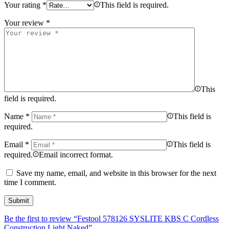
Your rating
*
This field is required.
Your review
*
This
field is required.
Name
*
This field is
required.
Email
*
This field is
required.
Email incorrect format.
Save my name, email, and website in this browser for the next
time I comment.
Be the first to review “Festool 578126 SYSLITE KBS C Cordless
Construction Light Naked”