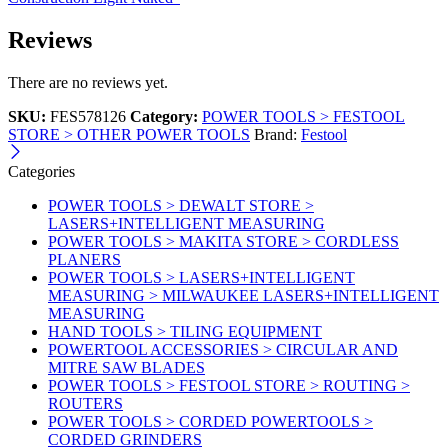
Reviews
There are no reviews yet.
SKU:
FES578126
Category:
POWER TOOLS > FESTOOL
STORE > OTHER POWER TOOLS
Brand:
Festool
Categories
POWER TOOLS > DEWALT STORE >
LASERS+INTELLIGENT MEASURING
POWER TOOLS > MAKITA STORE > CORDLESS
PLANERS
POWER TOOLS > LASERS+INTELLIGENT
MEASURING > MILWAUKEE LASERS+INTELLIGENT
MEASURING
HAND TOOLS > TILING EQUIPMENT
POWERTOOL ACCESSORIES > CIRCULAR AND
MITRE SAW BLADES
POWER TOOLS > FESTOOL STORE > ROUTING >
ROUTERS
POWER TOOLS > CORDED POWERTOOLS >
CORDED GRINDERS