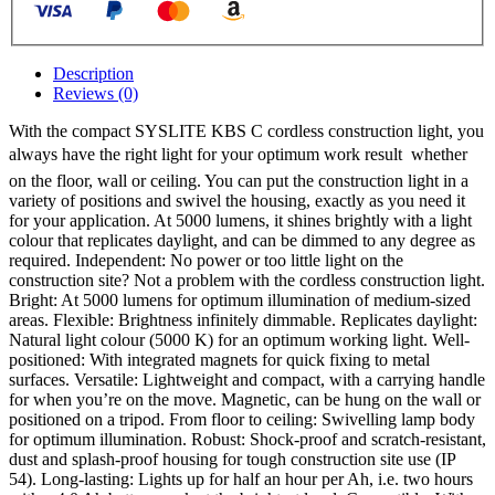
Description
Reviews (0)
With the compact SYSLITE KBS C cordless construction light, you
always have the right light for your optimum work result  whether
on the floor, wall or ceiling. You can put the construction light in a
variety of positions and swivel the housing, exactly as you need it
for your application. At 5000 lumens, it shines brightly with a light
colour that replicates daylight, and can be dimmed to any degree as
required. Independent: No power or too little light on the
construction site? Not a problem with the cordless construction light.
Bright: At 5000 lumens for optimum illumination of medium-sized
areas. Flexible: Brightness infinitely dimmable. Replicates daylight:
Natural light colour (5000 K) for an optimum working light. Well-
positioned: With integrated magnets for quick fixing to metal
surfaces. Versatile: Lightweight and compact, with a carrying handle
for when you’re on the move. Magnetic, can be hung on the wall or
positioned on a tripod. From floor to ceiling: Swivelling lamp body
for optimum illumination. Robust: Shock-proof and scratch-resistant,
dust and splash-proof housing for tough construction site use (IP
54). Long-lasting: Lights up for half an hour per Ah, i.e. two hours