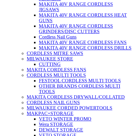
MAKITA 40V RANGE CORDLESS
JIGSAWS
MAKITA 40V RANGE CORDLESS HEAT
GUNS
MAKITA 40V RANGE CORDLESS
GRINDERS/DISC CUTTERS
Cordless Nail Guns
MAKITA 40V RANGE CORDLESS FANS
MAKITA 40V RANGE CORDLESS DRILLS
CORDLESS MITRE SAWS
MILWAUKEE STORE
CUTTING
MAKITA CORDLESS FANS
CORDLESS MULTI TOOLS
FESTOOL CORDLESS MULTI TOOLS
OTHER BRANDS CORDLESS MULTI
TOOLS
MAKITA CORDLESS DRYWALL/COLLATED
CORDLESS NAIL GUNS
MILWAUKEE CORDED POWERTOOLS
MAKPAC+STORAGE
VETO WINTER PROMO
Wera STORAGE
DEWALT STORAGE
VETO STORAGE