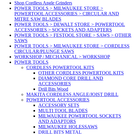
Shop Cordless Angle Grinders
POWER TOOLS > MILWAUKEE STORE >
POWERTOOL ACCESSORIES > CIRCULAR AND
MITRE SAW BLADES
POWER TOOLS > DEWALT STORE > POWERTOOL
ACCESSORIES > SOCKETS AND ADAPTERS
POWER TOOLS > FESTOOL STORE > SAWS > OTHER
SAWS
POWER TOOLS > MILWAUKEE STORE > CORDLESS
CIRCULAR/PLUNGE SAWS
WORKSHOP / MECHANICAL > WORKSHOP
POWER TOOLS
CORDLESS POWERTOOL KITS
OTHER CORDLESS POWERTOOL KITS
DIAMOND CORE DRILL AND
ACCESSORIES
Drill Bits Wood
MAKITA CORDLESS ANGLE/JOIST DRILL
POWERTOOL ACCESSORIES
ACCESSORY SETS
MULTI TOOL BLADES
MILWAUKEE POWERTOOL SOCKETS
AND ADAPTORS
MILWAUKEE HOLESSAWS
DRILL BITS METAL