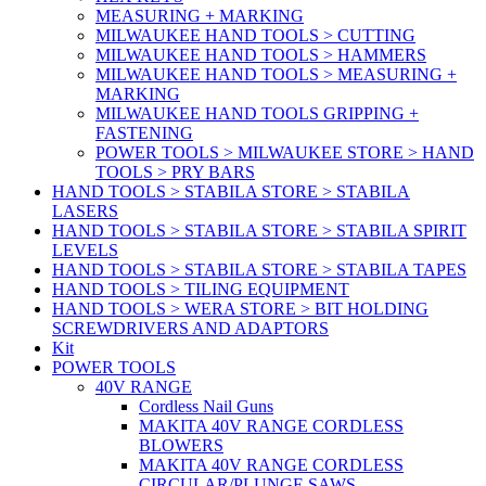
MEASURING + MARKING
MILWAUKEE HAND TOOLS > CUTTING
MILWAUKEE HAND TOOLS > HAMMERS
MILWAUKEE HAND TOOLS > MEASURING +
MARKING
MILWAUKEE HAND TOOLS GRIPPING +
FASTENING
POWER TOOLS > MILWAUKEE STORE > HAND
TOOLS > PRY BARS
HAND TOOLS > STABILA STORE > STABILA
LASERS
HAND TOOLS > STABILA STORE > STABILA SPIRIT
LEVELS
HAND TOOLS > STABILA STORE > STABILA TAPES
HAND TOOLS > TILING EQUIPMENT
HAND TOOLS > WERA STORE > BIT HOLDING
SCREWDRIVERS AND ADAPTORS
Kit
POWER TOOLS
40V RANGE
Cordless Nail Guns
MAKITA 40V RANGE CORDLESS
BLOWERS
MAKITA 40V RANGE CORDLESS
CIRCULAR/PLUNGE SAWS