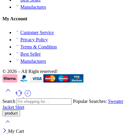
Manufactures
My Account
Customer Service
Privacy Policy
Terms & Condition
Best Seller
Manufactures
© 2026 – All Right reserved!
Search
Popular Searches:
Sweater
Jacket
Shirt
My Cart