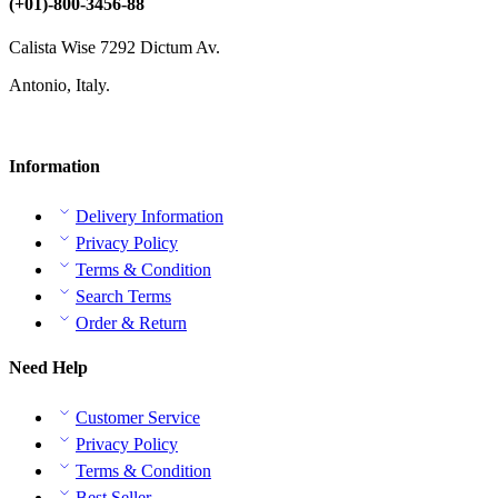
(+01)-800-3456-88
Calista Wise 7292 Dictum Av.
Antonio, Italy.
Information
Delivery Information
Privacy Policy
Terms & Condition
Search Terms
Order & Return
Need Help
Customer Service
Privacy Policy
Terms & Condition
Best Seller