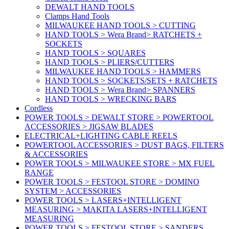
DEWALT HAND TOOLS
Clamps Hand Tools
MILWAUKEE HAND TOOLS > CUTTING
HAND TOOLS > Wera Brand> RATCHETS +
SOCKETS
HAND TOOLS > SQUARES
HAND TOOLS > PLIERS/CUTTERS
MILWAUKEE HAND TOOLS > HAMMERS
HAND TOOLS > SOCKETS/SETS + RATCHETS
HAND TOOLS > Wera Brand> SPANNERS
HAND TOOLS > WRECKING BARS
Cordless
POWER TOOLS > DEWALT STORE > POWERTOOL
ACCESSORIES > JIGSAW BLADES
ELECTRICAL+LIGHTING CABLE REELS
POWERTOOL ACCESSORIES > DUST BAGS, FILTERS
& ACCESSORIES
POWER TOOLS > MILWAUKEE STORE > MX FUEL
RANGE
POWER TOOLS > FESTOOL STORE > DOMINO
SYSTEM > ACCESSORIES
POWER TOOLS > LASERS+INTELLIGENT
MEASURING > MAKITA LASERS+INTELLIGENT
MEASURING
POWER TOOLS > FESTOOL STORE > SANDERS