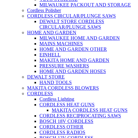
MILWAUKEE PACKOUT AND STORAGE
Cordless Polisher
CORDLESS CIRCULAR/PLUNGE SAWS
DEWALT STORE CORDLESS
CIRCULAR/PLUNGE SAWS
HOME AND GARDEN
MILWAUKEE HOME AND GARDEN
MAINS MACHINES
HOME AND GARDEN OTHER
EINHELL
MAKITA HOME AND GARDEN
PRESSURE WASHERS
HOME AND GARDEN HOSES
DEWALT STORE
HAND TOOLS
MAKITA CORDLESS BLOWERS
CORDLESS
Cordless Lighting
CORDLESS HEAT GUNS
MAKITA CORDLESS HEAT GUNS
CORDLESS RECIPROCATING SAWS
BOSCH 18V CORDLESS
CORDLESS OTHER
CORDLESS RADIOS
BOSCH 12V CORDLESS