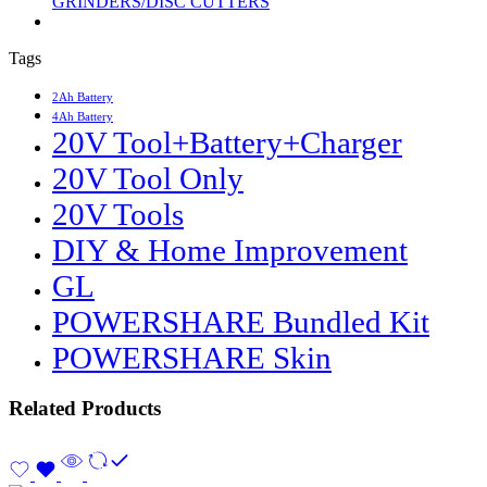
GRINDERS/DISC CUTTERS
Tags
2Ah Battery
4Ah Battery
20V Tool+Battery+Charger
20V Tool Only
20V Tools
DIY & Home Improvement
GL
POWERSHARE Bundled Kit
POWERSHARE Skin
Related Products