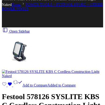
Naked
Home
POWER TOOLS > FESTOOL STORE > OTHER
POWER TOOLS
Open Sidebar
Add to Compare
Added to Compare
Festool 578126 SYSLITE KBS