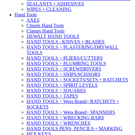
SEALANTS + ADHESIVES
WIPES + CLEANING
Hand Tools
AXES
Chisels Hand Tools
Clamps Hand Tools
DEWALT HAND TOOLS
HAND TOOLS - KNIVES + BLADES
HAND TOOLS > PLASTERING/DRYWALL
TOOLS
HAND TOOLS > PLIERS/CUTTERS
HAND TOOLS > PLUMBING TOOLS
HAND TOOLS > SCREWDRIVERS
HAND TOOLS > SNIPS/SCISSORS
HAND TOOLS > SOCKETS/SETS + RATCHETS
HAND TOOLS > SPIRIT LEVELS
HAND TOOLS > SQUARES
HAND TOOLS > TAPES
HAND TOOLS > Wera Brand> RATCHETS +
SOCKETS
HAND TOOLS > Wera Brand> SPANNERS
HAND TOOLS > WRECKING BARS
HAND TOOLS > WRENCHES
HAND TOOLS PENS, PENCILS + MARKING
HEX KEYS