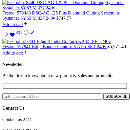
Festool 578440 DSC-AG 125 Plus Diamond Cutting System in
Systainer SYS3 M 337 240v
$
747.77
Add to cart
Festool 577841 Edge Bander Conturo KA 65-SET 240v
$
5,771.40
Add to cart
Newsletter
Be the first to know about new products, sales and promotions.
Contact Us
Contact us 24/7