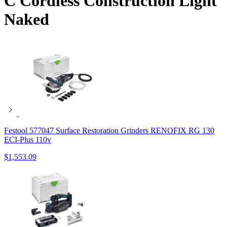
C Cordless Construction Light
Naked
Festool 577047 Surface Restoration Grinders RENOFIX RG 130
ECI-Plus 110v
$
1,553.09