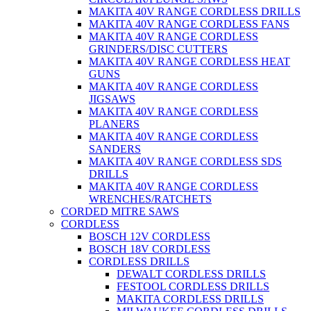
MAKITA 40V RANGE CORDLESS DRILLS
MAKITA 40V RANGE CORDLESS FANS
MAKITA 40V RANGE CORDLESS
GRINDERS/DISC CUTTERS
MAKITA 40V RANGE CORDLESS HEAT
GUNS
MAKITA 40V RANGE CORDLESS
JIGSAWS
MAKITA 40V RANGE CORDLESS
PLANERS
MAKITA 40V RANGE CORDLESS
SANDERS
MAKITA 40V RANGE CORDLESS SDS
DRILLS
MAKITA 40V RANGE CORDLESS
WRENCHES/RATCHETS
CORDED MITRE SAWS
CORDLESS
BOSCH 12V CORDLESS
BOSCH 18V CORDLESS
CORDLESS DRILLS
DEWALT CORDLESS DRILLS
FESTOOL CORDLESS DRILLS
MAKITA CORDLESS DRILLS