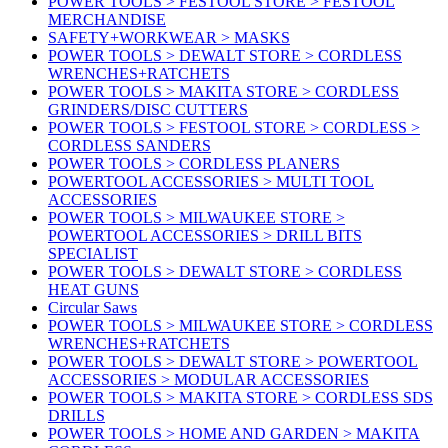
POWER TOOLS > FESTOOL STORE > FESTOOL
MERCHANDISE
SAFETY+WORKWEAR > MASKS
POWER TOOLS > DEWALT STORE > CORDLESS
WRENCHES+RATCHETS
POWER TOOLS > MAKITA STORE > CORDLESS
GRINDERS/DISC CUTTERS
POWER TOOLS > FESTOOL STORE > CORDLESS >
CORDLESS SANDERS
POWER TOOLS > CORDLESS PLANERS
POWERTOOL ACCESSORIES > MULTI TOOL
ACCESSORIES
POWER TOOLS > MILWAUKEE STORE >
POWERTOOL ACCESSORIES > DRILL BITS
SPECIALIST
POWER TOOLS > DEWALT STORE > CORDLESS
HEAT GUNS
Circular Saws
POWER TOOLS > MILWAUKEE STORE > CORDLESS
WRENCHES+RATCHETS
POWER TOOLS > DEWALT STORE > POWERTOOL
ACCESSORIES > MODULAR ACCESSORIES
POWER TOOLS > MAKITA STORE > CORDLESS SDS
DRILLS
POWER TOOLS > HOME AND GARDEN > MAKITA