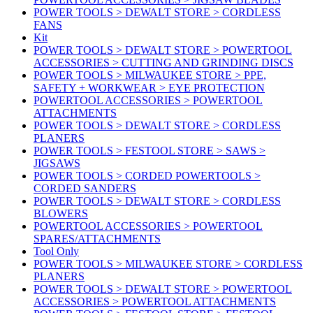
POWER TOOLS > DEWALT STORE > CORDLESS
FANS
Kit
POWER TOOLS > DEWALT STORE > POWERTOOL
ACCESSORIES > CUTTING AND GRINDING DISCS
POWER TOOLS > MILWAUKEE STORE > PPE,
SAFETY + WORKWEAR > EYE PROTECTION
POWERTOOL ACCESSORIES > POWERTOOL
ATTACHMENTS
POWER TOOLS > DEWALT STORE > CORDLESS
PLANERS
POWER TOOLS > FESTOOL STORE > SAWS >
JIGSAWS
POWER TOOLS > CORDED POWERTOOLS >
CORDED SANDERS
POWER TOOLS > DEWALT STORE > CORDLESS
BLOWERS
POWERTOOL ACCESSORIES > POWERTOOL
SPARES/ATTACHMENTS
Tool Only
POWER TOOLS > MILWAUKEE STORE > CORDLESS
PLANERS
POWER TOOLS > DEWALT STORE > POWERTOOL
ACCESSORIES > POWERTOOL ATTACHMENTS