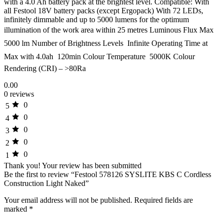
with a 4.0 Ah battery pack at the brightest level. Compatible: With
all Festool 18V battery packs (except Ergopack) With 72 LEDs,
infinitely dimmable and up to 5000 lumens for the optimum
illumination of the work area within 25 metres Luminous Flux Max 
5000 lm Number of Brightness Levels  Infinite Operating Time at
Max with 4.0ah  120min Colour Temperature  5000K Colour
Rendering (CRI) – >80Ra
0.00
0 reviews
0
5
0
4
0
3
0
2
0
1
Thank you!
Your review has been submitted
Be the first to review “Festool 578126 SYSLITE KBS C Cordless
Construction Light Naked”
Your email address will not be published.
Required fields are
marked
*