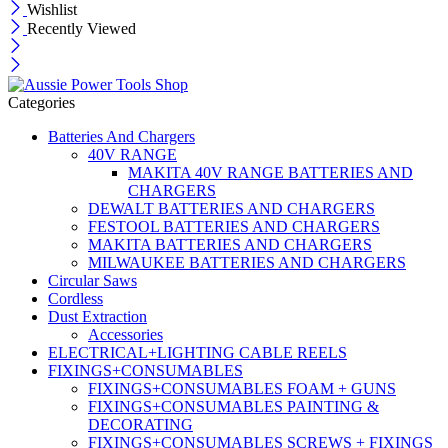
Wishlist
Recently Viewed
Categories
Batteries And Chargers
40V RANGE
MAKITA 40V RANGE BATTERIES AND
CHARGERS
DEWALT BATTERIES AND CHARGERS
FESTOOL BATTERIES AND CHARGERS
MAKITA BATTERIES AND CHARGERS
MILWAUKEE BATTERIES AND CHARGERS
Circular Saws
Cordless
Dust Extraction
Accessories
ELECTRICAL+LIGHTING CABLE REELS
FIXINGS+CONSUMABLES
FIXINGS+CONSUMABLES FOAM + GUNS
FIXINGS+CONSUMABLES PAINTING &
DECORATING
FIXINGS+CONSUMABLES SCREWS + FIXINGS