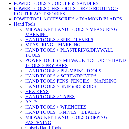
POWER TOOLS > CORDLESS SANDERS
POWER TOOLS > FESTOOL STORE > ROUTING >
ROUTER ACCESSORIES
POWERTOOL ACCESSORIES > DIAMOND BLADES
Hand Tools
MILWAUKEE HAND TOOLS > MEASURING +
MARKING
HAND TOOLS > SPIRIT LEVELS
MEASURING + MARKING
HAND TOOLS > PLASTERING/DRYWALL
TOOLS
POWER TOOLS > MILWAUKEE STORE > HAND
TOOLS > PRY BARS
HAND TOOLS > PLUMBING TOOLS
HAND TOOLS > SCREWDRIVERS
HAND TOOLS PENS, PENCILS + MARKING
HAND TOOLS > SNIPS/SCISSORS
HEX KEYS
HAND TOOLS > TAPES
AXES
HAND TOOLS > WRENCHES
HAND TOOLS - KNIVES + BLADES
MILWAUKEE HAND TOOLS GRIPPING +
FASTENING
Chisels Hand Tools