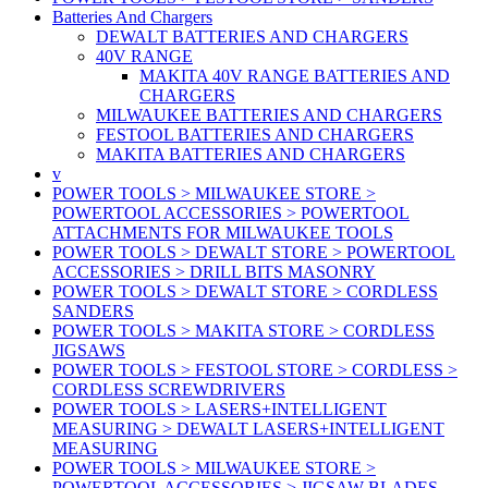
Batteries And Chargers
DEWALT BATTERIES AND CHARGERS
40V RANGE
MAKITA 40V RANGE BATTERIES AND
CHARGERS
MILWAUKEE BATTERIES AND CHARGERS
FESTOOL BATTERIES AND CHARGERS
MAKITA BATTERIES AND CHARGERS
v
POWER TOOLS > MILWAUKEE STORE >
POWERTOOL ACCESSORIES > POWERTOOL
ATTACHMENTS FOR MILWAUKEE TOOLS
POWER TOOLS > DEWALT STORE > POWERTOOL
ACCESSORIES > DRILL BITS MASONRY
POWER TOOLS > DEWALT STORE > CORDLESS
SANDERS
POWER TOOLS > MAKITA STORE > CORDLESS
JIGSAWS
POWER TOOLS > FESTOOL STORE > CORDLESS >
CORDLESS SCREWDRIVERS
POWER TOOLS > LASERS+INTELLIGENT
MEASURING > DEWALT LASERS+INTELLIGENT
MEASURING
POWER TOOLS > MILWAUKEE STORE >
POWERTOOL ACCESSORIES > JIGSAW BLADES