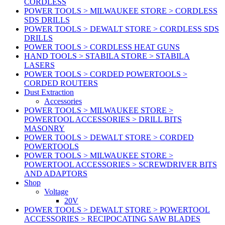
CORDLESS
POWER TOOLS > MILWAUKEE STORE > CORDLESS
SDS DRILLS
POWER TOOLS > DEWALT STORE > CORDLESS SDS
DRILLS
POWER TOOLS > CORDLESS HEAT GUNS
HAND TOOLS > STABILA STORE > STABILA
LASERS
POWER TOOLS > CORDED POWERTOOLS >
CORDED ROUTERS
Dust Extraction
Accessories
POWER TOOLS > MILWAUKEE STORE >
POWERTOOL ACCESSORIES > DRILL BITS
MASONRY
POWER TOOLS > DEWALT STORE > CORDED
POWERTOOLS
POWER TOOLS > MILWAUKEE STORE >
POWERTOOL ACCESSORIES > SCREWDRIVER BITS
AND ADAPTORS
Shop
Voltage
20V
POWER TOOLS > DEWALT STORE > POWERTOOL
ACCESSORIES > RECIPOCATING SAW BLADES