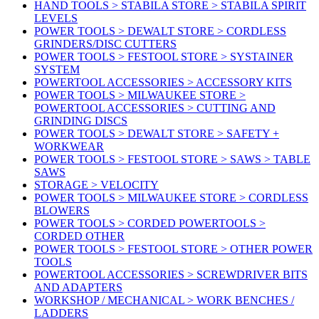
HAND TOOLS > STABILA STORE > STABILA SPIRIT
LEVELS
POWER TOOLS > DEWALT STORE > CORDLESS
GRINDERS/DISC CUTTERS
POWER TOOLS > FESTOOL STORE > SYSTAINER
SYSTEM
POWERTOOL ACCESSORIES > ACCESSORY KITS
POWER TOOLS > MILWAUKEE STORE >
POWERTOOL ACCESSORIES > CUTTING AND
GRINDING DISCS
POWER TOOLS > DEWALT STORE > SAFETY +
WORKWEAR
POWER TOOLS > FESTOOL STORE > SAWS > TABLE
SAWS
STORAGE > VELOCITY
POWER TOOLS > MILWAUKEE STORE > CORDLESS
BLOWERS
POWER TOOLS > CORDED POWERTOOLS >
CORDED OTHER
POWER TOOLS > FESTOOL STORE > OTHER POWER
TOOLS
POWERTOOL ACCESSORIES > SCREWDRIVER BITS
AND ADAPTERS
WORKSHOP / MECHANICAL > WORK BENCHES /
LADDERS