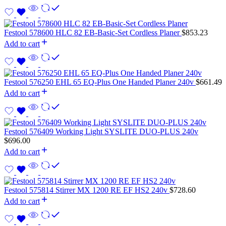
Festool 578600 HLC 82 EB-Basic-Set Cordless Planer
$
853.23
Add to cart
Festool 576250 EHL 65 EQ-Plus One Handed Planer 240v
$
661.49
Add to cart
Festool 576409 Working Light SYSLITE DUO-PLUS 240v
$
696.00
Add to cart
Festool 575814 Stirrer MX 1200 RE EF HS2 240v
$
728.60
Add to cart