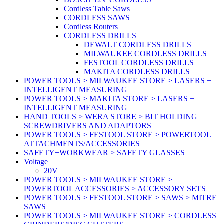
Cordless Table Saws
CORDLESS SAWS
Cordless Routers
CORDLESS DRILLS
DEWALT CORDLESS DRILLS
MILWAUKEE CORDLESS DRILLS
FESTOOL CORDLESS DRILLS
MAKITA CORDLESS DRILLS
POWER TOOLS > MILWAUKEE STORE > LASERS +
INTELLIGENT MEASURING
POWER TOOLS > MAKITA STORE > LASERS +
INTELLIGENT MEASURING
HAND TOOLS > WERA STORE > BIT HOLDING
SCREWDRIVERS AND ADAPTORS
POWER TOOLS > FESTOOL STORE > POWERTOOL
ATTACHMENTS/ACCESSORIES
SAFETY+WORKWEAR > SAFETY GLASSES
Voltage
20V
POWER TOOLS > MILWAUKEE STORE >
POWERTOOL ACCESSORIES > ACCESSORY SETS
POWER TOOLS > FESTOOL STORE > SAWS > MITRE
SAWS
POWER TOOLS > MILWAUKEE STORE > CORDLESS