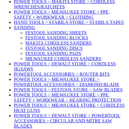
POWER TOOLS > MAKITA STORE > CORDLESS
WRENCHES/RATCHETS
POWER TOOLS > MILWAUKEE STORE > PPE,
SAFETY + WORKWEAR > CLOTHING
HAND TOOLS > STABILA STORE > STABILA TAPES
SANDING
FESTOOL SANDING SHEETS
FESTOOL SANDING BLOCKS
MAKITA CORDLESS SANDERS
FESTOOL SANDING DISCS
FESTOOL SANDING PADS
MILWAUKEE CORDLESS SANDERS
POWER TOOLS > DEWALT STORE > CORDLESS
JIGSAWS
POWERTOOL ACCESSORIES > ROUTER BITS
POWER TOOLS > MILWAUKEE STORE >
POWERTOOL ACCESSORIES > DIAMOND BLADE
POWER TOOLS > FESTOOL STORE > SAW BLADES
POWER TOOLS > MILWAUKEE STORE > PPE,
SAFETY + WORKWEAR > HEARING PROTECTION
POWER TOOLS > MILWAUKEE STORE > CORDLESS
HEAT GUNS
POWER TOOLS > DEWALT STORE > POWERTOOL
ACCESSORIES > CIRCULAR AND MITRE SAW
BLADES