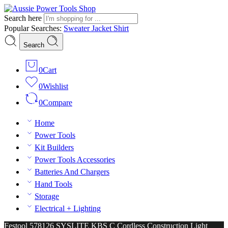
Search here
Popular Searches:
Sweater
Jacket
Shirt
Search
0
Cart
0
Wishlist
0
Compare
Home
Power Tools
Kit Builders
Power Tools Accessories
Batteries And Chargers
Hand Tools
Storage
Electrical + Lighting
Festool 578126 SYSLITE KBS C Cordless Construction Light