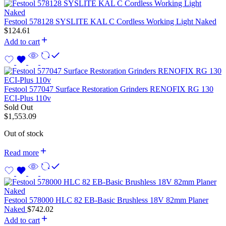
Festool 578128 SYSLITE KAL C Cordless Working Light Naked
$
124.61
Add to cart
Festool 577047 Surface Restoration Grinders RENOFIX RG 130
ECI-Plus 110v
Sold Out
$
1,553.09
Out of stock
Read more
Festool 578000 HLC 82 EB-Basic Brushless 18V 82mm Planer
Naked
$
742.02
Add to cart