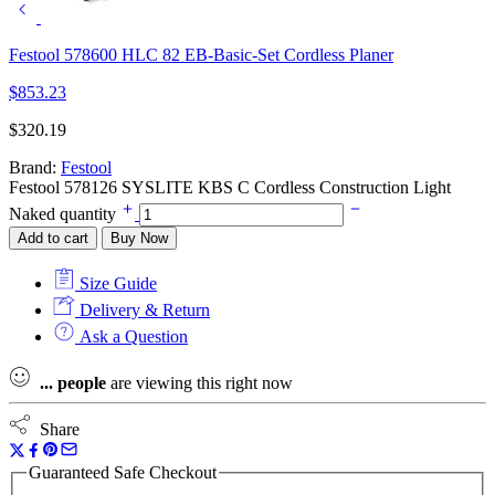
Festool 578600 HLC 82 EB-Basic-Set Cordless Planer
$
853.23
$
320.19
Brand:
Festool
Festool 578126 SYSLITE KBS C Cordless Construction Light
Naked quantity
Add to cart
Buy Now
Size Guide
Delivery & Return
Ask a Question
...
people
are viewing this right now
Share
Guaranteed Safe Checkout