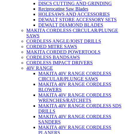
DISCS CUTTING AND GRINDING
Reciprocating Saw Blades
HOLESAWS AND ACCESSORIES
DEWALT STORE ACCESSORY SETS
DEWALT DIAMOND BLADES
MAKITA CORDLESS CIRCULAR/PLUNGE
SAWS
CORDLESS ANGLE/JOIST DRILLS
CORDED MITRE SAWS
MAKITA CORDED POWERTOOLS
CORDLESS BANDSAWS
CORDLESS IMPACT DRIVERS
40V RANGE
MAKITA 40V RANGE CORDLESS
CIRCULAR/PLUNGE SAWS
MAKITA 40V RANGE CORDLESS
BLOWERS
MAKITA 40V RANGE CORDLESS
WRENCHES/RATCHETS
MAKITA 40V RANGE CORDLESS SDS
DRILLS
MAKITA 40V RANGE CORDLESS
SANDERS
MAKITA 40V RANGE CORDLESS
PLANERS