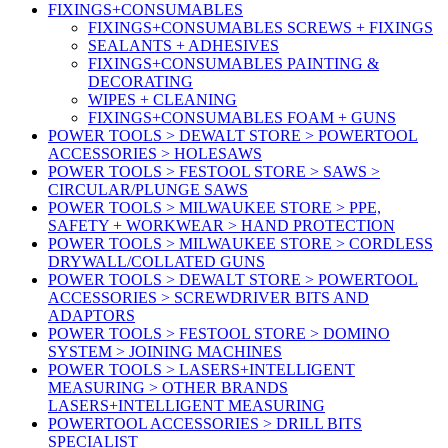
FIXINGS+CONSUMABLES
FIXINGS+CONSUMABLES SCREWS + FIXINGS
SEALANTS + ADHESIVES
FIXINGS+CONSUMABLES PAINTING &
DECORATING
WIPES + CLEANING
FIXINGS+CONSUMABLES FOAM + GUNS
POWER TOOLS > DEWALT STORE > POWERTOOL
ACCESSORIES > HOLESAWS
POWER TOOLS > FESTOOL STORE > SAWS >
CIRCULAR/PLUNGE SAWS
POWER TOOLS > MILWAUKEE STORE > PPE,
SAFETY + WORKWEAR > HAND PROTECTION
POWER TOOLS > MILWAUKEE STORE > CORDLESS
DRYWALL/COLLATED GUNS
POWER TOOLS > DEWALT STORE > POWERTOOL
ACCESSORIES > SCREWDRIVER BITS AND
ADAPTORS
POWER TOOLS > FESTOOL STORE > DOMINO
SYSTEM > JOINING MACHINES
POWER TOOLS > LASERS+INTELLIGENT
MEASURING > OTHER BRANDS
LASERS+INTELLIGENT MEASURING
POWERTOOL ACCESSORIES > DRILL BITS
SPECIALIST