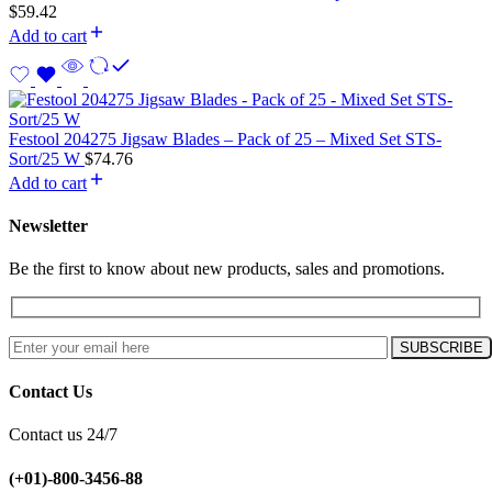
$
59.42
Add to cart
Festool 204275 Jigsaw Blades – Pack of 25 – Mixed Set STS-
Sort/25 W
$
74.76
Add to cart
Newsletter
Be the first to know about new products, sales and promotions.
Contact Us
Contact us 24/7
(+01)-800-3456-88