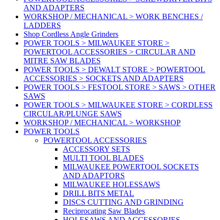
AND ADAPTERS
WORKSHOP / MECHANICAL > WORK BENCHES /
LADDERS
Shop Cordless Angle Grinders
POWER TOOLS > MILWAUKEE STORE >
POWERTOOL ACCESSORIES > CIRCULAR AND
MITRE SAW BLADES
POWER TOOLS > DEWALT STORE > POWERTOOL
ACCESSORIES > SOCKETS AND ADAPTERS
POWER TOOLS > FESTOOL STORE > SAWS > OTHER
SAWS
POWER TOOLS > MILWAUKEE STORE > CORDLESS
CIRCULAR/PLUNGE SAWS
WORKSHOP / MECHANICAL > WORKSHOP
POWER TOOLS
POWERTOOL ACCESSORIES
ACCESSORY SETS
MULTI TOOL BLADES
MILWAUKEE POWERTOOL SOCKETS
AND ADAPTORS
MILWAUKEE HOLESSAWS
DRILL BITS METAL
DISCS CUTTING AND GRINDING
Reciprocating Saw Blades
HOLESAWS AND ACCESSORIES