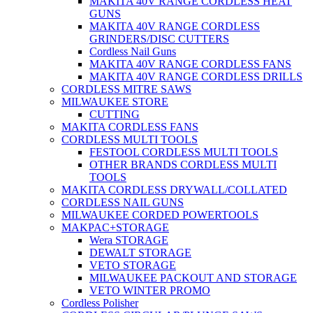
MAKITA 40V RANGE CORDLESS HEAT
GUNS
MAKITA 40V RANGE CORDLESS
GRINDERS/DISC CUTTERS
Cordless Nail Guns
MAKITA 40V RANGE CORDLESS FANS
MAKITA 40V RANGE CORDLESS DRILLS
CORDLESS MITRE SAWS
MILWAUKEE STORE
CUTTING
MAKITA CORDLESS FANS
CORDLESS MULTI TOOLS
FESTOOL CORDLESS MULTI TOOLS
OTHER BRANDS CORDLESS MULTI
TOOLS
MAKITA CORDLESS DRYWALL/COLLATED
CORDLESS NAIL GUNS
MILWAUKEE CORDED POWERTOOLS
MAKPAC+STORAGE
Wera STORAGE
DEWALT STORAGE
VETO STORAGE
MILWAUKEE PACKOUT AND STORAGE
VETO WINTER PROMO
Cordless Polisher