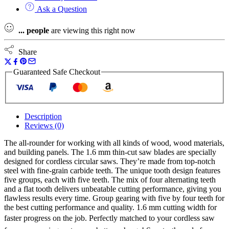
Universal
Ask a Question
Wood
Saw
...
people
are viewing this right now
Blade
quantity
Share
Guaranteed Safe Checkout
Description
Reviews (0)
The all-rounder for working with all kinds of wood, wood materials,
and building panels. The 1.6 mm thin-cut saw blades are specially
designed for cordless circular saws. They’re made from top-notch
steel with fine-grain carbide teeth. The unique tooth design features
five groups, each with five teeth. The mix of four alternating teeth
and a flat tooth delivers unbeatable cutting performance, giving you
flawless results every time. Group gearing with five by four teeth for
the best cutting performance and quality. 1.6 mm cutting width for
faster progress on the job. Perfectly matched to your cordless saw 