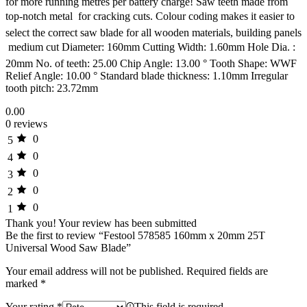
for more running metres per battery charge! Saw teeth made from
top-notch metal  for cracking cuts. Colour coding makes it easier to
select the correct saw blade for all wooden materials, building panels
 medium cut Diameter: 160mm Cutting Width: 1.60mm Hole Dia. :
20mm No. of teeth: 25.00 Chip Angle: 13.00 ° Tooth Shape: WWF
Relief Angle: 10.00 ° Standard blade thickness: 1.10mm Irregular
tooth pitch: 23.72mm
0.00
0 reviews
0
5
0
4
0
3
0
2
0
1
Thank you!
Your review has been submitted
Be the first to review “Festool 578585 160mm x 20mm 25T
Universal Wood Saw Blade”
Your email address will not be published.
Required fields are
marked
*
Your rating
*
This field is required.