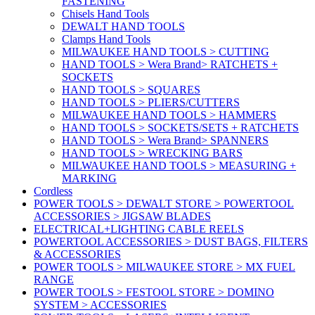
FASTENING
Chisels Hand Tools
DEWALT HAND TOOLS
Clamps Hand Tools
MILWAUKEE HAND TOOLS > CUTTING
HAND TOOLS > Wera Brand> RATCHETS +
SOCKETS
HAND TOOLS > SQUARES
HAND TOOLS > PLIERS/CUTTERS
MILWAUKEE HAND TOOLS > HAMMERS
HAND TOOLS > SOCKETS/SETS + RATCHETS
HAND TOOLS > Wera Brand> SPANNERS
HAND TOOLS > WRECKING BARS
MILWAUKEE HAND TOOLS > MEASURING +
MARKING
Cordless
POWER TOOLS > DEWALT STORE > POWERTOOL
ACCESSORIES > JIGSAW BLADES
ELECTRICAL+LIGHTING CABLE REELS
POWERTOOL ACCESSORIES > DUST BAGS, FILTERS
& ACCESSORIES
POWER TOOLS > MILWAUKEE STORE > MX FUEL
RANGE
POWER TOOLS > FESTOOL STORE > DOMINO
SYSTEM > ACCESSORIES