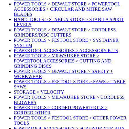
POWER TOOLS > DEWALT STORE > POWERTOOL
ACCESSORIES > CIRCULAR AND MITRE SAW
BLADES
HAND TOOLS > STABILA STORE > STABILA SPIRIT
LEVELS
POWER TOOLS > DEWALT STORE > CORDLESS
GRINDERS/DISC CUTTERS
POWER TOOLS > FESTOOL STORE > SYSTAINER
SYSTEM
POWERTOOL ACCESSORIES > ACCESSORY KITS
POWER TOOLS > MILWAUKEE STORE >
POWERTOOL ACCESSORIES > CUTTING AND
GRINDING DISCS
POWER TOOLS > DEWALT STORE > SAFETY +
WORKWEAR
POWER TOOLS > FESTOOL STORE > SAWS > TABLE
SAWS
STORAGE > VELOCITY
POWER TOOLS > MILWAUKEE STORE > CORDLESS
BLOWERS
POWER TOOLS > CORDED POWERTOOLS >
CORDED OTHER
POWER TOOLS > FESTOOL STORE > OTHER POWER
TOOLS
POWERTOOL ACCESSORIES > SCREWDRIVER BITS