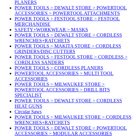
PLANERS
POWER TOOLS > DEWALT STORE > POWERTOOL
ACCESSORIES > POWERTOOL ATTACHMENTS
POWER TOOLS > FESTOOL STORE > FESTOOL
MERCHANDISE
SAFETY+WORKWEAR > MASKS
POWER TOOLS > DEWALT STORE > CORDLESS
WRENCHES+RATCHETS
POWER TOOLS > MAKITA STORE > CORDLESS
GRINDERS/DISC CUTTERS
POWER TOOLS > FESTOOL STORE > CORDLESS >
CORDLESS SANDERS
POWER TOOLS > CORDLESS PLANERS
POWERTOOL ACCESSORIES > MULTI TOOL
ACCESSORIES
POWER TOOLS > MILWAUKEE STORE >
POWERTOOL ACCESSORIES > DRILL BITS
SPECIALIST
POWER TOOLS > DEWALT STORE > CORDLESS
HEAT GUNS
Circular Saws
POWER TOOLS > MILWAUKEE STORE > CORDLESS
WRENCHES+RATCHETS
POWER TOOLS > DEWALT STORE > POWERTOOL
ACCESSORIES > MODULAR ACCESSORIES