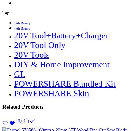
Tags
2Ah Battery
4Ah Battery
20V Tool+Battery+Charger
20V Tool Only
20V Tools
DIY & Home Improvement
GL
POWERSHARE Bundled Kit
POWERSHARE Skin
Related Products