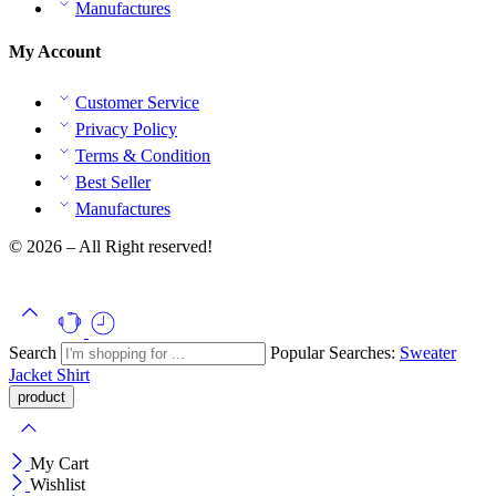
Manufactures
My Account
Customer Service
Privacy Policy
Terms & Condition
Best Seller
Manufactures
© 2026 – All Right reserved!
Search
Popular Searches:
Sweater
Jacket
Shirt
My Cart
Wishlist