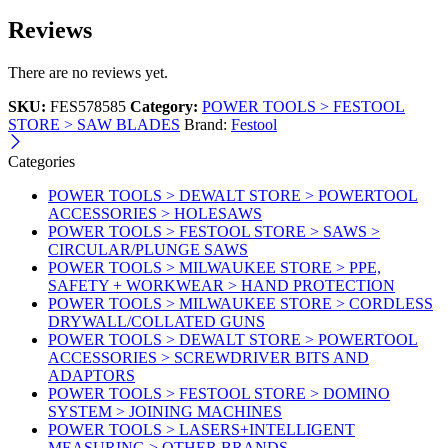
Reviews
There are no reviews yet.
SKU:
FES578585
Category:
POWER TOOLS > FESTOOL
STORE > SAW BLADES
Brand:
Festool
Categories
POWER TOOLS > DEWALT STORE > POWERTOOL
ACCESSORIES > HOLESAWS
POWER TOOLS > FESTOOL STORE > SAWS >
CIRCULAR/PLUNGE SAWS
POWER TOOLS > MILWAUKEE STORE > PPE,
SAFETY + WORKWEAR > HAND PROTECTION
POWER TOOLS > MILWAUKEE STORE > CORDLESS
DRYWALL/COLLATED GUNS
POWER TOOLS > DEWALT STORE > POWERTOOL
ACCESSORIES > SCREWDRIVER BITS AND
ADAPTORS
POWER TOOLS > FESTOOL STORE > DOMINO
SYSTEM > JOINING MACHINES
POWER TOOLS > LASERS+INTELLIGENT
MEASURING > OTHER BRANDS