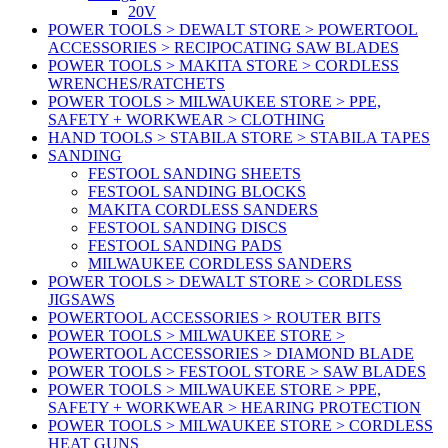
20V
POWER TOOLS > DEWALT STORE > POWERTOOL
ACCESSORIES > RECIPOCATING SAW BLADES
POWER TOOLS > MAKITA STORE > CORDLESS
WRENCHES/RATCHETS
POWER TOOLS > MILWAUKEE STORE > PPE,
SAFETY + WORKWEAR > CLOTHING
HAND TOOLS > STABILA STORE > STABILA TAPES
SANDING
FESTOOL SANDING SHEETS
FESTOOL SANDING BLOCKS
MAKITA CORDLESS SANDERS
FESTOOL SANDING DISCS
FESTOOL SANDING PADS
MILWAUKEE CORDLESS SANDERS
POWER TOOLS > DEWALT STORE > CORDLESS
JIGSAWS
POWERTOOL ACCESSORIES > ROUTER BITS
POWER TOOLS > MILWAUKEE STORE >
POWERTOOL ACCESSORIES > DIAMOND BLADE
POWER TOOLS > FESTOOL STORE > SAW BLADES
POWER TOOLS > MILWAUKEE STORE > PPE,
SAFETY + WORKWEAR > HEARING PROTECTION
POWER TOOLS > MILWAUKEE STORE > CORDLESS
HEAT GUNS