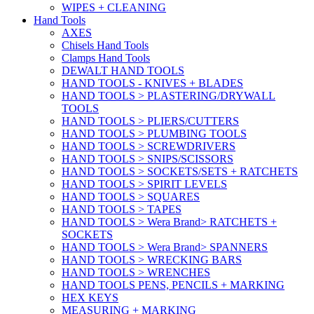
WIPES + CLEANING
Hand Tools
AXES
Chisels Hand Tools
Clamps Hand Tools
DEWALT HAND TOOLS
HAND TOOLS - KNIVES + BLADES
HAND TOOLS > PLASTERING/DRYWALL
TOOLS
HAND TOOLS > PLIERS/CUTTERS
HAND TOOLS > PLUMBING TOOLS
HAND TOOLS > SCREWDRIVERS
HAND TOOLS > SNIPS/SCISSORS
HAND TOOLS > SOCKETS/SETS + RATCHETS
HAND TOOLS > SPIRIT LEVELS
HAND TOOLS > SQUARES
HAND TOOLS > TAPES
HAND TOOLS > Wera Brand> RATCHETS +
SOCKETS
HAND TOOLS > Wera Brand> SPANNERS
HAND TOOLS > WRECKING BARS
HAND TOOLS > WRENCHES
HAND TOOLS PENS, PENCILS + MARKING
HEX KEYS
MEASURING + MARKING