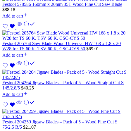
Festool 578586 160mm x 20mm 35T Wood Fine Cut Saw Blade
$
88.18
Add to cart
Festool 205764 Saw Blade Wood Universal HW 168 x 1.8 x 20
W28 for TS 60 K, TSV 60 K, CSC-CYS 50
$
69.01
Add to cart
Festool 204264 Jigsaw Blades – Pack of 5 – Wood Straight Cut S
145/2.8/5
$
40.25
Add to cart
Festool 204259 Jigsaw Blades – Pack of 5 – Wood Fine Cut S
75/2.5 R/5
$
21.07