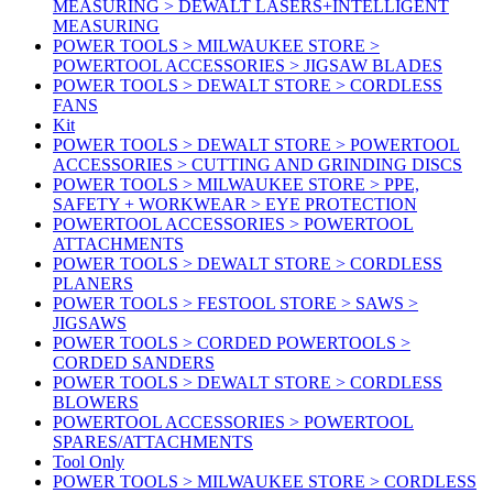
MEASURING > DEWALT LASERS+INTELLIGENT
MEASURING
POWER TOOLS > MILWAUKEE STORE >
POWERTOOL ACCESSORIES > JIGSAW BLADES
POWER TOOLS > DEWALT STORE > CORDLESS
FANS
Kit
POWER TOOLS > DEWALT STORE > POWERTOOL
ACCESSORIES > CUTTING AND GRINDING DISCS
POWER TOOLS > MILWAUKEE STORE > PPE,
SAFETY + WORKWEAR > EYE PROTECTION
POWERTOOL ACCESSORIES > POWERTOOL
ATTACHMENTS
POWER TOOLS > DEWALT STORE > CORDLESS
PLANERS
POWER TOOLS > FESTOOL STORE > SAWS >
JIGSAWS
POWER TOOLS > CORDED POWERTOOLS >
CORDED SANDERS
POWER TOOLS > DEWALT STORE > CORDLESS
BLOWERS
POWERTOOL ACCESSORIES > POWERTOOL
SPARES/ATTACHMENTS
Tool Only
POWER TOOLS > MILWAUKEE STORE > CORDLESS