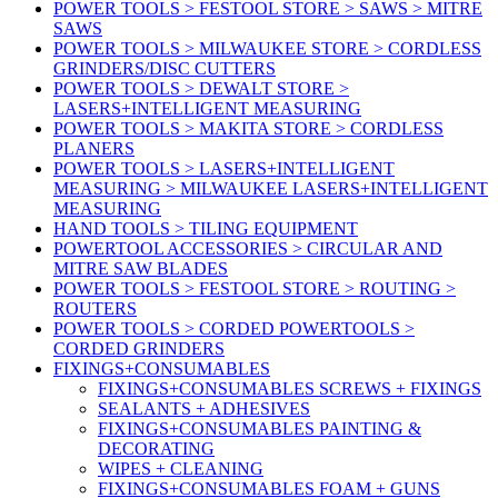
POWER TOOLS > FESTOOL STORE > SAWS > MITRE
SAWS
POWER TOOLS > MILWAUKEE STORE > CORDLESS
GRINDERS/DISC CUTTERS
POWER TOOLS > DEWALT STORE >
LASERS+INTELLIGENT MEASURING
POWER TOOLS > MAKITA STORE > CORDLESS
PLANERS
POWER TOOLS > LASERS+INTELLIGENT
MEASURING > MILWAUKEE LASERS+INTELLIGENT
MEASURING
HAND TOOLS > TILING EQUIPMENT
POWERTOOL ACCESSORIES > CIRCULAR AND
MITRE SAW BLADES
POWER TOOLS > FESTOOL STORE > ROUTING >
ROUTERS
POWER TOOLS > CORDED POWERTOOLS >
CORDED GRINDERS
FIXINGS+CONSUMABLES
FIXINGS+CONSUMABLES SCREWS + FIXINGS
SEALANTS + ADHESIVES
FIXINGS+CONSUMABLES PAINTING &
DECORATING
WIPES + CLEANING
FIXINGS+CONSUMABLES FOAM + GUNS