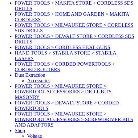
POWER TOOLS > MAKITA STORE > CORDLESS SDS
DRILLS
POWER TOOLS > HOME AND GARDEN > MAKITA
CORDLESS
POWER TOOLS > MILWAUKEE STORE > CORDLESS
SDS DRILLS
POWER TOOLS > DEWALT STORE > CORDLESS SDS
DRILLS
POWER TOOLS > CORDLESS HEAT GUNS
HAND TOOLS > STABILA STORE > STABILA
LASERS
POWER TOOLS > CORDED POWERTOOLS >
CORDED ROUTERS
Dust Extraction
Accessories
POWER TOOLS > MILWAUKEE STORE >
POWERTOOL ACCESSORIES > DRILL BITS
MASONRY
POWER TOOLS > DEWALT STORE > CORDED
POWERTOOLS
POWER TOOLS > MILWAUKEE STORE >
POWERTOOL ACCESSORIES > SCREWDRIVER BITS
AND ADAPTORS
Shop
Voltage