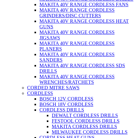
MAKITA 40V RANGE CORDLESS FANS
MAKITA 40V RANGE CORDLESS
GRINDERS/DISC CUTTERS
MAKITA 40V RANGE CORDLESS HEAT
GUNS
MAKITA 40V RANGE CORDLESS
JIGSAWS
MAKITA 40V RANGE CORDLESS
PLANERS
MAKITA 40V RANGE CORDLESS
SANDERS
MAKITA 40V RANGE CORDLESS SDS
DRILLS
MAKITA 40V RANGE CORDLESS
WRENCHES/RATCHETS
CORDED MITRE SAWS
CORDLESS
BOSCH 12V CORDLESS
BOSCH 18V CORDLESS
CORDLESS DRILLS
DEWALT CORDLESS DRILLS
FESTOOL CORDLESS DRILLS
MAKITA CORDLESS DRILLS
MILWAUKEE CORDLESS DRILLS
CORDLESS HEAT GUNS