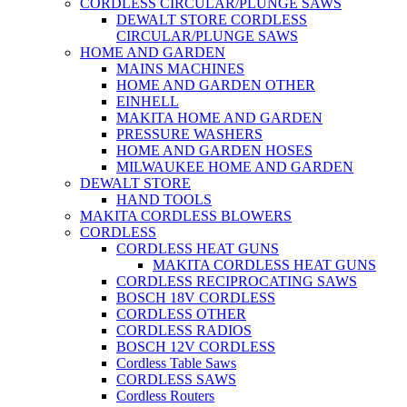
CORDLESS CIRCULAR/PLUNGE SAWS
DEWALT STORE CORDLESS
CIRCULAR/PLUNGE SAWS
HOME AND GARDEN
MAINS MACHINES
HOME AND GARDEN OTHER
EINHELL
MAKITA HOME AND GARDEN
PRESSURE WASHERS
HOME AND GARDEN HOSES
MILWAUKEE HOME AND GARDEN
DEWALT STORE
HAND TOOLS
MAKITA CORDLESS BLOWERS
CORDLESS
CORDLESS HEAT GUNS
MAKITA CORDLESS HEAT GUNS
CORDLESS RECIPROCATING SAWS
BOSCH 18V CORDLESS
CORDLESS OTHER
CORDLESS RADIOS
BOSCH 12V CORDLESS
Cordless Table Saws
CORDLESS SAWS
Cordless Routers