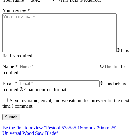
Your review
*
This
field is required.
Name
*
This field is
required.
Email
*
This field is
required.
Email incorrect format.
Save my name, email, and website in this browser for the next
time I comment.
Be the first to review “Festool 578585 160mm x 20mm 25T
Universal Wood Saw Blade”