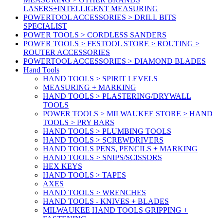
LASERS+INTELLIGENT MEASURING
POWERTOOL ACCESSORIES > DRILL BITS
SPECIALIST
POWER TOOLS > CORDLESS SANDERS
POWER TOOLS > FESTOOL STORE > ROUTING >
ROUTER ACCESSORIES
POWERTOOL ACCESSORIES > DIAMOND BLADES
Hand Tools
HAND TOOLS > SPIRIT LEVELS
MEASURING + MARKING
HAND TOOLS > PLASTERING/DRYWALL
TOOLS
POWER TOOLS > MILWAUKEE STORE > HAND
TOOLS > PRY BARS
HAND TOOLS > PLUMBING TOOLS
HAND TOOLS > SCREWDRIVERS
HAND TOOLS PENS, PENCILS + MARKING
HAND TOOLS > SNIPS/SCISSORS
HEX KEYS
HAND TOOLS > TAPES
AXES
HAND TOOLS > WRENCHES
HAND TOOLS - KNIVES + BLADES
MILWAUKEE HAND TOOLS GRIPPING +