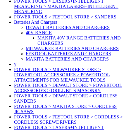
POWER TOOLS > LASERS+INTELLIGENT
MEASURING > MAKITA LASERS+INTELLIGENT
MEASURING
POWER TOOLS > FESTOOL STORE > SANDERS
Batteries And Chargers
DEWALT BATTERIES AND CHARGERS
40V RANGE
MAKITA 40V RANGE BATTERIES AND
CHARGERS
MILWAUKEE BATTERIES AND CHARGERS
FESTOOL BATTERIES AND CHARGERS
MAKITA BATTERIES AND CHARGERS
v
POWER TOOLS > MILWAUKEE STORE >
POWERTOOL ACCESSORIES > POWERTOOL
ATTACHMENTS FOR MILWAUKEE TOOLS
POWER TOOLS > DEWALT STORE > POWERTOOL
ACCESSORIES > DRILL BITS MASONRY
POWER TOOLS > DEWALT STORE > CORDLESS
SANDERS
POWER TOOLS > MAKITA STORE > CORDLESS
JIGSAWS
POWER TOOLS > FESTOOL STORE > CORDLESS >
CORDLESS SCREWDRIVERS
POWER TOOLS > LASERS+INTELLIGENT