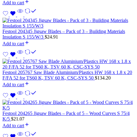
Add to cart
Festool 204345 Jigsaw Blades – Pack of 3 – Building Materials
Insulation S 155/W/3
$
24.91
Add to cart
Festool 205767 Saw Blade Aluminium/Plastics HW 168 x 1.8 x 20
F/FA 52 for TS60 K, TSV 60 K, CSC-SYS 50
$
134.20
Add to cart
Festool 204265 Jigsaw Blades – Pack of 5 – Wood Curves S 75/4
K/5
$
21.07
Add to cart