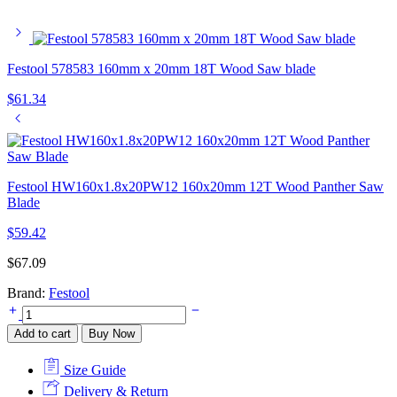
Festool 578583 160mm x 20mm 18T Wood Saw blade
$
61.34
Festool HW160x1.8x20PW12 160x20mm 12T Wood Panther Saw
Blade
$
59.42
$
67.09
Brand:
Festool
Festool
578585
Add to cart
Buy Now
160mm
x
Size Guide
20mm
25T
Delivery & Return