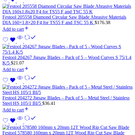
Festool 205558 Diamond Circular Saw Blade Abrasive Materials
DIA 160×1.8×20 F4 for TS55 F and TSC 55 K
$
176.38
Add to cart
Festool 204267 Jigsaw Blades – Pack of 5 – Wood Curves S 75/1.4
K/5
$
21.07
Add to cart
Festool 204272 Jigsaw Blades – Pack of 5 – Metal Steel / Stainless
Steel HS 105/1 BI/5
$
36.41
Add to cart
Festool 578580 160mm x 20mm 12T Wood Rip Cut Saw Blade