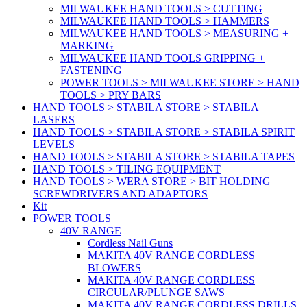
MILWAUKEE HAND TOOLS > CUTTING
MILWAUKEE HAND TOOLS > HAMMERS
MILWAUKEE HAND TOOLS > MEASURING +
MARKING
MILWAUKEE HAND TOOLS GRIPPING +
FASTENING
POWER TOOLS > MILWAUKEE STORE > HAND
TOOLS > PRY BARS
HAND TOOLS > STABILA STORE > STABILA
LASERS
HAND TOOLS > STABILA STORE > STABILA SPIRIT
LEVELS
HAND TOOLS > STABILA STORE > STABILA TAPES
HAND TOOLS > TILING EQUIPMENT
HAND TOOLS > WERA STORE > BIT HOLDING
SCREWDRIVERS AND ADAPTORS
Kit
POWER TOOLS
40V RANGE
Cordless Nail Guns
MAKITA 40V RANGE CORDLESS
BLOWERS
MAKITA 40V RANGE CORDLESS
CIRCULAR/PLUNGE SAWS
MAKITA 40V RANGE CORDLESS DRILLS