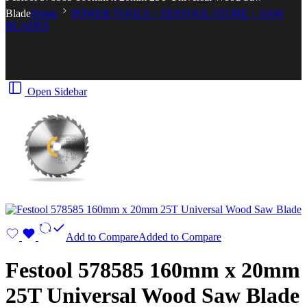
Blade
Home
POWER TOOLS > FESTOOL STORE > SAW
BLADES
Open Sidebar
Add to Compare
Added to Compare
Festool 578585 160mm x 20mm
25T Universal Wood Saw Blade