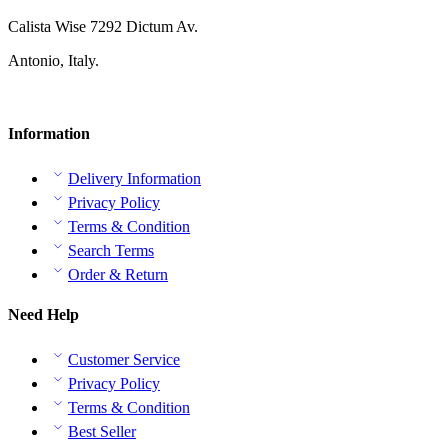
Calista Wise 7292 Dictum Av.
Antonio, Italy.
Information
Delivery Information
Privacy Policy
Terms & Condition
Search Terms
Order & Return
Need Help
Customer Service
Privacy Policy
Terms & Condition
Best Seller