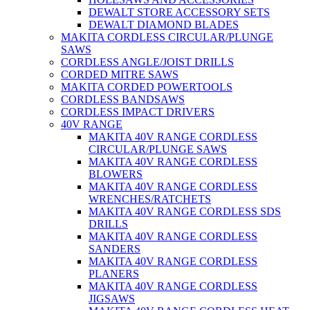
DEWALT STORE ACCESSORY SETS
DEWALT DIAMOND BLADES
MAKITA CORDLESS CIRCULAR/PLUNGE
SAWS
CORDLESS ANGLE/JOIST DRILLS
CORDED MITRE SAWS
MAKITA CORDED POWERTOOLS
CORDLESS BANDSAWS
CORDLESS IMPACT DRIVERS
40V RANGE
MAKITA 40V RANGE CORDLESS
CIRCULAR/PLUNGE SAWS
MAKITA 40V RANGE CORDLESS
BLOWERS
MAKITA 40V RANGE CORDLESS
WRENCHES/RATCHETS
MAKITA 40V RANGE CORDLESS SDS
DRILLS
MAKITA 40V RANGE CORDLESS
SANDERS
MAKITA 40V RANGE CORDLESS
PLANERS
MAKITA 40V RANGE CORDLESS
JIGSAWS