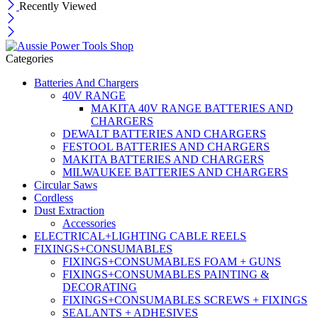
Recently Viewed
Categories
Batteries And Chargers
40V RANGE
MAKITA 40V RANGE BATTERIES AND
CHARGERS
DEWALT BATTERIES AND CHARGERS
FESTOOL BATTERIES AND CHARGERS
MAKITA BATTERIES AND CHARGERS
MILWAUKEE BATTERIES AND CHARGERS
Circular Saws
Cordless
Dust Extraction
Accessories
ELECTRICAL+LIGHTING CABLE REELS
FIXINGS+CONSUMABLES
FIXINGS+CONSUMABLES FOAM + GUNS
FIXINGS+CONSUMABLES PAINTING &
DECORATING
FIXINGS+CONSUMABLES SCREWS + FIXINGS
SEALANTS + ADHESIVES