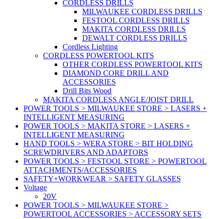
CORDLESS DRILLS
MILWAUKEE CORDLESS DRILLS
FESTOOL CORDLESS DRILLS
MAKITA CORDLESS DRILLS
DEWALT CORDLESS DRILLS
Cordless Lighting
CORDLESS POWERTOOL KITS
OTHER CORDLESS POWERTOOL KITS
DIAMOND CORE DRILL AND
ACCESSORIES
Drill Bits Wood
MAKITA CORDLESS ANGLE/JOIST DRILL
POWER TOOLS > MILWAUKEE STORE > LASERS +
INTELLIGENT MEASURING
POWER TOOLS > MAKITA STORE > LASERS +
INTELLIGENT MEASURING
HAND TOOLS > WERA STORE > BIT HOLDING
SCREWDRIVERS AND ADAPTORS
POWER TOOLS > FESTOOL STORE > POWERTOOL
ATTACHMENTS/ACCESSORIES
SAFETY+WORKWEAR > SAFETY GLASSES
Voltage
20V
POWER TOOLS > MILWAUKEE STORE >
POWERTOOL ACCESSORIES > ACCESSORY SETS