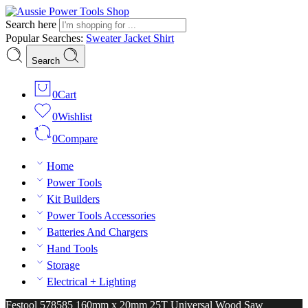
Search here
Popular Searches:
Sweater
Jacket
Shirt
Search
0
Cart
0
Wishlist
0
Compare
Home
Power Tools
Kit Builders
Power Tools Accessories
Batteries And Chargers
Hand Tools
Storage
Electrical + Lighting
Festool 578585 160mm x 20mm 25T Universal Wood Saw