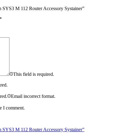
m SYS3 M 112 Router Accessory Systainer”
*
This field is required.
ired.
ired.
Email incorrect format.
me I comment.
m SYS3 M 112 Router Accessory Systainer”