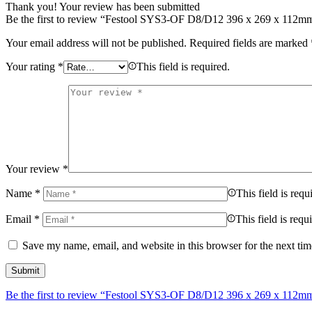
Thank you!
Your review has been submitted
Be the first to review “Festool SYS3-OF D8/D12 396 x 269 x 112m
Your email address will not be published.
Required fields are marked
Your rating
*
This field is required.
Your review
*
Name
*
This field is requ
Email
*
This field is requ
Save my name, email, and website in this browser for the next ti
Be the first to review “Festool SYS3-OF D8/D12 396 x 269 x 112m