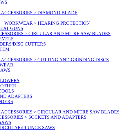
AWS
 ACCESSORIES > DIAMOND BLADE
Y + WORKWEAR > HEARING PROTECTION
HEAT GUNS
CESSORIES > CIRCULAR AND MITRE SAW BLADES
LEVELS
DERS/DISC CUTTERS
STEM
ACCESSORIES > CUTTING AND GRINDING DISCS
KWEAR
SAWS
BLOWERS
 OTHER
 TOOLS
AND ADAPTERS
DDERS
 ACCESSORIES > CIRCULAR AND MITRE SAW BLADES
CESSORIES > SOCKETS AND ADAPTERS
 SAWS
CIRCULAR/PLUNGE SAWS