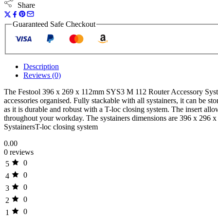
Share
Guaranteed Safe Checkout
Description
Reviews (0)
The Festool 396 x 269 x 112mm SYS3 M 112 Router Accessory Systainer 
accessories organised. Fully stackable with all systainers, it can be st
as it is durable and robust with a T-loc closing system. The insert allo
throughout your workday. The systainers dimensions are 396 x 296 x 11
SystainersT-loc closing system
0.00
0 reviews
0
5
0
4
0
3
0
2
0
1