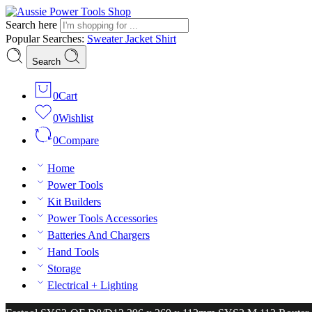
Search here
Popular Searches:
Sweater
Jacket
Shirt
Search
0
Cart
0
Wishlist
0
Compare
Home
Power Tools
Kit Builders
Power Tools Accessories
Batteries And Chargers
Hand Tools
Storage
Electrical + Lighting