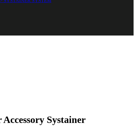
> SYSTAINER SYSTEM
Accessory Systainer