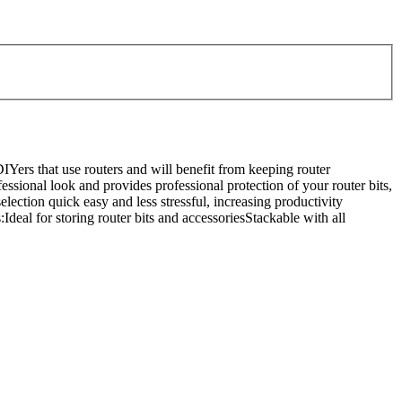
Yers that use routers and will benefit from keeping router
ofessional look and provides professional protection of your router bits,
election quick easy and less stressful, increasing productivity
deal for storing router bits and accessoriesStackable with all