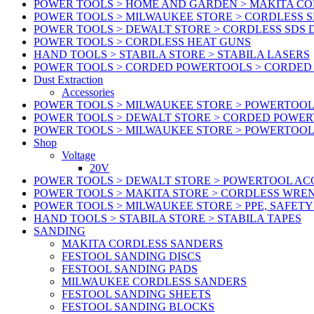
POWER TOOLS > HOME AND GARDEN > MAKITA C
POWER TOOLS > MILWAUKEE STORE > CORDLESS S
POWER TOOLS > DEWALT STORE > CORDLESS SDS 
POWER TOOLS > CORDLESS HEAT GUNS
HAND TOOLS > STABILA STORE > STABILA LASERS
POWER TOOLS > CORDED POWERTOOLS > CORDED
Dust Extraction
Accessories
POWER TOOLS > MILWAUKEE STORE > POWERTOOL 
POWER TOOLS > DEWALT STORE > CORDED POWE
POWER TOOLS > MILWAUKEE STORE > POWERTOOL
Shop
Voltage
20V
POWER TOOLS > DEWALT STORE > POWERTOOL ACC
POWER TOOLS > MAKITA STORE > CORDLESS WRE
POWER TOOLS > MILWAUKEE STORE > PPE, SAFET
HAND TOOLS > STABILA STORE > STABILA TAPES
SANDING
MAKITA CORDLESS SANDERS
FESTOOL SANDING DISCS
FESTOOL SANDING PADS
MILWAUKEE CORDLESS SANDERS
FESTOOL SANDING SHEETS
FESTOOL SANDING BLOCKS