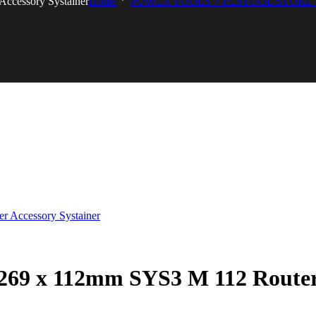
ccessory Systainer
Home
POWER TOOLS > FESTOOL STORE 
269 x 112mm SYS3 M 112 Router 