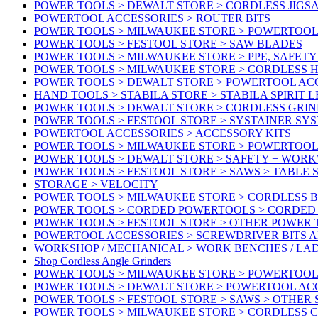
POWER TOOLS > DEWALT STORE > CORDLESS JIGS
POWERTOOL ACCESSORIES > ROUTER BITS
POWER TOOLS > MILWAUKEE STORE > POWERTOOL
POWER TOOLS > FESTOOL STORE > SAW BLADES
POWER TOOLS > MILWAUKEE STORE > PPE, SAFET
POWER TOOLS > MILWAUKEE STORE > CORDLESS 
POWER TOOLS > DEWALT STORE > POWERTOOL AC
HAND TOOLS > STABILA STORE > STABILA SPIRIT 
POWER TOOLS > DEWALT STORE > CORDLESS GRIN
POWER TOOLS > FESTOOL STORE > SYSTAINER SY
POWERTOOL ACCESSORIES > ACCESSORY KITS
POWER TOOLS > MILWAUKEE STORE > POWERTOOL 
POWER TOOLS > DEWALT STORE > SAFETY + WOR
POWER TOOLS > FESTOOL STORE > SAWS > TABLE 
STORAGE > VELOCITY
POWER TOOLS > MILWAUKEE STORE > CORDLESS 
POWER TOOLS > CORDED POWERTOOLS > CORDED
POWER TOOLS > FESTOOL STORE > OTHER POWER
POWERTOOL ACCESSORIES > SCREWDRIVER BITS 
WORKSHOP / MECHANICAL > WORK BENCHES / LA
Shop Cordless Angle Grinders
POWER TOOLS > MILWAUKEE STORE > POWERTOOL
POWER TOOLS > DEWALT STORE > POWERTOOL AC
POWER TOOLS > FESTOOL STORE > SAWS > OTHER
POWER TOOLS > MILWAUKEE STORE > CORDLESS 