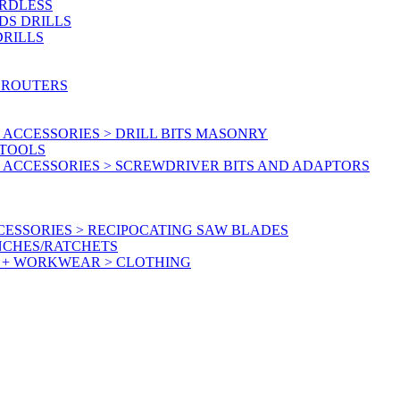
ORDLESS
DS DRILLS
DRILLS
 ROUTERS
ACCESSORIES > DRILL BITS MASONRY
RTOOLS
 ACCESSORIES > SCREWDRIVER BITS AND ADAPTORS
ESSORIES > RECIPOCATING SAW BLADES
NCHES/RATCHETS
Y + WORKWEAR > CLOTHING