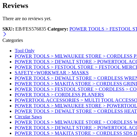
Reviews
There are no reviews yet.
SKU:
EB/FES576835
Category:
POWER TOOLS > FESTOOL S
Categories
Tool Only
POWER TOOLS > MILWAUKEE STORE > CORDLESS 
POWER TOOLS > DEWALT STORE > POWERTOOL AC
POWER TOOLS > FESTOOL STORE > FESTOOL MER
SAFETY+WORKWEAR > MASKS
POWER TOOLS > DEWALT STORE > CORDLESS WR
POWER TOOLS > MAKITA STORE > CORDLESS GRIN
POWER TOOLS > FESTOOL STORE > CORDLESS > C
POWER TOOLS > CORDLESS PLANERS
POWERTOOL ACCESSORIES > MULTI TOOL ACCESSO
POWER TOOLS > MILWAUKEE STORE > POWERTOOL A
POWER TOOLS > DEWALT STORE > CORDLESS HEA
Circular Saws
POWER TOOLS > MILWAUKEE STORE > CORDLESS
POWER TOOLS > DEWALT STORE > POWERTOOL AC
POWER TOOLS > MAKITA STORE > CORDLESS SDS D