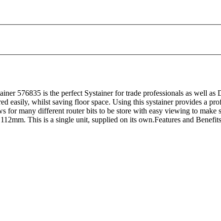
576835 is the perfect Systainer for trade professionals as well as DI
ored easily, whilst saving floor space. Using this systainer provides a pr
ws for many different router bits to be store with easy viewing to make s
2mm. This is a single unit, supplied on its own.Features and Benefits:I