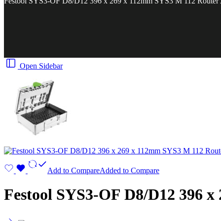
Festool SYS3-OF D8/D12 396 x 269 x 112mm SYS3 M 112 Router A
Open Sidebar
Add to Compare
Added to Compare
Festool SYS3-OF D8/D12 396 x 