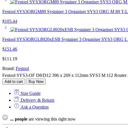
Festool SYS3ORGM89 Systainer 3 Organiser SYS3 ORG M 89 T-
$
105.44
Festool SYS3ORGL8920xESB Systainer 3 Organiser SYS3 ORG L
$
151.46
$
111.19
Brand:
Festool
Festool SYS3-OF D8/D12 396 x 269 x 112mm SYS3 M 112 Router Ac
Add to cart
Buy Now
Size Guide
Delivery & Return
Ask a Question
...
people
are viewing this right now