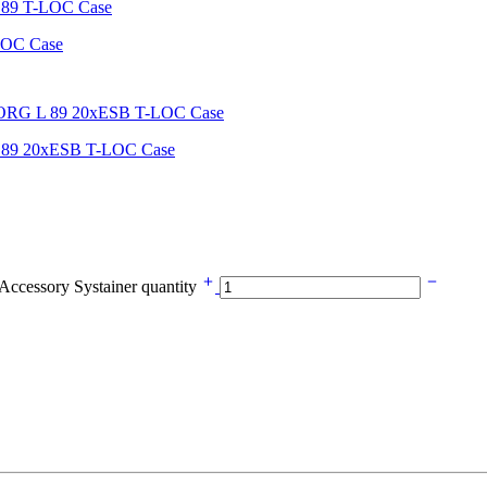
LOC Case
 89 20xESB T-LOC Case
cessory Systainer quantity