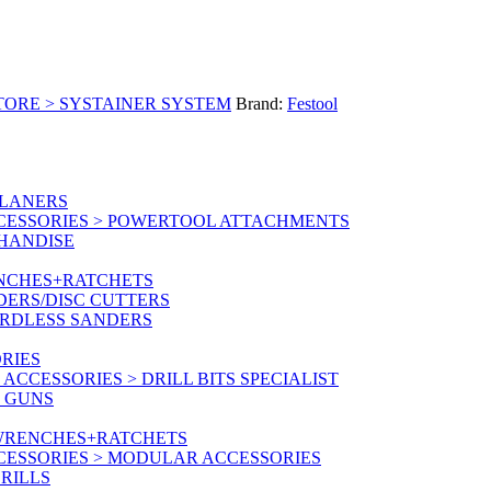
TORE > SYSTAINER SYSTEM
Brand:
Festool
PLANERS
CESSORIES > POWERTOOL ATTACHMENTS
CHANDISE
ENCHES+RATCHETS
DERS/DISC CUTTERS
ORDLESS SANDERS
RIES
CCESSORIES > DRILL BITS SPECIALIST
T GUNS
 WRENCHES+RATCHETS
CESSORIES > MODULAR ACCESSORIES
RILLS