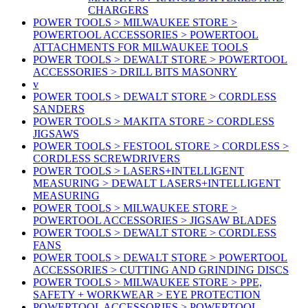
CHARGERS
POWER TOOLS > MILWAUKEE STORE >
POWERTOOL ACCESSORIES > POWERTOOL
ATTACHMENTS FOR MILWAUKEE TOOLS
POWER TOOLS > DEWALT STORE > POWERTOOL
ACCESSORIES > DRILL BITS MASONRY
v
POWER TOOLS > DEWALT STORE > CORDLESS
SANDERS
POWER TOOLS > MAKITA STORE > CORDLESS
JIGSAWS
POWER TOOLS > FESTOOL STORE > CORDLESS >
CORDLESS SCREWDRIVERS
POWER TOOLS > LASERS+INTELLIGENT
MEASURING > DEWALT LASERS+INTELLIGENT
MEASURING
POWER TOOLS > MILWAUKEE STORE >
POWERTOOL ACCESSORIES > JIGSAW BLADES
POWER TOOLS > DEWALT STORE > CORDLESS
FANS
POWER TOOLS > DEWALT STORE > POWERTOOL
ACCESSORIES > CUTTING AND GRINDING DISCS
POWER TOOLS > MILWAUKEE STORE > PPE,
SAFETY + WORKWEAR > EYE PROTECTION
POWERTOOL ACCESSORIES > POWERTOOL