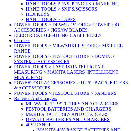
HAND TOOLS PENS, PENCILS + MARKING
HAND TOOLS > SNIPS/SCISSORS
HEX KEYS
HAND TOOLS > TAPES
POWER TOOLS > DEWALT STORE > POWERTOOL
ACCESSORIES > JIGSAW BLADES
ELECTRICAL+LIGHTING CABLE REELS
Cordless
POWER TOOLS > MILWAUKEE STORE > MX FUEL
RANGE
POWER TOOLS > FESTOOL STORE > DOMINO
SYSTEM > ACCESSORIES
POWER TOOLS > LASERS+INTELLIGENT
MEASURING > MAKITA LASERS+INTELLIGENT
MEASURING
POWERTOOL ACCESSORIES > DUST BAGS, FILTERS
& ACCESSORIES
POWER TOOLS > FESTOOL STORE > SANDERS
Batteries And Chargers
MILWAUKEE BATTERIES AND CHARGERS
FESTOOL BATTERIES AND CHARGERS
MAKITA BATTERIES AND CHARGERS
DEWALT BATTERIES AND CHARGERS
40V RANGE
MAKITA 40V RANGE BATTERIES AND