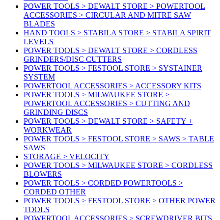
POWER TOOLS > DEWALT STORE > POWERTOOL
ACCESSORIES > CIRCULAR AND MITRE SAW
BLADES
HAND TOOLS > STABILA STORE > STABILA SPIRIT
LEVELS
POWER TOOLS > DEWALT STORE > CORDLESS
GRINDERS/DISC CUTTERS
POWER TOOLS > FESTOOL STORE > SYSTAINER
SYSTEM
POWERTOOL ACCESSORIES > ACCESSORY KITS
POWER TOOLS > MILWAUKEE STORE >
POWERTOOL ACCESSORIES > CUTTING AND
GRINDING DISCS
POWER TOOLS > DEWALT STORE > SAFETY +
WORKWEAR
POWER TOOLS > FESTOOL STORE > SAWS > TABLE
SAWS
STORAGE > VELOCITY
POWER TOOLS > MILWAUKEE STORE > CORDLESS
BLOWERS
POWER TOOLS > CORDED POWERTOOLS >
CORDED OTHER
POWER TOOLS > FESTOOL STORE > OTHER POWER
TOOLS
POWERTOOL ACCESSORIES > SCREWDRIVER BITS