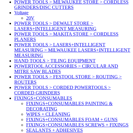
POWER TOOLS > MILWAUKEE STORE > CORDLESS
GRINDERS/DISC CUTTERS
Voltage
20V
POWER TOOLS > DEWALT STORE >
LASERS+INTELLIGENT MEASURING
POWER TOOLS > MAKITA STORE > CORDLESS
PLANERS
POWER TOOLS > LASERS+INTELLIGENT
MEASURING > MILWAUKEE LASERS+INTELLIGENT
MEASURING
HAND TOOLS > TILING EQUIPMENT
POWERTOOL ACCESSORIES > CIRCULAR AND
MITRE SAW BLADES
POWER TOOLS > FESTOOL STORE > ROUTING >
ROUTERS
POWER TOOLS > CORDED POWERTOOLS >
CORDED GRINDERS
FIXINGS+CONSUMABLES
FIXINGS+CONSUMABLES PAINTING &
DECORATING
WIPES + CLEANING
FIXINGS+CONSUMABLES FOAM + GUNS
FIXINGS+CONSUMABLES SCREWS + FIXINGS
SEALANTS + ADHESIVES