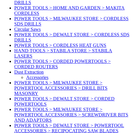
DRILLS
POWER TOOLS > HOME AND GARDEN > MAKITA
CORDLESS
POWER TOOLS > MILWAUKEE STORE > CORDLESS
SDS DRILLS
Circular Saws
POWER TOOLS > DEWALT STORE > CORDLESS SDS
DRILLS
POWER TOOLS > CORDLESS HEAT GUNS
HAND TOOLS > STABILA STORE > STABILA
LASERS
POWER TOOLS > CORDED POWERTOOLS >
CORDED ROUTERS
Dust Extraction
Accessories
POWER TOOLS > MILWAUKEE STORE >
POWERTOOL ACCESSORIES > DRILL BITS
MASONRY
POWER TOOLS > DEWALT STORE > CORDED
POWERTOOLS
POWER TOOLS > MILWAUKEE STORE >
POWERTOOL ACCESSORIES > SCREWDRIVER BITS
AND ADAPTORS
POWER TOOLS > DEWALT STORE > POWERTOOL
ACCESSORIES > RECIPOCATING SAW BLADES