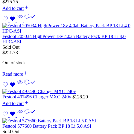
$
275.75
Add to cart
Festool 205034 HighPower 18v 4.0ah Battery Pack BP 18 Li 4,0
HPC-ASI
Sold Out
$
251.73
Out of stock
Read more
Festool 497496 Charger MXC 240v
$
128.29
Add to cart
Festool 577660 Battery Pack BP 18 Li 5.0 ASI
Sold Out