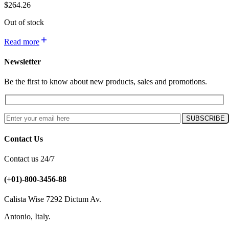
$
264.26
Out of stock
Read more
Newsletter
Be the first to know about new products, sales and promotions.
Contact Us
Contact us 24/7
(+01)-800-3456-88
Calista Wise 7292 Dictum Av.
Antonio, Italy.