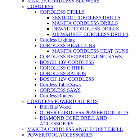
MAKITA CORDLESS BLOWERS
CORDLESS
CORDLESS DRILLS
FESTOOL CORDLESS DRILLS
MAKITA CORDLESS DRILLS
DEWALT CORDLESS DRILLS
MILWAUKEE CORDLESS DRILLS
Cordless Lighting
CORDLESS HEAT GUNS
MAKITA CORDLESS HEAT GUNS
CORDLESS RECIPROCATING SAWS
BOSCH 18V CORDLESS
CORDLESS OTHER
CORDLESS RADIOS
BOSCH 12V CORDLESS
Cordless Table Saws
CORDLESS SAWS
Cordless Routers
CORDLESS POWERTOOL KITS
Drill Bits Wood
OTHER CORDLESS POWERTOOL KITS
DIAMOND CORE DRILL AND
ACCESSORIES
MAKITA CORDLESS ANGLE/JOIST DRILL
POWERTOOL ACCESSORIES