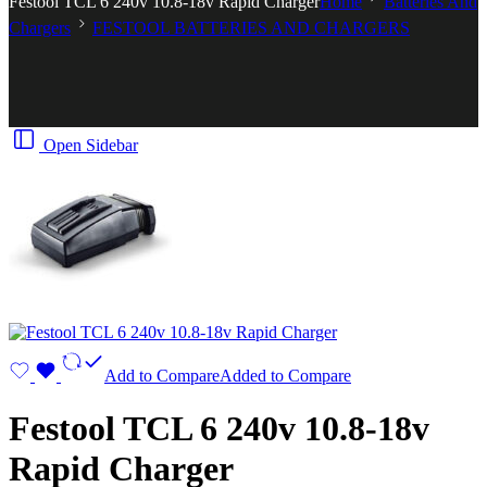
Festool TCL 6 240v 10.8-18v Rapid Charger
Home
Batteries And
Chargers
FESTOOL BATTERIES AND CHARGERS
Open Sidebar
Add to Compare
Added to Compare
Festool TCL 6 240v 10.8-18v
Rapid Charger