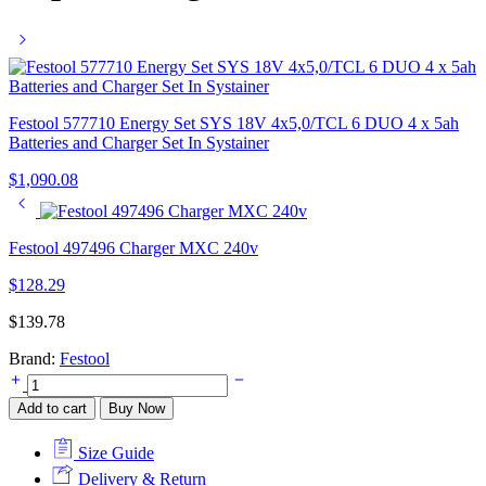
Festool 577710 Energy Set SYS 18V 4x5,0/TCL 6 DUO 4 x 5ah
Batteries and Charger Set In Systainer
$
1,090.08
Festool 497496 Charger MXC 240v
$
128.29
$
139.78
Brand:
Festool
Festool
TCL
Add to cart
Buy Now
6
240v
Size Guide
10.8-
18v
Delivery & Return