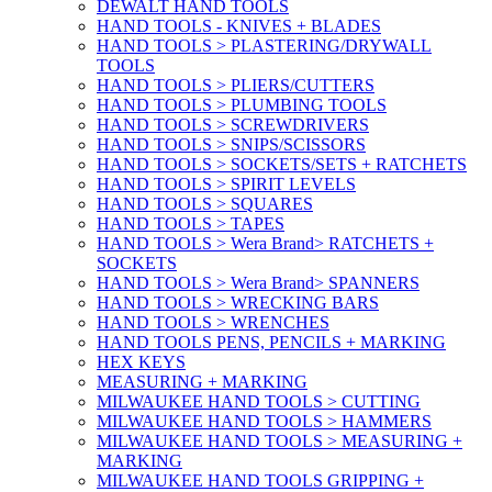
DEWALT HAND TOOLS
HAND TOOLS - KNIVES + BLADES
HAND TOOLS > PLASTERING/DRYWALL
TOOLS
HAND TOOLS > PLIERS/CUTTERS
HAND TOOLS > PLUMBING TOOLS
HAND TOOLS > SCREWDRIVERS
HAND TOOLS > SNIPS/SCISSORS
HAND TOOLS > SOCKETS/SETS + RATCHETS
HAND TOOLS > SPIRIT LEVELS
HAND TOOLS > SQUARES
HAND TOOLS > TAPES
HAND TOOLS > Wera Brand> RATCHETS +
SOCKETS
HAND TOOLS > Wera Brand> SPANNERS
HAND TOOLS > WRECKING BARS
HAND TOOLS > WRENCHES
HAND TOOLS PENS, PENCILS + MARKING
HEX KEYS
MEASURING + MARKING
MILWAUKEE HAND TOOLS > CUTTING
MILWAUKEE HAND TOOLS > HAMMERS
MILWAUKEE HAND TOOLS > MEASURING +
MARKING
MILWAUKEE HAND TOOLS GRIPPING +