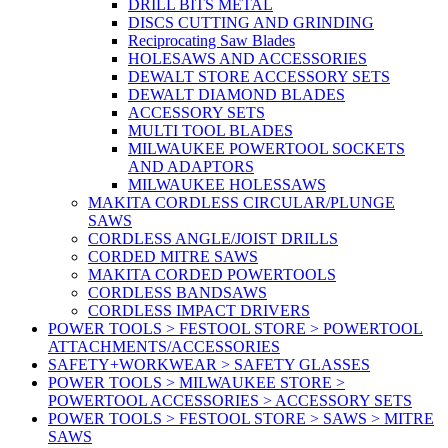
DRILL BITS METAL
DISCS CUTTING AND GRINDING
Reciprocating Saw Blades
HOLESAWS AND ACCESSORIES
DEWALT STORE ACCESSORY SETS
DEWALT DIAMOND BLADES
ACCESSORY SETS
MULTI TOOL BLADES
MILWAUKEE POWERTOOL SOCKETS
AND ADAPTORS
MILWAUKEE HOLESSAWS
MAKITA CORDLESS CIRCULAR/PLUNGE
SAWS
CORDLESS ANGLE/JOIST DRILLS
CORDED MITRE SAWS
MAKITA CORDED POWERTOOLS
CORDLESS BANDSAWS
CORDLESS IMPACT DRIVERS
POWER TOOLS > FESTOOL STORE > POWERTOOL
ATTACHMENTS/ACCESSORIES
SAFETY+WORKWEAR > SAFETY GLASSES
POWER TOOLS > MILWAUKEE STORE >
POWERTOOL ACCESSORIES > ACCESSORY SETS
POWER TOOLS > FESTOOL STORE > SAWS > MITRE
SAWS