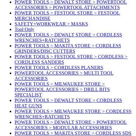
POWER TOOLS > DEWALT STORE > POWERTOOL
ACCESSORIES > POWERTOOL ATTACHMENTS
POWER TOOLS > FESTOOL STORE > FESTOOL
MERCHANDISE
SAFETY+WORKWEAR > MASKS
Tool Only
POWER TOOLS > DEWALT STORE > CORDLESS
WRENCHES+RATCHETS
POWER TOOLS > MAKITA STORE > CORDLESS
GRINDERS/DISC CUTTERS
POWER TOOLS > FESTOOL STORE > CORDLESS >
CORDLESS SANDERS
POWER TOOLS > CORDLESS PLANERS
POWERTOOL ACCESSORIES > MULTI TOOL
ACCESSORIES
POWER TOOLS > MILWAUKEE STORE >
POWERTOOL ACCESSORIES > DRILL BITS
SPECIALIST
POWER TOOLS > DEWALT STORE > CORDLESS
HEAT GUNS
POWER TOOLS > MILWAUKEE STORE > CORDLESS
WRENCHES+RATCHETS
POWER TOOLS > DEWALT STORE > POWERTOOL
ACCESSORIES > MODULAR ACCESSORIES
POWER TOOLS > MAKITA STORE > CORDLESS SDS