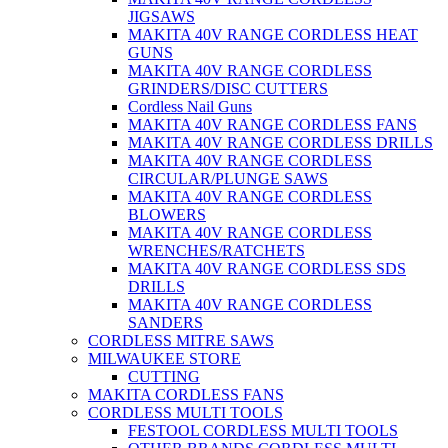
JIGSAWS
MAKITA 40V RANGE CORDLESS HEAT
GUNS
MAKITA 40V RANGE CORDLESS
GRINDERS/DISC CUTTERS
Cordless Nail Guns
MAKITA 40V RANGE CORDLESS FANS
MAKITA 40V RANGE CORDLESS DRILLS
MAKITA 40V RANGE CORDLESS
CIRCULAR/PLUNGE SAWS
MAKITA 40V RANGE CORDLESS
BLOWERS
MAKITA 40V RANGE CORDLESS
WRENCHES/RATCHETS
MAKITA 40V RANGE CORDLESS SDS
DRILLS
MAKITA 40V RANGE CORDLESS
SANDERS
CORDLESS MITRE SAWS
MILWAUKEE STORE
CUTTING
MAKITA CORDLESS FANS
CORDLESS MULTI TOOLS
FESTOOL CORDLESS MULTI TOOLS