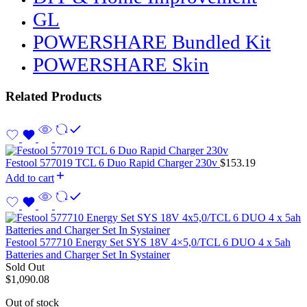
GL
POWERSHARE Bundled Kit
POWERSHARE Skin
Related Products
Festool 577019 TCL 6 Duo Rapid Charger 230v
$
153.19
Add to cart
Festool 577710 Energy Set SYS 18V 4×5,0/TCL 6 DUO 4 x 5ah
Batteries and Charger Set In Systainer
Sold Out
$
1,090.08
Out of stock