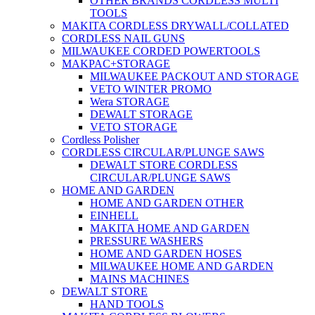
OTHER BRANDS CORDLESS MULTI
TOOLS
MAKITA CORDLESS DRYWALL/COLLATED
CORDLESS NAIL GUNS
MILWAUKEE CORDED POWERTOOLS
MAKPAC+STORAGE
MILWAUKEE PACKOUT AND STORAGE
VETO WINTER PROMO
Wera STORAGE
DEWALT STORAGE
VETO STORAGE
Cordless Polisher
CORDLESS CIRCULAR/PLUNGE SAWS
DEWALT STORE CORDLESS
CIRCULAR/PLUNGE SAWS
HOME AND GARDEN
HOME AND GARDEN OTHER
EINHELL
MAKITA HOME AND GARDEN
PRESSURE WASHERS
HOME AND GARDEN HOSES
MILWAUKEE HOME AND GARDEN
MAINS MACHINES
DEWALT STORE
HAND TOOLS