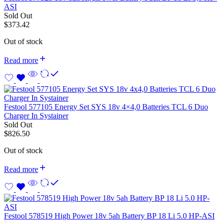
ASI
Sold Out
$
373.42
Out of stock
Read more
Festool 577105 Energy Set SYS 18v 4×4,0 Batteries TCL 6 Duo
Charger In Systainer
Sold Out
$
826.50
Out of stock
Read more
Festool 578519 High Power 18v 5ah Battery BP 18 Li 5.0 HP-ASI