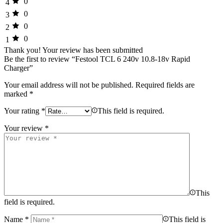
0
4
0
3
0
2
0
1
Thank you!
Your review has been submitted
Be the first to review “Festool TCL 6 240v 10.8-18v Rapid
Charger”
Your email address will not be published.
Required fields are
marked
*
Your rating
*
This field is required.
Your review
*
This
field is required.
Name
*
This field is