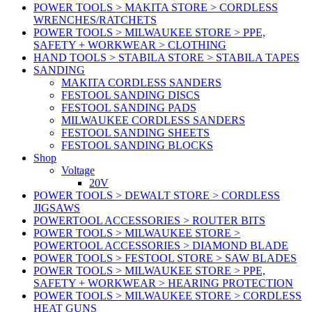
POWER TOOLS > MAKITA STORE > CORDLESS
WRENCHES/RATCHETS
POWER TOOLS > MILWAUKEE STORE > PPE,
SAFETY + WORKWEAR > CLOTHING
HAND TOOLS > STABILA STORE > STABILA TAPES
SANDING
MAKITA CORDLESS SANDERS
FESTOOL SANDING DISCS
FESTOOL SANDING PADS
MILWAUKEE CORDLESS SANDERS
FESTOOL SANDING SHEETS
FESTOOL SANDING BLOCKS
Shop
Voltage
20V
POWER TOOLS > DEWALT STORE > CORDLESS
JIGSAWS
POWERTOOL ACCESSORIES > ROUTER BITS
POWER TOOLS > MILWAUKEE STORE >
POWERTOOL ACCESSORIES > DIAMOND BLADE
POWER TOOLS > FESTOOL STORE > SAW BLADES
POWER TOOLS > MILWAUKEE STORE > PPE,
SAFETY + WORKWEAR > HEARING PROTECTION
POWER TOOLS > MILWAUKEE STORE > CORDLESS
HEAT GUNS