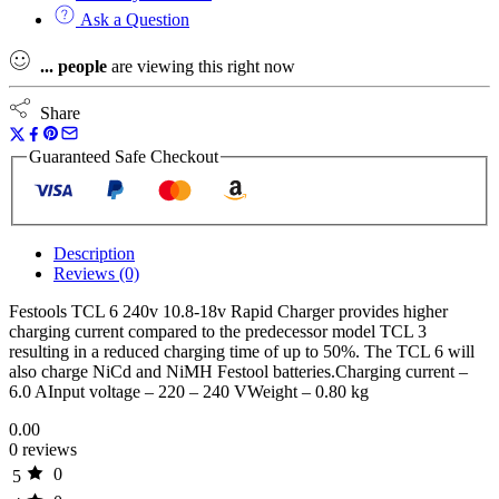
Rapid
Ask a Question
Charger
quantity
...
people
are viewing this right now
Share
Guaranteed Safe Checkout
Description
Reviews (0)
Festools TCL 6 240v 10.8-18v Rapid Charger provides higher
charging current compared to the predecessor model TCL 3
resulting in a reduced charging time of up to 50%. The TCL 6 will
also charge NiCd and NiMH Festool batteries.Charging current –
6.0 AInput voltage – 220 – 240 VWeight – 0.80 kg
0.00
0 reviews
0
5