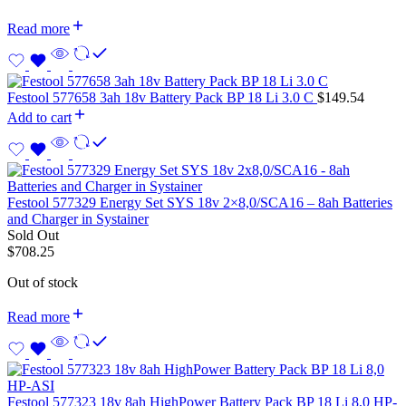
Read more
Festool 577658 3ah 18v Battery Pack BP 18 Li 3.0 C
$
149.54
Add to cart
Festool 577329 Energy Set SYS 18v 2×8,0/SCA16 – 8ah Batteries
and Charger in Systainer
Sold Out
$
708.25
Out of stock
Read more
Festool 577323 18v 8ah HighPower Battery Pack BP 18 Li 8,0 HP-