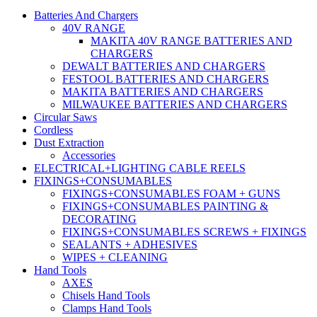
Batteries And Chargers
40V RANGE
MAKITA 40V RANGE BATTERIES AND
CHARGERS
DEWALT BATTERIES AND CHARGERS
FESTOOL BATTERIES AND CHARGERS
MAKITA BATTERIES AND CHARGERS
MILWAUKEE BATTERIES AND CHARGERS
Circular Saws
Cordless
Dust Extraction
Accessories
ELECTRICAL+LIGHTING CABLE REELS
FIXINGS+CONSUMABLES
FIXINGS+CONSUMABLES FOAM + GUNS
FIXINGS+CONSUMABLES PAINTING &
DECORATING
FIXINGS+CONSUMABLES SCREWS + FIXINGS
SEALANTS + ADHESIVES
WIPES + CLEANING
Hand Tools
AXES
Chisels Hand Tools
Clamps Hand Tools