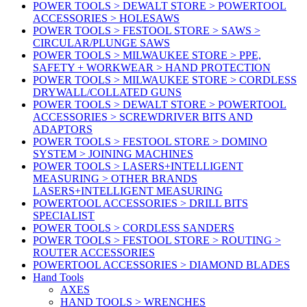
POWER TOOLS > DEWALT STORE > POWERTOOL
ACCESSORIES > HOLESAWS
POWER TOOLS > FESTOOL STORE > SAWS >
CIRCULAR/PLUNGE SAWS
POWER TOOLS > MILWAUKEE STORE > PPE,
SAFETY + WORKWEAR > HAND PROTECTION
POWER TOOLS > MILWAUKEE STORE > CORDLESS
DRYWALL/COLLATED GUNS
POWER TOOLS > DEWALT STORE > POWERTOOL
ACCESSORIES > SCREWDRIVER BITS AND
ADAPTORS
POWER TOOLS > FESTOOL STORE > DOMINO
SYSTEM > JOINING MACHINES
POWER TOOLS > LASERS+INTELLIGENT
MEASURING > OTHER BRANDS
LASERS+INTELLIGENT MEASURING
POWERTOOL ACCESSORIES > DRILL BITS
SPECIALIST
POWER TOOLS > CORDLESS SANDERS
POWER TOOLS > FESTOOL STORE > ROUTING >
ROUTER ACCESSORIES
POWERTOOL ACCESSORIES > DIAMOND BLADES
Hand Tools
AXES
HAND TOOLS > WRENCHES