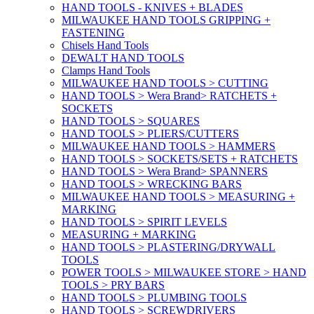
HAND TOOLS - KNIVES + BLADES
MILWAUKEE HAND TOOLS GRIPPING +
FASTENING
Chisels Hand Tools
DEWALT HAND TOOLS
Clamps Hand Tools
MILWAUKEE HAND TOOLS > CUTTING
HAND TOOLS > Wera Brand> RATCHETS +
SOCKETS
HAND TOOLS > SQUARES
HAND TOOLS > PLIERS/CUTTERS
MILWAUKEE HAND TOOLS > HAMMERS
HAND TOOLS > SOCKETS/SETS + RATCHETS
HAND TOOLS > Wera Brand> SPANNERS
HAND TOOLS > WRECKING BARS
MILWAUKEE HAND TOOLS > MEASURING +
MARKING
HAND TOOLS > SPIRIT LEVELS
MEASURING + MARKING
HAND TOOLS > PLASTERING/DRYWALL
TOOLS
POWER TOOLS > MILWAUKEE STORE > HAND
TOOLS > PRY BARS
HAND TOOLS > PLUMBING TOOLS
HAND TOOLS > SCREWDRIVERS