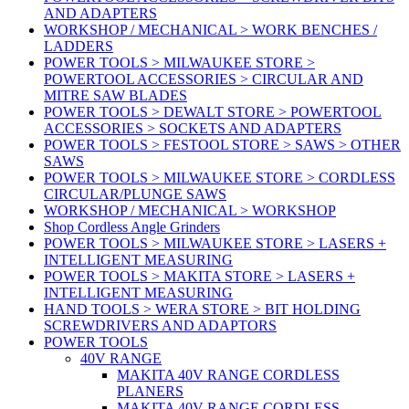
AND ADAPTERS
WORKSHOP / MECHANICAL > WORK BENCHES /
LADDERS
POWER TOOLS > MILWAUKEE STORE >
POWERTOOL ACCESSORIES > CIRCULAR AND
MITRE SAW BLADES
POWER TOOLS > DEWALT STORE > POWERTOOL
ACCESSORIES > SOCKETS AND ADAPTERS
POWER TOOLS > FESTOOL STORE > SAWS > OTHER
SAWS
POWER TOOLS > MILWAUKEE STORE > CORDLESS
CIRCULAR/PLUNGE SAWS
WORKSHOP / MECHANICAL > WORKSHOP
Shop Cordless Angle Grinders
POWER TOOLS > MILWAUKEE STORE > LASERS +
INTELLIGENT MEASURING
POWER TOOLS > MAKITA STORE > LASERS +
INTELLIGENT MEASURING
HAND TOOLS > WERA STORE > BIT HOLDING
SCREWDRIVERS AND ADAPTORS
POWER TOOLS
40V RANGE
MAKITA 40V RANGE CORDLESS
PLANERS
MAKITA 40V RANGE CORDLESS