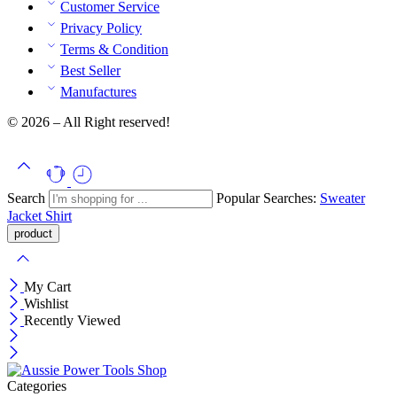
Customer Service
Privacy Policy
Terms & Condition
Best Seller
Manufactures
© 2026 – All Right reserved!
Search
Popular Searches:
Sweater
Jacket
Shirt
My Cart
Wishlist
Recently Viewed
Categories