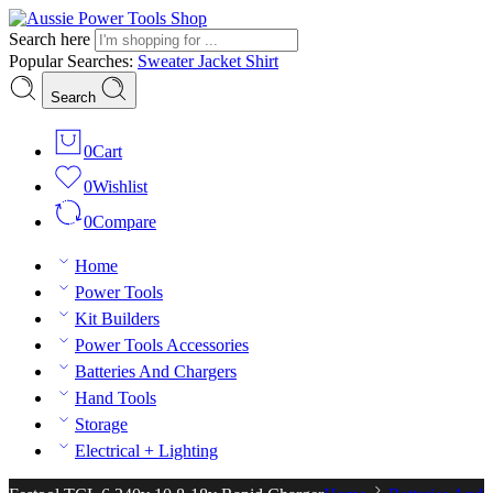
Search here
Popular Searches:
Sweater
Jacket
Shirt
Search
0
Cart
0
Wishlist
0
Compare
Home
Power Tools
Kit Builders
Power Tools Accessories
Batteries And Chargers
Hand Tools
Storage
Electrical + Lighting