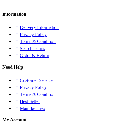
Information
Delivery Information
Privacy Policy
Terms & Condition
Search Terms
Order & Return
Need Help
Customer Service
Privacy Policy
Terms & Condition
Best Seller
Manufactures
My Account