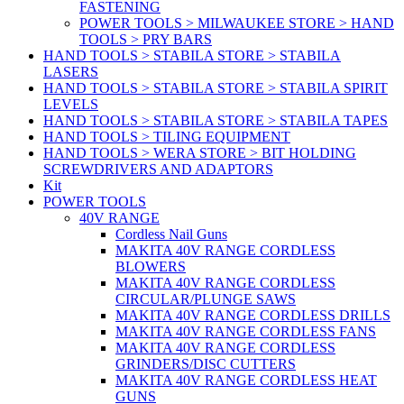
FASTENING
POWER TOOLS > MILWAUKEE STORE > HAND
TOOLS > PRY BARS
HAND TOOLS > STABILA STORE > STABILA
LASERS
HAND TOOLS > STABILA STORE > STABILA SPIRIT
LEVELS
HAND TOOLS > STABILA STORE > STABILA TAPES
HAND TOOLS > TILING EQUIPMENT
HAND TOOLS > WERA STORE > BIT HOLDING
SCREWDRIVERS AND ADAPTORS
Kit
POWER TOOLS
40V RANGE
Cordless Nail Guns
MAKITA 40V RANGE CORDLESS
BLOWERS
MAKITA 40V RANGE CORDLESS
CIRCULAR/PLUNGE SAWS
MAKITA 40V RANGE CORDLESS DRILLS
MAKITA 40V RANGE CORDLESS FANS
MAKITA 40V RANGE CORDLESS
GRINDERS/DISC CUTTERS
MAKITA 40V RANGE CORDLESS HEAT
GUNS