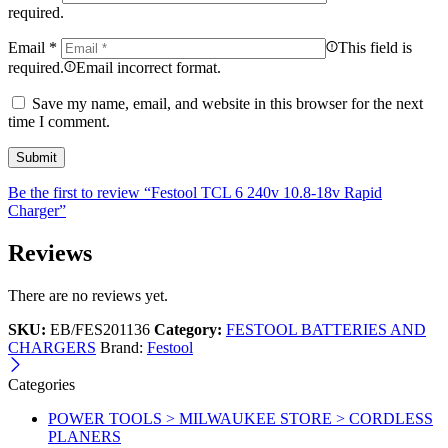
required.
Email
*
This field is
required.
Email incorrect format.
Save my name, email, and website in this browser for the next
time I comment.
Be the first to review “Festool TCL 6 240v 10.8-18v Rapid
Charger”
Reviews
There are no reviews yet.
SKU:
EB/FES201136
Category:
FESTOOL BATTERIES AND
CHARGERS
Brand:
Festool
Categories
POWER TOOLS > MILWAUKEE STORE > CORDLESS
PLANERS