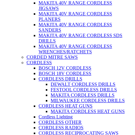
MAKITA 40V RANGE CORDLESS
JIGSAWS
MAKITA 40V RANGE CORDLESS
PLANERS
MAKITA 40V RANGE CORDLESS
SANDERS
MAKITA 40V RANGE CORDLESS SDS
DRILLS
MAKITA 40V RANGE CORDLESS
WRENCHES/RATCHETS
CORDED MITRE SAWS
CORDLESS
BOSCH 12V CORDLESS
BOSCH 18V CORDLESS
CORDLESS DRILLS
DEWALT CORDLESS DRILLS
FESTOOL CORDLESS DRILLS
MAKITA CORDLESS DRILLS
MILWAUKEE CORDLESS DRILLS
CORDLESS HEAT GUNS
MAKITA CORDLESS HEAT GUNS
Cordless Lighting
CORDLESS OTHER
CORDLESS RADIOS
CORDLESS RECIPROCATING SAWS