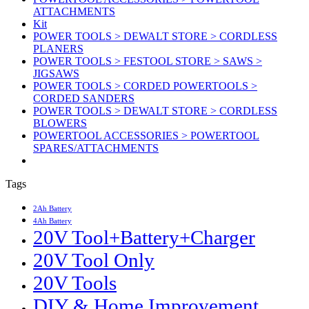
ATTACHMENTS
Kit
POWER TOOLS > DEWALT STORE > CORDLESS
PLANERS
POWER TOOLS > FESTOOL STORE > SAWS >
JIGSAWS
POWER TOOLS > CORDED POWERTOOLS >
CORDED SANDERS
POWER TOOLS > DEWALT STORE > CORDLESS
BLOWERS
POWERTOOL ACCESSORIES > POWERTOOL
SPARES/ATTACHMENTS
Tags
2Ah Battery
4Ah Battery
20V Tool+Battery+Charger
20V Tool Only
20V Tools
DIY & Home Improvement