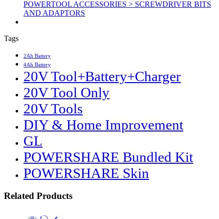
POWERTOOL ACCESSORIES > SCREWDRIVER BITS
AND ADAPTORS
Tags
2Ah Battery
4Ah Battery
20V Tool+Battery+Charger
20V Tool Only
20V Tools
DIY & Home Improvement
GL
POWERSHARE Bundled Kit
POWERSHARE Skin
Related Products