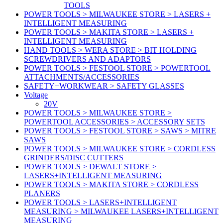
TOOLS
POWER TOOLS > MILWAUKEE STORE > LASERS +
INTELLIGENT MEASURING
POWER TOOLS > MAKITA STORE > LASERS +
INTELLIGENT MEASURING
HAND TOOLS > WERA STORE > BIT HOLDING
SCREWDRIVERS AND ADAPTORS
POWER TOOLS > FESTOOL STORE > POWERTOOL
ATTACHMENTS/ACCESSORIES
SAFETY+WORKWEAR > SAFETY GLASSES
Voltage
20V
POWER TOOLS > MILWAUKEE STORE >
POWERTOOL ACCESSORIES > ACCESSORY SETS
POWER TOOLS > FESTOOL STORE > SAWS > MITRE
SAWS
POWER TOOLS > MILWAUKEE STORE > CORDLESS
GRINDERS/DISC CUTTERS
POWER TOOLS > DEWALT STORE >
LASERS+INTELLIGENT MEASURING
POWER TOOLS > MAKITA STORE > CORDLESS
PLANERS
POWER TOOLS > LASERS+INTELLIGENT
MEASURING > MILWAUKEE LASERS+INTELLIGENT
MEASURING