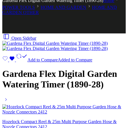
Gardena Flex Digital Garden Watering Timer (1890-28)
Home
POWER TOOLS
HOME AND GARDEN
HOME AND
GARDEN OTHER
Open Sidebar
Add to Compare
Added to Compare
Gardena Flex Digital Garden
Watering Timer (1890-28)
Hozelock Compact Reel & 25m Multi Purpose Garden Hose &
Nozzle Connectors 2412