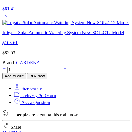
$
61.41
Irrigatia Solar Automatic Watering System New SOL-C12 Model
$
103.61
$
82.53
Brand:
GARDENA
Gardena
Flex
Add to cart
Buy Now
Digital
Garden
Size Guide
Watering
Timer
Delivery & Return
(1890-
Ask a Question
28)
quantity
...
people
are viewing this right now
Share