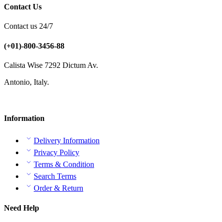
Contact Us
Contact us 24/7
(+01)-800-3456-88
Calista Wise 7292 Dictum Av.
Antonio, Italy.
Information
Delivery Information
Privacy Policy
Terms & Condition
Search Terms
Order & Return
Need Help