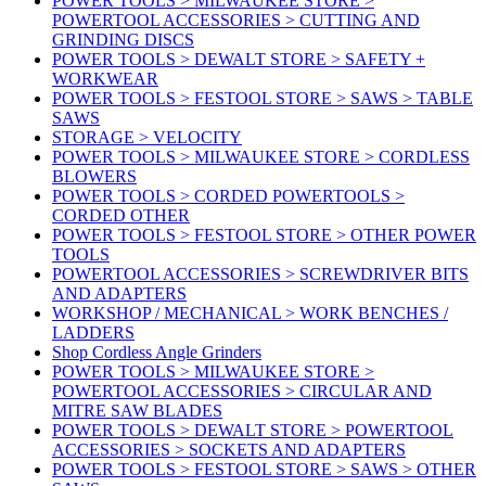
POWER TOOLS > MILWAUKEE STORE >
POWERTOOL ACCESSORIES > CUTTING AND
GRINDING DISCS
POWER TOOLS > DEWALT STORE > SAFETY +
WORKWEAR
POWER TOOLS > FESTOOL STORE > SAWS > TABLE
SAWS
STORAGE > VELOCITY
POWER TOOLS > MILWAUKEE STORE > CORDLESS
BLOWERS
POWER TOOLS > CORDED POWERTOOLS >
CORDED OTHER
POWER TOOLS > FESTOOL STORE > OTHER POWER
TOOLS
POWERTOOL ACCESSORIES > SCREWDRIVER BITS
AND ADAPTERS
WORKSHOP / MECHANICAL > WORK BENCHES /
LADDERS
Shop Cordless Angle Grinders
POWER TOOLS > MILWAUKEE STORE >
POWERTOOL ACCESSORIES > CIRCULAR AND
MITRE SAW BLADES
POWER TOOLS > DEWALT STORE > POWERTOOL
ACCESSORIES > SOCKETS AND ADAPTERS
POWER TOOLS > FESTOOL STORE > SAWS > OTHER