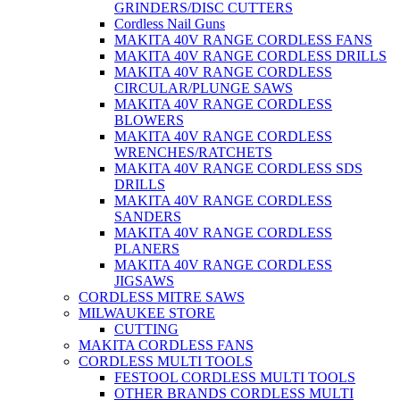
GRINDERS/DISC CUTTERS
Cordless Nail Guns
MAKITA 40V RANGE CORDLESS FANS
MAKITA 40V RANGE CORDLESS DRILLS
MAKITA 40V RANGE CORDLESS
CIRCULAR/PLUNGE SAWS
MAKITA 40V RANGE CORDLESS
BLOWERS
MAKITA 40V RANGE CORDLESS
WRENCHES/RATCHETS
MAKITA 40V RANGE CORDLESS SDS
DRILLS
MAKITA 40V RANGE CORDLESS
SANDERS
MAKITA 40V RANGE CORDLESS
PLANERS
MAKITA 40V RANGE CORDLESS
JIGSAWS
CORDLESS MITRE SAWS
MILWAUKEE STORE
CUTTING
MAKITA CORDLESS FANS
CORDLESS MULTI TOOLS
FESTOOL CORDLESS MULTI TOOLS
OTHER BRANDS CORDLESS MULTI