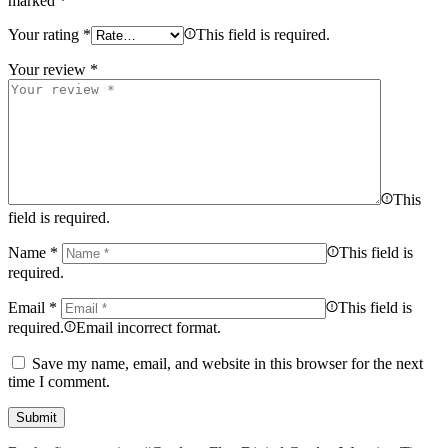
marked
*
Your rating
*
This field is required.
Your review
*
This
field is required.
Name
*
This field is
required.
Email
*
This field is
required.
Email incorrect format.
Save my name, email, and website in this browser for the next
time I comment.