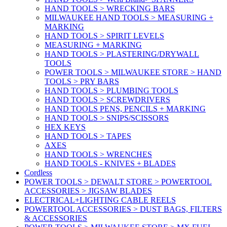
HAND TOOLS > WRECKING BARS
MILWAUKEE HAND TOOLS > MEASURING +
MARKING
HAND TOOLS > SPIRIT LEVELS
MEASURING + MARKING
HAND TOOLS > PLASTERING/DRYWALL
TOOLS
POWER TOOLS > MILWAUKEE STORE > HAND
TOOLS > PRY BARS
HAND TOOLS > PLUMBING TOOLS
HAND TOOLS > SCREWDRIVERS
HAND TOOLS PENS, PENCILS + MARKING
HAND TOOLS > SNIPS/SCISSORS
HEX KEYS
HAND TOOLS > TAPES
AXES
HAND TOOLS > WRENCHES
HAND TOOLS - KNIVES + BLADES
Cordless
POWER TOOLS > DEWALT STORE > POWERTOOL
ACCESSORIES > JIGSAW BLADES
ELECTRICAL+LIGHTING CABLE REELS
POWERTOOL ACCESSORIES > DUST BAGS, FILTERS
& ACCESSORIES