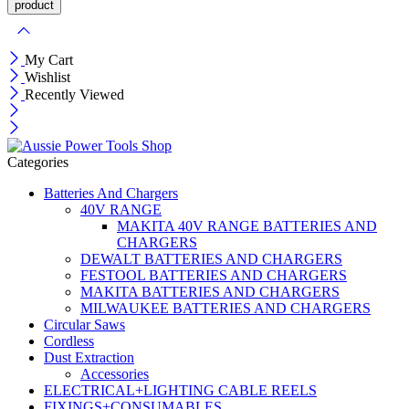
My Cart
Wishlist
Recently Viewed
Categories
Batteries And Chargers
40V RANGE
MAKITA 40V RANGE BATTERIES AND
CHARGERS
DEWALT BATTERIES AND CHARGERS
FESTOOL BATTERIES AND CHARGERS
MAKITA BATTERIES AND CHARGERS
MILWAUKEE BATTERIES AND CHARGERS
Circular Saws
Cordless
Dust Extraction
Accessories
ELECTRICAL+LIGHTING CABLE REELS
FIXINGS+CONSUMABLES