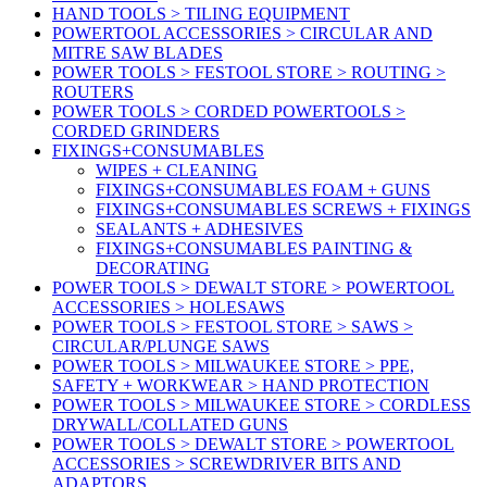
HAND TOOLS > TILING EQUIPMENT
POWERTOOL ACCESSORIES > CIRCULAR AND
MITRE SAW BLADES
POWER TOOLS > FESTOOL STORE > ROUTING >
ROUTERS
POWER TOOLS > CORDED POWERTOOLS >
CORDED GRINDERS
FIXINGS+CONSUMABLES
WIPES + CLEANING
FIXINGS+CONSUMABLES FOAM + GUNS
FIXINGS+CONSUMABLES SCREWS + FIXINGS
SEALANTS + ADHESIVES
FIXINGS+CONSUMABLES PAINTING &
DECORATING
POWER TOOLS > DEWALT STORE > POWERTOOL
ACCESSORIES > HOLESAWS
POWER TOOLS > FESTOOL STORE > SAWS >
CIRCULAR/PLUNGE SAWS
POWER TOOLS > MILWAUKEE STORE > PPE,
SAFETY + WORKWEAR > HAND PROTECTION
POWER TOOLS > MILWAUKEE STORE > CORDLESS
DRYWALL/COLLATED GUNS
POWER TOOLS > DEWALT STORE > POWERTOOL
ACCESSORIES > SCREWDRIVER BITS AND
ADAPTORS