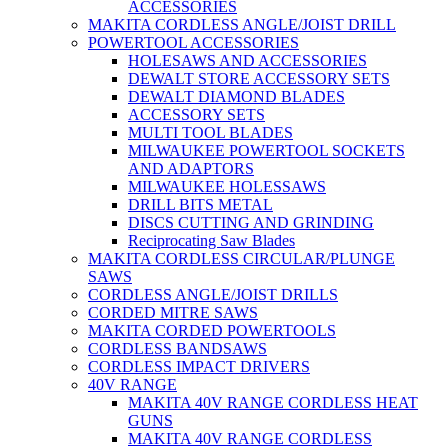
ACCESSORIES
MAKITA CORDLESS ANGLE/JOIST DRILL
POWERTOOL ACCESSORIES
HOLESAWS AND ACCESSORIES
DEWALT STORE ACCESSORY SETS
DEWALT DIAMOND BLADES
ACCESSORY SETS
MULTI TOOL BLADES
MILWAUKEE POWERTOOL SOCKETS
AND ADAPTORS
MILWAUKEE HOLESSAWS
DRILL BITS METAL
DISCS CUTTING AND GRINDING
Reciprocating Saw Blades
MAKITA CORDLESS CIRCULAR/PLUNGE
SAWS
CORDLESS ANGLE/JOIST DRILLS
CORDED MITRE SAWS
MAKITA CORDED POWERTOOLS
CORDLESS BANDSAWS
CORDLESS IMPACT DRIVERS
40V RANGE
MAKITA 40V RANGE CORDLESS HEAT
GUNS
MAKITA 40V RANGE CORDLESS