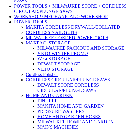
SAWS
POWER TOOLS > MILWAUKEE STORE > CORDLESS
CIRCULAR/PLUNGE SAWS
WORKSHOP / MECHANICAL > WORKSHOP
POWER TOOLS
MAKITA CORDLESS DRYWALL/COLLATED
CORDLESS NAIL GUNS
MILWAUKEE CORDED POWERTOOLS
MAKPAC+STORAGE
MILWAUKEE PACKOUT AND STORAGE
VETO WINTER PROMO
Wera STORAGE
DEWALT STORAGE
VETO STORAGE
Cordless Polisher
CORDLESS CIRCULAR/PLUNGE SAWS
DEWALT STORE CORDLESS
CIRCULAR/PLUNGE SAWS
HOME AND GARDEN
EINHELL
MAKITA HOME AND GARDEN
PRESSURE WASHERS
HOME AND GARDEN HOSES
MILWAUKEE HOME AND GARDEN
MAINS MACHINES