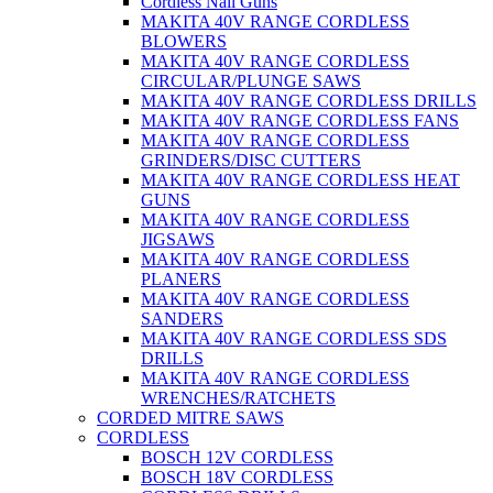
Cordless Nail Guns
MAKITA 40V RANGE CORDLESS
BLOWERS
MAKITA 40V RANGE CORDLESS
CIRCULAR/PLUNGE SAWS
MAKITA 40V RANGE CORDLESS DRILLS
MAKITA 40V RANGE CORDLESS FANS
MAKITA 40V RANGE CORDLESS
GRINDERS/DISC CUTTERS
MAKITA 40V RANGE CORDLESS HEAT
GUNS
MAKITA 40V RANGE CORDLESS
JIGSAWS
MAKITA 40V RANGE CORDLESS
PLANERS
MAKITA 40V RANGE CORDLESS
SANDERS
MAKITA 40V RANGE CORDLESS SDS
DRILLS
MAKITA 40V RANGE CORDLESS
WRENCHES/RATCHETS
CORDED MITRE SAWS
CORDLESS
BOSCH 12V CORDLESS
BOSCH 18V CORDLESS