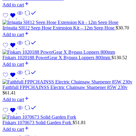
Add to cart
Irrigatia SH12 Seep Hose Extension Kit – 12m Seep Hose
$
30.70
Add to cart
Fiskars 1020188 PowerGear X Bypass Loppers 800mm
$
130.52
Add to cart
Faithfull FPPCHAINSS Electric Chainsaw Sharpener 85W 230v
$
61.41
Add to cart
Fiskars 1070673 Solid Garden Fork
$
51.81
Add to cart