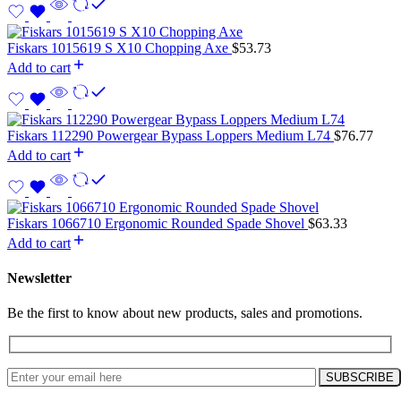
Fiskars 1015619 S X10 Chopping Axe
$
53.73
Add to cart
Fiskars 112290 Powergear Bypass Loppers Medium L74
$
76.77
Add to cart
Fiskars 1066710 Ergonomic Rounded Spade Shovel
$
63.33
Add to cart
Newsletter
Be the first to know about new products, sales and promotions.