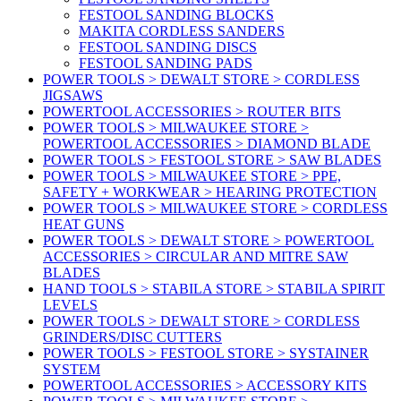
FESTOOL SANDING BLOCKS
MAKITA CORDLESS SANDERS
FESTOOL SANDING DISCS
FESTOOL SANDING PADS
POWER TOOLS > DEWALT STORE > CORDLESS
JIGSAWS
POWERTOOL ACCESSORIES > ROUTER BITS
POWER TOOLS > MILWAUKEE STORE >
POWERTOOL ACCESSORIES > DIAMOND BLADE
POWER TOOLS > FESTOOL STORE > SAW BLADES
POWER TOOLS > MILWAUKEE STORE > PPE,
SAFETY + WORKWEAR > HEARING PROTECTION
POWER TOOLS > MILWAUKEE STORE > CORDLESS
HEAT GUNS
POWER TOOLS > DEWALT STORE > POWERTOOL
ACCESSORIES > CIRCULAR AND MITRE SAW
BLADES
HAND TOOLS > STABILA STORE > STABILA SPIRIT
LEVELS
POWER TOOLS > DEWALT STORE > CORDLESS
GRINDERS/DISC CUTTERS
POWER TOOLS > FESTOOL STORE > SYSTAINER
SYSTEM
POWERTOOL ACCESSORIES > ACCESSORY KITS