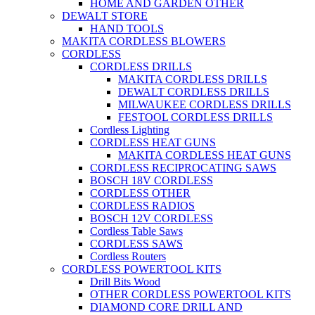
HOME AND GARDEN OTHER
DEWALT STORE
HAND TOOLS
MAKITA CORDLESS BLOWERS
CORDLESS
CORDLESS DRILLS
MAKITA CORDLESS DRILLS
DEWALT CORDLESS DRILLS
MILWAUKEE CORDLESS DRILLS
FESTOOL CORDLESS DRILLS
Cordless Lighting
CORDLESS HEAT GUNS
MAKITA CORDLESS HEAT GUNS
CORDLESS RECIPROCATING SAWS
BOSCH 18V CORDLESS
CORDLESS OTHER
CORDLESS RADIOS
BOSCH 12V CORDLESS
Cordless Table Saws
CORDLESS SAWS
Cordless Routers
CORDLESS POWERTOOL KITS
Drill Bits Wood
OTHER CORDLESS POWERTOOL KITS
DIAMOND CORE DRILL AND