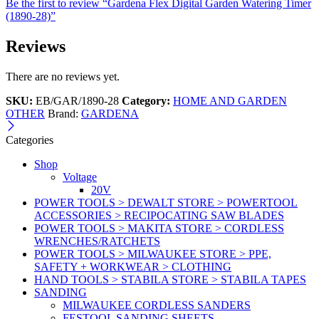
Be the first to review “Gardena Flex Digital Garden Watering Timer
(1890-28)”
Reviews
There are no reviews yet.
SKU:
EB/GAR/1890-28
Category:
HOME AND GARDEN
OTHER
Brand:
GARDENA
Categories
Shop
Voltage
20V
POWER TOOLS > DEWALT STORE > POWERTOOL
ACCESSORIES > RECIPOCATING SAW BLADES
POWER TOOLS > MAKITA STORE > CORDLESS
WRENCHES/RATCHETS
POWER TOOLS > MILWAUKEE STORE > PPE,
SAFETY + WORKWEAR > CLOTHING
HAND TOOLS > STABILA STORE > STABILA TAPES
SANDING
MILWAUKEE CORDLESS SANDERS
FESTOOL SANDING SHEETS