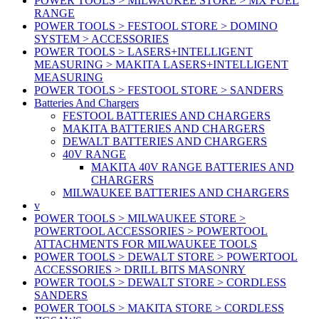
POWER TOOLS > MILWAUKEE STORE > MX FUEL
RANGE
POWER TOOLS > FESTOOL STORE > DOMINO
SYSTEM > ACCESSORIES
POWER TOOLS > LASERS+INTELLIGENT
MEASURING > MAKITA LASERS+INTELLIGENT
MEASURING
POWER TOOLS > FESTOOL STORE > SANDERS
Batteries And Chargers
FESTOOL BATTERIES AND CHARGERS
MAKITA BATTERIES AND CHARGERS
DEWALT BATTERIES AND CHARGERS
40V RANGE
MAKITA 40V RANGE BATTERIES AND
CHARGERS
MILWAUKEE BATTERIES AND CHARGERS
v
POWER TOOLS > MILWAUKEE STORE >
POWERTOOL ACCESSORIES > POWERTOOL
ATTACHMENTS FOR MILWAUKEE TOOLS
POWER TOOLS > DEWALT STORE > POWERTOOL
ACCESSORIES > DRILL BITS MASONRY
POWER TOOLS > DEWALT STORE > CORDLESS
SANDERS
POWER TOOLS > MAKITA STORE > CORDLESS