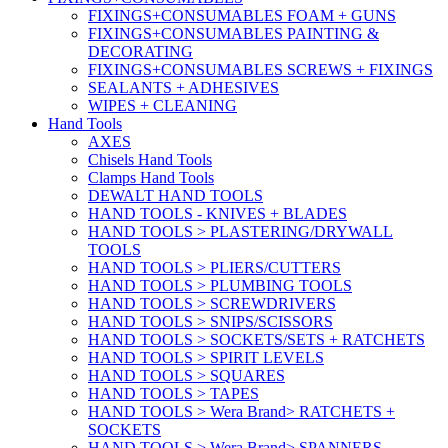
FIXINGS+CONSUMABLES FOAM + GUNS
FIXINGS+CONSUMABLES PAINTING &
DECORATING
FIXINGS+CONSUMABLES SCREWS + FIXINGS
SEALANTS + ADHESIVES
WIPES + CLEANING
Hand Tools
AXES
Chisels Hand Tools
Clamps Hand Tools
DEWALT HAND TOOLS
HAND TOOLS - KNIVES + BLADES
HAND TOOLS > PLASTERING/DRYWALL
TOOLS
HAND TOOLS > PLIERS/CUTTERS
HAND TOOLS > PLUMBING TOOLS
HAND TOOLS > SCREWDRIVERS
HAND TOOLS > SNIPS/SCISSORS
HAND TOOLS > SOCKETS/SETS + RATCHETS
HAND TOOLS > SPIRIT LEVELS
HAND TOOLS > SQUARES
HAND TOOLS > TAPES
HAND TOOLS > Wera Brand> RATCHETS +
SOCKETS
HAND TOOLS > Wera Brand> SPANNERS