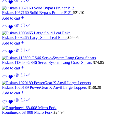
Fiskars 1057160 Solid Bypass Pruner P121
$
21.10
Add to cart
Fiskars 1003465 Large Solid Leaf Rake
$
46.05
Add to cart
Fiskars 113690 GS46 Servo-System Long Grass Shears
$
74.85
Add to cart
Fiskars 1020189 PowerGear X Anvil Large Loppers
$
138.20
Add to cart
Roughneck 68-008 Micro Fork
$
24.94