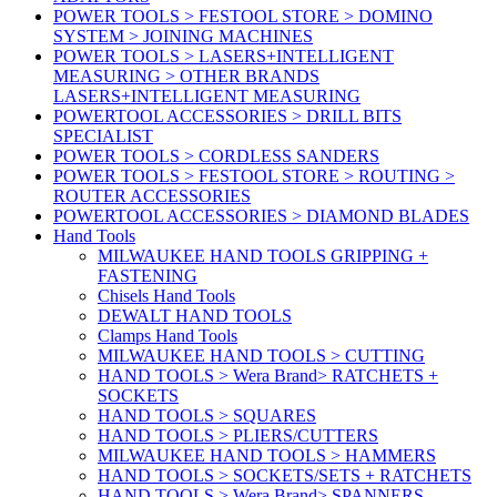
POWER TOOLS > FESTOOL STORE > DOMINO
SYSTEM > JOINING MACHINES
POWER TOOLS > LASERS+INTELLIGENT
MEASURING > OTHER BRANDS
LASERS+INTELLIGENT MEASURING
POWERTOOL ACCESSORIES > DRILL BITS
SPECIALIST
POWER TOOLS > CORDLESS SANDERS
POWER TOOLS > FESTOOL STORE > ROUTING >
ROUTER ACCESSORIES
POWERTOOL ACCESSORIES > DIAMOND BLADES
Hand Tools
MILWAUKEE HAND TOOLS GRIPPING +
FASTENING
Chisels Hand Tools
DEWALT HAND TOOLS
Clamps Hand Tools
MILWAUKEE HAND TOOLS > CUTTING
HAND TOOLS > Wera Brand> RATCHETS +
SOCKETS
HAND TOOLS > SQUARES
HAND TOOLS > PLIERS/CUTTERS
MILWAUKEE HAND TOOLS > HAMMERS
HAND TOOLS > SOCKETS/SETS + RATCHETS
HAND TOOLS > Wera Brand> SPANNERS