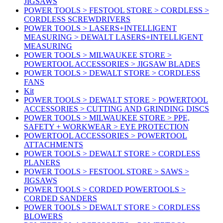
JIGSAWS
POWER TOOLS > FESTOOL STORE > CORDLESS >
CORDLESS SCREWDRIVERS
POWER TOOLS > LASERS+INTELLIGENT
MEASURING > DEWALT LASERS+INTELLIGENT
MEASURING
POWER TOOLS > MILWAUKEE STORE >
POWERTOOL ACCESSORIES > JIGSAW BLADES
POWER TOOLS > DEWALT STORE > CORDLESS
FANS
Kit
POWER TOOLS > DEWALT STORE > POWERTOOL
ACCESSORIES > CUTTING AND GRINDING DISCS
POWER TOOLS > MILWAUKEE STORE > PPE,
SAFETY + WORKWEAR > EYE PROTECTION
POWERTOOL ACCESSORIES > POWERTOOL
ATTACHMENTS
POWER TOOLS > DEWALT STORE > CORDLESS
PLANERS
POWER TOOLS > FESTOOL STORE > SAWS >
JIGSAWS
POWER TOOLS > CORDED POWERTOOLS >
CORDED SANDERS
POWER TOOLS > DEWALT STORE > CORDLESS
BLOWERS