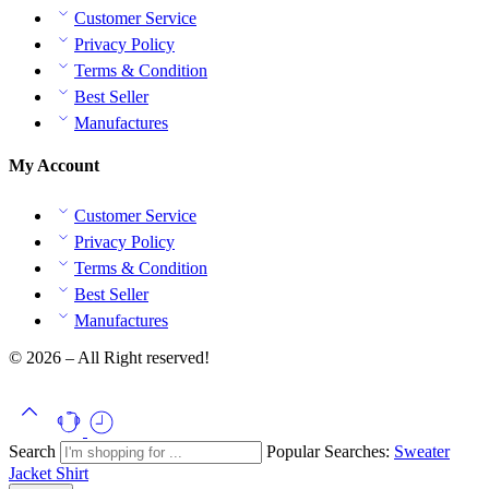
Customer Service
Privacy Policy
Terms & Condition
Best Seller
Manufactures
My Account
Customer Service
Privacy Policy
Terms & Condition
Best Seller
Manufactures
© 2026 – All Right reserved!
Search
Popular Searches:
Sweater
Jacket
Shirt