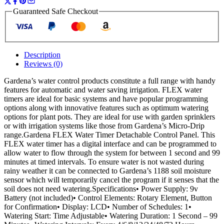
Guaranteed Safe Checkout
Description
Reviews (0)
Gardena’s water control products constitute a full range with handy
features for automatic and water saving irrigation. FLEX water
timers are ideal for basic systems and have popular programming
options along with innovative features such as optimum watering
options for plant pots. They are ideal for use with garden sprinklers
or with irrigation systems like those from Gardena’s Micro-Drip
range.Gardena FLEX Water Timer Detachable Control Panel. This
FLEX water timer has a digital interface and can be programmed to
allow water to flow through the system for between 1 second and 99
minutes at timed intervals. To ensure water is not wasted during
rainy weather it can be connected to Gardena’s 1188 soil moisture
sensor which will temporarily cancel the program if it senses that the
soil does not need watering.Specifications• Power Supply: 9v
Battery (not included)• Control Elements: Rotary Element, Button
for Confirmation• Display: LCD• Number of Schedules: 1•
Watering Start: Time Adjustable• Watering Duration: 1 Second – 99