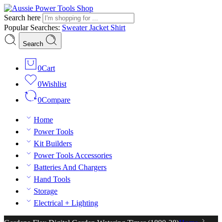
Search here
Popular Searches:
Sweater
Jacket
Shirt
Search
0
Cart
0
Wishlist
0
Compare
Home
Power Tools
Kit Builders
Power Tools Accessories
Batteries And Chargers
Hand Tools
Storage
Electrical + Lighting