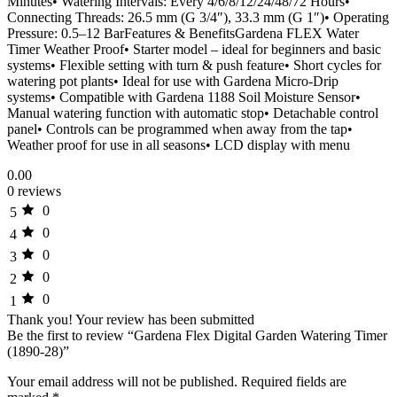
Minutes• Watering Intervals: Every 4/6/8/12/24/48/72 Hours•
Connecting Threads: 26.5 mm (G 3/4″), 33.3 mm (G 1″)• Operating
Pressure: 0.5–12 BarFeatures & BenefitsGardena FLEX Water
Timer Weather Proof• Starter model – ideal for beginners and basic
systems• Flexible setting with turn & push feature• Short cycles for
watering pot plants• Ideal for use with Gardena Micro-Drip
systems• Compatible with Gardena 1188 Soil Moisture Sensor•
Manual watering function with automatic stop• Detachable control
panel• Controls can be programmed when away from the tap•
Weather proof for use in all seasons• LCD display with menu
0.00
0 reviews
0
5
0
4
0
3
0
2
0
1
Thank you!
Your review has been submitted
Be the first to review “Gardena Flex Digital Garden Watering Timer
(1890-28)”
Your email address will not be published.
Required fields are