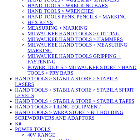
HAND TOOLS > WRECKING BARS
HAND TOOLS > WRENCHES
HAND TOOLS PENS, PENCILS + MARKING
HEX KEYS
MEASURING + MARKING
MILWAUKEE HAND TOOLS > CUTTING
MILWAUKEE HAND TOOLS > HAMMERS
MILWAUKEE HAND TOOLS > MEASURING +
MARKING
MILWAUKEE HAND TOOLS GRIPPING +
FASTENING
POWER TOOLS > MILWAUKEE STORE > HAND
TOOLS > PRY BARS
HAND TOOLS > STABILA STORE > STABILA
LASERS
HAND TOOLS > STABILA STORE > STABILA SPIRIT
LEVELS
HAND TOOLS > STABILA STORE > STABILA TAPES
HAND TOOLS > TILING EQUIPMENT
HAND TOOLS > WERA STORE > BIT HOLDING
SCREWDRIVERS AND ADAPTORS
Kit
POWER TOOLS
40V RANGE