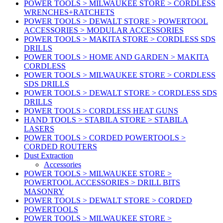
POWER TOOLS > MILWAUKEE STORE > CORDLESS
WRENCHES+RATCHETS
POWER TOOLS > DEWALT STORE > POWERTOOL
ACCESSORIES > MODULAR ACCESSORIES
POWER TOOLS > MAKITA STORE > CORDLESS SDS
DRILLS
POWER TOOLS > HOME AND GARDEN > MAKITA
CORDLESS
POWER TOOLS > MILWAUKEE STORE > CORDLESS
SDS DRILLS
POWER TOOLS > DEWALT STORE > CORDLESS SDS
DRILLS
POWER TOOLS > CORDLESS HEAT GUNS
HAND TOOLS > STABILA STORE > STABILA
LASERS
POWER TOOLS > CORDED POWERTOOLS >
CORDED ROUTERS
Dust Extraction
Accessories
POWER TOOLS > MILWAUKEE STORE >
POWERTOOL ACCESSORIES > DRILL BITS
MASONRY
POWER TOOLS > DEWALT STORE > CORDED
POWERTOOLS
POWER TOOLS > MILWAUKEE STORE >