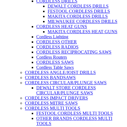
CORDLESS DRILLS
DEWALT CORDLESS DRILLS
FESTOOL CORDLESS DRILLS
MAKITA CORDLESS DRILLS
MILWAUKEE CORDLESS DRILLS
CORDLESS HEAT GUNS
MAKITA CORDLESS HEAT GUNS
Cordless Lighting
CORDLESS OTHER
CORDLESS RADIOS
CORDLESS RECIPROCATING SAWS
Cordless Routers
CORDLESS SAWS
Cordless Table Saws
CORDLESS ANGLE/JOIST DRILLS
CORDLESS BANDSAWS
CORDLESS CIRCULAR/PLUNGE SAWS
DEWALT STORE CORDLESS
CIRCULAR/PLUNGE SAWS
CORDLESS IMPACT DRIVERS
CORDLESS MITRE SAWS
CORDLESS MULTI TOOLS
FESTOOL CORDLESS MULTI TOOLS
OTHER BRANDS CORDLESS MULTI
TOOLS