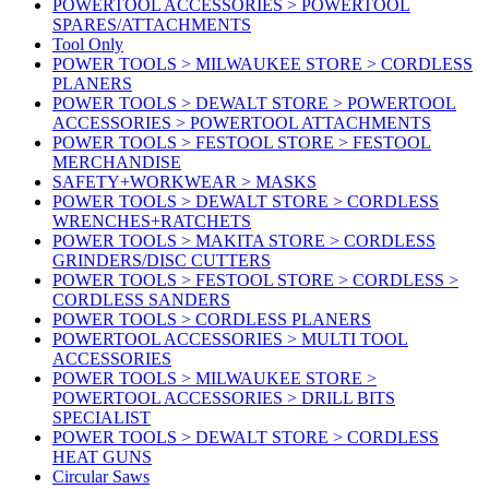
POWERTOOL ACCESSORIES > POWERTOOL
SPARES/ATTACHMENTS
Tool Only
POWER TOOLS > MILWAUKEE STORE > CORDLESS
PLANERS
POWER TOOLS > DEWALT STORE > POWERTOOL
ACCESSORIES > POWERTOOL ATTACHMENTS
POWER TOOLS > FESTOOL STORE > FESTOOL
MERCHANDISE
SAFETY+WORKWEAR > MASKS
POWER TOOLS > DEWALT STORE > CORDLESS
WRENCHES+RATCHETS
POWER TOOLS > MAKITA STORE > CORDLESS
GRINDERS/DISC CUTTERS
POWER TOOLS > FESTOOL STORE > CORDLESS >
CORDLESS SANDERS
POWER TOOLS > CORDLESS PLANERS
POWERTOOL ACCESSORIES > MULTI TOOL
ACCESSORIES
POWER TOOLS > MILWAUKEE STORE >
POWERTOOL ACCESSORIES > DRILL BITS
SPECIALIST
POWER TOOLS > DEWALT STORE > CORDLESS
HEAT GUNS
Circular Saws