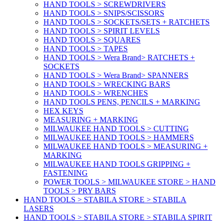
HAND TOOLS > SCREWDRIVERS
HAND TOOLS > SNIPS/SCISSORS
HAND TOOLS > SOCKETS/SETS + RATCHETS
HAND TOOLS > SPIRIT LEVELS
HAND TOOLS > SQUARES
HAND TOOLS > TAPES
HAND TOOLS > Wera Brand> RATCHETS +
SOCKETS
HAND TOOLS > Wera Brand> SPANNERS
HAND TOOLS > WRECKING BARS
HAND TOOLS > WRENCHES
HAND TOOLS PENS, PENCILS + MARKING
HEX KEYS
MEASURING + MARKING
MILWAUKEE HAND TOOLS > CUTTING
MILWAUKEE HAND TOOLS > HAMMERS
MILWAUKEE HAND TOOLS > MEASURING +
MARKING
MILWAUKEE HAND TOOLS GRIPPING +
FASTENING
POWER TOOLS > MILWAUKEE STORE > HAND
TOOLS > PRY BARS
HAND TOOLS > STABILA STORE > STABILA
LASERS
HAND TOOLS > STABILA STORE > STABILA SPIRIT