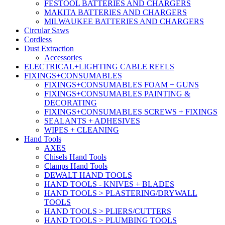
FESTOOL BATTERIES AND CHARGERS
MAKITA BATTERIES AND CHARGERS
MILWAUKEE BATTERIES AND CHARGERS
Circular Saws
Cordless
Dust Extraction
Accessories
ELECTRICAL+LIGHTING CABLE REELS
FIXINGS+CONSUMABLES
FIXINGS+CONSUMABLES FOAM + GUNS
FIXINGS+CONSUMABLES PAINTING &
DECORATING
FIXINGS+CONSUMABLES SCREWS + FIXINGS
SEALANTS + ADHESIVES
WIPES + CLEANING
Hand Tools
AXES
Chisels Hand Tools
Clamps Hand Tools
DEWALT HAND TOOLS
HAND TOOLS - KNIVES + BLADES
HAND TOOLS > PLASTERING/DRYWALL
TOOLS
HAND TOOLS > PLIERS/CUTTERS
HAND TOOLS > PLUMBING TOOLS