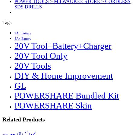
POWER TOOLS > MILWAUKEE STORE > CORDLESS
SDS DRILLS
Tags
2Ah Battery
4Ah Battery
20V Tool+Battery+Charger
20V Tool Only
20V Tools
DIY & Home Improvement
GL
POWERSHARE Bundled Kit
POWERSHARE Skin
Related Products