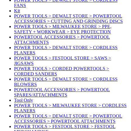
POWER TOOLS > DEWALT STORE > CORDLESS
FANS
Kit
POWER TOOLS > DEWALT STORE > POWERTOOL
ACCESSORIES > CUTTING AND GRINDING DISCS
POWER TOOLS > MILWAUKEE STORE > PPE,
SAFETY + WORKWEAR > EYE PROTECTION
POWERTOOL ACCESSORIES > POWERTOOL
ATTACHMENTS
POWER TOOLS > DEWALT STORE > CORDLESS
PLANERS
POWER TOOLS > FESTOOL STORE > SAWS >
JIGSAWS
POWER TOOLS > CORDED POWERTOOLS >
CORDED SANDERS
POWER TOOLS > DEWALT STORE > CORDLESS
BLOWERS
POWERTOOL ACCESSORIES > POWERTOOL
SPARES/ATTACHMENTS
Tool Only
POWER TOOLS > MILWAUKEE STORE > CORDLESS
PLANERS
POWER TOOLS > DEWALT STORE > POWERTOOL
ACCESSORIES > POWERTOOL ATTACHMENTS
POWER TOOLS > FESTOOL STORE > FESTOOL