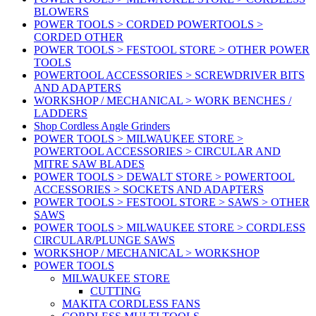
BLOWERS
POWER TOOLS > CORDED POWERTOOLS >
CORDED OTHER
POWER TOOLS > FESTOOL STORE > OTHER POWER
TOOLS
POWERTOOL ACCESSORIES > SCREWDRIVER BITS
AND ADAPTERS
WORKSHOP / MECHANICAL > WORK BENCHES /
LADDERS
Shop Cordless Angle Grinders
POWER TOOLS > MILWAUKEE STORE >
POWERTOOL ACCESSORIES > CIRCULAR AND
MITRE SAW BLADES
POWER TOOLS > DEWALT STORE > POWERTOOL
ACCESSORIES > SOCKETS AND ADAPTERS
POWER TOOLS > FESTOOL STORE > SAWS > OTHER
SAWS
POWER TOOLS > MILWAUKEE STORE > CORDLESS
CIRCULAR/PLUNGE SAWS
WORKSHOP / MECHANICAL > WORKSHOP
POWER TOOLS
MILWAUKEE STORE
CUTTING
MAKITA CORDLESS FANS