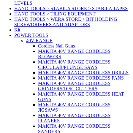
LEVELS
HAND TOOLS > STABILA STORE > STABILA TAPES
HAND TOOLS > TILING EQUIPMENT
HAND TOOLS > WERA STORE > BIT HOLDING
SCREWDRIVERS AND ADAPTORS
Kit
POWER TOOLS
40V RANGE
Cordless Nail Guns
MAKITA 40V RANGE CORDLESS
BLOWERS
MAKITA 40V RANGE CORDLESS
CIRCULAR/PLUNGE SAWS
MAKITA 40V RANGE CORDLESS DRILLS
MAKITA 40V RANGE CORDLESS FANS
MAKITA 40V RANGE CORDLESS
GRINDERS/DISC CUTTERS
MAKITA 40V RANGE CORDLESS HEAT
GUNS
MAKITA 40V RANGE CORDLESS
JIGSAWS
MAKITA 40V RANGE CORDLESS
PLANERS
MAKITA 40V RANGE CORDLESS
SANDERS