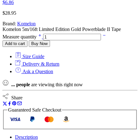
$
6.86
$
28.95
Brand:
Komelon
Komelon 5m/16ft Limited Edition Gold Powerblade II Tape
Measure quantity
Add to cart
Buy Now
Size Guide
Delivery & Return
Ask a Question
...
people
are viewing this right now
Share
Guaranteed Safe Checkout
Description