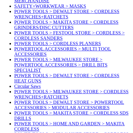
MERCHANDISE
SAFETY+WORKWEAR > MASKS
POWER TOOLS > DEWALT STORE > CORDLESS
WRENCHES+RATCHETS
POWER TOOLS > MAKITA STORE > CORDLESS
GRINDERS/DISC CUTTERS
POWER TOOLS > FESTOOL STORE > CORDLESS >
CORDLESS SANDERS
POWER TOOLS > CORDLESS PLANERS
POWERTOOL ACCESSORIES > MULTI TOOL
ACCESSORIES
POWER TOOLS > MILWAUKEE STORE >
POWERTOOL ACCESSORIES > DRILL BITS
SPECIALIST
POWER TOOLS > DEWALT STORE > CORDLESS
HEAT GUNS
Circular Saws
POWER TOOLS > MILWAUKEE STORE > CORDLESS
WRENCHES+RATCHETS
POWER TOOLS > DEWALT STORE > POWERTOOL
ACCESSORIES > MODULAR ACCESSORIES
POWER TOOLS > MAKITA STORE > CORDLESS SDS
DRILLS
POWER TOOLS > HOME AND GARDEN > MAKITA
CORDLESS