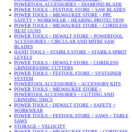
POWERTOOL ACCESSORIES > DIAMOND BLADE
POWER TOOLS > FESTOOL STORE > SAW BLADES
POWER TOOLS > MILWAUKEE STORE > PPE,
SAFETY + WORKWEAR > HEARING PROTECTION
POWER TOOLS > MILWAUKEE STORE > CORDLESS
HEAT GUNS
POWER TOOLS > DEWALT STORE > POWERTOOL
ACCESSORIES > CIRCULAR AND MITRE SAW
BLADES
HAND TOOLS > STABILA STORE > STABILA SPIRIT
LEVELS
POWER TOOLS > DEWALT STORE > CORDLESS
GRINDERS/DISC CUTTERS
POWER TOOLS > FESTOOL STORE > SYSTAINER
SYSTEM
POWERTOOL ACCESSORIES > ACCESSORY KITS
POWER TOOLS > MILWAUKEE STORE >
POWERTOOL ACCESSORIES > CUTTING AND
GRINDING DISCS
POWER TOOLS > DEWALT STORE > SAFETY +
WORKWEAR
POWER TOOLS > FESTOOL STORE > SAWS > TABLE
SAWS
STORAGE > VELOCITY
POWER TOOLS > MILWAUKEE STORE > CORDLESS