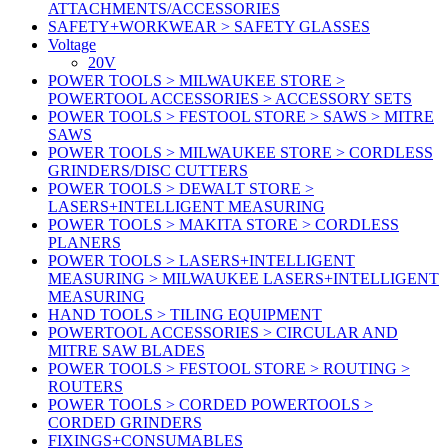
ATTACHMENTS/ACCESSORIES
SAFETY+WORKWEAR > SAFETY GLASSES
Voltage
20V
POWER TOOLS > MILWAUKEE STORE >
POWERTOOL ACCESSORIES > ACCESSORY SETS
POWER TOOLS > FESTOOL STORE > SAWS > MITRE
SAWS
POWER TOOLS > MILWAUKEE STORE > CORDLESS
GRINDERS/DISC CUTTERS
POWER TOOLS > DEWALT STORE >
LASERS+INTELLIGENT MEASURING
POWER TOOLS > MAKITA STORE > CORDLESS
PLANERS
POWER TOOLS > LASERS+INTELLIGENT
MEASURING > MILWAUKEE LASERS+INTELLIGENT
MEASURING
HAND TOOLS > TILING EQUIPMENT
POWERTOOL ACCESSORIES > CIRCULAR AND
MITRE SAW BLADES
POWER TOOLS > FESTOOL STORE > ROUTING >
ROUTERS
POWER TOOLS > CORDED POWERTOOLS >
CORDED GRINDERS
FIXINGS+CONSUMABLES