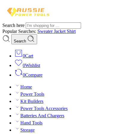
Search here
Popular Searches:
Sweater
Jacket
Shirt
Search
0
Cart
0
Wishlist
0
Compare
Home
Power Tools
Kit Builders
Power Tools Accessories
Batteries And Chargers
Hand Tools
Storage