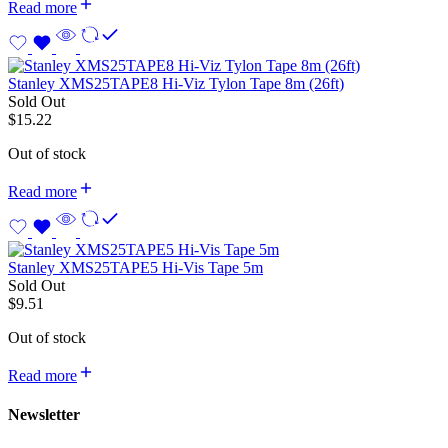
Read more
Stanley XMS25TAPE8 Hi-Viz Tylon Tape 8m (26ft)
Sold Out
$
15.22
Out of stock
Read more
Stanley XMS25TAPE5 Hi-Vis Tape 5m
Sold Out
$
9.51
Out of stock
Read more
Newsletter