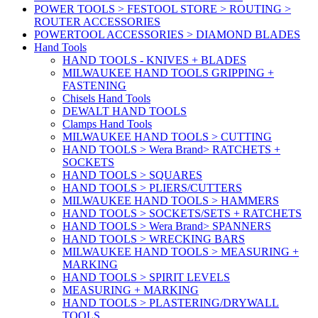
POWER TOOLS > FESTOOL STORE > ROUTING >
ROUTER ACCESSORIES
POWERTOOL ACCESSORIES > DIAMOND BLADES
Hand Tools
HAND TOOLS - KNIVES + BLADES
MILWAUKEE HAND TOOLS GRIPPING +
FASTENING
Chisels Hand Tools
DEWALT HAND TOOLS
Clamps Hand Tools
MILWAUKEE HAND TOOLS > CUTTING
HAND TOOLS > Wera Brand> RATCHETS +
SOCKETS
HAND TOOLS > SQUARES
HAND TOOLS > PLIERS/CUTTERS
MILWAUKEE HAND TOOLS > HAMMERS
HAND TOOLS > SOCKETS/SETS + RATCHETS
HAND TOOLS > Wera Brand> SPANNERS
HAND TOOLS > WRECKING BARS
MILWAUKEE HAND TOOLS > MEASURING +
MARKING
HAND TOOLS > SPIRIT LEVELS
MEASURING + MARKING
HAND TOOLS > PLASTERING/DRYWALL
TOOLS