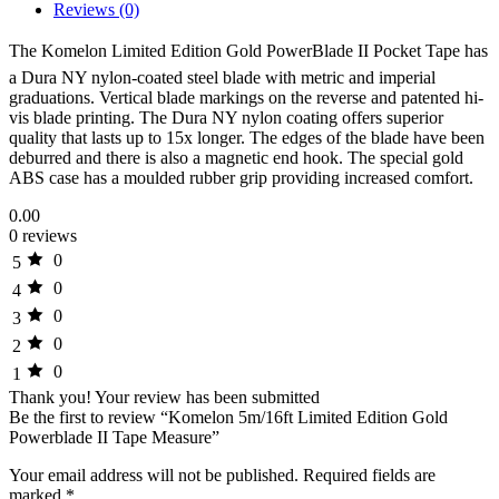
Reviews (0)
The Komelon Limited Edition Gold PowerBlade II Pocket Tape has
a Dura NY nylon-coated steel blade with metric and imperial
graduations. Vertical blade markings on the reverse and patented hi-
vis blade printing. The Dura NY nylon coating offers superior
quality that lasts up to 15x longer. The edges of the blade have been
deburred and there is also a magnetic end hook. The special gold
ABS case has a moulded rubber grip providing increased comfort.
0.00
0 reviews
0
5
0
4
0
3
0
2
0
1
Thank you!
Your review has been submitted
Be the first to review “Komelon 5m/16ft Limited Edition Gold
Powerblade II Tape Measure”
Your email address will not be published.
Required fields are
marked
*