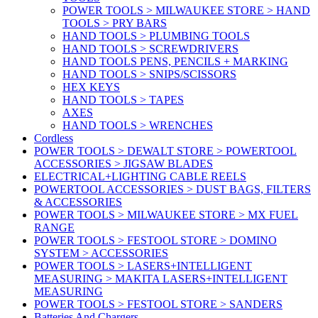
POWER TOOLS > MILWAUKEE STORE > HAND
TOOLS > PRY BARS
HAND TOOLS > PLUMBING TOOLS
HAND TOOLS > SCREWDRIVERS
HAND TOOLS PENS, PENCILS + MARKING
HAND TOOLS > SNIPS/SCISSORS
HEX KEYS
HAND TOOLS > TAPES
AXES
HAND TOOLS > WRENCHES
Cordless
POWER TOOLS > DEWALT STORE > POWERTOOL
ACCESSORIES > JIGSAW BLADES
ELECTRICAL+LIGHTING CABLE REELS
POWERTOOL ACCESSORIES > DUST BAGS, FILTERS
& ACCESSORIES
POWER TOOLS > MILWAUKEE STORE > MX FUEL
RANGE
POWER TOOLS > FESTOOL STORE > DOMINO
SYSTEM > ACCESSORIES
POWER TOOLS > LASERS+INTELLIGENT
MEASURING > MAKITA LASERS+INTELLIGENT
MEASURING
POWER TOOLS > FESTOOL STORE > SANDERS
Batteries And Chargers