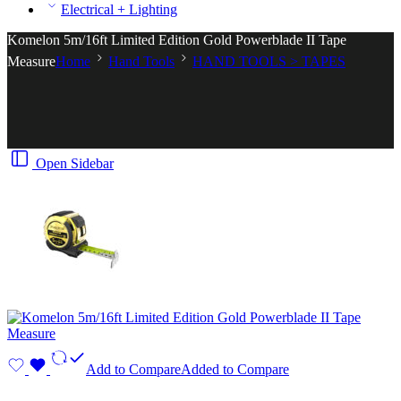
Electrical + Lighting
Komelon 5m/16ft Limited Edition Gold Powerblade II Tape
Measure
Home
Hand Tools
HAND TOOLS > TAPES
Open Sidebar
Add to Compare
Added to Compare