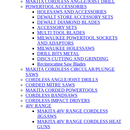
MAKITA CORDLESS ANGLE/JOIST DRILL
POWERTOOL ACCESSORIES
HOLESAWS AND ACCESSORIES
DEWALT STORE ACCESSORY SETS
DEWALT DIAMOND BLADES
ACCESSORY SETS
MULTI TOOL BLADES
MILWAUKEE POWERTOOL SOCKETS
AND ADAPTORS
MILWAUKEE HOLESSAWS
DRILL BITS METAL
DISCS CUTTING AND GRINDING
Reciprocating Saw Blades
MAKITA CORDLESS CIRCULAR/PLUNGE
SAWS
CORDLESS ANGLE/JOIST DRILLS
CORDED MITRE SAWS
MAKITA CORDED POWERTOOLS
CORDLESS BANDSAWS
CORDLESS IMPACT DRIVERS
40V RANGE
MAKITA 40V RANGE CORDLESS
JIGSAWS
MAKITA 40V RANGE CORDLESS HEAT
GUNS