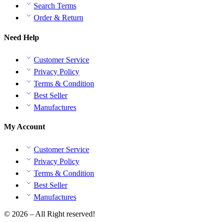
Search Terms
Order & Return
Need Help
Customer Service
Privacy Policy
Terms & Condition
Best Seller
Manufactures
My Account
Customer Service
Privacy Policy
Terms & Condition
Best Seller
Manufactures
© 2026 – All Right reserved!