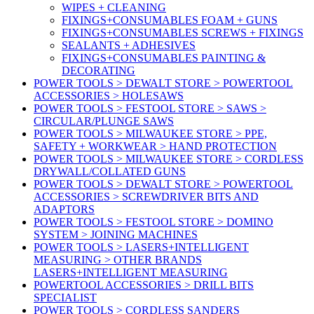
WIPES + CLEANING
FIXINGS+CONSUMABLES FOAM + GUNS
FIXINGS+CONSUMABLES SCREWS + FIXINGS
SEALANTS + ADHESIVES
FIXINGS+CONSUMABLES PAINTING &
DECORATING
POWER TOOLS > DEWALT STORE > POWERTOOL
ACCESSORIES > HOLESAWS
POWER TOOLS > FESTOOL STORE > SAWS >
CIRCULAR/PLUNGE SAWS
POWER TOOLS > MILWAUKEE STORE > PPE,
SAFETY + WORKWEAR > HAND PROTECTION
POWER TOOLS > MILWAUKEE STORE > CORDLESS
DRYWALL/COLLATED GUNS
POWER TOOLS > DEWALT STORE > POWERTOOL
ACCESSORIES > SCREWDRIVER BITS AND
ADAPTORS
POWER TOOLS > FESTOOL STORE > DOMINO
SYSTEM > JOINING MACHINES
POWER TOOLS > LASERS+INTELLIGENT
MEASURING > OTHER BRANDS
LASERS+INTELLIGENT MEASURING
POWERTOOL ACCESSORIES > DRILL BITS
SPECIALIST
POWER TOOLS > CORDLESS SANDERS