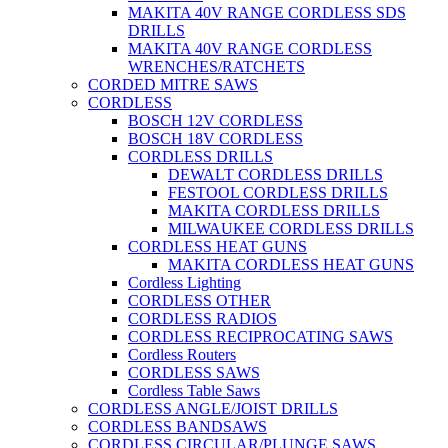
MAKITA 40V RANGE CORDLESS SDS
DRILLS
MAKITA 40V RANGE CORDLESS
WRENCHES/RATCHETS
CORDED MITRE SAWS
CORDLESS
BOSCH 12V CORDLESS
BOSCH 18V CORDLESS
CORDLESS DRILLS
DEWALT CORDLESS DRILLS
FESTOOL CORDLESS DRILLS
MAKITA CORDLESS DRILLS
MILWAUKEE CORDLESS DRILLS
CORDLESS HEAT GUNS
MAKITA CORDLESS HEAT GUNS
Cordless Lighting
CORDLESS OTHER
CORDLESS RADIOS
CORDLESS RECIPROCATING SAWS
Cordless Routers
CORDLESS SAWS
Cordless Table Saws
CORDLESS ANGLE/JOIST DRILLS
CORDLESS BANDSAWS
CORDLESS CIRCULAR/PLUNGE SAWS