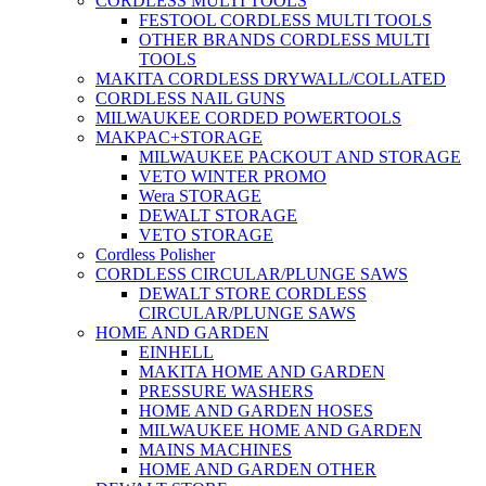
CORDLESS MULTI TOOLS
FESTOOL CORDLESS MULTI TOOLS
OTHER BRANDS CORDLESS MULTI
TOOLS
MAKITA CORDLESS DRYWALL/COLLATED
CORDLESS NAIL GUNS
MILWAUKEE CORDED POWERTOOLS
MAKPAC+STORAGE
MILWAUKEE PACKOUT AND STORAGE
VETO WINTER PROMO
Wera STORAGE
DEWALT STORAGE
VETO STORAGE
Cordless Polisher
CORDLESS CIRCULAR/PLUNGE SAWS
DEWALT STORE CORDLESS
CIRCULAR/PLUNGE SAWS
HOME AND GARDEN
EINHELL
MAKITA HOME AND GARDEN
PRESSURE WASHERS
HOME AND GARDEN HOSES
MILWAUKEE HOME AND GARDEN
MAINS MACHINES
HOME AND GARDEN OTHER