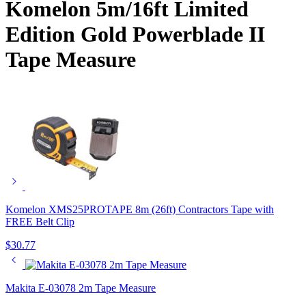
Komelon 5m/16ft Limited
Edition Gold Powerblade II
Tape Measure
Komelon XMS25PROTAPE 8m (26ft) Contractors Tape with
FREE Belt Clip
$
30.77
Makita E-03078 2m Tape Measure