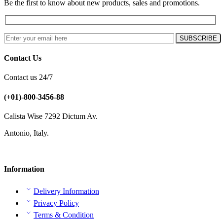
Be the first to know about new products, sales and promotions.
Contact Us
Contact us 24/7
(+01)-800-3456-88
Calista Wise 7292 Dictum Av.
Antonio, Italy.
Information
Delivery Information
Privacy Policy
Terms & Condition