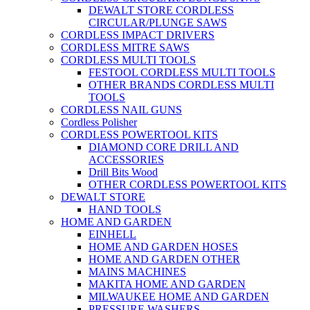
DEWALT STORE CORDLESS
CIRCULAR/PLUNGE SAWS
CORDLESS IMPACT DRIVERS
CORDLESS MITRE SAWS
CORDLESS MULTI TOOLS
FESTOOL CORDLESS MULTI TOOLS
OTHER BRANDS CORDLESS MULTI
TOOLS
CORDLESS NAIL GUNS
Cordless Polisher
CORDLESS POWERTOOL KITS
DIAMOND CORE DRILL AND
ACCESSORIES
Drill Bits Wood
OTHER CORDLESS POWERTOOL KITS
DEWALT STORE
HAND TOOLS
HOME AND GARDEN
EINHELL
HOME AND GARDEN HOSES
HOME AND GARDEN OTHER
MAINS MACHINES
MAKITA HOME AND GARDEN
MILWAUKEE HOME AND GARDEN
PRESSURE WASHERS