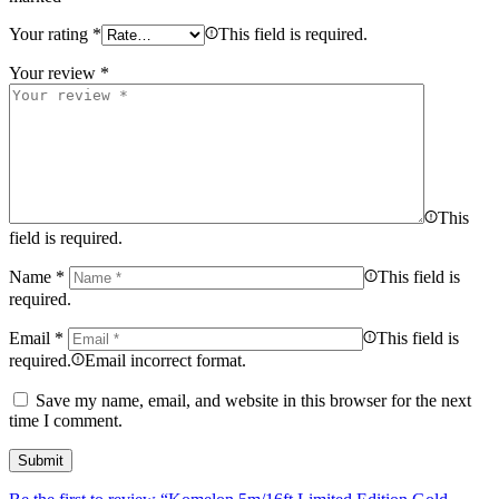
Your rating
*
This field is required.
Your review
*
This
field is required.
Name
*
This field is
required.
Email
*
This field is
required.
Email incorrect format.
Save my name, email, and website in this browser for the next
time I comment.