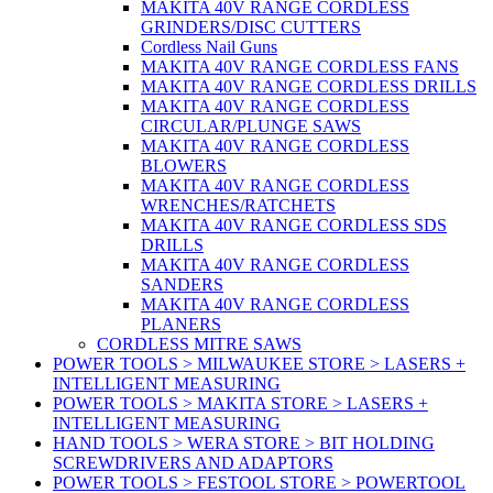
MAKITA 40V RANGE CORDLESS
GRINDERS/DISC CUTTERS
Cordless Nail Guns
MAKITA 40V RANGE CORDLESS FANS
MAKITA 40V RANGE CORDLESS DRILLS
MAKITA 40V RANGE CORDLESS
CIRCULAR/PLUNGE SAWS
MAKITA 40V RANGE CORDLESS
BLOWERS
MAKITA 40V RANGE CORDLESS
WRENCHES/RATCHETS
MAKITA 40V RANGE CORDLESS SDS
DRILLS
MAKITA 40V RANGE CORDLESS
SANDERS
MAKITA 40V RANGE CORDLESS
PLANERS
CORDLESS MITRE SAWS
POWER TOOLS > MILWAUKEE STORE > LASERS +
INTELLIGENT MEASURING
POWER TOOLS > MAKITA STORE > LASERS +
INTELLIGENT MEASURING
HAND TOOLS > WERA STORE > BIT HOLDING
SCREWDRIVERS AND ADAPTORS
POWER TOOLS > FESTOOL STORE > POWERTOOL