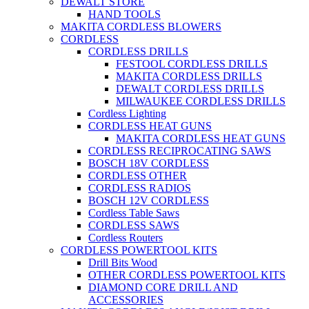
DEWALT STORE
HAND TOOLS
MAKITA CORDLESS BLOWERS
CORDLESS
CORDLESS DRILLS
FESTOOL CORDLESS DRILLS
MAKITA CORDLESS DRILLS
DEWALT CORDLESS DRILLS
MILWAUKEE CORDLESS DRILLS
Cordless Lighting
CORDLESS HEAT GUNS
MAKITA CORDLESS HEAT GUNS
CORDLESS RECIPROCATING SAWS
BOSCH 18V CORDLESS
CORDLESS OTHER
CORDLESS RADIOS
BOSCH 12V CORDLESS
Cordless Table Saws
CORDLESS SAWS
Cordless Routers
CORDLESS POWERTOOL KITS
Drill Bits Wood
OTHER CORDLESS POWERTOOL KITS
DIAMOND CORE DRILL AND
ACCESSORIES