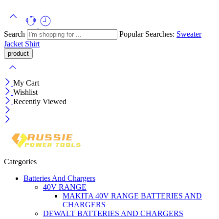
Search
Popular Searches:
Sweater
Jacket
Shirt
My Cart
Wishlist
Recently Viewed
Categories
Batteries And Chargers
40V RANGE
MAKITA 40V RANGE BATTERIES AND
CHARGERS
DEWALT BATTERIES AND CHARGERS