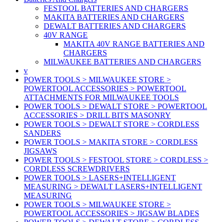
FESTOOL BATTERIES AND CHARGERS
MAKITA BATTERIES AND CHARGERS
DEWALT BATTERIES AND CHARGERS
40V RANGE
MAKITA 40V RANGE BATTERIES AND
CHARGERS
MILWAUKEE BATTERIES AND CHARGERS
v
POWER TOOLS > MILWAUKEE STORE >
POWERTOOL ACCESSORIES > POWERTOOL
ATTACHMENTS FOR MILWAUKEE TOOLS
POWER TOOLS > DEWALT STORE > POWERTOOL
ACCESSORIES > DRILL BITS MASONRY
POWER TOOLS > DEWALT STORE > CORDLESS
SANDERS
POWER TOOLS > MAKITA STORE > CORDLESS
JIGSAWS
POWER TOOLS > FESTOOL STORE > CORDLESS >
CORDLESS SCREWDRIVERS
POWER TOOLS > LASERS+INTELLIGENT
MEASURING > DEWALT LASERS+INTELLIGENT
MEASURING
POWER TOOLS > MILWAUKEE STORE >
POWERTOOL ACCESSORIES > JIGSAW BLADES