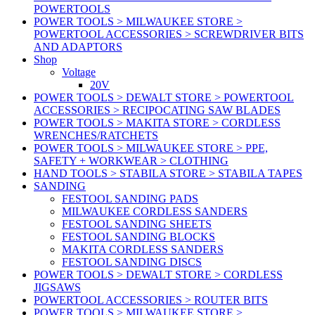
POWERTOOLS
POWER TOOLS > MILWAUKEE STORE >
POWERTOOL ACCESSORIES > SCREWDRIVER BITS
AND ADAPTORS
Shop
Voltage
20V
POWER TOOLS > DEWALT STORE > POWERTOOL
ACCESSORIES > RECIPOCATING SAW BLADES
POWER TOOLS > MAKITA STORE > CORDLESS
WRENCHES/RATCHETS
POWER TOOLS > MILWAUKEE STORE > PPE,
SAFETY + WORKWEAR > CLOTHING
HAND TOOLS > STABILA STORE > STABILA TAPES
SANDING
FESTOOL SANDING PADS
MILWAUKEE CORDLESS SANDERS
FESTOOL SANDING SHEETS
FESTOOL SANDING BLOCKS
MAKITA CORDLESS SANDERS
FESTOOL SANDING DISCS
POWER TOOLS > DEWALT STORE > CORDLESS
JIGSAWS
POWERTOOL ACCESSORIES > ROUTER BITS
POWER TOOLS > MILWAUKEE STORE >