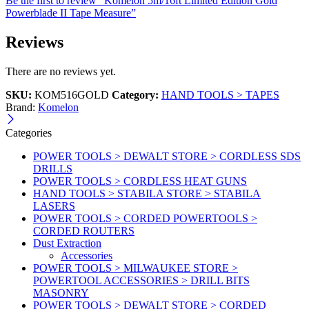
Be the first to review “Komelon 5m/16ft Limited Edition Gold
Powerblade II Tape Measure”
Reviews
There are no reviews yet.
SKU:
KOM516GOLD
Category:
HAND TOOLS > TAPES
Brand:
Komelon
Categories
POWER TOOLS > DEWALT STORE > CORDLESS SDS
DRILLS
POWER TOOLS > CORDLESS HEAT GUNS
HAND TOOLS > STABILA STORE > STABILA
LASERS
POWER TOOLS > CORDED POWERTOOLS >
CORDED ROUTERS
Dust Extraction
Accessories
POWER TOOLS > MILWAUKEE STORE >
POWERTOOL ACCESSORIES > DRILL BITS
MASONRY
POWER TOOLS > DEWALT STORE > CORDED