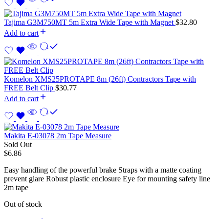
Tajima G3M750MT 5m Extra Wide Tape with Magnet
$
32.80
Add to cart
Komelon XMS25PROTAPE 8m (26ft) Contractors Tape with
FREE Belt Clip
$
30.77
Add to cart
Makita E-03078 2m Tape Measure
Sold Out
$
6.86
Easy handling of the powerful brake Straps with a matte coating
prevent glare Robust plastic enclosure Eye for mounting safety line
2m tape
Out of stock