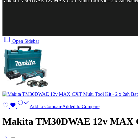
Makita TM30DWAE 12v MAX CXT Multi Tool Kit – 2 x 2ah Batter
Open Sidebar
Add to Compare
Added to Compare
Makita TM30DWAE 12v MAX CXT 