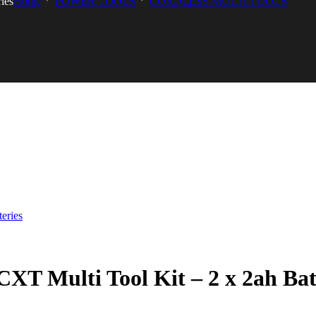
ies
Home
POWER TOOLS
CORDLESS MULTI TOOLS
Multi Tool Kit – 2 x 2ah Batt