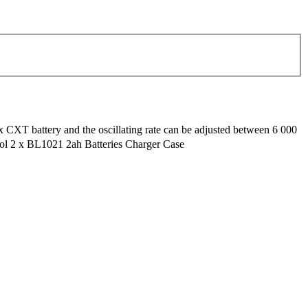
ax CXT battery and the oscillating rate can be adjusted between 6 000
ool 2 x BL1021 2ah Batteries Charger Case