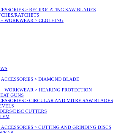
ESSORIES > RECIPOCATING SAW BLADES
NCHES/RATCHETS
Y + WORKWEAR > CLOTHING
AWS
 ACCESSORIES > DIAMOND BLADE
Y + WORKWEAR > HEARING PROTECTION
HEAT GUNS
CESSORIES > CIRCULAR AND MITRE SAW BLADES
LEVELS
DERS/DISC CUTTERS
STEM
ACCESSORIES > CUTTING AND GRINDING DISCS
KWEAR