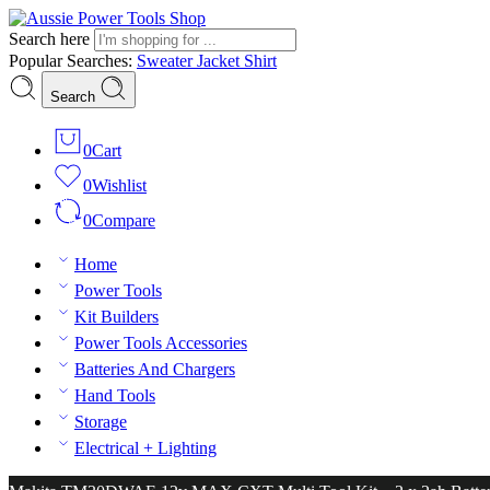
Search here
Popular Searches:
Sweater
Jacket
Shirt
Search
0
Cart
0
Wishlist
0
Compare
Home
Power Tools
Kit Builders
Power Tools Accessories
Batteries And Chargers
Hand Tools
Storage
Electrical + Lighting