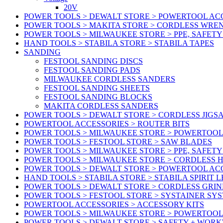
20V
POWER TOOLS > DEWALT STORE > POWERTOOL ACC
POWER TOOLS > MAKITA STORE > CORDLESS WRE
POWER TOOLS > MILWAUKEE STORE > PPE, SAFET
HAND TOOLS > STABILA STORE > STABILA TAPES
SANDING
FESTOOL SANDING DISCS
FESTOOL SANDING PADS
MILWAUKEE CORDLESS SANDERS
FESTOOL SANDING SHEETS
FESTOOL SANDING BLOCKS
MAKITA CORDLESS SANDERS
POWER TOOLS > DEWALT STORE > CORDLESS JIGS
POWERTOOL ACCESSORIES > ROUTER BITS
POWER TOOLS > MILWAUKEE STORE > POWERTOOL
POWER TOOLS > FESTOOL STORE > SAW BLADES
POWER TOOLS > MILWAUKEE STORE > PPE, SAFET
POWER TOOLS > MILWAUKEE STORE > CORDLESS 
POWER TOOLS > DEWALT STORE > POWERTOOL AC
HAND TOOLS > STABILA STORE > STABILA SPIRIT 
POWER TOOLS > DEWALT STORE > CORDLESS GRIN
POWER TOOLS > FESTOOL STORE > SYSTAINER SY
POWERTOOL ACCESSORIES > ACCESSORY KITS
POWER TOOLS > MILWAUKEE STORE > POWERTOOL 
POWER TOOLS > DEWALT STORE > SAFETY + WOR