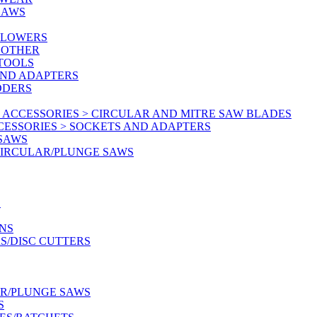
SAWS
BLOWERS
 OTHER
 TOOLS
AND ADAPTERS
DDERS
 ACCESSORIES > CIRCULAR AND MITRE SAW BLADES
CESSORIES > SOCKETS AND ADAPTERS
 SAWS
CIRCULAR/PLUNGE SAWS
S
NS
S/DISC CUTTERS
AR/PLUNGE SAWS
S