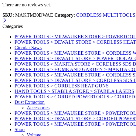
There are no reviews yet.
SKU:
MAKTM30DWAE
Category:
CORDLESS MULTI TOOLS
Categories
POWER TOOLS > MILWAUKEE STORE > POWERTOOL A
POWER TOOLS > DEWALT STORE > CORDLESS HEA
Circular Saws
POWER TOOLS > MILWAUKEE STORE > CORDLESS
POWER TOOLS > DEWALT STORE > POWERTOOL AC
POWER TOOLS > MAKITA STORE > CORDLESS SDS D
POWER TOOLS > HOME AND GARDEN > MAKITA C
POWER TOOLS > MILWAUKEE STORE > CORDLESS S
POWER TOOLS > DEWALT STORE > CORDLESS SDS 
POWER TOOLS > CORDLESS HEAT GUNS
HAND TOOLS > STABILA STORE > STABILA LASERS
POWER TOOLS > CORDED POWERTOOLS > CORDED
Dust Extraction
Accessories
POWER TOOLS > MILWAUKEE STORE > POWERTOOL 
POWER TOOLS > DEWALT STORE > CORDED POWE
POWER TOOLS > MILWAUKEE STORE > POWERTOOL
Shop
Voltage