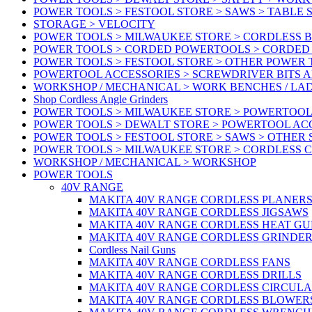
POWER TOOLS > FESTOOL STORE > SAWS > TABLE 
STORAGE > VELOCITY
POWER TOOLS > MILWAUKEE STORE > CORDLESS 
POWER TOOLS > CORDED POWERTOOLS > CORDED
POWER TOOLS > FESTOOL STORE > OTHER POWER
POWERTOOL ACCESSORIES > SCREWDRIVER BITS 
WORKSHOP / MECHANICAL > WORK BENCHES / LA
Shop Cordless Angle Grinders
POWER TOOLS > MILWAUKEE STORE > POWERTOOL
POWER TOOLS > DEWALT STORE > POWERTOOL AC
POWER TOOLS > FESTOOL STORE > SAWS > OTHER
POWER TOOLS > MILWAUKEE STORE > CORDLESS 
WORKSHOP / MECHANICAL > WORKSHOP
POWER TOOLS
40V RANGE
MAKITA 40V RANGE CORDLESS PLANER
MAKITA 40V RANGE CORDLESS JIGSAWS
MAKITA 40V RANGE CORDLESS HEAT GU
MAKITA 40V RANGE CORDLESS GRINDER
Cordless Nail Guns
MAKITA 40V RANGE CORDLESS FANS
MAKITA 40V RANGE CORDLESS DRILLS
MAKITA 40V RANGE CORDLESS CIRCUL
MAKITA 40V RANGE CORDLESS BLOWER