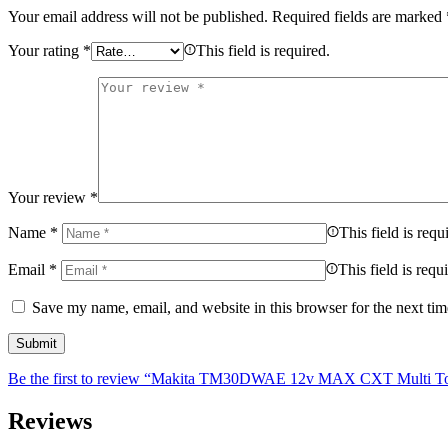
Your email address will not be published.
Required fields are marked
Your rating
*
This field is required.
Your review
*
Name
*
This field is requ
Email
*
This field is requ
Save my name, email, and website in this browser for the next ti
Be the first to review “Makita TM30DWAE 12v MAX CXT Multi Tool
Reviews