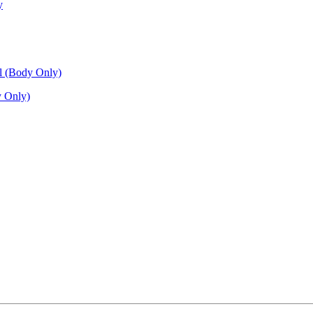
 Only)