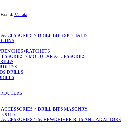
Brand:
Makita
CCESSORIES > DRILL BITS SPECIALIST
T GUNS
 WRENCHES+RATCHETS
CESSORIES > MODULAR ACCESSORIES
RILLS
ORDLESS
DS DRILLS
DRILLS
 ROUTERS
ACCESSORIES > DRILL BITS MASONRY
RTOOLS
 ACCESSORIES > SCREWDRIVER BITS AND ADAPTORS