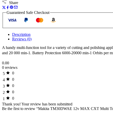
2ah
Share
Batteries
quantity
Guaranteed Safe Checkout
Description
Reviews (0)
A handy multi-function tool for a variety of cutting and polishing ap
and 20 000 min-1. Battery Protection 6000-20000 min-1 Orbits per m
0.00
0 reviews
0
5
0
4
0
3
0
2
0
1
Thank you!
Your review has been submitted
Be the first to review “Makita TM30DWAE 12v MAX CXT Multi Tool