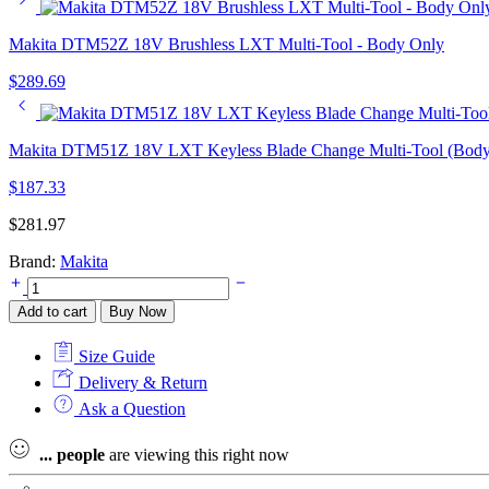
Makita DTM52Z 18V Brushless LXT Multi-Tool - Body Only
$
289.69
Makita DTM51Z 18V LXT Keyless Blade Change Multi-Tool (Body
$
187.33
$
281.97
Brand:
Makita
Makita
TM30DWAE
Add to cart
Buy Now
12v
MAX
Size Guide
CXT
Multi
Delivery & Return
Tool
Ask a Question
Kit
-
...
people
are viewing this right now
2
x