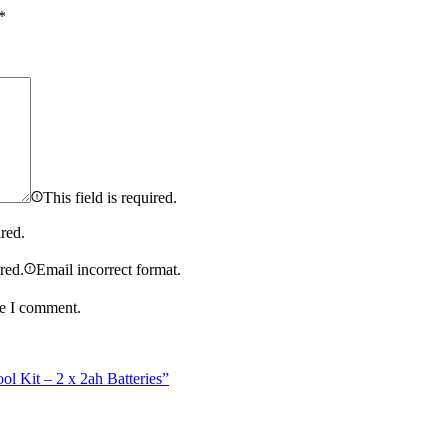
*
This field is required.
ired.
ired.
Email incorrect format.
me I comment.
 Kit – 2 x 2ah Batteries”