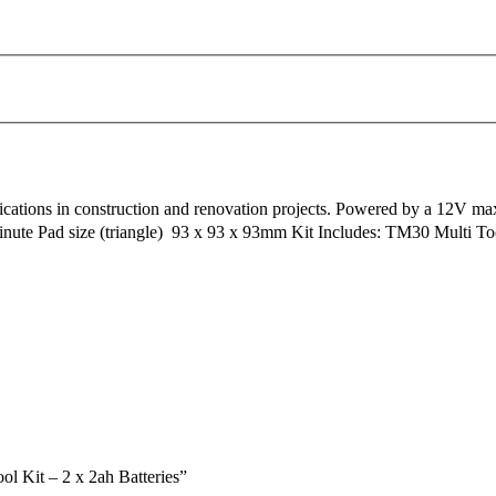
plications in construction and renovation projects. Powered by a 12V m
inute Pad size (triangle)  93 x 93 x 93mm Kit Includes: TM30 Multi T
 Kit – 2 x 2ah Batteries”