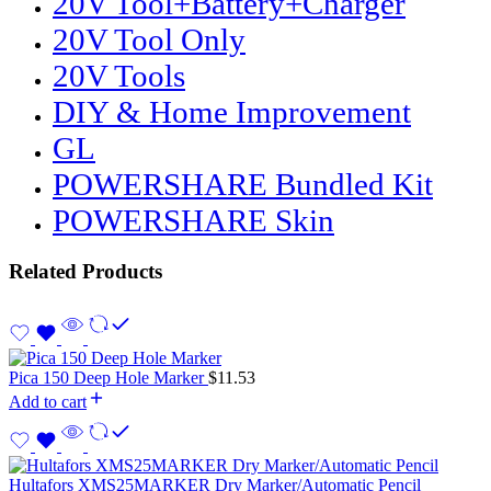
20V Tool+Battery+Charger
20V Tool Only
20V Tools
DIY & Home Improvement
GL
POWERSHARE Bundled Kit
POWERSHARE Skin
Related Products
Pica 150 Deep Hole Marker
$
11.53
Add to cart
Hultafors XMS25MARKER Dry Marker/Automatic Pencil