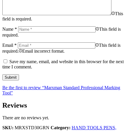
This
field is required.
Name
*
This field is
required.
Email
*
This field is
required.
Email incorrect format.
Save my name, email, and website in this browser for the next
time I comment.
Be the first to review “Marxman Standard Professional Marking
Tool”
Reviews
There are no reviews yet.
SKU:
MRXSTD30GRN
Category:
HAND TOOLS PENS,