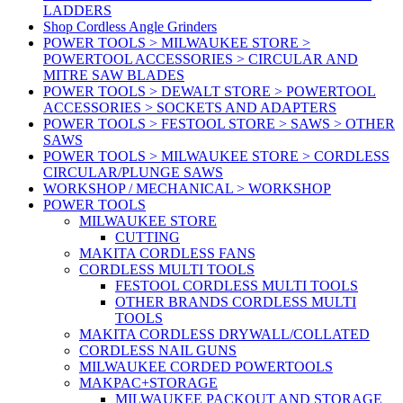
LADDERS
Shop Cordless Angle Grinders
POWER TOOLS > MILWAUKEE STORE >
POWERTOOL ACCESSORIES > CIRCULAR AND
MITRE SAW BLADES
POWER TOOLS > DEWALT STORE > POWERTOOL
ACCESSORIES > SOCKETS AND ADAPTERS
POWER TOOLS > FESTOOL STORE > SAWS > OTHER
SAWS
POWER TOOLS > MILWAUKEE STORE > CORDLESS
CIRCULAR/PLUNGE SAWS
WORKSHOP / MECHANICAL > WORKSHOP
POWER TOOLS
MILWAUKEE STORE
CUTTING
MAKITA CORDLESS FANS
CORDLESS MULTI TOOLS
FESTOOL CORDLESS MULTI TOOLS
OTHER BRANDS CORDLESS MULTI
TOOLS
MAKITA CORDLESS DRYWALL/COLLATED
CORDLESS NAIL GUNS
MILWAUKEE CORDED POWERTOOLS
MAKPAC+STORAGE
MILWAUKEE PACKOUT AND STORAGE