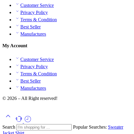
Customer Service
Privacy Policy
Terms & Condition
Best Seller
Manufactures
My Account
Customer Service
Privacy Policy
Terms & Condition
Best Seller
Manufactures
© 2026 – All Right reserved!
Search
Popular Searches:
Sweater
Jacket
Shirt