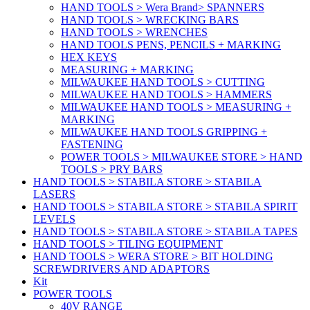
HAND TOOLS > Wera Brand> SPANNERS
HAND TOOLS > WRECKING BARS
HAND TOOLS > WRENCHES
HAND TOOLS PENS, PENCILS + MARKING
HEX KEYS
MEASURING + MARKING
MILWAUKEE HAND TOOLS > CUTTING
MILWAUKEE HAND TOOLS > HAMMERS
MILWAUKEE HAND TOOLS > MEASURING +
MARKING
MILWAUKEE HAND TOOLS GRIPPING +
FASTENING
POWER TOOLS > MILWAUKEE STORE > HAND
TOOLS > PRY BARS
HAND TOOLS > STABILA STORE > STABILA
LASERS
HAND TOOLS > STABILA STORE > STABILA SPIRIT
LEVELS
HAND TOOLS > STABILA STORE > STABILA TAPES
HAND TOOLS > TILING EQUIPMENT
HAND TOOLS > WERA STORE > BIT HOLDING
SCREWDRIVERS AND ADAPTORS
Kit
POWER TOOLS
40V RANGE