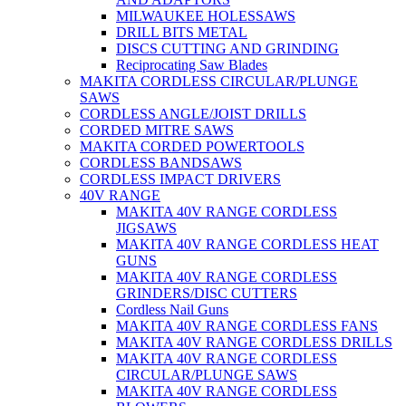
MILWAUKEE HOLESSAWS
DRILL BITS METAL
DISCS CUTTING AND GRINDING
Reciprocating Saw Blades
MAKITA CORDLESS CIRCULAR/PLUNGE
SAWS
CORDLESS ANGLE/JOIST DRILLS
CORDED MITRE SAWS
MAKITA CORDED POWERTOOLS
CORDLESS BANDSAWS
CORDLESS IMPACT DRIVERS
40V RANGE
MAKITA 40V RANGE CORDLESS
JIGSAWS
MAKITA 40V RANGE CORDLESS HEAT
GUNS
MAKITA 40V RANGE CORDLESS
GRINDERS/DISC CUTTERS
Cordless Nail Guns
MAKITA 40V RANGE CORDLESS FANS
MAKITA 40V RANGE CORDLESS DRILLS
MAKITA 40V RANGE CORDLESS
CIRCULAR/PLUNGE SAWS
MAKITA 40V RANGE CORDLESS