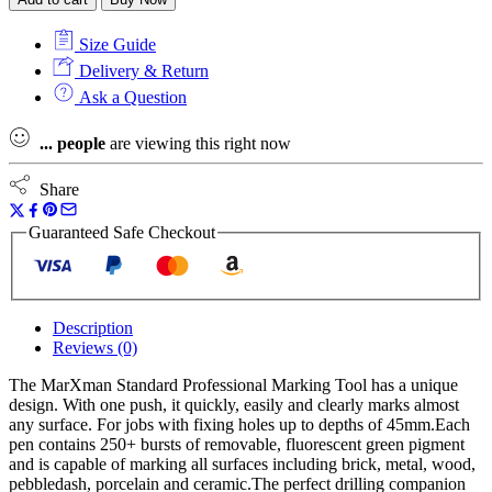
Professional
Marking
Size Guide
Tool
quantity
Delivery & Return
Ask a Question
...
people
are viewing this right now
Share
Guaranteed Safe Checkout
Description
Reviews (0)
The MarXman Standard Professional Marking Tool has a unique
design. With one push, it quickly, easily and clearly marks almost
any surface. For jobs with fixing holes up to depths of 45mm.Each
pen contains 250+ bursts of removable, fluorescent green pigment
and is capable of marking all surfaces including brick, metal, wood,
pebbledash, porcelain and ceramic.The perfect drilling companion