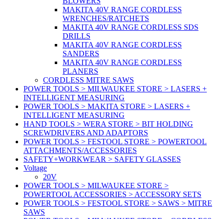
BLOWERS
MAKITA 40V RANGE CORDLESS
WRENCHES/RATCHETS
MAKITA 40V RANGE CORDLESS SDS
DRILLS
MAKITA 40V RANGE CORDLESS
SANDERS
MAKITA 40V RANGE CORDLESS
PLANERS
CORDLESS MITRE SAWS
POWER TOOLS > MILWAUKEE STORE > LASERS +
INTELLIGENT MEASURING
POWER TOOLS > MAKITA STORE > LASERS +
INTELLIGENT MEASURING
HAND TOOLS > WERA STORE > BIT HOLDING
SCREWDRIVERS AND ADAPTORS
POWER TOOLS > FESTOOL STORE > POWERTOOL
ATTACHMENTS/ACCESSORIES
SAFETY+WORKWEAR > SAFETY GLASSES
Voltage
20V
POWER TOOLS > MILWAUKEE STORE >
POWERTOOL ACCESSORIES > ACCESSORY SETS
POWER TOOLS > FESTOOL STORE > SAWS > MITRE
SAWS