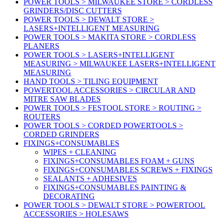
POWER TOOLS > MILWAUKEE STORE > CORDLESS
GRINDERS/DISC CUTTERS
POWER TOOLS > DEWALT STORE >
LASERS+INTELLIGENT MEASURING
POWER TOOLS > MAKITA STORE > CORDLESS
PLANERS
POWER TOOLS > LASERS+INTELLIGENT
MEASURING > MILWAUKEE LASERS+INTELLIGENT
MEASURING
HAND TOOLS > TILING EQUIPMENT
POWERTOOL ACCESSORIES > CIRCULAR AND
MITRE SAW BLADES
POWER TOOLS > FESTOOL STORE > ROUTING >
ROUTERS
POWER TOOLS > CORDED POWERTOOLS >
CORDED GRINDERS
FIXINGS+CONSUMABLES
WIPES + CLEANING
FIXINGS+CONSUMABLES FOAM + GUNS
FIXINGS+CONSUMABLES SCREWS + FIXINGS
SEALANTS + ADHESIVES
FIXINGS+CONSUMABLES PAINTING &
DECORATING
POWER TOOLS > DEWALT STORE > POWERTOOL
ACCESSORIES > HOLESAWS