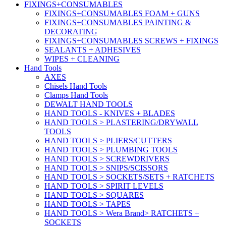
FIXINGS+CONSUMABLES
FIXINGS+CONSUMABLES FOAM + GUNS
FIXINGS+CONSUMABLES PAINTING &
DECORATING
FIXINGS+CONSUMABLES SCREWS + FIXINGS
SEALANTS + ADHESIVES
WIPES + CLEANING
Hand Tools
AXES
Chisels Hand Tools
Clamps Hand Tools
DEWALT HAND TOOLS
HAND TOOLS - KNIVES + BLADES
HAND TOOLS > PLASTERING/DRYWALL
TOOLS
HAND TOOLS > PLIERS/CUTTERS
HAND TOOLS > PLUMBING TOOLS
HAND TOOLS > SCREWDRIVERS
HAND TOOLS > SNIPS/SCISSORS
HAND TOOLS > SOCKETS/SETS + RATCHETS
HAND TOOLS > SPIRIT LEVELS
HAND TOOLS > SQUARES
HAND TOOLS > TAPES
HAND TOOLS > Wera Brand> RATCHETS +
SOCKETS