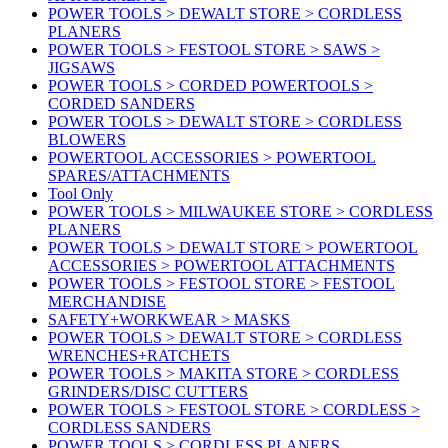
POWER TOOLS > DEWALT STORE > CORDLESS
PLANERS
POWER TOOLS > FESTOOL STORE > SAWS >
JIGSAWS
POWER TOOLS > CORDED POWERTOOLS >
CORDED SANDERS
POWER TOOLS > DEWALT STORE > CORDLESS
BLOWERS
POWERTOOL ACCESSORIES > POWERTOOL
SPARES/ATTACHMENTS
Tool Only
POWER TOOLS > MILWAUKEE STORE > CORDLESS
PLANERS
POWER TOOLS > DEWALT STORE > POWERTOOL
ACCESSORIES > POWERTOOL ATTACHMENTS
POWER TOOLS > FESTOOL STORE > FESTOOL
MERCHANDISE
SAFETY+WORKWEAR > MASKS
POWER TOOLS > DEWALT STORE > CORDLESS
WRENCHES+RATCHETS
POWER TOOLS > MAKITA STORE > CORDLESS
GRINDERS/DISC CUTTERS
POWER TOOLS > FESTOOL STORE > CORDLESS >
CORDLESS SANDERS
POWER TOOLS > CORDLESS PLANERS