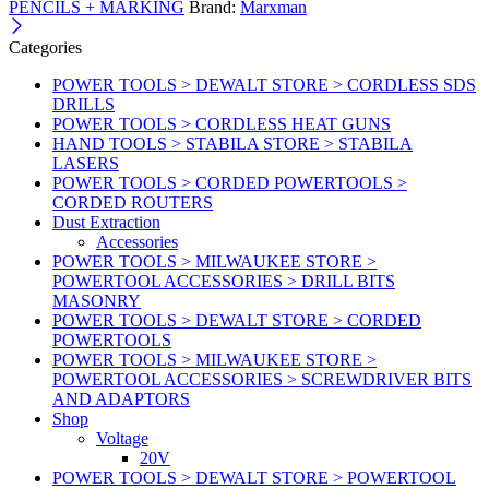
PENCILS + MARKING
Brand:
Marxman
Categories
POWER TOOLS > DEWALT STORE > CORDLESS SDS
DRILLS
POWER TOOLS > CORDLESS HEAT GUNS
HAND TOOLS > STABILA STORE > STABILA
LASERS
POWER TOOLS > CORDED POWERTOOLS >
CORDED ROUTERS
Dust Extraction
Accessories
POWER TOOLS > MILWAUKEE STORE >
POWERTOOL ACCESSORIES > DRILL BITS
MASONRY
POWER TOOLS > DEWALT STORE > CORDED
POWERTOOLS
POWER TOOLS > MILWAUKEE STORE >
POWERTOOL ACCESSORIES > SCREWDRIVER BITS
AND ADAPTORS
Shop
Voltage
20V
POWER TOOLS > DEWALT STORE > POWERTOOL