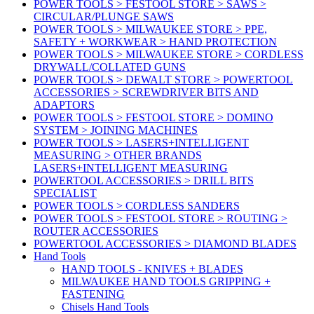
POWER TOOLS > FESTOOL STORE > SAWS >
CIRCULAR/PLUNGE SAWS
POWER TOOLS > MILWAUKEE STORE > PPE,
SAFETY + WORKWEAR > HAND PROTECTION
POWER TOOLS > MILWAUKEE STORE > CORDLESS
DRYWALL/COLLATED GUNS
POWER TOOLS > DEWALT STORE > POWERTOOL
ACCESSORIES > SCREWDRIVER BITS AND
ADAPTORS
POWER TOOLS > FESTOOL STORE > DOMINO
SYSTEM > JOINING MACHINES
POWER TOOLS > LASERS+INTELLIGENT
MEASURING > OTHER BRANDS
LASERS+INTELLIGENT MEASURING
POWERTOOL ACCESSORIES > DRILL BITS
SPECIALIST
POWER TOOLS > CORDLESS SANDERS
POWER TOOLS > FESTOOL STORE > ROUTING >
ROUTER ACCESSORIES
POWERTOOL ACCESSORIES > DIAMOND BLADES
Hand Tools
HAND TOOLS - KNIVES + BLADES
MILWAUKEE HAND TOOLS GRIPPING +
FASTENING
Chisels Hand Tools