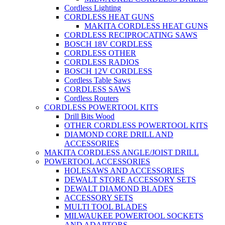
Cordless Lighting
CORDLESS HEAT GUNS
MAKITA CORDLESS HEAT GUNS
CORDLESS RECIPROCATING SAWS
BOSCH 18V CORDLESS
CORDLESS OTHER
CORDLESS RADIOS
BOSCH 12V CORDLESS
Cordless Table Saws
CORDLESS SAWS
Cordless Routers
CORDLESS POWERTOOL KITS
Drill Bits Wood
OTHER CORDLESS POWERTOOL KITS
DIAMOND CORE DRILL AND
ACCESSORIES
MAKITA CORDLESS ANGLE/JOIST DRILL
POWERTOOL ACCESSORIES
HOLESAWS AND ACCESSORIES
DEWALT STORE ACCESSORY SETS
DEWALT DIAMOND BLADES
ACCESSORY SETS
MULTI TOOL BLADES
MILWAUKEE POWERTOOL SOCKETS
AND ADAPTORS