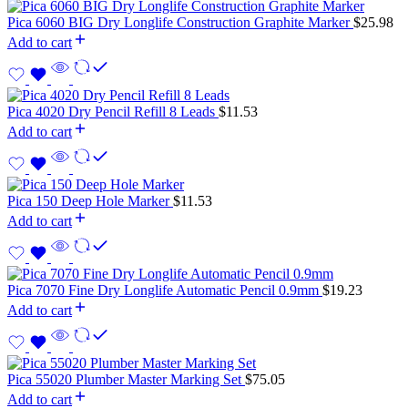
Pica 6060 BIG Dry Longlife Construction Graphite Marker
$
25.98
Add to cart
Pica 4020 Dry Pencil Refill 8 Leads
$
11.53
Add to cart
Pica 150 Deep Hole Marker
$
11.53
Add to cart
Pica 7070 Fine Dry Longlife Automatic Pencil 0.9mm
$
19.23
Add to cart
Pica 55020 Plumber Master Marking Set
$
75.05
Add to cart