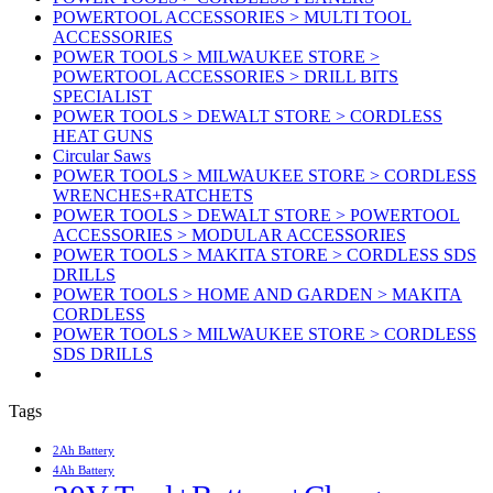
POWERTOOL ACCESSORIES > MULTI TOOL
ACCESSORIES
POWER TOOLS > MILWAUKEE STORE >
POWERTOOL ACCESSORIES > DRILL BITS
SPECIALIST
POWER TOOLS > DEWALT STORE > CORDLESS
HEAT GUNS
Circular Saws
POWER TOOLS > MILWAUKEE STORE > CORDLESS
WRENCHES+RATCHETS
POWER TOOLS > DEWALT STORE > POWERTOOL
ACCESSORIES > MODULAR ACCESSORIES
POWER TOOLS > MAKITA STORE > CORDLESS SDS
DRILLS
POWER TOOLS > HOME AND GARDEN > MAKITA
CORDLESS
POWER TOOLS > MILWAUKEE STORE > CORDLESS
SDS DRILLS
Tags
2Ah Battery
4Ah Battery