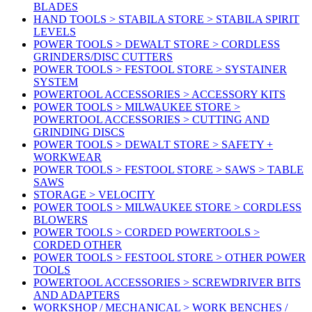
BLADES
HAND TOOLS > STABILA STORE > STABILA SPIRIT
LEVELS
POWER TOOLS > DEWALT STORE > CORDLESS
GRINDERS/DISC CUTTERS
POWER TOOLS > FESTOOL STORE > SYSTAINER
SYSTEM
POWERTOOL ACCESSORIES > ACCESSORY KITS
POWER TOOLS > MILWAUKEE STORE >
POWERTOOL ACCESSORIES > CUTTING AND
GRINDING DISCS
POWER TOOLS > DEWALT STORE > SAFETY +
WORKWEAR
POWER TOOLS > FESTOOL STORE > SAWS > TABLE
SAWS
STORAGE > VELOCITY
POWER TOOLS > MILWAUKEE STORE > CORDLESS
BLOWERS
POWER TOOLS > CORDED POWERTOOLS >
CORDED OTHER
POWER TOOLS > FESTOOL STORE > OTHER POWER
TOOLS
POWERTOOL ACCESSORIES > SCREWDRIVER BITS
AND ADAPTERS
WORKSHOP / MECHANICAL > WORK BENCHES /