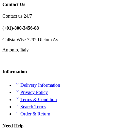
Contact Us
Contact us 24/7
(+01)-800-3456-88
Calista Wise 7292 Dictum Av.
Antonio, Italy.
Information
Delivery Information
Privacy Policy
Terms & Condition
Search Terms
Order & Return
Need Help