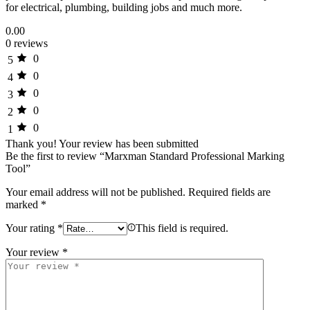
for electrical, plumbing, building jobs and much more.
0.00
0 reviews
0
5
0
4
0
3
0
2
0
1
Thank you!
Your review has been submitted
Be the first to review “Marxman Standard Professional Marking
Tool”
Your email address will not be published.
Required fields are
marked
*
Your rating
*
This field is required.
Your review
*