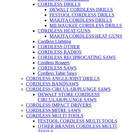
CORDLESS DRILLS
DEWALT CORDLESS DRILLS
FESTOOL CORDLESS DRILLS
MAKITA CORDLESS DRILLS
MILWAUKEE CORDLESS DRILLS
CORDLESS HEAT GUNS
MAKITA CORDLESS HEAT GUNS
Cordless Lighting
CORDLESS OTHER
CORDLESS RADIOS
CORDLESS RECIPROCATING SAWS
Cordless Routers
CORDLESS SAWS
Cordless Table Saws
CORDLESS ANGLE/JOIST DRILLS
CORDLESS BANDSAWS
CORDLESS CIRCULAR/PLUNGE SAWS
DEWALT STORE CORDLESS
CIRCULAR/PLUNGE SAWS
CORDLESS IMPACT DRIVERS
CORDLESS MITRE SAWS
CORDLESS MULTI TOOLS
FESTOOL CORDLESS MULTI TOOLS
OTHER BRANDS CORDLESS MULTI
TOOLS