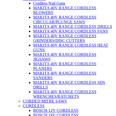
Cordless Nail Guns
MAKITA 40V RANGE CORDLESS
BLOWERS
MAKITA 40V RANGE CORDLESS
CIRCULAR/PLUNGE SAWS
MAKITA 40V RANGE CORDLESS DRILLS
MAKITA 40V RANGE CORDLESS FANS
MAKITA 40V RANGE CORDLESS
GRINDERS/DISC CUTTERS
MAKITA 40V RANGE CORDLESS HEAT
GUNS
MAKITA 40V RANGE CORDLESS
JIGSAWS
MAKITA 40V RANGE CORDLESS
PLANERS
MAKITA 40V RANGE CORDLESS
SANDERS
MAKITA 40V RANGE CORDLESS SDS
DRILLS
MAKITA 40V RANGE CORDLESS
WRENCHES/RATCHETS
CORDED MITRE SAWS
CORDLESS
BOSCH 12V CORDLESS
BOSCH 18V CORDLESS