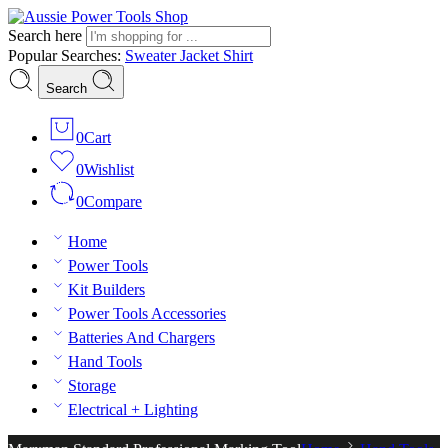
Search here
Popular Searches:
Sweater
Jacket
Shirt
Search
0
Cart
0
Wishlist
0
Compare
Home
Power Tools
Kit Builders
Power Tools Accessories
Batteries And Chargers
Hand Tools
Storage
Electrical + Lighting