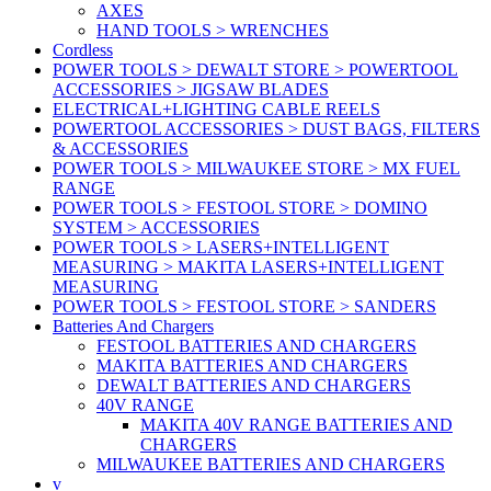
AXES
HAND TOOLS > WRENCHES
Cordless
POWER TOOLS > DEWALT STORE > POWERTOOL
ACCESSORIES > JIGSAW BLADES
ELECTRICAL+LIGHTING CABLE REELS
POWERTOOL ACCESSORIES > DUST BAGS, FILTERS
& ACCESSORIES
POWER TOOLS > MILWAUKEE STORE > MX FUEL
RANGE
POWER TOOLS > FESTOOL STORE > DOMINO
SYSTEM > ACCESSORIES
POWER TOOLS > LASERS+INTELLIGENT
MEASURING > MAKITA LASERS+INTELLIGENT
MEASURING
POWER TOOLS > FESTOOL STORE > SANDERS
Batteries And Chargers
FESTOOL BATTERIES AND CHARGERS
MAKITA BATTERIES AND CHARGERS
DEWALT BATTERIES AND CHARGERS
40V RANGE
MAKITA 40V RANGE BATTERIES AND
CHARGERS
MILWAUKEE BATTERIES AND CHARGERS
v