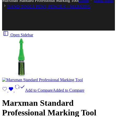
Marxman Standard Professional Marking Tool
Home
Hand Tools
HAND TOOLS PENS, PENCILS + MARKING
Open Sidebar
Add to Compare
Added to Compare
Marxman Standard
Professional Marking Tool