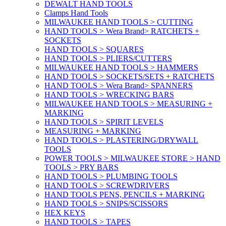
DEWALT HAND TOOLS
Clamps Hand Tools
MILWAUKEE HAND TOOLS > CUTTING
HAND TOOLS > Wera Brand> RATCHETS +
SOCKETS
HAND TOOLS > SQUARES
HAND TOOLS > PLIERS/CUTTERS
MILWAUKEE HAND TOOLS > HAMMERS
HAND TOOLS > SOCKETS/SETS + RATCHETS
HAND TOOLS > Wera Brand> SPANNERS
HAND TOOLS > WRECKING BARS
MILWAUKEE HAND TOOLS > MEASURING +
MARKING
HAND TOOLS > SPIRIT LEVELS
MEASURING + MARKING
HAND TOOLS > PLASTERING/DRYWALL
TOOLS
POWER TOOLS > MILWAUKEE STORE > HAND
TOOLS > PRY BARS
HAND TOOLS > PLUMBING TOOLS
HAND TOOLS > SCREWDRIVERS
HAND TOOLS PENS, PENCILS + MARKING
HAND TOOLS > SNIPS/SCISSORS
HEX KEYS
HAND TOOLS > TAPES