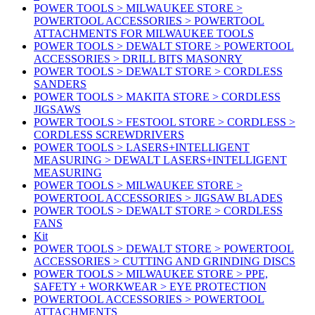
POWER TOOLS > MILWAUKEE STORE >
POWERTOOL ACCESSORIES > POWERTOOL
ATTACHMENTS FOR MILWAUKEE TOOLS
POWER TOOLS > DEWALT STORE > POWERTOOL
ACCESSORIES > DRILL BITS MASONRY
POWER TOOLS > DEWALT STORE > CORDLESS
SANDERS
POWER TOOLS > MAKITA STORE > CORDLESS
JIGSAWS
POWER TOOLS > FESTOOL STORE > CORDLESS >
CORDLESS SCREWDRIVERS
POWER TOOLS > LASERS+INTELLIGENT
MEASURING > DEWALT LASERS+INTELLIGENT
MEASURING
POWER TOOLS > MILWAUKEE STORE >
POWERTOOL ACCESSORIES > JIGSAW BLADES
POWER TOOLS > DEWALT STORE > CORDLESS
FANS
Kit
POWER TOOLS > DEWALT STORE > POWERTOOL
ACCESSORIES > CUTTING AND GRINDING DISCS
POWER TOOLS > MILWAUKEE STORE > PPE,
SAFETY + WORKWEAR > EYE PROTECTION
POWERTOOL ACCESSORIES > POWERTOOL
ATTACHMENTS