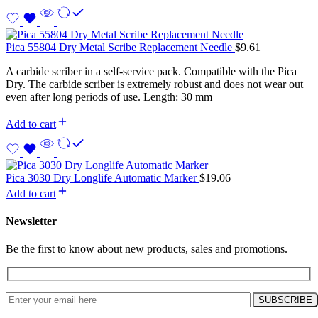
Pica 55804 Dry Metal Scribe Replacement Needle
$
9.61
A carbide scriber in a self-service pack. Compatible with the Pica
Dry. The carbide scriber is extremely robust and does not wear out
even after long periods of use. Length: 30 mm
Add to cart
Pica 3030 Dry Longlife Automatic Marker
$
19.06
Add to cart
Newsletter
Be the first to know about new products, sales and promotions.