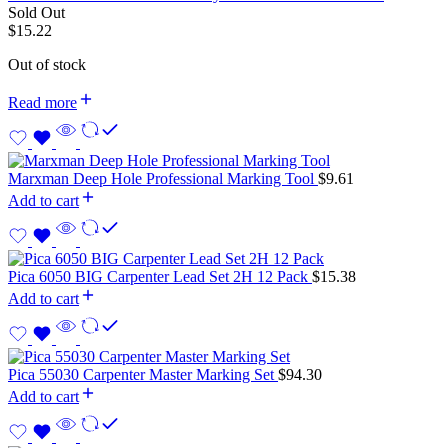
Sold Out
$
15.22
Out of stock
Read more
Marxman Deep Hole Professional Marking Tool
$
9.61
Add to cart
Pica 6050 BIG Carpenter Lead Set 2H 12 Pack
$
15.38
Add to cart
Pica 55030 Carpenter Master Marking Set
$
94.30
Add to cart