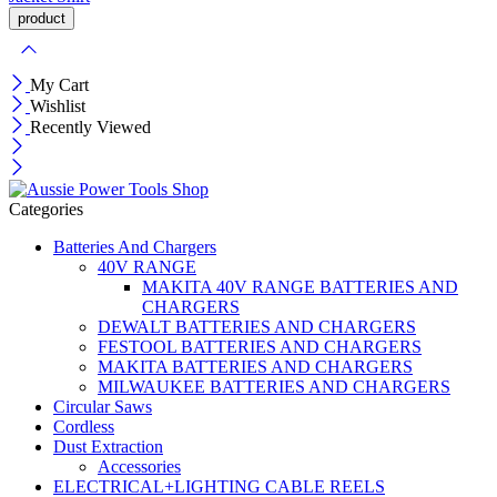
My Cart
Wishlist
Recently Viewed
Categories
Batteries And Chargers
40V RANGE
MAKITA 40V RANGE BATTERIES AND
CHARGERS
DEWALT BATTERIES AND CHARGERS
FESTOOL BATTERIES AND CHARGERS
MAKITA BATTERIES AND CHARGERS
MILWAUKEE BATTERIES AND CHARGERS
Circular Saws
Cordless
Dust Extraction
Accessories
ELECTRICAL+LIGHTING CABLE REELS