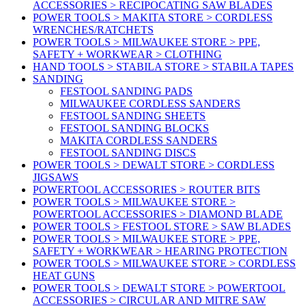
ACCESSORIES > RECIPOCATING SAW BLADES
POWER TOOLS > MAKITA STORE > CORDLESS
WRENCHES/RATCHETS
POWER TOOLS > MILWAUKEE STORE > PPE,
SAFETY + WORKWEAR > CLOTHING
HAND TOOLS > STABILA STORE > STABILA TAPES
SANDING
FESTOOL SANDING PADS
MILWAUKEE CORDLESS SANDERS
FESTOOL SANDING SHEETS
FESTOOL SANDING BLOCKS
MAKITA CORDLESS SANDERS
FESTOOL SANDING DISCS
POWER TOOLS > DEWALT STORE > CORDLESS
JIGSAWS
POWERTOOL ACCESSORIES > ROUTER BITS
POWER TOOLS > MILWAUKEE STORE >
POWERTOOL ACCESSORIES > DIAMOND BLADE
POWER TOOLS > FESTOOL STORE > SAW BLADES
POWER TOOLS > MILWAUKEE STORE > PPE,
SAFETY + WORKWEAR > HEARING PROTECTION
POWER TOOLS > MILWAUKEE STORE > CORDLESS
HEAT GUNS
POWER TOOLS > DEWALT STORE > POWERTOOL
ACCESSORIES > CIRCULAR AND MITRE SAW