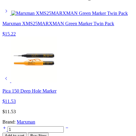
Marxman XMS25MARXMAN Green Marker Twin Pack
$
15.22
Pica 150 Deep Hole Marker
$
11.53
$
11.53
Brand:
Marxman
Marxman
Standard
Add to cart
Buy Now