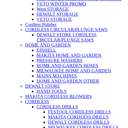
VETO WINTER PROMO
Wera STORAGE
DEWALT STORAGE
VETO STORAGE
Cordless Polisher
CORDLESS CIRCULAR/PLUNGE SAWS
DEWALT STORE CORDLESS
CIRCULAR/PLUNGE SAWS
HOME AND GARDEN
EINHELL
MAKITA HOME AND GARDEN
PRESSURE WASHERS
HOME AND GARDEN HOSES
MILWAUKEE HOME AND GARDEN
MAINS MACHINES
HOME AND GARDEN OTHER
DEWALT STORE
HAND TOOLS
MAKITA CORDLESS BLOWERS
CORDLESS
CORDLESS DRILLS
FESTOOL CORDLESS DRILLS
MAKITA CORDLESS DRILLS
DEWALT CORDLESS DRILLS
MILWAUKEE CORDLESS DRILLS