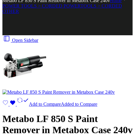
Metabo LF 850 S Paint Remover in Metabox Case 240v
Home
POWER TOOLS > CORDED POWERTOOLS > CORDED
OTHER
Open Sidebar
Add to Compare
Added to Compare
Metabo LF 850 S Paint
Remover in Metabox Case 240v