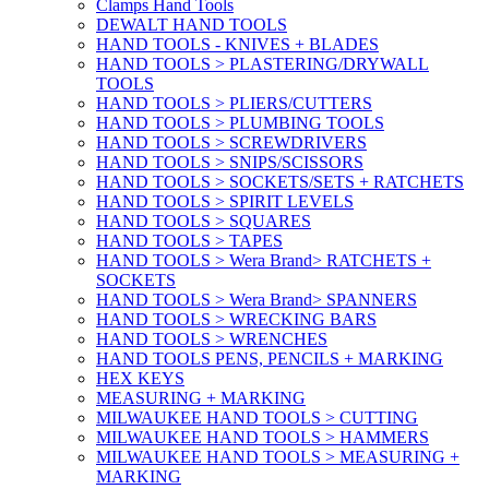
Clamps Hand Tools
DEWALT HAND TOOLS
HAND TOOLS - KNIVES + BLADES
HAND TOOLS > PLASTERING/DRYWALL
TOOLS
HAND TOOLS > PLIERS/CUTTERS
HAND TOOLS > PLUMBING TOOLS
HAND TOOLS > SCREWDRIVERS
HAND TOOLS > SNIPS/SCISSORS
HAND TOOLS > SOCKETS/SETS + RATCHETS
HAND TOOLS > SPIRIT LEVELS
HAND TOOLS > SQUARES
HAND TOOLS > TAPES
HAND TOOLS > Wera Brand> RATCHETS +
SOCKETS
HAND TOOLS > Wera Brand> SPANNERS
HAND TOOLS > WRECKING BARS
HAND TOOLS > WRENCHES
HAND TOOLS PENS, PENCILS + MARKING
HEX KEYS
MEASURING + MARKING
MILWAUKEE HAND TOOLS > CUTTING
MILWAUKEE HAND TOOLS > HAMMERS
MILWAUKEE HAND TOOLS > MEASURING +
MARKING