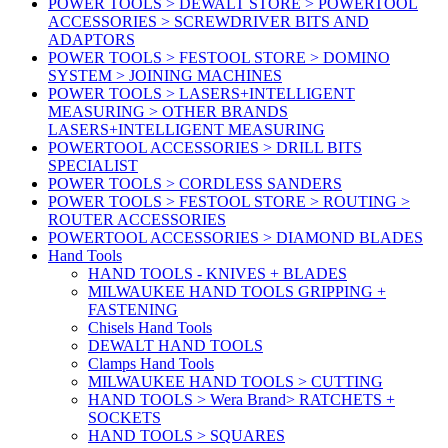
POWER TOOLS > DEWALT STORE > POWERTOOL
ACCESSORIES > SCREWDRIVER BITS AND
ADAPTORS
POWER TOOLS > FESTOOL STORE > DOMINO
SYSTEM > JOINING MACHINES
POWER TOOLS > LASERS+INTELLIGENT
MEASURING > OTHER BRANDS
LASERS+INTELLIGENT MEASURING
POWERTOOL ACCESSORIES > DRILL BITS
SPECIALIST
POWER TOOLS > CORDLESS SANDERS
POWER TOOLS > FESTOOL STORE > ROUTING >
ROUTER ACCESSORIES
POWERTOOL ACCESSORIES > DIAMOND BLADES
Hand Tools
HAND TOOLS - KNIVES + BLADES
MILWAUKEE HAND TOOLS GRIPPING +
FASTENING
Chisels Hand Tools
DEWALT HAND TOOLS
Clamps Hand Tools
MILWAUKEE HAND TOOLS > CUTTING
HAND TOOLS > Wera Brand> RATCHETS +
SOCKETS
HAND TOOLS > SQUARES