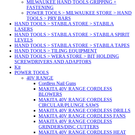
MILWAUKEE HAND TOOLS GRIPPING +
FASTENING
POWER TOOLS > MILWAUKEE STORE > HAND
TOOLS > PRY BARS
HAND TOOLS > STABILA STORE > STABILA
LASERS
HAND TOOLS > STABILA STORE > STABILA SPIRIT
LEVELS
HAND TOOLS > STABILA STORE > STABILA TAPES
HAND TOOLS > TILING EQUIPMENT
HAND TOOLS > WERA STORE > BIT HOLDING
SCREWDRIVERS AND ADAPTORS
Kit
POWER TOOLS
40V RANGE
Cordless Nail Guns
MAKITA 40V RANGE CORDLESS
BLOWERS
MAKITA 40V RANGE CORDLESS
CIRCULAR/PLUNGE SAWS
MAKITA 40V RANGE CORDLESS DRILLS
MAKITA 40V RANGE CORDLESS FANS
MAKITA 40V RANGE CORDLESS
GRINDERS/DISC CUTTERS
MAKITA 40V RANGE CORDLESS HEAT