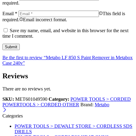
required.
Email
*
This field is
required.
Email incorrect format.
Save my name, email, and website in this browser for the next
time I comment.
Be the first to review “Metabo LF 850 S Paint Remover in Metabox
Case 240v”
Reviews
There are no reviews yet.
SKU:
MET601049590
Category:
POWER TOOLS > CORDED
POWERTOOLS > CORDED OTHER
Brand:
Metabo
Categories
POWER TOOLS > DEWALT STORE > CORDLESS SDS
DRILLS