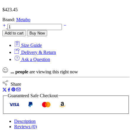
$
423.45
Brand:
Metabo
Metabo
LF
Add to cart
Buy Now
850
S
Size Guide
Paint
Remover
Delivery & Return
in
Ask a Question
Metabox
Case
...
people
are viewing this right now
240v
quantity
Share
Guaranteed Safe Checkout
Description
Reviews (0)