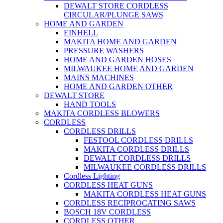
DEWALT STORE CORDLESS
CIRCULAR/PLUNGE SAWS
HOME AND GARDEN
EINHELL
MAKITA HOME AND GARDEN
PRESSURE WASHERS
HOME AND GARDEN HOSES
MILWAUKEE HOME AND GARDEN
MAINS MACHINES
HOME AND GARDEN OTHER
DEWALT STORE
HAND TOOLS
MAKITA CORDLESS BLOWERS
CORDLESS
CORDLESS DRILLS
FESTOOL CORDLESS DRILLS
MAKITA CORDLESS DRILLS
DEWALT CORDLESS DRILLS
MILWAUKEE CORDLESS DRILLS
Cordless Lighting
CORDLESS HEAT GUNS
MAKITA CORDLESS HEAT GUNS
CORDLESS RECIPROCATING SAWS
BOSCH 18V CORDLESS
CORDLESS OTHER