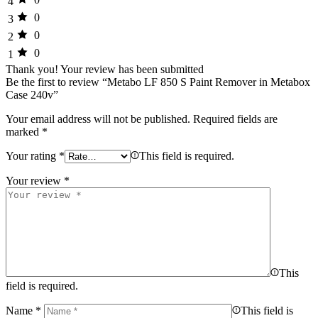
4
0
3
0
2
0
1
Thank you!
Your review has been submitted
Be the first to review “Metabo LF 850 S Paint Remover in Metabox
Case 240v”
Your email address will not be published.
Required fields are
marked
*
Your rating
*
This field is required.
Your review
*
This
field is required.
Name
*
This field is