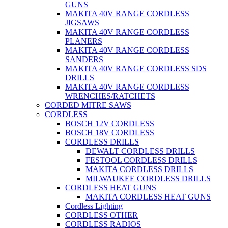
GUNS
MAKITA 40V RANGE CORDLESS
JIGSAWS
MAKITA 40V RANGE CORDLESS
PLANERS
MAKITA 40V RANGE CORDLESS
SANDERS
MAKITA 40V RANGE CORDLESS SDS
DRILLS
MAKITA 40V RANGE CORDLESS
WRENCHES/RATCHETS
CORDED MITRE SAWS
CORDLESS
BOSCH 12V CORDLESS
BOSCH 18V CORDLESS
CORDLESS DRILLS
DEWALT CORDLESS DRILLS
FESTOOL CORDLESS DRILLS
MAKITA CORDLESS DRILLS
MILWAUKEE CORDLESS DRILLS
CORDLESS HEAT GUNS
MAKITA CORDLESS HEAT GUNS
Cordless Lighting
CORDLESS OTHER
CORDLESS RADIOS