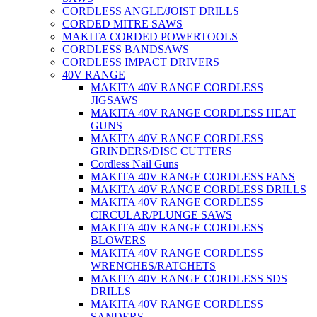
CORDLESS ANGLE/JOIST DRILLS
CORDED MITRE SAWS
MAKITA CORDED POWERTOOLS
CORDLESS BANDSAWS
CORDLESS IMPACT DRIVERS
40V RANGE
MAKITA 40V RANGE CORDLESS
JIGSAWS
MAKITA 40V RANGE CORDLESS HEAT
GUNS
MAKITA 40V RANGE CORDLESS
GRINDERS/DISC CUTTERS
Cordless Nail Guns
MAKITA 40V RANGE CORDLESS FANS
MAKITA 40V RANGE CORDLESS DRILLS
MAKITA 40V RANGE CORDLESS
CIRCULAR/PLUNGE SAWS
MAKITA 40V RANGE CORDLESS
BLOWERS
MAKITA 40V RANGE CORDLESS
WRENCHES/RATCHETS
MAKITA 40V RANGE CORDLESS SDS
DRILLS
MAKITA 40V RANGE CORDLESS
SANDERS