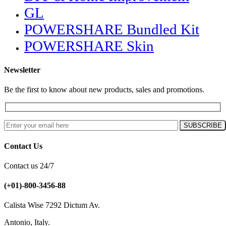
GL
POWERSHARE Bundled Kit
POWERSHARE Skin
Newsletter
Be the first to know about new products, sales and promotions.
Contact Us
Contact us 24/7
(+01)-800-3456-88
Calista Wise 7292 Dictum Av.
Antonio, Italy.