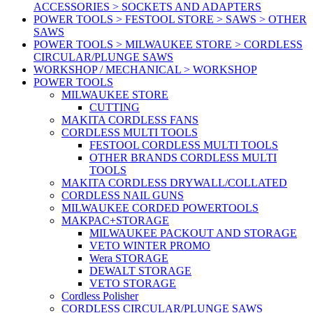
ACCESSORIES > SOCKETS AND ADAPTERS
POWER TOOLS > FESTOOL STORE > SAWS > OTHER
SAWS
POWER TOOLS > MILWAUKEE STORE > CORDLESS
CIRCULAR/PLUNGE SAWS
WORKSHOP / MECHANICAL > WORKSHOP
POWER TOOLS
MILWAUKEE STORE
CUTTING
MAKITA CORDLESS FANS
CORDLESS MULTI TOOLS
FESTOOL CORDLESS MULTI TOOLS
OTHER BRANDS CORDLESS MULTI
TOOLS
MAKITA CORDLESS DRYWALL/COLLATED
CORDLESS NAIL GUNS
MILWAUKEE CORDED POWERTOOLS
MAKPAC+STORAGE
MILWAUKEE PACKOUT AND STORAGE
VETO WINTER PROMO
Wera STORAGE
DEWALT STORAGE
VETO STORAGE
Cordless Polisher
CORDLESS CIRCULAR/PLUNGE SAWS