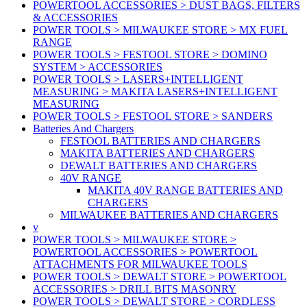
POWERTOOL ACCESSORIES > DUST BAGS, FILTERS
& ACCESSORIES
POWER TOOLS > MILWAUKEE STORE > MX FUEL
RANGE
POWER TOOLS > FESTOOL STORE > DOMINO
SYSTEM > ACCESSORIES
POWER TOOLS > LASERS+INTELLIGENT
MEASURING > MAKITA LASERS+INTELLIGENT
MEASURING
POWER TOOLS > FESTOOL STORE > SANDERS
Batteries And Chargers
FESTOOL BATTERIES AND CHARGERS
MAKITA BATTERIES AND CHARGERS
DEWALT BATTERIES AND CHARGERS
40V RANGE
MAKITA 40V RANGE BATTERIES AND
CHARGERS
MILWAUKEE BATTERIES AND CHARGERS
v
POWER TOOLS > MILWAUKEE STORE >
POWERTOOL ACCESSORIES > POWERTOOL
ATTACHMENTS FOR MILWAUKEE TOOLS
POWER TOOLS > DEWALT STORE > POWERTOOL
ACCESSORIES > DRILL BITS MASONRY
POWER TOOLS > DEWALT STORE > CORDLESS