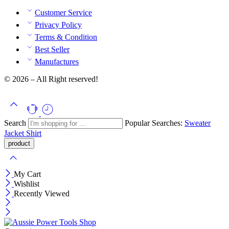
Customer Service
Privacy Policy
Terms & Condition
Best Seller
Manufactures
© 2026 – All Right reserved!
Search
Popular Searches:
Sweater
Jacket
Shirt
My Cart
Wishlist
Recently Viewed