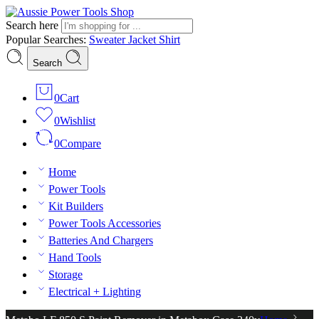
Search here
Popular Searches:
Sweater
Jacket
Shirt
Search
0
Cart
0
Wishlist
0
Compare
Home
Power Tools
Kit Builders
Power Tools Accessories
Batteries And Chargers
Hand Tools
Storage
Electrical + Lighting