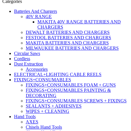
Categories
Batteries And Chargers
40V RANGE
MAKITA 40V RANGE BATTERIES AND
CHARGERS
DEWALT BATTERIES AND CHARGERS
FESTOOL BATTERIES AND CHARGERS
MAKITA BATTERIES AND CHARGERS
MILWAUKEE BATTERIES AND CHARGERS
Circular Saws
Cordless
Dust Extraction
Accessories
ELECTRICAL+LIGHTING CABLE REELS
FIXINGS+CONSUMABLES
FIXINGS+CONSUMABLES FOAM + GUNS
FIXINGS+CONSUMABLES PAINTING &
DECORATING
FIXINGS+CONSUMABLES SCREWS + FIXINGS
SEALANTS + ADHESIVES
WIPES + CLEANING
Hand Tools
AXES
Chisels Hand Tools