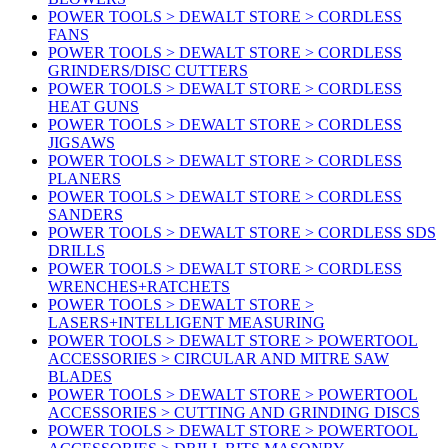
POWER TOOLS > DEWALT STORE > CORDLESS
FANS
POWER TOOLS > DEWALT STORE > CORDLESS
GRINDERS/DISC CUTTERS
POWER TOOLS > DEWALT STORE > CORDLESS
HEAT GUNS
POWER TOOLS > DEWALT STORE > CORDLESS
JIGSAWS
POWER TOOLS > DEWALT STORE > CORDLESS
PLANERS
POWER TOOLS > DEWALT STORE > CORDLESS
SANDERS
POWER TOOLS > DEWALT STORE > CORDLESS SDS
DRILLS
POWER TOOLS > DEWALT STORE > CORDLESS
WRENCHES+RATCHETS
POWER TOOLS > DEWALT STORE >
LASERS+INTELLIGENT MEASURING
POWER TOOLS > DEWALT STORE > POWERTOOL
ACCESSORIES > CIRCULAR AND MITRE SAW
BLADES
POWER TOOLS > DEWALT STORE > POWERTOOL
ACCESSORIES > CUTTING AND GRINDING DISCS
POWER TOOLS > DEWALT STORE > POWERTOOL