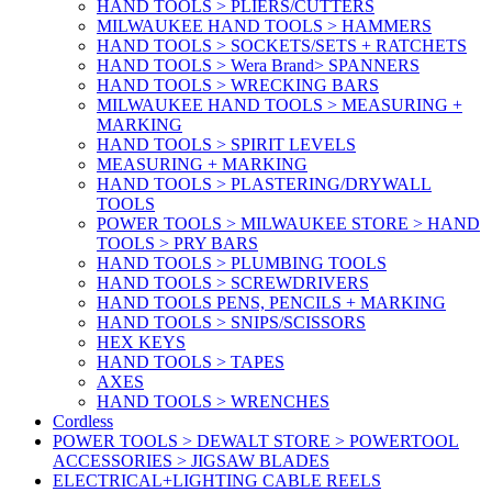
HAND TOOLS > PLIERS/CUTTERS
MILWAUKEE HAND TOOLS > HAMMERS
HAND TOOLS > SOCKETS/SETS + RATCHETS
HAND TOOLS > Wera Brand> SPANNERS
HAND TOOLS > WRECKING BARS
MILWAUKEE HAND TOOLS > MEASURING +
MARKING
HAND TOOLS > SPIRIT LEVELS
MEASURING + MARKING
HAND TOOLS > PLASTERING/DRYWALL
TOOLS
POWER TOOLS > MILWAUKEE STORE > HAND
TOOLS > PRY BARS
HAND TOOLS > PLUMBING TOOLS
HAND TOOLS > SCREWDRIVERS
HAND TOOLS PENS, PENCILS + MARKING
HAND TOOLS > SNIPS/SCISSORS
HEX KEYS
HAND TOOLS > TAPES
AXES
HAND TOOLS > WRENCHES
Cordless
POWER TOOLS > DEWALT STORE > POWERTOOL
ACCESSORIES > JIGSAW BLADES
ELECTRICAL+LIGHTING CABLE REELS