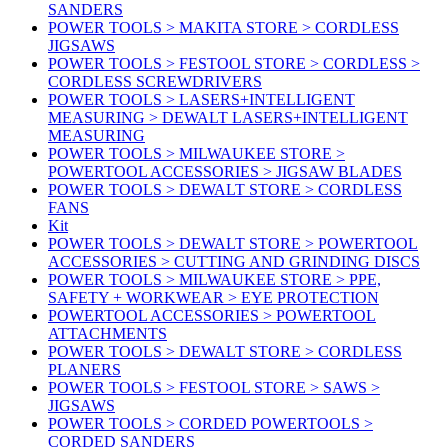
SANDERS
POWER TOOLS > MAKITA STORE > CORDLESS
JIGSAWS
POWER TOOLS > FESTOOL STORE > CORDLESS >
CORDLESS SCREWDRIVERS
POWER TOOLS > LASERS+INTELLIGENT
MEASURING > DEWALT LASERS+INTELLIGENT
MEASURING
POWER TOOLS > MILWAUKEE STORE >
POWERTOOL ACCESSORIES > JIGSAW BLADES
POWER TOOLS > DEWALT STORE > CORDLESS
FANS
Kit
POWER TOOLS > DEWALT STORE > POWERTOOL
ACCESSORIES > CUTTING AND GRINDING DISCS
POWER TOOLS > MILWAUKEE STORE > PPE,
SAFETY + WORKWEAR > EYE PROTECTION
POWERTOOL ACCESSORIES > POWERTOOL
ATTACHMENTS
POWER TOOLS > DEWALT STORE > CORDLESS
PLANERS
POWER TOOLS > FESTOOL STORE > SAWS >
JIGSAWS
POWER TOOLS > CORDED POWERTOOLS >
CORDED SANDERS