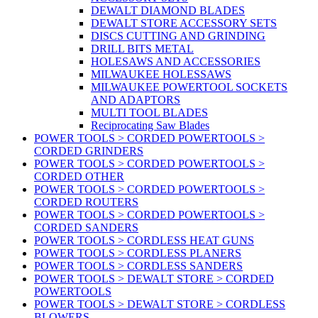
DEWALT DIAMOND BLADES
DEWALT STORE ACCESSORY SETS
DISCS CUTTING AND GRINDING
DRILL BITS METAL
HOLESAWS AND ACCESSORIES
MILWAUKEE HOLESSAWS
MILWAUKEE POWERTOOL SOCKETS
AND ADAPTORS
MULTI TOOL BLADES
Reciprocating Saw Blades
POWER TOOLS > CORDED POWERTOOLS >
CORDED GRINDERS
POWER TOOLS > CORDED POWERTOOLS >
CORDED OTHER
POWER TOOLS > CORDED POWERTOOLS >
CORDED ROUTERS
POWER TOOLS > CORDED POWERTOOLS >
CORDED SANDERS
POWER TOOLS > CORDLESS HEAT GUNS
POWER TOOLS > CORDLESS PLANERS
POWER TOOLS > CORDLESS SANDERS
POWER TOOLS > DEWALT STORE > CORDED
POWERTOOLS
POWER TOOLS > DEWALT STORE > CORDLESS
BLOWERS