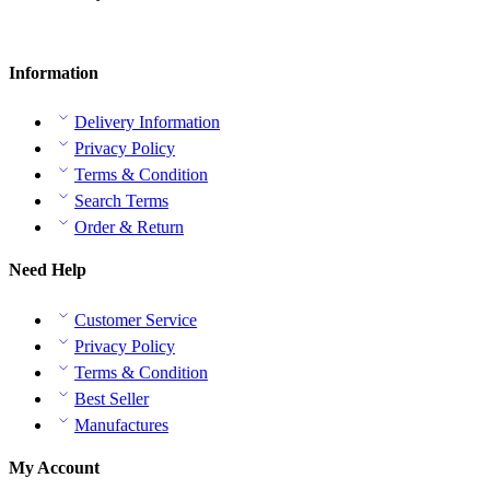
Information
Delivery Information
Privacy Policy
Terms & Condition
Search Terms
Order & Return
Need Help
Customer Service
Privacy Policy
Terms & Condition
Best Seller
Manufactures
My Account