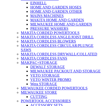
EINHELL
HOME AND GARDEN HOSES
HOME AND GARDEN OTHER
MAINS MACHINES
MAKITA HOME AND GARDEN
MILWAUKEE HOME AND GARDEN
PRESSURE WASHERS
MAKITA CORDED POWERTOOLS
MAKITA CORDLESS ANGLE/JOIST DRILL
MAKITA CORDLESS BLOWERS
MAKITA CORDLESS CIRCULAR/PLUNGE
SAWS
MAKITA CORDLESS DRYWALL/COLLATED
MAKITA CORDLESS FANS
MAKPAC+STORAGE
DEWALT STORAGE
MILWAUKEE PACKOUT AND STORAGE
VETO STORAGE
VETO WINTER PROMO
Wera STORAGE
MILWAUKEE CORDED POWERTOOLS
MILWAUKEE STORE
CUTTING
POWERTOOL ACCESSORIES
ACCESSORY SETS