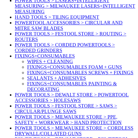
POWER TOOLS > LASERS+INTELLIGENT
MEASURING > MILWAUKEE LASERS+INTELLIGENT
MEASURING
HAND TOOLS > TILING EQUIPMENT
POWERTOOL ACCESSORIES > CIRCULAR AND
MITRE SAW BLADES
POWER TOOLS > FESTOOL STORE > ROUTING >
ROUTERS
POWER TOOLS > CORDED POWERTOOLS >
CORDED GRINDERS
FIXINGS+CONSUMABLES
WIPES + CLEANING
FIXINGS+CONSUMABLES FOAM + GUNS
FIXINGS+CONSUMABLES SCREWS + FIXINGS
SEALANTS + ADHESIVES
FIXINGS+CONSUMABLES PAINTING &
DECORATING
POWER TOOLS > DEWALT STORE > POWERTOOL
ACCESSORIES > HOLESAWS
POWER TOOLS > FESTOOL STORE > SAWS >
CIRCULAR/PLUNGE SAWS
POWER TOOLS > MILWAUKEE STORE > PPE,
SAFETY + WORKWEAR > HAND PROTECTION
POWER TOOLS > MILWAUKEE STORE > CORDLESS
DRYWALL/COLLATED GUNS