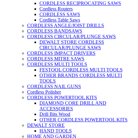
CORDLESS RECIPROCATING SAWS
Cordless Routers
CORDLESS SAWS
Cordless Table Saws
CORDLESS ANGLE/JOIST DRILLS
CORDLESS BANDSAWS
CORDLESS CIRCULAR/PLUNGE SAWS
DEWALT STORE CORDLESS
CIRCULAR/PLUNGE SAWS
CORDLESS IMPACT DRIVERS
CORDLESS MITRE SAWS
CORDLESS MULTI TOOLS
FESTOOL CORDLESS MULTI TOOLS
OTHER BRANDS CORDLESS MULTI
TOOLS
CORDLESS NAIL GUNS
Cordless Polisher
CORDLESS POWERTOOL KITS
DIAMOND CORE DRILL AND
ACCESSORIES
Drill Bits Wood
OTHER CORDLESS POWERTOOL KITS
DEWALT STORE
HAND TOOLS
HOME AND GARDEN