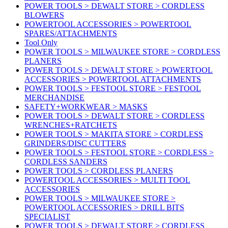
POWER TOOLS > DEWALT STORE > CORDLESS
BLOWERS
POWERTOOL ACCESSORIES > POWERTOOL
SPARES/ATTACHMENTS
Tool Only
POWER TOOLS > MILWAUKEE STORE > CORDLESS
PLANERS
POWER TOOLS > DEWALT STORE > POWERTOOL
ACCESSORIES > POWERTOOL ATTACHMENTS
POWER TOOLS > FESTOOL STORE > FESTOOL
MERCHANDISE
SAFETY+WORKWEAR > MASKS
POWER TOOLS > DEWALT STORE > CORDLESS
WRENCHES+RATCHETS
POWER TOOLS > MAKITA STORE > CORDLESS
GRINDERS/DISC CUTTERS
POWER TOOLS > FESTOOL STORE > CORDLESS >
CORDLESS SANDERS
POWER TOOLS > CORDLESS PLANERS
POWERTOOL ACCESSORIES > MULTI TOOL
ACCESSORIES
POWER TOOLS > MILWAUKEE STORE >
POWERTOOL ACCESSORIES > DRILL BITS
SPECIALIST
POWER TOOLS > DEWALT STORE > CORDLESS