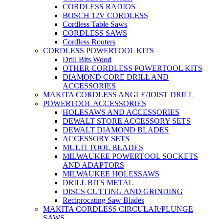
CORDLESS RADIOS
BOSCH 12V CORDLESS
Cordless Table Saws
CORDLESS SAWS
Cordless Routers
CORDLESS POWERTOOL KITS
Drill Bits Wood
OTHER CORDLESS POWERTOOL KITS
DIAMOND CORE DRILL AND
ACCESSORIES
MAKITA CORDLESS ANGLE/JOIST DRILL
POWERTOOL ACCESSORIES
HOLESAWS AND ACCESSORIES
DEWALT STORE ACCESSORY SETS
DEWALT DIAMOND BLADES
ACCESSORY SETS
MULTI TOOL BLADES
MILWAUKEE POWERTOOL SOCKETS
AND ADAPTORS
MILWAUKEE HOLESSAWS
DRILL BITS METAL
DISCS CUTTING AND GRINDING
Reciprocating Saw Blades
MAKITA CORDLESS CIRCULAR/PLUNGE
SAWS