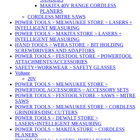
MAKITA 40V RANGE CORDLESS
PLANERS
CORDLESS MITRE SAWS
POWER TOOLS > MILWAUKEE STORE > LASERS +
INTELLIGENT MEASURING
POWER TOOLS > MAKITA STORE > LASERS +
INTELLIGENT MEASURING
HAND TOOLS > WERA STORE > BIT HOLDING
SCREWDRIVERS AND ADAPTORS
POWER TOOLS > FESTOOL STORE > POWERTOOL
ATTACHMENTS/ACCESSORIES
SAFETY+WORKWEAR > SAFETY GLASSES
Voltage
20V
POWER TOOLS > MILWAUKEE STORE >
POWERTOOL ACCESSORIES > ACCESSORY SETS
POWER TOOLS > FESTOOL STORE > SAWS > MITRE
SAWS
POWER TOOLS > MILWAUKEE STORE > CORDLESS
GRINDERS/DISC CUTTERS
POWER TOOLS > DEWALT STORE >
LASERS+INTELLIGENT MEASURING
POWER TOOLS > MAKITA STORE > CORDLESS
PLANERS