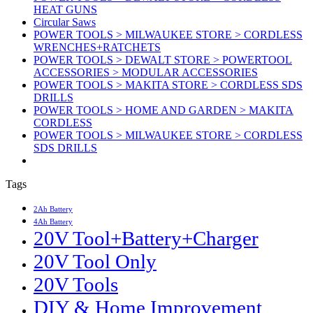
HEAT GUNS
Circular Saws
POWER TOOLS > MILWAUKEE STORE > CORDLESS
WRENCHES+RATCHETS
POWER TOOLS > DEWALT STORE > POWERTOOL
ACCESSORIES > MODULAR ACCESSORIES
POWER TOOLS > MAKITA STORE > CORDLESS SDS
DRILLS
POWER TOOLS > HOME AND GARDEN > MAKITA
CORDLESS
POWER TOOLS > MILWAUKEE STORE > CORDLESS
SDS DRILLS
Tags
2Ah Battery
4Ah Battery
20V Tool+Battery+Charger
20V Tool Only
20V Tools
DIY & Home Improvement