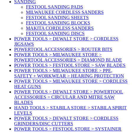
SANDING
FESTOOL SANDING PADS
MILWAUKEE CORDLESS SANDERS
FESTOOL SANDING SHEETS
FESTOOL SANDING BLOCKS
MAKITA CORDLESS SANDERS
FESTOOL SANDING DISCS
POWER TOOLS > DEWALT STORE > CORDLESS
JIGSAWS
POWERTOOL ACCESSORIES > ROUTER BITS
POWER TOOLS > MILWAUKEE STORE >
POWERTOOL ACCESSORIES > DIAMOND BLADE
POWER TOOLS > FESTOOL STORE > SAW BLADES
POWER TOOLS > MILWAUKEE STORE > PPE,
SAFETY + WORKWEAR > HEARING PROTECTION
POWER TOOLS > MILWAUKEE STORE > CORDLESS
HEAT GUNS
POWER TOOLS > DEWALT STORE > POWERTOOL
ACCESSORIES > CIRCULAR AND MITRE SAW
BLADES
HAND TOOLS > STABILA STORE > STABILA SPIRIT
LEVELS
POWER TOOLS > DEWALT STORE > CORDLESS
GRINDERS/DISC CUTTERS
POWER TOOLS > FESTOOL STORE > SYSTAINER