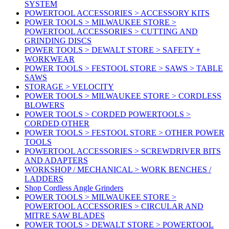
SYSTEM
POWERTOOL ACCESSORIES > ACCESSORY KITS
POWER TOOLS > MILWAUKEE STORE >
POWERTOOL ACCESSORIES > CUTTING AND
GRINDING DISCS
POWER TOOLS > DEWALT STORE > SAFETY +
WORKWEAR
POWER TOOLS > FESTOOL STORE > SAWS > TABLE
SAWS
STORAGE > VELOCITY
POWER TOOLS > MILWAUKEE STORE > CORDLESS
BLOWERS
POWER TOOLS > CORDED POWERTOOLS >
CORDED OTHER
POWER TOOLS > FESTOOL STORE > OTHER POWER
TOOLS
POWERTOOL ACCESSORIES > SCREWDRIVER BITS
AND ADAPTERS
WORKSHOP / MECHANICAL > WORK BENCHES /
LADDERS
Shop Cordless Angle Grinders
POWER TOOLS > MILWAUKEE STORE >
POWERTOOL ACCESSORIES > CIRCULAR AND
MITRE SAW BLADES
POWER TOOLS > DEWALT STORE > POWERTOOL