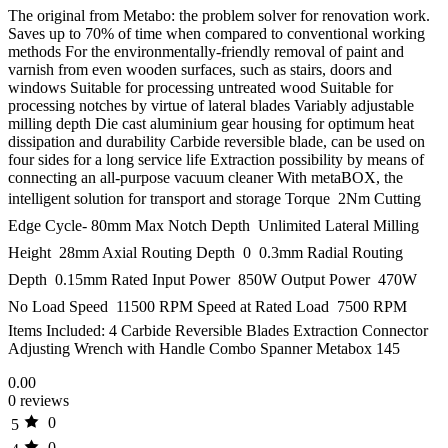
The original from Metabo: the problem solver for renovation work.
Saves up to 70% of time when compared to conventional working
methods For the environmentally-friendly removal of paint and
varnish from even wooden surfaces, such as stairs, doors and
windows Suitable for processing untreated wood Suitable for
processing notches by virtue of lateral blades Variably adjustable
milling depth Die cast aluminium gear housing for optimum heat
dissipation and durability Carbide reversible blade, can be used on
four sides for a long service life Extraction possibility by means of
connecting an all-purpose vacuum cleaner With metaBOX, the
intelligent solution for transport and storage Torque  2Nm Cutting
Edge Cycle- 80mm Max Notch Depth  Unlimited Lateral Milling
Height  28mm Axial Routing Depth  0  0.3mm Radial Routing
Depth  0.15mm Rated Input Power  850W Output Power  470W
No Load Speed  11500 RPM Speed at Rated Load  7500 RPM
Items Included: 4 Carbide Reversible Blades Extraction Connector
Adjusting Wrench with Handle Combo Spanner Metabox 145
0.00
0 reviews
0
5
0