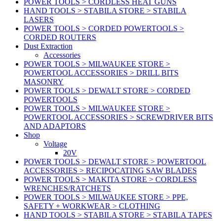
POWER TOOLS > CORDLESS HEAT GUNS
HAND TOOLS > STABILA STORE > STABILA
LASERS
POWER TOOLS > CORDED POWERTOOLS >
CORDED ROUTERS
Dust Extraction
Accessories
POWER TOOLS > MILWAUKEE STORE >
POWERTOOL ACCESSORIES > DRILL BITS
MASONRY
POWER TOOLS > DEWALT STORE > CORDED
POWERTOOLS
POWER TOOLS > MILWAUKEE STORE >
POWERTOOL ACCESSORIES > SCREWDRIVER BITS
AND ADAPTORS
Shop
Voltage
20V
POWER TOOLS > DEWALT STORE > POWERTOOL
ACCESSORIES > RECIPOCATING SAW BLADES
POWER TOOLS > MAKITA STORE > CORDLESS
WRENCHES/RATCHETS
POWER TOOLS > MILWAUKEE STORE > PPE,
SAFETY + WORKWEAR > CLOTHING
HAND TOOLS > STABILA STORE > STABILA TAPES