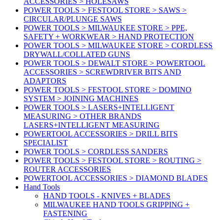
ACCESSORIES > HOLESAWS
POWER TOOLS > FESTOOL STORE > SAWS >
CIRCULAR/PLUNGE SAWS
POWER TOOLS > MILWAUKEE STORE > PPE,
SAFETY + WORKWEAR > HAND PROTECTION
POWER TOOLS > MILWAUKEE STORE > CORDLESS
DRYWALL/COLLATED GUNS
POWER TOOLS > DEWALT STORE > POWERTOOL
ACCESSORIES > SCREWDRIVER BITS AND
ADAPTORS
POWER TOOLS > FESTOOL STORE > DOMINO
SYSTEM > JOINING MACHINES
POWER TOOLS > LASERS+INTELLIGENT
MEASURING > OTHER BRANDS
LASERS+INTELLIGENT MEASURING
POWERTOOL ACCESSORIES > DRILL BITS
SPECIALIST
POWER TOOLS > CORDLESS SANDERS
POWER TOOLS > FESTOOL STORE > ROUTING >
ROUTER ACCESSORIES
POWERTOOL ACCESSORIES > DIAMOND BLADES
Hand Tools
HAND TOOLS - KNIVES + BLADES
MILWAUKEE HAND TOOLS GRIPPING +
FASTENING