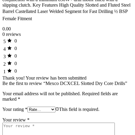
slipping clutch. Key Features High Quality Slotted and Fluted Steel
Barrel Castellated Laser Welded Segment for Fast Drilling ½ BSP
Female Fitment
0.00
0 reviews
0
5
0
4
0
3
0
2
0
1
Thank you!
Your review has been submitted
Be the first to review “Mexco DCXCEL Slotted Dry Core Drills”
Your email address will not be published.
Required fields are
marked
*
Your rating
*
This field is required.
Your review
*