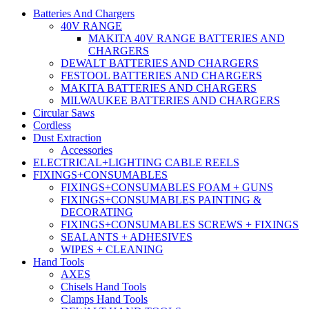
Batteries And Chargers
40V RANGE
MAKITA 40V RANGE BATTERIES AND
CHARGERS
DEWALT BATTERIES AND CHARGERS
FESTOOL BATTERIES AND CHARGERS
MAKITA BATTERIES AND CHARGERS
MILWAUKEE BATTERIES AND CHARGERS
Circular Saws
Cordless
Dust Extraction
Accessories
ELECTRICAL+LIGHTING CABLE REELS
FIXINGS+CONSUMABLES
FIXINGS+CONSUMABLES FOAM + GUNS
FIXINGS+CONSUMABLES PAINTING &
DECORATING
FIXINGS+CONSUMABLES SCREWS + FIXINGS
SEALANTS + ADHESIVES
WIPES + CLEANING
Hand Tools
AXES
Chisels Hand Tools
Clamps Hand Tools