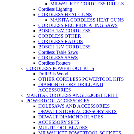
MILWAUKEE CORDLESS DRILLS
Cordless Lighting
CORDLESS HEAT GUNS
MAKITA CORDLESS HEAT GUNS
CORDLESS RECIPROCATING SAWS
BOSCH 18V CORDLESS
CORDLESS OTHER
CORDLESS RADIOS
BOSCH 12V CORDLESS
Cordless Table Saws
CORDLESS SAWS
Cordless Routers
CORDLESS POWERTOOL KITS
Drill Bits Wood
OTHER CORDLESS POWERTOOL KITS
DIAMOND CORE DRILL AND
ACCESSORIES
MAKITA CORDLESS ANGLE/JOIST DRILL
POWERTOOL ACCESSORIES
HOLESAWS AND ACCESSORIES
DEWALT STORE ACCESSORY SETS
DEWALT DIAMOND BLADES
ACCESSORY SETS
MULTI TOOL BLADES
MILWAUKEE POWERTOOL SOCKETS