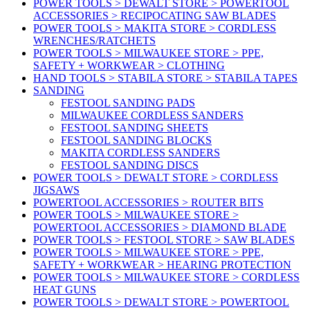
POWER TOOLS > DEWALT STORE > POWERTOOL
ACCESSORIES > RECIPOCATING SAW BLADES
POWER TOOLS > MAKITA STORE > CORDLESS
WRENCHES/RATCHETS
POWER TOOLS > MILWAUKEE STORE > PPE,
SAFETY + WORKWEAR > CLOTHING
HAND TOOLS > STABILA STORE > STABILA TAPES
SANDING
FESTOOL SANDING PADS
MILWAUKEE CORDLESS SANDERS
FESTOOL SANDING SHEETS
FESTOOL SANDING BLOCKS
MAKITA CORDLESS SANDERS
FESTOOL SANDING DISCS
POWER TOOLS > DEWALT STORE > CORDLESS
JIGSAWS
POWERTOOL ACCESSORIES > ROUTER BITS
POWER TOOLS > MILWAUKEE STORE >
POWERTOOL ACCESSORIES > DIAMOND BLADE
POWER TOOLS > FESTOOL STORE > SAW BLADES
POWER TOOLS > MILWAUKEE STORE > PPE,
SAFETY + WORKWEAR > HEARING PROTECTION
POWER TOOLS > MILWAUKEE STORE > CORDLESS
HEAT GUNS
POWER TOOLS > DEWALT STORE > POWERTOOL