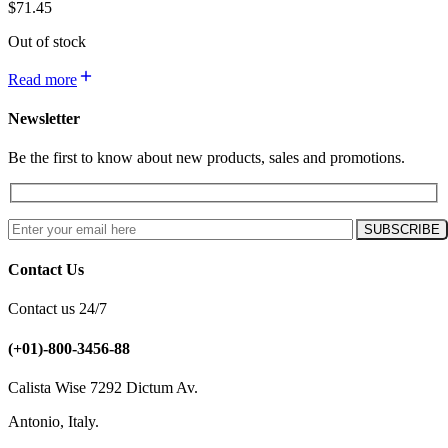
$
71.45
Out of stock
Read more
Newsletter
Be the first to know about new products, sales and promotions.
Contact Us
Contact us 24/7
(+01)-800-3456-88
Calista Wise 7292 Dictum Av.
Antonio, Italy.