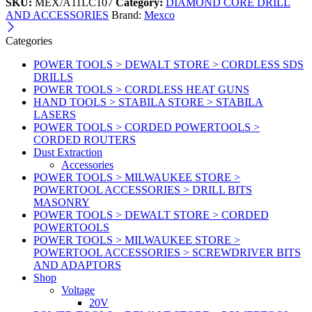
SKU:
MEX/A11LC107
Category:
DIAMOND CORE DRILL
AND ACCESSORIES
Brand:
Mexco
Categories
POWER TOOLS > DEWALT STORE > CORDLESS SDS
DRILLS
POWER TOOLS > CORDLESS HEAT GUNS
HAND TOOLS > STABILA STORE > STABILA
LASERS
POWER TOOLS > CORDED POWERTOOLS >
CORDED ROUTERS
Dust Extraction
Accessories
POWER TOOLS > MILWAUKEE STORE >
POWERTOOL ACCESSORIES > DRILL BITS
MASONRY
POWER TOOLS > DEWALT STORE > CORDED
POWERTOOLS
POWER TOOLS > MILWAUKEE STORE >
POWERTOOL ACCESSORIES > SCREWDRIVER BITS
AND ADAPTORS
Shop
Voltage
20V