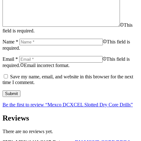
This
field is required.
Name
*
This field is
required.
Email
*
This field is
required.
Email incorrect format.
Save my name, email, and website in this browser for the next
time I comment.
Be the first to review “Mexco DCXCEL Slotted Dry Core Drills”
Reviews
There are no reviews yet.