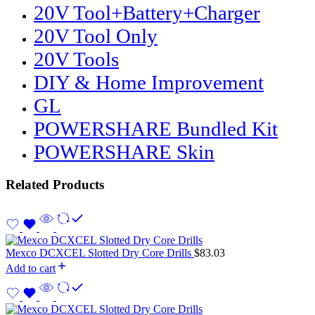
20V Tool+Battery+Charger
20V Tool Only
20V Tools
DIY & Home Improvement
GL
POWERSHARE Bundled Kit
POWERSHARE Skin
Related Products
Mexco DCXCEL Slotted Dry Core Drills
$
83.03
Add to cart