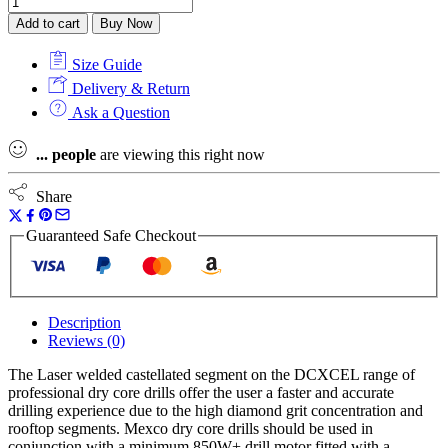
Add to cart
Buy Now
Size Guide
Delivery & Return
Ask a Question
...
people
are viewing this right now
Share
Guaranteed Safe Checkout
Description
Reviews (0)
The Laser welded castellated segment on the DCXCEL range of
professional dry core drills offer the user a faster and accurate
drilling experience due to the high diamond grit concentration and
rooftop segments. Mexco dry core drills should be used in
conjunction with a minimum 850W+ drill motor fitted with a