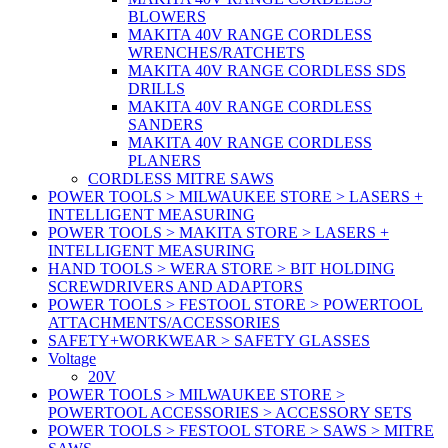
BLOWERS
MAKITA 40V RANGE CORDLESS
WRENCHES/RATCHETS
MAKITA 40V RANGE CORDLESS SDS
DRILLS
MAKITA 40V RANGE CORDLESS
SANDERS
MAKITA 40V RANGE CORDLESS
PLANERS
CORDLESS MITRE SAWS
POWER TOOLS > MILWAUKEE STORE > LASERS +
INTELLIGENT MEASURING
POWER TOOLS > MAKITA STORE > LASERS +
INTELLIGENT MEASURING
HAND TOOLS > WERA STORE > BIT HOLDING
SCREWDRIVERS AND ADAPTORS
POWER TOOLS > FESTOOL STORE > POWERTOOL
ATTACHMENTS/ACCESSORIES
SAFETY+WORKWEAR > SAFETY GLASSES
Voltage
20V
POWER TOOLS > MILWAUKEE STORE >
POWERTOOL ACCESSORIES > ACCESSORY SETS
POWER TOOLS > FESTOOL STORE > SAWS > MITRE