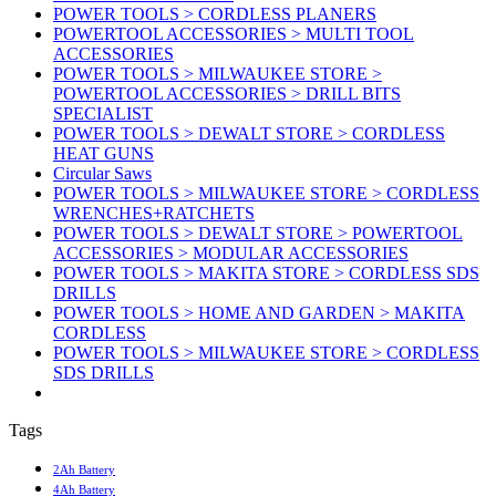
POWER TOOLS > CORDLESS PLANERS
POWERTOOL ACCESSORIES > MULTI TOOL
ACCESSORIES
POWER TOOLS > MILWAUKEE STORE >
POWERTOOL ACCESSORIES > DRILL BITS
SPECIALIST
POWER TOOLS > DEWALT STORE > CORDLESS
HEAT GUNS
Circular Saws
POWER TOOLS > MILWAUKEE STORE > CORDLESS
WRENCHES+RATCHETS
POWER TOOLS > DEWALT STORE > POWERTOOL
ACCESSORIES > MODULAR ACCESSORIES
POWER TOOLS > MAKITA STORE > CORDLESS SDS
DRILLS
POWER TOOLS > HOME AND GARDEN > MAKITA
CORDLESS
POWER TOOLS > MILWAUKEE STORE > CORDLESS
SDS DRILLS
Tags
2Ah Battery
4Ah Battery