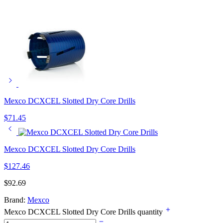
Mexco DCXCEL Slotted Dry Core Drills
$
71.45
Mexco DCXCEL Slotted Dry Core Drills
$
127.46
$
92.69
Brand:
Mexco
Mexco DCXCEL Slotted Dry Core Drills quantity