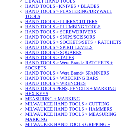
DEWALT HAND TOOLS
HAND TOOLS - KNIVES + BLADES
HAND TOOLS > PLASTERING/DRYWALL
TOOLS
HAND TOOLS > PLIERS/CUTTERS
HAND TOOLS > PLUMBING TOOLS
HAND TOOLS > SCREWDRIVERS
HAND TOOLS > SNIPS/SCISSORS
HAND TOOLS > SOCKETS/SETS + RATCHETS
HAND TOOLS > SPIRIT LEVELS
HAND TOOLS > SQUARES
HAND TOOLS > TAPES
HAND TOOLS > Wera Brand> RATCHETS +
SOCKETS
HAND TOOLS > Wera Brand> SPANNERS
HAND TOOLS > WRECKING BARS
HAND TOOLS > WRENCHES
HAND TOOLS PENS, PENCILS + MARKING
HEX KEYS
MEASURING + MARKING
MILWAUKEE HAND TOOLS > CUTTING
MILWAUKEE HAND TOOLS > HAMMERS
MILWAUKEE HAND TOOLS > MEASURING +
MARKING
MILWAUKEE HAND TOOLS GRIPPING +