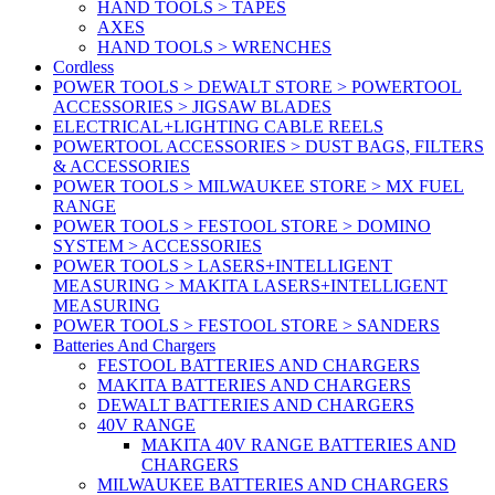
HAND TOOLS > TAPES
AXES
HAND TOOLS > WRENCHES
Cordless
POWER TOOLS > DEWALT STORE > POWERTOOL
ACCESSORIES > JIGSAW BLADES
ELECTRICAL+LIGHTING CABLE REELS
POWERTOOL ACCESSORIES > DUST BAGS, FILTERS
& ACCESSORIES
POWER TOOLS > MILWAUKEE STORE > MX FUEL
RANGE
POWER TOOLS > FESTOOL STORE > DOMINO
SYSTEM > ACCESSORIES
POWER TOOLS > LASERS+INTELLIGENT
MEASURING > MAKITA LASERS+INTELLIGENT
MEASURING
POWER TOOLS > FESTOOL STORE > SANDERS
Batteries And Chargers
FESTOOL BATTERIES AND CHARGERS
MAKITA BATTERIES AND CHARGERS
DEWALT BATTERIES AND CHARGERS
40V RANGE
MAKITA 40V RANGE BATTERIES AND
CHARGERS
MILWAUKEE BATTERIES AND CHARGERS