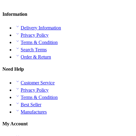
Information
Delivery Information
Privacy Policy
Terms & Condition
Search Terms
Order & Return
Need Help
Customer Service
Privacy Policy
Terms & Condition
Best Seller
Manufactures
My Account