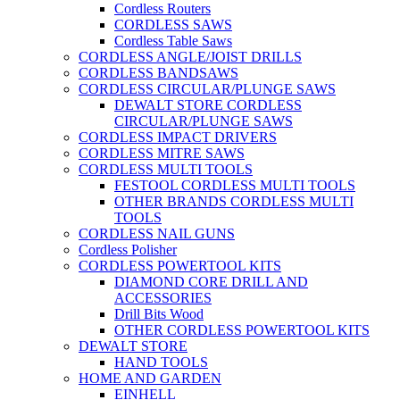
Cordless Routers
CORDLESS SAWS
Cordless Table Saws
CORDLESS ANGLE/JOIST DRILLS
CORDLESS BANDSAWS
CORDLESS CIRCULAR/PLUNGE SAWS
DEWALT STORE CORDLESS
CIRCULAR/PLUNGE SAWS
CORDLESS IMPACT DRIVERS
CORDLESS MITRE SAWS
CORDLESS MULTI TOOLS
FESTOOL CORDLESS MULTI TOOLS
OTHER BRANDS CORDLESS MULTI
TOOLS
CORDLESS NAIL GUNS
Cordless Polisher
CORDLESS POWERTOOL KITS
DIAMOND CORE DRILL AND
ACCESSORIES
Drill Bits Wood
OTHER CORDLESS POWERTOOL KITS
DEWALT STORE
HAND TOOLS
HOME AND GARDEN
EINHELL