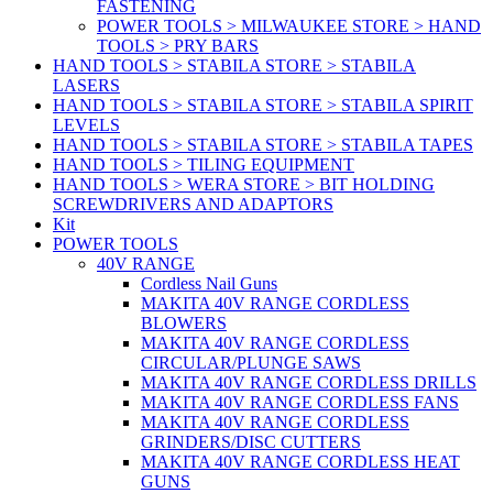
FASTENING
POWER TOOLS > MILWAUKEE STORE > HAND
TOOLS > PRY BARS
HAND TOOLS > STABILA STORE > STABILA
LASERS
HAND TOOLS > STABILA STORE > STABILA SPIRIT
LEVELS
HAND TOOLS > STABILA STORE > STABILA TAPES
HAND TOOLS > TILING EQUIPMENT
HAND TOOLS > WERA STORE > BIT HOLDING
SCREWDRIVERS AND ADAPTORS
Kit
POWER TOOLS
40V RANGE
Cordless Nail Guns
MAKITA 40V RANGE CORDLESS
BLOWERS
MAKITA 40V RANGE CORDLESS
CIRCULAR/PLUNGE SAWS
MAKITA 40V RANGE CORDLESS DRILLS
MAKITA 40V RANGE CORDLESS FANS
MAKITA 40V RANGE CORDLESS
GRINDERS/DISC CUTTERS
MAKITA 40V RANGE CORDLESS HEAT
GUNS