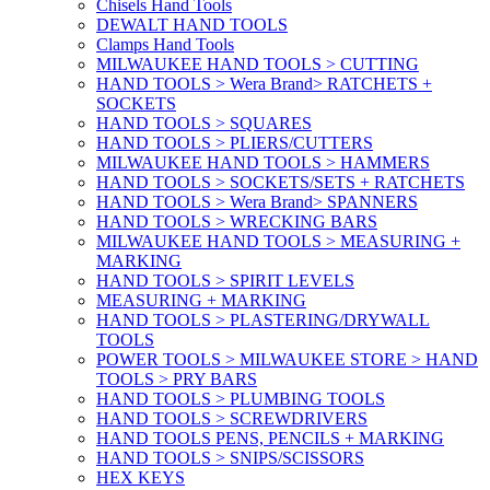
Chisels Hand Tools
DEWALT HAND TOOLS
Clamps Hand Tools
MILWAUKEE HAND TOOLS > CUTTING
HAND TOOLS > Wera Brand> RATCHETS +
SOCKETS
HAND TOOLS > SQUARES
HAND TOOLS > PLIERS/CUTTERS
MILWAUKEE HAND TOOLS > HAMMERS
HAND TOOLS > SOCKETS/SETS + RATCHETS
HAND TOOLS > Wera Brand> SPANNERS
HAND TOOLS > WRECKING BARS
MILWAUKEE HAND TOOLS > MEASURING +
MARKING
HAND TOOLS > SPIRIT LEVELS
MEASURING + MARKING
HAND TOOLS > PLASTERING/DRYWALL
TOOLS
POWER TOOLS > MILWAUKEE STORE > HAND
TOOLS > PRY BARS
HAND TOOLS > PLUMBING TOOLS
HAND TOOLS > SCREWDRIVERS
HAND TOOLS PENS, PENCILS + MARKING
HAND TOOLS > SNIPS/SCISSORS
HEX KEYS