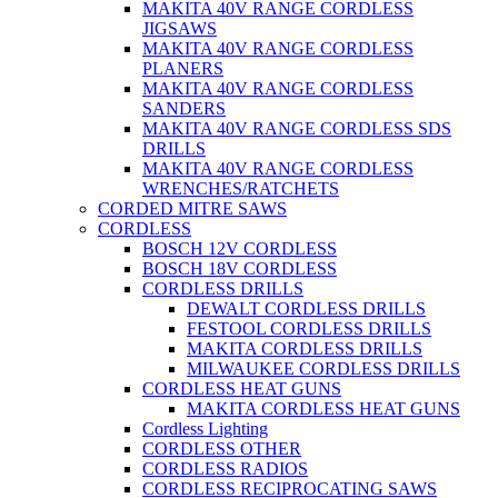
MAKITA 40V RANGE CORDLESS
JIGSAWS
MAKITA 40V RANGE CORDLESS
PLANERS
MAKITA 40V RANGE CORDLESS
SANDERS
MAKITA 40V RANGE CORDLESS SDS
DRILLS
MAKITA 40V RANGE CORDLESS
WRENCHES/RATCHETS
CORDED MITRE SAWS
CORDLESS
BOSCH 12V CORDLESS
BOSCH 18V CORDLESS
CORDLESS DRILLS
DEWALT CORDLESS DRILLS
FESTOOL CORDLESS DRILLS
MAKITA CORDLESS DRILLS
MILWAUKEE CORDLESS DRILLS
CORDLESS HEAT GUNS
MAKITA CORDLESS HEAT GUNS
Cordless Lighting
CORDLESS OTHER
CORDLESS RADIOS
CORDLESS RECIPROCATING SAWS