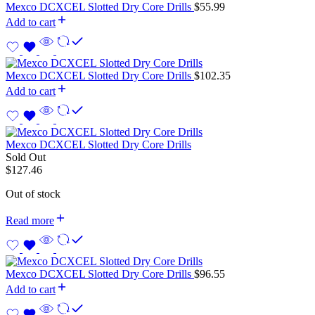
Mexco DCXCEL Slotted Dry Core Drills
$
55.99
Add to cart
Mexco DCXCEL Slotted Dry Core Drills
$
102.35
Add to cart
Mexco DCXCEL Slotted Dry Core Drills
Sold Out
$
127.46
Out of stock
Read more
Mexco DCXCEL Slotted Dry Core Drills
$
96.55
Add to cart