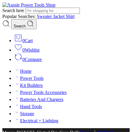
Search here
Popular Searches:
Sweater
Jacket
Shirt
Search
0
Cart
0
Wishlist
0
Compare
Home
Power Tools
Kit Builders
Power Tools Accessories
Batteries And Chargers
Hand Tools
Storage
Electrical + Lighting