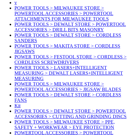
v
POWER TOOLS > MILWAUKEE STORE >
POWERTOOL ACCESSORIES > POWERTOOL
ATTACHMENTS FOR MILWAUKEE TOOLS
POWER TOOLS > DEWALT STORE > POWERTOOL
ACCESSORIES > DRILL BITS MASONRY
POWER TOOLS > DEWALT STORE > CORDLESS
SANDERS
POWER TOOLS > MAKITA STORE > CORDLESS
JIGSAWS
POWER TOOLS > FESTOOL STORE > CORDLESS >
CORDLESS SCREWDRIVERS
POWER TOOLS > LASERS+INTELLIGENT
MEASURING > DEWALT LASERS+INTELLIGENT
MEASURING
POWER TOOLS > MILWAUKEE STORE >
POWERTOOL ACCESSORIES > JIGSAW BLADES
POWER TOOLS > DEWALT STORE > CORDLESS
FANS
Kit
POWER TOOLS > DEWALT STORE > POWERTOOL
ACCESSORIES > CUTTING AND GRINDING DISCS
POWER TOOLS > MILWAUKEE STORE > PPE,
SAFETY + WORKWEAR > EYE PROTECTION
POWERTOOL ACCESSORIES > POWERTOOL