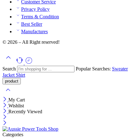
Customer Service
Privacy Policy
Terms & Condition
Best Seller
Manufactures
© 2026 – All Right reserved!
Search
Popular Searches:
Sweater
Jacket
Shirt
My Cart
Wishlist
Recently Viewed
Categories