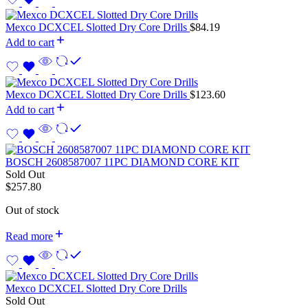
Mexco DCXCEL Slotted Dry Core Drills
$
84.19
Add to cart
Mexco DCXCEL Slotted Dry Core Drills
$
123.60
Add to cart
BOSCH 2608587007 11PC DIAMOND CORE KIT
Sold Out
$
257.80
Out of stock
Read more
Mexco DCXCEL Slotted Dry Core Drills
Sold Out