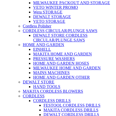
MILWAUKEE PACKOUT AND STORAGE
VETO WINTER PROMO
Wera STORAGE
DEWALT STORAGE
VETO STORAGE
Cordless Polisher
CORDLESS CIRCULAR/PLUNGE SAWS
DEWALT STORE CORDLESS
CIRCULAR/PLUNGE SAWS
HOME AND GARDEN
EINHELL
MAKITA HOME AND GARDEN
PRESSURE WASHERS
HOME AND GARDEN HOSES
MILWAUKEE HOME AND GARDEN
MAINS MACHINES
HOME AND GARDEN OTHER
DEWALT STORE
HAND TOOLS
MAKITA CORDLESS BLOWERS
CORDLESS
CORDLESS DRILLS
FESTOOL CORDLESS DRILLS
MAKITA CORDLESS DRILLS
DEWALT CORDLESS DRILLS