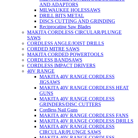
AND ADAPTORS
MILWAUKEE HOLESSAWS
DRILL BITS METAL
DISCS CUTTING AND GRINDING
Reciprocating Saw Blades
MAKITA CORDLESS CIRCULAR/PLUNGE
SAWS
CORDLESS ANGLE/JOIST DRILLS
CORDED MITRE SAWS
MAKITA CORDED POWERTOOLS
CORDLESS BANDSAWS
CORDLESS IMPACT DRIVERS
40V RANGE
MAKITA 40V RANGE CORDLESS
JIGSAWS
MAKITA 40V RANGE CORDLESS HEAT
GUNS
MAKITA 40V RANGE CORDLESS
GRINDERS/DISC CUTTERS
Cordless Nail Guns
MAKITA 40V RANGE CORDLESS FANS
MAKITA 40V RANGE CORDLESS DRILLS
MAKITA 40V RANGE CORDLESS
CIRCULAR/PLUNGE SAWS
MAKITA 40V RANGE CORDLESS