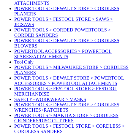
ATTACHMENTS
POWER TOOLS > DEWALT STORE > CORDLESS
PLANERS
POWER TOOLS > FESTOOL STORE > SAWS >
JIGSAWS
POWER TOOLS > CORDED POWERTOOLS >
CORDED SANDERS
POWER TOOLS > DEWALT STORE > CORDLESS
BLOWERS
POWERTOOL ACCESSORIES > POWERTOOL
SPARES/ATTACHMENTS
Tool Only
POWER TOOLS > MILWAUKEE STORE > CORDLESS
PLANERS
POWER TOOLS > DEWALT STORE > POWERTOOL
ACCESSORIES > POWERTOOL ATTACHMENTS
POWER TOOLS > FESTOOL STORE > FESTOOL
MERCHANDISE
SAFETY+WORKWEAR > MASKS
POWER TOOLS > DEWALT STORE > CORDLESS
WRENCHES+RATCHETS
POWER TOOLS > MAKITA STORE > CORDLESS
GRINDERS/DISC CUTTERS
POWER TOOLS > FESTOOL STORE > CORDLESS >
CORDLESS SANDERS