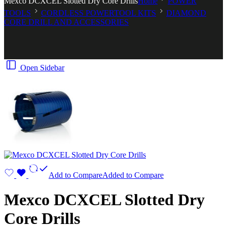
Mexco DCXCEL Slotted Dry Core Drills
Home
POWER
TOOLS
CORDLESS POWERTOOL KITS
DIAMOND
CORE DRILL AND ACCESSORIES
Open Sidebar
Add to Compare
Added to Compare
Mexco DCXCEL Slotted Dry
Core Drills