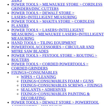
SAWS
POWER TOOLS > MILWAUKEE STORE > CORDLESS
GRINDERS/DISC CUTTERS
POWER TOOLS > DEWALT STORE >
LASERS+INTELLIGENT MEASURING
POWER TOOLS > MAKITA STORE > CORDLESS
PLANERS
POWER TOOLS > LASERS+INTELLIGENT
MEASURING > MILWAUKEE LASERS+INTELLIGENT
MEASURING
HAND TOOLS > TILING EQUIPMENT
POWERTOOL ACCESSORIES > CIRCULAR AND
MITRE SAW BLADES
POWER TOOLS > FESTOOL STORE > ROUTING >
ROUTERS
POWER TOOLS > CORDED POWERTOOLS >
CORDED GRINDERS
FIXINGS+CONSUMABLES
WIPES + CLEANING
FIXINGS+CONSUMABLES FOAM + GUNS
FIXINGS+CONSUMABLES SCREWS + FIXINGS
SEALANTS + ADHESIVES
FIXINGS+CONSUMABLES PAINTING &
DECORATING
POWER TOOLS > DEWALT STORE > POWERTOOL