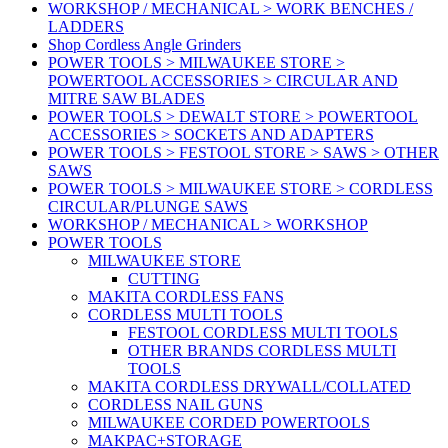
WORKSHOP / MECHANICAL > WORK BENCHES /
LADDERS
Shop Cordless Angle Grinders
POWER TOOLS > MILWAUKEE STORE >
POWERTOOL ACCESSORIES > CIRCULAR AND
MITRE SAW BLADES
POWER TOOLS > DEWALT STORE > POWERTOOL
ACCESSORIES > SOCKETS AND ADAPTERS
POWER TOOLS > FESTOOL STORE > SAWS > OTHER
SAWS
POWER TOOLS > MILWAUKEE STORE > CORDLESS
CIRCULAR/PLUNGE SAWS
WORKSHOP / MECHANICAL > WORKSHOP
POWER TOOLS
MILWAUKEE STORE
CUTTING
MAKITA CORDLESS FANS
CORDLESS MULTI TOOLS
FESTOOL CORDLESS MULTI TOOLS
OTHER BRANDS CORDLESS MULTI
TOOLS
MAKITA CORDLESS DRYWALL/COLLATED
CORDLESS NAIL GUNS
MILWAUKEE CORDED POWERTOOLS
MAKPAC+STORAGE