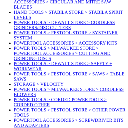
ACCESSORIES > CIRCULAR AND MITRE SAW
BLADES
HAND TOOLS > STABILA STORE > STABILA SPIRIT
LEVELS
POWER TOOLS > DEWALT STORE > CORDLESS
GRINDERS/DISC CUTTERS
POWER TOOLS > FESTOOL STORE > SYSTAINER
SYSTEM
POWERTOOL ACCESSORIES > ACCESSORY KITS
POWER TOOLS > MILWAUKEE STORE >
POWERTOOL ACCESSORIES > CUTTING AND
GRINDING DISCS
POWER TOOLS > DEWALT STORE > SAFETY +
WORKWEAR
POWER TOOLS > FESTOOL STORE > SAWS > TABLE
SAWS
STORAGE > VELOCITY
POWER TOOLS > MILWAUKEE STORE > CORDLESS
BLOWERS
POWER TOOLS > CORDED POWERTOOLS >
CORDED OTHER
POWER TOOLS > FESTOOL STORE > OTHER POWER
TOOLS
POWERTOOL ACCESSORIES > SCREWDRIVER BITS
AND ADAPTERS