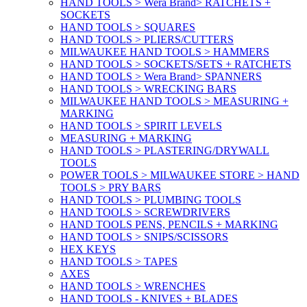
HAND TOOLS > Wera Brand> RATCHETS +
SOCKETS
HAND TOOLS > SQUARES
HAND TOOLS > PLIERS/CUTTERS
MILWAUKEE HAND TOOLS > HAMMERS
HAND TOOLS > SOCKETS/SETS + RATCHETS
HAND TOOLS > Wera Brand> SPANNERS
HAND TOOLS > WRECKING BARS
MILWAUKEE HAND TOOLS > MEASURING +
MARKING
HAND TOOLS > SPIRIT LEVELS
MEASURING + MARKING
HAND TOOLS > PLASTERING/DRYWALL
TOOLS
POWER TOOLS > MILWAUKEE STORE > HAND
TOOLS > PRY BARS
HAND TOOLS > PLUMBING TOOLS
HAND TOOLS > SCREWDRIVERS
HAND TOOLS PENS, PENCILS + MARKING
HAND TOOLS > SNIPS/SCISSORS
HEX KEYS
HAND TOOLS > TAPES
AXES
HAND TOOLS > WRENCHES
HAND TOOLS - KNIVES + BLADES