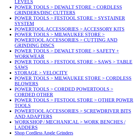
LEVELS
POWER TOOLS > DEWALT STORE > CORDLESS
GRINDERS/DISC CUTTERS
POWER TOOLS > FESTOOL STORE > SYSTAINER
SYSTEM
POWERTOOL ACCESSORIES > ACCESSORY KITS
POWER TOOLS > MILWAUKEE STORE >
POWERTOOL ACCESSORIES > CUTTING AND
GRINDING DISCS
POWER TOOLS > DEWALT STORE > SAFETY +
WORKWEAR
POWER TOOLS > FESTOOL STORE > SAWS > TABLE
SAWS
STORAGE > VELOCITY
POWER TOOLS > MILWAUKEE STORE > CORDLESS
BLOWERS
POWER TOOLS > CORDED POWERTOOLS >
CORDED OTHER
POWER TOOLS > FESTOOL STORE > OTHER POWER
TOOLS
POWERTOOL ACCESSORIES > SCREWDRIVER BITS
AND ADAPTERS
WORKSHOP / MECHANICAL > WORK BENCHES /
LADDERS
Shop Cordless Angle Grinders