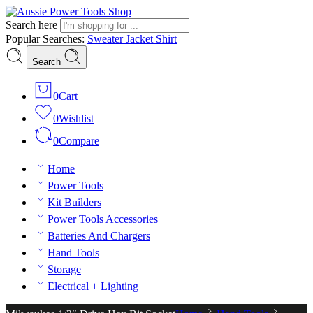
Search here
Popular Searches:
Sweater
Jacket
Shirt
Search
0
Cart
0
Wishlist
0
Compare
Home
Power Tools
Kit Builders
Power Tools Accessories
Batteries And Chargers
Hand Tools
Storage
Electrical + Lighting