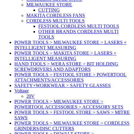
MILWAUKEE STORE
CUTTING
MAKITA CORDLESS FANS
CORDLESS MULTI TOOLS
FESTOOL CORDLESS MULTI TOOLS
OTHER BRANDS CORDLESS MULTI
TOOLS
POWER TOOLS > MILWAUKEE STORE > LASERS +
INTELLIGENT MEASURING
POWER TOOLS > MAKITA STORE > LASERS +
INTELLIGENT MEASURING
HAND TOOLS > WERA STORE > BIT HOLDING
SCREWDRIVERS AND ADAPTORS
POWER TOOLS > FESTOOL STORE > POWERTOOL
ATTACHMENTS/ACCESSORIES
SAFETY+WORKWEAR > SAFETY GLASSES
Voltage
20V
POWER TOOLS > MILWAUKEE STORE >
POWERTOOL ACCESSORIES > ACCESSORY SETS
POWER TOOLS > FESTOOL STORE > SAWS > MITRE
SAWS
POWER TOOLS > MILWAUKEE STORE > CORDLESS
GRINDERS/DISC CUTTERS
POWER TOOLS > DEWALT STORE >