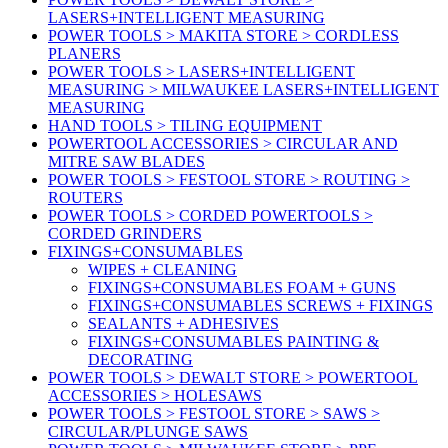
LASERS+INTELLIGENT MEASURING
POWER TOOLS > MAKITA STORE > CORDLESS
PLANERS
POWER TOOLS > LASERS+INTELLIGENT
MEASURING > MILWAUKEE LASERS+INTELLIGENT
MEASURING
HAND TOOLS > TILING EQUIPMENT
POWERTOOL ACCESSORIES > CIRCULAR AND
MITRE SAW BLADES
POWER TOOLS > FESTOOL STORE > ROUTING >
ROUTERS
POWER TOOLS > CORDED POWERTOOLS >
CORDED GRINDERS
FIXINGS+CONSUMABLES
WIPES + CLEANING
FIXINGS+CONSUMABLES FOAM + GUNS
FIXINGS+CONSUMABLES SCREWS + FIXINGS
SEALANTS + ADHESIVES
FIXINGS+CONSUMABLES PAINTING &
DECORATING
POWER TOOLS > DEWALT STORE > POWERTOOL
ACCESSORIES > HOLESAWS
POWER TOOLS > FESTOOL STORE > SAWS >
CIRCULAR/PLUNGE SAWS