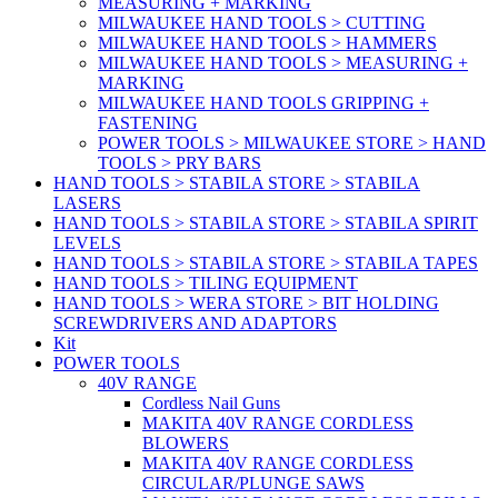
MEASURING + MARKING
MILWAUKEE HAND TOOLS > CUTTING
MILWAUKEE HAND TOOLS > HAMMERS
MILWAUKEE HAND TOOLS > MEASURING +
MARKING
MILWAUKEE HAND TOOLS GRIPPING +
FASTENING
POWER TOOLS > MILWAUKEE STORE > HAND
TOOLS > PRY BARS
HAND TOOLS > STABILA STORE > STABILA
LASERS
HAND TOOLS > STABILA STORE > STABILA SPIRIT
LEVELS
HAND TOOLS > STABILA STORE > STABILA TAPES
HAND TOOLS > TILING EQUIPMENT
HAND TOOLS > WERA STORE > BIT HOLDING
SCREWDRIVERS AND ADAPTORS
Kit
POWER TOOLS
40V RANGE
Cordless Nail Guns
MAKITA 40V RANGE CORDLESS
BLOWERS
MAKITA 40V RANGE CORDLESS
CIRCULAR/PLUNGE SAWS