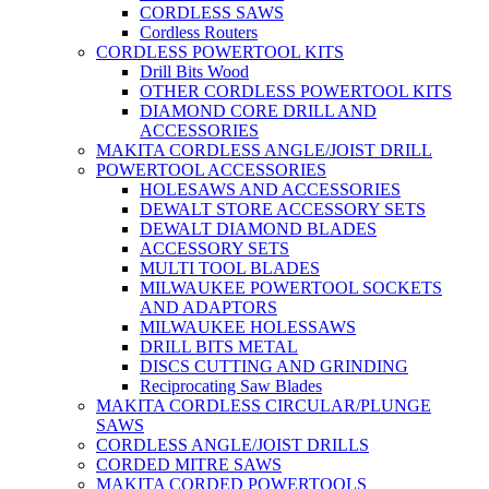
CORDLESS SAWS
Cordless Routers
CORDLESS POWERTOOL KITS
Drill Bits Wood
OTHER CORDLESS POWERTOOL KITS
DIAMOND CORE DRILL AND
ACCESSORIES
MAKITA CORDLESS ANGLE/JOIST DRILL
POWERTOOL ACCESSORIES
HOLESAWS AND ACCESSORIES
DEWALT STORE ACCESSORY SETS
DEWALT DIAMOND BLADES
ACCESSORY SETS
MULTI TOOL BLADES
MILWAUKEE POWERTOOL SOCKETS
AND ADAPTORS
MILWAUKEE HOLESSAWS
DRILL BITS METAL
DISCS CUTTING AND GRINDING
Reciprocating Saw Blades
MAKITA CORDLESS CIRCULAR/PLUNGE
SAWS
CORDLESS ANGLE/JOIST DRILLS
CORDED MITRE SAWS
MAKITA CORDED POWERTOOLS