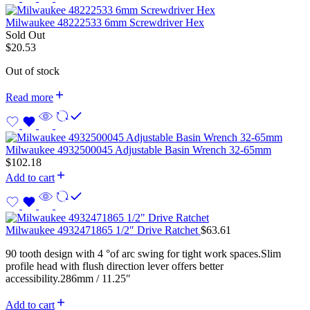
Milwaukee 48222533 6mm Screwdriver Hex
Sold Out
$
20.53
Out of stock
Read more
Milwaukee 4932500045 Adjustable Basin Wrench 32-65mm
$
102.18
Add to cart
Milwaukee 4932471865 1/2″ Drive Ratchet
$
63.61
90 tooth design with 4 °of arc swing for tight work spaces.Slim
profile head with flush direction lever offers better
accessibility.286mm / 11.25″
Add to cart