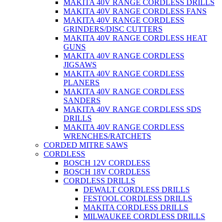
MAKITA 40V RANGE CORDLESS DRILLS
MAKITA 40V RANGE CORDLESS FANS
MAKITA 40V RANGE CORDLESS
GRINDERS/DISC CUTTERS
MAKITA 40V RANGE CORDLESS HEAT
GUNS
MAKITA 40V RANGE CORDLESS
JIGSAWS
MAKITA 40V RANGE CORDLESS
PLANERS
MAKITA 40V RANGE CORDLESS
SANDERS
MAKITA 40V RANGE CORDLESS SDS
DRILLS
MAKITA 40V RANGE CORDLESS
WRENCHES/RATCHETS
CORDED MITRE SAWS
CORDLESS
BOSCH 12V CORDLESS
BOSCH 18V CORDLESS
CORDLESS DRILLS
DEWALT CORDLESS DRILLS
FESTOOL CORDLESS DRILLS
MAKITA CORDLESS DRILLS
MILWAUKEE CORDLESS DRILLS