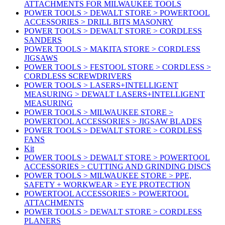
ATTACHMENTS FOR MILWAUKEE TOOLS
POWER TOOLS > DEWALT STORE > POWERTOOL
ACCESSORIES > DRILL BITS MASONRY
POWER TOOLS > DEWALT STORE > CORDLESS
SANDERS
POWER TOOLS > MAKITA STORE > CORDLESS
JIGSAWS
POWER TOOLS > FESTOOL STORE > CORDLESS >
CORDLESS SCREWDRIVERS
POWER TOOLS > LASERS+INTELLIGENT
MEASURING > DEWALT LASERS+INTELLIGENT
MEASURING
POWER TOOLS > MILWAUKEE STORE >
POWERTOOL ACCESSORIES > JIGSAW BLADES
POWER TOOLS > DEWALT STORE > CORDLESS
FANS
Kit
POWER TOOLS > DEWALT STORE > POWERTOOL
ACCESSORIES > CUTTING AND GRINDING DISCS
POWER TOOLS > MILWAUKEE STORE > PPE,
SAFETY + WORKWEAR > EYE PROTECTION
POWERTOOL ACCESSORIES > POWERTOOL
ATTACHMENTS
POWER TOOLS > DEWALT STORE > CORDLESS
PLANERS