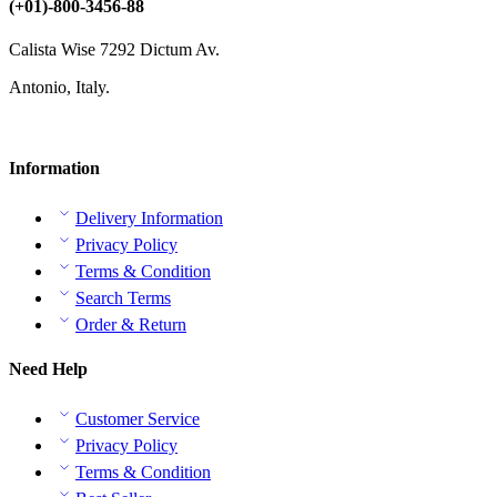
(+01)-800-3456-88
Calista Wise 7292 Dictum Av.
Antonio, Italy.
Information
Delivery Information
Privacy Policy
Terms & Condition
Search Terms
Order & Return
Need Help
Customer Service
Privacy Policy
Terms & Condition