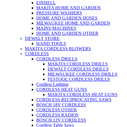
EINHELL
MAKITA HOME AND GARDEN
PRESSURE WASHERS
HOME AND GARDEN HOSES
MILWAUKEE HOME AND GARDEN
MAINS MACHINES
HOME AND GARDEN OTHER
DEWALT STORE
HAND TOOLS
MAKITA CORDLESS BLOWERS
CORDLESS
CORDLESS DRILLS
MAKITA CORDLESS DRILLS
DEWALT CORDLESS DRILLS
MILWAUKEE CORDLESS DRILLS
FESTOOL CORDLESS DRILLS
Cordless Lighting
CORDLESS HEAT GUNS
MAKITA CORDLESS HEAT GUNS
CORDLESS RECIPROCATING SAWS
BOSCH 18V CORDLESS
CORDLESS OTHER
CORDLESS RADIOS
BOSCH 12V CORDLESS
Cordless Table Saws