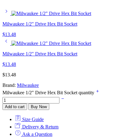
Milwaukee 1/2" Drive Hex Bit Socket
$
13.48
Milwaukee 1/2" Drive Hex Bit Socket
$
13.48
$
13.48
Brand:
Milwaukee
Milwaukee 1/2" Drive Hex Bit Socket quantity
Add to cart
Buy Now
Size Guide
Delivery & Return
Ask a Question