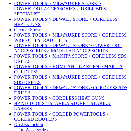
POWER TOOLS > MILWAUKEE STORE >
POWERTOOL ACCESSORIES > DRILL BITS
SPECIALIST
POWER TOOLS > DEWALT STORE > CORDLESS
HEAT GUNS
Circular Saws
POWER TOOLS > MILWAUKEE STORE > CORDLESS
WRENCHES+RATCHETS
POWER TOOLS > DEWALT STORE > POWERTOOL
ACCESSORIES > MODULAR ACCESSORIES
POWER TOOLS > MAKITA STORE > CORDLESS SDS
DRILLS
POWER TOOLS > HOME AND GARDEN > MAKITA
CORDLESS
POWER TOOLS > MILWAUKEE STORE > CORDLESS
SDS DRILLS
POWER TOOLS > DEWALT STORE > CORDLESS SDS
DRILLS
POWER TOOLS > CORDLESS HEAT GUNS
HAND TOOLS > STABILA STORE > STABILA
LASERS
POWER TOOLS > CORDED POWERTOOLS >
CORDED ROUTERS
Dust Extraction
Accessories