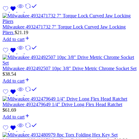
Milwaukee 4932471732 7″ Torque Lock Curved Jaw Locking
Pliers
$
21.19
Add to cart
Milwaukee 4932492507 10pc 3/8″ Drive Metric Chrome Socket Set
$
38.54
Add to cart
Milwaukee 4932479649 1/4″ Drive Long Flex Head Ratchet
$
61.69
Add to cart