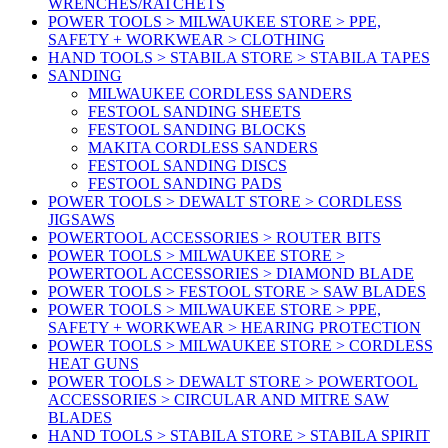
WRENCHES/RATCHETS
POWER TOOLS > MILWAUKEE STORE > PPE,
SAFETY + WORKWEAR > CLOTHING
HAND TOOLS > STABILA STORE > STABILA TAPES
SANDING
MILWAUKEE CORDLESS SANDERS
FESTOOL SANDING SHEETS
FESTOOL SANDING BLOCKS
MAKITA CORDLESS SANDERS
FESTOOL SANDING DISCS
FESTOOL SANDING PADS
POWER TOOLS > DEWALT STORE > CORDLESS
JIGSAWS
POWERTOOL ACCESSORIES > ROUTER BITS
POWER TOOLS > MILWAUKEE STORE >
POWERTOOL ACCESSORIES > DIAMOND BLADE
POWER TOOLS > FESTOOL STORE > SAW BLADES
POWER TOOLS > MILWAUKEE STORE > PPE,
SAFETY + WORKWEAR > HEARING PROTECTION
POWER TOOLS > MILWAUKEE STORE > CORDLESS
HEAT GUNS
POWER TOOLS > DEWALT STORE > POWERTOOL
ACCESSORIES > CIRCULAR AND MITRE SAW
BLADES
HAND TOOLS > STABILA STORE > STABILA SPIRIT