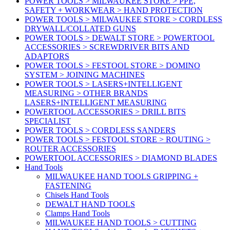
POWER TOOLS > MILWAUKEE STORE > PPE,
SAFETY + WORKWEAR > HAND PROTECTION
POWER TOOLS > MILWAUKEE STORE > CORDLESS
DRYWALL/COLLATED GUNS
POWER TOOLS > DEWALT STORE > POWERTOOL
ACCESSORIES > SCREWDRIVER BITS AND
ADAPTORS
POWER TOOLS > FESTOOL STORE > DOMINO
SYSTEM > JOINING MACHINES
POWER TOOLS > LASERS+INTELLIGENT
MEASURING > OTHER BRANDS
LASERS+INTELLIGENT MEASURING
POWERTOOL ACCESSORIES > DRILL BITS
SPECIALIST
POWER TOOLS > CORDLESS SANDERS
POWER TOOLS > FESTOOL STORE > ROUTING >
ROUTER ACCESSORIES
POWERTOOL ACCESSORIES > DIAMOND BLADES
Hand Tools
MILWAUKEE HAND TOOLS GRIPPING +
FASTENING
Chisels Hand Tools
DEWALT HAND TOOLS
Clamps Hand Tools
MILWAUKEE HAND TOOLS > CUTTING