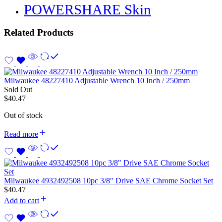
POWERSHARE Skin
Related Products
Milwaukee 48227410 Adjustable Wrench 10 Inch / 250mm
Sold Out
$
40.47
Out of stock
Read more
Milwaukee 4932492508 10pc 3/8″ Drive SAE Chrome Socket Set
$
40.47
Add to cart