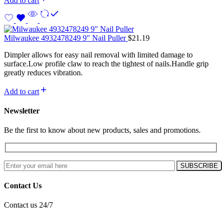
Add to cart
Milwaukee 4932478249 9″ Nail Puller
$
21.19
Dimpler allows for easy nail removal with limited damage to
surface.Low profile claw to reach the tightest of nails.Handle grip
greatly reduces vibration.
Add to cart
Newsletter
Be the first to know about new products, sales and promotions.
Contact Us
Contact us 24/7