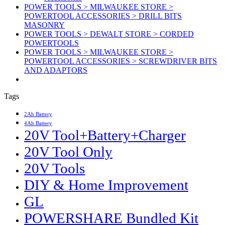
POWER TOOLS > MILWAUKEE STORE >
POWERTOOL ACCESSORIES > DRILL BITS
MASONRY
POWER TOOLS > DEWALT STORE > CORDED
POWERTOOLS
POWER TOOLS > MILWAUKEE STORE >
POWERTOOL ACCESSORIES > SCREWDRIVER BITS
AND ADAPTORS
Tags
2Ah Battery
4Ah Battery
20V Tool+Battery+Charger
20V Tool Only
20V Tools
DIY & Home Improvement
GL
POWERSHARE Bundled Kit