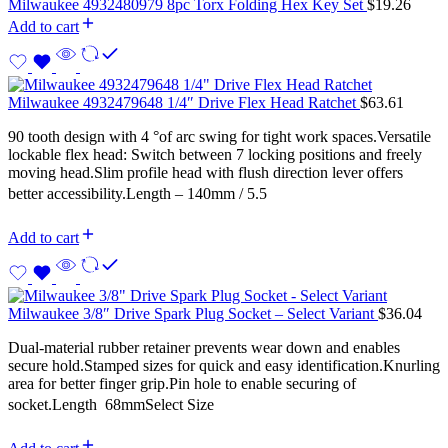
Milwaukee 4932480979 8pc Torx Folding Hex Key Set
$
19.26
Add to cart
Milwaukee 4932479648 1/4″ Drive Flex Head Ratchet
$
63.61
90 tooth design with 4 °of arc swing for tight work spaces.Versatile
lockable flex head: Switch between 7 locking positions and freely
moving head.Slim profile head with flush direction lever offers
better accessibility.Length – 140mm / 5.5
Add to cart
Milwaukee 3/8″ Drive Spark Plug Socket – Select Variant
$
36.04
Dual-material rubber retainer prevents wear down and enables
secure hold.Stamped sizes for quick and easy identification.Knurling
area for better finger grip.Pin hole to enable securing of
socket.Length  68mmSelect Size