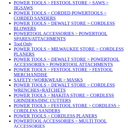
POWER TOOLS > FESTOOL STORE > SAWS >
JIGSAWS
POWER TOOLS > CORDED POWERTOOLS >
CORDED SANDERS
POWER TOOLS > DEWALT STORE > CORDLESS
BLOWERS
POWERTOOL ACCESSORIES > POWERTOOL
SPARES/ATTACHMENTS
Tool Only
POWER TOOLS > MILWAUKEE STORE > CORDLESS
PLANERS
POWER TOOLS > DEWALT STORE > POWERTOOL
ACCESSORIES > POWERTOOL ATTACHMENTS
POWER TOOLS > FESTOOL STORE > FESTOOL
MERCHANDISE
SAFETY+WORKWEAR > MASKS
POWER TOOLS > DEWALT STORE > CORDLESS
WRENCHES+RATCHETS
POWER TOOLS > MAKITA STORE > CORDLESS
GRINDERS/DISC CUTTERS
POWER TOOLS > FESTOOL STORE > CORDLESS >
CORDLESS SANDERS
POWER TOOLS > CORDLESS PLANERS
POWERTOOL ACCESSORIES > MULTI TOOL
ACCESSORIES