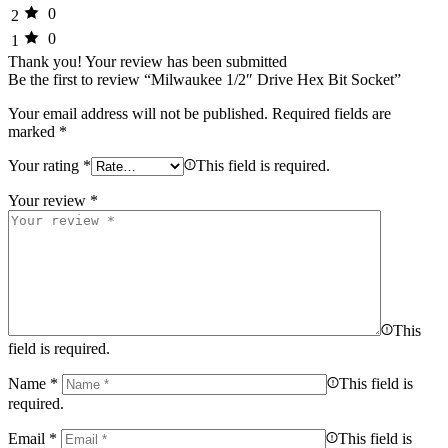
0
2
0
1
Thank you!
Your review has been submitted
Be the first to review “Milwaukee 1/2″ Drive Hex Bit Socket”
Your email address will not be published.
Required fields are
marked
*
Your rating
*
This field is required.
Your review
*
This
field is required.
Name
*
This field is
required.
Email
*
This field is