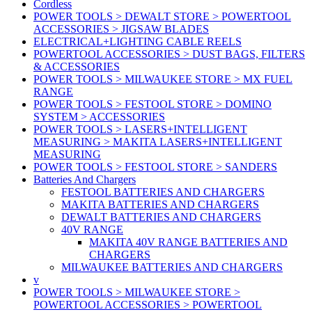
Cordless
POWER TOOLS > DEWALT STORE > POWERTOOL
ACCESSORIES > JIGSAW BLADES
ELECTRICAL+LIGHTING CABLE REELS
POWERTOOL ACCESSORIES > DUST BAGS, FILTERS
& ACCESSORIES
POWER TOOLS > MILWAUKEE STORE > MX FUEL
RANGE
POWER TOOLS > FESTOOL STORE > DOMINO
SYSTEM > ACCESSORIES
POWER TOOLS > LASERS+INTELLIGENT
MEASURING > MAKITA LASERS+INTELLIGENT
MEASURING
POWER TOOLS > FESTOOL STORE > SANDERS
Batteries And Chargers
FESTOOL BATTERIES AND CHARGERS
MAKITA BATTERIES AND CHARGERS
DEWALT BATTERIES AND CHARGERS
40V RANGE
MAKITA 40V RANGE BATTERIES AND
CHARGERS
MILWAUKEE BATTERIES AND CHARGERS
v
POWER TOOLS > MILWAUKEE STORE >
POWERTOOL ACCESSORIES > POWERTOOL