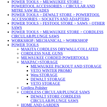
POWER TOOLS > MILWAUKEE STORE >
POWERTOOL ACCESSORIES > CIRCULAR AND
MITRE SAW BLADES
POWER TOOLS > DEWALT STORE > POWERTOOL
ACCESSORIES > SOCKETS AND ADAPTERS
POWER TOOLS > FESTOOL STORE > SAWS > OTHER
SAWS
POWER TOOLS > MILWAUKEE STORE > CORDLESS
CIRCULAR/PLUNGE SAWS
WORKSHOP / MECHANICAL > WORKSHOP
POWER TOOLS
MAKITA CORDLESS DRYWALL/COLLATED
CORDLESS NAIL GUNS
MILWAUKEE CORDED POWERTOOLS
MAKPAC+STORAGE
MILWAUKEE PACKOUT AND STORAGE
VETO WINTER PROMO
Wera STORAGE
DEWALT STORAGE
VETO STORAGE
Cordless Polisher
CORDLESS CIRCULAR/PLUNGE SAWS
DEWALT STORE CORDLESS
CIRCULAR/PLUNGE SAWS
HOME AND GARDEN