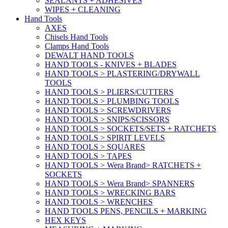
SEALANTS + ADHESIVES
WIPES + CLEANING
Hand Tools
AXES
Chisels Hand Tools
Clamps Hand Tools
DEWALT HAND TOOLS
HAND TOOLS - KNIVES + BLADES
HAND TOOLS > PLASTERING/DRYWALL
TOOLS
HAND TOOLS > PLIERS/CUTTERS
HAND TOOLS > PLUMBING TOOLS
HAND TOOLS > SCREWDRIVERS
HAND TOOLS > SNIPS/SCISSORS
HAND TOOLS > SOCKETS/SETS + RATCHETS
HAND TOOLS > SPIRIT LEVELS
HAND TOOLS > SQUARES
HAND TOOLS > TAPES
HAND TOOLS > Wera Brand> RATCHETS +
SOCKETS
HAND TOOLS > Wera Brand> SPANNERS
HAND TOOLS > WRECKING BARS
HAND TOOLS > WRENCHES
HAND TOOLS PENS, PENCILS + MARKING
HEX KEYS