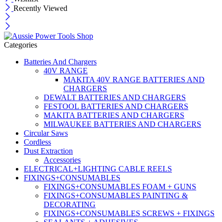
Recently Viewed
Categories
Batteries And Chargers
40V RANGE
MAKITA 40V RANGE BATTERIES AND
CHARGERS
DEWALT BATTERIES AND CHARGERS
FESTOOL BATTERIES AND CHARGERS
MAKITA BATTERIES AND CHARGERS
MILWAUKEE BATTERIES AND CHARGERS
Circular Saws
Cordless
Dust Extraction
Accessories
ELECTRICAL+LIGHTING CABLE REELS
FIXINGS+CONSUMABLES
FIXINGS+CONSUMABLES FOAM + GUNS
FIXINGS+CONSUMABLES PAINTING &
DECORATING
FIXINGS+CONSUMABLES SCREWS + FIXINGS