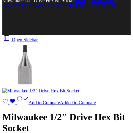
Milwaukee 1/2″ Drive Hex Bit Socket
Home
Hand Tools
MILWAUKEE HAND TOOLS GRIPPING + FASTENING
Open Sidebar
Add to Compare
Added to Compare
Milwaukee 1/2″ Drive Hex Bit
Socket