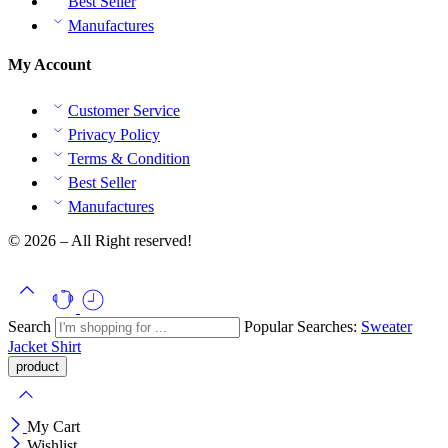
Best Seller
Manufactures
My Account
Customer Service
Privacy Policy
Terms & Condition
Best Seller
Manufactures
© 2026 – All Right reserved!
Search
Popular Searches:
Sweater
Jacket
Shirt
My Cart
Wishlist