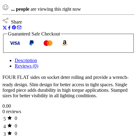
...
people
are viewing this right now
Share
Guaranteed Safe Checkout
Description
Reviews (0)
FOUR FLAT sides on socket deter rolling and provide a wrench-
ready design. Slim design for better access in tight spaces. Single
forged piece adds durability in high torque applications. Stamped
sizes for better visibility in all lighting conditions.
0.00
0 reviews
0
5
0
4
0
3