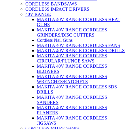
CORDLESS BANDSAWS
CORDLESS IMPACT DRIVERS
40V RANGE
MAKITA 40V RANGE CORDLESS HEAT
GUNS
MAKITA 40V RANGE CORDLESS
GRINDERS/DISC CUTTERS
Cordless Nail Guns
MAKITA 40V RANGE CORDLESS FANS
MAKITA 40V RANGE CORDLESS DRILLS
MAKITA 40V RANGE CORDLESS
CIRCULAR/PLUNGE SAWS
MAKITA 40V RANGE CORDLESS
BLOWERS
MAKITA 40V RANGE CORDLESS
WRENCHES/RATCHETS
MAKITA 40V RANGE CORDLESS SDS
DRILLS
MAKITA 40V RANGE CORDLESS
SANDERS
MAKITA 40V RANGE CORDLESS
PLANERS
MAKITA 40V RANGE CORDLESS
JIGSAWS
CORDLESS MITRE SAWS