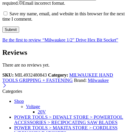
required.
Email incorrect format.
Save my name, email, and website in this browser for the next
time I comment.
Be the first to review “Milwaukee 1/2″ Drive Hex Bit Socket”
Reviews
There are no reviews yet.
SKU:
MIL4932480843
Category:
MILWAUKEE HAND
TOOLS GRIPPING + FASTENING
Brand:
Milwaukee
Categories
Shop
Voltage
20V
POWER TOOLS > DEWALT STORE > POWERTOOL
ACCESSORIES > RECIPOCATING SAW BLADES
POWER TOOLS > MAKITA STORE > CORDLESS