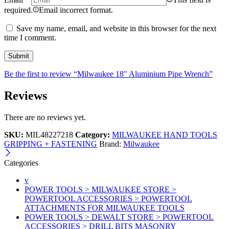
required.
Email incorrect format.
Save my name, email, and website in this browser for the next
time I comment.
Be the first to review “Milwaukee 18″ Aluminium Pipe Wrench”
Reviews
There are no reviews yet.
SKU:
MIL48227218
Category:
MILWAUKEE HAND TOOLS
GRIPPING + FASTENING
Brand:
Milwaukee
Categories
v
POWER TOOLS > MILWAUKEE STORE >
POWERTOOL ACCESSORIES > POWERTOOL
ATTACHMENTS FOR MILWAUKEE TOOLS
POWER TOOLS > DEWALT STORE > POWERTOOL
ACCESSORIES > DRILL BITS MASONRY