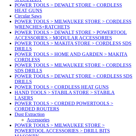
POWER TOOLS > DEWALT STORE > CORDLESS
HEAT GUNS
Circular Saws
POWER TOOLS > MILWAUKEE STORE > CORDLESS
WRENCHES+RATCHETS
POWER TOOLS > DEWALT STORE > POWERTOOL
ACCESSORIES > MODULAR ACCESSORIES
POWER TOOLS > MAKITA STORE > CORDLESS SDS
DRILLS
POWER TOOLS > HOME AND GARDEN > MAKITA
CORDLESS
POWER TOOLS > MILWAUKEE STORE > CORDLESS
SDS DRILLS
POWER TOOLS > DEWALT STORE > CORDLESS SDS
DRILLS
POWER TOOLS > CORDLESS HEAT GUNS
HAND TOOLS > STABILA STORE > STABILA
LASERS
POWER TOOLS > CORDED POWERTOOLS >
CORDED ROUTERS
Dust Extraction
Accessories
POWER TOOLS > MILWAUKEE STORE >
POWERTOOL ACCESSORIES > DRILL BITS