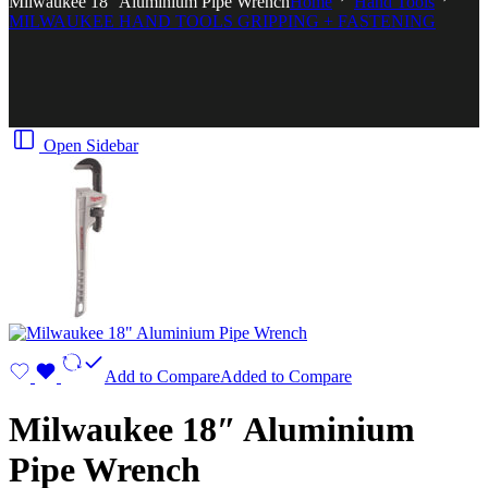
Milwaukee 18″ Aluminium Pipe Wrench
Home
Hand Tools
MILWAUKEE HAND TOOLS GRIPPING + FASTENING
Open Sidebar
Add to Compare
Added to Compare
Milwaukee 18″ Aluminium
Pipe Wrench