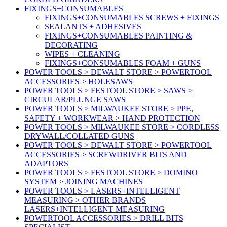
FIXINGS+CONSUMABLES
FIXINGS+CONSUMABLES SCREWS + FIXINGS
SEALANTS + ADHESIVES
FIXINGS+CONSUMABLES PAINTING &
DECORATING
WIPES + CLEANING
FIXINGS+CONSUMABLES FOAM + GUNS
POWER TOOLS > DEWALT STORE > POWERTOOL
ACCESSORIES > HOLESAWS
POWER TOOLS > FESTOOL STORE > SAWS >
CIRCULAR/PLUNGE SAWS
POWER TOOLS > MILWAUKEE STORE > PPE,
SAFETY + WORKWEAR > HAND PROTECTION
POWER TOOLS > MILWAUKEE STORE > CORDLESS
DRYWALL/COLLATED GUNS
POWER TOOLS > DEWALT STORE > POWERTOOL
ACCESSORIES > SCREWDRIVER BITS AND
ADAPTORS
POWER TOOLS > FESTOOL STORE > DOMINO
SYSTEM > JOINING MACHINES
POWER TOOLS > LASERS+INTELLIGENT
MEASURING > OTHER BRANDS
LASERS+INTELLIGENT MEASURING
POWERTOOL ACCESSORIES > DRILL BITS