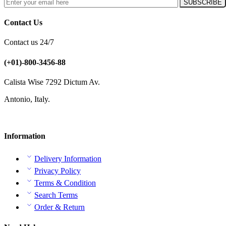
Contact Us
Contact us 24/7
(+01)-800-3456-88
Calista Wise 7292 Dictum Av.
Antonio, Italy.
Information
Delivery Information
Privacy Policy
Terms & Condition
Search Terms
Order & Return