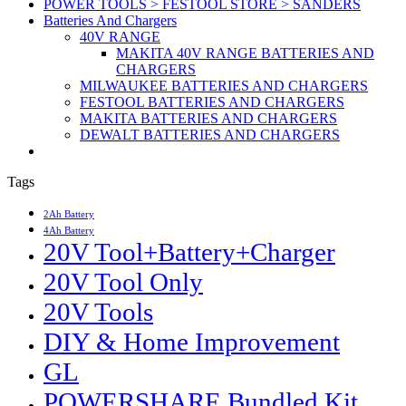
POWER TOOLS > FESTOOL STORE > SANDERS
Batteries And Chargers
40V RANGE
MAKITA 40V RANGE BATTERIES AND
CHARGERS
MILWAUKEE BATTERIES AND CHARGERS
FESTOOL BATTERIES AND CHARGERS
MAKITA BATTERIES AND CHARGERS
DEWALT BATTERIES AND CHARGERS
Tags
2Ah Battery
4Ah Battery
20V Tool+Battery+Charger
20V Tool Only
20V Tools
DIY & Home Improvement
GL
POWERSHARE Bundled Kit