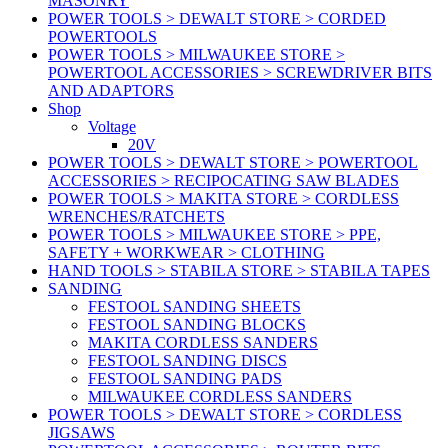
MASONRY
POWER TOOLS > DEWALT STORE > CORDED
POWERTOOLS
POWER TOOLS > MILWAUKEE STORE >
POWERTOOL ACCESSORIES > SCREWDRIVER BITS
AND ADAPTORS
Shop
Voltage
20V
POWER TOOLS > DEWALT STORE > POWERTOOL
ACCESSORIES > RECIPOCATING SAW BLADES
POWER TOOLS > MAKITA STORE > CORDLESS
WRENCHES/RATCHETS
POWER TOOLS > MILWAUKEE STORE > PPE,
SAFETY + WORKWEAR > CLOTHING
HAND TOOLS > STABILA STORE > STABILA TAPES
SANDING
FESTOOL SANDING SHEETS
FESTOOL SANDING BLOCKS
MAKITA CORDLESS SANDERS
FESTOOL SANDING DISCS
FESTOOL SANDING PADS
MILWAUKEE CORDLESS SANDERS
POWER TOOLS > DEWALT STORE > CORDLESS
JIGSAWS