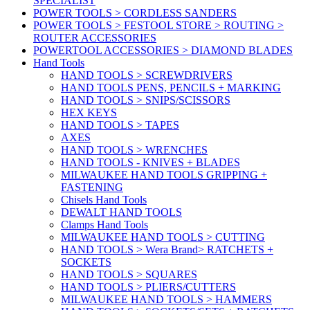
SPECIALIST
POWER TOOLS > CORDLESS SANDERS
POWER TOOLS > FESTOOL STORE > ROUTING >
ROUTER ACCESSORIES
POWERTOOL ACCESSORIES > DIAMOND BLADES
Hand Tools
HAND TOOLS > SCREWDRIVERS
HAND TOOLS PENS, PENCILS + MARKING
HAND TOOLS > SNIPS/SCISSORS
HEX KEYS
HAND TOOLS > TAPES
AXES
HAND TOOLS > WRENCHES
HAND TOOLS - KNIVES + BLADES
MILWAUKEE HAND TOOLS GRIPPING +
FASTENING
Chisels Hand Tools
DEWALT HAND TOOLS
Clamps Hand Tools
MILWAUKEE HAND TOOLS > CUTTING
HAND TOOLS > Wera Brand> RATCHETS +
SOCKETS
HAND TOOLS > SQUARES
HAND TOOLS > PLIERS/CUTTERS
MILWAUKEE HAND TOOLS > HAMMERS