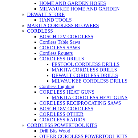
HOME AND GARDEN HOSES
MILWAUKEE HOME AND GARDEN
DEWALT STORE
HAND TOOLS
MAKITA CORDLESS BLOWERS
CORDLESS
BOSCH 12V CORDLESS
Cordless Table Saws
CORDLESS SAWS
Cordless Routers
CORDLESS DRILLS
FESTOOL CORDLESS DRILLS
MAKITA CORDLESS DRILLS
DEWALT CORDLESS DRILLS
MILWAUKEE CORDLESS DRILLS
Cordless Lighting
CORDLESS HEAT GUNS
MAKITA CORDLESS HEAT GUNS
CORDLESS RECIPROCATING SAWS
BOSCH 18V CORDLESS
CORDLESS OTHER
CORDLESS RADIOS
CORDLESS POWERTOOL KITS
Drill Bits Wood
OTHER CORDLESS POWERTOOL KITS