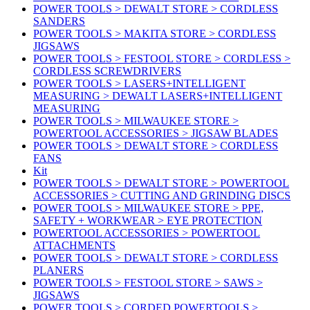
POWER TOOLS > DEWALT STORE > CORDLESS
SANDERS
POWER TOOLS > MAKITA STORE > CORDLESS
JIGSAWS
POWER TOOLS > FESTOOL STORE > CORDLESS >
CORDLESS SCREWDRIVERS
POWER TOOLS > LASERS+INTELLIGENT
MEASURING > DEWALT LASERS+INTELLIGENT
MEASURING
POWER TOOLS > MILWAUKEE STORE >
POWERTOOL ACCESSORIES > JIGSAW BLADES
POWER TOOLS > DEWALT STORE > CORDLESS
FANS
Kit
POWER TOOLS > DEWALT STORE > POWERTOOL
ACCESSORIES > CUTTING AND GRINDING DISCS
POWER TOOLS > MILWAUKEE STORE > PPE,
SAFETY + WORKWEAR > EYE PROTECTION
POWERTOOL ACCESSORIES > POWERTOOL
ATTACHMENTS
POWER TOOLS > DEWALT STORE > CORDLESS
PLANERS
POWER TOOLS > FESTOOL STORE > SAWS >
JIGSAWS
POWER TOOLS > CORDED POWERTOOLS >