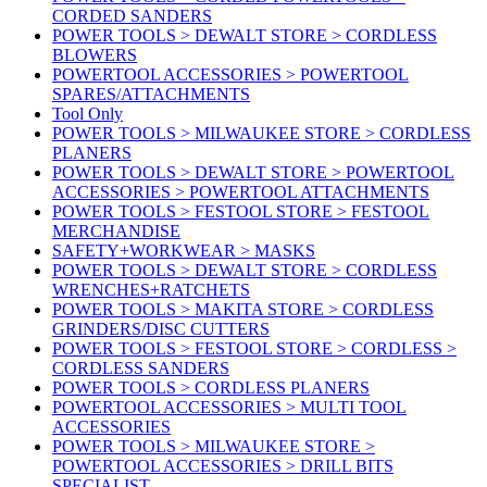
CORDED SANDERS
POWER TOOLS > DEWALT STORE > CORDLESS
BLOWERS
POWERTOOL ACCESSORIES > POWERTOOL
SPARES/ATTACHMENTS
Tool Only
POWER TOOLS > MILWAUKEE STORE > CORDLESS
PLANERS
POWER TOOLS > DEWALT STORE > POWERTOOL
ACCESSORIES > POWERTOOL ATTACHMENTS
POWER TOOLS > FESTOOL STORE > FESTOOL
MERCHANDISE
SAFETY+WORKWEAR > MASKS
POWER TOOLS > DEWALT STORE > CORDLESS
WRENCHES+RATCHETS
POWER TOOLS > MAKITA STORE > CORDLESS
GRINDERS/DISC CUTTERS
POWER TOOLS > FESTOOL STORE > CORDLESS >
CORDLESS SANDERS
POWER TOOLS > CORDLESS PLANERS
POWERTOOL ACCESSORIES > MULTI TOOL
ACCESSORIES
POWER TOOLS > MILWAUKEE STORE >
POWERTOOL ACCESSORIES > DRILL BITS
SPECIALIST