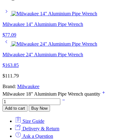
Milwaukee 14" Aluminium Pipe Wrench
$
77.09
Milwaukee 24" Aluminium Pipe Wrench
$
163.85
$
111.79
Brand:
Milwaukee
Milwaukee 18" Aluminium Pipe Wrench quantity
Add to cart
Buy Now
Size Guide
Delivery & Return
Ask a Question