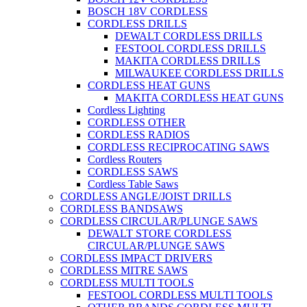
BOSCH 18V CORDLESS
CORDLESS DRILLS
DEWALT CORDLESS DRILLS
FESTOOL CORDLESS DRILLS
MAKITA CORDLESS DRILLS
MILWAUKEE CORDLESS DRILLS
CORDLESS HEAT GUNS
MAKITA CORDLESS HEAT GUNS
Cordless Lighting
CORDLESS OTHER
CORDLESS RADIOS
CORDLESS RECIPROCATING SAWS
Cordless Routers
CORDLESS SAWS
Cordless Table Saws
CORDLESS ANGLE/JOIST DRILLS
CORDLESS BANDSAWS
CORDLESS CIRCULAR/PLUNGE SAWS
DEWALT STORE CORDLESS
CIRCULAR/PLUNGE SAWS
CORDLESS IMPACT DRIVERS
CORDLESS MITRE SAWS
CORDLESS MULTI TOOLS
FESTOOL CORDLESS MULTI TOOLS