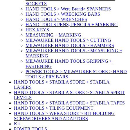
SOCKETS
HAND TOOLS > Wera Brand> SPANNERS
HAND TOOLS > WRECKING BARS
HAND TOOLS > WRENCHES
HAND TOOLS PENS, PENCILS + MARKING
HEX KEYS
MEASURING + MARKING
MILWAUKEE HAND TOOLS > CUTTING
MILWAUKEE HAND TOOLS > HAMMERS
MILWAUKEE HAND TOOLS > MEASURING +
MARKING
MILWAUKEE HAND TOOLS GRIPPING +
FASTENING
POWER TOOLS > MILWAUKEE STORE > HAND
TOOLS > PRY BARS
HAND TOOLS > STABILA STORE > STABILA
LASERS
HAND TOOLS > STABILA STORE > STABILA SPIRIT
LEVELS
HAND TOOLS > STABILA STORE > STABILA TAPES
HAND TOOLS > TILING EQUIPMENT
HAND TOOLS > WERA STORE > BIT HOLDING
SCREWDRIVERS AND ADAPTORS
Kit
POWER TOOLS