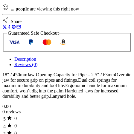
...
people
are viewing this right now
Share
Guaranteed Safe Checkout
Description
Reviews (0)
18″ / 450mmJaw Opening Capacity for Pipe – 2.5″ / 63mmOverbite
jaw for secure grip on pipes and fittings.Dual coil springs for
maximum durability and tool life.Ergonomic handle for maximum
comfort, won’t dig into the palm.Hardened jaws for increased
durability and better grip.Lanyard hole.
0.00
0 reviews
0
5
0
4
0
3