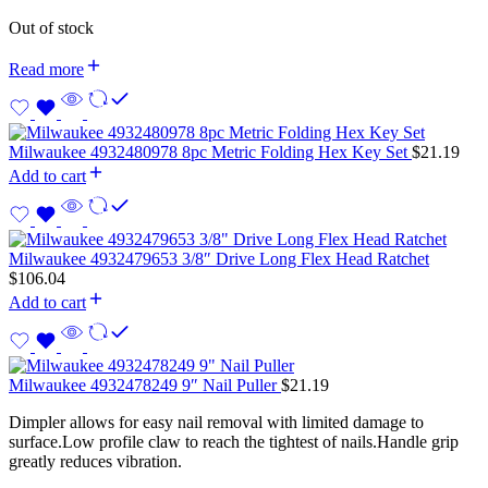
Out of stock
Read more
Milwaukee 4932480978 8pc Metric Folding Hex Key Set
$
21.19
Add to cart
Milwaukee 4932479653 3/8″ Drive Long Flex Head Ratchet
$
106.04
Add to cart
Milwaukee 4932478249 9″ Nail Puller
$
21.19
Dimpler allows for easy nail removal with limited damage to
surface.Low profile claw to reach the tightest of nails.Handle grip
greatly reduces vibration.