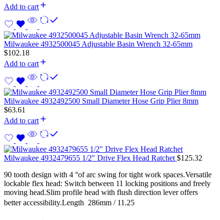
Add to cart
Milwaukee 4932500045 Adjustable Basin Wrench 32-65mm
$
102.18
Add to cart
Milwaukee 4932492500 Small Diameter Hose Grip Plier 8mm
$
63.61
Add to cart
Milwaukee 4932479655 1/2″ Drive Flex Head Ratchet
$
125.32
90 tooth design with 4 °of arc swing for tight work spaces.Versatile
lockable flex head: Switch between 11 locking positions and freely
moving head.Slim profile head with flush direction lever offers
better accessibility.Length  286mm / 11.25