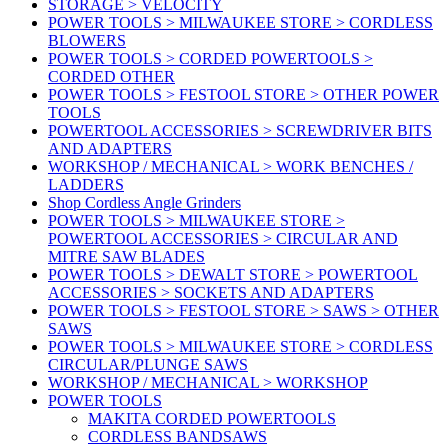
STORAGE > VELOCITY
POWER TOOLS > MILWAUKEE STORE > CORDLESS
BLOWERS
POWER TOOLS > CORDED POWERTOOLS >
CORDED OTHER
POWER TOOLS > FESTOOL STORE > OTHER POWER
TOOLS
POWERTOOL ACCESSORIES > SCREWDRIVER BITS
AND ADAPTERS
WORKSHOP / MECHANICAL > WORK BENCHES /
LADDERS
Shop Cordless Angle Grinders
POWER TOOLS > MILWAUKEE STORE >
POWERTOOL ACCESSORIES > CIRCULAR AND
MITRE SAW BLADES
POWER TOOLS > DEWALT STORE > POWERTOOL
ACCESSORIES > SOCKETS AND ADAPTERS
POWER TOOLS > FESTOOL STORE > SAWS > OTHER
SAWS
POWER TOOLS > MILWAUKEE STORE > CORDLESS
CIRCULAR/PLUNGE SAWS
WORKSHOP / MECHANICAL > WORKSHOP
POWER TOOLS
MAKITA CORDED POWERTOOLS
CORDLESS BANDSAWS