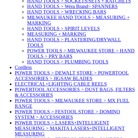
HAND TOOLS > SOCKETS/SETS + RATCHETS
HAND TOOLS > Wera Brand> SPANNERS
HAND TOOLS > WRECKING BARS
MILWAUKEE HAND TOOLS > MEASURING +
MARKING
HAND TOOLS > SPIRIT LEVELS
MEASURING + MARKING
HAND TOOLS > PLASTERING/DRYWALL
TOOLS
POWER TOOLS > MILWAUKEE STORE > HAND
TOOLS > PRY BARS
HAND TOOLS > PLUMBING TOOLS
Cordless
POWER TOOLS > DEWALT STORE > POWERTOOL
ACCESSORIES > JIGSAW BLADES
ELECTRICAL+LIGHTING CABLE REELS
POWERTOOL ACCESSORIES > DUST BAGS, FILTERS
& ACCESSORIES
POWER TOOLS > MILWAUKEE STORE > MX FUEL
RANGE
POWER TOOLS > FESTOOL STORE > DOMINO
SYSTEM > ACCESSORIES
POWER TOOLS > LASERS+INTELLIGENT
MEASURING > MAKITA LASERS+INTELLIGENT
MEASURING