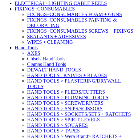
ELECTRICAL+LIGHTING CABLE REELS
FIXINGS+CONSUMABLES
FIXINGS+CONSUMABLES FOAM + GUNS
FIXINGS+CONSUMABLES PAINTING &
DECORATING
FIXINGS+CONSUMABLES SCREWS + FIXINGS
SEALANTS + ADHESIVES
WIPES + CLEANING
Hand Tools
AXES
Chisels Hand Tools
Clamps Hand Tools
DEWALT HAND TOOLS
HAND TOOLS - KNIVES + BLADES
HAND TOOLS > PLASTERING/DRYWALL
TOOLS
HAND TOOLS > PLIERS/CUTTERS
HAND TOOLS > PLUMBING TOOLS
HAND TOOLS > SCREWDRIVERS
HAND TOOLS > SNIPS/SCISSORS
HAND TOOLS > SOCKETS/SETS + RATCHETS
HAND TOOLS > SPIRIT LEVELS
HAND TOOLS > SQUARES
HAND TOOLS > TAPES
HAND TOOLS > Wera Brand> RATCHETS +