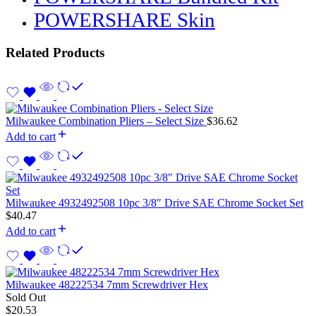
POWERSHARE Skin
Related Products
Milwaukee Combination Pliers – Select Size
$
36.62
Add to cart
Milwaukee 4932492508 10pc 3/8″ Drive SAE Chrome Socket Set
$
40.47
Add to cart
Milwaukee 48222534 7mm Screwdriver Hex
Sold Out
$
20.53