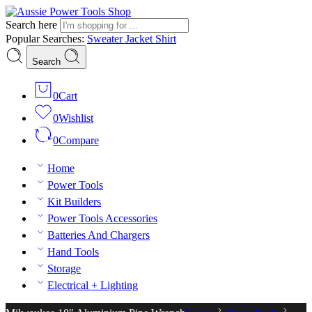
Search here
Popular Searches:
Sweater
Jacket
Shirt
Search
0
Cart
0
Wishlist
0
Compare
Home
Power Tools
Kit Builders
Power Tools Accessories
Batteries And Chargers
Hand Tools
Storage
Electrical + Lighting