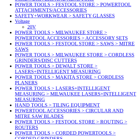
POWER TOOLS > FESTOOL STORE > POWERTOOL
ATTACHMENTS/ACCESSORIES
SAFETY+WORKWEAR > SAFETY GLASSES
Voltage
20V
POWER TOOLS > MILWAUKEE STORE >
POWERTOOL ACCESSORIES > ACCESSORY SETS
POWER TOOLS > FESTOOL STORE > SAWS > MITRE
SAWS
POWER TOOLS > MILWAUKEE STORE > CORDLESS
GRINDERS/DISC CUTTERS
POWER TOOLS > DEWALT STORE >
LASERS+INTELLIGENT MEASURING
POWER TOOLS > MAKITA STORE > CORDLESS
PLANERS
POWER TOOLS > LASERS+INTELLIGENT
MEASURING > MILWAUKEE LASERS+INTELLIGENT
MEASURING
HAND TOOLS > TILING EQUIPMENT
POWERTOOL ACCESSORIES > CIRCULAR AND
MITRE SAW BLADES
POWER TOOLS > FESTOOL STORE > ROUTING >
ROUTERS
POWER TOOLS > CORDED POWERTOOLS >
CORDED GRINDERS