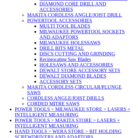
DIAMOND CORE DRILL AND
ACCESSORIES
MAKITA CORDLESS ANGLE/JOIST DRILL
POWERTOOL ACCESSORIES
MULTI TOOL BLADES
MILWAUKEE POWERTOOL SOCKETS
AND ADAPTORS
MILWAUKEE HOLESSAWS
DRILL BITS METAL
DISCS CUTTING AND GRINDING
Reciprocating Saw Blades
HOLESAWS AND ACCESSORIES
DEWALT STORE ACCESSORY SETS
DEWALT DIAMOND BLADES
ACCESSORY SETS
MAKITA CORDLESS CIRCULAR/PLUNGE
SAWS
CORDLESS ANGLE/JOIST DRILLS
CORDED MITRE SAWS
POWER TOOLS > MILWAUKEE STORE > LASERS +
INTELLIGENT MEASURING
POWER TOOLS > MAKITA STORE > LASERS +
INTELLIGENT MEASURING
HAND TOOLS > WERA STORE > BIT HOLDING
SCREWDRIVERS AND ADAPTORS