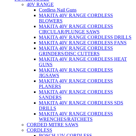
40V RANGE
Cordless Nail Guns
MAKITA 40V RANGE CORDLESS
BLOWERS
MAKITA 40V RANGE CORDLESS
CIRCULAR/PLUNGE SAWS
MAKITA 40V RANGE CORDLESS DRILLS
MAKITA 40V RANGE CORDLESS FANS
MAKITA 40V RANGE CORDLESS
GRINDERS/DISC CUTTERS
MAKITA 40V RANGE CORDLESS HEAT
GUNS
MAKITA 40V RANGE CORDLESS
JIGSAWS
MAKITA 40V RANGE CORDLESS
PLANERS
MAKITA 40V RANGE CORDLESS
SANDERS
MAKITA 40V RANGE CORDLESS SDS
DRILLS
MAKITA 40V RANGE CORDLESS
WRENCHES/RATCHETS
CORDED MITRE SAWS
CORDLESS
BOSCH 12V CORDLESS