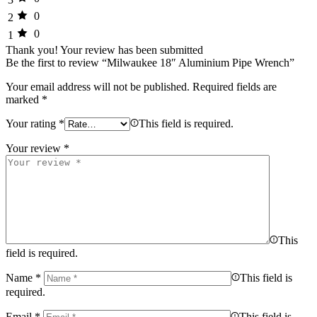
0
2
0
1
Thank you!
Your review has been submitted
Be the first to review “Milwaukee 18″ Aluminium Pipe Wrench”
Your email address will not be published.
Required fields are
marked
*
Your rating
*
This field is required.
Your review
*
This
field is required.
Name
*
This field is
required.
Email
*
This field is