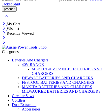
Jacket
Shirt
My Cart
Wishlist
Recently Viewed
Categories
Batteries And Chargers
40V RANGE
MAKITA 40V RANGE BATTERIES AND
CHARGERS
DEWALT BATTERIES AND CHARGERS
FESTOOL BATTERIES AND CHARGERS
MAKITA BATTERIES AND CHARGERS
MILWAUKEE BATTERIES AND CHARGERS
Circular Saws
Cordless
Dust Extraction
Accessories