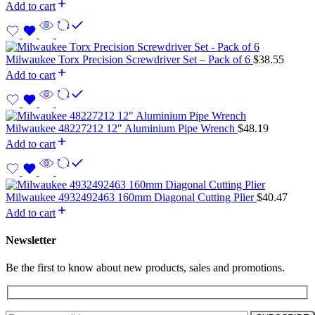
Add to cart
Milwaukee Torx Precision Screwdriver Set – Pack of 6
$
38.55
Add to cart
Milwaukee 48227212 12″ Aluminium Pipe Wrench
$
48.19
Add to cart
Milwaukee 4932492463 160mm Diagonal Cutting Plier
$
40.47
Add to cart
Newsletter
Be the first to know about new products, sales and promotions.