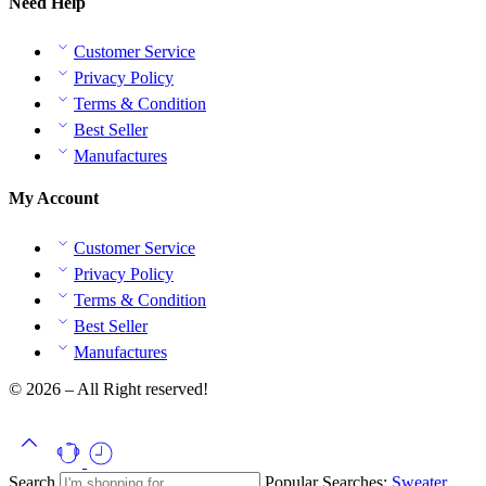
Need Help
Customer Service
Privacy Policy
Terms & Condition
Best Seller
Manufactures
My Account
Customer Service
Privacy Policy
Terms & Condition
Best Seller
Manufactures
© 2026 – All Right reserved!
Search
Popular Searches:
Sweater