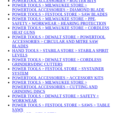
POWERTOOL ACCESSORIES > ROUTER BITS
POWER TOOLS > MILWAUKEE STORE >
POWERTOOL ACCESSORIES > DIAMOND BLADE
POWER TOOLS > FESTOOL STORE > SAW BLADES
POWER TOOLS > MILWAUKEE STORE > PPE,
SAFETY + WORKWEAR > HEARING PROTECTION
POWER TOOLS > MILWAUKEE STORE > CORDLESS
HEAT GUNS
POWER TOOLS > DEWALT STORE > POWERTOOL
ACCESSORIES > CIRCULAR AND MITRE SAW
BLADES
HAND TOOLS > STABILA STORE > STABILA SPIRIT
LEVELS
POWER TOOLS > DEWALT STORE > CORDLESS
GRINDERS/DISC CUTTERS
POWER TOOLS > FESTOOL STORE > SYSTAINER
SYSTEM
POWERTOOL ACCESSORIES > ACCESSORY KITS
POWER TOOLS > MILWAUKEE STORE >
POWERTOOL ACCESSORIES > CUTTING AND
GRINDING DISCS
POWER TOOLS > DEWALT STORE > SAFETY +
WORKWEAR
POWER TOOLS > FESTOOL STORE > SAWS > TABLE
SAWS