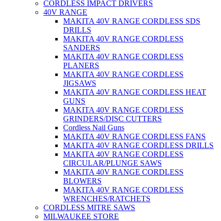
CORDLESS IMPACT DRIVERS
40V RANGE
MAKITA 40V RANGE CORDLESS SDS
DRILLS
MAKITA 40V RANGE CORDLESS
SANDERS
MAKITA 40V RANGE CORDLESS
PLANERS
MAKITA 40V RANGE CORDLESS
JIGSAWS
MAKITA 40V RANGE CORDLESS HEAT
GUNS
MAKITA 40V RANGE CORDLESS
GRINDERS/DISC CUTTERS
Cordless Nail Guns
MAKITA 40V RANGE CORDLESS FANS
MAKITA 40V RANGE CORDLESS DRILLS
MAKITA 40V RANGE CORDLESS
CIRCULAR/PLUNGE SAWS
MAKITA 40V RANGE CORDLESS
BLOWERS
MAKITA 40V RANGE CORDLESS
WRENCHES/RATCHETS
CORDLESS MITRE SAWS
MILWAUKEE STORE