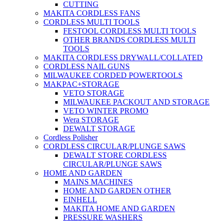
CUTTING
MAKITA CORDLESS FANS
CORDLESS MULTI TOOLS
FESTOOL CORDLESS MULTI TOOLS
OTHER BRANDS CORDLESS MULTI
TOOLS
MAKITA CORDLESS DRYWALL/COLLATED
CORDLESS NAIL GUNS
MILWAUKEE CORDED POWERTOOLS
MAKPAC+STORAGE
VETO STORAGE
MILWAUKEE PACKOUT AND STORAGE
VETO WINTER PROMO
Wera STORAGE
DEWALT STORAGE
Cordless Polisher
CORDLESS CIRCULAR/PLUNGE SAWS
DEWALT STORE CORDLESS
CIRCULAR/PLUNGE SAWS
HOME AND GARDEN
MAINS MACHINES
HOME AND GARDEN OTHER
EINHELL
MAKITA HOME AND GARDEN
PRESSURE WASHERS