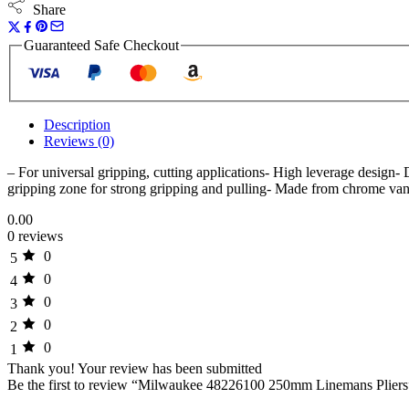
Share
Guaranteed Safe Checkout
Description
Reviews (0)
– For universal gripping, cutting applications- High leverage design- 
gripping zone for strong gripping and pulling- Made from chrome van
0.00
0 reviews
0
5
0
4
0
3
0
2
0
1
Thank you!
Your review has been submitted
Be the first to review “Milwaukee 48226100 250mm Linemans Pliers