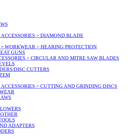
AWS
 ACCESSORIES > DIAMOND BLADE
Y + WORKWEAR > HEARING PROTECTION
HEAT GUNS
CESSORIES > CIRCULAR AND MITRE SAW BLADES
LEVELS
DERS/DISC CUTTERS
STEM
ACCESSORIES > CUTTING AND GRINDING DISCS
KWEAR
SAWS
BLOWERS
 OTHER
 TOOLS
AND ADAPTERS
DDERS