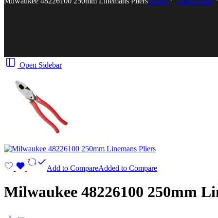
Milwaukee 48226100 250mm Linemans Pliers
Home
Hand Tools
Open Sidebar
Add to Compare
Added to Compare
Milwaukee 48226100 250mm Lin