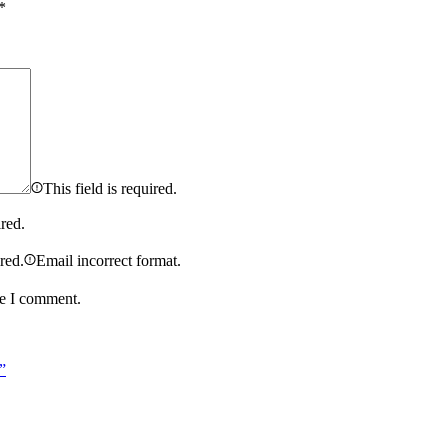
*
This field is required.
ired.
ired.
Email incorrect format.
me I comment.
”