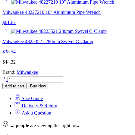
Milwaukee 48227210 10" Aluminium Pipe Wrench
$
61.67
Milwaukee 48223521 280mm Swivel C-Clamp
$
38.54
$
44.32
Brand:
Milwaukee
Milwaukee
48226100
Add to cart
Buy Now
250mm
Linemans
Size Guide
Pliers
quantity
Delivery & Return
Ask a Question
...
people
are viewing this right now