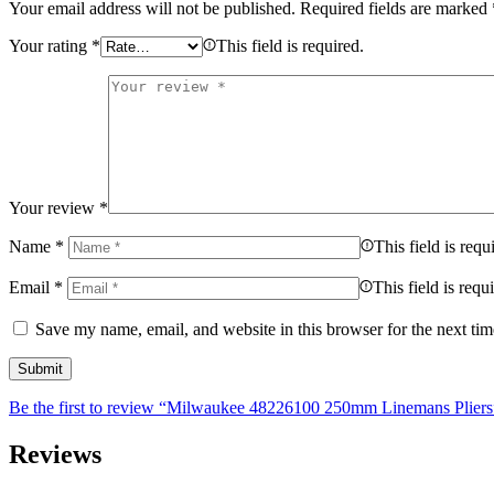
Your email address will not be published.
Required fields are marked
Your rating
*
This field is required.
Your review
*
Name
*
This field is requ
Email
*
This field is requ
Save my name, email, and website in this browser for the next ti
Be the first to review “Milwaukee 48226100 250mm Linemans Pliers
Reviews