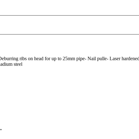
Deburring ribs on head for up to 25mm pipe- Nail pulle- Laser hardened 
adium steel
”