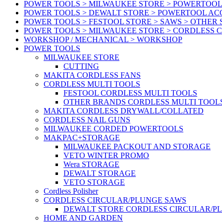
POWER TOOLS > MILWAUKEE STORE > POWERTOOL
POWER TOOLS > DEWALT STORE > POWERTOOL AC
POWER TOOLS > FESTOOL STORE > SAWS > OTHER
POWER TOOLS > MILWAUKEE STORE > CORDLESS 
WORKSHOP / MECHANICAL > WORKSHOP
POWER TOOLS
MILWAUKEE STORE
CUTTING
MAKITA CORDLESS FANS
CORDLESS MULTI TOOLS
FESTOOL CORDLESS MULTI TOOLS
OTHER BRANDS CORDLESS MULTI TOOL
MAKITA CORDLESS DRYWALL/COLLATED
CORDLESS NAIL GUNS
MILWAUKEE CORDED POWERTOOLS
MAKPAC+STORAGE
MILWAUKEE PACKOUT AND STORAGE
VETO WINTER PROMO
Wera STORAGE
DEWALT STORAGE
VETO STORAGE
Cordless Polisher
CORDLESS CIRCULAR/PLUNGE SAWS
DEWALT STORE CORDLESS CIRCULAR/P
HOME AND GARDEN