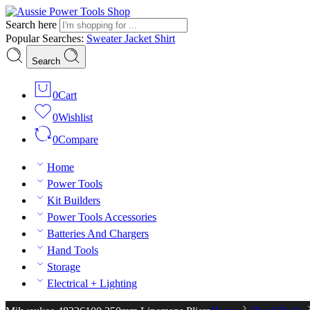
Search here
Popular Searches:
Sweater
Jacket
Shirt
Search
0
Cart
0
Wishlist
0
Compare
Home
Power Tools
Kit Builders
Power Tools Accessories
Batteries And Chargers
Hand Tools
Storage
Electrical + Lighting