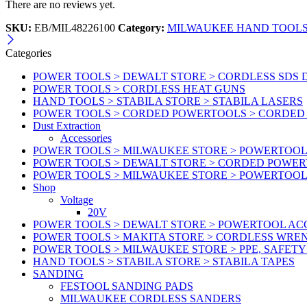
There are no reviews yet.
SKU:
EB/MIL48226100
Category:
MILWAUKEE HAND TOOLS 
Categories
POWER TOOLS > DEWALT STORE > CORDLESS SDS 
POWER TOOLS > CORDLESS HEAT GUNS
HAND TOOLS > STABILA STORE > STABILA LASERS
POWER TOOLS > CORDED POWERTOOLS > CORDED
Dust Extraction
Accessories
POWER TOOLS > MILWAUKEE STORE > POWERTOOL 
POWER TOOLS > DEWALT STORE > CORDED POWE
POWER TOOLS > MILWAUKEE STORE > POWERTOOL
Shop
Voltage
20V
POWER TOOLS > DEWALT STORE > POWERTOOL ACC
POWER TOOLS > MAKITA STORE > CORDLESS WRE
POWER TOOLS > MILWAUKEE STORE > PPE, SAFET
HAND TOOLS > STABILA STORE > STABILA TAPES
SANDING
FESTOOL SANDING PADS
MILWAUKEE CORDLESS SANDERS