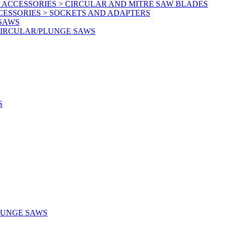
 ACCESSORIES > CIRCULAR AND MITRE SAW BLADES
CESSORIES > SOCKETS AND ADAPTERS
 SAWS
CIRCULAR/PLUNGE SAWS
S
LUNGE SAWS