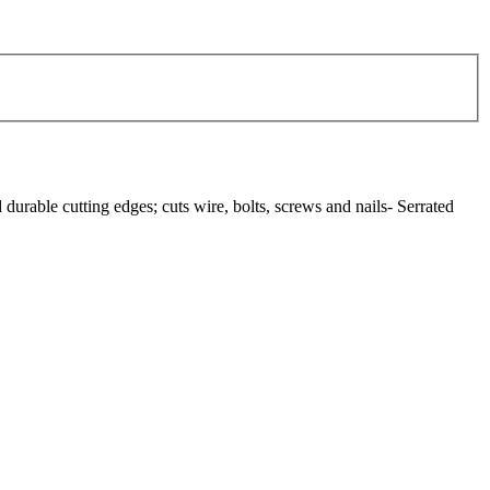
durable cutting edges; cuts wire, bolts, screws and nails- Serrated