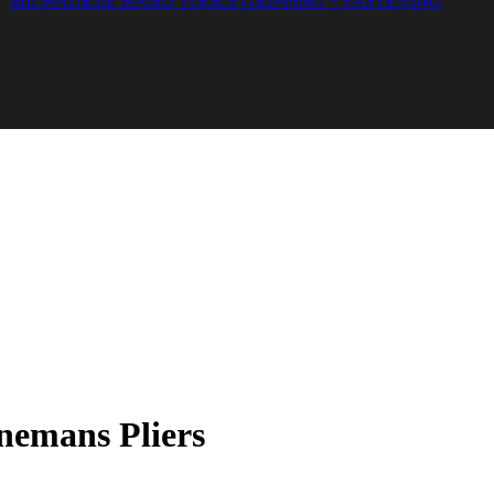
MILWAUKEE HAND TOOLS GRIPPING + FASTENING
emans Pliers