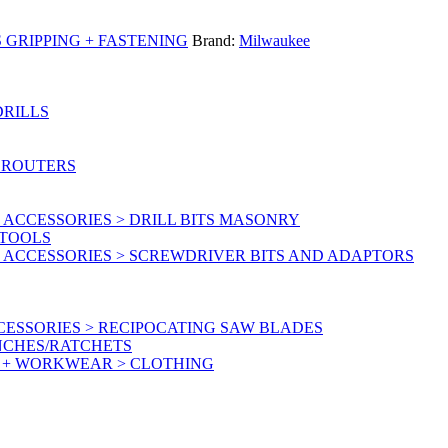
GRIPPING + FASTENING
Brand:
Milwaukee
DRILLS
 ROUTERS
ACCESSORIES > DRILL BITS MASONRY
RTOOLS
 ACCESSORIES > SCREWDRIVER BITS AND ADAPTORS
ESSORIES > RECIPOCATING SAW BLADES
NCHES/RATCHETS
Y + WORKWEAR > CLOTHING