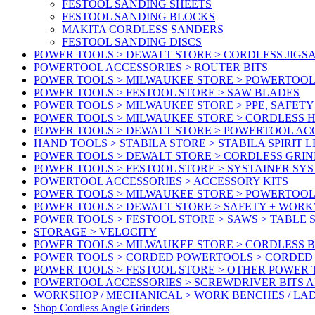
FESTOOL SANDING SHEETS
FESTOOL SANDING BLOCKS
MAKITA CORDLESS SANDERS
FESTOOL SANDING DISCS
POWER TOOLS > DEWALT STORE > CORDLESS JIGS
POWERTOOL ACCESSORIES > ROUTER BITS
POWER TOOLS > MILWAUKEE STORE > POWERTOOL
POWER TOOLS > FESTOOL STORE > SAW BLADES
POWER TOOLS > MILWAUKEE STORE > PPE, SAFET
POWER TOOLS > MILWAUKEE STORE > CORDLESS 
POWER TOOLS > DEWALT STORE > POWERTOOL AC
HAND TOOLS > STABILA STORE > STABILA SPIRIT 
POWER TOOLS > DEWALT STORE > CORDLESS GRIN
POWER TOOLS > FESTOOL STORE > SYSTAINER SY
POWERTOOL ACCESSORIES > ACCESSORY KITS
POWER TOOLS > MILWAUKEE STORE > POWERTOOL 
POWER TOOLS > DEWALT STORE > SAFETY + WOR
POWER TOOLS > FESTOOL STORE > SAWS > TABLE 
STORAGE > VELOCITY
POWER TOOLS > MILWAUKEE STORE > CORDLESS 
POWER TOOLS > CORDED POWERTOOLS > CORDED
POWER TOOLS > FESTOOL STORE > OTHER POWER
POWERTOOL ACCESSORIES > SCREWDRIVER BITS 
WORKSHOP / MECHANICAL > WORK BENCHES / LA
Shop Cordless Angle Grinders