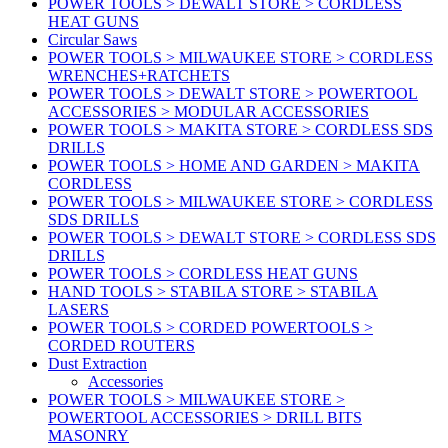
POWER TOOLS > DEWALT STORE > CORDLESS
HEAT GUNS
Circular Saws
POWER TOOLS > MILWAUKEE STORE > CORDLESS
WRENCHES+RATCHETS
POWER TOOLS > DEWALT STORE > POWERTOOL
ACCESSORIES > MODULAR ACCESSORIES
POWER TOOLS > MAKITA STORE > CORDLESS SDS
DRILLS
POWER TOOLS > HOME AND GARDEN > MAKITA
CORDLESS
POWER TOOLS > MILWAUKEE STORE > CORDLESS
SDS DRILLS
POWER TOOLS > DEWALT STORE > CORDLESS SDS
DRILLS
POWER TOOLS > CORDLESS HEAT GUNS
HAND TOOLS > STABILA STORE > STABILA
LASERS
POWER TOOLS > CORDED POWERTOOLS >
CORDED ROUTERS
Dust Extraction
Accessories
POWER TOOLS > MILWAUKEE STORE >
POWERTOOL ACCESSORIES > DRILL BITS
MASONRY