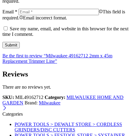
required.
Email
*
This field is
required.
Email incorrect format.
Save my name, email, and website in this browser for the next
time I comment.
Be the first to review “Milwaukee 49162712 2mm x 45m
Replacement Trimmer Line”
Reviews
There are no reviews yet.
SKU:
MIL49162712
Category:
MILWAUKEE HOME AND
GARDEN
Brand:
Milwaukee
Categories
POWER TOOLS > DEWALT STORE > CORDLESS
GRINDERS/DISC CUTTERS
POWER TOOLS > FESTOOL STORE > SYSTAINER