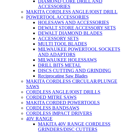
DIAMOND CORE DRILL AND
ACCESSORIES
MAKITA CORDLESS ANGLE/JOIST DRILL
POWERTOOL ACCESSORIES
HOLESAWS AND ACCESSORIES
DEWALT STORE ACCESSORY SETS
DEWALT DIAMOND BLADES
ACCESSORY SETS
MULTI TOOL BLADES
MILWAUKEE POWERTOOL SOCKETS
AND ADAPTORS
MILWAUKEE HOLESSAWS
DRILL BITS METAL
DISCS CUTTING AND GRINDING
Reciprocating Saw Blades
MAKITA CORDLESS CIRCULAR/PLUNGE
SAWS
CORDLESS ANGLE/JOIST DRILLS
CORDED MITRE SAWS
MAKITA CORDED POWERTOOLS
CORDLESS BANDSAWS
CORDLESS IMPACT DRIVERS
40V RANGE
MAKITA 40V RANGE CORDLESS
GRINDERS/DISC CUTTERS