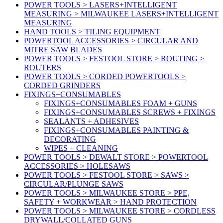
POWER TOOLS > LASERS+INTELLIGENT
MEASURING > MILWAUKEE LASERS+INTELLIGENT
MEASURING
HAND TOOLS > TILING EQUIPMENT
POWERTOOL ACCESSORIES > CIRCULAR AND
MITRE SAW BLADES
POWER TOOLS > FESTOOL STORE > ROUTING >
ROUTERS
POWER TOOLS > CORDED POWERTOOLS >
CORDED GRINDERS
FIXINGS+CONSUMABLES
FIXINGS+CONSUMABLES FOAM + GUNS
FIXINGS+CONSUMABLES SCREWS + FIXINGS
SEALANTS + ADHESIVES
FIXINGS+CONSUMABLES PAINTING &
DECORATING
WIPES + CLEANING
POWER TOOLS > DEWALT STORE > POWERTOOL
ACCESSORIES > HOLESAWS
POWER TOOLS > FESTOOL STORE > SAWS >
CIRCULAR/PLUNGE SAWS
POWER TOOLS > MILWAUKEE STORE > PPE,
SAFETY + WORKWEAR > HAND PROTECTION
POWER TOOLS > MILWAUKEE STORE > CORDLESS
DRYWALL/COLLATED GUNS