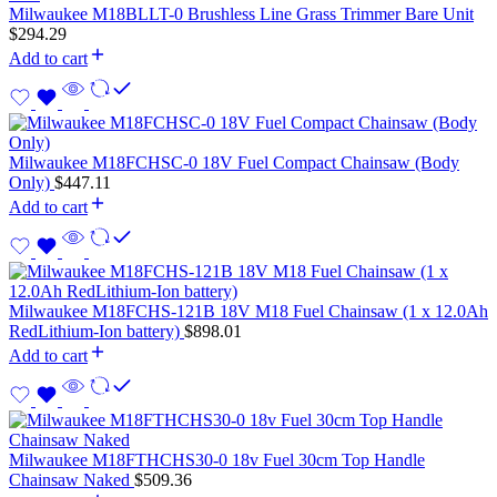
Milwaukee M18BLLT-0 Brushless Line Grass Trimmer Bare Unit
$
294.29
Add to cart
Milwaukee M18FCHSC-0 18V Fuel Compact Chainsaw (Body
Only)
$
447.11
Add to cart
Milwaukee M18FCHS-121B 18V M18 Fuel Chainsaw (1 x 12.0Ah
RedLithium-Ion battery)
$
898.01
Add to cart
Milwaukee M18FTHCHS30-0 18v Fuel 30cm Top Handle
Chainsaw Naked
$
509.36