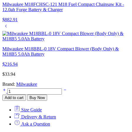
Milwaukee M18FCHSC-121 M18 Fuel Compact Chainsaw Kit -
12.0ah Forge Battery & Charger
$
882.91
Milwaukee M18BBL-0 18V Compact Blower (Body Only) &
M18B5 5.0Ah Battery
$
216.94
$
33.94
Brand:
Milwaukee
Milwaukee
49162712
Add to cart
Buy Now
2mm
x
Size Guide
45m
Replacement
Delivery & Return
Trimmer
Ask a Question
Line
quantity