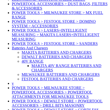
POWERTOOL ACCESSORIES > DUST BAGS, FILTERS
& ACCESSORIES
POWER TOOLS > MILWAUKEE STORE > MX FUEL
RANGE
POWER TOOLS > FESTOOL STORE > DOMINO
SYSTEM > ACCESSORIES
POWER TOOLS > LASERS+INTELLIGENT
MEASURING > MAKITA LASERS+INTELLIGENT
MEASURING
POWER TOOLS > FESTOOL STORE > SANDERS
Batteries And Chargers
MAKITA BATTERIES AND CHARGERS
DEWALT BATTERIES AND CHARGERS
40V RANGE
MAKITA 40V RANGE BATTERIES AND
CHARGERS
MILWAUKEE BATTERIES AND CHARGERS
FESTOOL BATTERIES AND CHARGERS
v
POWER TOOLS > MILWAUKEE STORE >
POWERTOOL ACCESSORIES > POWERTOOL
ATTACHMENTS FOR MILWAUKEE TOOLS
POWER TOOLS > DEWALT STORE > POWERTOOL
ACCESSORIES > DRILL BITS MASONRY
POWER TOOLS > DEWALT STORE > CORDLESS