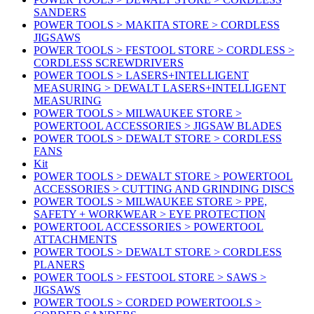
SANDERS
POWER TOOLS > MAKITA STORE > CORDLESS
JIGSAWS
POWER TOOLS > FESTOOL STORE > CORDLESS >
CORDLESS SCREWDRIVERS
POWER TOOLS > LASERS+INTELLIGENT
MEASURING > DEWALT LASERS+INTELLIGENT
MEASURING
POWER TOOLS > MILWAUKEE STORE >
POWERTOOL ACCESSORIES > JIGSAW BLADES
POWER TOOLS > DEWALT STORE > CORDLESS
FANS
Kit
POWER TOOLS > DEWALT STORE > POWERTOOL
ACCESSORIES > CUTTING AND GRINDING DISCS
POWER TOOLS > MILWAUKEE STORE > PPE,
SAFETY + WORKWEAR > EYE PROTECTION
POWERTOOL ACCESSORIES > POWERTOOL
ATTACHMENTS
POWER TOOLS > DEWALT STORE > CORDLESS
PLANERS
POWER TOOLS > FESTOOL STORE > SAWS >
JIGSAWS
POWER TOOLS > CORDED POWERTOOLS >