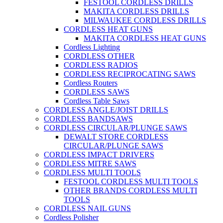
FESTOOL CORDLESS DRILLS
MAKITA CORDLESS DRILLS
MILWAUKEE CORDLESS DRILLS
CORDLESS HEAT GUNS
MAKITA CORDLESS HEAT GUNS
Cordless Lighting
CORDLESS OTHER
CORDLESS RADIOS
CORDLESS RECIPROCATING SAWS
Cordless Routers
CORDLESS SAWS
Cordless Table Saws
CORDLESS ANGLE/JOIST DRILLS
CORDLESS BANDSAWS
CORDLESS CIRCULAR/PLUNGE SAWS
DEWALT STORE CORDLESS
CIRCULAR/PLUNGE SAWS
CORDLESS IMPACT DRIVERS
CORDLESS MITRE SAWS
CORDLESS MULTI TOOLS
FESTOOL CORDLESS MULTI TOOLS
OTHER BRANDS CORDLESS MULTI
TOOLS
CORDLESS NAIL GUNS
Cordless Polisher