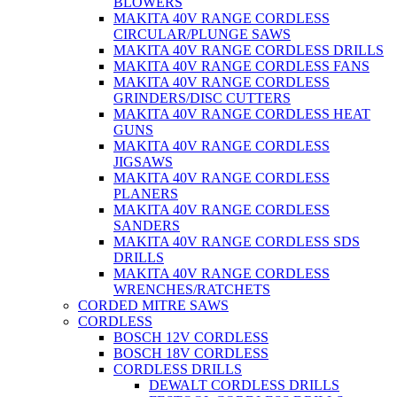
BLOWERS
MAKITA 40V RANGE CORDLESS
CIRCULAR/PLUNGE SAWS
MAKITA 40V RANGE CORDLESS DRILLS
MAKITA 40V RANGE CORDLESS FANS
MAKITA 40V RANGE CORDLESS
GRINDERS/DISC CUTTERS
MAKITA 40V RANGE CORDLESS HEAT
GUNS
MAKITA 40V RANGE CORDLESS
JIGSAWS
MAKITA 40V RANGE CORDLESS
PLANERS
MAKITA 40V RANGE CORDLESS
SANDERS
MAKITA 40V RANGE CORDLESS SDS
DRILLS
MAKITA 40V RANGE CORDLESS
WRENCHES/RATCHETS
CORDED MITRE SAWS
CORDLESS
BOSCH 12V CORDLESS
BOSCH 18V CORDLESS
CORDLESS DRILLS
DEWALT CORDLESS DRILLS