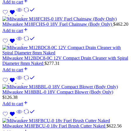
Add to cart
Milwaukee M18FCHS-0 18V Fuel Chainsaw (Body Only)
$
462.20
Add to cart
Milwaukee M12BDC8-0C 12V Compact Drain Cleaner with Spiral
Diameter 8mm Naked
$
277.31
Add to cart
Milwaukee M18BBL-0 18V Compact Blower (Body Only)
$
126.38
Add to cart
Milwaukee M18FBCU-0 18v Fuel Brush Cutter Naked
$
622.56