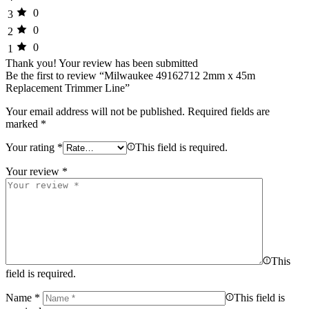
0
3
0
2
0
1
Thank you!
Your review has been submitted
Be the first to review “Milwaukee 49162712 2mm x 45m
Replacement Trimmer Line”
Your email address will not be published.
Required fields are
marked
*
Your rating
*
This field is required.
Your review
*
This
field is required.
Name
*
This field is