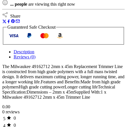
...
people
are viewing this right now
Share
Guaranteed Safe Checkout
Description
Reviews (0)
The Milwaukee 49162712 2mm x 45m Replacement Trimmer Line
is constructed from high grade polymers with a full mass twisted
design. It delivers maximum cutting power, longer running time, and
a longer working life.Features and Benefits:Made from high grade
polymersHigh grade cutting powerLonger cutting lifeTechnical
Specification:Dimensions – 2mm x 45mSupplied With:1 x
Milwaukee 49162712 2mm x 45m Trimmer Line
0.00
0 reviews
0
5
0
4