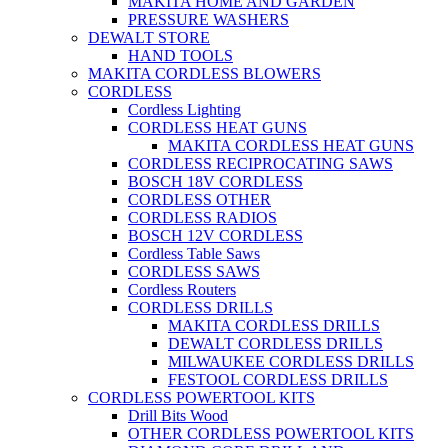
MAKITA HOME AND GARDEN
PRESSURE WASHERS
DEWALT STORE
HAND TOOLS
MAKITA CORDLESS BLOWERS
CORDLESS
Cordless Lighting
CORDLESS HEAT GUNS
MAKITA CORDLESS HEAT GUNS
CORDLESS RECIPROCATING SAWS
BOSCH 18V CORDLESS
CORDLESS OTHER
CORDLESS RADIOS
BOSCH 12V CORDLESS
Cordless Table Saws
CORDLESS SAWS
Cordless Routers
CORDLESS DRILLS
MAKITA CORDLESS DRILLS
DEWALT CORDLESS DRILLS
MILWAUKEE CORDLESS DRILLS
FESTOOL CORDLESS DRILLS
CORDLESS POWERTOOL KITS
Drill Bits Wood
OTHER CORDLESS POWERTOOL KITS