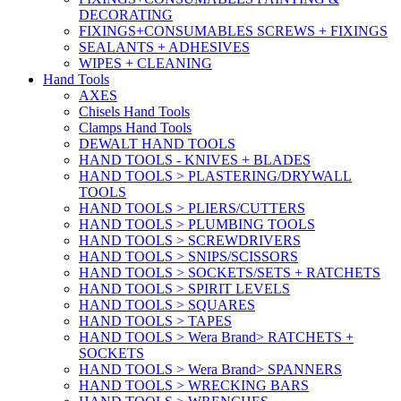
DECORATING
FIXINGS+CONSUMABLES SCREWS + FIXINGS
SEALANTS + ADHESIVES
WIPES + CLEANING
Hand Tools
AXES
Chisels Hand Tools
Clamps Hand Tools
DEWALT HAND TOOLS
HAND TOOLS - KNIVES + BLADES
HAND TOOLS > PLASTERING/DRYWALL
TOOLS
HAND TOOLS > PLIERS/CUTTERS
HAND TOOLS > PLUMBING TOOLS
HAND TOOLS > SCREWDRIVERS
HAND TOOLS > SNIPS/SCISSORS
HAND TOOLS > SOCKETS/SETS + RATCHETS
HAND TOOLS > SPIRIT LEVELS
HAND TOOLS > SQUARES
HAND TOOLS > TAPES
HAND TOOLS > Wera Brand> RATCHETS +
SOCKETS
HAND TOOLS > Wera Brand> SPANNERS
HAND TOOLS > WRECKING BARS