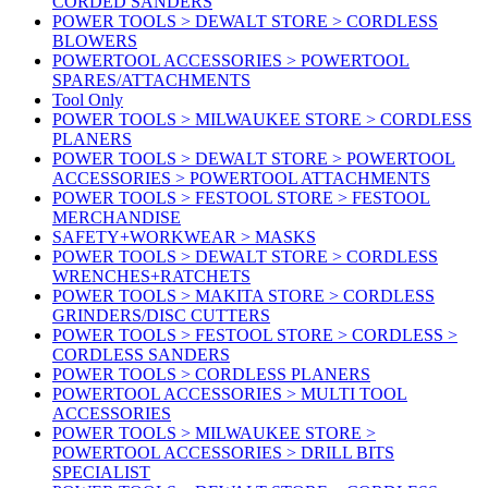
CORDED SANDERS
POWER TOOLS > DEWALT STORE > CORDLESS
BLOWERS
POWERTOOL ACCESSORIES > POWERTOOL
SPARES/ATTACHMENTS
Tool Only
POWER TOOLS > MILWAUKEE STORE > CORDLESS
PLANERS
POWER TOOLS > DEWALT STORE > POWERTOOL
ACCESSORIES > POWERTOOL ATTACHMENTS
POWER TOOLS > FESTOOL STORE > FESTOOL
MERCHANDISE
SAFETY+WORKWEAR > MASKS
POWER TOOLS > DEWALT STORE > CORDLESS
WRENCHES+RATCHETS
POWER TOOLS > MAKITA STORE > CORDLESS
GRINDERS/DISC CUTTERS
POWER TOOLS > FESTOOL STORE > CORDLESS >
CORDLESS SANDERS
POWER TOOLS > CORDLESS PLANERS
POWERTOOL ACCESSORIES > MULTI TOOL
ACCESSORIES
POWER TOOLS > MILWAUKEE STORE >
POWERTOOL ACCESSORIES > DRILL BITS
SPECIALIST