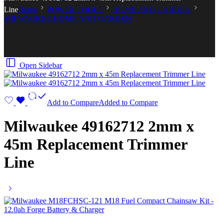
Line
Home
POWER TOOLS
HOME AND GARDEN
MILWAUKEE HOME AND GARDEN
Open Sidebar
Add to Compare
Added to Compare
Milwaukee 49162712 2mm x
45m Replacement Trimmer
Line