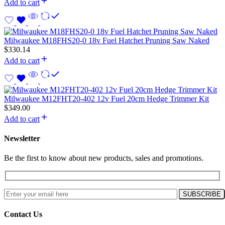
Add to cart
Milwaukee M18FHS20-0 18v Fuel Hatchet Pruning Saw Naked
$
330.14
Add to cart
Milwaukee M12FHT20-402 12v Fuel 20cm Hedge Trimmer Kit
$
349.00
Add to cart
Newsletter
Be the first to know about new products, sales and promotions.
Contact Us