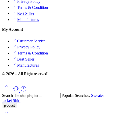
Privacy Policy
Terms & Condition
Best Seller
Manufactures
My Account
Customer Service
Privacy Policy
Terms & Condition
Best Seller
Manufactures
© 2026 – All Right reserved!
Search
Popular Searches:
Sweater
Jacket
Shirt