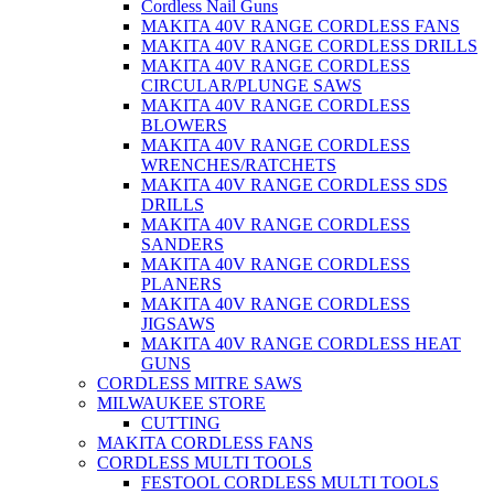
Cordless Nail Guns
MAKITA 40V RANGE CORDLESS FANS
MAKITA 40V RANGE CORDLESS DRILLS
MAKITA 40V RANGE CORDLESS
CIRCULAR/PLUNGE SAWS
MAKITA 40V RANGE CORDLESS
BLOWERS
MAKITA 40V RANGE CORDLESS
WRENCHES/RATCHETS
MAKITA 40V RANGE CORDLESS SDS
DRILLS
MAKITA 40V RANGE CORDLESS
SANDERS
MAKITA 40V RANGE CORDLESS
PLANERS
MAKITA 40V RANGE CORDLESS
JIGSAWS
MAKITA 40V RANGE CORDLESS HEAT
GUNS
CORDLESS MITRE SAWS
MILWAUKEE STORE
CUTTING
MAKITA CORDLESS FANS
CORDLESS MULTI TOOLS
FESTOOL CORDLESS MULTI TOOLS