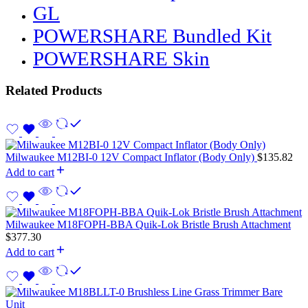
GL
POWERSHARE Bundled Kit
POWERSHARE Skin
Related Products
Milwaukee M12BI-0 12V Compact Inflator (Body Only)
$
135.82
Add to cart
Milwaukee M18FOPH-BBA Quik-Lok Bristle Brush Attachment
$
377.30
Add to cart