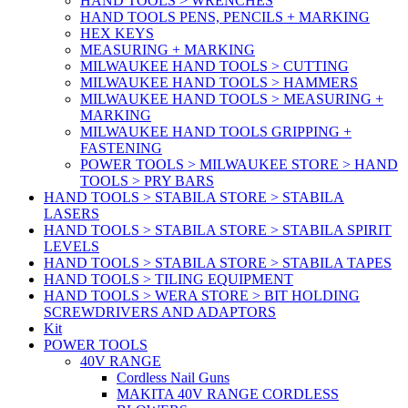
HAND TOOLS > WRENCHES
HAND TOOLS PENS, PENCILS + MARKING
HEX KEYS
MEASURING + MARKING
MILWAUKEE HAND TOOLS > CUTTING
MILWAUKEE HAND TOOLS > HAMMERS
MILWAUKEE HAND TOOLS > MEASURING +
MARKING
MILWAUKEE HAND TOOLS GRIPPING +
FASTENING
POWER TOOLS > MILWAUKEE STORE > HAND
TOOLS > PRY BARS
HAND TOOLS > STABILA STORE > STABILA
LASERS
HAND TOOLS > STABILA STORE > STABILA SPIRIT
LEVELS
HAND TOOLS > STABILA STORE > STABILA TAPES
HAND TOOLS > TILING EQUIPMENT
HAND TOOLS > WERA STORE > BIT HOLDING
SCREWDRIVERS AND ADAPTORS
Kit
POWER TOOLS
40V RANGE
Cordless Nail Guns
MAKITA 40V RANGE CORDLESS