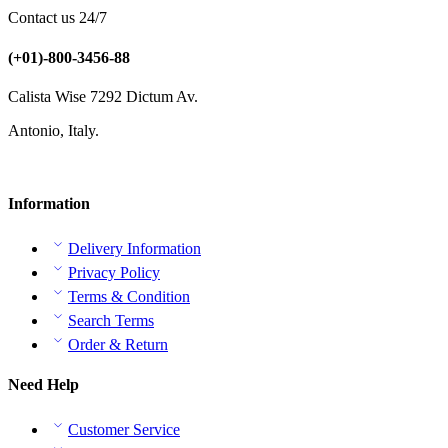
Contact us 24/7
(+01)-800-3456-88
Calista Wise 7292 Dictum Av.
Antonio, Italy.
Information
Delivery Information
Privacy Policy
Terms & Condition
Search Terms
Order & Return
Need Help
Customer Service