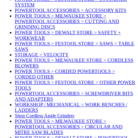
SYSTEM
POWERTOOL ACCESSORIES > ACCESSORY KITS
POWER TOOLS > MILWAUKEE STORE >
POWERTOOL ACCESSORIES > CUTTING AND
GRINDING DISCS
POWER TOOLS > DEWALT STORE > SAFETY +
WORKWEAR
POWER TOOLS > FESTOOL STORE > SAWS > TABLE
SAWS
STORAGE > VELOCITY
POWER TOOLS > MILWAUKEE STORE > CORDLESS
BLOWERS
POWER TOOLS > CORDED POWERTOOLS >
CORDED OTHER
POWER TOOLS > FESTOOL STORE > OTHER POWER
TOOLS
POWERTOOL ACCESSORIES > SCREWDRIVER BITS
AND ADAPTERS
WORKSHOP / MECHANICAL > WORK BENCHES /
LADDERS
Shop Cordless Angle Grinders
POWER TOOLS > MILWAUKEE STORE >
POWERTOOL ACCESSORIES > CIRCULAR AND
MITRE SAW BLADES
POWER TOOLS > DEWALT STORE > POWERTOOL