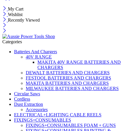
My Cart
Wishlist
Recently Viewed
Categories
Batteries And Chargers
40V RANGE
MAKITA 40V RANGE BATTERIES AND
CHARGERS
DEWALT BATTERIES AND CHARGERS
FESTOOL BATTERIES AND CHARGERS
MAKITA BATTERIES AND CHARGERS
MILWAUKEE BATTERIES AND CHARGERS
Circular Saws
Cordless
Dust Extraction
Accessories
ELECTRICAL+LIGHTING CABLE REELS
FIXINGS+CONSUMABLES
FIXINGS+CONSUMABLES FOAM + GUNS
FIXINGS+CONSUMABLES PAINTING &