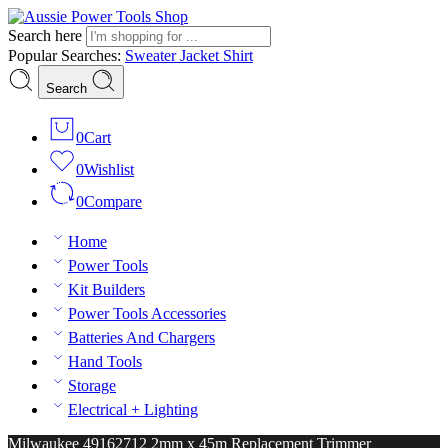
Search here
Popular Searches:
Sweater
Jacket
Shirt
Search
0
Cart
0
Wishlist
0
Compare
Home
Power Tools
Kit Builders
Power Tools Accessories
Batteries And Chargers
Hand Tools
Storage
Electrical + Lighting
Milwaukee 49162712 2mm x 45m Replacement Trimmer