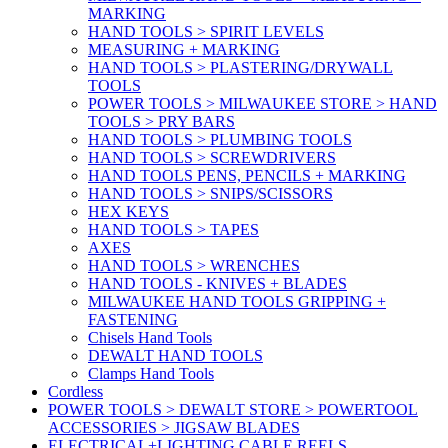
MARKING
HAND TOOLS > SPIRIT LEVELS
MEASURING + MARKING
HAND TOOLS > PLASTERING/DRYWALL
TOOLS
POWER TOOLS > MILWAUKEE STORE > HAND
TOOLS > PRY BARS
HAND TOOLS > PLUMBING TOOLS
HAND TOOLS > SCREWDRIVERS
HAND TOOLS PENS, PENCILS + MARKING
HAND TOOLS > SNIPS/SCISSORS
HEX KEYS
HAND TOOLS > TAPES
AXES
HAND TOOLS > WRENCHES
HAND TOOLS - KNIVES + BLADES
MILWAUKEE HAND TOOLS GRIPPING +
FASTENING
Chisels Hand Tools
DEWALT HAND TOOLS
Clamps Hand Tools
Cordless
POWER TOOLS > DEWALT STORE > POWERTOOL
ACCESSORIES > JIGSAW BLADES
ELECTRICAL+LIGHTING CABLE REELS