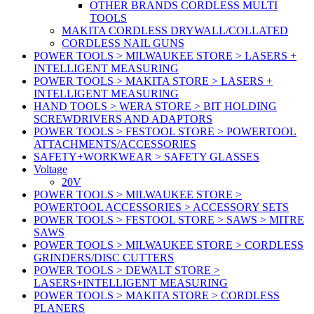
OTHER BRANDS CORDLESS MULTI
TOOLS
MAKITA CORDLESS DRYWALL/COLLATED
CORDLESS NAIL GUNS
POWER TOOLS > MILWAUKEE STORE > LASERS +
INTELLIGENT MEASURING
POWER TOOLS > MAKITA STORE > LASERS +
INTELLIGENT MEASURING
HAND TOOLS > WERA STORE > BIT HOLDING
SCREWDRIVERS AND ADAPTORS
POWER TOOLS > FESTOOL STORE > POWERTOOL
ATTACHMENTS/ACCESSORIES
SAFETY+WORKWEAR > SAFETY GLASSES
Voltage
20V
POWER TOOLS > MILWAUKEE STORE >
POWERTOOL ACCESSORIES > ACCESSORY SETS
POWER TOOLS > FESTOOL STORE > SAWS > MITRE
SAWS
POWER TOOLS > MILWAUKEE STORE > CORDLESS
GRINDERS/DISC CUTTERS
POWER TOOLS > DEWALT STORE >
LASERS+INTELLIGENT MEASURING
POWER TOOLS > MAKITA STORE > CORDLESS
PLANERS