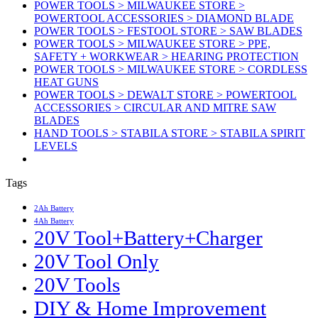
POWER TOOLS > MILWAUKEE STORE >
POWERTOOL ACCESSORIES > DIAMOND BLADE
POWER TOOLS > FESTOOL STORE > SAW BLADES
POWER TOOLS > MILWAUKEE STORE > PPE,
SAFETY + WORKWEAR > HEARING PROTECTION
POWER TOOLS > MILWAUKEE STORE > CORDLESS
HEAT GUNS
POWER TOOLS > DEWALT STORE > POWERTOOL
ACCESSORIES > CIRCULAR AND MITRE SAW
BLADES
HAND TOOLS > STABILA STORE > STABILA SPIRIT
LEVELS
Tags
2Ah Battery
4Ah Battery
20V Tool+Battery+Charger
20V Tool Only
20V Tools
DIY & Home Improvement