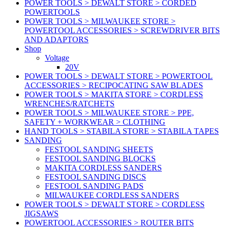
POWER TOOLS > DEWALT STORE > CORDED
POWERTOOLS
POWER TOOLS > MILWAUKEE STORE >
POWERTOOL ACCESSORIES > SCREWDRIVER BITS
AND ADAPTORS
Shop
Voltage
20V
POWER TOOLS > DEWALT STORE > POWERTOOL
ACCESSORIES > RECIPOCATING SAW BLADES
POWER TOOLS > MAKITA STORE > CORDLESS
WRENCHES/RATCHETS
POWER TOOLS > MILWAUKEE STORE > PPE,
SAFETY + WORKWEAR > CLOTHING
HAND TOOLS > STABILA STORE > STABILA TAPES
SANDING
FESTOOL SANDING SHEETS
FESTOOL SANDING BLOCKS
MAKITA CORDLESS SANDERS
FESTOOL SANDING DISCS
FESTOOL SANDING PADS
MILWAUKEE CORDLESS SANDERS
POWER TOOLS > DEWALT STORE > CORDLESS
JIGSAWS
POWERTOOL ACCESSORIES > ROUTER BITS