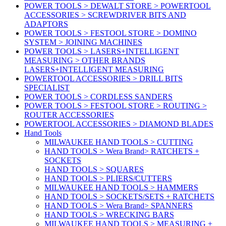
POWER TOOLS > DEWALT STORE > POWERTOOL
ACCESSORIES > SCREWDRIVER BITS AND
ADAPTORS
POWER TOOLS > FESTOOL STORE > DOMINO
SYSTEM > JOINING MACHINES
POWER TOOLS > LASERS+INTELLIGENT
MEASURING > OTHER BRANDS
LASERS+INTELLIGENT MEASURING
POWERTOOL ACCESSORIES > DRILL BITS
SPECIALIST
POWER TOOLS > CORDLESS SANDERS
POWER TOOLS > FESTOOL STORE > ROUTING >
ROUTER ACCESSORIES
POWERTOOL ACCESSORIES > DIAMOND BLADES
Hand Tools
MILWAUKEE HAND TOOLS > CUTTING
HAND TOOLS > Wera Brand> RATCHETS +
SOCKETS
HAND TOOLS > SQUARES
HAND TOOLS > PLIERS/CUTTERS
MILWAUKEE HAND TOOLS > HAMMERS
HAND TOOLS > SOCKETS/SETS + RATCHETS
HAND TOOLS > Wera Brand> SPANNERS
HAND TOOLS > WRECKING BARS
MILWAUKEE HAND TOOLS > MEASURING +