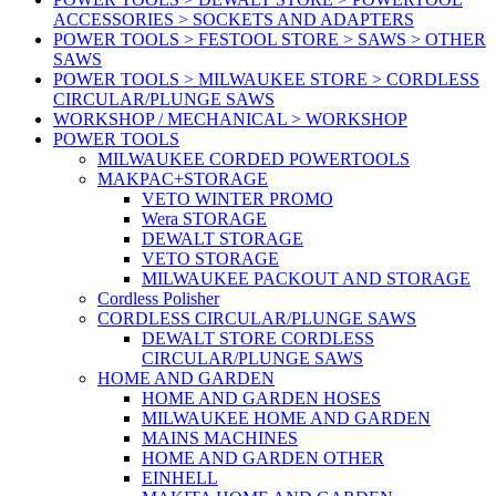
ACCESSORIES > SOCKETS AND ADAPTERS
POWER TOOLS > FESTOOL STORE > SAWS > OTHER
SAWS
POWER TOOLS > MILWAUKEE STORE > CORDLESS
CIRCULAR/PLUNGE SAWS
WORKSHOP / MECHANICAL > WORKSHOP
POWER TOOLS
MILWAUKEE CORDED POWERTOOLS
MAKPAC+STORAGE
VETO WINTER PROMO
Wera STORAGE
DEWALT STORAGE
VETO STORAGE
MILWAUKEE PACKOUT AND STORAGE
Cordless Polisher
CORDLESS CIRCULAR/PLUNGE SAWS
DEWALT STORE CORDLESS
CIRCULAR/PLUNGE SAWS
HOME AND GARDEN
HOME AND GARDEN HOSES
MILWAUKEE HOME AND GARDEN
MAINS MACHINES
HOME AND GARDEN OTHER
EINHELL