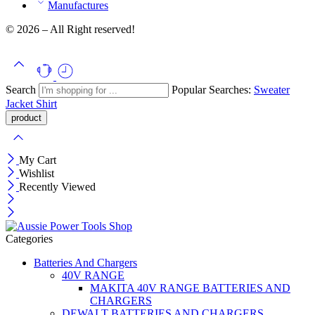
Manufactures
© 2026 – All Right reserved!
Search
Popular Searches:
Sweater
Jacket
Shirt
My Cart
Wishlist
Recently Viewed
Categories
Batteries And Chargers
40V RANGE
MAKITA 40V RANGE BATTERIES AND
CHARGERS
DEWALT BATTERIES AND CHARGERS