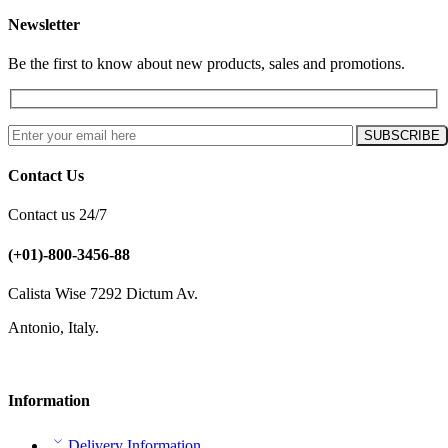
Newsletter
Be the first to know about new products, sales and promotions.
Contact Us
Contact us 24/7
(+01)-800-3456-88
Calista Wise 7292 Dictum Av.
Antonio, Italy.
Information
Delivery Information