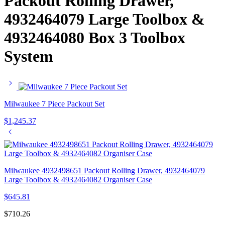
Packout Rolling Drawer,
4932464079 Large Toolbox &
4932464080 Box 3 Toolbox
System
Milwaukee 7 Piece Packout Set
$
1,245.37
Milwaukee 4932498651 Packout Rolling Drawer, 4932464079
Large Toolbox & 4932464082 Organiser Case
$
645.81
$
710.26