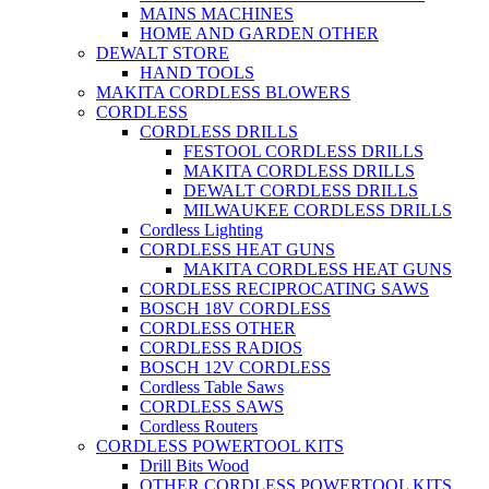
MAINS MACHINES
HOME AND GARDEN OTHER
DEWALT STORE
HAND TOOLS
MAKITA CORDLESS BLOWERS
CORDLESS
CORDLESS DRILLS
FESTOOL CORDLESS DRILLS
MAKITA CORDLESS DRILLS
DEWALT CORDLESS DRILLS
MILWAUKEE CORDLESS DRILLS
Cordless Lighting
CORDLESS HEAT GUNS
MAKITA CORDLESS HEAT GUNS
CORDLESS RECIPROCATING SAWS
BOSCH 18V CORDLESS
CORDLESS OTHER
CORDLESS RADIOS
BOSCH 12V CORDLESS
Cordless Table Saws
CORDLESS SAWS
Cordless Routers
CORDLESS POWERTOOL KITS
Drill Bits Wood
OTHER CORDLESS POWERTOOL KITS