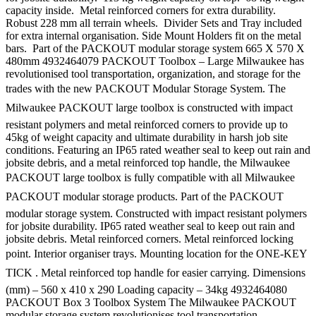
capacity inside. Metal reinforced corners for extra durability.
Robust 228 mm all terrain wheels. Divider Sets and Tray included
for extra internal organisation. Side Mount Holders fit on the metal
bars. Part of the PACKOUT modular storage system 665 X 570 X
480mm 4932464079 PACKOUT Toolbox – Large Milwaukee has
revolutionised tool transportation, organization, and storage for the
trades with the new PACKOUT Modular Storage System. The
Milwaukee PACKOUT large toolbox is constructed with impact
resistant polymers and metal reinforced corners to provide up to
45kg of weight capacity and ultimate durability in harsh job site
conditions. Featuring an IP65 rated weather seal to keep out rain and
jobsite debris, and a metal reinforced top handle, the Milwaukee
PACKOUT large toolbox is fully compatible with all Milwaukee
PACKOUT modular storage products. Part of the PACKOUT
modular storage system. Constructed with impact resistant polymers
for jobsite durability. IP65 rated weather seal to keep out rain and
jobsite debris. Metal reinforced corners. Metal reinforced locking
point. Interior organiser trays. Mounting location for the ONE-KEY
TICK . Metal reinforced top handle for easier carrying. Dimensions
(mm) – 560 x 410 x 290 Loading capacity – 34kg 4932464080
PACKOUT Box 3 Toolbox System The Milwaukee PACKOUT
modular storage system revolutionises tool transportation,