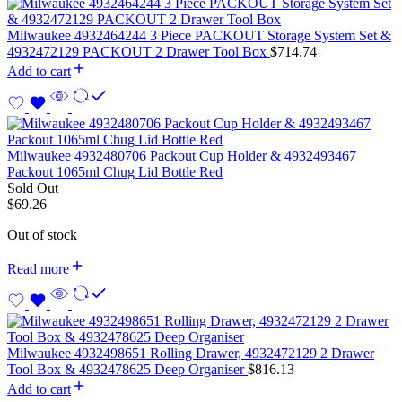
Milwaukee 4932464244 3 Piece PACKOUT Storage System Set &
4932472129 PACKOUT 2 Drawer Tool Box
$
714.74
Add to cart
Milwaukee 4932480706 Packout Cup Holder & 4932493467
Packout 1065ml Chug Lid Bottle Red
Sold Out
$
69.26
Out of stock
Read more
Milwaukee 4932498651 Rolling Drawer, 4932472129 2 Drawer
Tool Box & 4932478625 Deep Organiser
$
816.13
Add to cart