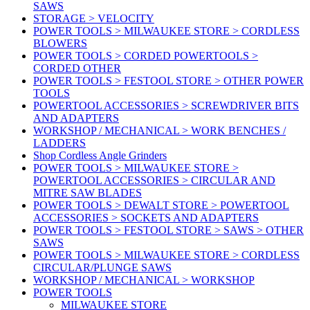
SAWS
STORAGE > VELOCITY
POWER TOOLS > MILWAUKEE STORE > CORDLESS
BLOWERS
POWER TOOLS > CORDED POWERTOOLS >
CORDED OTHER
POWER TOOLS > FESTOOL STORE > OTHER POWER
TOOLS
POWERTOOL ACCESSORIES > SCREWDRIVER BITS
AND ADAPTERS
WORKSHOP / MECHANICAL > WORK BENCHES /
LADDERS
Shop Cordless Angle Grinders
POWER TOOLS > MILWAUKEE STORE >
POWERTOOL ACCESSORIES > CIRCULAR AND
MITRE SAW BLADES
POWER TOOLS > DEWALT STORE > POWERTOOL
ACCESSORIES > SOCKETS AND ADAPTERS
POWER TOOLS > FESTOOL STORE > SAWS > OTHER
SAWS
POWER TOOLS > MILWAUKEE STORE > CORDLESS
CIRCULAR/PLUNGE SAWS
WORKSHOP / MECHANICAL > WORKSHOP
POWER TOOLS
MILWAUKEE STORE