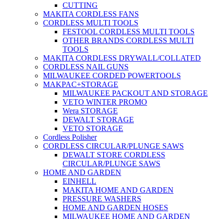
CUTTING
MAKITA CORDLESS FANS
CORDLESS MULTI TOOLS
FESTOOL CORDLESS MULTI TOOLS
OTHER BRANDS CORDLESS MULTI
TOOLS
MAKITA CORDLESS DRYWALL/COLLATED
CORDLESS NAIL GUNS
MILWAUKEE CORDED POWERTOOLS
MAKPAC+STORAGE
MILWAUKEE PACKOUT AND STORAGE
VETO WINTER PROMO
Wera STORAGE
DEWALT STORAGE
VETO STORAGE
Cordless Polisher
CORDLESS CIRCULAR/PLUNGE SAWS
DEWALT STORE CORDLESS
CIRCULAR/PLUNGE SAWS
HOME AND GARDEN
EINHELL
MAKITA HOME AND GARDEN
PRESSURE WASHERS
HOME AND GARDEN HOSES
MILWAUKEE HOME AND GARDEN