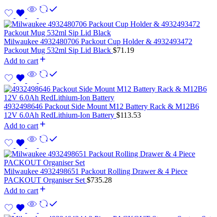
Milwaukee 4932480706 Packout Cup Holder & 4932493472
Packout Mug 532ml Sip Lid Black
$
71.19
Add to cart
4932498646 Packout Side Mount M12 Battery Rack & M12B6
12V 6.0Ah RedLithium-Ion Battery
$
113.53
Add to cart
Milwaukee 4932498651 Packout Rolling Drawer & 4 Piece
PACKOUT Organiser Set
$
735.28
Add to cart