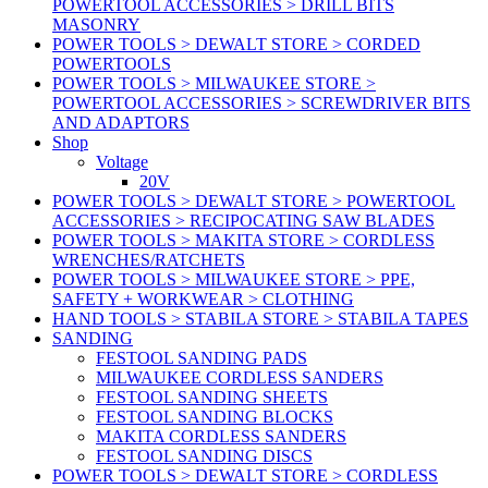
POWERTOOL ACCESSORIES > DRILL BITS
MASONRY
POWER TOOLS > DEWALT STORE > CORDED
POWERTOOLS
POWER TOOLS > MILWAUKEE STORE >
POWERTOOL ACCESSORIES > SCREWDRIVER BITS
AND ADAPTORS
Shop
Voltage
20V
POWER TOOLS > DEWALT STORE > POWERTOOL
ACCESSORIES > RECIPOCATING SAW BLADES
POWER TOOLS > MAKITA STORE > CORDLESS
WRENCHES/RATCHETS
POWER TOOLS > MILWAUKEE STORE > PPE,
SAFETY + WORKWEAR > CLOTHING
HAND TOOLS > STABILA STORE > STABILA TAPES
SANDING
FESTOOL SANDING PADS
MILWAUKEE CORDLESS SANDERS
FESTOOL SANDING SHEETS
FESTOOL SANDING BLOCKS
MAKITA CORDLESS SANDERS
FESTOOL SANDING DISCS
POWER TOOLS > DEWALT STORE > CORDLESS