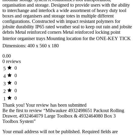
organisation and storage. Designed to provide users with the ability
to interchange and interlock a wide assortment of heavy duty tool
boxes and organisers and storage totes in multiple different
configurations. Constructed with impact resistant polymers for
jobsite durability IP65 rated weather seal to keep out rain and jobsite
debris Metal reinforced corners Metal reinforced locking point
Interior organiser trays Mounting location for the ONE-KEY TICK 
Dimensions: 400 x 560 x 180
0.00
0 reviews
0
5
0
4
0
3
0
2
0
1
Thank you!
Your review has been submitted
Be the first to review “Milwaukee 4932498651 Packout Rolling
Drawer, 4932464079 Large Toolbox & 4932464080 Box 3
Toolbox System”
Your email address will not be published.
Required fields are