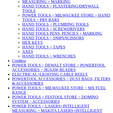
MEASURING + MARKING
HAND TOOLS > PLASTERING/DRYWALL
TOOLS
POWER TOOLS > MILWAUKEE STORE > HAND
TOOLS > PRY BARS
HAND TOOLS > PLUMBING TOOLS
HAND TOOLS > SCREWDRIVERS
HAND TOOLS PENS, PENCILS + MARKING
HAND TOOLS > SNIPS/SCISSORS
HEX KEYS
HAND TOOLS > TAPES
AXES
HAND TOOLS > WRENCHES
Cordless
POWER TOOLS > DEWALT STORE > POWERTOOL
ACCESSORIES > JIGSAW BLADES
ELECTRICAL+LIGHTING CABLE REELS
POWERTOOL ACCESSORIES > DUST BAGS, FILTERS
& ACCESSORIES
POWER TOOLS > MILWAUKEE STORE > MX FUEL
RANGE
POWER TOOLS > FESTOOL STORE > DOMINO
SYSTEM > ACCESSORIES
POWER TOOLS > LASERS+INTELLIGENT
MEASURING > MAKITA LASERS+INTELLIGENT