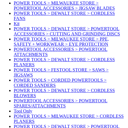
POWER TOOLS > MILWAUKEE STORE >
POWERTOOL ACCESSORIES > JIGSAW BLADES
POWER TOOLS > DEWALT STORE > CORDLESS
FANS
Kit
POWER TOOLS > DEWALT STORE > POWERTOOL
ACCESSORIES > CUTTING AND GRINDING DISCS
POWER TOOLS > MILWAUKEE STORE > PPE,
SAFETY + WORKWEAR > EYE PROTECTION
POWERTOOL ACCESSORIES > POWERTOOL
ATTACHMENTS
POWER TOOLS > DEWALT STORE > CORDLESS
PLANERS
POWER TOOLS > FESTOOL STORE > SAWS >
JIGSAWS
POWER TOOLS > CORDED POWERTOOLS >
CORDED SANDERS
POWER TOOLS > DEWALT STORE > CORDLESS
BLOWERS
POWERTOOL ACCESSORIES > POWERTOOL
SPARES/ATTACHMENTS
Tool Only
POWER TOOLS > MILWAUKEE STORE > CORDLESS
PLANERS
POWER TOOLS > DEWALT STORE > POWERTOOL