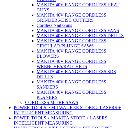
MAKITA 40V RANGE CORDLESS HEAT
GUNS
MAKITA 40V RANGE CORDLESS
GRINDERS/DISC CUTTERS
Cordless Nail Guns
MAKITA 40V RANGE CORDLESS FANS
MAKITA 40V RANGE CORDLESS DRILLS
MAKITA 40V RANGE CORDLESS
CIRCULAR/PLUNGE SAWS
MAKITA 40V RANGE CORDLESS
BLOWERS
MAKITA 40V RANGE CORDLESS
WRENCHES/RATCHETS
MAKITA 40V RANGE CORDLESS SDS
DRILLS
MAKITA 40V RANGE CORDLESS
SANDERS
MAKITA 40V RANGE CORDLESS
PLANERS
CORDLESS MITRE SAWS
POWER TOOLS > MILWAUKEE STORE > LASERS +
INTELLIGENT MEASURING
POWER TOOLS > MAKITA STORE > LASERS +
INTELLIGENT MEASURING