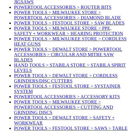
JIGSAWS
POWERTOOL ACCESSORIES > ROUTER BITS
POWER TOOLS > MILWAUKEE STORE >
POWERTOOL ACCESSORIES > DIAMOND BLADE
POWER TOOLS > FESTOOL STORE > SAW BLADES
POWER TOOLS > MILWAUKEE STORE > PPE,
SAFETY + WORKWEAR > HEARING PROTECTION
POWER TOOLS > MILWAUKEE STORE > CORDLESS
HEAT GUNS
POWER TOOLS > DEWALT STORE > POWERTOOL
ACCESSORIES > CIRCULAR AND MITRE SAW
BLADES
HAND TOOLS > STABILA STORE > STABILA SPIRIT
LEVELS
POWER TOOLS > DEWALT STORE > CORDLESS
GRINDERS/DISC CUTTERS
POWER TOOLS > FESTOOL STORE > SYSTAINER
SYSTEM
POWERTOOL ACCESSORIES > ACCESSORY KITS
POWER TOOLS > MILWAUKEE STORE >
POWERTOOL ACCESSORIES > CUTTING AND
GRINDING DISCS
POWER TOOLS > DEWALT STORE > SAFETY +
WORKWEAR
POWER TOOLS > FESTOOL STORE > SAWS > TABLE