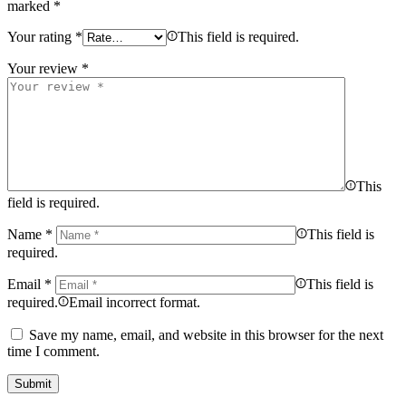
marked
*
Your rating
*
This field is required.
Your review
*
This
field is required.
Name
*
This field is
required.
Email
*
This field is
required.
Email incorrect format.
Save my name, email, and website in this browser for the next
time I comment.