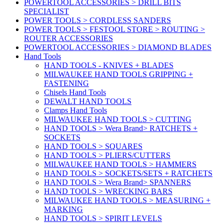
POWERTOOL ACCESSORIES > DRILL BITS
SPECIALIST
POWER TOOLS > CORDLESS SANDERS
POWER TOOLS > FESTOOL STORE > ROUTING >
ROUTER ACCESSORIES
POWERTOOL ACCESSORIES > DIAMOND BLADES
Hand Tools
HAND TOOLS - KNIVES + BLADES
MILWAUKEE HAND TOOLS GRIPPING +
FASTENING
Chisels Hand Tools
DEWALT HAND TOOLS
Clamps Hand Tools
MILWAUKEE HAND TOOLS > CUTTING
HAND TOOLS > Wera Brand> RATCHETS +
SOCKETS
HAND TOOLS > SQUARES
HAND TOOLS > PLIERS/CUTTERS
MILWAUKEE HAND TOOLS > HAMMERS
HAND TOOLS > SOCKETS/SETS + RATCHETS
HAND TOOLS > Wera Brand> SPANNERS
HAND TOOLS > WRECKING BARS
MILWAUKEE HAND TOOLS > MEASURING +
MARKING
HAND TOOLS > SPIRIT LEVELS