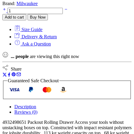
Brand:
Milwaukee
Milwaukee
4932498651
Add to cart
Buy Now
Packout
Rolling
Size Guide
Drawer,
4932464079
Delivery & Return
Large
Ask a Question
Toolbox
&
...
people
are viewing this right now
4932464080
Box
3
Share
Toolbox
System
Guaranteed Safe Checkout
quantity
Description
Reviews (0)
4932498651 Packout Rolling Drawer Access your tools without
unstacking boxes on top. Constructed with impact resistant polymers
for jobsite durability. 113 kg weight capacity on top. 68 kg weight