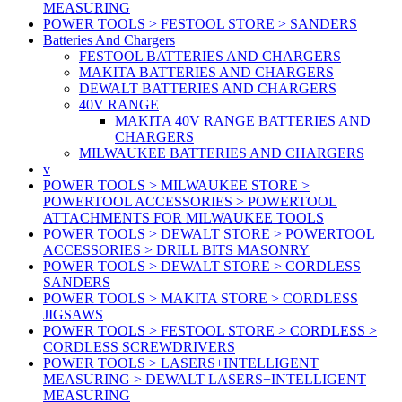
MEASURING
POWER TOOLS > FESTOOL STORE > SANDERS
Batteries And Chargers
FESTOOL BATTERIES AND CHARGERS
MAKITA BATTERIES AND CHARGERS
DEWALT BATTERIES AND CHARGERS
40V RANGE
MAKITA 40V RANGE BATTERIES AND
CHARGERS
MILWAUKEE BATTERIES AND CHARGERS
v
POWER TOOLS > MILWAUKEE STORE >
POWERTOOL ACCESSORIES > POWERTOOL
ATTACHMENTS FOR MILWAUKEE TOOLS
POWER TOOLS > DEWALT STORE > POWERTOOL
ACCESSORIES > DRILL BITS MASONRY
POWER TOOLS > DEWALT STORE > CORDLESS
SANDERS
POWER TOOLS > MAKITA STORE > CORDLESS
JIGSAWS
POWER TOOLS > FESTOOL STORE > CORDLESS >
CORDLESS SCREWDRIVERS
POWER TOOLS > LASERS+INTELLIGENT
MEASURING > DEWALT LASERS+INTELLIGENT
MEASURING