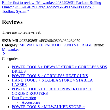
Be the first to review “Milwaukee 4932498651 Packout Rolling
Drawer, 4932464079 Large Toolbox & 4932464080 Box 3
Toolbox System”
Reviews
There are no reviews yet.
SKU:
MIL4932498651/4932464080/4932464079
Category:
MILWAUKEE PACKOUT AND STORAGE
Brand:
Milwaukee
Categories
POWER TOOLS > DEWALT STORE > CORDLESS SDS
DRILLS
POWER TOOLS > CORDLESS HEAT GUNS
HAND TOOLS > STABILA STORE > STABILA
LASERS
POWER TOOLS > CORDED POWERTOOLS >
CORDED ROUTERS
Dust Extraction
Accessories
POWER TOOLS > MILWAUKEE STORE >