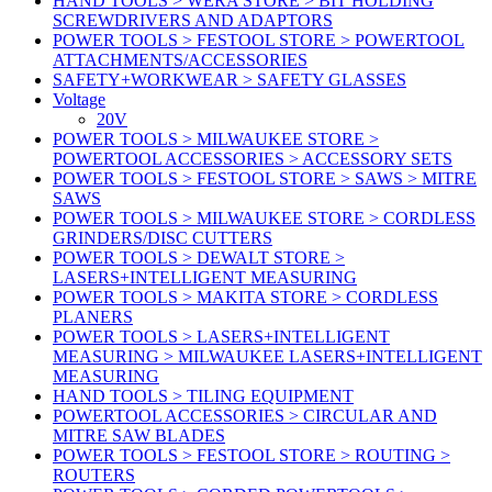
HAND TOOLS > WERA STORE > BIT HOLDING
SCREWDRIVERS AND ADAPTORS
POWER TOOLS > FESTOOL STORE > POWERTOOL
ATTACHMENTS/ACCESSORIES
SAFETY+WORKWEAR > SAFETY GLASSES
Voltage
20V
POWER TOOLS > MILWAUKEE STORE >
POWERTOOL ACCESSORIES > ACCESSORY SETS
POWER TOOLS > FESTOOL STORE > SAWS > MITRE
SAWS
POWER TOOLS > MILWAUKEE STORE > CORDLESS
GRINDERS/DISC CUTTERS
POWER TOOLS > DEWALT STORE >
LASERS+INTELLIGENT MEASURING
POWER TOOLS > MAKITA STORE > CORDLESS
PLANERS
POWER TOOLS > LASERS+INTELLIGENT
MEASURING > MILWAUKEE LASERS+INTELLIGENT
MEASURING
HAND TOOLS > TILING EQUIPMENT
POWERTOOL ACCESSORIES > CIRCULAR AND
MITRE SAW BLADES
POWER TOOLS > FESTOOL STORE > ROUTING >
ROUTERS