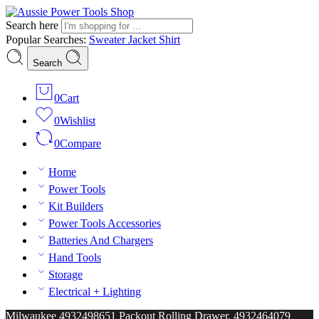
Search here
Popular Searches:
Sweater
Jacket
Shirt
Search
0
Cart
0
Wishlist
0
Compare
Home
Power Tools
Kit Builders
Power Tools Accessories
Batteries And Chargers
Hand Tools
Storage
Electrical + Lighting
Milwaukee 4932498651 Packout Rolling Drawer, 4932464079