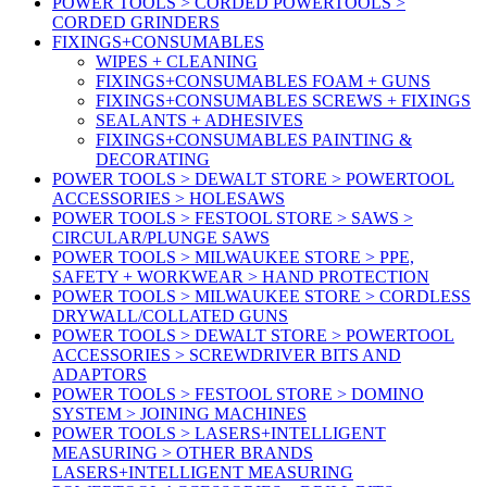
POWER TOOLS > CORDED POWERTOOLS >
CORDED GRINDERS
FIXINGS+CONSUMABLES
WIPES + CLEANING
FIXINGS+CONSUMABLES FOAM + GUNS
FIXINGS+CONSUMABLES SCREWS + FIXINGS
SEALANTS + ADHESIVES
FIXINGS+CONSUMABLES PAINTING &
DECORATING
POWER TOOLS > DEWALT STORE > POWERTOOL
ACCESSORIES > HOLESAWS
POWER TOOLS > FESTOOL STORE > SAWS >
CIRCULAR/PLUNGE SAWS
POWER TOOLS > MILWAUKEE STORE > PPE,
SAFETY + WORKWEAR > HAND PROTECTION
POWER TOOLS > MILWAUKEE STORE > CORDLESS
DRYWALL/COLLATED GUNS
POWER TOOLS > DEWALT STORE > POWERTOOL
ACCESSORIES > SCREWDRIVER BITS AND
ADAPTORS
POWER TOOLS > FESTOOL STORE > DOMINO
SYSTEM > JOINING MACHINES
POWER TOOLS > LASERS+INTELLIGENT
MEASURING > OTHER BRANDS
LASERS+INTELLIGENT MEASURING