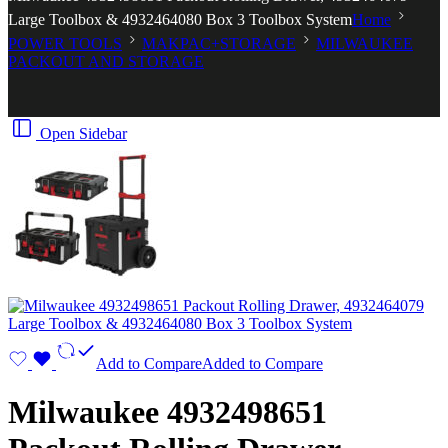
Large Toolbox & 4932464080 Box 3 Toolbox System
Home
POWER TOOLS
MAKPAC+STORAGE
MILWAUKEE
PACKOUT AND STORAGE
Open Sidebar
Add to Compare
Added to Compare
Milwaukee 4932498651