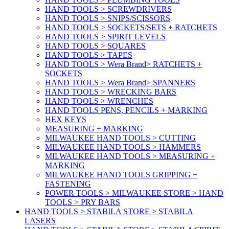
HAND TOOLS > SCREWDRIVERS
HAND TOOLS > SNIPS/SCISSORS
HAND TOOLS > SOCKETS/SETS + RATCHETS
HAND TOOLS > SPIRIT LEVELS
HAND TOOLS > SQUARES
HAND TOOLS > TAPES
HAND TOOLS > Wera Brand> RATCHETS +
SOCKETS
HAND TOOLS > Wera Brand> SPANNERS
HAND TOOLS > WRECKING BARS
HAND TOOLS > WRENCHES
HAND TOOLS PENS, PENCILS + MARKING
HEX KEYS
MEASURING + MARKING
MILWAUKEE HAND TOOLS > CUTTING
MILWAUKEE HAND TOOLS > HAMMERS
MILWAUKEE HAND TOOLS > MEASURING +
MARKING
MILWAUKEE HAND TOOLS GRIPPING +
FASTENING
POWER TOOLS > MILWAUKEE STORE > HAND
TOOLS > PRY BARS
HAND TOOLS > STABILA STORE > STABILA
LASERS