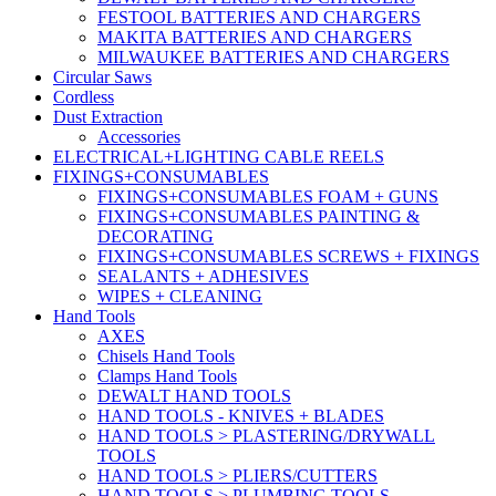
FESTOOL BATTERIES AND CHARGERS
MAKITA BATTERIES AND CHARGERS
MILWAUKEE BATTERIES AND CHARGERS
Circular Saws
Cordless
Dust Extraction
Accessories
ELECTRICAL+LIGHTING CABLE REELS
FIXINGS+CONSUMABLES
FIXINGS+CONSUMABLES FOAM + GUNS
FIXINGS+CONSUMABLES PAINTING &
DECORATING
FIXINGS+CONSUMABLES SCREWS + FIXINGS
SEALANTS + ADHESIVES
WIPES + CLEANING
Hand Tools
AXES
Chisels Hand Tools
Clamps Hand Tools
DEWALT HAND TOOLS
HAND TOOLS - KNIVES + BLADES
HAND TOOLS > PLASTERING/DRYWALL
TOOLS
HAND TOOLS > PLIERS/CUTTERS
HAND TOOLS > PLUMBING TOOLS