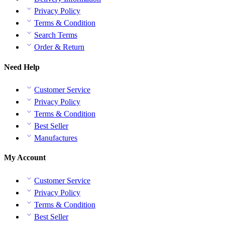
Privacy Policy
Terms & Condition
Search Terms
Order & Return
Need Help
Customer Service
Privacy Policy
Terms & Condition
Best Seller
Manufactures
My Account
Customer Service
Privacy Policy
Terms & Condition
Best Seller