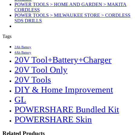
POWER TOOLS > HOME AND GARDEN > MAKITA
CORDLESS
POWER TOOLS > MILWAUKEE STORE > CORDLESS
SDS DRILLS
Tags
2Ah Battery
4Ah Battery
20V Tool+Battery+Charger
20V Tool Only
20V Tools
DIY & Home Improvement
GL
POWERSHARE Bundled Kit
POWERSHARE Skin
Related Products