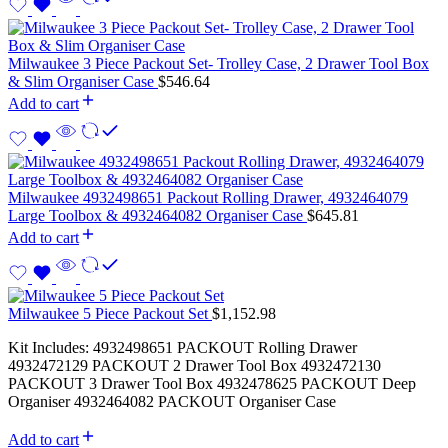
Milwaukee 3 Piece Packout Set- Trolley Case, 2 Drawer Tool Box
& Slim Organiser Case
$
546.64
Add to cart
Milwaukee 4932498651 Packout Rolling Drawer, 4932464079
Large Toolbox & 4932464082 Organiser Case
$
645.81
Add to cart
Milwaukee 5 Piece Packout Set
$
1,152.98
Kit Includes: 4932498651 PACKOUT Rolling Drawer
4932472129 PACKOUT 2 Drawer Tool Box 4932472130
PACKOUT 3 Drawer Tool Box 4932478625 PACKOUT Deep
Organiser 4932464082 PACKOUT Organiser Case
Add to cart