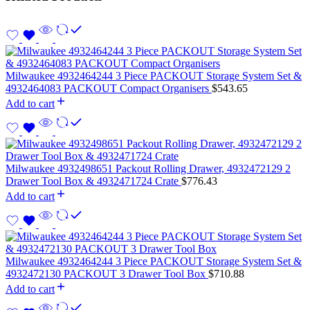
Milwaukee 4932464244 3 Piece PACKOUT Storage System Set &
4932464083 PACKOUT Compact Organisers
$
543.65
Add to cart
Milwaukee 4932498651 Packout Rolling Drawer, 4932472129 2
Drawer Tool Box & 4932471724 Crate
$
776.43
Add to cart
Milwaukee 4932464244 3 Piece PACKOUT Storage System Set &
4932472130 PACKOUT 3 Drawer Tool Box
$
710.88
Add to cart