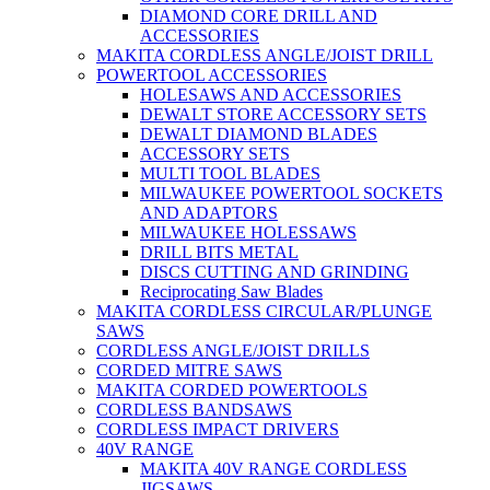
DIAMOND CORE DRILL AND
ACCESSORIES
MAKITA CORDLESS ANGLE/JOIST DRILL
POWERTOOL ACCESSORIES
HOLESAWS AND ACCESSORIES
DEWALT STORE ACCESSORY SETS
DEWALT DIAMOND BLADES
ACCESSORY SETS
MULTI TOOL BLADES
MILWAUKEE POWERTOOL SOCKETS
AND ADAPTORS
MILWAUKEE HOLESSAWS
DRILL BITS METAL
DISCS CUTTING AND GRINDING
Reciprocating Saw Blades
MAKITA CORDLESS CIRCULAR/PLUNGE
SAWS
CORDLESS ANGLE/JOIST DRILLS
CORDED MITRE SAWS
MAKITA CORDED POWERTOOLS
CORDLESS BANDSAWS
CORDLESS IMPACT DRIVERS
40V RANGE
MAKITA 40V RANGE CORDLESS
JIGSAWS