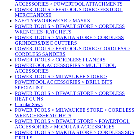
ACCESSORIES > POWERTOOL ATTACHMENTS
POWER TOOLS > FESTOOL STORE > FESTOOL
MERCHANDISE
SAFETY+WORKWEAR > MASKS
POWER TOOLS > DEWALT STORE > CORDLESS
WRENCHES+RATCHETS
POWER TOOLS > MAKITA STORE > CORDLESS
GRINDERS/DISC CUTTERS
POWER TOOLS > FESTOOL STORE > CORDLESS >
CORDLESS SANDERS
POWER TOOLS > CORDLESS PLANERS
POWERTOOL ACCESSORIES > MULTI TOOL
ACCESSORIES
POWER TOOLS > MILWAUKEE STORE >
POWERTOOL ACCESSORIES > DRILL BITS
SPECIALIST
POWER TOOLS > DEWALT STORE > CORDLESS
HEAT GUNS
Circular Saws
POWER TOOLS > MILWAUKEE STORE > CORDLESS
WRENCHES+RATCHETS
POWER TOOLS > DEWALT STORE > POWERTOOL
ACCESSORIES > MODULAR ACCESSORIES
POWER TOOLS > MAKITA STORE > CORDLESS SDS
DRILLS