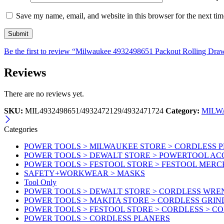
Save my name, email, and website in this browser for the next ti
Be the first to review “Milwaukee 4932498651 Packout Rolling Dr
Reviews
There are no reviews yet.
SKU:
MIL4932498651/4932472129/4932471724
Category:
MILW
Categories
POWER TOOLS > MILWAUKEE STORE > CORDLESS 
POWER TOOLS > DEWALT STORE > POWERTOOL AC
POWER TOOLS > FESTOOL STORE > FESTOOL MER
SAFETY+WORKWEAR > MASKS
Tool Only
POWER TOOLS > DEWALT STORE > CORDLESS WR
POWER TOOLS > MAKITA STORE > CORDLESS GRIN
POWER TOOLS > FESTOOL STORE > CORDLESS > C
POWER TOOLS > CORDLESS PLANERS