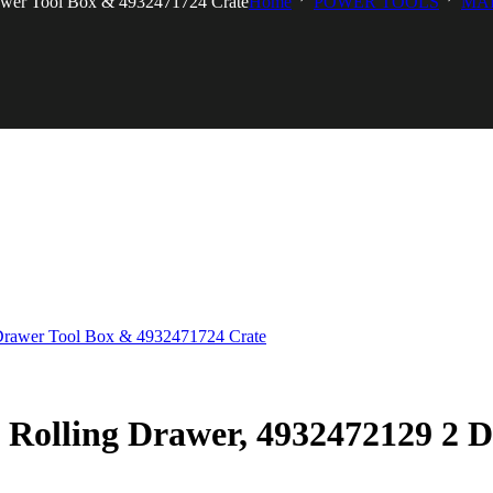
awer Tool Box & 4932471724 Crate
Home
POWER TOOLS
MA
Rolling Drawer, 4932472129 2 