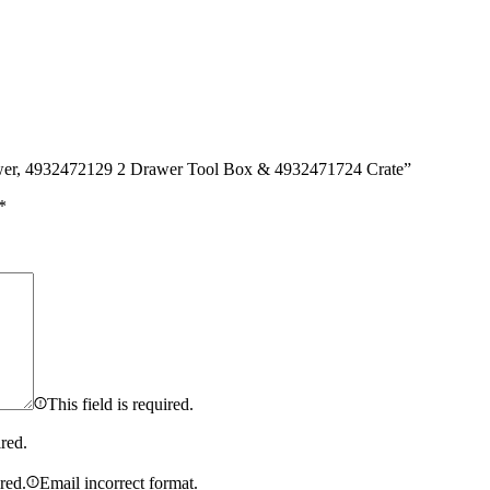
awer, 4932472129 2 Drawer Tool Box & 4932471724 Crate”
*
This field is required.
ired.
ired.
Email incorrect format.