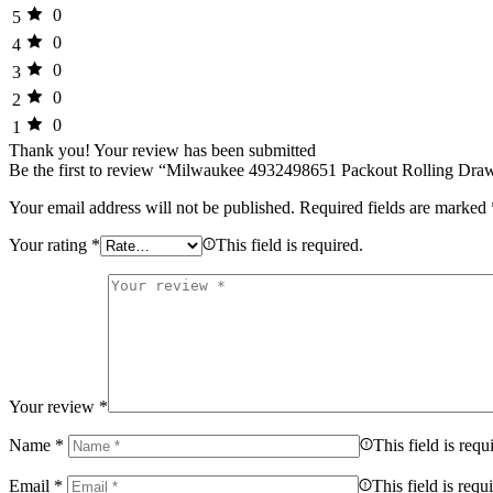
0
5
0
4
0
3
0
2
0
1
Thank you!
Your review has been submitted
Be the first to review “Milwaukee 4932498651 Packout Rolling Dr
Your email address will not be published.
Required fields are marked
Your rating
*
This field is required.
Your review
*
Name
*
This field is requ
Email
*
This field is requ