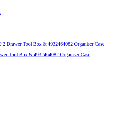
awer Tool Box & 4932464082 Organiser Case