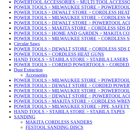
POWERTOOL ACCESSORIES > MULTI TOOL ACCESSO
POWER TOOLS > MILWAUKEE STORE > POWERTOOL A
POWER TOOLS > DEWALT STORE > CORDLESS HEA
POWER TOOLS > MILWAUKEE STORE > CORDLESS
POWER TOOLS > DEWALT STORE > POWERTOOL AC
POWER TOOLS > MAKITA STORE > CORDLESS SDS D
POWER TOOLS > HOME AND GARDEN > MAKITA C
POWER TOOLS > MILWAUKEE STORE > CORDLESS S
Circular Saws
POWER TOOLS > DEWALT STORE > CORDLESS SDS 
POWER TOOLS > CORDLESS HEAT GUNS
HAND TOOLS > STABILA STORE > STABILA LASERS
POWER TOOLS > CORDED POWERTOOLS > CORDED
Dust Extraction
Accessories
POWER TOOLS > MILWAUKEE STORE > POWERTOOL 
POWER TOOLS > DEWALT STORE > CORDED POWE
POWER TOOLS > MILWAUKEE STORE > POWERTOOL
POWER TOOLS > DEWALT STORE > POWERTOOL ACC
POWER TOOLS > MAKITA STORE > CORDLESS WRE
POWER TOOLS > MILWAUKEE STORE > PPE, SAFET
HAND TOOLS > STABILA STORE > STABILA TAPES
SANDING
MAKITA CORDLESS SANDERS
FESTOOL SANDING DISCS