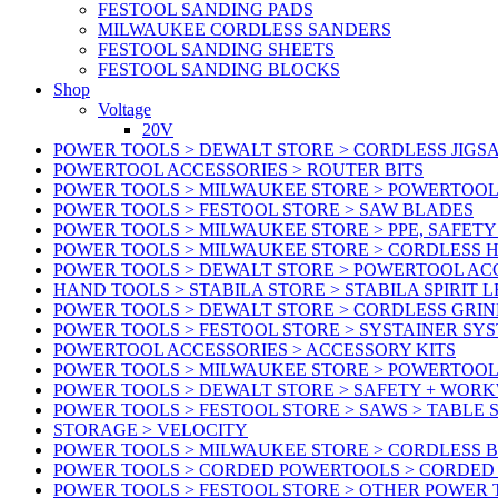
FESTOOL SANDING PADS
MILWAUKEE CORDLESS SANDERS
FESTOOL SANDING SHEETS
FESTOOL SANDING BLOCKS
Shop
Voltage
20V
POWER TOOLS > DEWALT STORE > CORDLESS JIGS
POWERTOOL ACCESSORIES > ROUTER BITS
POWER TOOLS > MILWAUKEE STORE > POWERTOOL
POWER TOOLS > FESTOOL STORE > SAW BLADES
POWER TOOLS > MILWAUKEE STORE > PPE, SAFET
POWER TOOLS > MILWAUKEE STORE > CORDLESS 
POWER TOOLS > DEWALT STORE > POWERTOOL AC
HAND TOOLS > STABILA STORE > STABILA SPIRIT 
POWER TOOLS > DEWALT STORE > CORDLESS GRIN
POWER TOOLS > FESTOOL STORE > SYSTAINER SY
POWERTOOL ACCESSORIES > ACCESSORY KITS
POWER TOOLS > MILWAUKEE STORE > POWERTOOL 
POWER TOOLS > DEWALT STORE > SAFETY + WOR
POWER TOOLS > FESTOOL STORE > SAWS > TABLE 
STORAGE > VELOCITY
POWER TOOLS > MILWAUKEE STORE > CORDLESS 
POWER TOOLS > CORDED POWERTOOLS > CORDED
POWER TOOLS > FESTOOL STORE > OTHER POWER