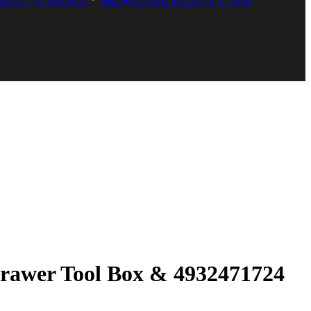
KPAC+STORAGE
MILWAUKEE PACKOUT AND
Drawer Tool Box & 4932471724