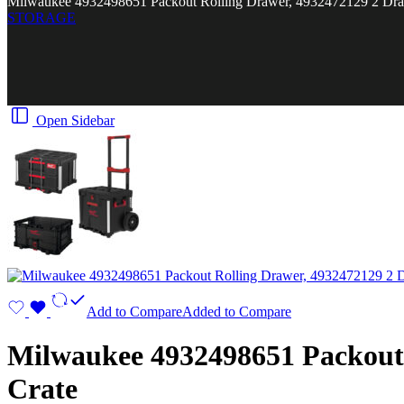
Milwaukee 4932498651 Packout Rolling Drawer, 4932472129 2 Dr
STORAGE
Open Sidebar
Add to Compare
Added to Compare
Milwaukee 4932498651 Packout 
Crate