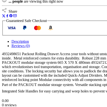
...
people
are viewing this right now
Box
&
4932471724
Share
Crate
quantity
Guaranteed Safe Checkout
Description
Reviews (0)
4932498651 Packout Rolling Drawer Access your tools without unstacki
inside. Metal reinforced corners for extra durability. Robust 228 mm a
PACKOUT modular storage system 665 X 570 X 480mm 4932472129
which revolutionises tool transportation, organisation and storage. Co
site conditions. The locking security bar allows you to padlock the dra
layout can be customised with the included Quick-Adjust Dividers. Met
reinforced locking point Modular connectivity with all compone
Part of the PACKOUT modular storage system. Versatile stacking optio
Integrated Side Handles for easy carrying and weep holes to prevent 
0.00
0 reviews