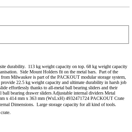
te durability. 113 kg weight capacity on top. 68 kg weight capacity
ganisation. Side Mount Holders fit on the metal bars. Part of the
om Milwaukee is part of the PACKOUT modular storage system,
 provide 22.5 kg weight capacity and ultimate durability in harsh job
e effortlessly thanks to all-metal ball bearing sliders and their
ball bearing drawer sliders Adjustable internal dividers Metal
s: 564 mm x 414 mm x 363 mm (WxLxH) 4932471724 PACKOUT Crate
ernal Dimensions. Large storage capacity for all kind of tools.
crate.