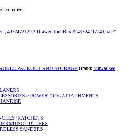
me I comment.
awer, 4932472129 2 Drawer Tool Box & 4932471724 Crate”
AUKEE PACKOUT AND STORAGE
Brand:
Milwaukee
PLANERS
CESSORIES > POWERTOOL ATTACHMENTS
CHANDISE
ENCHES+RATCHETS
DERS/DISC CUTTERS
ORDLESS SANDERS