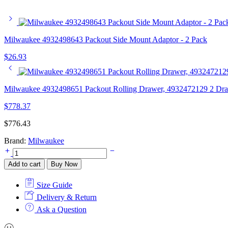
Milwaukee 4932498643 Packout Side Mount Adaptor - 2 Pack
$
26.93
Milwaukee 4932498651 Packout Rolling Drawer, 4932472129 2 Dr
$
778.37
$
776.43
Brand:
Milwaukee
Milwaukee
4932498651
Add to cart
Buy Now
Packout
Rolling
Size Guide
Drawer,
4932472129
Delivery & Return
2
Ask a Question
Drawer
Tool