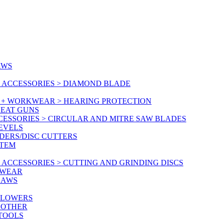
AWS
 ACCESSORIES > DIAMOND BLADE
Y + WORKWEAR > HEARING PROTECTION
HEAT GUNS
CESSORIES > CIRCULAR AND MITRE SAW BLADES
LEVELS
DERS/DISC CUTTERS
STEM
ACCESSORIES > CUTTING AND GRINDING DISCS
KWEAR
SAWS
BLOWERS
 OTHER
 TOOLS