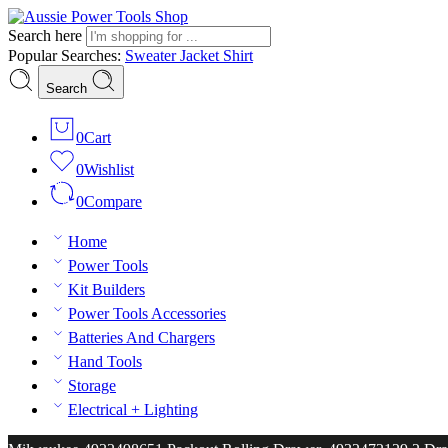
Search here
Popular Searches:
Sweater
Jacket
Shirt
Search
0
Cart
0
Wishlist
0
Compare
Home
Power Tools
Kit Builders
Power Tools Accessories
Batteries And Chargers
Hand Tools
Storage
Electrical + Lighting