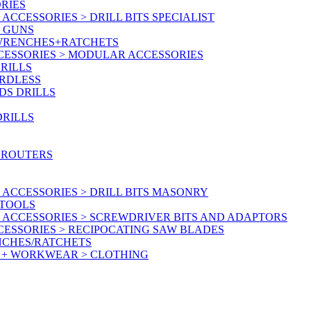
RIES
CCESSORIES > DRILL BITS SPECIALIST
T GUNS
 WRENCHES+RATCHETS
CESSORIES > MODULAR ACCESSORIES
RILLS
ORDLESS
DS DRILLS
DRILLS
 ROUTERS
ACCESSORIES > DRILL BITS MASONRY
RTOOLS
 ACCESSORIES > SCREWDRIVER BITS AND ADAPTORS
ESSORIES > RECIPOCATING SAW BLADES
NCHES/RATCHETS
Y + WORKWEAR > CLOTHING