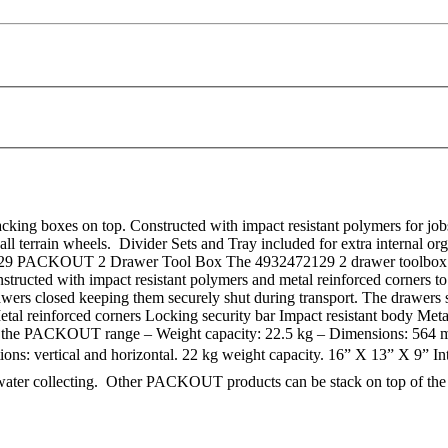
ng boxes on top. Constructed with impact resistant polymers for jobsi
ll terrain wheels. Divider Sets and Tray included for extra internal or
 PACKOUT 2 Drawer Tool Box The 4932472129 2 drawer toolbox fr
nstructed with impact resistant polymers and metal reinforced corners to
wers closed keeping them securely shut during transport. The drawers slid
al reinforced corners Locking security bar Impact resistant body Metal 
nts in the PACKOUT range – Weight capacity: 22.5 kg – Dimension
ns: vertical and horizontal. 22 kg weight capacity. 16” X 13” X 9” Int
water collecting. Other PACKOUT products can be stack on top of the 