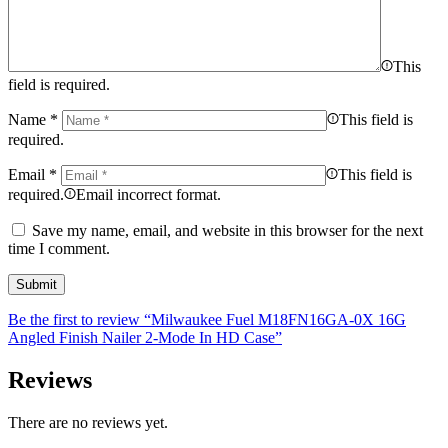
This
field is required.
Name
*
This field is
required.
Email
*
This field is
required.
Email incorrect format.
Save my name, email, and website in this browser for the next
time I comment.
Be the first to review “Milwaukee Fuel M18FN16GA-0X 16G
Angled Finish Nailer 2-Mode In HD Case”
Reviews
There are no reviews yet.