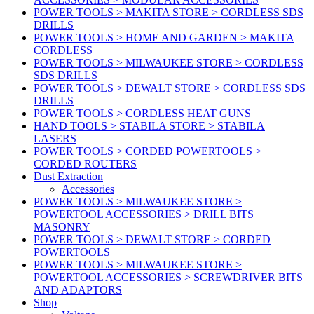
POWER TOOLS > MAKITA STORE > CORDLESS SDS
DRILLS
POWER TOOLS > HOME AND GARDEN > MAKITA
CORDLESS
POWER TOOLS > MILWAUKEE STORE > CORDLESS
SDS DRILLS
POWER TOOLS > DEWALT STORE > CORDLESS SDS
DRILLS
POWER TOOLS > CORDLESS HEAT GUNS
HAND TOOLS > STABILA STORE > STABILA
LASERS
POWER TOOLS > CORDED POWERTOOLS >
CORDED ROUTERS
Dust Extraction
Accessories
POWER TOOLS > MILWAUKEE STORE >
POWERTOOL ACCESSORIES > DRILL BITS
MASONRY
POWER TOOLS > DEWALT STORE > CORDED
POWERTOOLS
POWER TOOLS > MILWAUKEE STORE >
POWERTOOL ACCESSORIES > SCREWDRIVER BITS
AND ADAPTORS
Shop