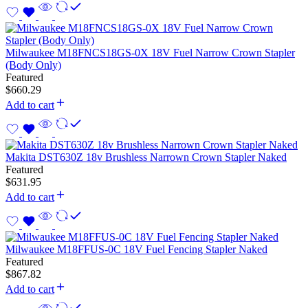
Milwaukee M18FNCS18GS-0X 18V Fuel Narrow Crown Stapler
(Body Only)
Featured
$
660.29
Add to cart
Makita DST630Z 18v Brushless Narrown Crown Stapler Naked
Featured
$
631.95
Add to cart
Milwaukee M18FFUS-0C 18V Fuel Fencing Stapler Naked
Featured
$
867.82
Add to cart