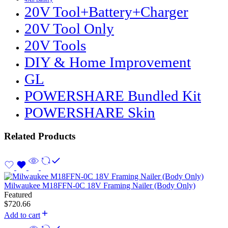
20V Tool+Battery+Charger
20V Tool Only
20V Tools
DIY & Home Improvement
GL
POWERSHARE Bundled Kit
POWERSHARE Skin
Related Products
Milwaukee M18FFN-0C 18V Framing Nailer (Body Only)
Featured
$
720.66
Add to cart