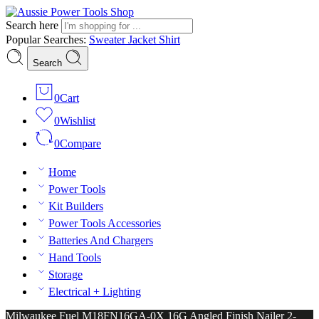
Search here
Popular Searches:
Sweater
Jacket
Shirt
Search
0
Cart
0
Wishlist
0
Compare
Home
Power Tools
Kit Builders
Power Tools Accessories
Batteries And Chargers
Hand Tools
Storage
Electrical + Lighting
Milwaukee Fuel M18FN16GA-0X 16G Angled Finish Nailer 2-