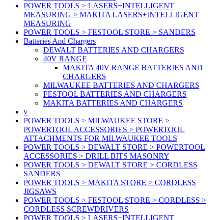
POWER TOOLS > LASERS+INTELLIGENT
MEASURING > MAKITA LASERS+INTELLIGENT
MEASURING
POWER TOOLS > FESTOOL STORE > SANDERS
Batteries And Chargers
DEWALT BATTERIES AND CHARGERS
40V RANGE
MAKITA 40V RANGE BATTERIES AND
CHARGERS
MILWAUKEE BATTERIES AND CHARGERS
FESTOOL BATTERIES AND CHARGERS
MAKITA BATTERIES AND CHARGERS
v
POWER TOOLS > MILWAUKEE STORE >
POWERTOOL ACCESSORIES > POWERTOOL
ATTACHMENTS FOR MILWAUKEE TOOLS
POWER TOOLS > DEWALT STORE > POWERTOOL
ACCESSORIES > DRILL BITS MASONRY
POWER TOOLS > DEWALT STORE > CORDLESS
SANDERS
POWER TOOLS > MAKITA STORE > CORDLESS
JIGSAWS
POWER TOOLS > FESTOOL STORE > CORDLESS >
CORDLESS SCREWDRIVERS
POWER TOOLS > LASERS+INTELLIGENT