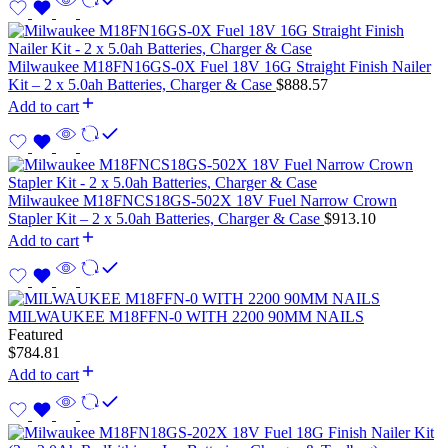
Milwaukee M18FN16GS-0X Fuel 18V 16G Straight Finish Nailer
Kit – 2 x 5.0ah Batteries, Charger & Case
$
888.57
Add to cart
Milwaukee M18FNCS18GS-502X 18V Fuel Narrow Crown
Stapler Kit – 2 x 5.0ah Batteries, Charger & Case
$
913.10
Add to cart
MILWAUKEE M18FFN-0 WITH 2200 90MM NAILS
Featured
$
784.81
Add to cart