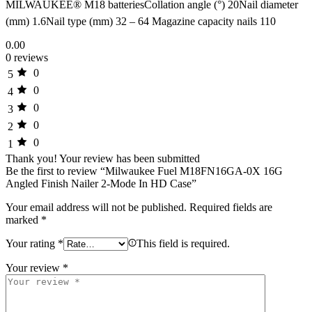
MILWAUKEE® M18 batteriesCollation angle (°) 20Nail diameter
(mm) 1.6Nail type (mm) 32 – 64 Magazine capacity nails 110
0.00
0 reviews
0
5
0
4
0
3
0
2
0
1
Thank you!
Your review has been submitted
Be the first to review “Milwaukee Fuel M18FN16GA-0X 16G
Angled Finish Nailer 2-Mode In HD Case”
Your email address will not be published.
Required fields are
marked
*
Your rating
*
This field is required.
Your review
*