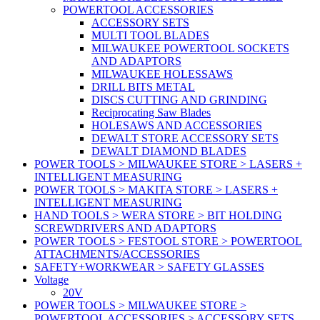
POWERTOOL ACCESSORIES
ACCESSORY SETS
MULTI TOOL BLADES
MILWAUKEE POWERTOOL SOCKETS
AND ADAPTORS
MILWAUKEE HOLESSAWS
DRILL BITS METAL
DISCS CUTTING AND GRINDING
Reciprocating Saw Blades
HOLESAWS AND ACCESSORIES
DEWALT STORE ACCESSORY SETS
DEWALT DIAMOND BLADES
POWER TOOLS > MILWAUKEE STORE > LASERS +
INTELLIGENT MEASURING
POWER TOOLS > MAKITA STORE > LASERS +
INTELLIGENT MEASURING
HAND TOOLS > WERA STORE > BIT HOLDING
SCREWDRIVERS AND ADAPTORS
POWER TOOLS > FESTOOL STORE > POWERTOOL
ATTACHMENTS/ACCESSORIES
SAFETY+WORKWEAR > SAFETY GLASSES
Voltage
20V
POWER TOOLS > MILWAUKEE STORE >
POWERTOOL ACCESSORIES > ACCESSORY SETS