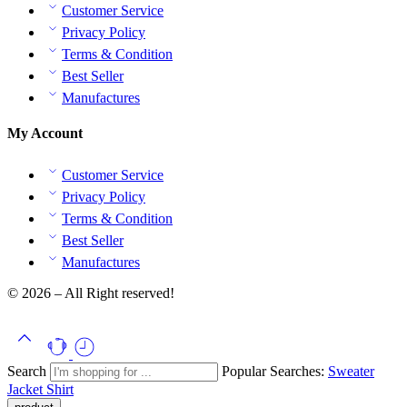
Customer Service
Privacy Policy
Terms & Condition
Best Seller
Manufactures
My Account
Customer Service
Privacy Policy
Terms & Condition
Best Seller
Manufactures
© 2026 – All Right reserved!
Search
Popular Searches:
Sweater
Jacket
Shirt