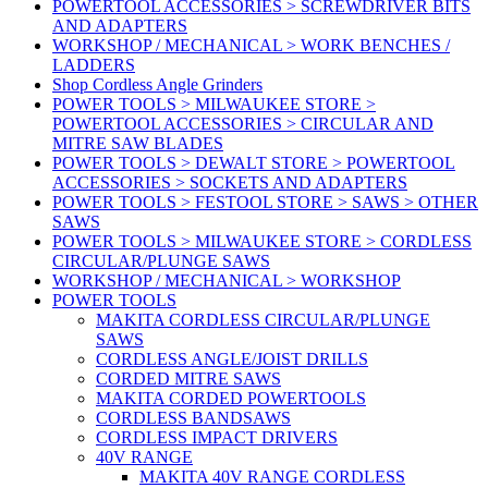
POWERTOOL ACCESSORIES > SCREWDRIVER BITS
AND ADAPTERS
WORKSHOP / MECHANICAL > WORK BENCHES /
LADDERS
Shop Cordless Angle Grinders
POWER TOOLS > MILWAUKEE STORE >
POWERTOOL ACCESSORIES > CIRCULAR AND
MITRE SAW BLADES
POWER TOOLS > DEWALT STORE > POWERTOOL
ACCESSORIES > SOCKETS AND ADAPTERS
POWER TOOLS > FESTOOL STORE > SAWS > OTHER
SAWS
POWER TOOLS > MILWAUKEE STORE > CORDLESS
CIRCULAR/PLUNGE SAWS
WORKSHOP / MECHANICAL > WORKSHOP
POWER TOOLS
MAKITA CORDLESS CIRCULAR/PLUNGE
SAWS
CORDLESS ANGLE/JOIST DRILLS
CORDED MITRE SAWS
MAKITA CORDED POWERTOOLS
CORDLESS BANDSAWS
CORDLESS IMPACT DRIVERS
40V RANGE
MAKITA 40V RANGE CORDLESS