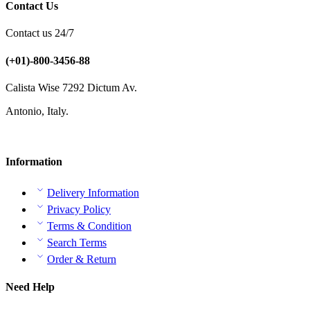
Contact Us
Contact us 24/7
(+01)-800-3456-88
Calista Wise 7292 Dictum Av.
Antonio, Italy.
Information
Delivery Information
Privacy Policy
Terms & Condition
Search Terms
Order & Return
Need Help