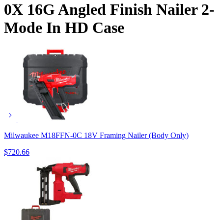
0X 16G Angled Finish Nailer 2-
Mode In HD Case
Milwaukee M18FFN-0C 18V Framing Nailer (Body Only)
$
720.66