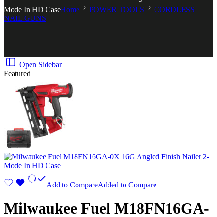
Mode In HD Case
Home
POWER TOOLS
CORDLESS
NAIL GUNS
Open Sidebar
Featured
Add to Compare
Added to Compare
Milwaukee Fuel M18FN16GA-