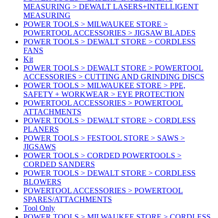
MEASURING > DEWALT LASERS+INTELLIGENT
MEASURING
POWER TOOLS > MILWAUKEE STORE >
POWERTOOL ACCESSORIES > JIGSAW BLADES
POWER TOOLS > DEWALT STORE > CORDLESS
FANS
Kit
POWER TOOLS > DEWALT STORE > POWERTOOL
ACCESSORIES > CUTTING AND GRINDING DISCS
POWER TOOLS > MILWAUKEE STORE > PPE,
SAFETY + WORKWEAR > EYE PROTECTION
POWERTOOL ACCESSORIES > POWERTOOL
ATTACHMENTS
POWER TOOLS > DEWALT STORE > CORDLESS
PLANERS
POWER TOOLS > FESTOOL STORE > SAWS >
JIGSAWS
POWER TOOLS > CORDED POWERTOOLS >
CORDED SANDERS
POWER TOOLS > DEWALT STORE > CORDLESS
BLOWERS
POWERTOOL ACCESSORIES > POWERTOOL
SPARES/ATTACHMENTS
Tool Only
POWER TOOLS > MILWAUKEE STORE > CORDLESS