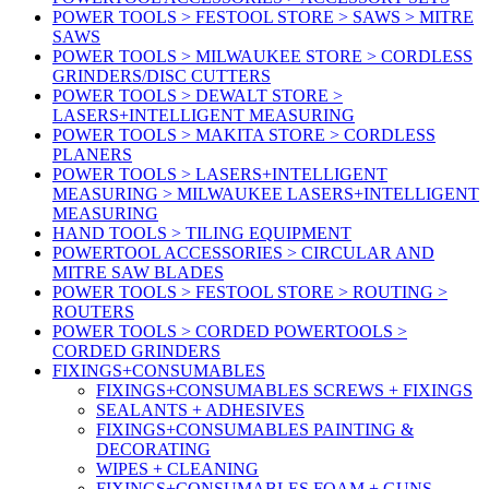
POWER TOOLS > FESTOOL STORE > SAWS > MITRE
SAWS
POWER TOOLS > MILWAUKEE STORE > CORDLESS
GRINDERS/DISC CUTTERS
POWER TOOLS > DEWALT STORE >
LASERS+INTELLIGENT MEASURING
POWER TOOLS > MAKITA STORE > CORDLESS
PLANERS
POWER TOOLS > LASERS+INTELLIGENT
MEASURING > MILWAUKEE LASERS+INTELLIGENT
MEASURING
HAND TOOLS > TILING EQUIPMENT
POWERTOOL ACCESSORIES > CIRCULAR AND
MITRE SAW BLADES
POWER TOOLS > FESTOOL STORE > ROUTING >
ROUTERS
POWER TOOLS > CORDED POWERTOOLS >
CORDED GRINDERS
FIXINGS+CONSUMABLES
FIXINGS+CONSUMABLES SCREWS + FIXINGS
SEALANTS + ADHESIVES
FIXINGS+CONSUMABLES PAINTING &
DECORATING
WIPES + CLEANING
FIXINGS+CONSUMABLES FOAM + GUNS