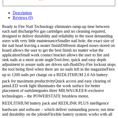
Description
Reviews (0)
Ready to Fire Nail Technology eliminates ramp-up time between
each nail dischargeNo gas cartridges and no cleaning required,
designed to deliver durability and reliability to the most demanding
users with very little maintenanceSmaller nail hole, the exact size of
the nail head leaving a neater finishDifferent shaped noses stored on
board allows the user to get the best finish no matter what the
applicationSmall work contact bracket allows the user to fire and
sink nails at a more acute angleTool-free, quick and easy depth
adjustment to assure nails are driven sub-flushDry-Fire lockout stops
the tool being fired when there are no nails left in the magazineFires
up to 1200 nails per charge on a REDLITHIUM 2.0 Ah battery
pack for maximum productivityQuick access and easy clearing of
jamsLED work light illuminates the work surface for better
placement of nailsIntegrates three MILWAUKEE®-exclusive
technologies – the POWERSTATE brushless motor,
REDLITHIUM battery pack and REDLINK PLUS intelligence
hardware and software – which deliver outstanding power, run time
and durability on the jobsiteFlexible battery system: works with all