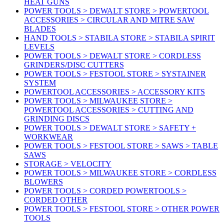
HEAT GUNS
POWER TOOLS > DEWALT STORE > POWERTOOL
ACCESSORIES > CIRCULAR AND MITRE SAW
BLADES
HAND TOOLS > STABILA STORE > STABILA SPIRIT
LEVELS
POWER TOOLS > DEWALT STORE > CORDLESS
GRINDERS/DISC CUTTERS
POWER TOOLS > FESTOOL STORE > SYSTAINER
SYSTEM
POWERTOOL ACCESSORIES > ACCESSORY KITS
POWER TOOLS > MILWAUKEE STORE >
POWERTOOL ACCESSORIES > CUTTING AND
GRINDING DISCS
POWER TOOLS > DEWALT STORE > SAFETY +
WORKWEAR
POWER TOOLS > FESTOOL STORE > SAWS > TABLE
SAWS
STORAGE > VELOCITY
POWER TOOLS > MILWAUKEE STORE > CORDLESS
BLOWERS
POWER TOOLS > CORDED POWERTOOLS >
CORDED OTHER
POWER TOOLS > FESTOOL STORE > OTHER POWER
TOOLS