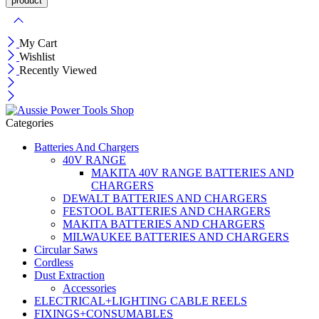
My Cart
Wishlist
Recently Viewed
Categories
Batteries And Chargers
40V RANGE
MAKITA 40V RANGE BATTERIES AND
CHARGERS
DEWALT BATTERIES AND CHARGERS
FESTOOL BATTERIES AND CHARGERS
MAKITA BATTERIES AND CHARGERS
MILWAUKEE BATTERIES AND CHARGERS
Circular Saws
Cordless
Dust Extraction
Accessories
ELECTRICAL+LIGHTING CABLE REELS
FIXINGS+CONSUMABLES