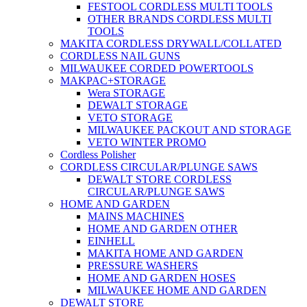
FESTOOL CORDLESS MULTI TOOLS
OTHER BRANDS CORDLESS MULTI
TOOLS
MAKITA CORDLESS DRYWALL/COLLATED
CORDLESS NAIL GUNS
MILWAUKEE CORDED POWERTOOLS
MAKPAC+STORAGE
Wera STORAGE
DEWALT STORAGE
VETO STORAGE
MILWAUKEE PACKOUT AND STORAGE
VETO WINTER PROMO
Cordless Polisher
CORDLESS CIRCULAR/PLUNGE SAWS
DEWALT STORE CORDLESS
CIRCULAR/PLUNGE SAWS
HOME AND GARDEN
MAINS MACHINES
HOME AND GARDEN OTHER
EINHELL
MAKITA HOME AND GARDEN
PRESSURE WASHERS
HOME AND GARDEN HOSES
MILWAUKEE HOME AND GARDEN
DEWALT STORE