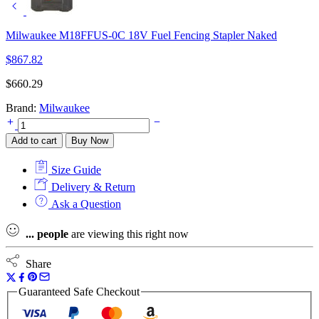
Milwaukee M18FFUS-0C 18V Fuel Fencing Stapler Naked
$
867.82
$
660.29
Brand:
Milwaukee
Milwaukee
Fuel
Add to cart
Buy Now
M18FN16GA-
0X
Size Guide
16G
Angled
Delivery & Return
Finish
Ask a Question
Nailer
2-
...
people
are viewing this right now
Mode
In
HD
Share
Case
quantity
Guaranteed Safe Checkout