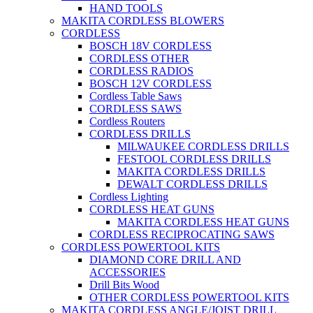
HAND TOOLS
MAKITA CORDLESS BLOWERS
CORDLESS
BOSCH 18V CORDLESS
CORDLESS OTHER
CORDLESS RADIOS
BOSCH 12V CORDLESS
Cordless Table Saws
CORDLESS SAWS
Cordless Routers
CORDLESS DRILLS
MILWAUKEE CORDLESS DRILLS
FESTOOL CORDLESS DRILLS
MAKITA CORDLESS DRILLS
DEWALT CORDLESS DRILLS
Cordless Lighting
CORDLESS HEAT GUNS
MAKITA CORDLESS HEAT GUNS
CORDLESS RECIPROCATING SAWS
CORDLESS POWERTOOL KITS
DIAMOND CORE DRILL AND
ACCESSORIES
Drill Bits Wood
OTHER CORDLESS POWERTOOL KITS
MAKITA CORDLESS ANGLE/JOIST DRILL