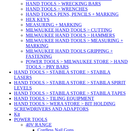
HAND TOOLS > WRECKING BARS
HAND TOOLS > WRENCHES
HAND TOOLS PENS, PENCILS + MARKING
HEX KEYS
MEASURING + MARKING
MILWAUKEE HAND TOOLS > CUTTING
MILWAUKEE HAND TOOLS > HAMMERS
MILWAUKEE HAND TOOLS > MEASURING +
MARKING
MILWAUKEE HAND TOOLS GRIPPING +
FASTENING
POWER TOOLS > MILWAUKEE STORE > HAND
TOOLS > PRY BARS
HAND TOOLS > STABILA STORE > STABILA
LASERS
HAND TOOLS > STABILA STORE > STABILA SPIRIT
LEVELS
HAND TOOLS > STABILA STORE > STABILA TAPES
HAND TOOLS > TILING EQUIPMENT
HAND TOOLS > WERA STORE > BIT HOLDING
SCREWDRIVERS AND ADAPTORS
Kit
POWER TOOLS
40V RANGE
Cordless Nail Guns