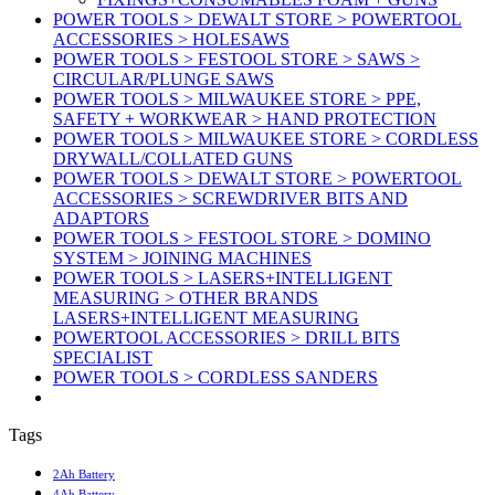
POWER TOOLS > DEWALT STORE > POWERTOOL
ACCESSORIES > HOLESAWS
POWER TOOLS > FESTOOL STORE > SAWS >
CIRCULAR/PLUNGE SAWS
POWER TOOLS > MILWAUKEE STORE > PPE,
SAFETY + WORKWEAR > HAND PROTECTION
POWER TOOLS > MILWAUKEE STORE > CORDLESS
DRYWALL/COLLATED GUNS
POWER TOOLS > DEWALT STORE > POWERTOOL
ACCESSORIES > SCREWDRIVER BITS AND
ADAPTORS
POWER TOOLS > FESTOOL STORE > DOMINO
SYSTEM > JOINING MACHINES
POWER TOOLS > LASERS+INTELLIGENT
MEASURING > OTHER BRANDS
LASERS+INTELLIGENT MEASURING
POWERTOOL ACCESSORIES > DRILL BITS
SPECIALIST
POWER TOOLS > CORDLESS SANDERS
Tags
2Ah Battery
4Ah Battery