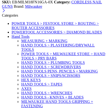
SKU:
EB/MILM18FN16GA-0X
Category:
CORDLESS NAIL
GUNS
Brand:
Milwaukee
Categories
POWER TOOLS > FESTOOL STORE > ROUTING >
ROUTER ACCESSORIES
POWERTOOL ACCESSORIES > DIAMOND BLADES
Hand Tools
MEASURING + MARKING
HAND TOOLS > PLASTERING/DRYWALL
TOOLS
POWER TOOLS > MILWAUKEE STORE > HAND
TOOLS > PRY BARS
HAND TOOLS > PLUMBING TOOLS
HAND TOOLS > SCREWDRIVERS
HAND TOOLS PENS, PENCILS + MARKING
HAND TOOLS > SNIPS/SCISSORS
HEX KEYS
HAND TOOLS > TAPES
AXES
HAND TOOLS > WRENCHES
HAND TOOLS - KNIVES + BLADES
MILWAUKEE HAND TOOLS GRIPPING +
FASTENING