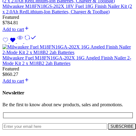
Milwaukee M18FN18GS-202X 18V Fuel 18G Finish Nailer Kit (2
x 2.0Ah RedLithium-Ion Batteries, Charger & Toolbag)
Featured
$
784.81
Add to cart
Milwaukee Fuel M18FN16GA-202X 16G Angled Finish Nailer 2-
Mode Kit 2 x M18B2 2ah Batteries
Featured
$
860.27
Add to cart
Newsletter
Be the first to know about new products, sales and promotions.