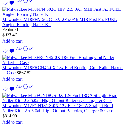
Milwaukee M18FFN-502C 18V 2×5.0Ah M18 First Fix FUEL
Angled Framing Nailer Kit
Featured
$
973.47
Add to cart
Milwaukee M18FRCN45-0X 18v Fuel Roofing Coil Nailer Naked
in Case
$
867.82
Add to cart
Milwaukee M12FCN18GS-0X 12v Fuel 18GA Straight Brad
Nailer Kit – 2 x 5.0ah High Output Batteries, Charger & Case
$
814.99
Add to cart