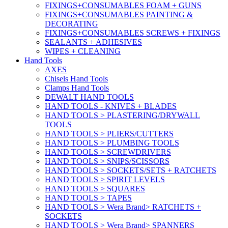
FIXINGS+CONSUMABLES FOAM + GUNS
FIXINGS+CONSUMABLES PAINTING &
DECORATING
FIXINGS+CONSUMABLES SCREWS + FIXINGS
SEALANTS + ADHESIVES
WIPES + CLEANING
Hand Tools
AXES
Chisels Hand Tools
Clamps Hand Tools
DEWALT HAND TOOLS
HAND TOOLS - KNIVES + BLADES
HAND TOOLS > PLASTERING/DRYWALL
TOOLS
HAND TOOLS > PLIERS/CUTTERS
HAND TOOLS > PLUMBING TOOLS
HAND TOOLS > SCREWDRIVERS
HAND TOOLS > SNIPS/SCISSORS
HAND TOOLS > SOCKETS/SETS + RATCHETS
HAND TOOLS > SPIRIT LEVELS
HAND TOOLS > SQUARES
HAND TOOLS > TAPES
HAND TOOLS > Wera Brand> RATCHETS +
SOCKETS
HAND TOOLS > Wera Brand> SPANNERS