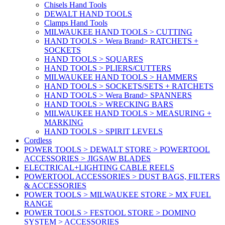
Chisels Hand Tools
DEWALT HAND TOOLS
Clamps Hand Tools
MILWAUKEE HAND TOOLS > CUTTING
HAND TOOLS > Wera Brand> RATCHETS +
SOCKETS
HAND TOOLS > SQUARES
HAND TOOLS > PLIERS/CUTTERS
MILWAUKEE HAND TOOLS > HAMMERS
HAND TOOLS > SOCKETS/SETS + RATCHETS
HAND TOOLS > Wera Brand> SPANNERS
HAND TOOLS > WRECKING BARS
MILWAUKEE HAND TOOLS > MEASURING +
MARKING
HAND TOOLS > SPIRIT LEVELS
Cordless
POWER TOOLS > DEWALT STORE > POWERTOOL
ACCESSORIES > JIGSAW BLADES
ELECTRICAL+LIGHTING CABLE REELS
POWERTOOL ACCESSORIES > DUST BAGS, FILTERS
& ACCESSORIES
POWER TOOLS > MILWAUKEE STORE > MX FUEL
RANGE
POWER TOOLS > FESTOOL STORE > DOMINO
SYSTEM > ACCESSORIES