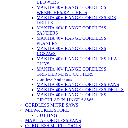
BLOWERS
MAKITA 40V RANGE CORDLESS
WRENCHES/RATCHETS
MAKITA 40V RANGE CORDLESS SDS
DRILLS
MAKITA 40V RANGE CORDLESS
SANDERS
MAKITA 40V RANGE CORDLESS
PLANERS
MAKITA 40V RANGE CORDLESS
JIGSAWS
MAKITA 40V RANGE CORDLESS HEAT
GUNS
MAKITA 40V RANGE CORDLESS
GRINDERS/DISC CUTTERS
Cordless Nail Guns
MAKITA 40V RANGE CORDLESS FANS
MAKITA 40V RANGE CORDLESS DRILLS
MAKITA 40V RANGE CORDLESS
CIRCULAR/PLUNGE SAWS
CORDLESS MITRE SAWS
MILWAUKEE STORE
CUTTING
MAKITA CORDLESS FANS
CORDLESS MULTI TOOLS