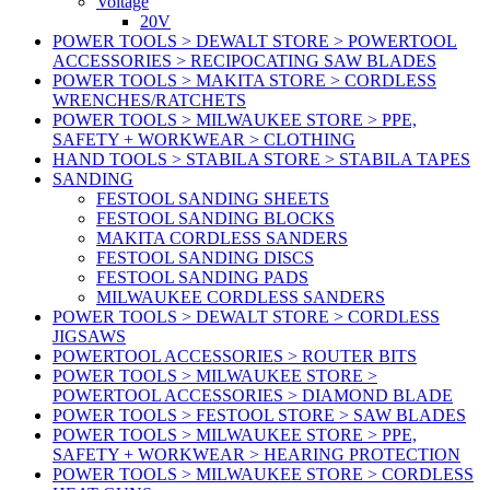
Voltage
20V
POWER TOOLS > DEWALT STORE > POWERTOOL
ACCESSORIES > RECIPOCATING SAW BLADES
POWER TOOLS > MAKITA STORE > CORDLESS
WRENCHES/RATCHETS
POWER TOOLS > MILWAUKEE STORE > PPE,
SAFETY + WORKWEAR > CLOTHING
HAND TOOLS > STABILA STORE > STABILA TAPES
SANDING
FESTOOL SANDING SHEETS
FESTOOL SANDING BLOCKS
MAKITA CORDLESS SANDERS
FESTOOL SANDING DISCS
FESTOOL SANDING PADS
MILWAUKEE CORDLESS SANDERS
POWER TOOLS > DEWALT STORE > CORDLESS
JIGSAWS
POWERTOOL ACCESSORIES > ROUTER BITS
POWER TOOLS > MILWAUKEE STORE >
POWERTOOL ACCESSORIES > DIAMOND BLADE
POWER TOOLS > FESTOOL STORE > SAW BLADES
POWER TOOLS > MILWAUKEE STORE > PPE,
SAFETY + WORKWEAR > HEARING PROTECTION
POWER TOOLS > MILWAUKEE STORE > CORDLESS