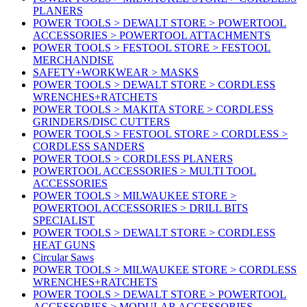
PLANERS
POWER TOOLS > DEWALT STORE > POWERTOOL
ACCESSORIES > POWERTOOL ATTACHMENTS
POWER TOOLS > FESTOOL STORE > FESTOOL
MERCHANDISE
SAFETY+WORKWEAR > MASKS
POWER TOOLS > DEWALT STORE > CORDLESS
WRENCHES+RATCHETS
POWER TOOLS > MAKITA STORE > CORDLESS
GRINDERS/DISC CUTTERS
POWER TOOLS > FESTOOL STORE > CORDLESS >
CORDLESS SANDERS
POWER TOOLS > CORDLESS PLANERS
POWERTOOL ACCESSORIES > MULTI TOOL
ACCESSORIES
POWER TOOLS > MILWAUKEE STORE >
POWERTOOL ACCESSORIES > DRILL BITS
SPECIALIST
POWER TOOLS > DEWALT STORE > CORDLESS
HEAT GUNS
Circular Saws
POWER TOOLS > MILWAUKEE STORE > CORDLESS
WRENCHES+RATCHETS
POWER TOOLS > DEWALT STORE > POWERTOOL
ACCESSORIES > MODULAR ACCESSORIES