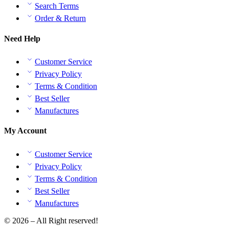
Search Terms
Order & Return
Need Help
Customer Service
Privacy Policy
Terms & Condition
Best Seller
Manufactures
My Account
Customer Service
Privacy Policy
Terms & Condition
Best Seller
Manufactures
© 2026 – All Right reserved!