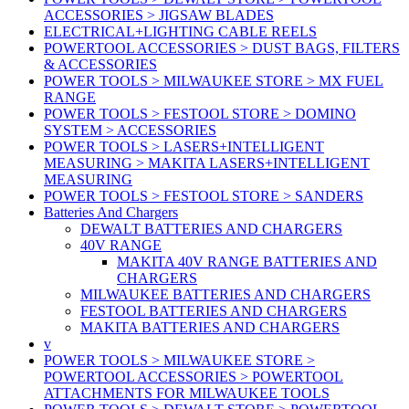
ACCESSORIES > JIGSAW BLADES
ELECTRICAL+LIGHTING CABLE REELS
POWERTOOL ACCESSORIES > DUST BAGS, FILTERS
& ACCESSORIES
POWER TOOLS > MILWAUKEE STORE > MX FUEL
RANGE
POWER TOOLS > FESTOOL STORE > DOMINO
SYSTEM > ACCESSORIES
POWER TOOLS > LASERS+INTELLIGENT
MEASURING > MAKITA LASERS+INTELLIGENT
MEASURING
POWER TOOLS > FESTOOL STORE > SANDERS
Batteries And Chargers
DEWALT BATTERIES AND CHARGERS
40V RANGE
MAKITA 40V RANGE BATTERIES AND
CHARGERS
MILWAUKEE BATTERIES AND CHARGERS
FESTOOL BATTERIES AND CHARGERS
MAKITA BATTERIES AND CHARGERS
v
POWER TOOLS > MILWAUKEE STORE >
POWERTOOL ACCESSORIES > POWERTOOL
ATTACHMENTS FOR MILWAUKEE TOOLS