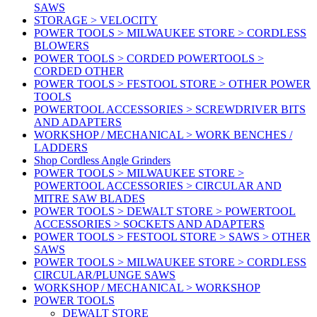
SAWS
STORAGE > VELOCITY
POWER TOOLS > MILWAUKEE STORE > CORDLESS
BLOWERS
POWER TOOLS > CORDED POWERTOOLS >
CORDED OTHER
POWER TOOLS > FESTOOL STORE > OTHER POWER
TOOLS
POWERTOOL ACCESSORIES > SCREWDRIVER BITS
AND ADAPTERS
WORKSHOP / MECHANICAL > WORK BENCHES /
LADDERS
Shop Cordless Angle Grinders
POWER TOOLS > MILWAUKEE STORE >
POWERTOOL ACCESSORIES > CIRCULAR AND
MITRE SAW BLADES
POWER TOOLS > DEWALT STORE > POWERTOOL
ACCESSORIES > SOCKETS AND ADAPTERS
POWER TOOLS > FESTOOL STORE > SAWS > OTHER
SAWS
POWER TOOLS > MILWAUKEE STORE > CORDLESS
CIRCULAR/PLUNGE SAWS
WORKSHOP / MECHANICAL > WORKSHOP
POWER TOOLS
DEWALT STORE