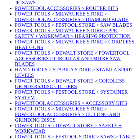
JIGSAWS
POWERTOOL ACCESSORIES > ROUTER BITS
POWER TOOLS > MILWAUKEE STORE >
POWERTOOL ACCESSORIES > DIAMOND BLADE
POWER TOOLS > FESTOOL STORE > SAW BLADES
POWER TOOLS > MILWAUKEE STORE > PPE,
SAFETY + WORKWEAR > HEARING PROTECTION
POWER TOOLS > MILWAUKEE STORE > CORDLESS
HEAT GUNS
POWER TOOLS > DEWALT STORE > POWERTOOL
ACCESSORIES > CIRCULAR AND MITRE SAW
BLADES
HAND TOOLS > STABILA STORE > STABILA SPIRIT
LEVELS
POWER TOOLS > DEWALT STORE > CORDLESS
GRINDERS/DISC CUTTERS
POWER TOOLS > FESTOOL STORE > SYSTAINER
SYSTEM
POWERTOOL ACCESSORIES > ACCESSORY KITS
POWER TOOLS > MILWAUKEE STORE >
POWERTOOL ACCESSORIES > CUTTING AND
GRINDING DISCS
POWER TOOLS > DEWALT STORE > SAFETY +
WORKWEAR
POWER TOOLS > FESTOOL STORE > SAWS > TABLE