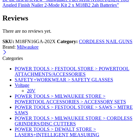
Angled Finish Nailer 2-Mode Kit 2 x M18B2 2ah Batteries”
Reviews
There are no reviews yet.
SKU:
M18FN16GA-202X
Category:
CORDLESS NAIL GUNS
Brand:
Milwaukee
Categories
POWER TOOLS > FESTOOL STORE > POWERTOOL
ATTACHMENTS/ACCESSORIES
SAFETY+WORKWEAR > SAFETY GLASSES
Voltage
20V
POWER TOOLS > MILWAUKEE STORE >
POWERTOOL ACCESSORIES > ACCESSORY SETS
POWER TOOLS > FESTOOL STORE > SAWS > MITRE
SAWS
POWER TOOLS > MILWAUKEE STORE > CORDLESS
GRINDERS/DISC CUTTERS
POWER TOOLS > DEWALT STORE >
LASERS+INTELLIGENT MEASURING