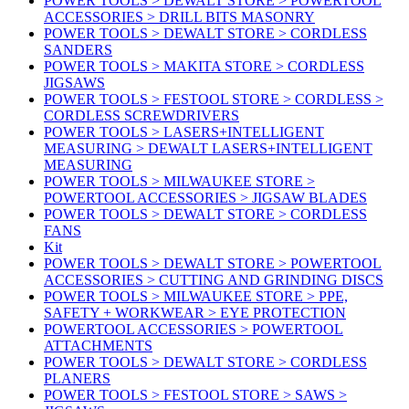
POWER TOOLS > DEWALT STORE > POWERTOOL
ACCESSORIES > DRILL BITS MASONRY
POWER TOOLS > DEWALT STORE > CORDLESS
SANDERS
POWER TOOLS > MAKITA STORE > CORDLESS
JIGSAWS
POWER TOOLS > FESTOOL STORE > CORDLESS >
CORDLESS SCREWDRIVERS
POWER TOOLS > LASERS+INTELLIGENT
MEASURING > DEWALT LASERS+INTELLIGENT
MEASURING
POWER TOOLS > MILWAUKEE STORE >
POWERTOOL ACCESSORIES > JIGSAW BLADES
POWER TOOLS > DEWALT STORE > CORDLESS
FANS
Kit
POWER TOOLS > DEWALT STORE > POWERTOOL
ACCESSORIES > CUTTING AND GRINDING DISCS
POWER TOOLS > MILWAUKEE STORE > PPE,
SAFETY + WORKWEAR > EYE PROTECTION
POWERTOOL ACCESSORIES > POWERTOOL
ATTACHMENTS
POWER TOOLS > DEWALT STORE > CORDLESS
PLANERS
POWER TOOLS > FESTOOL STORE > SAWS >