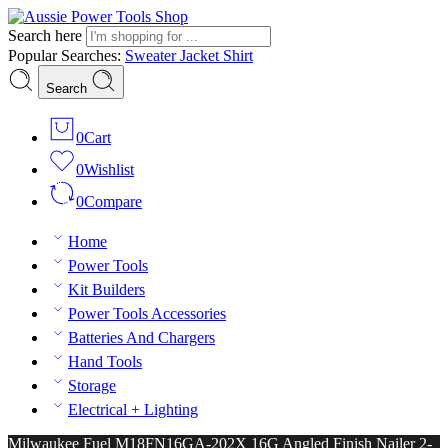
Search here
Popular Searches:
Sweater
Jacket
Shirt
Search
0
Cart
0
Wishlist
0
Compare
Home
Power Tools
Kit Builders
Power Tools Accessories
Batteries And Chargers
Hand Tools
Storage
Electrical + Lighting
Milwaukee Fuel M18FN16GA-202X 16G Angled Finish Nailer 2-