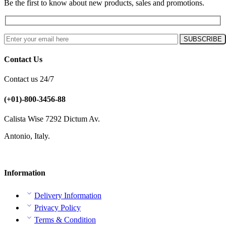
Be the first to know about new products, sales and promotions.
Contact Us
Contact us 24/7
(+01)-800-3456-88
Calista Wise 7292 Dictum Av.
Antonio, Italy.
Information
Delivery Information
Privacy Policy
Terms & Condition