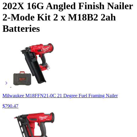
202X 16G Angled Finish Nailer
2-Mode Kit 2 x M18B2 2ah
Batteries
Milwaukee M18FFN21-0C 21 Degree Fuel Framing Nailer
$
790.47