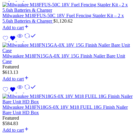
Milwaukee M18FFUS-50C 18V Fuel Fencing Stapler Kit – 2 x
5.0ah Batteries & Charger
$
1,120.62
Add to cart
Milwaukee M18FN15GA-0X 18V 15G Finish Nailer Bare Unit
Case
Featured
$
613.13
Add to cart
Milwaukee M18FN18GS-0X 18V M18 FUEL 18G Finish Nailer
Bare Unit HD Box
Featured
$
584.83
Add to cart