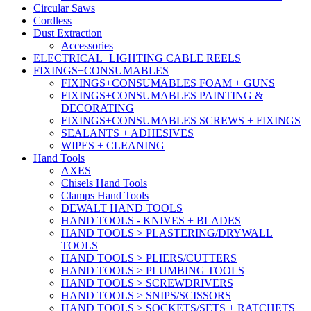
Circular Saws
Cordless
Dust Extraction
Accessories
ELECTRICAL+LIGHTING CABLE REELS
FIXINGS+CONSUMABLES
FIXINGS+CONSUMABLES FOAM + GUNS
FIXINGS+CONSUMABLES PAINTING &
DECORATING
FIXINGS+CONSUMABLES SCREWS + FIXINGS
SEALANTS + ADHESIVES
WIPES + CLEANING
Hand Tools
AXES
Chisels Hand Tools
Clamps Hand Tools
DEWALT HAND TOOLS
HAND TOOLS - KNIVES + BLADES
HAND TOOLS > PLASTERING/DRYWALL
TOOLS
HAND TOOLS > PLIERS/CUTTERS
HAND TOOLS > PLUMBING TOOLS
HAND TOOLS > SCREWDRIVERS
HAND TOOLS > SNIPS/SCISSORS
HAND TOOLS > SOCKETS/SETS + RATCHETS