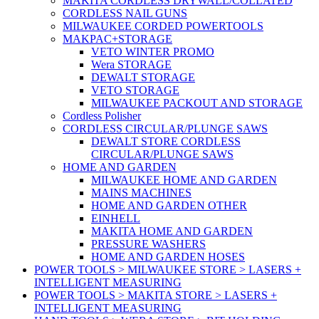
MAKITA CORDLESS DRYWALL/COLLATED
CORDLESS NAIL GUNS
MILWAUKEE CORDED POWERTOOLS
MAKPAC+STORAGE
VETO WINTER PROMO
Wera STORAGE
DEWALT STORAGE
VETO STORAGE
MILWAUKEE PACKOUT AND STORAGE
Cordless Polisher
CORDLESS CIRCULAR/PLUNGE SAWS
DEWALT STORE CORDLESS
CIRCULAR/PLUNGE SAWS
HOME AND GARDEN
MILWAUKEE HOME AND GARDEN
MAINS MACHINES
HOME AND GARDEN OTHER
EINHELL
MAKITA HOME AND GARDEN
PRESSURE WASHERS
HOME AND GARDEN HOSES
POWER TOOLS > MILWAUKEE STORE > LASERS +
INTELLIGENT MEASURING
POWER TOOLS > MAKITA STORE > LASERS +
INTELLIGENT MEASURING