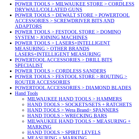
POWER TOOLS > MILWAUKEE STORE > CORDLESS
DRYWALL/COLLATED GUNS
POWER TOOLS > DEWALT STORE > POWERTOOL
ACCESSORIES > SCREWDRIVER BITS AND
ADAPTORS
POWER TOOLS > FESTOOL STORE > DOMINO
SYSTEM > JOINING MACHINES
POWER TOOLS > LASERS+INTELLIGENT
MEASURING > OTHER BRANDS
LASERS+INTELLIGENT MEASURING
POWERTOOL ACCESSORIES > DRILL BITS
SPECIALIST
POWER TOOLS > CORDLESS SANDERS
POWER TOOLS > FESTOOL STORE > ROUTING >
ROUTER ACCESSORIES
POWERTOOL ACCESSORIES > DIAMOND BLADES
Hand Tools
MILWAUKEE HAND TOOLS > HAMMERS
HAND TOOLS > SOCKETS/SETS + RATCHETS
HAND TOOLS > Wera Brand> SPANNERS
HAND TOOLS > WRECKING BARS
MILWAUKEE HAND TOOLS > MEASURING +
MARKING
HAND TOOLS > SPIRIT LEVELS
MEASURING + MARKING