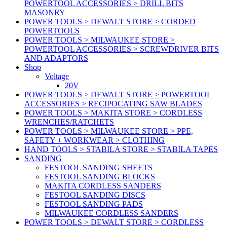
POWERTOOL ACCESSORIES > DRILL BITS
MASONRY
POWER TOOLS > DEWALT STORE > CORDED
POWERTOOLS
POWER TOOLS > MILWAUKEE STORE >
POWERTOOL ACCESSORIES > SCREWDRIVER BITS
AND ADAPTORS
Shop
Voltage
20V
POWER TOOLS > DEWALT STORE > POWERTOOL
ACCESSORIES > RECIPOCATING SAW BLADES
POWER TOOLS > MAKITA STORE > CORDLESS
WRENCHES/RATCHETS
POWER TOOLS > MILWAUKEE STORE > PPE,
SAFETY + WORKWEAR > CLOTHING
HAND TOOLS > STABILA STORE > STABILA TAPES
SANDING
FESTOOL SANDING SHEETS
FESTOOL SANDING BLOCKS
MAKITA CORDLESS SANDERS
FESTOOL SANDING DISCS
FESTOOL SANDING PADS
MILWAUKEE CORDLESS SANDERS
POWER TOOLS > DEWALT STORE > CORDLESS