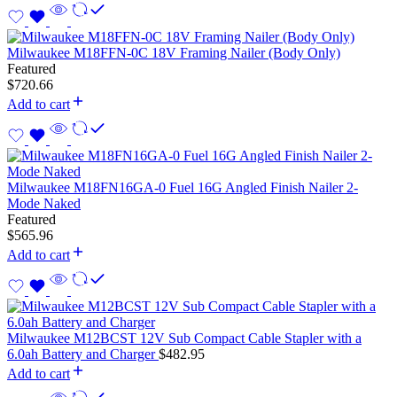
Milwaukee M18FFN-0C 18V Framing Nailer (Body Only)
Featured
$
720.66
Add to cart
Milwaukee M18FN16GA-0 Fuel 16G Angled Finish Nailer 2-
Mode Naked
Featured
$
565.96
Add to cart
Milwaukee M12BCST 12V Sub Compact Cable Stapler with a
6.0ah Battery and Charger
$
482.95
Add to cart