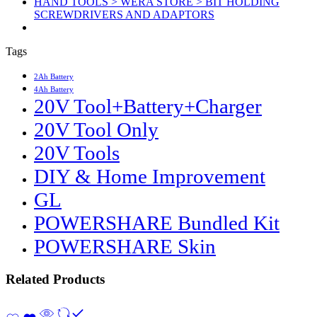
HAND TOOLS > WERA STORE > BIT HOLDING
SCREWDRIVERS AND ADAPTORS
Tags
2Ah Battery
4Ah Battery
20V Tool+Battery+Charger
20V Tool Only
20V Tools
DIY & Home Improvement
GL
POWERSHARE Bundled Kit
POWERSHARE Skin
Related Products