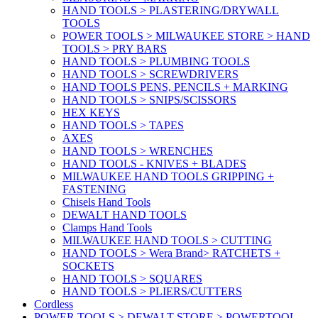
HAND TOOLS > PLASTERING/DRYWALL
TOOLS
POWER TOOLS > MILWAUKEE STORE > HAND
TOOLS > PRY BARS
HAND TOOLS > PLUMBING TOOLS
HAND TOOLS > SCREWDRIVERS
HAND TOOLS PENS, PENCILS + MARKING
HAND TOOLS > SNIPS/SCISSORS
HEX KEYS
HAND TOOLS > TAPES
AXES
HAND TOOLS > WRENCHES
HAND TOOLS - KNIVES + BLADES
MILWAUKEE HAND TOOLS GRIPPING +
FASTENING
Chisels Hand Tools
DEWALT HAND TOOLS
Clamps Hand Tools
MILWAUKEE HAND TOOLS > CUTTING
HAND TOOLS > Wera Brand> RATCHETS +
SOCKETS
HAND TOOLS > SQUARES
HAND TOOLS > PLIERS/CUTTERS
Cordless
POWER TOOLS > DEWALT STORE > POWERTOOL