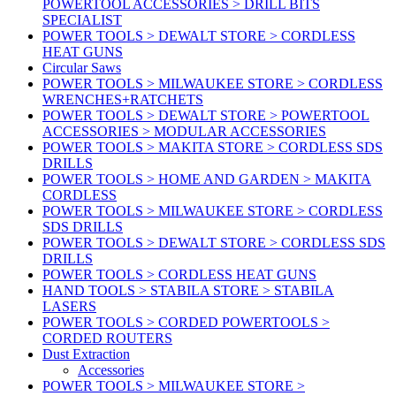
POWERTOOL ACCESSORIES > DRILL BITS
SPECIALIST
POWER TOOLS > DEWALT STORE > CORDLESS
HEAT GUNS
Circular Saws
POWER TOOLS > MILWAUKEE STORE > CORDLESS
WRENCHES+RATCHETS
POWER TOOLS > DEWALT STORE > POWERTOOL
ACCESSORIES > MODULAR ACCESSORIES
POWER TOOLS > MAKITA STORE > CORDLESS SDS
DRILLS
POWER TOOLS > HOME AND GARDEN > MAKITA
CORDLESS
POWER TOOLS > MILWAUKEE STORE > CORDLESS
SDS DRILLS
POWER TOOLS > DEWALT STORE > CORDLESS SDS
DRILLS
POWER TOOLS > CORDLESS HEAT GUNS
HAND TOOLS > STABILA STORE > STABILA
LASERS
POWER TOOLS > CORDED POWERTOOLS >
CORDED ROUTERS
Dust Extraction
Accessories
POWER TOOLS > MILWAUKEE STORE >