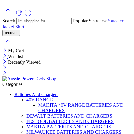
Search
Popular Searches:
Sweater
Jacket
Shirt
My Cart
Wishlist
Recently Viewed
Categories
Batteries And Chargers
40V RANGE
MAKITA 40V RANGE BATTERIES AND
CHARGERS
DEWALT BATTERIES AND CHARGERS
FESTOOL BATTERIES AND CHARGERS
MAKITA BATTERIES AND CHARGERS
MILWAUKEE BATTERIES AND CHARGERS