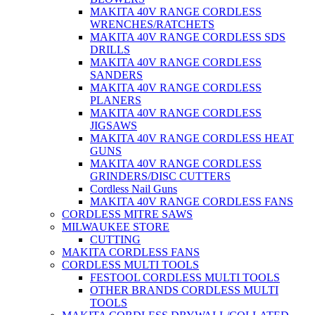
MAKITA 40V RANGE CORDLESS
WRENCHES/RATCHETS
MAKITA 40V RANGE CORDLESS SDS
DRILLS
MAKITA 40V RANGE CORDLESS
SANDERS
MAKITA 40V RANGE CORDLESS
PLANERS
MAKITA 40V RANGE CORDLESS
JIGSAWS
MAKITA 40V RANGE CORDLESS HEAT
GUNS
MAKITA 40V RANGE CORDLESS
GRINDERS/DISC CUTTERS
Cordless Nail Guns
MAKITA 40V RANGE CORDLESS FANS
CORDLESS MITRE SAWS
MILWAUKEE STORE
CUTTING
MAKITA CORDLESS FANS
CORDLESS MULTI TOOLS
FESTOOL CORDLESS MULTI TOOLS
OTHER BRANDS CORDLESS MULTI
TOOLS