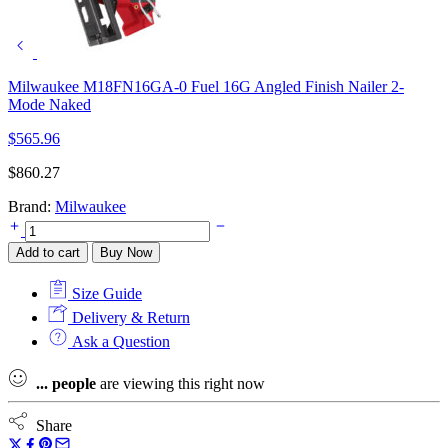
Milwaukee M18FN16GA-0 Fuel 16G Angled Finish Nailer 2-
Mode Naked
$
565.96
$
860.27
Brand:
Milwaukee
Milwaukee
Fuel
Add to cart
Buy Now
M18FN16GA-
202X
Size Guide
16G
Angled
Delivery & Return
Finish
Ask a Question
Nailer
2-
...
people
are viewing this right now
Mode
Kit
2
Share
x