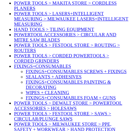
POWER TOOLS > MAKITA STORE > CORDLESS
PLANERS
POWER TOOLS > LASERS+INTELLIGENT
MEASURING > MILWAUKEE LASERS+INTELLIGENT
MEASURING
HAND TOOLS > TILING EQUIPMENT
POWERTOOL ACCESSORIES > CIRCULAR AND
MITRE SAW BLADES
POWER TOOLS > FESTOOL STORE > ROUTING >
ROUTERS
POWER TOOLS > CORDED POWERTOOLS >
CORDED GRINDERS
FIXINGS+CONSUMABLES
FIXINGS+CONSUMABLES SCREWS + FIXINGS
SEALANTS + ADHESIVES
FIXINGS+CONSUMABLES PAINTING &
DECORATING
WIPES + CLEANING
FIXINGS+CONSUMABLES FOAM + GUNS
POWER TOOLS > DEWALT STORE > POWERTOOL
ACCESSORIES > HOLESAWS
POWER TOOLS > FESTOOL STORE > SAWS >
CIRCULAR/PLUNGE SAWS
POWER TOOLS > MILWAUKEE STORE > PPE,
SAFETY + WORKWEAR > HAND PROTECTION