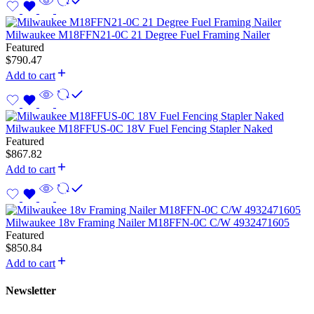
Milwaukee M18FFN21-0C 21 Degree Fuel Framing Nailer
Featured
$
790.47
Add to cart
Milwaukee M18FFUS-0C 18V Fuel Fencing Stapler Naked
Featured
$
867.82
Add to cart
Milwaukee 18v Framing Nailer M18FFN-0C C/W 4932471605
Featured
$
850.84
Add to cart
Newsletter