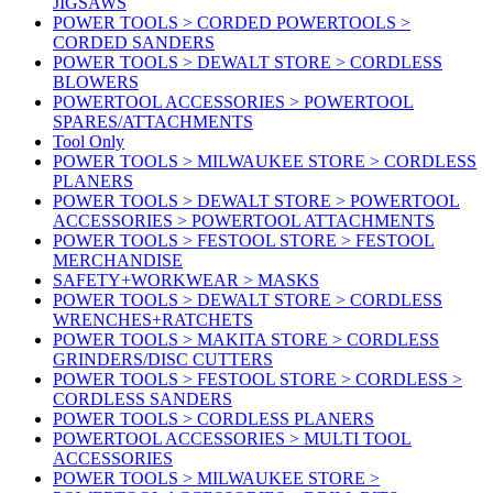
JIGSAWS
POWER TOOLS > CORDED POWERTOOLS >
CORDED SANDERS
POWER TOOLS > DEWALT STORE > CORDLESS
BLOWERS
POWERTOOL ACCESSORIES > POWERTOOL
SPARES/ATTACHMENTS
Tool Only
POWER TOOLS > MILWAUKEE STORE > CORDLESS
PLANERS
POWER TOOLS > DEWALT STORE > POWERTOOL
ACCESSORIES > POWERTOOL ATTACHMENTS
POWER TOOLS > FESTOOL STORE > FESTOOL
MERCHANDISE
SAFETY+WORKWEAR > MASKS
POWER TOOLS > DEWALT STORE > CORDLESS
WRENCHES+RATCHETS
POWER TOOLS > MAKITA STORE > CORDLESS
GRINDERS/DISC CUTTERS
POWER TOOLS > FESTOOL STORE > CORDLESS >
CORDLESS SANDERS
POWER TOOLS > CORDLESS PLANERS
POWERTOOL ACCESSORIES > MULTI TOOL
ACCESSORIES
POWER TOOLS > MILWAUKEE STORE >