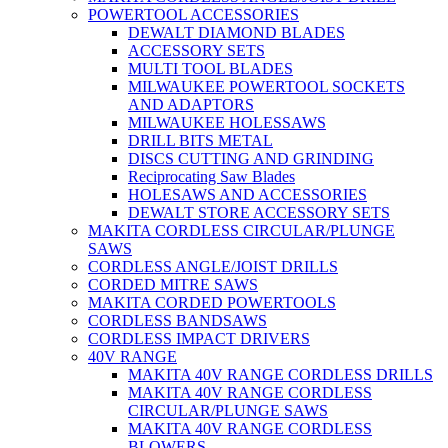
POWERTOOL ACCESSORIES
DEWALT DIAMOND BLADES
ACCESSORY SETS
MULTI TOOL BLADES
MILWAUKEE POWERTOOL SOCKETS
AND ADAPTORS
MILWAUKEE HOLESSAWS
DRILL BITS METAL
DISCS CUTTING AND GRINDING
Reciprocating Saw Blades
HOLESAWS AND ACCESSORIES
DEWALT STORE ACCESSORY SETS
MAKITA CORDLESS CIRCULAR/PLUNGE
SAWS
CORDLESS ANGLE/JOIST DRILLS
CORDED MITRE SAWS
MAKITA CORDED POWERTOOLS
CORDLESS BANDSAWS
CORDLESS IMPACT DRIVERS
40V RANGE
MAKITA 40V RANGE CORDLESS DRILLS
MAKITA 40V RANGE CORDLESS
CIRCULAR/PLUNGE SAWS
MAKITA 40V RANGE CORDLESS
BLOWERS