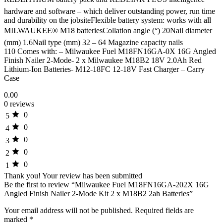
hardware and software – which deliver outstanding power, run time
and durability on the jobsiteFlexible battery system: works with all
MILWAUKEE® M18 batteriesCollation angle (°) 20Nail diameter
(mm) 1.6Nail type (mm) 32 – 64 Magazine capacity nails
110 Comes with: – Milwaukee Fuel M18FN16GA-0X 16G Angled
Finish Nailer 2-Mode- 2 x Milwaukee M18B2 18V 2.0Ah Red
Lithium-Ion Batteries- M12-18FC 12-18V Fast Charger – Carry
Case
0.00
0 reviews
0
5
0
4
0
3
0
2
0
1
Thank you!
Your review has been submitted
Be the first to review “Milwaukee Fuel M18FN16GA-202X 16G
Angled Finish Nailer 2-Mode Kit 2 x M18B2 2ah Batteries”
Your email address will not be published.
Required fields are
marked
*