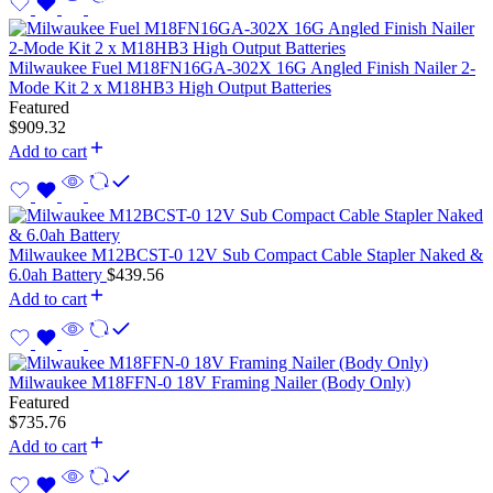
Milwaukee Fuel M18FN16GA-302X 16G Angled Finish Nailer 2-
Mode Kit 2 x M18HB3 High Output Batteries
Featured
$
909.32
Add to cart
Milwaukee M12BCST-0 12V Sub Compact Cable Stapler Naked &
6.0ah Battery
$
439.56
Add to cart
Milwaukee M18FFN-0 18V Framing Nailer (Body Only)
Featured
$
735.76
Add to cart