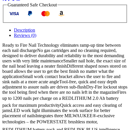
M18B2
Guaranteed Safe Checkout
2ah
Batteries
quantity
Description
Reviews (0)
Ready to Fire Nail Technology eliminates ramp-up time between
each nail dischargeNo gas cartridges and no cleaning required,
designed to deliver durability and reliability to the most demanding
users with very little maintenanceSmaller nail hole, the exact size of
the nail head leaving a neater finishDifferent shaped noses stored on
board allows the user to get the best finish no matter what the
applicationSmall work contact bracket allows the user to fire and
sink nails at a more acute angleTool-free, quick and easy depth
adjustment to assure nails are driven sub-flushDry-Fire lockout stops
the tool being fired when there are no nails left in the magazineFires
up to 1200 nails per charge on a REDLITHIUM 2.0 Ah battery
pack for maximum productivityQuick access and easy clearing of
jamsLED work light illuminates the work surface for better
placement of nailsIntegrates three MILWAUKEE®-exclusive
technologies – the POWERSTATE brushless motor,
REDLITHIUM battery pack and REDLINK PLUS intelligence