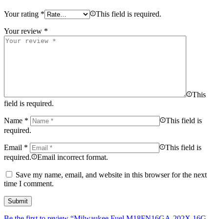
Your rating
*
This field is required.
Your review
*
This
field is required.
Name
*
This field is
required.
Email
*
This field is
required.
Email incorrect format.
Save my name, email, and website in this browser for the next
time I comment.
Be the first to review “Milwaukee Fuel M18FN16GA-202X 16G