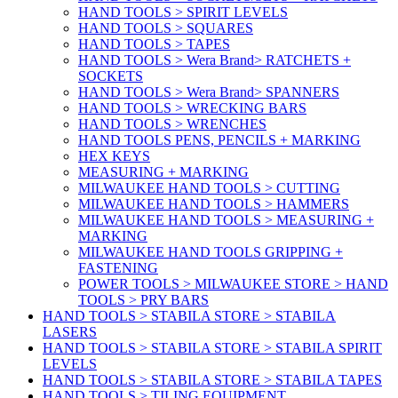
HAND TOOLS > SPIRIT LEVELS
HAND TOOLS > SQUARES
HAND TOOLS > TAPES
HAND TOOLS > Wera Brand> RATCHETS +
SOCKETS
HAND TOOLS > Wera Brand> SPANNERS
HAND TOOLS > WRECKING BARS
HAND TOOLS > WRENCHES
HAND TOOLS PENS, PENCILS + MARKING
HEX KEYS
MEASURING + MARKING
MILWAUKEE HAND TOOLS > CUTTING
MILWAUKEE HAND TOOLS > HAMMERS
MILWAUKEE HAND TOOLS > MEASURING +
MARKING
MILWAUKEE HAND TOOLS GRIPPING +
FASTENING
POWER TOOLS > MILWAUKEE STORE > HAND
TOOLS > PRY BARS
HAND TOOLS > STABILA STORE > STABILA
LASERS
HAND TOOLS > STABILA STORE > STABILA SPIRIT
LEVELS
HAND TOOLS > STABILA STORE > STABILA TAPES
HAND TOOLS > TILING EQUIPMENT