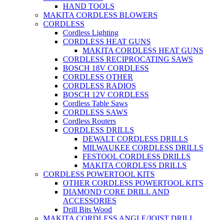
HAND TOOLS
MAKITA CORDLESS BLOWERS
CORDLESS
Cordless Lighting
CORDLESS HEAT GUNS
MAKITA CORDLESS HEAT GUNS
CORDLESS RECIPROCATING SAWS
BOSCH 18V CORDLESS
CORDLESS OTHER
CORDLESS RADIOS
BOSCH 12V CORDLESS
Cordless Table Saws
CORDLESS SAWS
Cordless Routers
CORDLESS DRILLS
DEWALT CORDLESS DRILLS
MILWAUKEE CORDLESS DRILLS
FESTOOL CORDLESS DRILLS
MAKITA CORDLESS DRILLS
CORDLESS POWERTOOL KITS
OTHER CORDLESS POWERTOOL KITS
DIAMOND CORE DRILL AND
ACCESSORIES
Drill Bits Wood
MAKITA CORDLESS ANGLE/JOIST DRILL