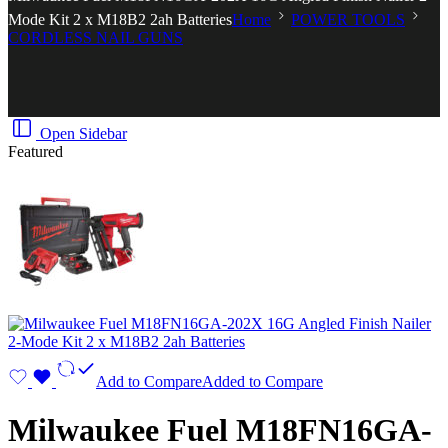
Mode Kit 2 x M18B2 2ah Batteries
Home
POWER TOOLS
CORDLESS NAIL GUNS
Open Sidebar
Featured
Add to Compare
Added to Compare
Milwaukee Fuel M18FN16GA-