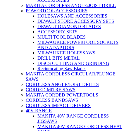
ACCESSORIES
MAKITA CORDLESS ANGLE/JOIST DRILL
POWERTOOL ACCESSORIES
HOLESAWS AND ACCESSORIES
DEWALT STORE ACCESSORY SETS
DEWALT DIAMOND BLADES
ACCESSORY SETS
MULTI TOOL BLADES
MILWAUKEE POWERTOOL SOCKETS
AND ADAPTORS
MILWAUKEE HOLESSAWS
DRILL BITS METAL
DISCS CUTTING AND GRINDING
Reciprocating Saw Blades
MAKITA CORDLESS CIRCULAR/PLUNGE
SAWS
CORDLESS ANGLE/JOIST DRILLS
CORDED MITRE SAWS
MAKITA CORDED POWERTOOLS
CORDLESS BANDSAWS
CORDLESS IMPACT DRIVERS
40V RANGE
MAKITA 40V RANGE CORDLESS
JIGSAWS
MAKITA 40V RANGE CORDLESS HEAT