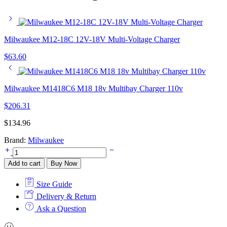
Milwaukee M12-18C 12V-18V Multi-Voltage Charger
$
63.60
Milwaukee M1418C6 M18 18v Multibay Charger 110v
$
206.31
$
134.96
Brand:
Milwaukee
Milwaukee
M12-
Add to cart
Buy Now
18AC
12-
Size Guide
18V
In-
Delivery & Return
Car
Ask a Question
Charger
4932459205