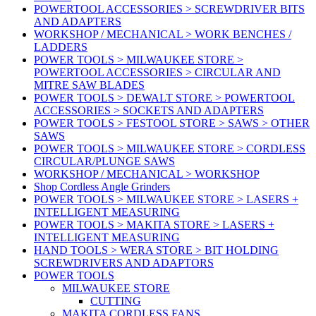
POWERTOOL ACCESSORIES > SCREWDRIVER BITS
AND ADAPTERS
WORKSHOP / MECHANICAL > WORK BENCHES /
LADDERS
POWER TOOLS > MILWAUKEE STORE >
POWERTOOL ACCESSORIES > CIRCULAR AND
MITRE SAW BLADES
POWER TOOLS > DEWALT STORE > POWERTOOL
ACCESSORIES > SOCKETS AND ADAPTERS
POWER TOOLS > FESTOOL STORE > SAWS > OTHER
SAWS
POWER TOOLS > MILWAUKEE STORE > CORDLESS
CIRCULAR/PLUNGE SAWS
WORKSHOP / MECHANICAL > WORKSHOP
Shop Cordless Angle Grinders
POWER TOOLS > MILWAUKEE STORE > LASERS +
INTELLIGENT MEASURING
POWER TOOLS > MAKITA STORE > LASERS +
INTELLIGENT MEASURING
HAND TOOLS > WERA STORE > BIT HOLDING
SCREWDRIVERS AND ADAPTORS
POWER TOOLS
MILWAUKEE STORE
CUTTING
MAKITA CORDLESS FANS