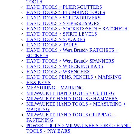
TOOLS
HAND TOOLS > PLIERS/CUTTERS
HAND TOOLS > PLUMBING TOOLS
HAND TOOLS > SCREWDRIVERS
HAND TOOLS > SNIPS/SCISSORS
HAND TOOLS > SOCKETS/SETS + RATCHETS
HAND TOOLS > SPIRIT LEVELS
HAND TOOLS > SQUARES
HAND TOOLS > TAPES
HAND TOOLS > Wera Brand> RATCHETS +
SOCKETS
HAND TOOLS > Wera Brand> SPANNERS
HAND TOOLS > WRECKING BARS
HAND TOOLS > WRENCHES
HAND TOOLS PENS, PENCILS + MARKING
HEX KEYS
MEASURING + MARKING
MILWAUKEE HAND TOOLS > CUTTING
MILWAUKEE HAND TOOLS > HAMMERS
MILWAUKEE HAND TOOLS > MEASURING +
MARKING
MILWAUKEE HAND TOOLS GRIPPING +
FASTENING
POWER TOOLS > MILWAUKEE STORE > HAND
TOOLS > PRY BARS