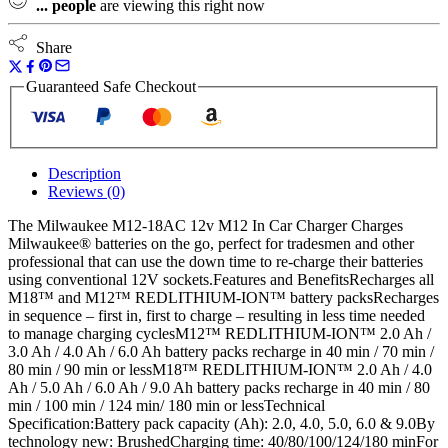
...
people
are viewing this right now
quantity
Share
Guaranteed Safe Checkout
Description
Reviews (0)
The Milwaukee M12-18AC 12v M12 In Car Charger Charges
Milwaukee® batteries on the go, perfect for tradesmen and other
professional that can use the down time to re-charge their batteries
using conventional 12V sockets.Features and BenefitsRecharges all
M18™ and M12™ REDLITHIUM-ION™ battery packsRecharges
in sequence – first in, first to charge – resulting in less time needed
to manage charging cyclesM12™ REDLITHIUM-ION™ 2.0 Ah /
3.0 Ah / 4.0 Ah / 6.0 Ah battery packs recharge in 40 min / 70 min /
80 min / 90 min or lessM18™ REDLITHIUM-ION™ 2.0 Ah / 4.0
Ah / 5.0 Ah / 6.0 Ah / 9.0 Ah battery packs recharge in 40 min / 80
min / 100 min / 124 min/ 180 min or lessTechnical
Specification:Battery pack capacity (Ah): 2.0, 4.0, 5.0, 6.0 & 9.0By
technology new: BrushedCharging time: 40/80/100/124/180 minFor