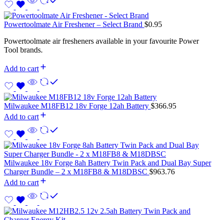
Powertoolmate Air Freshener – Select Brand
$
0.95
Powertoolmate air fresheners available in your favourite Power
Tool brands.
Add to cart
Milwaukee M18FB12 18v Forge 12ah Battery
$
366.95
Add to cart
Milwaukee 18v Forge 8ah Battery Twin Pack and Dual Bay Super
Charger Bundle – 2 x M18FB8 & M18DBSC
$
963.76
Add to cart