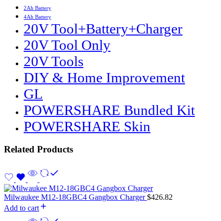
2Ah Battery
4Ah Battery
20V Tool+Battery+Charger
20V Tool Only
20V Tools
DIY & Home Improvement
GL
POWERSHARE Bundled Kit
POWERSHARE Skin
Related Products
Milwaukee M12-18GBC4 Gangbox Charger
$
426.82
Add to cart