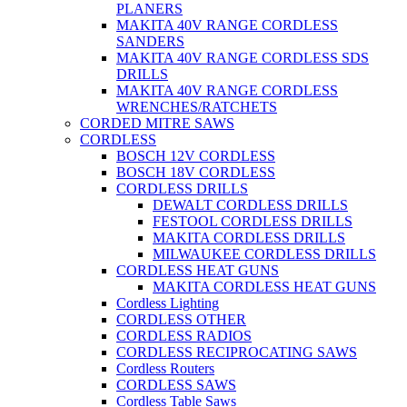
PLANERS
MAKITA 40V RANGE CORDLESS
SANDERS
MAKITA 40V RANGE CORDLESS SDS
DRILLS
MAKITA 40V RANGE CORDLESS
WRENCHES/RATCHETS
CORDED MITRE SAWS
CORDLESS
BOSCH 12V CORDLESS
BOSCH 18V CORDLESS
CORDLESS DRILLS
DEWALT CORDLESS DRILLS
FESTOOL CORDLESS DRILLS
MAKITA CORDLESS DRILLS
MILWAUKEE CORDLESS DRILLS
CORDLESS HEAT GUNS
MAKITA CORDLESS HEAT GUNS
Cordless Lighting
CORDLESS OTHER
CORDLESS RADIOS
CORDLESS RECIPROCATING SAWS
Cordless Routers
CORDLESS SAWS
Cordless Table Saws