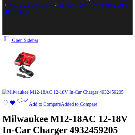
Batteries And Chargers
MILWAUKEE BATTERIES AND
CHARGERS
Open Sidebar
Add to Compare
Added to Compare
Milwaukee M12-18AC 12-18V
In-Car Charger 4932459205