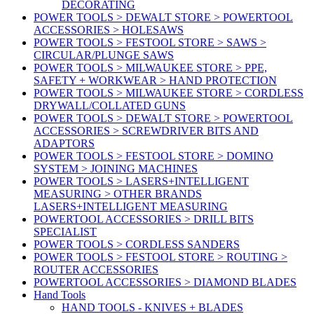
DECORATING
POWER TOOLS > DEWALT STORE > POWERTOOL
ACCESSORIES > HOLESAWS
POWER TOOLS > FESTOOL STORE > SAWS >
CIRCULAR/PLUNGE SAWS
POWER TOOLS > MILWAUKEE STORE > PPE,
SAFETY + WORKWEAR > HAND PROTECTION
POWER TOOLS > MILWAUKEE STORE > CORDLESS
DRYWALL/COLLATED GUNS
POWER TOOLS > DEWALT STORE > POWERTOOL
ACCESSORIES > SCREWDRIVER BITS AND
ADAPTORS
POWER TOOLS > FESTOOL STORE > DOMINO
SYSTEM > JOINING MACHINES
POWER TOOLS > LASERS+INTELLIGENT
MEASURING > OTHER BRANDS
LASERS+INTELLIGENT MEASURING
POWERTOOL ACCESSORIES > DRILL BITS
SPECIALIST
POWER TOOLS > CORDLESS SANDERS
POWER TOOLS > FESTOOL STORE > ROUTING >
ROUTER ACCESSORIES
POWERTOOL ACCESSORIES > DIAMOND BLADES
Hand Tools
HAND TOOLS - KNIVES + BLADES