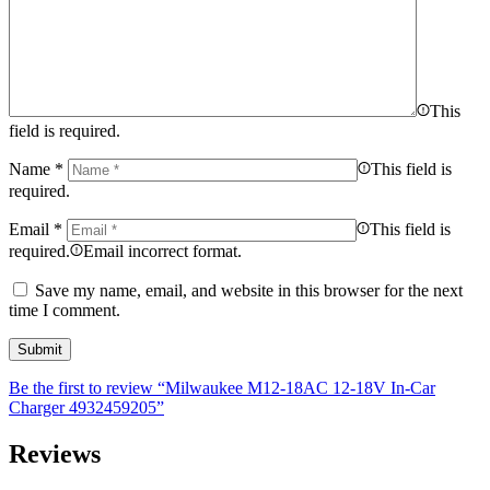
This
field is required.
Name
*
This field is
required.
Email
*
This field is
required.
Email incorrect format.
Save my name, email, and website in this browser for the next
time I comment.
Be the first to review “Milwaukee M12-18AC 12-18V In-Car
Charger 4932459205”
Reviews