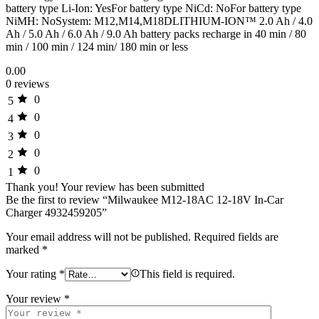
battery type Li-Ion: YesFor battery type NiCd: NoFor battery type
NiMH: NoSystem: M12,M14,M18DLITHIUM-ION™ 2.0 Ah / 4.0
Ah / 5.0 Ah / 6.0 Ah / 9.0 Ah battery packs recharge in 40 min / 80
min / 100 min / 124 min/ 180 min or less
0.00
0 reviews
0
5
0
4
0
3
0
2
0
1
Thank you!
Your review has been submitted
Be the first to review “Milwaukee M12-18AC 12-18V In-Car
Charger 4932459205”
Your email address will not be published.
Required fields are
marked
*
Your rating
*
This field is required.
Your review
*