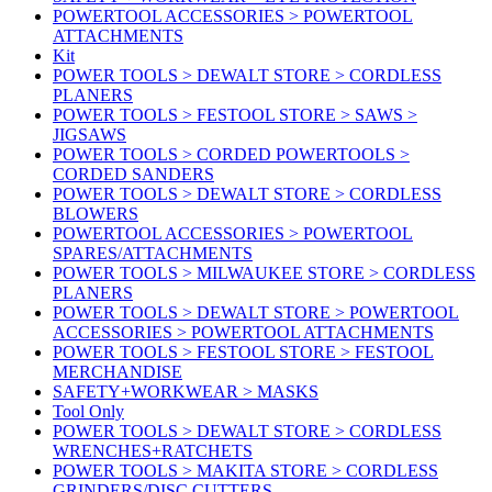
POWERTOOL ACCESSORIES > POWERTOOL
ATTACHMENTS
Kit
POWER TOOLS > DEWALT STORE > CORDLESS
PLANERS
POWER TOOLS > FESTOOL STORE > SAWS >
JIGSAWS
POWER TOOLS > CORDED POWERTOOLS >
CORDED SANDERS
POWER TOOLS > DEWALT STORE > CORDLESS
BLOWERS
POWERTOOL ACCESSORIES > POWERTOOL
SPARES/ATTACHMENTS
POWER TOOLS > MILWAUKEE STORE > CORDLESS
PLANERS
POWER TOOLS > DEWALT STORE > POWERTOOL
ACCESSORIES > POWERTOOL ATTACHMENTS
POWER TOOLS > FESTOOL STORE > FESTOOL
MERCHANDISE
SAFETY+WORKWEAR > MASKS
Tool Only
POWER TOOLS > DEWALT STORE > CORDLESS
WRENCHES+RATCHETS
POWER TOOLS > MAKITA STORE > CORDLESS
GRINDERS/DISC CUTTERS