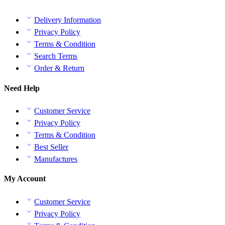
Delivery Information
Privacy Policy
Terms & Condition
Search Terms
Order & Return
Need Help
Customer Service
Privacy Policy
Terms & Condition
Best Seller
Manufactures
My Account
Customer Service
Privacy Policy