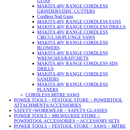
GUNS
MAKITA 40V RANGE CORDLESS
GRINDERS/DISC CUTTERS
Cordless Nail Guns
MAKITA 40V RANGE CORDLESS FANS
MAKITA 40V RANGE CORDLESS DRILLS
MAKITA 40V RANGE CORDLESS
CIRCULAR/PLUNGE SAWS
MAKITA 40V RANGE CORDLESS
BLOWERS
MAKITA 40V RANGE CORDLESS
WRENCHES/RATCHETS
MAKITA 40V RANGE CORDLESS SDS
DRILLS
MAKITA 40V RANGE CORDLESS
SANDERS
MAKITA 40V RANGE CORDLESS
PLANERS
CORDLESS MITRE SAWS
POWER TOOLS > FESTOOL STORE > POWERTOOL
ATTACHMENTS/ACCESSORIES
SAFETY+WORKWEAR > SAFETY GLASSES
POWER TOOLS > MILWAUKEE STORE >
POWERTOOL ACCESSORIES > ACCESSORY SETS
POWER TOOLS > FESTOOL STORE > SAWS > MITRE