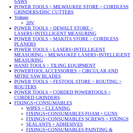
SAWS
POWER TOOLS > MILWAUKEE STORE > CORDLESS
GRINDERS/DISC CUTTERS
Voltage
20V
POWER TOOLS > DEWALT STORE >
LASERS+INTELLIGENT MEASURING
POWER TOOLS > MAKITA STORE > CORDLESS
PLANERS
POWER TOOLS > LASERS+INTELLIGENT
MEASURING > MILWAUKEE LASERS+INTELLIGENT
MEASURING
HAND TOOLS > TILING EQUIPMENT
POWERTOOL ACCESSORIES > CIRCULAR AND
MITRE SAW BLADES
POWER TOOLS > FESTOOL STORE > ROUTING >
ROUTERS
POWER TOOLS > CORDED POWERTOOLS >
CORDED GRINDERS
FIXINGS+CONSUMABLES
WIPES + CLEANING
FIXINGS+CONSUMABLES FOAM + GUNS
FIXINGS+CONSUMABLES SCREWS + FIXINGS
SEALANTS + ADHESIVES
FIXINGS+CONSUMABLES PAINTING &