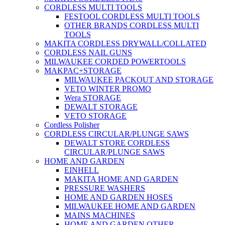
CORDLESS MULTI TOOLS
FESTOOL CORDLESS MULTI TOOLS
OTHER BRANDS CORDLESS MULTI
TOOLS
MAKITA CORDLESS DRYWALL/COLLATED
CORDLESS NAIL GUNS
MILWAUKEE CORDED POWERTOOLS
MAKPAC+STORAGE
MILWAUKEE PACKOUT AND STORAGE
VETO WINTER PROMO
Wera STORAGE
DEWALT STORAGE
VETO STORAGE
Cordless Polisher
CORDLESS CIRCULAR/PLUNGE SAWS
DEWALT STORE CORDLESS
CIRCULAR/PLUNGE SAWS
HOME AND GARDEN
EINHELL
MAKITA HOME AND GARDEN
PRESSURE WASHERS
HOME AND GARDEN HOSES
MILWAUKEE HOME AND GARDEN
MAINS MACHINES
HOME AND GARDEN OTHER