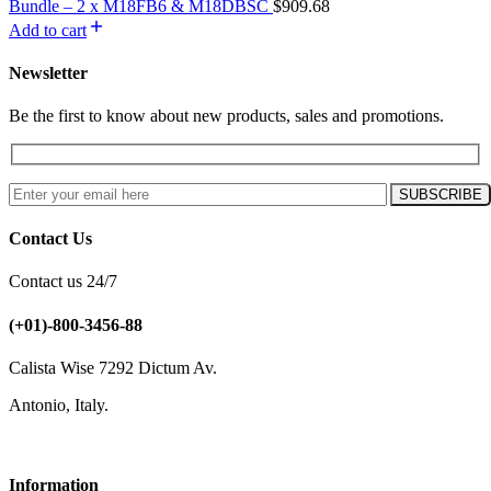
Bundle – 2 x M18FB6 & M18DBSC
$
909.68
Add to cart
Newsletter
Be the first to know about new products, sales and promotions.
Contact Us
Contact us 24/7
(+01)-800-3456-88
Calista Wise 7292 Dictum Av.
Antonio, Italy.
Information