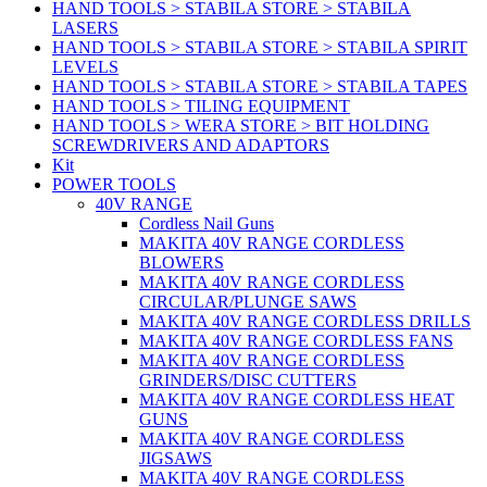
HAND TOOLS > STABILA STORE > STABILA
LASERS
HAND TOOLS > STABILA STORE > STABILA SPIRIT
LEVELS
HAND TOOLS > STABILA STORE > STABILA TAPES
HAND TOOLS > TILING EQUIPMENT
HAND TOOLS > WERA STORE > BIT HOLDING
SCREWDRIVERS AND ADAPTORS
Kit
POWER TOOLS
40V RANGE
Cordless Nail Guns
MAKITA 40V RANGE CORDLESS
BLOWERS
MAKITA 40V RANGE CORDLESS
CIRCULAR/PLUNGE SAWS
MAKITA 40V RANGE CORDLESS DRILLS
MAKITA 40V RANGE CORDLESS FANS
MAKITA 40V RANGE CORDLESS
GRINDERS/DISC CUTTERS
MAKITA 40V RANGE CORDLESS HEAT
GUNS
MAKITA 40V RANGE CORDLESS
JIGSAWS
MAKITA 40V RANGE CORDLESS