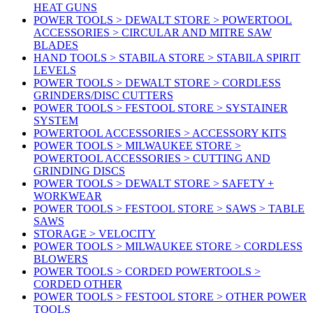
HEAT GUNS
POWER TOOLS > DEWALT STORE > POWERTOOL
ACCESSORIES > CIRCULAR AND MITRE SAW
BLADES
HAND TOOLS > STABILA STORE > STABILA SPIRIT
LEVELS
POWER TOOLS > DEWALT STORE > CORDLESS
GRINDERS/DISC CUTTERS
POWER TOOLS > FESTOOL STORE > SYSTAINER
SYSTEM
POWERTOOL ACCESSORIES > ACCESSORY KITS
POWER TOOLS > MILWAUKEE STORE >
POWERTOOL ACCESSORIES > CUTTING AND
GRINDING DISCS
POWER TOOLS > DEWALT STORE > SAFETY +
WORKWEAR
POWER TOOLS > FESTOOL STORE > SAWS > TABLE
SAWS
STORAGE > VELOCITY
POWER TOOLS > MILWAUKEE STORE > CORDLESS
BLOWERS
POWER TOOLS > CORDED POWERTOOLS >
CORDED OTHER
POWER TOOLS > FESTOOL STORE > OTHER POWER
TOOLS