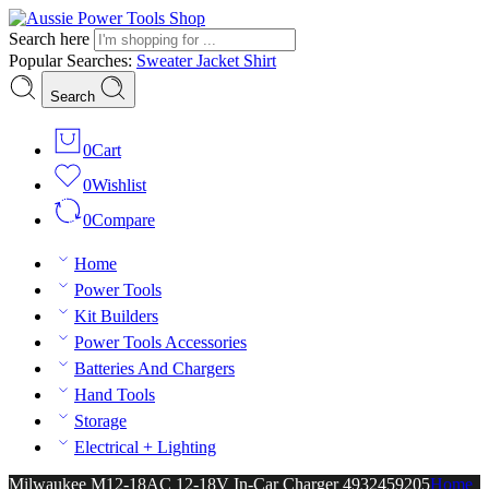
Search here
Popular Searches:
Sweater
Jacket
Shirt
Search
0
Cart
0
Wishlist
0
Compare
Home
Power Tools
Kit Builders
Power Tools Accessories
Batteries And Chargers
Hand Tools
Storage
Electrical + Lighting
Milwaukee M12-18AC 12-18V In-Car Charger 4932459205
Home