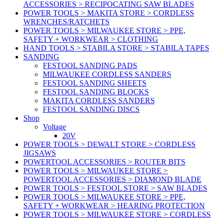
ACCESSORIES > RECIPOCATING SAW BLADES
POWER TOOLS > MAKITA STORE > CORDLESS
WRENCHES/RATCHETS
POWER TOOLS > MILWAUKEE STORE > PPE,
SAFETY + WORKWEAR > CLOTHING
HAND TOOLS > STABILA STORE > STABILA TAPES
SANDING
FESTOOL SANDING PADS
MILWAUKEE CORDLESS SANDERS
FESTOOL SANDING SHEETS
FESTOOL SANDING BLOCKS
MAKITA CORDLESS SANDERS
FESTOOL SANDING DISCS
Shop
Voltage
20V
POWER TOOLS > DEWALT STORE > CORDLESS
JIGSAWS
POWERTOOL ACCESSORIES > ROUTER BITS
POWER TOOLS > MILWAUKEE STORE >
POWERTOOL ACCESSORIES > DIAMOND BLADE
POWER TOOLS > FESTOOL STORE > SAW BLADES
POWER TOOLS > MILWAUKEE STORE > PPE,
SAFETY + WORKWEAR > HEARING PROTECTION
POWER TOOLS > MILWAUKEE STORE > CORDLESS