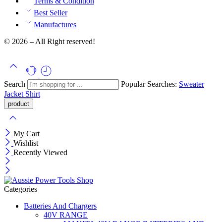
Terms & Condition
Best Seller
Manufactures
© 2026 – All Right reserved!
Search
Popular Searches:
Sweater
Jacket
Shirt
My Cart
Wishlist
Recently Viewed
Categories
Batteries And Chargers
40V RANGE