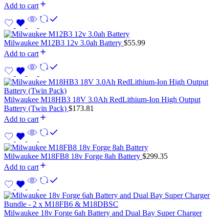
Add to cart
Milwaukee M12B3 12v 3.0ah Battery
$
55.99
Add to cart
Milwaukee M18HB3 18V 3.0Ah RedLithium-Ion High Output
Battery (Twin Pack)
$
173.81
Add to cart
Milwaukee M18FB8 18v Forge 8ah Battery
$
299.35
Add to cart
Milwaukee 18v Forge 6ah Battery and Dual Bay Super Charger