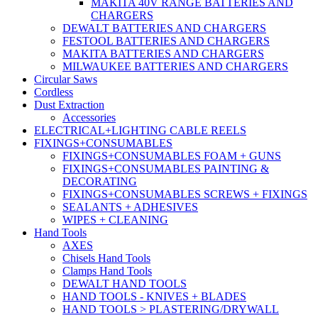
MAKITA 40V RANGE BATTERIES AND
CHARGERS
DEWALT BATTERIES AND CHARGERS
FESTOOL BATTERIES AND CHARGERS
MAKITA BATTERIES AND CHARGERS
MILWAUKEE BATTERIES AND CHARGERS
Circular Saws
Cordless
Dust Extraction
Accessories
ELECTRICAL+LIGHTING CABLE REELS
FIXINGS+CONSUMABLES
FIXINGS+CONSUMABLES FOAM + GUNS
FIXINGS+CONSUMABLES PAINTING &
DECORATING
FIXINGS+CONSUMABLES SCREWS + FIXINGS
SEALANTS + ADHESIVES
WIPES + CLEANING
Hand Tools
AXES
Chisels Hand Tools
Clamps Hand Tools
DEWALT HAND TOOLS
HAND TOOLS - KNIVES + BLADES
HAND TOOLS > PLASTERING/DRYWALL