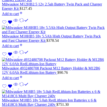
Milwaukee M12HB2.5 12v 2.5ah Battery Twin Pack and Charger
Energy Kit
$
127.45
Add to cart
Milwaukee M18HB5 18v 5.5Ah High Output Battery Twin Pack
and Fast Charger Energy Kit
$
378.54
Add to cart
Milwaukee 4932480708 Packout M12 Battery Holder & M12B6
12V 6.0Ah RedLithium-Ion Battery
$
90.76
Add to cart
Milwaukee M18B5 18v 5.0ah RedLithium-Ion Batteries x 6 &
M1418C6 Multi Bay Charger 240v
$
751.30