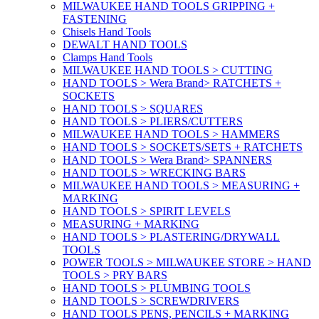
MILWAUKEE HAND TOOLS GRIPPING +
FASTENING
Chisels Hand Tools
DEWALT HAND TOOLS
Clamps Hand Tools
MILWAUKEE HAND TOOLS > CUTTING
HAND TOOLS > Wera Brand> RATCHETS +
SOCKETS
HAND TOOLS > SQUARES
HAND TOOLS > PLIERS/CUTTERS
MILWAUKEE HAND TOOLS > HAMMERS
HAND TOOLS > SOCKETS/SETS + RATCHETS
HAND TOOLS > Wera Brand> SPANNERS
HAND TOOLS > WRECKING BARS
MILWAUKEE HAND TOOLS > MEASURING +
MARKING
HAND TOOLS > SPIRIT LEVELS
MEASURING + MARKING
HAND TOOLS > PLASTERING/DRYWALL
TOOLS
POWER TOOLS > MILWAUKEE STORE > HAND
TOOLS > PRY BARS
HAND TOOLS > PLUMBING TOOLS
HAND TOOLS > SCREWDRIVERS
HAND TOOLS PENS, PENCILS + MARKING