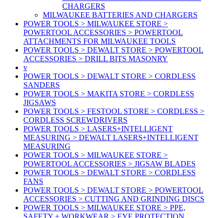
CHARGERS
MILWAUKEE BATTERIES AND CHARGERS
POWER TOOLS > MILWAUKEE STORE >
POWERTOOL ACCESSORIES > POWERTOOL
ATTACHMENTS FOR MILWAUKEE TOOLS
POWER TOOLS > DEWALT STORE > POWERTOOL
ACCESSORIES > DRILL BITS MASONRY
v
POWER TOOLS > DEWALT STORE > CORDLESS
SANDERS
POWER TOOLS > MAKITA STORE > CORDLESS
JIGSAWS
POWER TOOLS > FESTOOL STORE > CORDLESS >
CORDLESS SCREWDRIVERS
POWER TOOLS > LASERS+INTELLIGENT
MEASURING > DEWALT LASERS+INTELLIGENT
MEASURING
POWER TOOLS > MILWAUKEE STORE >
POWERTOOL ACCESSORIES > JIGSAW BLADES
POWER TOOLS > DEWALT STORE > CORDLESS
FANS
POWER TOOLS > DEWALT STORE > POWERTOOL
ACCESSORIES > CUTTING AND GRINDING DISCS
POWER TOOLS > MILWAUKEE STORE > PPE,
SAFETY + WORKWEAR > EYE PROTECTION