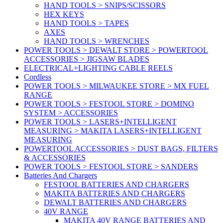
HAND TOOLS > SNIPS/SCISSORS
HEX KEYS
HAND TOOLS > TAPES
AXES
HAND TOOLS > WRENCHES
POWER TOOLS > DEWALT STORE > POWERTOOL
ACCESSORIES > JIGSAW BLADES
ELECTRICAL+LIGHTING CABLE REELS
Cordless
POWER TOOLS > MILWAUKEE STORE > MX FUEL
RANGE
POWER TOOLS > FESTOOL STORE > DOMINO
SYSTEM > ACCESSORIES
POWER TOOLS > LASERS+INTELLIGENT
MEASURING > MAKITA LASERS+INTELLIGENT
MEASURING
POWERTOOL ACCESSORIES > DUST BAGS, FILTERS
& ACCESSORIES
POWER TOOLS > FESTOOL STORE > SANDERS
Batteries And Chargers
FESTOOL BATTERIES AND CHARGERS
MAKITA BATTERIES AND CHARGERS
DEWALT BATTERIES AND CHARGERS
40V RANGE
MAKITA 40V RANGE BATTERIES AND