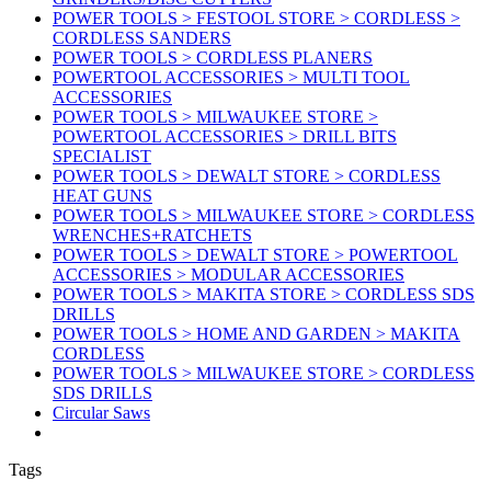
POWER TOOLS > FESTOOL STORE > CORDLESS >
CORDLESS SANDERS
POWER TOOLS > CORDLESS PLANERS
POWERTOOL ACCESSORIES > MULTI TOOL
ACCESSORIES
POWER TOOLS > MILWAUKEE STORE >
POWERTOOL ACCESSORIES > DRILL BITS
SPECIALIST
POWER TOOLS > DEWALT STORE > CORDLESS
HEAT GUNS
POWER TOOLS > MILWAUKEE STORE > CORDLESS
WRENCHES+RATCHETS
POWER TOOLS > DEWALT STORE > POWERTOOL
ACCESSORIES > MODULAR ACCESSORIES
POWER TOOLS > MAKITA STORE > CORDLESS SDS
DRILLS
POWER TOOLS > HOME AND GARDEN > MAKITA
CORDLESS
POWER TOOLS > MILWAUKEE STORE > CORDLESS
SDS DRILLS
Circular Saws
Tags