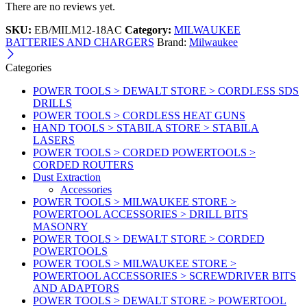
There are no reviews yet.
SKU:
EB/MILM12-18AC
Category:
MILWAUKEE
BATTERIES AND CHARGERS
Brand:
Milwaukee
Categories
POWER TOOLS > DEWALT STORE > CORDLESS SDS
DRILLS
POWER TOOLS > CORDLESS HEAT GUNS
HAND TOOLS > STABILA STORE > STABILA
LASERS
POWER TOOLS > CORDED POWERTOOLS >
CORDED ROUTERS
Dust Extraction
Accessories
POWER TOOLS > MILWAUKEE STORE >
POWERTOOL ACCESSORIES > DRILL BITS
MASONRY
POWER TOOLS > DEWALT STORE > CORDED
POWERTOOLS
POWER TOOLS > MILWAUKEE STORE >
POWERTOOL ACCESSORIES > SCREWDRIVER BITS
AND ADAPTORS
POWER TOOLS > DEWALT STORE > POWERTOOL