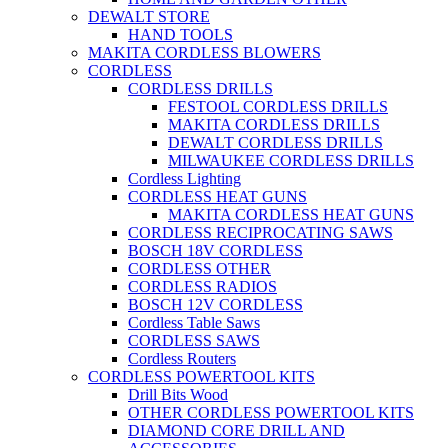
DEWALT STORE
HAND TOOLS
MAKITA CORDLESS BLOWERS
CORDLESS
CORDLESS DRILLS
FESTOOL CORDLESS DRILLS
MAKITA CORDLESS DRILLS
DEWALT CORDLESS DRILLS
MILWAUKEE CORDLESS DRILLS
Cordless Lighting
CORDLESS HEAT GUNS
MAKITA CORDLESS HEAT GUNS
CORDLESS RECIPROCATING SAWS
BOSCH 18V CORDLESS
CORDLESS OTHER
CORDLESS RADIOS
BOSCH 12V CORDLESS
Cordless Table Saws
CORDLESS SAWS
Cordless Routers
CORDLESS POWERTOOL KITS
Drill Bits Wood
OTHER CORDLESS POWERTOOL KITS
DIAMOND CORE DRILL AND