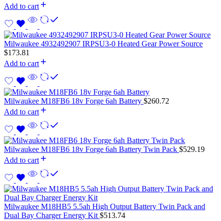
Add to cart
Milwaukee 4932492907 IRPSU3-0 Heated Gear Power Source
$
173.81
Add to cart
Milwaukee M18FB6 18v Forge 6ah Battery
$
260.72
Add to cart
Milwaukee M18FB6 18v Forge 6ah Battery Twin Pack
$
529.19
Add to cart
Milwaukee M18HB5 5.5ah High Output Battery Twin Pack and
Dual Bay Charger Energy Kit
$
513.74