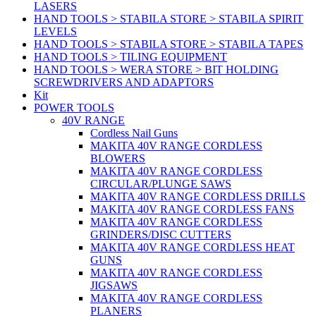
LASERS
HAND TOOLS > STABILA STORE > STABILA SPIRIT
LEVELS
HAND TOOLS > STABILA STORE > STABILA TAPES
HAND TOOLS > TILING EQUIPMENT
HAND TOOLS > WERA STORE > BIT HOLDING
SCREWDRIVERS AND ADAPTORS
Kit
POWER TOOLS
40V RANGE
Cordless Nail Guns
MAKITA 40V RANGE CORDLESS
BLOWERS
MAKITA 40V RANGE CORDLESS
CIRCULAR/PLUNGE SAWS
MAKITA 40V RANGE CORDLESS DRILLS
MAKITA 40V RANGE CORDLESS FANS
MAKITA 40V RANGE CORDLESS
GRINDERS/DISC CUTTERS
MAKITA 40V RANGE CORDLESS HEAT
GUNS
MAKITA 40V RANGE CORDLESS
JIGSAWS
MAKITA 40V RANGE CORDLESS
PLANERS