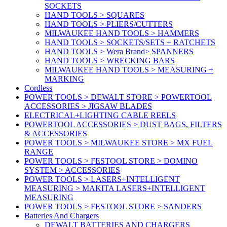
SOCKETS
HAND TOOLS > SQUARES
HAND TOOLS > PLIERS/CUTTERS
MILWAUKEE HAND TOOLS > HAMMERS
HAND TOOLS > SOCKETS/SETS + RATCHETS
HAND TOOLS > Wera Brand> SPANNERS
HAND TOOLS > WRECKING BARS
MILWAUKEE HAND TOOLS > MEASURING +
MARKING
Cordless
POWER TOOLS > DEWALT STORE > POWERTOOL
ACCESSORIES > JIGSAW BLADES
ELECTRICAL+LIGHTING CABLE REELS
POWERTOOL ACCESSORIES > DUST BAGS, FILTERS
& ACCESSORIES
POWER TOOLS > MILWAUKEE STORE > MX FUEL
RANGE
POWER TOOLS > FESTOOL STORE > DOMINO
SYSTEM > ACCESSORIES
POWER TOOLS > LASERS+INTELLIGENT
MEASURING > MAKITA LASERS+INTELLIGENT
MEASURING
POWER TOOLS > FESTOOL STORE > SANDERS
Batteries And Chargers
DEWALT BATTERIES AND CHARGERS