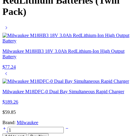
RedLithium Batteries (Twin
Pack)
Milwaukee M18HB3 18V 3.0Ah RedLithium-Ion High Output
Battery
$
77.24
Milwaukee M18DFC-0 Dual Bay Simultaneous Rapid Charger
$
189.26
$
59.85
Brand:
Milwaukee
Milwaukee
M12B2