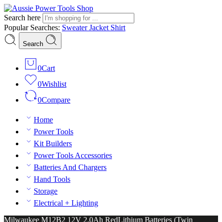
Search here
Popular Searches:
Sweater
Jacket
Shirt
Search
0
Cart
0
Wishlist
0
Compare
Home
Power Tools
Kit Builders
Power Tools Accessories
Batteries And Chargers
Hand Tools
Storage
Electrical + Lighting
Milwaukee M12B2 12V 2.0Ah RedLithium Batteries (Twin