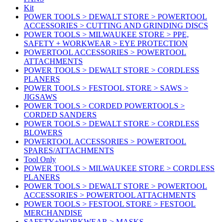
Kit
POWER TOOLS > DEWALT STORE > POWERTOOL
ACCESSORIES > CUTTING AND GRINDING DISCS
POWER TOOLS > MILWAUKEE STORE > PPE,
SAFETY + WORKWEAR > EYE PROTECTION
POWERTOOL ACCESSORIES > POWERTOOL
ATTACHMENTS
POWER TOOLS > DEWALT STORE > CORDLESS
PLANERS
POWER TOOLS > FESTOOL STORE > SAWS >
JIGSAWS
POWER TOOLS > CORDED POWERTOOLS >
CORDED SANDERS
POWER TOOLS > DEWALT STORE > CORDLESS
BLOWERS
POWERTOOL ACCESSORIES > POWERTOOL
SPARES/ATTACHMENTS
Tool Only
POWER TOOLS > MILWAUKEE STORE > CORDLESS
PLANERS
POWER TOOLS > DEWALT STORE > POWERTOOL
ACCESSORIES > POWERTOOL ATTACHMENTS
POWER TOOLS > FESTOOL STORE > FESTOOL
MERCHANDISE
SAFETY+WORKWEAR > MASKS