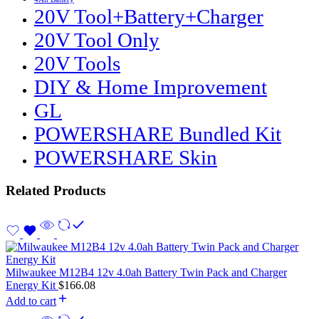
20V Tool+Battery+Charger
20V Tool Only
20V Tools
DIY & Home Improvement
GL
POWERSHARE Bundled Kit
POWERSHARE Skin
Related Products
Milwaukee M12B4 12v 4.0ah Battery Twin Pack and Charger
Energy Kit
$
166.08
Add to cart