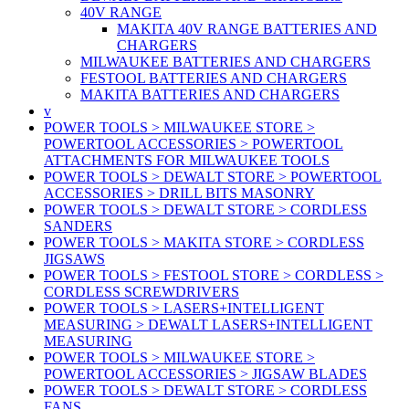
40V RANGE
MAKITA 40V RANGE BATTERIES AND
CHARGERS
MILWAUKEE BATTERIES AND CHARGERS
FESTOOL BATTERIES AND CHARGERS
MAKITA BATTERIES AND CHARGERS
v
POWER TOOLS > MILWAUKEE STORE >
POWERTOOL ACCESSORIES > POWERTOOL
ATTACHMENTS FOR MILWAUKEE TOOLS
POWER TOOLS > DEWALT STORE > POWERTOOL
ACCESSORIES > DRILL BITS MASONRY
POWER TOOLS > DEWALT STORE > CORDLESS
SANDERS
POWER TOOLS > MAKITA STORE > CORDLESS
JIGSAWS
POWER TOOLS > FESTOOL STORE > CORDLESS >
CORDLESS SCREWDRIVERS
POWER TOOLS > LASERS+INTELLIGENT
MEASURING > DEWALT LASERS+INTELLIGENT
MEASURING
POWER TOOLS > MILWAUKEE STORE >
POWERTOOL ACCESSORIES > JIGSAW BLADES
POWER TOOLS > DEWALT STORE > CORDLESS
FANS