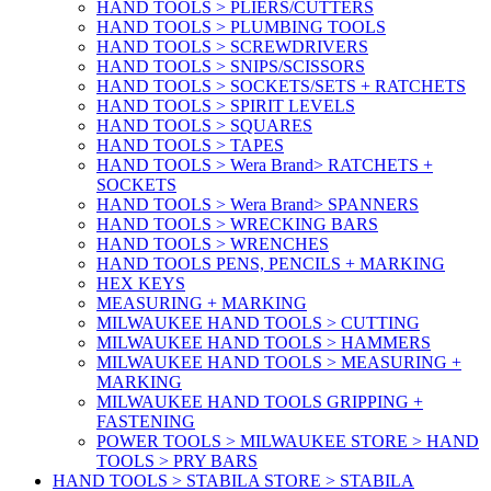
HAND TOOLS > PLIERS/CUTTERS
HAND TOOLS > PLUMBING TOOLS
HAND TOOLS > SCREWDRIVERS
HAND TOOLS > SNIPS/SCISSORS
HAND TOOLS > SOCKETS/SETS + RATCHETS
HAND TOOLS > SPIRIT LEVELS
HAND TOOLS > SQUARES
HAND TOOLS > TAPES
HAND TOOLS > Wera Brand> RATCHETS +
SOCKETS
HAND TOOLS > Wera Brand> SPANNERS
HAND TOOLS > WRECKING BARS
HAND TOOLS > WRENCHES
HAND TOOLS PENS, PENCILS + MARKING
HEX KEYS
MEASURING + MARKING
MILWAUKEE HAND TOOLS > CUTTING
MILWAUKEE HAND TOOLS > HAMMERS
MILWAUKEE HAND TOOLS > MEASURING +
MARKING
MILWAUKEE HAND TOOLS GRIPPING +
FASTENING
POWER TOOLS > MILWAUKEE STORE > HAND
TOOLS > PRY BARS
HAND TOOLS > STABILA STORE > STABILA