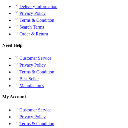
Delivery Information
Privacy Policy
Terms & Condition
Search Terms
Order & Return
Need Help
Customer Service
Privacy Policy
Terms & Condition
Best Seller
Manufactures
My Account
Customer Service
Privacy Policy
Terms & Condition