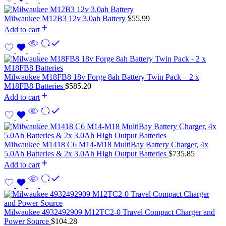
Milwaukee M12B3 12v 3.0ah Battery
$
55.99
Add to cart
Milwaukee M18FB8 18v Forge 8ah Battery Twin Pack – 2 x
M18FB8 Batteries
$
585.20
Add to cart
Milwaukee M1418 C6 M14-M18 MultiBay Battery Charger, 4x
5.0Ah Batteries & 2x 3.0Ah High Output Batteries
$
735.85
Add to cart
Milwaukee 4932492909 M12TC2-0 Travel Compact Charger and
Power Source
$
104.28