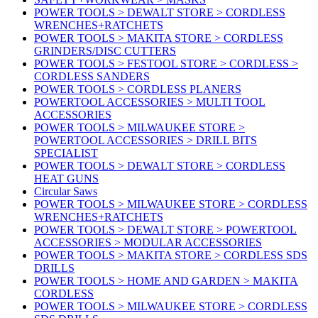
POWER TOOLS > DEWALT STORE > CORDLESS
WRENCHES+RATCHETS
POWER TOOLS > MAKITA STORE > CORDLESS
GRINDERS/DISC CUTTERS
POWER TOOLS > FESTOOL STORE > CORDLESS >
CORDLESS SANDERS
POWER TOOLS > CORDLESS PLANERS
POWERTOOL ACCESSORIES > MULTI TOOL
ACCESSORIES
POWER TOOLS > MILWAUKEE STORE >
POWERTOOL ACCESSORIES > DRILL BITS
SPECIALIST
POWER TOOLS > DEWALT STORE > CORDLESS
HEAT GUNS
Circular Saws
POWER TOOLS > MILWAUKEE STORE > CORDLESS
WRENCHES+RATCHETS
POWER TOOLS > DEWALT STORE > POWERTOOL
ACCESSORIES > MODULAR ACCESSORIES
POWER TOOLS > MAKITA STORE > CORDLESS SDS
DRILLS
POWER TOOLS > HOME AND GARDEN > MAKITA
CORDLESS
POWER TOOLS > MILWAUKEE STORE > CORDLESS