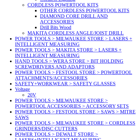
CORDLESS POWERTOOL KITS
OTHER CORDLESS POWERTOOL KITS
DIAMOND CORE DRILL AND
ACCESSORIES
Drill Bits Wood
MAKITA CORDLESS ANGLE/JOIST DRILL
POWER TOOLS > MILWAUKEE STORE > LASERS +
INTELLIGENT MEASURING
POWER TOOLS > MAKITA STORE > LASERS +
INTELLIGENT MEASURING
HAND TOOLS > WERA STORE > BIT HOLDING
SCREWDRIVERS AND ADAPTORS
POWER TOOLS > FESTOOL STORE > POWERTOOL
ATTACHMENTS/ACCESSORIES
SAFETY+WORKWEAR > SAFETY GLASSES
Voltage
20V
POWER TOOLS > MILWAUKEE STORE >
POWERTOOL ACCESSORIES > ACCESSORY SETS
POWER TOOLS > FESTOOL STORE > SAWS > MITRE
SAWS
POWER TOOLS > MILWAUKEE STORE > CORDLESS
GRINDERS/DISC CUTTERS
POWER TOOLS > DEWALT STORE >
LASERS+INTELLIGENT MEASURING