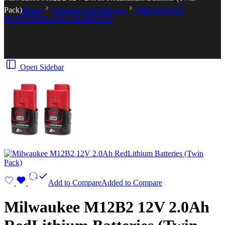
Pack)
Home
Batteries And Chargers
MILWAUKEE
BATTERIES AND CHARGERS
Open Sidebar
Add to Compare
Added to Compare
Milwaukee M12B2 12V 2.0Ah