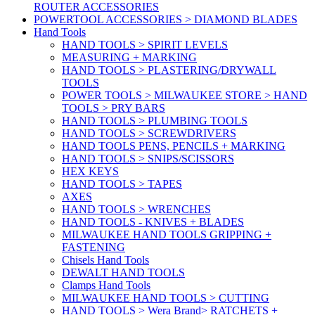
ROUTER ACCESSORIES
POWERTOOL ACCESSORIES > DIAMOND BLADES
Hand Tools
HAND TOOLS > SPIRIT LEVELS
MEASURING + MARKING
HAND TOOLS > PLASTERING/DRYWALL
TOOLS
POWER TOOLS > MILWAUKEE STORE > HAND
TOOLS > PRY BARS
HAND TOOLS > PLUMBING TOOLS
HAND TOOLS > SCREWDRIVERS
HAND TOOLS PENS, PENCILS + MARKING
HAND TOOLS > SNIPS/SCISSORS
HEX KEYS
HAND TOOLS > TAPES
AXES
HAND TOOLS > WRENCHES
HAND TOOLS - KNIVES + BLADES
MILWAUKEE HAND TOOLS GRIPPING +
FASTENING
Chisels Hand Tools
DEWALT HAND TOOLS
Clamps Hand Tools
MILWAUKEE HAND TOOLS > CUTTING
HAND TOOLS > Wera Brand> RATCHETS +