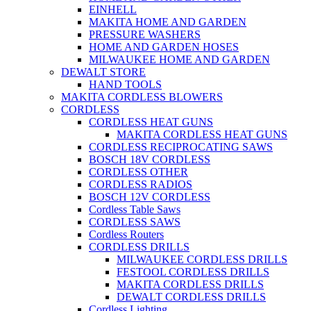
EINHELL
MAKITA HOME AND GARDEN
PRESSURE WASHERS
HOME AND GARDEN HOSES
MILWAUKEE HOME AND GARDEN
DEWALT STORE
HAND TOOLS
MAKITA CORDLESS BLOWERS
CORDLESS
CORDLESS HEAT GUNS
MAKITA CORDLESS HEAT GUNS
CORDLESS RECIPROCATING SAWS
BOSCH 18V CORDLESS
CORDLESS OTHER
CORDLESS RADIOS
BOSCH 12V CORDLESS
Cordless Table Saws
CORDLESS SAWS
Cordless Routers
CORDLESS DRILLS
MILWAUKEE CORDLESS DRILLS
FESTOOL CORDLESS DRILLS
MAKITA CORDLESS DRILLS
DEWALT CORDLESS DRILLS
Cordless Lighting