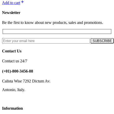
Add to cart
Newsletter
Be the first to know about new products, sales and promotions.
Contact Us
Contact us 24/7
(+01)-800-3456-88
Calista Wise 7292 Dictum Av.
Antonio, Italy.
Information