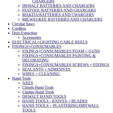
CHARGERS
DEWALT BATTERIES AND CHARGERS
FESTOOL BATTERIES AND CHARGERS
MAKITA BATTERIES AND CHARGERS
MILWAUKEE BATTERIES AND CHARGERS
Circular Saws
Cordless
Dust Extraction
Accessories
ELECTRICAL+LIGHTING CABLE REELS
FIXINGS+CONSUMABLES
FIXINGS+CONSUMABLES FOAM + GUNS
FIXINGS+CONSUMABLES PAINTING &
DECORATING
FIXINGS+CONSUMABLES SCREWS + FIXINGS
SEALANTS + ADHESIVES
WIPES + CLEANING
Hand Tools
AXES
Chisels Hand Tools
Clamps Hand Tools
DEWALT HAND TOOLS
HAND TOOLS - KNIVES + BLADES
HAND TOOLS > PLASTERING/DRYWALL
TOOLS