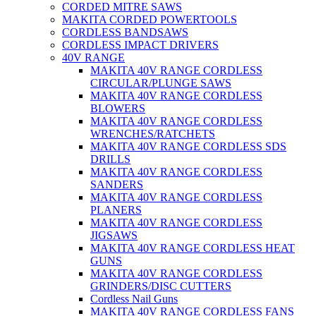
CORDED MITRE SAWS
MAKITA CORDED POWERTOOLS
CORDLESS BANDSAWS
CORDLESS IMPACT DRIVERS
40V RANGE
MAKITA 40V RANGE CORDLESS
CIRCULAR/PLUNGE SAWS
MAKITA 40V RANGE CORDLESS
BLOWERS
MAKITA 40V RANGE CORDLESS
WRENCHES/RATCHETS
MAKITA 40V RANGE CORDLESS SDS
DRILLS
MAKITA 40V RANGE CORDLESS
SANDERS
MAKITA 40V RANGE CORDLESS
PLANERS
MAKITA 40V RANGE CORDLESS
JIGSAWS
MAKITA 40V RANGE CORDLESS HEAT
GUNS
MAKITA 40V RANGE CORDLESS
GRINDERS/DISC CUTTERS
Cordless Nail Guns
MAKITA 40V RANGE CORDLESS FANS