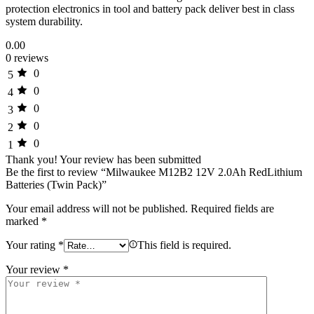
protection electronics in tool and battery pack deliver best in class
system durability.
0.00
0 reviews
0
5
0
4
0
3
0
2
0
1
Thank you!
Your review has been submitted
Be the first to review “Milwaukee M12B2 12V 2.0Ah RedLithium
Batteries (Twin Pack)”
Your email address will not be published.
Required fields are
marked
*
Your rating
*
This field is required.
Your review
*