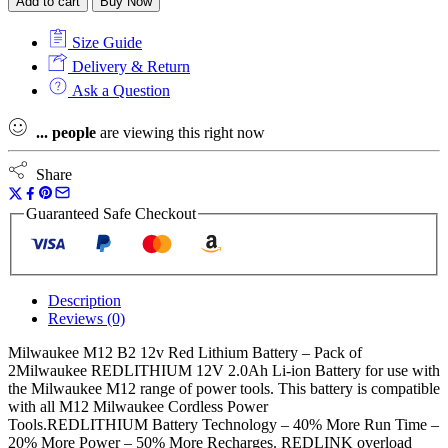
Add to cart
Buy Now
12V
2.0Ah
Size Guide
RedLithium
Batteries
Delivery & Return
(Twin
Ask a Question
Pack)
quantity
...
people
are viewing this right now
Share
Guaranteed Safe Checkout
Description
Reviews (0)
Milwaukee M12 B2 12v Red Lithium Battery – Pack of
2Milwaukee REDLITHIUM 12V 2.0Ah Li-ion Battery for use with
the Milwaukee M12 range of power tools. This battery is compatible
with all M12 Milwaukee Cordless Power
Tools.REDLITHIUM Battery Technology – 40% More Run Time –
20% More Power – 50% More Recharges. REDLINK overload