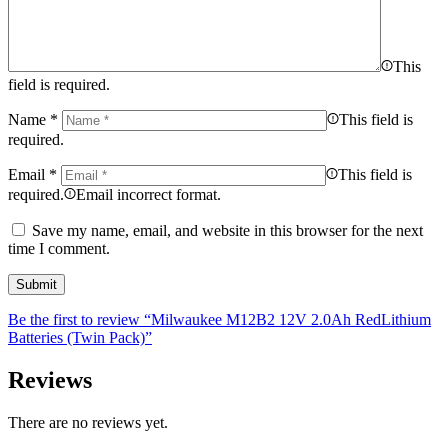
This
field is required.
Name
*
This field is
required.
Email
*
This field is
required.
Email incorrect format.
Save my name, email, and website in this browser for the next
time I comment.
Be the first to review “Milwaukee M12B2 12V 2.0Ah RedLithium
Batteries (Twin Pack)”
Reviews
There are no reviews yet.