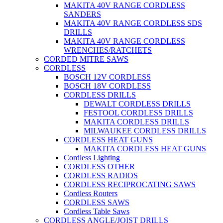
MAKITA 40V RANGE CORDLESS
SANDERS
MAKITA 40V RANGE CORDLESS SDS
DRILLS
MAKITA 40V RANGE CORDLESS
WRENCHES/RATCHETS
CORDED MITRE SAWS
CORDLESS
BOSCH 12V CORDLESS
BOSCH 18V CORDLESS
CORDLESS DRILLS
DEWALT CORDLESS DRILLS
FESTOOL CORDLESS DRILLS
MAKITA CORDLESS DRILLS
MILWAUKEE CORDLESS DRILLS
CORDLESS HEAT GUNS
MAKITA CORDLESS HEAT GUNS
Cordless Lighting
CORDLESS OTHER
CORDLESS RADIOS
CORDLESS RECIPROCATING SAWS
Cordless Routers
CORDLESS SAWS
Cordless Table Saws
CORDLESS ANGLE/JOIST DRILLS