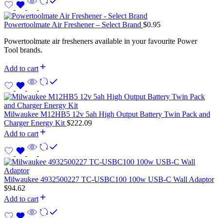
Powertoolmate Air Freshener – Select Brand
$
0.95
Powertoolmate air fresheners available in your favourite Power
Tool brands.
Add to cart
Milwaukee M12HB5 12v 5ah High Output Battery Twin Pack and
Charger Energy Kit
$
222.09
Add to cart
Milwaukee 4932500227 TC-USBC100 100w USB-C Wall Adaptor
$
94.62
Add to cart