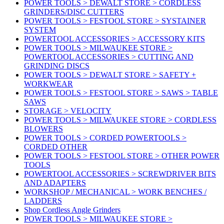
POWER TOOLS > DEWALT STORE > CORDLESS
GRINDERS/DISC CUTTERS
POWER TOOLS > FESTOOL STORE > SYSTAINER
SYSTEM
POWERTOOL ACCESSORIES > ACCESSORY KITS
POWER TOOLS > MILWAUKEE STORE >
POWERTOOL ACCESSORIES > CUTTING AND
GRINDING DISCS
POWER TOOLS > DEWALT STORE > SAFETY +
WORKWEAR
POWER TOOLS > FESTOOL STORE > SAWS > TABLE
SAWS
STORAGE > VELOCITY
POWER TOOLS > MILWAUKEE STORE > CORDLESS
BLOWERS
POWER TOOLS > CORDED POWERTOOLS >
CORDED OTHER
POWER TOOLS > FESTOOL STORE > OTHER POWER
TOOLS
POWERTOOL ACCESSORIES > SCREWDRIVER BITS
AND ADAPTERS
WORKSHOP / MECHANICAL > WORK BENCHES /
LADDERS
Shop Cordless Angle Grinders
POWER TOOLS > MILWAUKEE STORE >