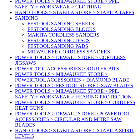
POWER TOOLS > MILWAUKEE STORE > PPE,
SAFETY + WORKWEAR > CLOTHING
HAND TOOLS > STABILA STORE > STABILA TAPES
SANDING
FESTOOL SANDING SHEETS
FESTOOL SANDING BLOCKS
MAKITA CORDLESS SANDERS
FESTOOL SANDING DISCS
FESTOOL SANDING PADS
MILWAUKEE CORDLESS SANDERS
POWER TOOLS > DEWALT STORE > CORDLESS
JIGSAWS
POWERTOOL ACCESSORIES > ROUTER BITS
POWER TOOLS > MILWAUKEE STORE >
POWERTOOL ACCESSORIES > DIAMOND BLADE
POWER TOOLS > FESTOOL STORE > SAW BLADES
POWER TOOLS > MILWAUKEE STORE > PPE,
SAFETY + WORKWEAR > HEARING PROTECTION
POWER TOOLS > MILWAUKEE STORE > CORDLESS
HEAT GUNS
POWER TOOLS > DEWALT STORE > POWERTOOL
ACCESSORIES > CIRCULAR AND MITRE SAW
BLADES
HAND TOOLS > STABILA STORE > STABILA SPIRIT
LEVELS