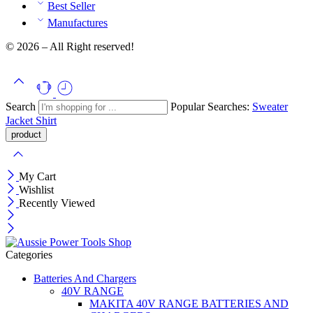
Best Seller
Manufactures
© 2026 – All Right reserved!
Search
Popular Searches:
Sweater
Jacket
Shirt
My Cart
Wishlist
Recently Viewed
Categories
Batteries And Chargers
40V RANGE
MAKITA 40V RANGE BATTERIES AND