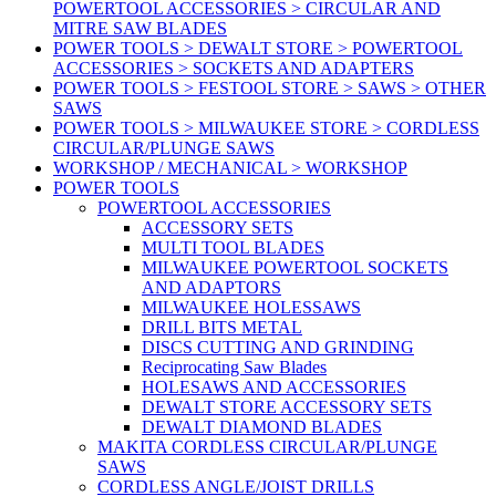
POWERTOOL ACCESSORIES > CIRCULAR AND
MITRE SAW BLADES
POWER TOOLS > DEWALT STORE > POWERTOOL
ACCESSORIES > SOCKETS AND ADAPTERS
POWER TOOLS > FESTOOL STORE > SAWS > OTHER
SAWS
POWER TOOLS > MILWAUKEE STORE > CORDLESS
CIRCULAR/PLUNGE SAWS
WORKSHOP / MECHANICAL > WORKSHOP
POWER TOOLS
POWERTOOL ACCESSORIES
ACCESSORY SETS
MULTI TOOL BLADES
MILWAUKEE POWERTOOL SOCKETS
AND ADAPTORS
MILWAUKEE HOLESSAWS
DRILL BITS METAL
DISCS CUTTING AND GRINDING
Reciprocating Saw Blades
HOLESAWS AND ACCESSORIES
DEWALT STORE ACCESSORY SETS
DEWALT DIAMOND BLADES
MAKITA CORDLESS CIRCULAR/PLUNGE
SAWS
CORDLESS ANGLE/JOIST DRILLS