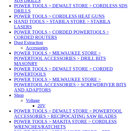
SDS DRILLS
POWER TOOLS > DEWALT STORE > CORDLESS SDS
DRILLS
POWER TOOLS > CORDLESS HEAT GUNS
HAND TOOLS > STABILA STORE > STABILA
LASERS
POWER TOOLS > CORDED POWERTOOLS >
CORDED ROUTERS
Dust Extraction
Accessories
POWER TOOLS > MILWAUKEE STORE >
POWERTOOL ACCESSORIES > DRILL BITS
MASONRY
POWER TOOLS > DEWALT STORE > CORDED
POWERTOOLS
POWER TOOLS > MILWAUKEE STORE >
POWERTOOL ACCESSORIES > SCREWDRIVER BITS
AND ADAPTORS
Shop
Voltage
20V
POWER TOOLS > DEWALT STORE > POWERTOOL
ACCESSORIES > RECIPOCATING SAW BLADES
POWER TOOLS > MAKITA STORE > CORDLESS
WRENCHES/RATCHETS