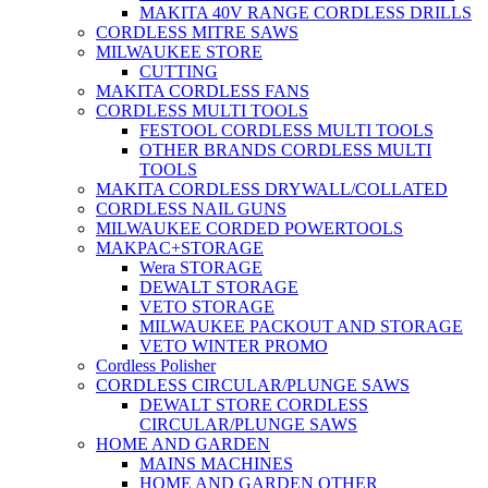
MAKITA 40V RANGE CORDLESS DRILLS
CORDLESS MITRE SAWS
MILWAUKEE STORE
CUTTING
MAKITA CORDLESS FANS
CORDLESS MULTI TOOLS
FESTOOL CORDLESS MULTI TOOLS
OTHER BRANDS CORDLESS MULTI
TOOLS
MAKITA CORDLESS DRYWALL/COLLATED
CORDLESS NAIL GUNS
MILWAUKEE CORDED POWERTOOLS
MAKPAC+STORAGE
Wera STORAGE
DEWALT STORAGE
VETO STORAGE
MILWAUKEE PACKOUT AND STORAGE
VETO WINTER PROMO
Cordless Polisher
CORDLESS CIRCULAR/PLUNGE SAWS
DEWALT STORE CORDLESS
CIRCULAR/PLUNGE SAWS
HOME AND GARDEN
MAINS MACHINES
HOME AND GARDEN OTHER