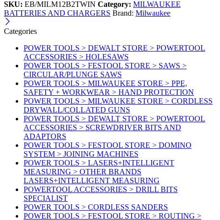
SKU:
EB/MILM12B2TWIN
Category:
MILWAUKEE
BATTERIES AND CHARGERS
Brand:
Milwaukee
Categories
POWER TOOLS > DEWALT STORE > POWERTOOL
ACCESSORIES > HOLESAWS
POWER TOOLS > FESTOOL STORE > SAWS >
CIRCULAR/PLUNGE SAWS
POWER TOOLS > MILWAUKEE STORE > PPE,
SAFETY + WORKWEAR > HAND PROTECTION
POWER TOOLS > MILWAUKEE STORE > CORDLESS
DRYWALL/COLLATED GUNS
POWER TOOLS > DEWALT STORE > POWERTOOL
ACCESSORIES > SCREWDRIVER BITS AND
ADAPTORS
POWER TOOLS > FESTOOL STORE > DOMINO
SYSTEM > JOINING MACHINES
POWER TOOLS > LASERS+INTELLIGENT
MEASURING > OTHER BRANDS
LASERS+INTELLIGENT MEASURING
POWERTOOL ACCESSORIES > DRILL BITS
SPECIALIST
POWER TOOLS > CORDLESS SANDERS
POWER TOOLS > FESTOOL STORE > ROUTING >