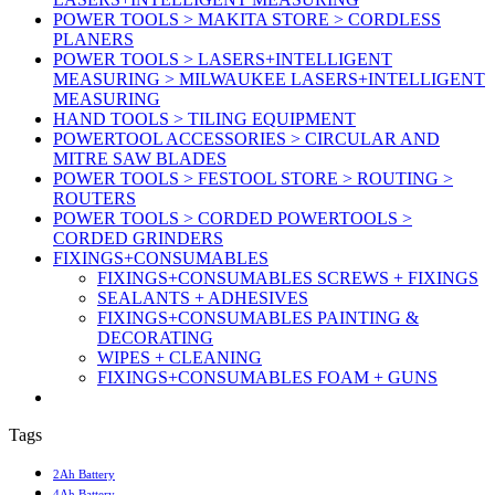
POWER TOOLS > MAKITA STORE > CORDLESS
PLANERS
POWER TOOLS > LASERS+INTELLIGENT
MEASURING > MILWAUKEE LASERS+INTELLIGENT
MEASURING
HAND TOOLS > TILING EQUIPMENT
POWERTOOL ACCESSORIES > CIRCULAR AND
MITRE SAW BLADES
POWER TOOLS > FESTOOL STORE > ROUTING >
ROUTERS
POWER TOOLS > CORDED POWERTOOLS >
CORDED GRINDERS
FIXINGS+CONSUMABLES
FIXINGS+CONSUMABLES SCREWS + FIXINGS
SEALANTS + ADHESIVES
FIXINGS+CONSUMABLES PAINTING &
DECORATING
WIPES + CLEANING
FIXINGS+CONSUMABLES FOAM + GUNS
Tags
2Ah Battery
4Ah Battery