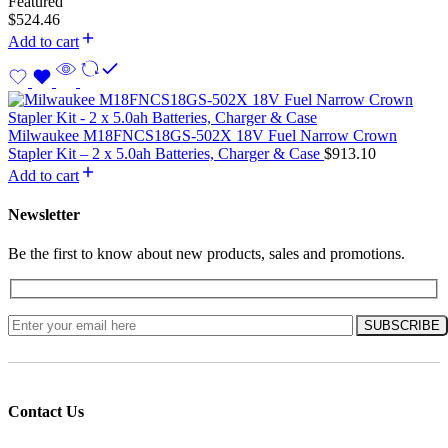
Featured
$
524.46
Add to cart
Milwaukee M18FNCS18GS-502X 18V Fuel Narrow Crown
Stapler Kit – 2 x 5.0ah Batteries, Charger & Case
$
913.10
Add to cart
Newsletter
Be the first to know about new products, sales and promotions.
Contact Us