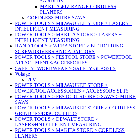
SANDERS
MAKITA 40V RANGE CORDLESS
PLANERS
CORDLESS MITRE SAWS
POWER TOOLS > MILWAUKEE STORE > LASERS +
INTELLIGENT MEASURING
POWER TOOLS > MAKITA STORE > LASERS +
INTELLIGENT MEASURING
HAND TOOLS > WERA STORE > BIT HOLDING
SCREWDRIVERS AND ADAPTORS
POWER TOOLS > FESTOOL STORE > POWERTOOL
ATTACHMENTS/ACCESSORIES
SAFETY+WORKWEAR > SAFETY GLASSES
Voltage
20V
POWER TOOLS > MILWAUKEE STORE >
POWERTOOL ACCESSORIES > ACCESSORY SETS
POWER TOOLS > FESTOOL STORE > SAWS > MITRE
SAWS
POWER TOOLS > MILWAUKEE STORE > CORDLESS
GRINDERS/DISC CUTTERS
POWER TOOLS > DEWALT STORE >
LASERS+INTELLIGENT MEASURING
POWER TOOLS > MAKITA STORE > CORDLESS
PLANERS