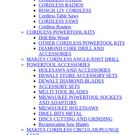
CORDLESS RADIOS
BOSCH 12V CORDLESS
Cordless Table Saws
CORDLESS SAWS
Cordless Routers
CORDLESS POWERTOOL KITS
Drill Bits Wood
OTHER CORDLESS POWERTOOL KITS
DIAMOND CORE DRILL AND
ACCESSORIES
MAKITA CORDLESS ANGLE/JOIST DRILL
POWERTOOL ACCESSORIES
HOLESAWS AND ACCESSORIES
DEWALT STORE ACCESSORY SETS
DEWALT DIAMOND BLADES
ACCESSORY SETS
MULTI TOOL BLADES
MILWAUKEE POWERTOOL SOCKETS
AND ADAPTORS
MILWAUKEE HOLESSAWS
DRILL BITS METAL
DISCS CUTTING AND GRINDING
Reciprocating Saw Blades
MAKITA CORDLESS CIRCULAR/PLUNGE