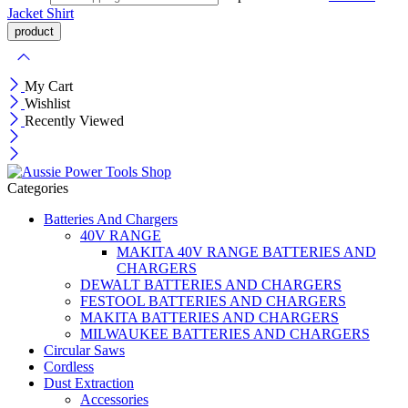
Jacket
Shirt
My Cart
Wishlist
Recently Viewed
Categories
Batteries And Chargers
40V RANGE
MAKITA 40V RANGE BATTERIES AND
CHARGERS
DEWALT BATTERIES AND CHARGERS
FESTOOL BATTERIES AND CHARGERS
MAKITA BATTERIES AND CHARGERS
MILWAUKEE BATTERIES AND CHARGERS
Circular Saws
Cordless
Dust Extraction
Accessories