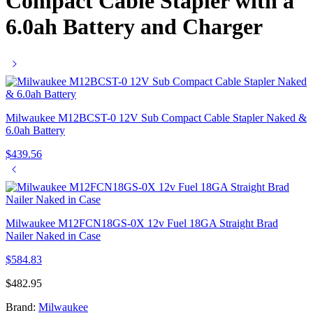
Compact Cable Stapler with a
6.0ah Battery and Charger
Milwaukee M12BCST-0 12V Sub Compact Cable Stapler Naked &
6.0ah Battery
$
439.56
Milwaukee M12FCN18GS-0X 12v Fuel 18GA Straight Brad
Nailer Naked in Case
$
584.83
$
482.95
Brand:
Milwaukee