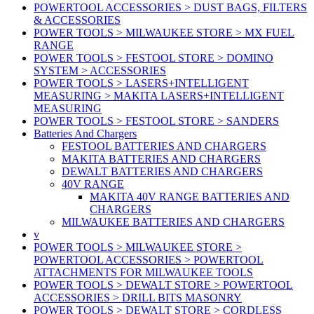
POWERTOOL ACCESSORIES > DUST BAGS, FILTERS
& ACCESSORIES
POWER TOOLS > MILWAUKEE STORE > MX FUEL
RANGE
POWER TOOLS > FESTOOL STORE > DOMINO
SYSTEM > ACCESSORIES
POWER TOOLS > LASERS+INTELLIGENT
MEASURING > MAKITA LASERS+INTELLIGENT
MEASURING
POWER TOOLS > FESTOOL STORE > SANDERS
Batteries And Chargers
FESTOOL BATTERIES AND CHARGERS
MAKITA BATTERIES AND CHARGERS
DEWALT BATTERIES AND CHARGERS
40V RANGE
MAKITA 40V RANGE BATTERIES AND
CHARGERS
MILWAUKEE BATTERIES AND CHARGERS
v
POWER TOOLS > MILWAUKEE STORE >
POWERTOOL ACCESSORIES > POWERTOOL
ATTACHMENTS FOR MILWAUKEE TOOLS
POWER TOOLS > DEWALT STORE > POWERTOOL
ACCESSORIES > DRILL BITS MASONRY
POWER TOOLS > DEWALT STORE > CORDLESS