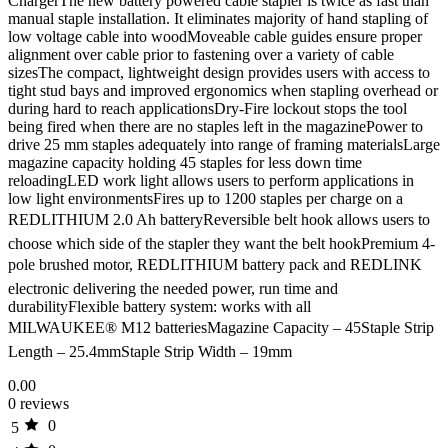
ChargerThe new battery powered cable stapler is twice as fast than
manual staple installation. It eliminates majority of hand stapling of
low voltage cable into woodMoveable cable guides ensure proper
alignment over cable prior to fastening over a variety of cable
sizesThe compact, lightweight design provides users with access to
tight stud bays and improved ergonomics when stapling overhead or
during hard to reach applicationsDry-Fire lockout stops the tool
being fired when there are no staples left in the magazinePower to
drive 25 mm staples adequately into range of framing materialsLarge
magazine capacity holding 45 staples for less down time
reloadingLED work light allows users to perform applications in
low light environmentsFires up to 1200 staples per charge on a
REDLITHIUM 2.0 Ah batteryReversible belt hook allows users to
choose which side of the stapler they want the belt hookPremium 4-
pole brushed motor, REDLITHIUM battery pack and REDLINK
electronic delivering the needed power, run time and
durabilityFlexible battery system: works with all
MILWAUKEE® M12 batteriesMagazine Capacity – 45Staple Strip
Length – 25.4mmStaple Strip Width – 19mm
0.00
0 reviews
0
5