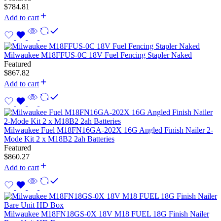
$
784.81
Add to cart
Milwaukee M18FFUS-0C 18V Fuel Fencing Stapler Naked
Featured
$
867.82
Add to cart
Milwaukee Fuel M18FN16GA-202X 16G Angled Finish Nailer 2-
Mode Kit 2 x M18B2 2ah Batteries
Featured
$
860.27
Add to cart
Milwaukee M18FN18GS-0X 18V M18 FUEL 18G Finish Nailer