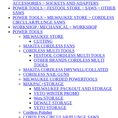
ACCESSORIES > SOCKETS AND ADAPTERS
POWER TOOLS > FESTOOL STORE > SAWS > OTHER
SAWS
POWER TOOLS > MILWAUKEE STORE > CORDLESS
CIRCULAR/PLUNGE SAWS
WORKSHOP / MECHANICAL > WORKSHOP
POWER TOOLS
MILWAUKEE STORE
CUTTING
MAKITA CORDLESS FANS
CORDLESS MULTI TOOLS
FESTOOL CORDLESS MULTI TOOLS
OTHER BRANDS CORDLESS MULTI
TOOLS
MAKITA CORDLESS DRYWALL/COLLATED
CORDLESS NAIL GUNS
MILWAUKEE CORDED POWERTOOLS
MAKPAC+STORAGE
MILWAUKEE PACKOUT AND STORAGE
VETO WINTER PROMO
Wera STORAGE
DEWALT STORAGE
VETO STORAGE
Cordless Polisher
CORDLESS CIRCULAR/PLUNGE SAWS