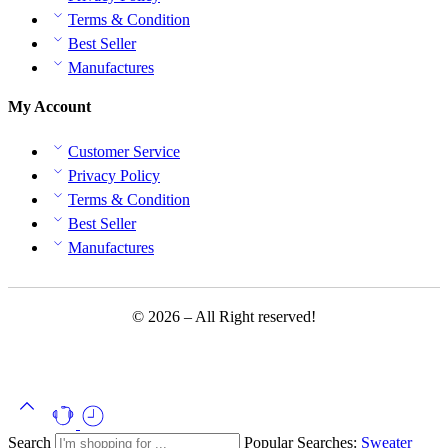
Terms & Condition
Best Seller
Manufactures
My Account
Customer Service
Privacy Policy
Terms & Condition
Best Seller
Manufactures
© 2026 – All Right reserved!
Search
Popular Searches:
Sweater