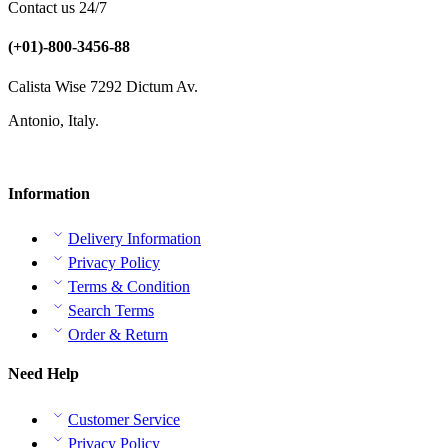
Contact us 24/7
(+01)-800-3456-88
Calista Wise 7292 Dictum Av.
Antonio, Italy.
Information
Delivery Information
Privacy Policy
Terms & Condition
Search Terms
Order & Return
Need Help
Customer Service
Privacy Policy