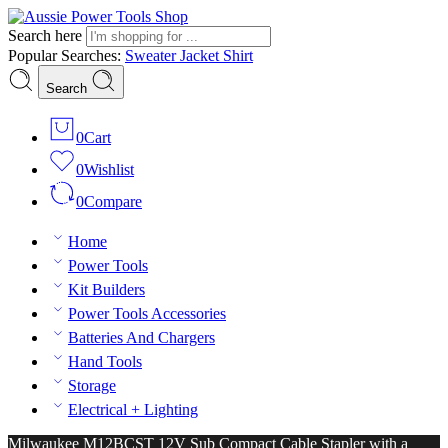
Search here
Popular Searches:
Sweater
Jacket
Shirt
Search
0
Cart
0
Wishlist
0
Compare
Home
Power Tools
Kit Builders
Power Tools Accessories
Batteries And Chargers
Hand Tools
Storage
Electrical + Lighting
Milwaukee M12BCST 12V Sub Compact Cable Stapler with a