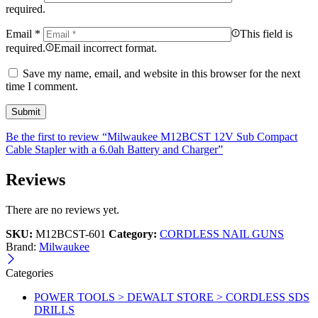
required.
Email
*
This field is
required.
Email incorrect format.
Save my name, email, and website in this browser for the next
time I comment.
Be the first to review “Milwaukee M12BCST 12V Sub Compact
Cable Stapler with a 6.0ah Battery and Charger”
Reviews
There are no reviews yet.
SKU:
M12BCST-601
Category:
CORDLESS NAIL GUNS
Brand:
Milwaukee
Categories
POWER TOOLS > DEWALT STORE > CORDLESS SDS
DRILLS