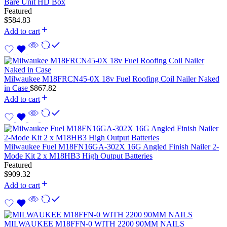
Bare Unit HD Box
Featured
$
584.83
Add to cart
Milwaukee M18FRCN45-0X 18v Fuel Roofing Coil Nailer Naked
in Case
$
867.82
Add to cart
Milwaukee Fuel M18FN16GA-302X 16G Angled Finish Nailer 2-
Mode Kit 2 x M18HB3 High Output Batteries
Featured
$
909.32
Add to cart
MILWAUKEE M18FFN-0 WITH 2200 90MM NAILS