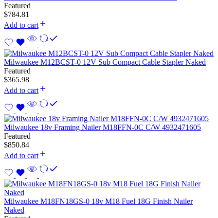
Featured
$
784.81
Add to cart
Milwaukee M12BCST-0 12V Sub Compact Cable Stapler Naked
Featured
$
365.98
Add to cart
Milwaukee 18v Framing Nailer M18FFN-0C C/W 4932471605
Featured
$
850.84
Add to cart
Milwaukee M18FN18GS-0 18v M18 Fuel 18G Finish Nailer
Naked