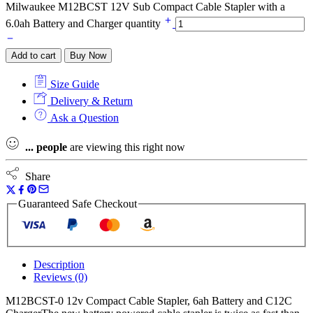
Milwaukee M12BCST 12V Sub Compact Cable Stapler with a
6.0ah Battery and Charger quantity
Add to cart
Buy Now
Size Guide
Delivery & Return
Ask a Question
...
people
are viewing this right now
Share
Guaranteed Safe Checkout
Description
Reviews (0)
M12BCST-0 12v Compact Cable Stapler, 6ah Battery and C12C