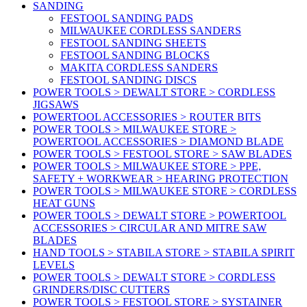
SANDING
FESTOOL SANDING PADS
MILWAUKEE CORDLESS SANDERS
FESTOOL SANDING SHEETS
FESTOOL SANDING BLOCKS
MAKITA CORDLESS SANDERS
FESTOOL SANDING DISCS
POWER TOOLS > DEWALT STORE > CORDLESS
JIGSAWS
POWERTOOL ACCESSORIES > ROUTER BITS
POWER TOOLS > MILWAUKEE STORE >
POWERTOOL ACCESSORIES > DIAMOND BLADE
POWER TOOLS > FESTOOL STORE > SAW BLADES
POWER TOOLS > MILWAUKEE STORE > PPE,
SAFETY + WORKWEAR > HEARING PROTECTION
POWER TOOLS > MILWAUKEE STORE > CORDLESS
HEAT GUNS
POWER TOOLS > DEWALT STORE > POWERTOOL
ACCESSORIES > CIRCULAR AND MITRE SAW
BLADES
HAND TOOLS > STABILA STORE > STABILA SPIRIT
LEVELS
POWER TOOLS > DEWALT STORE > CORDLESS
GRINDERS/DISC CUTTERS
POWER TOOLS > FESTOOL STORE > SYSTAINER