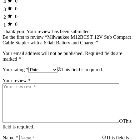
0
4
0
3
0
2
0
1
Thank you!
Your review has been submitted
Be the first to review “Milwaukee M12BCST 12V Sub Compact
Cable Stapler with a 6.0ah Battery and Charger”
Your email address will not be published.
Required fields are
marked
*
Your rating
*
This field is required.
Your review
*
This
field is required.
Name
*
This field is