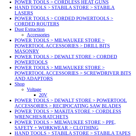
POWER TOOLS > CORDLESS HEAT GUNS
HAND TOOLS > STABILA STORE > STABILA
LASERS
POWER TOOLS > CORDED POWERTOOLS >
CORDED ROUTERS
Dust Extraction
Accessories
POWER TOOLS > MILWAUKEE STORE >
POWERTOOL ACCESSORIES > DRILL BITS
MASONRY
POWER TOOLS > DEWALT STORE > CORDED
POWERTOOLS
POWER TOOLS > MILWAUKEE STORE >
POWERTOOL ACCESSORIES > SCREWDRIVER BITS
AND ADAPTORS
Shop
Voltage
20V
POWER TOOLS > DEWALT STORE > POWERTOOL
ACCESSORIES > RECIPOCATING SAW BLADES
POWER TOOLS > MAKITA STORE > CORDLESS
WRENCHES/RATCHETS
POWER TOOLS > MILWAUKEE STORE > PPE,
SAFETY + WORKWEAR > CLOTHING
HAND TOOLS > STABILA STORE > STABILA TAPES