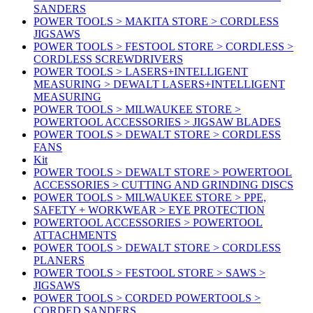
SANDERS
POWER TOOLS > MAKITA STORE > CORDLESS
JIGSAWS
POWER TOOLS > FESTOOL STORE > CORDLESS >
CORDLESS SCREWDRIVERS
POWER TOOLS > LASERS+INTELLIGENT
MEASURING > DEWALT LASERS+INTELLIGENT
MEASURING
POWER TOOLS > MILWAUKEE STORE >
POWERTOOL ACCESSORIES > JIGSAW BLADES
POWER TOOLS > DEWALT STORE > CORDLESS
FANS
Kit
POWER TOOLS > DEWALT STORE > POWERTOOL
ACCESSORIES > CUTTING AND GRINDING DISCS
POWER TOOLS > MILWAUKEE STORE > PPE,
SAFETY + WORKWEAR > EYE PROTECTION
POWERTOOL ACCESSORIES > POWERTOOL
ATTACHMENTS
POWER TOOLS > DEWALT STORE > CORDLESS
PLANERS
POWER TOOLS > FESTOOL STORE > SAWS >
JIGSAWS
POWER TOOLS > CORDED POWERTOOLS >
CORDED SANDERS