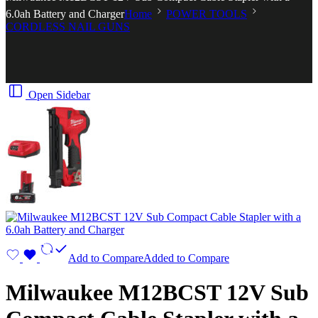
6.0ah Battery and Charger
Home
POWER TOOLS
CORDLESS NAIL GUNS
Open Sidebar
Add to Compare
Added to Compare
Milwaukee M12BCST 12V Sub