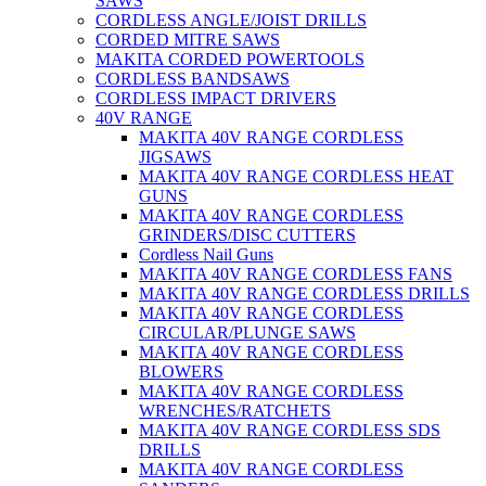
SAWS
CORDLESS ANGLE/JOIST DRILLS
CORDED MITRE SAWS
MAKITA CORDED POWERTOOLS
CORDLESS BANDSAWS
CORDLESS IMPACT DRIVERS
40V RANGE
MAKITA 40V RANGE CORDLESS
JIGSAWS
MAKITA 40V RANGE CORDLESS HEAT
GUNS
MAKITA 40V RANGE CORDLESS
GRINDERS/DISC CUTTERS
Cordless Nail Guns
MAKITA 40V RANGE CORDLESS FANS
MAKITA 40V RANGE CORDLESS DRILLS
MAKITA 40V RANGE CORDLESS
CIRCULAR/PLUNGE SAWS
MAKITA 40V RANGE CORDLESS
BLOWERS
MAKITA 40V RANGE CORDLESS
WRENCHES/RATCHETS
MAKITA 40V RANGE CORDLESS SDS
DRILLS
MAKITA 40V RANGE CORDLESS