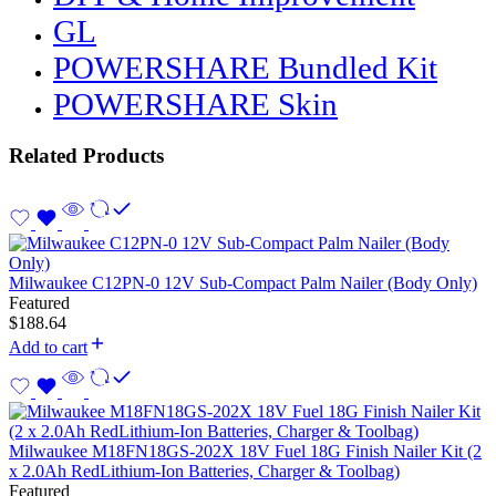
GL
POWERSHARE Bundled Kit
POWERSHARE Skin
Related Products
Milwaukee C12PN-0 12V Sub-Compact Palm Nailer (Body Only)
Featured
$
188.64
Add to cart
Milwaukee M18FN18GS-202X 18V Fuel 18G Finish Nailer Kit (2
x 2.0Ah RedLithium-Ion Batteries, Charger & Toolbag)
Featured