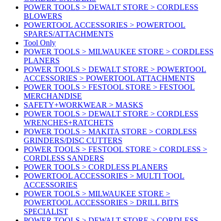
POWER TOOLS > DEWALT STORE > CORDLESS
BLOWERS
POWERTOOL ACCESSORIES > POWERTOOL
SPARES/ATTACHMENTS
Tool Only
POWER TOOLS > MILWAUKEE STORE > CORDLESS
PLANERS
POWER TOOLS > DEWALT STORE > POWERTOOL
ACCESSORIES > POWERTOOL ATTACHMENTS
POWER TOOLS > FESTOOL STORE > FESTOOL
MERCHANDISE
SAFETY+WORKWEAR > MASKS
POWER TOOLS > DEWALT STORE > CORDLESS
WRENCHES+RATCHETS
POWER TOOLS > MAKITA STORE > CORDLESS
GRINDERS/DISC CUTTERS
POWER TOOLS > FESTOOL STORE > CORDLESS >
CORDLESS SANDERS
POWER TOOLS > CORDLESS PLANERS
POWERTOOL ACCESSORIES > MULTI TOOL
ACCESSORIES
POWER TOOLS > MILWAUKEE STORE >
POWERTOOL ACCESSORIES > DRILL BITS
SPECIALIST
POWER TOOLS > DEWALT STORE > CORDLESS