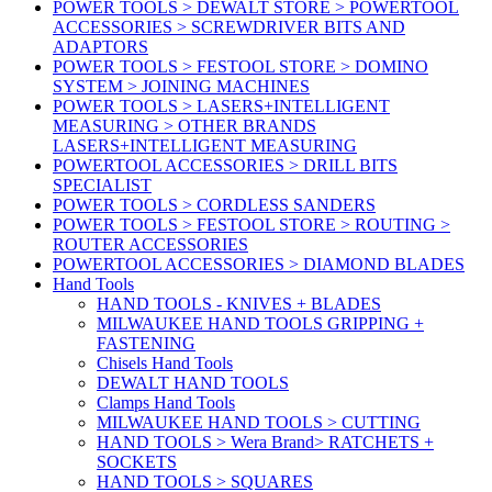
POWER TOOLS > DEWALT STORE > POWERTOOL
ACCESSORIES > SCREWDRIVER BITS AND
ADAPTORS
POWER TOOLS > FESTOOL STORE > DOMINO
SYSTEM > JOINING MACHINES
POWER TOOLS > LASERS+INTELLIGENT
MEASURING > OTHER BRANDS
LASERS+INTELLIGENT MEASURING
POWERTOOL ACCESSORIES > DRILL BITS
SPECIALIST
POWER TOOLS > CORDLESS SANDERS
POWER TOOLS > FESTOOL STORE > ROUTING >
ROUTER ACCESSORIES
POWERTOOL ACCESSORIES > DIAMOND BLADES
Hand Tools
HAND TOOLS - KNIVES + BLADES
MILWAUKEE HAND TOOLS GRIPPING +
FASTENING
Chisels Hand Tools
DEWALT HAND TOOLS
Clamps Hand Tools
MILWAUKEE HAND TOOLS > CUTTING
HAND TOOLS > Wera Brand> RATCHETS +
SOCKETS
HAND TOOLS > SQUARES