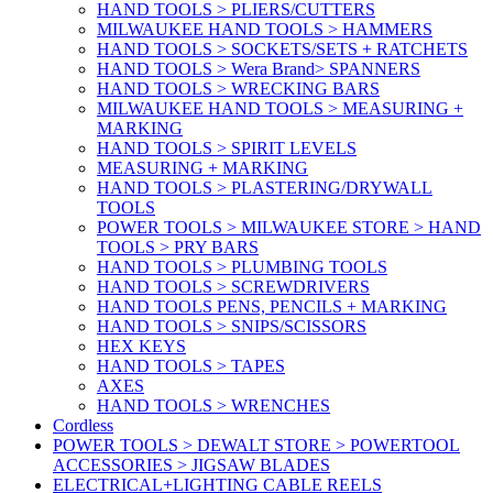
HAND TOOLS > PLIERS/CUTTERS
MILWAUKEE HAND TOOLS > HAMMERS
HAND TOOLS > SOCKETS/SETS + RATCHETS
HAND TOOLS > Wera Brand> SPANNERS
HAND TOOLS > WRECKING BARS
MILWAUKEE HAND TOOLS > MEASURING +
MARKING
HAND TOOLS > SPIRIT LEVELS
MEASURING + MARKING
HAND TOOLS > PLASTERING/DRYWALL
TOOLS
POWER TOOLS > MILWAUKEE STORE > HAND
TOOLS > PRY BARS
HAND TOOLS > PLUMBING TOOLS
HAND TOOLS > SCREWDRIVERS
HAND TOOLS PENS, PENCILS + MARKING
HAND TOOLS > SNIPS/SCISSORS
HEX KEYS
HAND TOOLS > TAPES
AXES
HAND TOOLS > WRENCHES
Cordless
POWER TOOLS > DEWALT STORE > POWERTOOL
ACCESSORIES > JIGSAW BLADES
ELECTRICAL+LIGHTING CABLE REELS