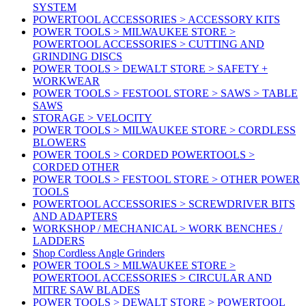
SYSTEM
POWERTOOL ACCESSORIES > ACCESSORY KITS
POWER TOOLS > MILWAUKEE STORE >
POWERTOOL ACCESSORIES > CUTTING AND
GRINDING DISCS
POWER TOOLS > DEWALT STORE > SAFETY +
WORKWEAR
POWER TOOLS > FESTOOL STORE > SAWS > TABLE
SAWS
STORAGE > VELOCITY
POWER TOOLS > MILWAUKEE STORE > CORDLESS
BLOWERS
POWER TOOLS > CORDED POWERTOOLS >
CORDED OTHER
POWER TOOLS > FESTOOL STORE > OTHER POWER
TOOLS
POWERTOOL ACCESSORIES > SCREWDRIVER BITS
AND ADAPTERS
WORKSHOP / MECHANICAL > WORK BENCHES /
LADDERS
Shop Cordless Angle Grinders
POWER TOOLS > MILWAUKEE STORE >
POWERTOOL ACCESSORIES > CIRCULAR AND
MITRE SAW BLADES
POWER TOOLS > DEWALT STORE > POWERTOOL