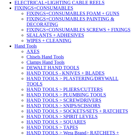
ELECTRICAL+LIGHTING CABLE REELS
FIXINGS+CONSUMABLES
FIXINGS+CONSUMABLES FOAM + GUNS
FIXINGS+CONSUMABLES PAINTING &
DECORATING
FIXINGS+CONSUMABLES SCREWS + FIXINGS
SEALANTS + ADHESIVES
WIPES + CLEANING
Hand Tools
AXES
Chisels Hand Tools
Clamps Hand Tools
DEWALT HAND TOOLS
HAND TOOLS - KNIVES + BLADES
HAND TOOLS > PLASTERING/DRYWALL
TOOLS
HAND TOOLS > PLIERS/CUTTERS
HAND TOOLS > PLUMBING TOOLS
HAND TOOLS > SCREWDRIVERS
HAND TOOLS > SNIPS/SCISSORS
HAND TOOLS > SOCKETS/SETS + RATCHETS
HAND TOOLS > SPIRIT LEVELS
HAND TOOLS > SQUARES
HAND TOOLS > TAPES
HAND TOOLS > Wera Brand> RATCHETS +