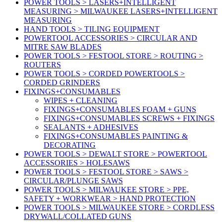
POWER TOOLS > LASERS+INTELLIGENT
MEASURING > MILWAUKEE LASERS+INTELLIGENT
MEASURING
HAND TOOLS > TILING EQUIPMENT
POWERTOOL ACCESSORIES > CIRCULAR AND
MITRE SAW BLADES
POWER TOOLS > FESTOOL STORE > ROUTING >
ROUTERS
POWER TOOLS > CORDED POWERTOOLS >
CORDED GRINDERS
FIXINGS+CONSUMABLES
WIPES + CLEANING
FIXINGS+CONSUMABLES FOAM + GUNS
FIXINGS+CONSUMABLES SCREWS + FIXINGS
SEALANTS + ADHESIVES
FIXINGS+CONSUMABLES PAINTING &
DECORATING
POWER TOOLS > DEWALT STORE > POWERTOOL
ACCESSORIES > HOLESAWS
POWER TOOLS > FESTOOL STORE > SAWS >
CIRCULAR/PLUNGE SAWS
POWER TOOLS > MILWAUKEE STORE > PPE,
SAFETY + WORKWEAR > HAND PROTECTION
POWER TOOLS > MILWAUKEE STORE > CORDLESS
DRYWALL/COLLATED GUNS