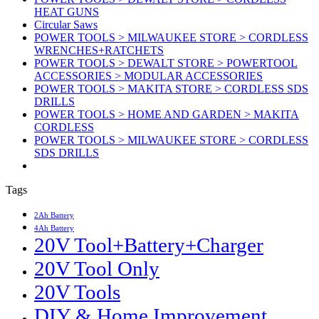
HEAT GUNS
Circular Saws
POWER TOOLS > MILWAUKEE STORE > CORDLESS
WRENCHES+RATCHETS
POWER TOOLS > DEWALT STORE > POWERTOOL
ACCESSORIES > MODULAR ACCESSORIES
POWER TOOLS > MAKITA STORE > CORDLESS SDS
DRILLS
POWER TOOLS > HOME AND GARDEN > MAKITA
CORDLESS
POWER TOOLS > MILWAUKEE STORE > CORDLESS
SDS DRILLS
Tags
2Ah Battery
4Ah Battery
20V Tool+Battery+Charger
20V Tool Only
20V Tools
DIY & Home Improvement