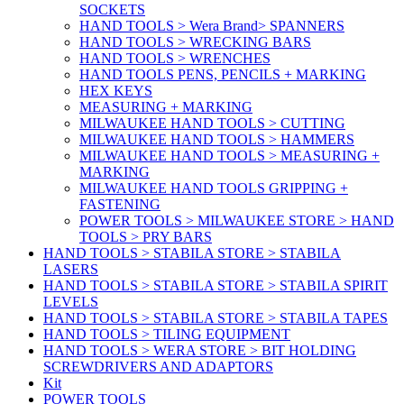
SOCKETS
HAND TOOLS > Wera Brand> SPANNERS
HAND TOOLS > WRECKING BARS
HAND TOOLS > WRENCHES
HAND TOOLS PENS, PENCILS + MARKING
HEX KEYS
MEASURING + MARKING
MILWAUKEE HAND TOOLS > CUTTING
MILWAUKEE HAND TOOLS > HAMMERS
MILWAUKEE HAND TOOLS > MEASURING +
MARKING
MILWAUKEE HAND TOOLS GRIPPING +
FASTENING
POWER TOOLS > MILWAUKEE STORE > HAND
TOOLS > PRY BARS
HAND TOOLS > STABILA STORE > STABILA
LASERS
HAND TOOLS > STABILA STORE > STABILA SPIRIT
LEVELS
HAND TOOLS > STABILA STORE > STABILA TAPES
HAND TOOLS > TILING EQUIPMENT
HAND TOOLS > WERA STORE > BIT HOLDING
SCREWDRIVERS AND ADAPTORS
Kit
POWER TOOLS