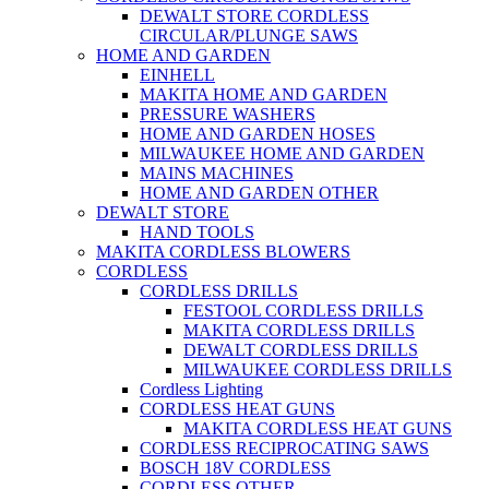
DEWALT STORE CORDLESS
CIRCULAR/PLUNGE SAWS
HOME AND GARDEN
EINHELL
MAKITA HOME AND GARDEN
PRESSURE WASHERS
HOME AND GARDEN HOSES
MILWAUKEE HOME AND GARDEN
MAINS MACHINES
HOME AND GARDEN OTHER
DEWALT STORE
HAND TOOLS
MAKITA CORDLESS BLOWERS
CORDLESS
CORDLESS DRILLS
FESTOOL CORDLESS DRILLS
MAKITA CORDLESS DRILLS
DEWALT CORDLESS DRILLS
MILWAUKEE CORDLESS DRILLS
Cordless Lighting
CORDLESS HEAT GUNS
MAKITA CORDLESS HEAT GUNS
CORDLESS RECIPROCATING SAWS
BOSCH 18V CORDLESS
CORDLESS OTHER