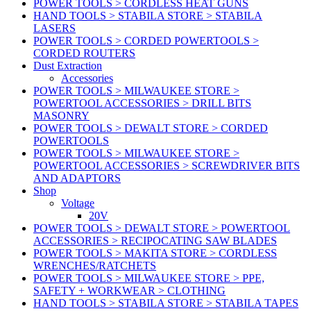
POWER TOOLS > CORDLESS HEAT GUNS
HAND TOOLS > STABILA STORE > STABILA
LASERS
POWER TOOLS > CORDED POWERTOOLS >
CORDED ROUTERS
Dust Extraction
Accessories
POWER TOOLS > MILWAUKEE STORE >
POWERTOOL ACCESSORIES > DRILL BITS
MASONRY
POWER TOOLS > DEWALT STORE > CORDED
POWERTOOLS
POWER TOOLS > MILWAUKEE STORE >
POWERTOOL ACCESSORIES > SCREWDRIVER BITS
AND ADAPTORS
Shop
Voltage
20V
POWER TOOLS > DEWALT STORE > POWERTOOL
ACCESSORIES > RECIPOCATING SAW BLADES
POWER TOOLS > MAKITA STORE > CORDLESS
WRENCHES/RATCHETS
POWER TOOLS > MILWAUKEE STORE > PPE,
SAFETY + WORKWEAR > CLOTHING
HAND TOOLS > STABILA STORE > STABILA TAPES