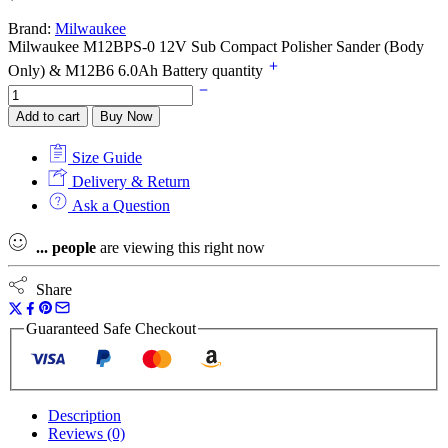
Brand:
Milwaukee
Milwaukee M12BPS-0 12V Sub Compact Polisher Sander (Body
Only) & M12B6 6.0Ah Battery quantity
Add to cart
Buy Now
Size Guide
Delivery & Return
Ask a Question
...
people
are viewing this right now
Share
Guaranteed Safe Checkout
Description
Reviews (0)