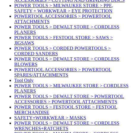
ACCESSORIES > CUTTING AND GRINDING DISCS
POWER TOOLS > MILWAUKEE STORE > PPE,
SAFETY + WORKWEAR > EYE PROTECTION
POWERTOOL ACCESSORIES > POWERTOOL
ATTACHMENTS
POWER TOOLS > DEWALT STORE > CORDLESS
PLANERS
POWER TOOLS > FESTOOL STORE > SAWS >
JIGSAWS
POWER TOOLS > CORDED POWERTOOLS >
CORDED SANDERS
POWER TOOLS > DEWALT STORE > CORDLESS
BLOWERS
POWERTOOL ACCESSORIES > POWERTOOL
SPARES/ATTACHMENTS
Tool Only
POWER TOOLS > MILWAUKEE STORE > CORDLESS
PLANERS
POWER TOOLS > DEWALT STORE > POWERTOOL
ACCESSORIES > POWERTOOL ATTACHMENTS
POWER TOOLS > FESTOOL STORE > FESTOOL
MERCHANDISE
SAFETY+WORKWEAR > MASKS
POWER TOOLS > DEWALT STORE > CORDLESS
WRENCHES+RATCHETS