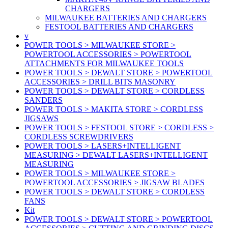
CHARGERS
MILWAUKEE BATTERIES AND CHARGERS
FESTOOL BATTERIES AND CHARGERS
v
POWER TOOLS > MILWAUKEE STORE >
POWERTOOL ACCESSORIES > POWERTOOL
ATTACHMENTS FOR MILWAUKEE TOOLS
POWER TOOLS > DEWALT STORE > POWERTOOL
ACCESSORIES > DRILL BITS MASONRY
POWER TOOLS > DEWALT STORE > CORDLESS
SANDERS
POWER TOOLS > MAKITA STORE > CORDLESS
JIGSAWS
POWER TOOLS > FESTOOL STORE > CORDLESS >
CORDLESS SCREWDRIVERS
POWER TOOLS > LASERS+INTELLIGENT
MEASURING > DEWALT LASERS+INTELLIGENT
MEASURING
POWER TOOLS > MILWAUKEE STORE >
POWERTOOL ACCESSORIES > JIGSAW BLADES
POWER TOOLS > DEWALT STORE > CORDLESS
FANS
Kit
POWER TOOLS > DEWALT STORE > POWERTOOL