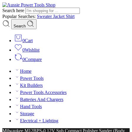
Search here
Popular Searches:
Sweater
Jacket
Shirt
Search
0
Cart
0
Wishlist
0
Compare
Home
Power Tools
Kit Builders
Power Tools Accessories
Batteries And Chargers
Hand Tools
Storage
Electrical + Lighting
Milwaukee M12BPS-0 12V Sub Compact Polisher Sander (Body