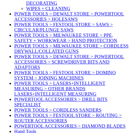
DECORATING
WIPES + CLEANING
POWER TOOLS > DEWALT STORE > POWERTOOL
ACCESSORIES > HOLESAWS
POWER TOOLS > FESTOOL STORE > SAWS >
CIRCULAR/PLUNGE SAWS
POWER TOOLS > MILWAUKEE STORE > PPE,
SAFETY + WORKWEAR > HAND PROTECTION
POWER TOOLS > MILWAUKEE STORE > CORDLESS
DRYWALL/COLLATED GUNS
POWER TOOLS > DEWALT STORE > POWERTOOL
ACCESSORIES > SCREWDRIVER BITS AND
ADAPTORS
POWER TOOLS > FESTOOL STORE > DOMINO
SYSTEM > JOINING MACHINES
POWER TOOLS > LASERS+INTELLIGENT
MEASURING > OTHER BRANDS
LASERS+INTELLIGENT MEASURING
POWERTOOL ACCESSORIES > DRILL BITS
SPECIALIST
POWER TOOLS > CORDLESS SANDERS
POWER TOOLS > FESTOOL STORE > ROUTING >
ROUTER ACCESSORIES
POWERTOOL ACCESSORIES > DIAMOND BLADES
Hand Tools