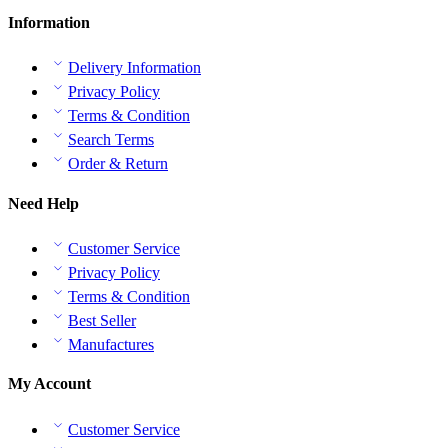
Information
Delivery Information
Privacy Policy
Terms & Condition
Search Terms
Order & Return
Need Help
Customer Service
Privacy Policy
Terms & Condition
Best Seller
Manufactures
My Account
Customer Service