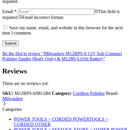
required.
Email
*
This field is
required.
Email incorrect format.
Save my name, email, and website in this browser for the next
time I comment.
Be the first to review “Milwaukee M12BPS-0 12V Sub Compact
Polisher Sander (Body Only) & M12B6 6.0Ah Battery”
Reviews
There are no reviews yet.
SKU:
M12BPS-0/M12B6
Category:
Cordless Polisher
Brand:
Milwaukee
Categories
POWER TOOLS > CORDED POWERTOOLS >
CORDED OTHER
POWER TOOLS > FESTOOL STORE > OTHER POWER