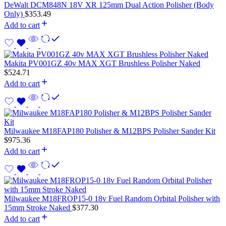
DeWalt DCM848N 18V XR 125mm Dual Action Polisher (Body
Only)
$
353.49
Add to cart
Makita PV001GZ 40v MAX XGT Brushless Polisher Naked
$
524.71
Add to cart
Milwaukee M18FAP180 Polisher & M12BPS Polisher Sander Kit
$
975.36
Add to cart
Milwaukee M18FROP15-0 18v Fuel Random Orbital Polisher with
15mm Stroke Naked
$
377.30
Add to cart