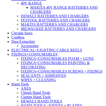
40V RANGE
MAKITA 40V RANGE BATTERIES AND
CHARGERS
DEWALT BATTERIES AND CHARGERS
FESTOOL BATTERIES AND CHARGERS
MAKITA BATTERIES AND CHARGERS
MILWAUKEE BATTERIES AND CHARGERS
Circular Saws
Cordless
Dust Extraction
Accessories
ELECTRICAL+LIGHTING CABLE REELS
FIXINGS+CONSUMABLES
FIXINGS+CONSUMABLES FOAM + GUNS
FIXINGS+CONSUMABLES PAINTING &
DECORATING
FIXINGS+CONSUMABLES SCREWS + FIXINGS
SEALANTS + ADHESIVES
WIPES + CLEANING
Hand Tools
AXES
Chisels Hand Tools
Clamps Hand Tools
DEWALT HAND TOOLS
HAND TOOLS - KNIVES + BLADES