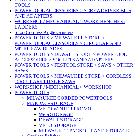
TOOLS
POWERTOOL ACCESSORIES > SCREWDRIVER BITS
AND ADAPTERS
WORKSHOP / MECHANICAL > WORK BENCHES /
LADDERS
Shop Cordless Angle Grinders
POWER TOOLS > MILWAUKEE STORE >
POWERTOOL ACCESSORIES > CIRCULAR AND
MITRE SAW BLADES
POWER TOOLS > DEWALT STORE > POWERTOOL
ACCESSORIES > SOCKETS AND ADAPTERS
POWER TOOLS > FESTOOL STORE > SAWS > OTHER
SAWS
POWER TOOLS > MILWAUKEE STORE > CORDLESS
CIRCULAR/PLUNGE SAWS
WORKSHOP / MECHANICAL > WORKSHOP
POWER TOOLS
MILWAUKEE CORDED POWERTOOLS
MAKPAC+STORAGE
VETO WINTER PROMO
Wera STORAGE
DEWALT STORAGE
VETO STORAGE
MILWAUKEE PACKOUT AND STORAGE