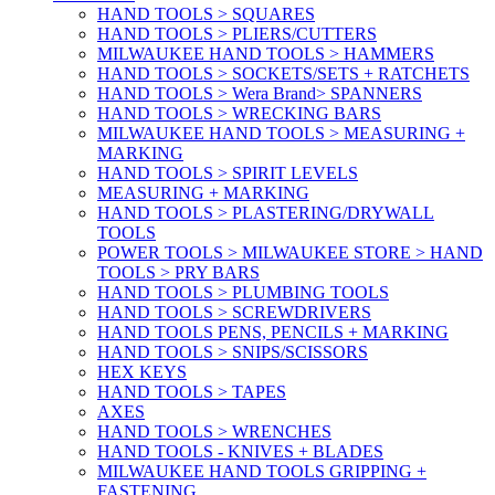
HAND TOOLS > SQUARES
HAND TOOLS > PLIERS/CUTTERS
MILWAUKEE HAND TOOLS > HAMMERS
HAND TOOLS > SOCKETS/SETS + RATCHETS
HAND TOOLS > Wera Brand> SPANNERS
HAND TOOLS > WRECKING BARS
MILWAUKEE HAND TOOLS > MEASURING +
MARKING
HAND TOOLS > SPIRIT LEVELS
MEASURING + MARKING
HAND TOOLS > PLASTERING/DRYWALL
TOOLS
POWER TOOLS > MILWAUKEE STORE > HAND
TOOLS > PRY BARS
HAND TOOLS > PLUMBING TOOLS
HAND TOOLS > SCREWDRIVERS
HAND TOOLS PENS, PENCILS + MARKING
HAND TOOLS > SNIPS/SCISSORS
HEX KEYS
HAND TOOLS > TAPES
AXES
HAND TOOLS > WRENCHES
HAND TOOLS - KNIVES + BLADES
MILWAUKEE HAND TOOLS GRIPPING +
FASTENING