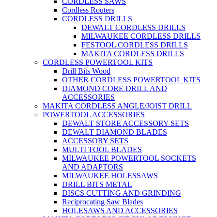
CORDLESS SAWS
Cordless Routers
CORDLESS DRILLS
DEWALT CORDLESS DRILLS
MILWAUKEE CORDLESS DRILLS
FESTOOL CORDLESS DRILLS
MAKITA CORDLESS DRILLS
CORDLESS POWERTOOL KITS
Drill Bits Wood
OTHER CORDLESS POWERTOOL KITS
DIAMOND CORE DRILL AND
ACCESSORIES
MAKITA CORDLESS ANGLE/JOIST DRILL
POWERTOOL ACCESSORIES
DEWALT STORE ACCESSORY SETS
DEWALT DIAMOND BLADES
ACCESSORY SETS
MULTI TOOL BLADES
MILWAUKEE POWERTOOL SOCKETS
AND ADAPTORS
MILWAUKEE HOLESSAWS
DRILL BITS METAL
DISCS CUTTING AND GRINDING
Reciprocating Saw Blades
HOLESAWS AND ACCESSORIES