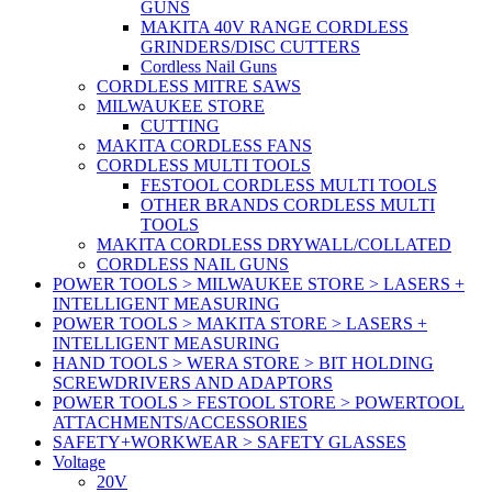
GUNS
MAKITA 40V RANGE CORDLESS
GRINDERS/DISC CUTTERS
Cordless Nail Guns
CORDLESS MITRE SAWS
MILWAUKEE STORE
CUTTING
MAKITA CORDLESS FANS
CORDLESS MULTI TOOLS
FESTOOL CORDLESS MULTI TOOLS
OTHER BRANDS CORDLESS MULTI
TOOLS
MAKITA CORDLESS DRYWALL/COLLATED
CORDLESS NAIL GUNS
POWER TOOLS > MILWAUKEE STORE > LASERS +
INTELLIGENT MEASURING
POWER TOOLS > MAKITA STORE > LASERS +
INTELLIGENT MEASURING
HAND TOOLS > WERA STORE > BIT HOLDING
SCREWDRIVERS AND ADAPTORS
POWER TOOLS > FESTOOL STORE > POWERTOOL
ATTACHMENTS/ACCESSORIES
SAFETY+WORKWEAR > SAFETY GLASSES
Voltage
20V