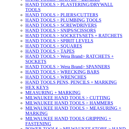
HAND TOOLS > PLASTERING/DRYWALL
TOOLS
HAND TOOLS > PLIERS/CUTTERS
HAND TOOLS > PLUMBING TOOLS
HAND TOOLS > SCREWDRIVERS
HAND TOOLS > SNIPS/SCISSORS
HAND TOOLS > SOCKETS/SETS + RATCHETS
HAND TOOLS > SPIRIT LEVELS
HAND TOOLS > SQUARES
HAND TOOLS > TAPES
HAND TOOLS > Wera Brand> RATCHETS +
SOCKETS
HAND TOOLS > Wera Brand> SPANNERS
HAND TOOLS > WRECKING BARS
HAND TOOLS > WRENCHES
HAND TOOLS PENS, PENCILS + MARKING
HEX KEYS
MEASURING + MARKING
MILWAUKEE HAND TOOLS > CUTTING
MILWAUKEE HAND TOOLS > HAMMERS
MILWAUKEE HAND TOOLS > MEASURING +
MARKING
MILWAUKEE HAND TOOLS GRIPPING +
FASTENING
POWER TOOLS > MILWAUKEE STORE > HAND