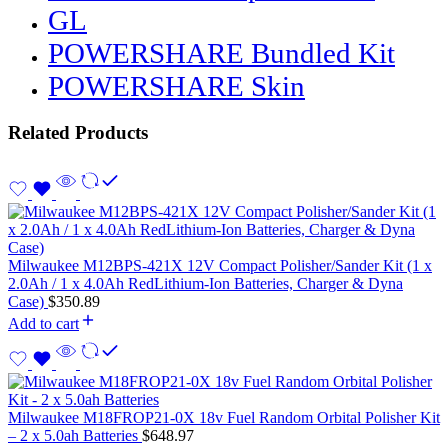
GL
POWERSHARE Bundled Kit
POWERSHARE Skin
Related Products
Milwaukee M12BPS-421X 12V Compact Polisher/Sander Kit (1 x
2.0Ah / 1 x 4.0Ah RedLithium-Ion Batteries, Charger & Dyna
Case)
$
350.89
Add to cart
Milwaukee M18FROP21-0X 18v Fuel Random Orbital Polisher Kit
– 2 x 5.0ah Batteries
$
648.97