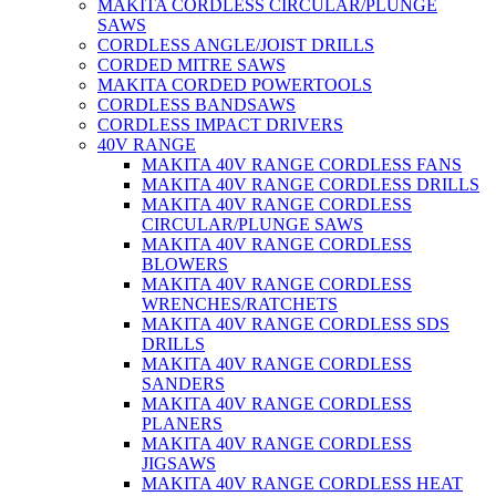
MAKITA CORDLESS CIRCULAR/PLUNGE
SAWS
CORDLESS ANGLE/JOIST DRILLS
CORDED MITRE SAWS
MAKITA CORDED POWERTOOLS
CORDLESS BANDSAWS
CORDLESS IMPACT DRIVERS
40V RANGE
MAKITA 40V RANGE CORDLESS FANS
MAKITA 40V RANGE CORDLESS DRILLS
MAKITA 40V RANGE CORDLESS
CIRCULAR/PLUNGE SAWS
MAKITA 40V RANGE CORDLESS
BLOWERS
MAKITA 40V RANGE CORDLESS
WRENCHES/RATCHETS
MAKITA 40V RANGE CORDLESS SDS
DRILLS
MAKITA 40V RANGE CORDLESS
SANDERS
MAKITA 40V RANGE CORDLESS
PLANERS
MAKITA 40V RANGE CORDLESS
JIGSAWS
MAKITA 40V RANGE CORDLESS HEAT