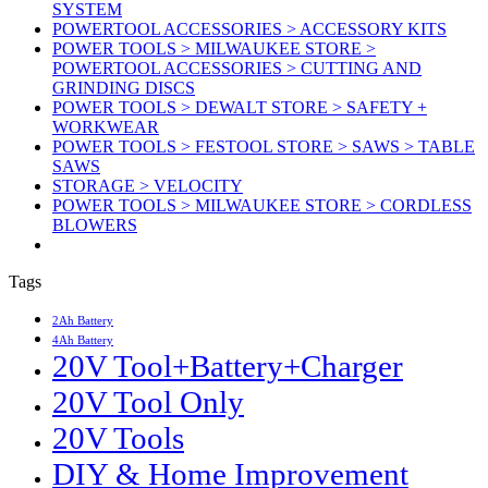
SYSTEM
POWERTOOL ACCESSORIES > ACCESSORY KITS
POWER TOOLS > MILWAUKEE STORE >
POWERTOOL ACCESSORIES > CUTTING AND
GRINDING DISCS
POWER TOOLS > DEWALT STORE > SAFETY +
WORKWEAR
POWER TOOLS > FESTOOL STORE > SAWS > TABLE
SAWS
STORAGE > VELOCITY
POWER TOOLS > MILWAUKEE STORE > CORDLESS
BLOWERS
Tags
2Ah Battery
4Ah Battery
20V Tool+Battery+Charger
20V Tool Only
20V Tools
DIY & Home Improvement