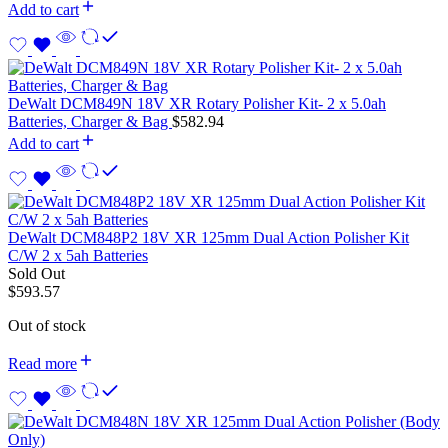
Add to cart
DeWalt DCM849N 18V XR Rotary Polisher Kit- 2 x 5.0ah
Batteries, Charger & Bag
$
582.94
Add to cart
DeWalt DCM848P2 18V XR 125mm Dual Action Polisher Kit
C/W 2 x 5ah Batteries
Sold Out
$
593.57
Out of stock
Read more