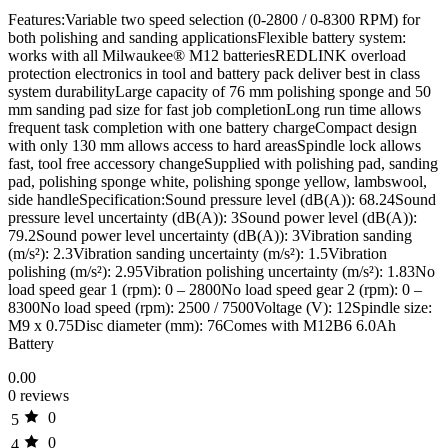
Features:Variable two speed selection (0-2800 / 0-8300 RPM) for
both polishing and sanding applicationsFlexible battery system:
works with all Milwaukee® M12 batteriesREDLINK overload
protection electronics in tool and battery pack deliver best in class
system durabilityLarge capacity of 76 mm polishing sponge and 50
mm sanding pad size for fast job completionLong run time allows
frequent task completion with one battery chargeCompact design
with only 130 mm allows access to hard areasSpindle lock allows
fast, tool free accessory changeSupplied with polishing pad, sanding
pad, polishing sponge white, polishing sponge yellow, lambswool,
side handleSpecification:Sound pressure level (dB(A)): 68.24Sound
pressure level uncertainty (dB(A)): 3Sound power level (dB(A)):
79.2Sound power level uncertainty (dB(A)): 3Vibration sanding
(m/s²): 2.3Vibration sanding uncertainty (m/s²): 1.5Vibration
polishing (m/s²): 2.95Vibration polishing uncertainty (m/s²): 1.83No
load speed gear 1 (rpm): 0 – 2800No load speed gear 2 (rpm): 0 –
8300No load speed (rpm): 2500 / 7500Voltage (V): 12Spindle size:
M9 x 0.75Disc diameter (mm): 76Comes with M12B6 6.0Ah
Battery
0.00
0 reviews
0
5
0
4