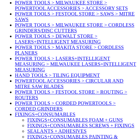
POWER TOOLS > MILWAUKEE STORE >
POWERTOOL ACCESSORIES > ACCESSORY SETS
POWER TOOLS > FESTOOL STORE > SAWS > MITRE
SAWS
POWER TOOLS > MILWAUKEE STORE > CORDLESS
GRINDERS/DISC CUTTERS
POWER TOOLS > DEWALT STORE >
LASERS+INTELLIGENT MEASURING
POWER TOOLS > MAKITA STORE > CORDLESS
PLANERS
POWER TOOLS > LASERS+INTELLIGENT
MEASURING > MILWAUKEE LASERS+INTELLIGENT
MEASURING
HAND TOOLS > TILING EQUIPMENT
POWERTOOL ACCESSORIES > CIRCULAR AND
MITRE SAW BLADES
POWER TOOLS > FESTOOL STORE > ROUTING >
ROUTERS
POWER TOOLS > CORDED POWERTOOLS >
CORDED GRINDERS
FIXINGS+CONSUMABLES
FIXINGS+CONSUMABLES FOAM + GUNS
FIXINGS+CONSUMABLES SCREWS + FIXINGS
SEALANTS + ADHESIVES
FIXINGS+CONSUMABLES PAINTING &