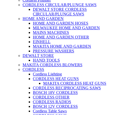
Cordless Polisher
CORDLESS CIRCULAR/PLUNGE SAWS
DEWALT STORE CORDLESS
CIRCULAR/PLUNGE SAWS
HOME AND GARDEN
HOME AND GARDEN HOSES
MILWAUKEE HOME AND GARDEN
MAINS MACHINES
HOME AND GARDEN OTHER
EINHELL
MAKITA HOME AND GARDEN
PRESSURE WASHERS
DEWALT STORE
HAND TOOLS
MAKITA CORDLESS BLOWERS
CORDLESS
Cordless Lighting
CORDLESS HEAT GUNS
MAKITA CORDLESS HEAT GUNS
CORDLESS RECIPROCATING SAWS
BOSCH 18V CORDLESS
CORDLESS OTHER
CORDLESS RADIOS
BOSCH 12V CORDLESS
Cordless Table Saws