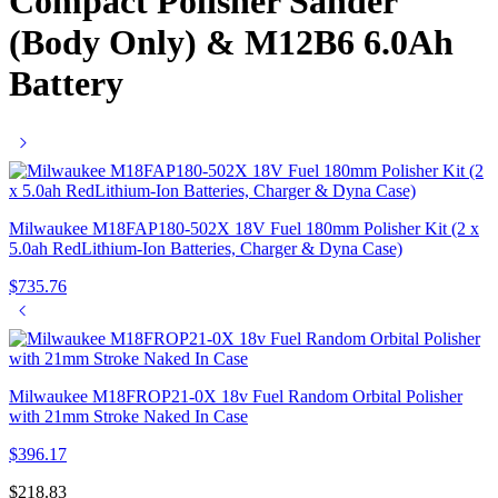
Compact Polisher Sander
(Body Only) & M12B6 6.0Ah
Battery
Milwaukee M18FAP180-502X 18V Fuel 180mm Polisher Kit (2 x
5.0ah RedLithium-Ion Batteries, Charger & Dyna Case)
$
735.76
Milwaukee M18FROP21-0X 18v Fuel Random Orbital Polisher
with 21mm Stroke Naked In Case
$
396.17
$
218.83