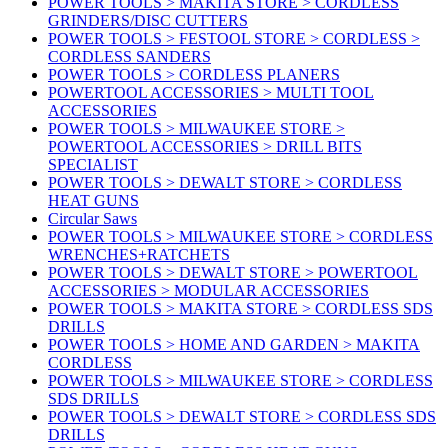
POWER TOOLS > MAKITA STORE > CORDLESS
GRINDERS/DISC CUTTERS
POWER TOOLS > FESTOOL STORE > CORDLESS >
CORDLESS SANDERS
POWER TOOLS > CORDLESS PLANERS
POWERTOOL ACCESSORIES > MULTI TOOL
ACCESSORIES
POWER TOOLS > MILWAUKEE STORE >
POWERTOOL ACCESSORIES > DRILL BITS
SPECIALIST
POWER TOOLS > DEWALT STORE > CORDLESS
HEAT GUNS
Circular Saws
POWER TOOLS > MILWAUKEE STORE > CORDLESS
WRENCHES+RATCHETS
POWER TOOLS > DEWALT STORE > POWERTOOL
ACCESSORIES > MODULAR ACCESSORIES
POWER TOOLS > MAKITA STORE > CORDLESS SDS
DRILLS
POWER TOOLS > HOME AND GARDEN > MAKITA
CORDLESS
POWER TOOLS > MILWAUKEE STORE > CORDLESS
SDS DRILLS
POWER TOOLS > DEWALT STORE > CORDLESS SDS
DRILLS