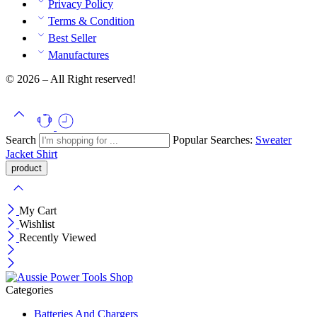
Privacy Policy
Terms & Condition
Best Seller
Manufactures
© 2026 – All Right reserved!
Search
Popular Searches:
Sweater
Jacket
Shirt
My Cart
Wishlist
Recently Viewed
Categories
Batteries And Chargers