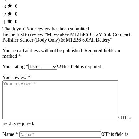
0
3
0
2
0
1
Thank you!
Your review has been submitted
Be the first to review “Milwaukee M12BPS-0 12V Sub Compact
Polisher Sander (Body Only) & M12B6 6.0Ah Battery”
Your email address will not be published.
Required fields are
marked
*
Your rating
*
This field is required.
Your review
*
This
field is required.
Name
*
This field is