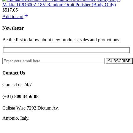
Makita DPO600Z 18V Random Orbit Polisher (Body Only)
$
517.05
Add to cart
Newsletter
Be the first to know about new products, sales and promotions.
Contact Us
Contact us 24/7
(+01)-800-3456-88
Calista Wise 7292 Dictum Av.
Antonio, Italy.