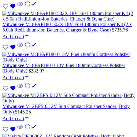
Milwaukee M18FAP180-502X 18V Fuel 180mm Polisher Kit (2 x
5.0ah RedLithium-Ion Batteries, Charger & Dyna Case)
$
735.76
Add to cart
Milwaukee M18FAP180-0 18V Fuel 180mm Cordless Polisher
(Body Only)
$
282.97
Add to cart
Milwaukee M12BPS-0 12V Sub Compact Polisher Sander (Body
Only)
$
145.25
Add to cart