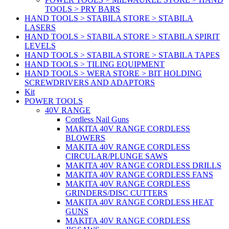
TOOLS > PRY BARS
HAND TOOLS > STABILA STORE > STABILA
LASERS
HAND TOOLS > STABILA STORE > STABILA SPIRIT
LEVELS
HAND TOOLS > STABILA STORE > STABILA TAPES
HAND TOOLS > TILING EQUIPMENT
HAND TOOLS > WERA STORE > BIT HOLDING
SCREWDRIVERS AND ADAPTORS
Kit
POWER TOOLS
40V RANGE
Cordless Nail Guns
MAKITA 40V RANGE CORDLESS
BLOWERS
MAKITA 40V RANGE CORDLESS
CIRCULAR/PLUNGE SAWS
MAKITA 40V RANGE CORDLESS DRILLS
MAKITA 40V RANGE CORDLESS FANS
MAKITA 40V RANGE CORDLESS
GRINDERS/DISC CUTTERS
MAKITA 40V RANGE CORDLESS HEAT
GUNS
MAKITA 40V RANGE CORDLESS