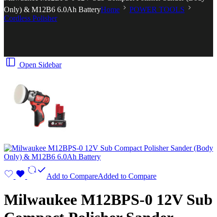
Only) & M12B6 6.0Ah Battery
Home
POWER TOOLS
Cordless Polisher
Open Sidebar
Add to Compare
Added to Compare
Milwaukee M12BPS-0 12V Sub