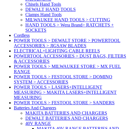
Chisels Hand Tools
DEWALT HAND TOOLS
Clamps Hand Tools
MILWAUKEE HAND TOOLS > CUTTING
HAND TOOLS > Wera Brand> RATCHETS +
SOCKETS
Cordless
POWER TOOLS > DEWALT STORE > POWERTOOL
ACCESSORIES > JIGSAW BLADES
ELECTRICAL+LIGHTING CABLE REELS
POWERTOOL ACCESSORIES > DUST BAGS, FILTERS
& ACCESSORIES
POWER TOOLS > MILWAUKEE STORE > MX FUEL
RANGE
POWER TOOLS > FESTOOL STORE > DOMINO
SYSTEM > ACCESSORIES
POWER TOOLS > LASERS+INTELLIGENT
MEASURING > MAKITA LASERS+INTELLIGENT
MEASURING
POWER TOOLS > FESTOOL STORE > SANDERS
Batteries And Chargers
MAKITA BATTERIES AND CHARGERS
DEWALT BATTERIES AND CHARGERS
40V RANGE
MAKITA 40V RANGE BATTERIES AND