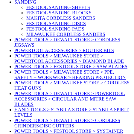
SANDING
FESTOOL SANDING SHEETS
FESTOOL SANDING BLOCKS
MAKITA CORDLESS SANDERS
FESTOOL SANDING DISCS
FESTOOL SANDING PADS
MILWAUKEE CORDLESS SANDERS
POWER TOOLS > DEWALT STORE > CORDLESS
JIGSAWS
POWERTOOL ACCESSORIES > ROUTER BITS
POWER TOOLS > MILWAUKEE STORE >
POWERTOOL ACCESSORIES > DIAMOND BLADE
POWER TOOLS > FESTOOL STORE > SAW BLADES
POWER TOOLS > MILWAUKEE STORE > PPE,
SAFETY + WORKWEAR > HEARING PROTECTION
POWER TOOLS > MILWAUKEE STORE > CORDLESS
HEAT GUNS
POWER TOOLS > DEWALT STORE > POWERTOOL
ACCESSORIES > CIRCULAR AND MITRE SAW
BLADES
HAND TOOLS > STABILA STORE > STABILA SPIRIT
LEVELS
POWER TOOLS > DEWALT STORE > CORDLESS
GRINDERS/DISC CUTTERS
POWER TOOLS > FESTOOL STORE > SYSTAINER