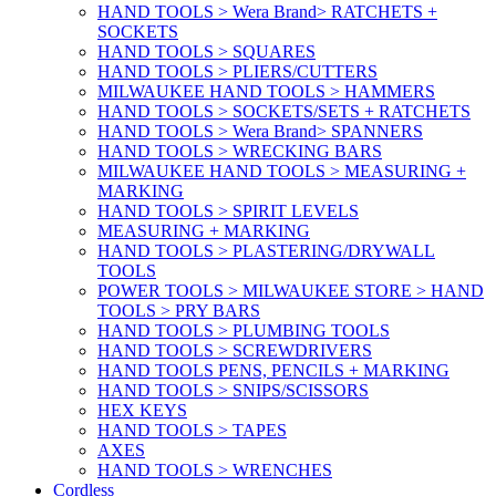
HAND TOOLS > Wera Brand> RATCHETS +
SOCKETS
HAND TOOLS > SQUARES
HAND TOOLS > PLIERS/CUTTERS
MILWAUKEE HAND TOOLS > HAMMERS
HAND TOOLS > SOCKETS/SETS + RATCHETS
HAND TOOLS > Wera Brand> SPANNERS
HAND TOOLS > WRECKING BARS
MILWAUKEE HAND TOOLS > MEASURING +
MARKING
HAND TOOLS > SPIRIT LEVELS
MEASURING + MARKING
HAND TOOLS > PLASTERING/DRYWALL
TOOLS
POWER TOOLS > MILWAUKEE STORE > HAND
TOOLS > PRY BARS
HAND TOOLS > PLUMBING TOOLS
HAND TOOLS > SCREWDRIVERS
HAND TOOLS PENS, PENCILS + MARKING
HAND TOOLS > SNIPS/SCISSORS
HEX KEYS
HAND TOOLS > TAPES
AXES
HAND TOOLS > WRENCHES
Cordless