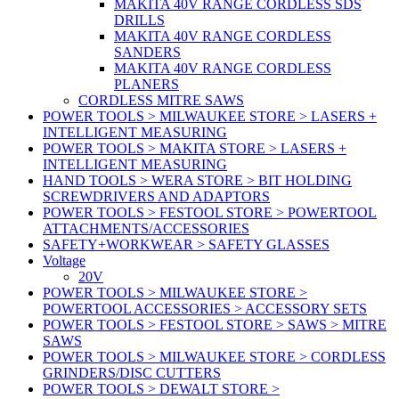
MAKITA 40V RANGE CORDLESS SDS
DRILLS
MAKITA 40V RANGE CORDLESS
SANDERS
MAKITA 40V RANGE CORDLESS
PLANERS
CORDLESS MITRE SAWS
POWER TOOLS > MILWAUKEE STORE > LASERS +
INTELLIGENT MEASURING
POWER TOOLS > MAKITA STORE > LASERS +
INTELLIGENT MEASURING
HAND TOOLS > WERA STORE > BIT HOLDING
SCREWDRIVERS AND ADAPTORS
POWER TOOLS > FESTOOL STORE > POWERTOOL
ATTACHMENTS/ACCESSORIES
SAFETY+WORKWEAR > SAFETY GLASSES
Voltage
20V
POWER TOOLS > MILWAUKEE STORE >
POWERTOOL ACCESSORIES > ACCESSORY SETS
POWER TOOLS > FESTOOL STORE > SAWS > MITRE
SAWS
POWER TOOLS > MILWAUKEE STORE > CORDLESS
GRINDERS/DISC CUTTERS
POWER TOOLS > DEWALT STORE >