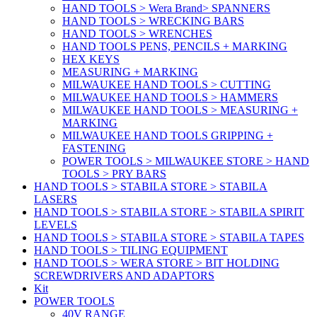
HAND TOOLS > Wera Brand> SPANNERS
HAND TOOLS > WRECKING BARS
HAND TOOLS > WRENCHES
HAND TOOLS PENS, PENCILS + MARKING
HEX KEYS
MEASURING + MARKING
MILWAUKEE HAND TOOLS > CUTTING
MILWAUKEE HAND TOOLS > HAMMERS
MILWAUKEE HAND TOOLS > MEASURING +
MARKING
MILWAUKEE HAND TOOLS GRIPPING +
FASTENING
POWER TOOLS > MILWAUKEE STORE > HAND
TOOLS > PRY BARS
HAND TOOLS > STABILA STORE > STABILA
LASERS
HAND TOOLS > STABILA STORE > STABILA SPIRIT
LEVELS
HAND TOOLS > STABILA STORE > STABILA TAPES
HAND TOOLS > TILING EQUIPMENT
HAND TOOLS > WERA STORE > BIT HOLDING
SCREWDRIVERS AND ADAPTORS
Kit
POWER TOOLS
40V RANGE