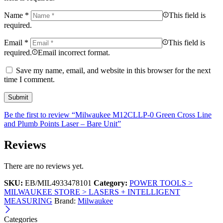
Name
*
This field is
required.
Email
*
This field is
required.
Email incorrect format.
Save my name, email, and website in this browser for the next
time I comment.
Be the first to review “Milwaukee M12CLLP-0 Green Cross Line
and Plumb Points Laser – Bare Unit”
Reviews
There are no reviews yet.
SKU:
EB/MIL4933478101
Category:
POWER TOOLS >
MILWAUKEE STORE > LASERS + INTELLIGENT
MEASURING
Brand:
Milwaukee
Categories