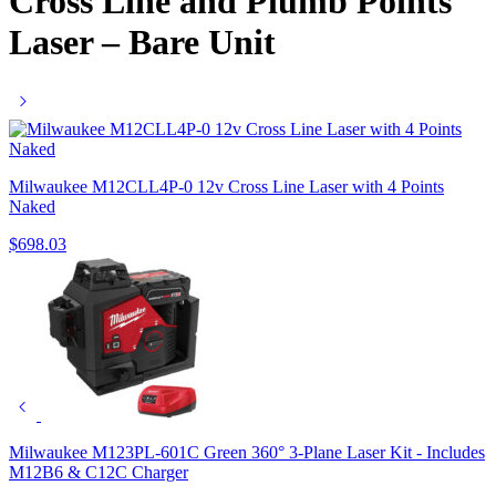
Cross Line and Plumb Points
Laser – Bare Unit
Milwaukee M12CLL4P-0 12v Cross Line Laser with 4 Points
Naked
$
698.03
Milwaukee M123PL-601C Green 360° 3-Plane Laser Kit - Includes
M12B6 & C12C Charger