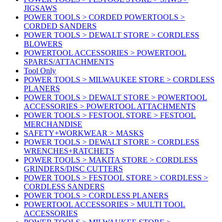
JIGSAWS
POWER TOOLS > CORDED POWERTOOLS >
CORDED SANDERS
POWER TOOLS > DEWALT STORE > CORDLESS
BLOWERS
POWERTOOL ACCESSORIES > POWERTOOL
SPARES/ATTACHMENTS
Tool Only
POWER TOOLS > MILWAUKEE STORE > CORDLESS
PLANERS
POWER TOOLS > DEWALT STORE > POWERTOOL
ACCESSORIES > POWERTOOL ATTACHMENTS
POWER TOOLS > FESTOOL STORE > FESTOOL
MERCHANDISE
SAFETY+WORKWEAR > MASKS
POWER TOOLS > DEWALT STORE > CORDLESS
WRENCHES+RATCHETS
POWER TOOLS > MAKITA STORE > CORDLESS
GRINDERS/DISC CUTTERS
POWER TOOLS > FESTOOL STORE > CORDLESS >
CORDLESS SANDERS
POWER TOOLS > CORDLESS PLANERS
POWERTOOL ACCESSORIES > MULTI TOOL
ACCESSORIES