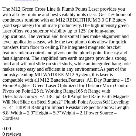
The M12 Green Cross Line & Plumb Points Laser provides you
with all-day runtime and best visibility in its class. Get 15+ hours of
continuous runtime with an M12 REDLITHIUM 3.0 CP Battery
(sold separately) for ultimate productivity.The high-intensity green
laser offers you superior visibility up to 125′ for long-range
applications. The vertical and horizontal lines make alignment and
level applications easy, while the two plumb dots allow for quick
transfers from floor to ceiling.The integrated magnetic bracket
features micro-control and pivots on the plumb point for easy and
fast alignment. The amplified rare earth magnets provide a strong
hold and will not slide on steel studs, while an integrated hang hole
makes setup easy and efficient in any environment.As part of the
industry-leading MILWAUKEE M12 System, this laser is
compatible with all M12 Batteries.Features: All Day Runtime – 15+
HoursBrightest Green Laser Optimized for DistanceMicro Control –
Pivots on Point125 ft. Working Range165 ft Range with
DetectorAccuracy: +/- 1/8″ @ 33 ftAmplified Rare Earth Magnets –
Will Not Slide on Steel Studs2″ Plumb Point AccessSelf Leveling:
+/- 4° TiltIP54 Rating1m Impact ResistanceSpecifications: Length –
6.8″Width – 2.9″Height – 5.7″Weight – 2.1Power Source –
Cordless
0.00
0 reviews