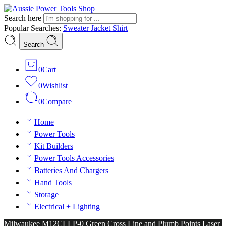
Search here
Popular Searches:
Sweater
Jacket
Shirt
Search
0
Cart
0
Wishlist
0
Compare
Home
Power Tools
Kit Builders
Power Tools Accessories
Batteries And Chargers
Hand Tools
Storage
Electrical + Lighting
Milwaukee M12CLLP-0 Green Cross Line and Plumb Points Laser