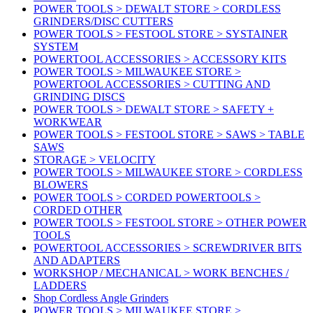
POWER TOOLS > DEWALT STORE > CORDLESS
GRINDERS/DISC CUTTERS
POWER TOOLS > FESTOOL STORE > SYSTAINER
SYSTEM
POWERTOOL ACCESSORIES > ACCESSORY KITS
POWER TOOLS > MILWAUKEE STORE >
POWERTOOL ACCESSORIES > CUTTING AND
GRINDING DISCS
POWER TOOLS > DEWALT STORE > SAFETY +
WORKWEAR
POWER TOOLS > FESTOOL STORE > SAWS > TABLE
SAWS
STORAGE > VELOCITY
POWER TOOLS > MILWAUKEE STORE > CORDLESS
BLOWERS
POWER TOOLS > CORDED POWERTOOLS >
CORDED OTHER
POWER TOOLS > FESTOOL STORE > OTHER POWER
TOOLS
POWERTOOL ACCESSORIES > SCREWDRIVER BITS
AND ADAPTERS
WORKSHOP / MECHANICAL > WORK BENCHES /
LADDERS
Shop Cordless Angle Grinders
POWER TOOLS > MILWAUKEE STORE >