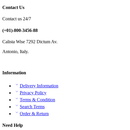
Contact Us
Contact us 24/7
(+01)-800-3456-88
Calista Wise 7292 Dictum Av.
Antonio, Italy.
Information
Delivery Information
Privacy Policy
Terms & Condition
Search Terms
Order & Return
Need Help