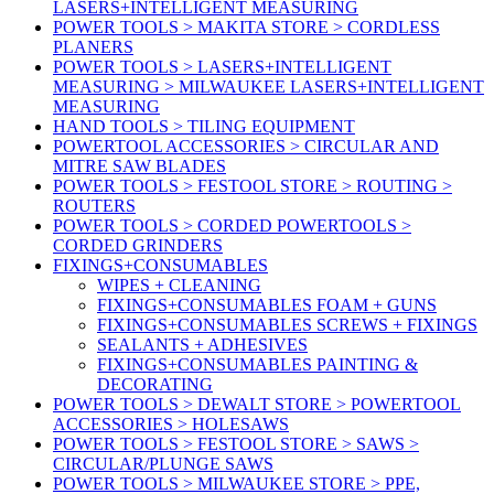
LASERS+INTELLIGENT MEASURING
POWER TOOLS > MAKITA STORE > CORDLESS
PLANERS
POWER TOOLS > LASERS+INTELLIGENT
MEASURING > MILWAUKEE LASERS+INTELLIGENT
MEASURING
HAND TOOLS > TILING EQUIPMENT
POWERTOOL ACCESSORIES > CIRCULAR AND
MITRE SAW BLADES
POWER TOOLS > FESTOOL STORE > ROUTING >
ROUTERS
POWER TOOLS > CORDED POWERTOOLS >
CORDED GRINDERS
FIXINGS+CONSUMABLES
WIPES + CLEANING
FIXINGS+CONSUMABLES FOAM + GUNS
FIXINGS+CONSUMABLES SCREWS + FIXINGS
SEALANTS + ADHESIVES
FIXINGS+CONSUMABLES PAINTING &
DECORATING
POWER TOOLS > DEWALT STORE > POWERTOOL
ACCESSORIES > HOLESAWS
POWER TOOLS > FESTOOL STORE > SAWS >
CIRCULAR/PLUNGE SAWS
POWER TOOLS > MILWAUKEE STORE > PPE,