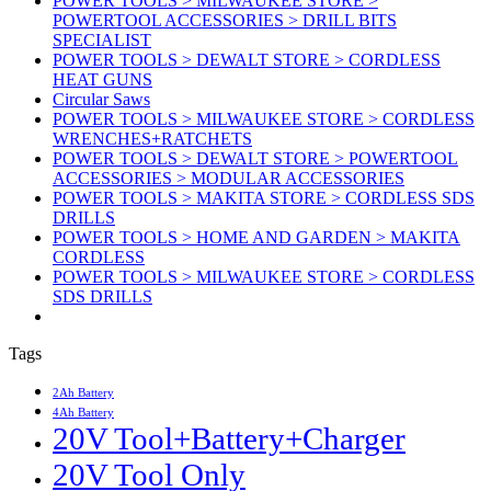
POWER TOOLS > MILWAUKEE STORE >
POWERTOOL ACCESSORIES > DRILL BITS
SPECIALIST
POWER TOOLS > DEWALT STORE > CORDLESS
HEAT GUNS
Circular Saws
POWER TOOLS > MILWAUKEE STORE > CORDLESS
WRENCHES+RATCHETS
POWER TOOLS > DEWALT STORE > POWERTOOL
ACCESSORIES > MODULAR ACCESSORIES
POWER TOOLS > MAKITA STORE > CORDLESS SDS
DRILLS
POWER TOOLS > HOME AND GARDEN > MAKITA
CORDLESS
POWER TOOLS > MILWAUKEE STORE > CORDLESS
SDS DRILLS
Tags
2Ah Battery
4Ah Battery
20V Tool+Battery+Charger
20V Tool Only