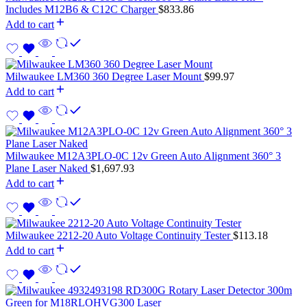
Includes M12B6 & C12C Charger
$
833.86
Add to cart
Milwaukee LM360 360 Degree Laser Mount
$
99.97
Add to cart
Milwaukee M12A3PLO-0C 12v Green Auto Alignment 360° 3
Plane Laser Naked
$
1,697.93
Add to cart
Milwaukee 2212-20 Auto Voltage Continuity Tester
$
113.18
Add to cart