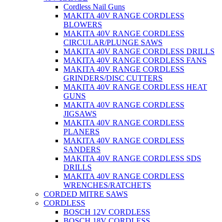
Cordless Nail Guns
MAKITA 40V RANGE CORDLESS
BLOWERS
MAKITA 40V RANGE CORDLESS
CIRCULAR/PLUNGE SAWS
MAKITA 40V RANGE CORDLESS DRILLS
MAKITA 40V RANGE CORDLESS FANS
MAKITA 40V RANGE CORDLESS
GRINDERS/DISC CUTTERS
MAKITA 40V RANGE CORDLESS HEAT
GUNS
MAKITA 40V RANGE CORDLESS
JIGSAWS
MAKITA 40V RANGE CORDLESS
PLANERS
MAKITA 40V RANGE CORDLESS
SANDERS
MAKITA 40V RANGE CORDLESS SDS
DRILLS
MAKITA 40V RANGE CORDLESS
WRENCHES/RATCHETS
CORDED MITRE SAWS
CORDLESS
BOSCH 12V CORDLESS
BOSCH 18V CORDLESS