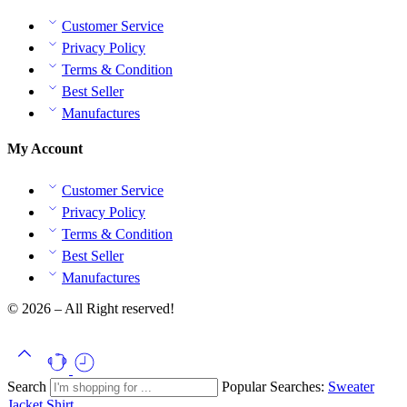
Customer Service
Privacy Policy
Terms & Condition
Best Seller
Manufactures
My Account
Customer Service
Privacy Policy
Terms & Condition
Best Seller
Manufactures
© 2026 – All Right reserved!
Search
Popular Searches:
Sweater
Jacket
Shirt