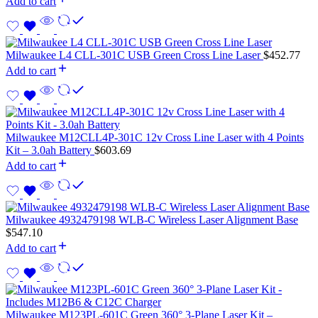
Add to cart
Milwaukee L4 CLL-301C USB Green Cross Line Laser
$
452.77
Add to cart
Milwaukee M12CLL4P-301C 12v Cross Line Laser with 4 Points
Kit – 3.0ah Battery
$
603.69
Add to cart
Milwaukee 4932479198 WLB-C Wireless Laser Alignment Base
$
547.10
Add to cart
Milwaukee M123PL-601C Green 360° 3-Plane Laser Kit –