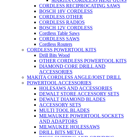
MAKITA CORDLESS HEAT GUNS
CORDLESS RECIPROCATING SAWS
BOSCH 18V CORDLESS
CORDLESS OTHER
CORDLESS RADIOS
BOSCH 12V CORDLESS
Cordless Table Saws
CORDLESS SAWS
Cordless Routers
CORDLESS POWERTOOL KITS
Drill Bits Wood
OTHER CORDLESS POWERTOOL KITS
DIAMOND CORE DRILL AND
ACCESSORIES
MAKITA CORDLESS ANGLE/JOIST DRILL
POWERTOOL ACCESSORIES
HOLESAWS AND ACCESSORIES
DEWALT STORE ACCESSORY SETS
DEWALT DIAMOND BLADES
ACCESSORY SETS
MULTI TOOL BLADES
MILWAUKEE POWERTOOL SOCKETS
AND ADAPTORS
MILWAUKEE HOLESSAWS
DRILL BITS METAL