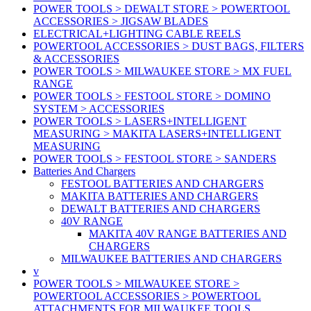
POWER TOOLS > DEWALT STORE > POWERTOOL
ACCESSORIES > JIGSAW BLADES
ELECTRICAL+LIGHTING CABLE REELS
POWERTOOL ACCESSORIES > DUST BAGS, FILTERS
& ACCESSORIES
POWER TOOLS > MILWAUKEE STORE > MX FUEL
RANGE
POWER TOOLS > FESTOOL STORE > DOMINO
SYSTEM > ACCESSORIES
POWER TOOLS > LASERS+INTELLIGENT
MEASURING > MAKITA LASERS+INTELLIGENT
MEASURING
POWER TOOLS > FESTOOL STORE > SANDERS
Batteries And Chargers
FESTOOL BATTERIES AND CHARGERS
MAKITA BATTERIES AND CHARGERS
DEWALT BATTERIES AND CHARGERS
40V RANGE
MAKITA 40V RANGE BATTERIES AND
CHARGERS
MILWAUKEE BATTERIES AND CHARGERS
v
POWER TOOLS > MILWAUKEE STORE >
POWERTOOL ACCESSORIES > POWERTOOL
ATTACHMENTS FOR MILWAUKEE TOOLS