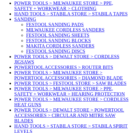
POWER TOOLS > MILWAUKEE STORE > PPE,
SAFETY + WORKWEAR > CLOTHING
HAND TOOLS > STABILA STORE > STABILA TAPES
SANDING
FESTOOL SANDING PADS
MILWAUKEE CORDLESS SANDERS
FESTOOL SANDING SHEETS
FESTOOL SANDING BLOCKS
MAKITA CORDLESS SANDERS
FESTOOL SANDING DISCS
POWER TOOLS > DEWALT STORE > CORDLESS
JIGSAWS
POWERTOOL ACCESSORIES > ROUTER BITS
POWER TOOLS > MILWAUKEE STORE >
POWERTOOL ACCESSORIES > DIAMOND BLADE
POWER TOOLS > FESTOOL STORE > SAW BLADES
POWER TOOLS > MILWAUKEE STORE > PPE,
SAFETY + WORKWEAR > HEARING PROTECTION
POWER TOOLS > MILWAUKEE STORE > CORDLESS
HEAT GUNS
POWER TOOLS > DEWALT STORE > POWERTOOL
ACCESSORIES > CIRCULAR AND MITRE SAW
BLADES
HAND TOOLS > STABILA STORE > STABILA SPIRIT
LEVELS