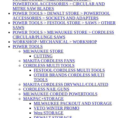
POWERTOOL ACCESSORIES > CIRCULAR AND
MITRE SAW BLADES
POWER TOOLS > DEWALT STORE > POWERTOOL
ACCESSORIES > SOCKETS AND ADAPTERS
POWER TOOLS > FESTOOL STORE > SAWS > OTHER
SAWS
POWER TOOLS > MILWAUKEE STORE > CORDLESS
CIRCULAR/PLUNGE SAWS
WORKSHOP / MECHANICAL > WORKSHOP
POWER TOOLS
MILWAUKEE STORE
CUTTING
MAKITA CORDLESS FANS
CORDLESS MULTI TOOLS
FESTOOL CORDLESS MULTI TOOLS
OTHER BRANDS CORDLESS MULTI
TOOLS
MAKITA CORDLESS DRYWALL/COLLATED
CORDLESS NAIL GUNS
MILWAUKEE CORDED POWERTOOLS
MAKPAC+STORAGE
MILWAUKEE PACKOUT AND STORAGE
VETO WINTER PROMO
Wera STORAGE
DEWALT STORAGE