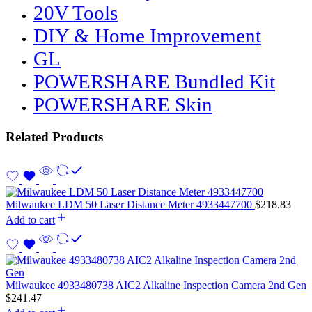
20V Tools
DIY & Home Improvement
GL
POWERSHARE Bundled Kit
POWERSHARE Skin
Related Products
Milwaukee LDM 50 Laser Distance Meter 4933447700
$
218.83
Add to cart
Milwaukee 4933480738 AIC2 Alkaline Inspection Camera 2nd Gen
$
241.47