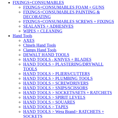
FIXINGS+CONSUMABLES
FIXINGS+CONSUMABLES FOAM + GUNS
FIXINGS+CONSUMABLES PAINTING &
DECORATING
FIXINGS+CONSUMABLES SCREWS + FIXINGS
SEALANTS + ADHESIVES
WIPES + CLEANING
Hand Tools
AXES
Chisels Hand Tools
Clamps Hand Tools
DEWALT HAND TOOLS
HAND TOOLS - KNIVES + BLADES
HAND TOOLS > PLASTERING/DRYWALL
TOOLS
HAND TOOLS > PLIERS/CUTTERS
HAND TOOLS > PLUMBING TOOLS
HAND TOOLS > SCREWDRIVERS
HAND TOOLS > SNIPS/SCISSORS
HAND TOOLS > SOCKETS/SETS + RATCHETS
HAND TOOLS > SPIRIT LEVELS
HAND TOOLS > SQUARES
HAND TOOLS > TAPES
HAND TOOLS > Wera Brand> RATCHETS +
SOCKETS