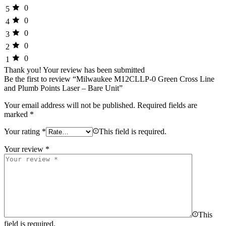
0
5
0
4
0
3
0
2
0
1
Thank you!
Your review has been submitted
Be the first to review “Milwaukee M12CLLP-0 Green Cross Line
and Plumb Points Laser – Bare Unit”
Your email address will not be published.
Required fields are
marked
*
Your rating
*
This field is required.
Your review
*
This
field is required.