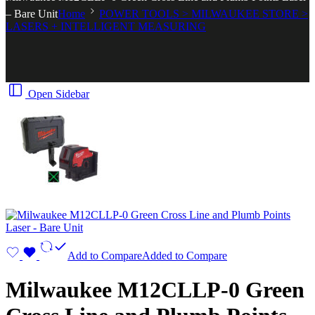
– Bare Unit
Home
POWER TOOLS > MILWAUKEE STORE >
LASERS + INTELLIGENT MEASURING
Open Sidebar
Add to Compare
Added to Compare
Milwaukee M12CLLP-0 Green