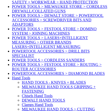
SAFETY + WORKWEAR > HAND PROTECTION
POWER TOOLS > MILWAUKEE STORE > CORDLESS
DRYWALL/COLLATED GUNS
POWER TOOLS > DEWALT STORE > POWERTOOL
ACCESSORIES > SCREWDRIVER BITS AND
ADAPTORS
POWER TOOLS > FESTOOL STORE > DOMINO
SYSTEM > JOINING MACHINES
POWER TOOLS > LASERS+INTELLIGENT
MEASURING > OTHER BRANDS
LASERS+INTELLIGENT MEASURING
POWERTOOL ACCESSORIES > DRILL BITS
SPECIALIST
POWER TOOLS > CORDLESS SANDERS
POWER TOOLS > FESTOOL STORE > ROUTING >
ROUTER ACCESSORIES
POWERTOOL ACCESSORIES > DIAMOND BLADES
Hand Tools
HAND TOOLS - KNIVES + BLADES
MILWAUKEE HAND TOOLS GRIPPING +
FASTENING
Chisels Hand Tools
DEWALT HAND TOOLS
Clamps Hand Tools
MILWAUKEE HAND TOOLS > CUTTING