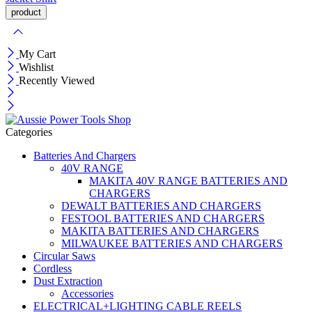
My Cart
Wishlist
Recently Viewed
Categories
Batteries And Chargers
40V RANGE
MAKITA 40V RANGE BATTERIES AND
CHARGERS
DEWALT BATTERIES AND CHARGERS
FESTOOL BATTERIES AND CHARGERS
MAKITA BATTERIES AND CHARGERS
MILWAUKEE BATTERIES AND CHARGERS
Circular Saws
Cordless
Dust Extraction
Accessories
ELECTRICAL+LIGHTING CABLE REELS