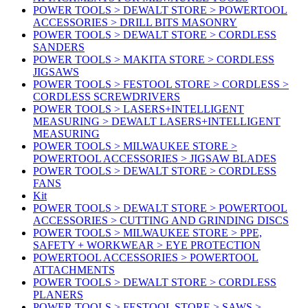
POWER TOOLS > DEWALT STORE > POWERTOOL
ACCESSORIES > DRILL BITS MASONRY
POWER TOOLS > DEWALT STORE > CORDLESS
SANDERS
POWER TOOLS > MAKITA STORE > CORDLESS
JIGSAWS
POWER TOOLS > FESTOOL STORE > CORDLESS >
CORDLESS SCREWDRIVERS
POWER TOOLS > LASERS+INTELLIGENT
MEASURING > DEWALT LASERS+INTELLIGENT
MEASURING
POWER TOOLS > MILWAUKEE STORE >
POWERTOOL ACCESSORIES > JIGSAW BLADES
POWER TOOLS > DEWALT STORE > CORDLESS
FANS
Kit
POWER TOOLS > DEWALT STORE > POWERTOOL
ACCESSORIES > CUTTING AND GRINDING DISCS
POWER TOOLS > MILWAUKEE STORE > PPE,
SAFETY + WORKWEAR > EYE PROTECTION
POWERTOOL ACCESSORIES > POWERTOOL
ATTACHMENTS
POWER TOOLS > DEWALT STORE > CORDLESS
PLANERS
POWER TOOLS > FESTOOL STORE > SAWS >