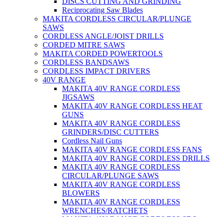
DISCS CUTTING AND GRINDING
Reciprocating Saw Blades
MAKITA CORDLESS CIRCULAR/PLUNGE
SAWS
CORDLESS ANGLE/JOIST DRILLS
CORDED MITRE SAWS
MAKITA CORDED POWERTOOLS
CORDLESS BANDSAWS
CORDLESS IMPACT DRIVERS
40V RANGE
MAKITA 40V RANGE CORDLESS
JIGSAWS
MAKITA 40V RANGE CORDLESS HEAT
GUNS
MAKITA 40V RANGE CORDLESS
GRINDERS/DISC CUTTERS
Cordless Nail Guns
MAKITA 40V RANGE CORDLESS FANS
MAKITA 40V RANGE CORDLESS DRILLS
MAKITA 40V RANGE CORDLESS
CIRCULAR/PLUNGE SAWS
MAKITA 40V RANGE CORDLESS
BLOWERS
MAKITA 40V RANGE CORDLESS
WRENCHES/RATCHETS