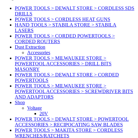
POWER TOOLS > DEWALT STORE > CORDLESS SDS
DRILLS
POWER TOOLS > CORDLESS HEAT GUNS
HAND TOOLS > STABILA STORE > STABILA
LASERS
POWER TOOLS > CORDED POWERTOOLS >
CORDED ROUTERS
Dust Extraction
Accessories
POWER TOOLS > MILWAUKEE STORE >
POWERTOOL ACCESSORIES > DRILL BITS
MASONRY
POWER TOOLS > DEWALT STORE > CORDED
POWERTOOLS
POWER TOOLS > MILWAUKEE STORE >
POWERTOOL ACCESSORIES > SCREWDRIVER BITS
AND ADAPTORS
Shop
Voltage
20V
POWER TOOLS > DEWALT STORE > POWERTOOL
ACCESSORIES > RECIPOCATING SAW BLADES
POWER TOOLS > MAKITA STORE > CORDLESS
WRENCHES/RATCHETS