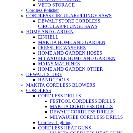
VETO STORAGE
Cordless Polisher
CORDLESS CIRCULAR/PLUNGE SAWS
DEWALT STORE CORDLESS
CIRCULAR/PLUNGE SAWS
HOME AND GARDEN
EINHELL
MAKITA HOME AND GARDEN
PRESSURE WASHERS
HOME AND GARDEN HOSES
MILWAUKEE HOME AND GARDEN
MAINS MACHINES
HOME AND GARDEN OTHER
DEWALT STORE
HAND TOOLS
MAKITA CORDLESS BLOWERS
CORDLESS
CORDLESS DRILLS
FESTOOL CORDLESS DRILLS
MAKITA CORDLESS DRILLS
DEWALT CORDLESS DRILLS
MILWAUKEE CORDLESS DRILLS
Cordless Lighting
CORDLESS HEAT GUNS