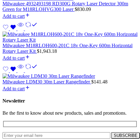
Milwaukee 4932493198 RD300G Rotary Laser Detector 300m
Green for M18RLOHVG300 Laser
$
830.09
Add to cart
Milwaukee M18RLOH600-201C 18v One-Key 600m Horizontal
Rotary Laser Kit
$
1,943.18
Add to cart
Milwaukee LDM30 30m Laser Rangefinder
$
141.48
Add to cart
Newsletter
Be the first to know about new products, sales and promotions.