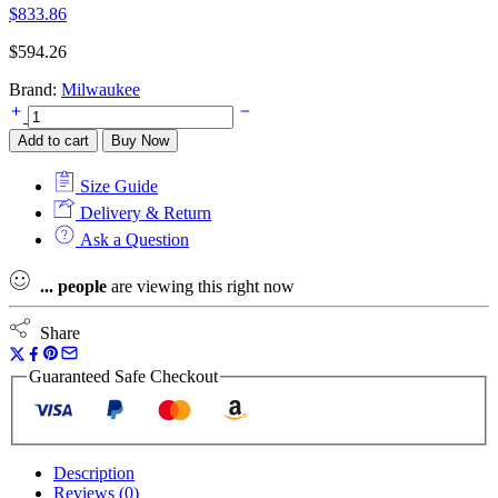
$
833.86
$
594.26
Brand:
Milwaukee
Milwaukee
M12CLLP-
Add to cart
Buy Now
0
Green
Size Guide
Cross
Line
Delivery & Return
and
Ask a Question
Plumb
Points
...
people
are viewing this right now
Laser
-
Bare
Share
Unit
quantity
Guaranteed Safe Checkout
Description
Reviews (0)