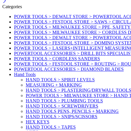
Categories
POWER TOOLS > DEWALT STORE > POWERTOOL AC
POWER TOOLS > FESTOOL STORE > SAWS > CIRCU
POWER TOOLS > MILWAUKEE STORE > PPE, SAFET
POWER TOOLS > MILWAUKEE STORE > CORDLESS
POWER TOOLS > DEWALT STORE > POWERTOOL AC
POWER TOOLS > FESTOOL STORE > DOMINO SYSTE
POWER TOOLS > LASERS+INTELLIGENT MEASURIN
POWERTOOL ACCESSORIES > DRILL BITS SPECIALIS
POWER TOOLS > CORDLESS SANDERS
POWER TOOLS > FESTOOL STORE > ROUTING > RO
POWERTOOL ACCESSORIES > DIAMOND BLADES
Hand Tools
HAND TOOLS > SPIRIT LEVELS
MEASURING + MARKING
HAND TOOLS > PLASTERING/DRYWALL TOOL
POWER TOOLS > MILWAUKEE STORE > HAND T
HAND TOOLS > PLUMBING TOOLS
HAND TOOLS > SCREWDRIVERS
HAND TOOLS PENS, PENCILS + MARKING
HAND TOOLS > SNIPS/SCISSORS
HEX KEYS
HAND TOOLS > TAPES