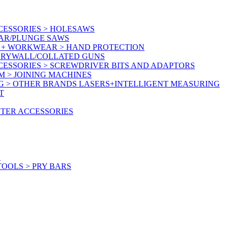
CESSORIES > HOLESAWS
LAR/PLUNGE SAWS
Y + WORKWEAR > HAND PROTECTION
 DRYWALL/COLLATED GUNS
CESSORIES > SCREWDRIVER BITS AND ADAPTORS
M > JOINING MACHINES
G > OTHER BRANDS LASERS+INTELLIGENT MEASURING
T
UTER ACCESSORIES
S
OOLS > PRY BARS