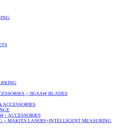
NING
ETS
ARKING
ESSORIES > JIGSAW BLADES
& ACCESSORIES
ANGE
M > ACCESSORIES
G > MAKITA LASERS+INTELLIGENT MEASURING