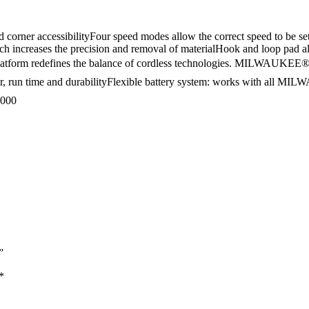
orner accessibilityFour speed modes allow the correct speed to be set 
hich increases the precision and removal of materialHook and loop pad 
L platform redefines the balance of cordless technologies. MILWA
 run time and durabilityFlexible battery system: works with all MILW
,000
”
*