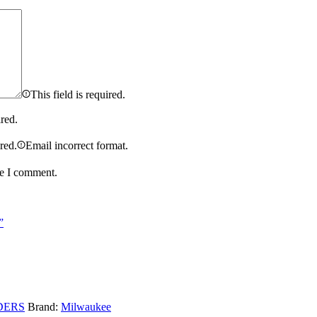
This field is required.
ired.
ired.
Email incorrect format.
me I comment.
”
DERS
Brand:
Milwaukee