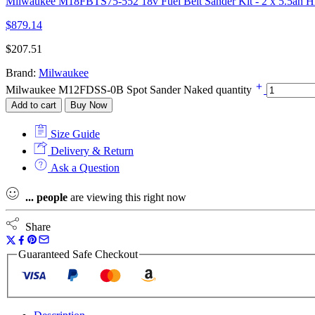
Milwaukee M18FBTS75-552 18v Fuel Belt Sander Kit - 2 x 5.5ah Hi
$
879.14
$
207.51
Brand:
Milwaukee
Milwaukee M12FDSS-0B Spot Sander Naked quantity
Add to cart
Buy Now
Size Guide
Delivery & Return
Ask a Question
...
people
are viewing this right now
Share
Guaranteed Safe Checkout