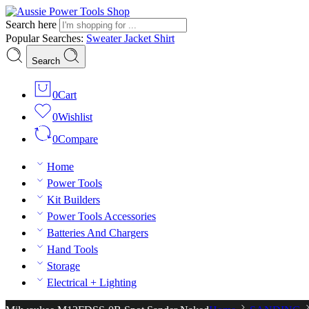
Search here
Popular Searches:
Sweater
Jacket
Shirt
Search
0
Cart
0
Wishlist
0
Compare
Home
Power Tools
Kit Builders
Power Tools Accessories
Batteries And Chargers
Hand Tools
Storage
Electrical + Lighting