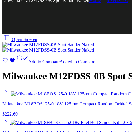
Milwaukee M12FDSS-0B Spot Sander Naked
Home
SANDING
Open Sidebar
Add to Compare
Added to Compare
Milwaukee M12FDSS-0B Spot 
Milwaukee M18BOS125-0 18V 125mm Compact Random Orbital San
$
222.60