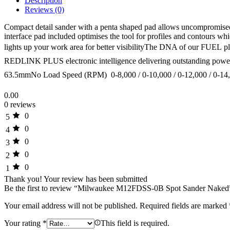
Description
Reviews (0)
Compact detail sander with a penta shaped pad allows uncompromised c
interface pad included optimises the tool for profiles and contours w
lights up your work area for better visibilityThe DNA of our FUE
REDLINK PLUS electronic intelligence delivering outstanding power,
63.5mmNo Load Speed (RPM)  0-8,000 / 0-10,000 / 0-12,000 / 0-14
0.00
0 reviews
0
5
0
4
0
3
0
2
0
1
Thank you!
Your review has been submitted
Be the first to review “Milwaukee M12FDSS-0B Spot Sander Naked
Your email address will not be published.
Required fields are marked
Your rating
*
This field is required.