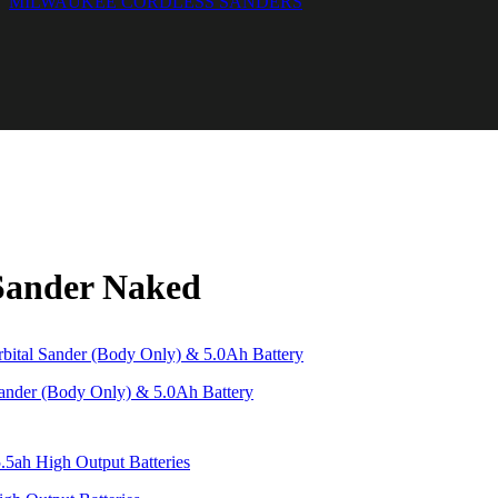
MILWAUKEE CORDLESS SANDERS
Sander Naked
der (Body Only) & 5.0Ah Battery