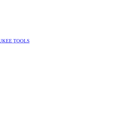
UKEE TOOLS