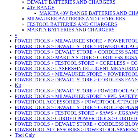
DEWALT BATTERIES AND CHARGERS
40V RANGE
MAKITA 40V RANGE BATTERIES AND CH
MILWAUKEE BATTERIES AND CHARGERS
FESTOOL BATTERIES AND CHARGERS
MAKITA BATTERIES AND CHARGERS
v
POWER TOOLS > MILWAUKEE STORE > POWERTOOL
POWER TOOLS > DEWALT STORE > POWERTOOL ACC
POWER TOOLS > DEWALT STORE > CORDLESS SAN
POWER TOOLS > MAKITA STORE > CORDLESS JIGS
POWER TOOLS > FESTOOL STORE > CORDLESS > C
POWER TOOLS > LASERS+INTELLIGENT MEASURIN
POWER TOOLS > MILWAUKEE STORE > POWERTOOL 
POWER TOOLS > DEWALT STORE > CORDLESS FANS
Kit
POWER TOOLS > DEWALT STORE > POWERTOOL ACC
POWER TOOLS > MILWAUKEE STORE > PPE, SAFET
POWERTOOL ACCESSORIES > POWERTOOL ATTACH
POWER TOOLS > DEWALT STORE > CORDLESS PLA
POWER TOOLS > FESTOOL STORE > SAWS > JIGSAW
POWER TOOLS > CORDED POWERTOOLS > CORDED
POWER TOOLS > DEWALT STORE > CORDLESS BLO
POWERTOOL ACCESSORIES > POWERTOOL SPARES
Tool Only