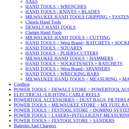
AXES
HAND TOOLS > WRENCHES
HAND TOOLS - KNIVES + BLADES
MILWAUKEE HAND TOOLS GRIPPING + FASTE
Chisels Hand Tools
DEWALT HAND TOOLS
Clamps Hand Tools
MILWAUKEE HAND TOOLS > CUTTING
HAND TOOLS > Wera Brand> RATCHETS + SOCK
HAND TOOLS > SQUARES
HAND TOOLS > PLIERS/CUTTERS
MILWAUKEE HAND TOOLS > HAMMERS
HAND TOOLS > SOCKETS/SETS + RATCHETS
HAND TOOLS > Wera Brand> SPANNERS
HAND TOOLS > WRECKING BARS
MILWAUKEE HAND TOOLS > MEASURING + M
Cordless
POWER TOOLS > DEWALT STORE > POWERTOOL ACC
ELECTRICAL+LIGHTING CABLE REELS
POWERTOOL ACCESSORIES > DUST BAGS, FILTERS 
POWER TOOLS > MILWAUKEE STORE > MX FUEL R
POWER TOOLS > FESTOOL STORE > DOMINO SYSTE
POWER TOOLS > LASERS+INTELLIGENT MEASURIN
POWER TOOLS > FESTOOL STORE > SANDERS
Batteries And Chargers