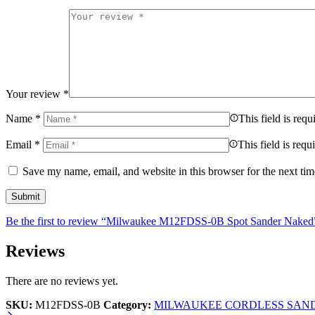
Your review
*
Name
*
This field is requ
Email
*
This field is requ
Save my name, email, and website in this browser for the next ti
Be the first to review “Milwaukee M12FDSS-0B Spot Sander Naked
Reviews
There are no reviews yet.
SKU:
M12FDSS-0B
Category:
MILWAUKEE CORDLESS SAN