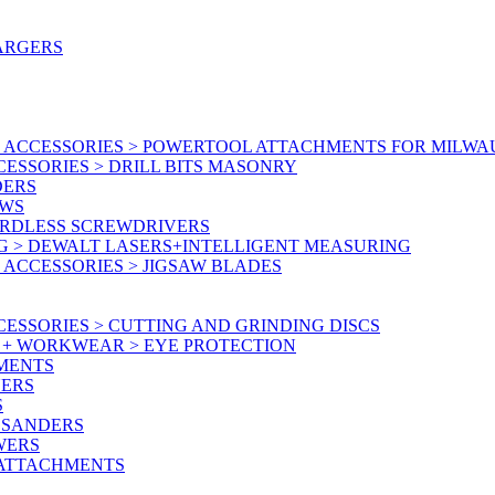
ARGERS
 ACCESSORIES > POWERTOOL ATTACHMENTS FOR MILWA
ESSORIES > DRILL BITS MASONRY
DERS
AWS
ORDLESS SCREWDRIVERS
G > DEWALT LASERS+INTELLIGENT MEASURING
ACCESSORIES > JIGSAW BLADES
ESSORIES > CUTTING AND GRINDING DISCS
Y + WORKWEAR > EYE PROTECTION
MENTS
NERS
S
 SANDERS
WERS
/ATTACHMENTS