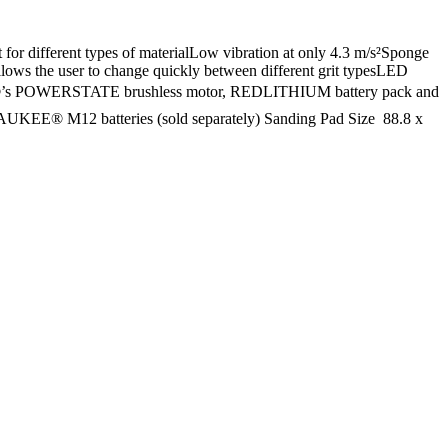
for different types of materialLow vibration at only 4.3 m/s²Sponge
allows the user to change quickly between different grit typesLED
UKEE®’s POWERSTATE brushless motor, REDLITHIUM battery pack and
AUKEE® M12 batteries (sold separately) Sanding Pad Size  88.8 x