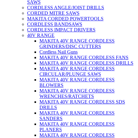
SAWS
CORDLESS ANGLE/JOIST DRILLS
CORDED MITRE SAWS
MAKITA CORDED POWERTOOLS
CORDLESS BANDSAWS
CORDLESS IMPACT DRIVERS
40V RANGE
MAKITA 40V RANGE CORDLESS
GRINDERS/DISC CUTTERS
Cordless Nail Guns
MAKITA 40V RANGE CORDLESS FANS
MAKITA 40V RANGE CORDLESS DRILLS
MAKITA 40V RANGE CORDLESS
CIRCULAR/PLUNGE SAWS
MAKITA 40V RANGE CORDLESS
BLOWERS
MAKITA 40V RANGE CORDLESS
WRENCHES/RATCHETS
MAKITA 40V RANGE CORDLESS SDS
DRILLS
MAKITA 40V RANGE CORDLESS
SANDERS
MAKITA 40V RANGE CORDLESS
PLANERS
MAKITA 40V RANGE CORDLESS