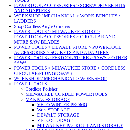
TOOLS
POWERTOOL ACCESSORIES > SCREWDRIVER BITS
AND ADAPTERS
WORKSHOP / MECHANICAL > WORK BENCHES /
LADDERS
Shop Cordless Angle Grinders
POWER TOOLS > MILWAUKEE STORE >
POWERTOOL ACCESSORIES > CIRCULAR AND
MITRE SAW BLADES
POWER TOOLS > DEWALT STORE > POWERTOOL
ACCESSORIES > SOCKETS AND ADAPTERS
POWER TOOLS > FESTOOL STORE > SAWS > OTHER
SAWS
POWER TOOLS > MILWAUKEE STORE > CORDLESS
CIRCULAR/PLUNGE SAWS
WORKSHOP / MECHANICAL > WORKSHOP
POWER TOOLS
Cordless Polisher
MILWAUKEE CORDED POWERTOOLS
MAKPAC+STORAGE
VETO WINTER PROMO
Wera STORAGE
DEWALT STORAGE
VETO STORAGE
MILWAUKEE PACKOUT AND STORAGE