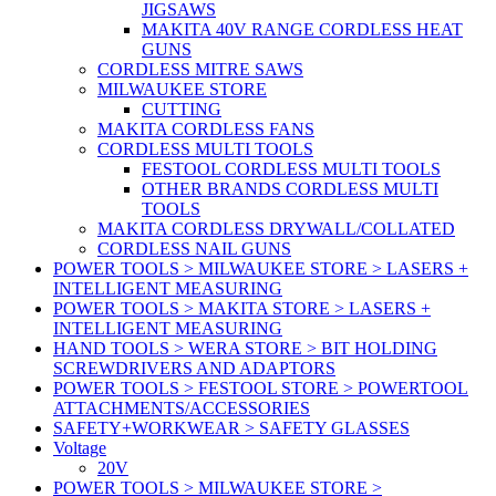
JIGSAWS
MAKITA 40V RANGE CORDLESS HEAT
GUNS
CORDLESS MITRE SAWS
MILWAUKEE STORE
CUTTING
MAKITA CORDLESS FANS
CORDLESS MULTI TOOLS
FESTOOL CORDLESS MULTI TOOLS
OTHER BRANDS CORDLESS MULTI
TOOLS
MAKITA CORDLESS DRYWALL/COLLATED
CORDLESS NAIL GUNS
POWER TOOLS > MILWAUKEE STORE > LASERS +
INTELLIGENT MEASURING
POWER TOOLS > MAKITA STORE > LASERS +
INTELLIGENT MEASURING
HAND TOOLS > WERA STORE > BIT HOLDING
SCREWDRIVERS AND ADAPTORS
POWER TOOLS > FESTOOL STORE > POWERTOOL
ATTACHMENTS/ACCESSORIES
SAFETY+WORKWEAR > SAFETY GLASSES
Voltage
20V
POWER TOOLS > MILWAUKEE STORE >