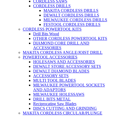
CORDLESS SAWS
CORDLESS DRILLS
MAKITA CORDLESS DRILLS
DEWALT CORDLESS DRILLS
MILWAUKEE CORDLESS DRILLS
FESTOOL CORDLESS DRILLS
CORDLESS POWERTOOL KITS
Drill Bits Wood
OTHER CORDLESS POWERTOOL KITS
DIAMOND CORE DRILL AND
ACCESSORIES
MAKITA CORDLESS ANGLE/JOIST DRILL
POWERTOOL ACCESSORIES
HOLESAWS AND ACCESSORIES
DEWALT STORE ACCESSORY SETS
DEWALT DIAMOND BLADES
ACCESSORY SETS
MULTI TOOL BLADES
MILWAUKEE POWERTOOL SOCKETS
AND ADAPTORS
MILWAUKEE HOLESSAWS
DRILL BITS METAL
Reciprocating Saw Blades
DISCS CUTTING AND GRINDING
MAKITA CORDLESS CIRCULAR/PLUNGE