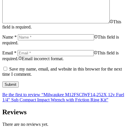
This
field is required.
Name
*
This field is
required.
Email
*
This field is
required.
Email incorrect format.
Save my name, email, and website in this browser for the next
time I comment.
Be the first to review “Milwaukee M12FSCIWF14-252X 12v Fuel
1/4″ Sub Compact Impact Wrench with Friction Ring Kit”
Reviews
There are no reviews yet.