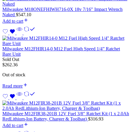
Milwaukee M18ONEFHIWH716-0X 18v 7/16″ Impact Wrench
Naked
$
547.10
Add to cart
Milwaukee M12FHIR14-0 M12 Fuel High Speed 1/4” Ratchet
Bare Unit
Sold Out
$
262.36
Out of stock
Read more
Milwaukee M12FIR38-201B 12V Fuel 3/8″ Ratchet Kit (1 x 2.0Ah
RedLithium-Ion Battery, Charger & Toolbag)
$
316.93
Add to cart