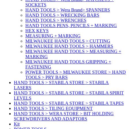
SOCKETS
HAND TOOLS > Wera Brand> SPANNERS
HAND TOOLS > WRECKING BARS
HAND TOOLS > WRENCHES
HAND TOOLS PENS, PENCILS + MARKING
HEX KEYS
MEASURING + MARKING
MILWAUKEE HAND TOOLS > CUTTING
MILWAUKEE HAND TOOLS > HAMMERS
MILWAUKEE HAND TOOLS > MEASURING +
MARKING
MILWAUKEE HAND TOOLS GRIPPING +
FASTENING
POWER TOOLS > MILWAUKEE STORE > HAND
TOOLS > PRY BARS
HAND TOOLS > STABILA STORE > STABILA
LASERS
HAND TOOLS > STABILA STORE > STABILA SPIRIT
LEVELS
HAND TOOLS > STABILA STORE > STABILA TAPES
HAND TOOLS > TILING EQUIPMENT
HAND TOOLS > WERA STORE > BIT HOLDING
SCREWDRIVERS AND ADAPTORS
Kit