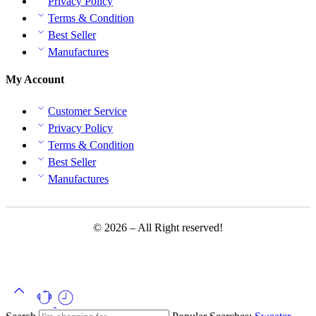
Privacy Policy
Terms & Condition
Best Seller
Manufactures
My Account
Customer Service
Privacy Policy
Terms & Condition
Best Seller
Manufactures
© 2026 – All Right reserved!