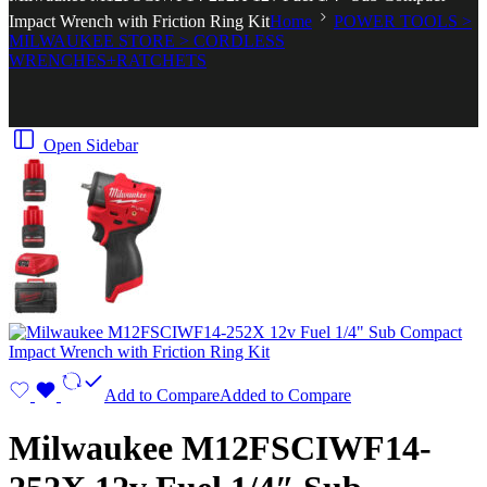
Impact Wrench with Friction Ring Kit
Home
POWER TOOLS >
MILWAUKEE STORE > CORDLESS
WRENCHES+RATCHETS
Open Sidebar
Add to Compare
Added to Compare
Milwaukee M12FSCIWF14-