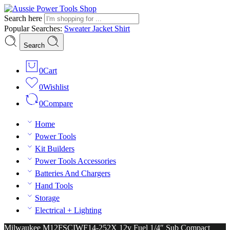
Search here
Popular Searches:
Sweater
Jacket
Shirt
Search
0
Cart
0
Wishlist
0
Compare
Home
Power Tools
Kit Builders
Power Tools Accessories
Batteries And Chargers
Hand Tools
Storage
Electrical + Lighting
Milwaukee M12FSCIWF14-252X 12v Fuel 1/4″ Sub Compact