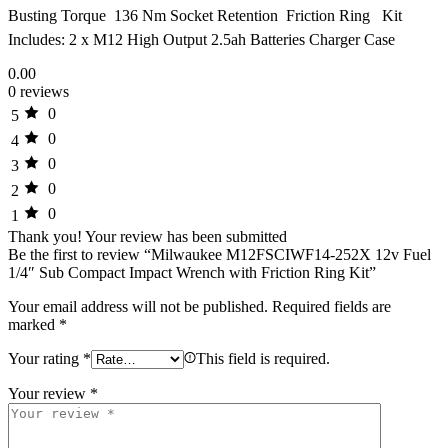
Busting Torque  136 Nm Socket Retention  Friction Ring Kit
Includes: 2 x M12 High Output 2.5ah Batteries Charger Case
0.00
0 reviews
0
5
0
4
0
3
0
2
0
1
Thank you!
Your review has been submitted
Be the first to review “Milwaukee M12FSCIWF14-252X 12v Fuel
1/4″ Sub Compact Impact Wrench with Friction Ring Kit”
Your email address will not be published.
Required fields are
marked
*
Your rating
*
This field is required.
Your review
*