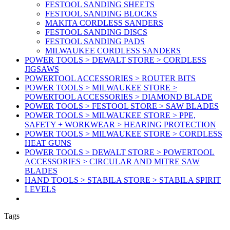
FESTOOL SANDING SHEETS
FESTOOL SANDING BLOCKS
MAKITA CORDLESS SANDERS
FESTOOL SANDING DISCS
FESTOOL SANDING PADS
MILWAUKEE CORDLESS SANDERS
POWER TOOLS > DEWALT STORE > CORDLESS
JIGSAWS
POWERTOOL ACCESSORIES > ROUTER BITS
POWER TOOLS > MILWAUKEE STORE >
POWERTOOL ACCESSORIES > DIAMOND BLADE
POWER TOOLS > FESTOOL STORE > SAW BLADES
POWER TOOLS > MILWAUKEE STORE > PPE,
SAFETY + WORKWEAR > HEARING PROTECTION
POWER TOOLS > MILWAUKEE STORE > CORDLESS
HEAT GUNS
POWER TOOLS > DEWALT STORE > POWERTOOL
ACCESSORIES > CIRCULAR AND MITRE SAW
BLADES
HAND TOOLS > STABILA STORE > STABILA SPIRIT
LEVELS
Tags