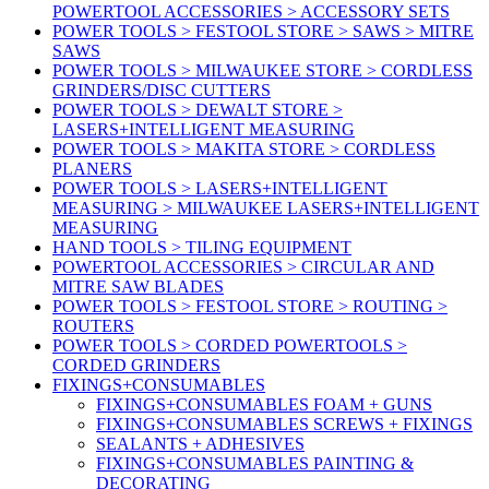
POWERTOOL ACCESSORIES > ACCESSORY SETS
POWER TOOLS > FESTOOL STORE > SAWS > MITRE
SAWS
POWER TOOLS > MILWAUKEE STORE > CORDLESS
GRINDERS/DISC CUTTERS
POWER TOOLS > DEWALT STORE >
LASERS+INTELLIGENT MEASURING
POWER TOOLS > MAKITA STORE > CORDLESS
PLANERS
POWER TOOLS > LASERS+INTELLIGENT
MEASURING > MILWAUKEE LASERS+INTELLIGENT
MEASURING
HAND TOOLS > TILING EQUIPMENT
POWERTOOL ACCESSORIES > CIRCULAR AND
MITRE SAW BLADES
POWER TOOLS > FESTOOL STORE > ROUTING >
ROUTERS
POWER TOOLS > CORDED POWERTOOLS >
CORDED GRINDERS
FIXINGS+CONSUMABLES
FIXINGS+CONSUMABLES FOAM + GUNS
FIXINGS+CONSUMABLES SCREWS + FIXINGS
SEALANTS + ADHESIVES
FIXINGS+CONSUMABLES PAINTING &
DECORATING