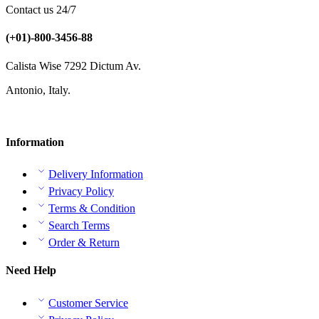
Contact us 24/7
(+01)-800-3456-88
Calista Wise 7292 Dictum Av.
Antonio, Italy.
Information
Delivery Information
Privacy Policy
Terms & Condition
Search Terms
Order & Return
Need Help
Customer Service