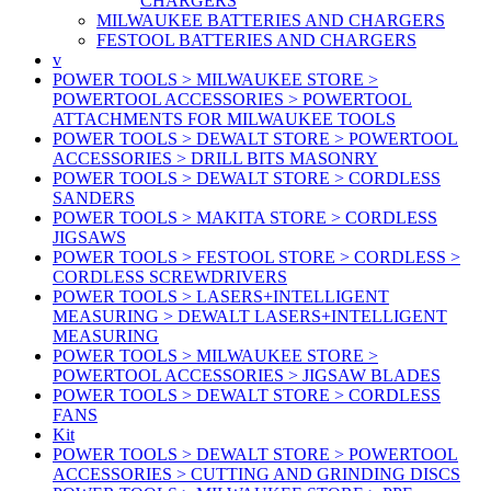
CHARGERS
MILWAUKEE BATTERIES AND CHARGERS
FESTOOL BATTERIES AND CHARGERS
v
POWER TOOLS > MILWAUKEE STORE >
POWERTOOL ACCESSORIES > POWERTOOL
ATTACHMENTS FOR MILWAUKEE TOOLS
POWER TOOLS > DEWALT STORE > POWERTOOL
ACCESSORIES > DRILL BITS MASONRY
POWER TOOLS > DEWALT STORE > CORDLESS
SANDERS
POWER TOOLS > MAKITA STORE > CORDLESS
JIGSAWS
POWER TOOLS > FESTOOL STORE > CORDLESS >
CORDLESS SCREWDRIVERS
POWER TOOLS > LASERS+INTELLIGENT
MEASURING > DEWALT LASERS+INTELLIGENT
MEASURING
POWER TOOLS > MILWAUKEE STORE >
POWERTOOL ACCESSORIES > JIGSAW BLADES
POWER TOOLS > DEWALT STORE > CORDLESS
FANS
Kit
POWER TOOLS > DEWALT STORE > POWERTOOL
ACCESSORIES > CUTTING AND GRINDING DISCS