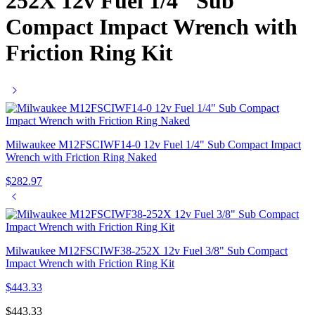
252X 12v Fuel 1/4″ Sub
Compact Impact Wrench with
Friction Ring Kit
Milwaukee M12FSCIWF14-0 12v Fuel 1/4" Sub Compact Impact
Wrench with Friction Ring Naked
$
282.97
Milwaukee M12FSCIWF38-252X 12v Fuel 3/8" Sub Compact
Impact Wrench with Friction Ring Kit
$
443.33
$
443.33