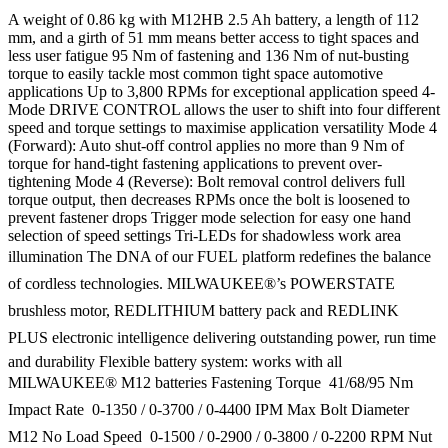
A weight of 0.86 kg with M12HB 2.5 Ah battery, a length of 112
mm, and a girth of 51 mm means better access to tight spaces and
less user fatigue 95 Nm of fastening and 136 Nm of nut-busting
torque to easily tackle most common tight space automotive
applications Up to 3,800 RPMs for exceptional application speed 4-
Mode DRIVE CONTROL allows the user to shift into four different
speed and torque settings to maximise application versatility Mode 4
(Forward): Auto shut-off control applies no more than 9 Nm of
torque for hand-tight fastening applications to prevent over-
tightening Mode 4 (Reverse): Bolt removal control delivers full
torque output, then decreases RPMs once the bolt is loosened to
prevent fastener drops Trigger mode selection for easy one hand
selection of speed settings Tri-LEDs for shadowless work area
illumination The DNA of our FUEL platform redefines the balance
of cordless technologies. MILWAUKEE®’s POWERSTATE
brushless motor, REDLITHIUM battery pack and REDLINK
PLUS electronic intelligence delivering outstanding power, run time
and durability Flexible battery system: works with all
MILWAUKEE® M12 batteries Fastening Torque  41/68/95 Nm
Impact Rate  0-1350 / 0-3700 / 0-4400 IPM Max Bolt Diameter 
M12 No Load Speed  0-1500 / 0-2900 / 0-3800 / 0-2200 RPM Nut