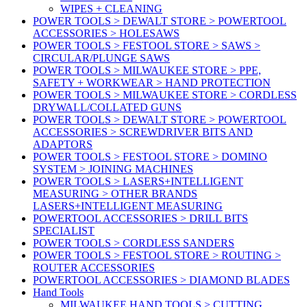
WIPES + CLEANING
POWER TOOLS > DEWALT STORE > POWERTOOL
ACCESSORIES > HOLESAWS
POWER TOOLS > FESTOOL STORE > SAWS >
CIRCULAR/PLUNGE SAWS
POWER TOOLS > MILWAUKEE STORE > PPE,
SAFETY + WORKWEAR > HAND PROTECTION
POWER TOOLS > MILWAUKEE STORE > CORDLESS
DRYWALL/COLLATED GUNS
POWER TOOLS > DEWALT STORE > POWERTOOL
ACCESSORIES > SCREWDRIVER BITS AND
ADAPTORS
POWER TOOLS > FESTOOL STORE > DOMINO
SYSTEM > JOINING MACHINES
POWER TOOLS > LASERS+INTELLIGENT
MEASURING > OTHER BRANDS
LASERS+INTELLIGENT MEASURING
POWERTOOL ACCESSORIES > DRILL BITS
SPECIALIST
POWER TOOLS > CORDLESS SANDERS
POWER TOOLS > FESTOOL STORE > ROUTING >
ROUTER ACCESSORIES
POWERTOOL ACCESSORIES > DIAMOND BLADES
Hand Tools
MILWAUKEE HAND TOOLS > CUTTING