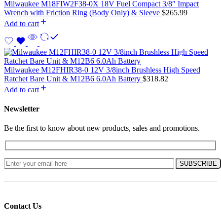
Milwaukee M18FIW2F38-0X 18V Fuel Compact 3/8″ Impact
Wrench with Friction Ring (Body Only) & Sleeve
$
265.99
Add to cart
Milwaukee M12FHIR38-0 12V 3/8inch Brushless High Speed
Ratchet Bare Unit & M12B6 6.0Ah Battery
$
318.82
Add to cart
Newsletter
Be the first to know about new products, sales and promotions.
Contact Us