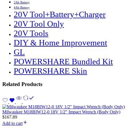
2Ah Battery
4Ah Battery
20V Tool+Battery+Charger
20V Tool Only
20V Tools
DIY & Home Improvement
GL
POWERSHARE Bundled Kit
POWERSHARE Skin
Related Products
Milwaukee M18BIW12-0 18V 1/2″ Impact Wrench (Body Only)
$
167.89
Add to cart