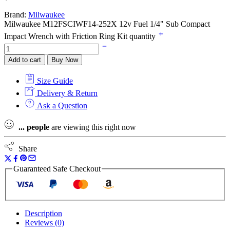
Brand:
Milwaukee
Milwaukee M12FSCIWF14-252X 12v Fuel 1/4" Sub Compact
Impact Wrench with Friction Ring Kit quantity
Add to cart
Buy Now
Size Guide
Delivery & Return
Ask a Question
...
people
are viewing this right now
Share
Guaranteed Safe Checkout
Description
Reviews (0)