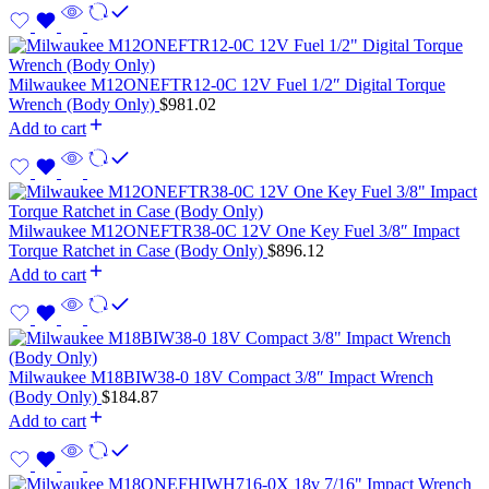
Milwaukee M12ONEFTR12-0C 12V Fuel 1/2″ Digital Torque
Wrench (Body Only)
$
981.02
Add to cart
Milwaukee M12ONEFTR38-0C 12V One Key Fuel 3/8″ Impact
Torque Ratchet in Case (Body Only)
$
896.12
Add to cart
Milwaukee M18BIW38-0 18V Compact 3/8″ Impact Wrench
(Body Only)
$
184.87
Add to cart