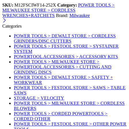
SKU:
M12FSCIWF14-252X
Category:
POWER TOOLS >
MILWAUKEE STORE > CORDLESS
WRENCHES+RATCHETS
Brand:
Milwaukee
Categories
POWER TOOLS > DEWALT STORE > CORDLESS
GRINDERS/DISC CUTTERS
POWER TOOLS > FESTOOL STORE > SYSTAINER
SYSTEM
POWERTOOL ACCESSORIES > ACCESSORY KITS
POWER TOOLS > MILWAUKEE STORE >
POWERTOOL ACCESSORIES > CUTTING AND
GRINDING DISCS
POWER TOOLS > DEWALT STORE > SAFETY +
WORKWEAR
POWER TOOLS > FESTOOL STORE > SAWS > TABLE
SAWS
STORAGE > VELOCITY
POWER TOOLS > MILWAUKEE STORE > CORDLESS
BLOWERS
POWER TOOLS > CORDED POWERTOOLS >
CORDED OTHER
POWER TOOLS > FESTOOL STORE > OTHER POWER