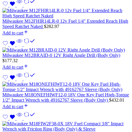
Milwaukee M12FHIR14LR-0 12v Fuel 1/4″ Extended Reach High
Speed Ratchet Naked
$
282.97
Add to cart
Milwaukee M12BRAID-0 12V Right Angle Drill (Body Only)
$
177.32
Add to cart
Milwaukee M18ONEFHIWF12-0 18V One Key Fuel High-Torque
1/2″ Impact Wrench with 49162767 Sleeve (Body Only)
$
432.01
Add to cart