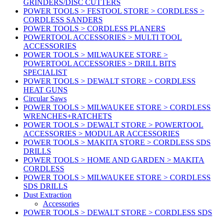
GRINDERS/DISC CUTTERS
POWER TOOLS > FESTOOL STORE > CORDLESS >
CORDLESS SANDERS
POWER TOOLS > CORDLESS PLANERS
POWERTOOL ACCESSORIES > MULTI TOOL
ACCESSORIES
POWER TOOLS > MILWAUKEE STORE >
POWERTOOL ACCESSORIES > DRILL BITS
SPECIALIST
POWER TOOLS > DEWALT STORE > CORDLESS
HEAT GUNS
Circular Saws
POWER TOOLS > MILWAUKEE STORE > CORDLESS
WRENCHES+RATCHETS
POWER TOOLS > DEWALT STORE > POWERTOOL
ACCESSORIES > MODULAR ACCESSORIES
POWER TOOLS > MAKITA STORE > CORDLESS SDS
DRILLS
POWER TOOLS > HOME AND GARDEN > MAKITA
CORDLESS
POWER TOOLS > MILWAUKEE STORE > CORDLESS
SDS DRILLS
Dust Extraction
Accessories
POWER TOOLS > DEWALT STORE > CORDLESS SDS