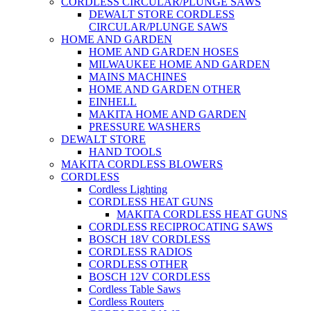
CORDLESS CIRCULAR/PLUNGE SAWS
DEWALT STORE CORDLESS
CIRCULAR/PLUNGE SAWS
HOME AND GARDEN
HOME AND GARDEN HOSES
MILWAUKEE HOME AND GARDEN
MAINS MACHINES
HOME AND GARDEN OTHER
EINHELL
MAKITA HOME AND GARDEN
PRESSURE WASHERS
DEWALT STORE
HAND TOOLS
MAKITA CORDLESS BLOWERS
CORDLESS
Cordless Lighting
CORDLESS HEAT GUNS
MAKITA CORDLESS HEAT GUNS
CORDLESS RECIPROCATING SAWS
BOSCH 18V CORDLESS
CORDLESS RADIOS
CORDLESS OTHER
BOSCH 12V CORDLESS
Cordless Table Saws
Cordless Routers