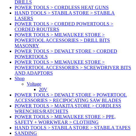
DRILLS
POWER TOOLS > CORDLESS HEAT GUNS
HAND TOOLS > STABILA STORE > STABILA
LASERS
POWER TOOLS > CORDED POWERTOOLS >
CORDED ROUTERS
POWER TOOLS > MILWAUKEE STORE >
POWERTOOL ACCESSORIES > DRILL BITS
MASONRY
POWER TOOLS > DEWALT STORE > CORDED
POWERTOOLS
POWER TOOLS > MILWAUKEE STORE >
POWERTOOL ACCESSORIES > SCREWDRIVER BITS
AND ADAPTORS
Shop
Voltage
20V
POWER TOOLS > DEWALT STORE > POWERTOOL
ACCESSORIES > RECIPOCATING SAW BLADES
POWER TOOLS > MAKITA STORE > CORDLESS
WRENCHES/RATCHETS
POWER TOOLS > MILWAUKEE STORE > PPE,
SAFETY + WORKWEAR > CLOTHING
HAND TOOLS > STABILA STORE > STABILA TAPES
SANDING