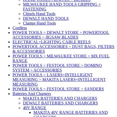
MILWAUKEE HAND TOOLS GRIPPING +
FASTENING
Chisels Hand Tools
DEWALT HAND TOOLS
Clamps Hand Tools
Cordless
POWER TOOLS > DEWALT STORE > POWERTOOL
ACCESSORIES > JIGSAW BLADES
ELECTRICAL+LIGHTING CABLE REELS
POWERTOOL ACCESSORIES > DUST BAGS, FILTERS
& ACCESSORIES
POWER TOOLS > MILWAUKEE STORE > MX FUEL
RANGE
POWER TOOLS > FESTOOL STORE > DOMINO
SYSTEM > ACCESSORIES
POWER TOOLS > LASERS+INTELLIGENT
MEASURING > MAKITA LASERS+INTELLIGENT
MEASURING
POWER TOOLS > FESTOOL STORE > SANDERS
Batteries And Chargers
MAKITA BATTERIES AND CHARGERS
DEWALT BATTERIES AND CHARGERS
40V RANGE
MAKITA 40V RANGE BATTERIES AND