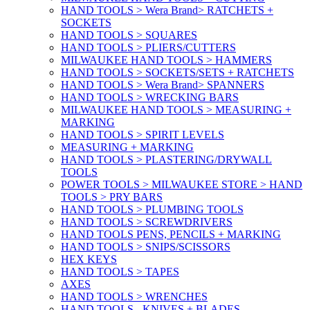
HAND TOOLS > Wera Brand> RATCHETS +
SOCKETS
HAND TOOLS > SQUARES
HAND TOOLS > PLIERS/CUTTERS
MILWAUKEE HAND TOOLS > HAMMERS
HAND TOOLS > SOCKETS/SETS + RATCHETS
HAND TOOLS > Wera Brand> SPANNERS
HAND TOOLS > WRECKING BARS
MILWAUKEE HAND TOOLS > MEASURING +
MARKING
HAND TOOLS > SPIRIT LEVELS
MEASURING + MARKING
HAND TOOLS > PLASTERING/DRYWALL
TOOLS
POWER TOOLS > MILWAUKEE STORE > HAND
TOOLS > PRY BARS
HAND TOOLS > PLUMBING TOOLS
HAND TOOLS > SCREWDRIVERS
HAND TOOLS PENS, PENCILS + MARKING
HAND TOOLS > SNIPS/SCISSORS
HEX KEYS
HAND TOOLS > TAPES
AXES
HAND TOOLS > WRENCHES
HAND TOOLS - KNIVES + BLADES