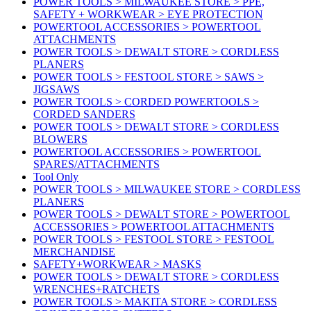
POWER TOOLS > MILWAUKEE STORE > PPE,
SAFETY + WORKWEAR > EYE PROTECTION
POWERTOOL ACCESSORIES > POWERTOOL
ATTACHMENTS
POWER TOOLS > DEWALT STORE > CORDLESS
PLANERS
POWER TOOLS > FESTOOL STORE > SAWS >
JIGSAWS
POWER TOOLS > CORDED POWERTOOLS >
CORDED SANDERS
POWER TOOLS > DEWALT STORE > CORDLESS
BLOWERS
POWERTOOL ACCESSORIES > POWERTOOL
SPARES/ATTACHMENTS
Tool Only
POWER TOOLS > MILWAUKEE STORE > CORDLESS
PLANERS
POWER TOOLS > DEWALT STORE > POWERTOOL
ACCESSORIES > POWERTOOL ATTACHMENTS
POWER TOOLS > FESTOOL STORE > FESTOOL
MERCHANDISE
SAFETY+WORKWEAR > MASKS
POWER TOOLS > DEWALT STORE > CORDLESS
WRENCHES+RATCHETS
POWER TOOLS > MAKITA STORE > CORDLESS