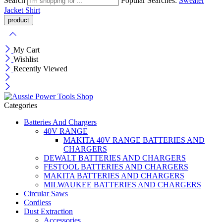
Search
Popular Searches:
Sweater
Jacket
Shirt
My Cart
Wishlist
Recently Viewed
Categories
Batteries And Chargers
40V RANGE
MAKITA 40V RANGE BATTERIES AND
CHARGERS
DEWALT BATTERIES AND CHARGERS
FESTOOL BATTERIES AND CHARGERS
MAKITA BATTERIES AND CHARGERS
MILWAUKEE BATTERIES AND CHARGERS
Circular Saws
Cordless
Dust Extraction
Accessories