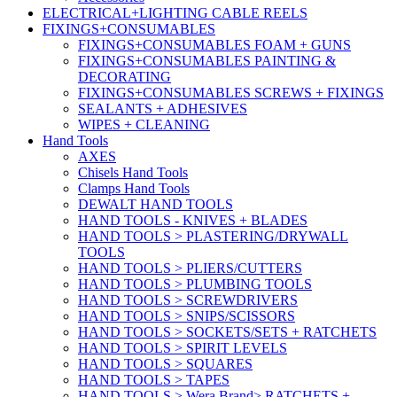
ELECTRICAL+LIGHTING CABLE REELS
FIXINGS+CONSUMABLES
FIXINGS+CONSUMABLES FOAM + GUNS
FIXINGS+CONSUMABLES PAINTING &
DECORATING
FIXINGS+CONSUMABLES SCREWS + FIXINGS
SEALANTS + ADHESIVES
WIPES + CLEANING
Hand Tools
AXES
Chisels Hand Tools
Clamps Hand Tools
DEWALT HAND TOOLS
HAND TOOLS - KNIVES + BLADES
HAND TOOLS > PLASTERING/DRYWALL
TOOLS
HAND TOOLS > PLIERS/CUTTERS
HAND TOOLS > PLUMBING TOOLS
HAND TOOLS > SCREWDRIVERS
HAND TOOLS > SNIPS/SCISSORS
HAND TOOLS > SOCKETS/SETS + RATCHETS
HAND TOOLS > SPIRIT LEVELS
HAND TOOLS > SQUARES
HAND TOOLS > TAPES
HAND TOOLS > Wera Brand> RATCHETS +