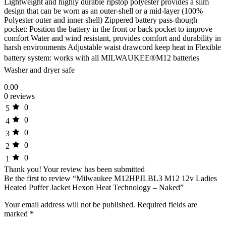
Lightweight and highly durable ripstop polyester provides a slim
design that can be worn as an outer-shell or a mid-layer (100%
Polyester outer and inner shell) Zippered battery pass-though
pocket: Position the battery in the front or back pocket to improve
comfort Water and wind resistant, provides comfort and durability in
harsh environments Adjustable waist drawcord keep heat in Flexible
battery system: works with all MILWAUKEE®M12 batteries
Washer and dryer safe
0.00
0 reviews
0
5
0
4
0
3
0
2
0
1
Thank you!
Your review has been submitted
Be the first to review “Milwaukee M12HPJLBL3 M12 12v Ladies
Heated Puffer Jacket Hexon Heat Technology – Naked”
Your email address will not be published.
Required fields are
marked
*