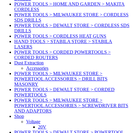
POWER TOOLS > HOME AND GARDEN > MAKITA
CORDLESS
POWER TOOLS > MILWAUKEE STORE > CORDLESS
SDS DRILLS
POWER TOOLS > DEWALT STORE > CORDLESS SDS
DRILLS
POWER TOOLS > CORDLESS HEAT GUNS
HAND TOOLS > STABILA STORE > STABILA
LASERS
POWER TOOLS > CORDED POWERTOOLS >
CORDED ROUTERS
Dust Extraction
Accessories
POWER TOOLS > MILWAUKEE STORE >
POWERTOOL ACCESSORIES > DRILL BITS
MASONRY
POWER TOOLS > DEWALT STORE > CORDED
POWERTOOLS
POWER TOOLS > MILWAUKEE STORE >
POWERTOOL ACCESSORIES > SCREWDRIVER BITS
AND ADAPTORS
Shop
Voltage
20V
POWER TOOLS > DEWALT STORE > POWERTOOL