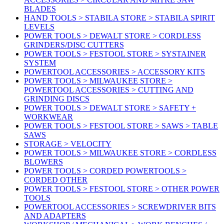
BLADES
HAND TOOLS > STABILA STORE > STABILA SPIRIT
LEVELS
POWER TOOLS > DEWALT STORE > CORDLESS
GRINDERS/DISC CUTTERS
POWER TOOLS > FESTOOL STORE > SYSTAINER
SYSTEM
POWERTOOL ACCESSORIES > ACCESSORY KITS
POWER TOOLS > MILWAUKEE STORE >
POWERTOOL ACCESSORIES > CUTTING AND
GRINDING DISCS
POWER TOOLS > DEWALT STORE > SAFETY +
WORKWEAR
POWER TOOLS > FESTOOL STORE > SAWS > TABLE
SAWS
STORAGE > VELOCITY
POWER TOOLS > MILWAUKEE STORE > CORDLESS
BLOWERS
POWER TOOLS > CORDED POWERTOOLS >
CORDED OTHER
POWER TOOLS > FESTOOL STORE > OTHER POWER
TOOLS
POWERTOOL ACCESSORIES > SCREWDRIVER BITS
AND ADAPTERS