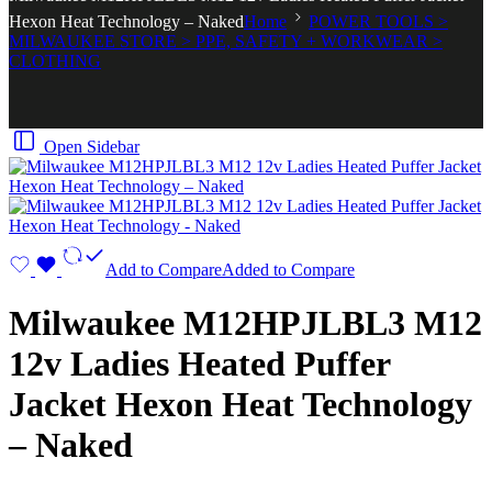
Hexon Heat Technology – Naked
Home
POWER TOOLS >
MILWAUKEE STORE > PPE, SAFETY + WORKWEAR >
CLOTHING
Open Sidebar
Add to Compare
Added to Compare
Milwaukee M12HPJLBL3 M12
12v Ladies Heated Puffer
Jacket Hexon Heat Technology
– Naked