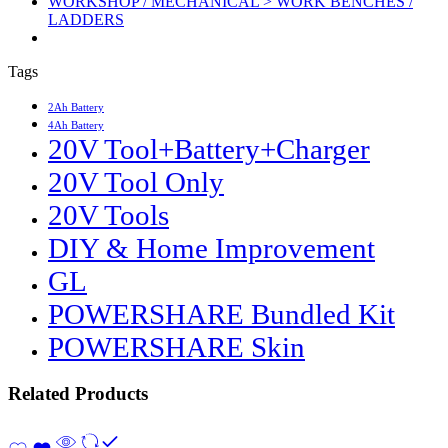
WORKSHOP / MECHANICAL > WORK BENCHES /
LADDERS
Tags
2Ah Battery
4Ah Battery
20V Tool+Battery+Charger
20V Tool Only
20V Tools
DIY & Home Improvement
GL
POWERSHARE Bundled Kit
POWERSHARE Skin
Related Products