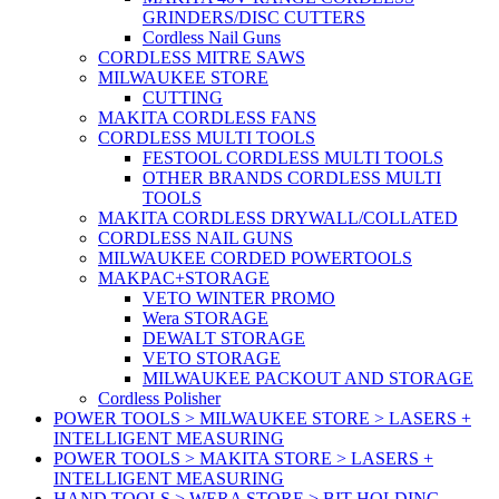
GRINDERS/DISC CUTTERS
Cordless Nail Guns
CORDLESS MITRE SAWS
MILWAUKEE STORE
CUTTING
MAKITA CORDLESS FANS
CORDLESS MULTI TOOLS
FESTOOL CORDLESS MULTI TOOLS
OTHER BRANDS CORDLESS MULTI
TOOLS
MAKITA CORDLESS DRYWALL/COLLATED
CORDLESS NAIL GUNS
MILWAUKEE CORDED POWERTOOLS
MAKPAC+STORAGE
VETO WINTER PROMO
Wera STORAGE
DEWALT STORAGE
VETO STORAGE
MILWAUKEE PACKOUT AND STORAGE
Cordless Polisher
POWER TOOLS > MILWAUKEE STORE > LASERS +
INTELLIGENT MEASURING
POWER TOOLS > MAKITA STORE > LASERS +
INTELLIGENT MEASURING
HAND TOOLS > WERA STORE > BIT HOLDING