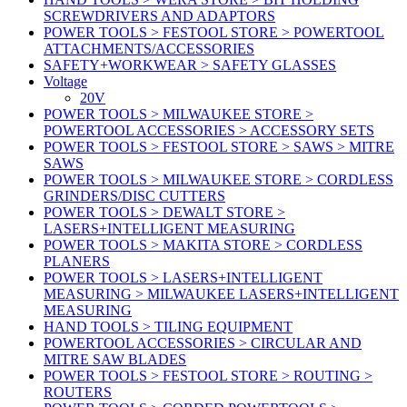
SCREWDRIVERS AND ADAPTORS
POWER TOOLS > FESTOOL STORE > POWERTOOL
ATTACHMENTS/ACCESSORIES
SAFETY+WORKWEAR > SAFETY GLASSES
Voltage
20V
POWER TOOLS > MILWAUKEE STORE >
POWERTOOL ACCESSORIES > ACCESSORY SETS
POWER TOOLS > FESTOOL STORE > SAWS > MITRE
SAWS
POWER TOOLS > MILWAUKEE STORE > CORDLESS
GRINDERS/DISC CUTTERS
POWER TOOLS > DEWALT STORE >
LASERS+INTELLIGENT MEASURING
POWER TOOLS > MAKITA STORE > CORDLESS
PLANERS
POWER TOOLS > LASERS+INTELLIGENT
MEASURING > MILWAUKEE LASERS+INTELLIGENT
MEASURING
HAND TOOLS > TILING EQUIPMENT
POWERTOOL ACCESSORIES > CIRCULAR AND
MITRE SAW BLADES
POWER TOOLS > FESTOOL STORE > ROUTING >
ROUTERS