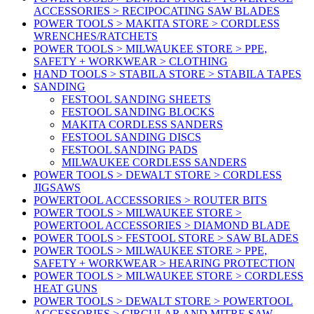
ACCESSORIES > RECIPOCATING SAW BLADES
POWER TOOLS > MAKITA STORE > CORDLESS
WRENCHES/RATCHETS
POWER TOOLS > MILWAUKEE STORE > PPE,
SAFETY + WORKWEAR > CLOTHING
HAND TOOLS > STABILA STORE > STABILA TAPES
SANDING
FESTOOL SANDING SHEETS
FESTOOL SANDING BLOCKS
MAKITA CORDLESS SANDERS
FESTOOL SANDING DISCS
FESTOOL SANDING PADS
MILWAUKEE CORDLESS SANDERS
POWER TOOLS > DEWALT STORE > CORDLESS
JIGSAWS
POWERTOOL ACCESSORIES > ROUTER BITS
POWER TOOLS > MILWAUKEE STORE >
POWERTOOL ACCESSORIES > DIAMOND BLADE
POWER TOOLS > FESTOOL STORE > SAW BLADES
POWER TOOLS > MILWAUKEE STORE > PPE,
SAFETY + WORKWEAR > HEARING PROTECTION
POWER TOOLS > MILWAUKEE STORE > CORDLESS
HEAT GUNS
POWER TOOLS > DEWALT STORE > POWERTOOL
ACCESSORIES > CIRCULAR AND MITRE SAW