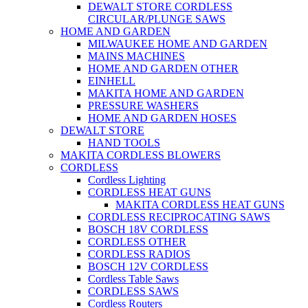
DEWALT STORE CORDLESS
CIRCULAR/PLUNGE SAWS
HOME AND GARDEN
MILWAUKEE HOME AND GARDEN
MAINS MACHINES
HOME AND GARDEN OTHER
EINHELL
MAKITA HOME AND GARDEN
PRESSURE WASHERS
HOME AND GARDEN HOSES
DEWALT STORE
HAND TOOLS
MAKITA CORDLESS BLOWERS
CORDLESS
Cordless Lighting
CORDLESS HEAT GUNS
MAKITA CORDLESS HEAT GUNS
CORDLESS RECIPROCATING SAWS
BOSCH 18V CORDLESS
CORDLESS OTHER
CORDLESS RADIOS
BOSCH 12V CORDLESS
Cordless Table Saws
CORDLESS SAWS
Cordless Routers