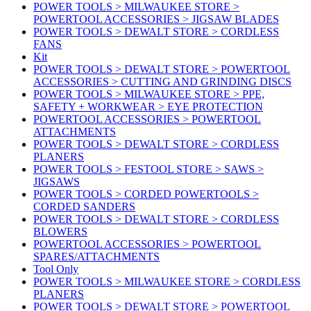
POWER TOOLS > MILWAUKEE STORE >
POWERTOOL ACCESSORIES > JIGSAW BLADES
POWER TOOLS > DEWALT STORE > CORDLESS
FANS
Kit
POWER TOOLS > DEWALT STORE > POWERTOOL
ACCESSORIES > CUTTING AND GRINDING DISCS
POWER TOOLS > MILWAUKEE STORE > PPE,
SAFETY + WORKWEAR > EYE PROTECTION
POWERTOOL ACCESSORIES > POWERTOOL
ATTACHMENTS
POWER TOOLS > DEWALT STORE > CORDLESS
PLANERS
POWER TOOLS > FESTOOL STORE > SAWS >
JIGSAWS
POWER TOOLS > CORDED POWERTOOLS >
CORDED SANDERS
POWER TOOLS > DEWALT STORE > CORDLESS
BLOWERS
POWERTOOL ACCESSORIES > POWERTOOL
SPARES/ATTACHMENTS
Tool Only
POWER TOOLS > MILWAUKEE STORE > CORDLESS
PLANERS
POWER TOOLS > DEWALT STORE > POWERTOOL