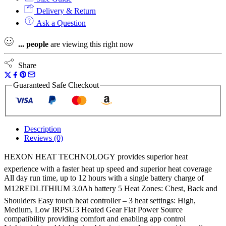
Heated
Delivery & Return
Puffer
Ask a Question
Jacket
Hexon
...
people
are viewing this right now
Heat
Technology
-
Share
Naked
quantity
Guaranteed Safe Checkout
Description
Reviews (0)
HEXON HEAT TECHNOLOGY provides superior heat
experience with a faster heat up speed and superior heat coverage
All day run time, up to 12 hours with a single battery charge of
M12REDLITHIUM 3.0Ah battery 5 Heat Zones: Chest, Back and
Shoulders Easy touch heat controller – 3 heat settings: High,
Medium, Low IRPSU3 Heated Gear Flat Power Source
compatibility providing comfort and enabling app control