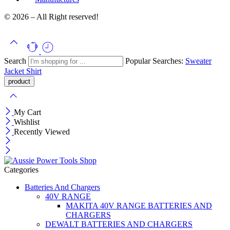
© 2026 – All Right reserved!
Search
Popular Searches:
Sweater
Jacket
Shirt
My Cart
Wishlist
Recently Viewed
Categories
Batteries And Chargers
40V RANGE
MAKITA 40V RANGE BATTERIES AND
CHARGERS
DEWALT BATTERIES AND CHARGERS