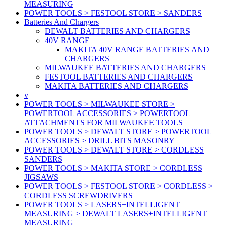
MEASURING
POWER TOOLS > FESTOOL STORE > SANDERS
Batteries And Chargers
DEWALT BATTERIES AND CHARGERS
40V RANGE
MAKITA 40V RANGE BATTERIES AND
CHARGERS
MILWAUKEE BATTERIES AND CHARGERS
FESTOOL BATTERIES AND CHARGERS
MAKITA BATTERIES AND CHARGERS
v
POWER TOOLS > MILWAUKEE STORE >
POWERTOOL ACCESSORIES > POWERTOOL
ATTACHMENTS FOR MILWAUKEE TOOLS
POWER TOOLS > DEWALT STORE > POWERTOOL
ACCESSORIES > DRILL BITS MASONRY
POWER TOOLS > DEWALT STORE > CORDLESS
SANDERS
POWER TOOLS > MAKITA STORE > CORDLESS
JIGSAWS
POWER TOOLS > FESTOOL STORE > CORDLESS >
CORDLESS SCREWDRIVERS
POWER TOOLS > LASERS+INTELLIGENT
MEASURING > DEWALT LASERS+INTELLIGENT
MEASURING