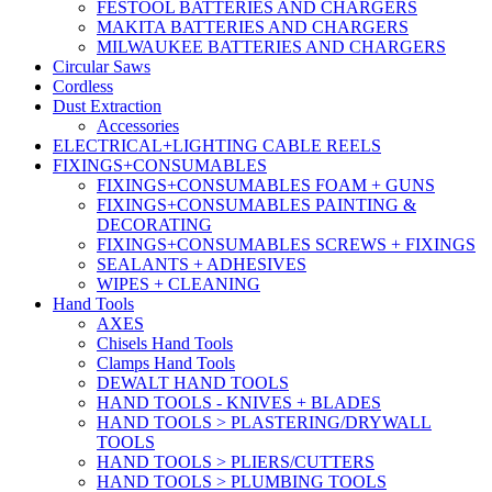
FESTOOL BATTERIES AND CHARGERS
MAKITA BATTERIES AND CHARGERS
MILWAUKEE BATTERIES AND CHARGERS
Circular Saws
Cordless
Dust Extraction
Accessories
ELECTRICAL+LIGHTING CABLE REELS
FIXINGS+CONSUMABLES
FIXINGS+CONSUMABLES FOAM + GUNS
FIXINGS+CONSUMABLES PAINTING &
DECORATING
FIXINGS+CONSUMABLES SCREWS + FIXINGS
SEALANTS + ADHESIVES
WIPES + CLEANING
Hand Tools
AXES
Chisels Hand Tools
Clamps Hand Tools
DEWALT HAND TOOLS
HAND TOOLS - KNIVES + BLADES
HAND TOOLS > PLASTERING/DRYWALL
TOOLS
HAND TOOLS > PLIERS/CUTTERS
HAND TOOLS > PLUMBING TOOLS