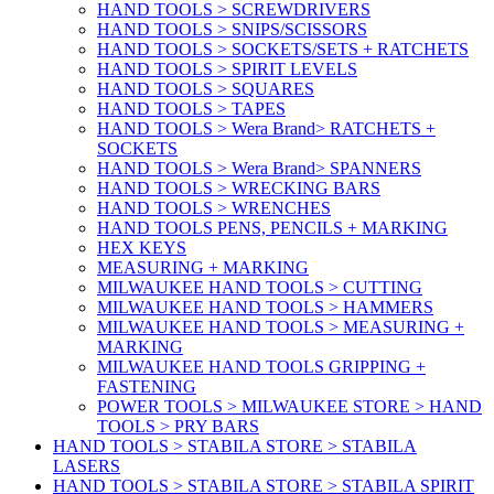
HAND TOOLS > SCREWDRIVERS
HAND TOOLS > SNIPS/SCISSORS
HAND TOOLS > SOCKETS/SETS + RATCHETS
HAND TOOLS > SPIRIT LEVELS
HAND TOOLS > SQUARES
HAND TOOLS > TAPES
HAND TOOLS > Wera Brand> RATCHETS +
SOCKETS
HAND TOOLS > Wera Brand> SPANNERS
HAND TOOLS > WRECKING BARS
HAND TOOLS > WRENCHES
HAND TOOLS PENS, PENCILS + MARKING
HEX KEYS
MEASURING + MARKING
MILWAUKEE HAND TOOLS > CUTTING
MILWAUKEE HAND TOOLS > HAMMERS
MILWAUKEE HAND TOOLS > MEASURING +
MARKING
MILWAUKEE HAND TOOLS GRIPPING +
FASTENING
POWER TOOLS > MILWAUKEE STORE > HAND
TOOLS > PRY BARS
HAND TOOLS > STABILA STORE > STABILA
LASERS
HAND TOOLS > STABILA STORE > STABILA SPIRIT