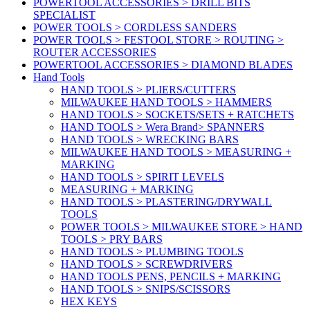
POWERTOOL ACCESSORIES > DRILL BITS
SPECIALIST
POWER TOOLS > CORDLESS SANDERS
POWER TOOLS > FESTOOL STORE > ROUTING >
ROUTER ACCESSORIES
POWERTOOL ACCESSORIES > DIAMOND BLADES
Hand Tools
HAND TOOLS > PLIERS/CUTTERS
MILWAUKEE HAND TOOLS > HAMMERS
HAND TOOLS > SOCKETS/SETS + RATCHETS
HAND TOOLS > Wera Brand> SPANNERS
HAND TOOLS > WRECKING BARS
MILWAUKEE HAND TOOLS > MEASURING +
MARKING
HAND TOOLS > SPIRIT LEVELS
MEASURING + MARKING
HAND TOOLS > PLASTERING/DRYWALL
TOOLS
POWER TOOLS > MILWAUKEE STORE > HAND
TOOLS > PRY BARS
HAND TOOLS > PLUMBING TOOLS
HAND TOOLS > SCREWDRIVERS
HAND TOOLS PENS, PENCILS + MARKING
HAND TOOLS > SNIPS/SCISSORS
HEX KEYS