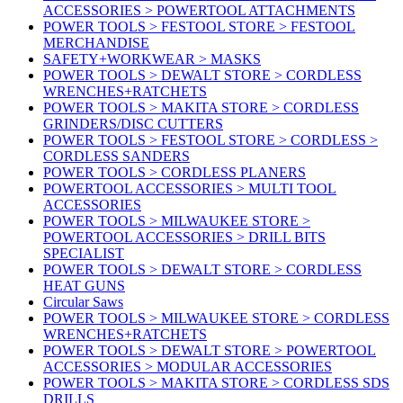
ACCESSORIES > POWERTOOL ATTACHMENTS
POWER TOOLS > FESTOOL STORE > FESTOOL
MERCHANDISE
SAFETY+WORKWEAR > MASKS
POWER TOOLS > DEWALT STORE > CORDLESS
WRENCHES+RATCHETS
POWER TOOLS > MAKITA STORE > CORDLESS
GRINDERS/DISC CUTTERS
POWER TOOLS > FESTOOL STORE > CORDLESS >
CORDLESS SANDERS
POWER TOOLS > CORDLESS PLANERS
POWERTOOL ACCESSORIES > MULTI TOOL
ACCESSORIES
POWER TOOLS > MILWAUKEE STORE >
POWERTOOL ACCESSORIES > DRILL BITS
SPECIALIST
POWER TOOLS > DEWALT STORE > CORDLESS
HEAT GUNS
Circular Saws
POWER TOOLS > MILWAUKEE STORE > CORDLESS
WRENCHES+RATCHETS
POWER TOOLS > DEWALT STORE > POWERTOOL
ACCESSORIES > MODULAR ACCESSORIES
POWER TOOLS > MAKITA STORE > CORDLESS SDS
DRILLS