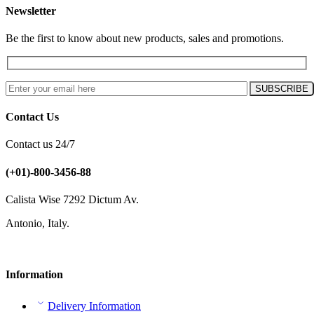
Newsletter
Be the first to know about new products, sales and promotions.
Contact Us
Contact us 24/7
(+01)-800-3456-88
Calista Wise 7292 Dictum Av.
Antonio, Italy.
Information
Delivery Information