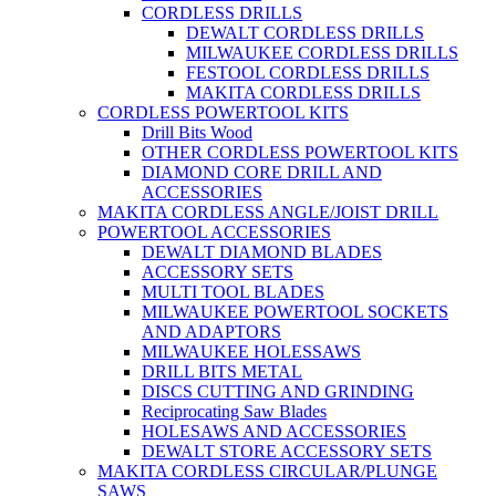
CORDLESS DRILLS
DEWALT CORDLESS DRILLS
MILWAUKEE CORDLESS DRILLS
FESTOOL CORDLESS DRILLS
MAKITA CORDLESS DRILLS
CORDLESS POWERTOOL KITS
Drill Bits Wood
OTHER CORDLESS POWERTOOL KITS
DIAMOND CORE DRILL AND
ACCESSORIES
MAKITA CORDLESS ANGLE/JOIST DRILL
POWERTOOL ACCESSORIES
DEWALT DIAMOND BLADES
ACCESSORY SETS
MULTI TOOL BLADES
MILWAUKEE POWERTOOL SOCKETS
AND ADAPTORS
MILWAUKEE HOLESSAWS
DRILL BITS METAL
DISCS CUTTING AND GRINDING
Reciprocating Saw Blades
HOLESAWS AND ACCESSORIES
DEWALT STORE ACCESSORY SETS
MAKITA CORDLESS CIRCULAR/PLUNGE
SAWS