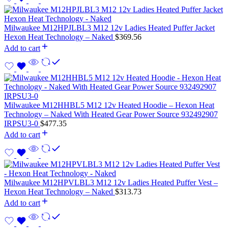
Milwaukee M12HPJLBL3 M12 12v Ladies Heated Puffer Jacket
Hexon Heat Technology – Naked
$
369.56
Add to cart
Milwaukee M12HHBL5 M12 12v Heated Hoodie – Hexon Heat
Technology – Naked With Heated Gear Power Source 932492907
IRPSU3-0
$
477.35
Add to cart
Milwaukee M12HPVLBL3 M12 12v Ladies Heated Puffer Vest –
Hexon Heat Technology – Naked
$
313.73
Add to cart