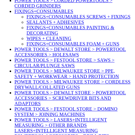
POWER TOOLS > CORDED POWERTOOLS >
CORDED GRINDERS
FIXINGS+CONSUMABLES
FIXINGS+CONSUMABLES SCREWS + FIXINGS
SEALANTS + ADHESIVES
FIXINGS+CONSUMABLES PAINTING &
DECORATING
WIPES + CLEANING
FIXINGS+CONSUMABLES FOAM + GUNS
POWER TOOLS > DEWALT STORE > POWERTOOL
ACCESSORIES > HOLESAWS
POWER TOOLS > FESTOOL STORE > SAWS >
CIRCULAR/PLUNGE SAWS
POWER TOOLS > MILWAUKEE STORE > PPE,
SAFETY + WORKWEAR > HAND PROTECTION
POWER TOOLS > MILWAUKEE STORE > CORDLESS
DRYWALL/COLLATED GUNS
POWER TOOLS > DEWALT STORE > POWERTOOL
ACCESSORIES > SCREWDRIVER BITS AND
ADAPTORS
POWER TOOLS > FESTOOL STORE > DOMINO
SYSTEM > JOINING MACHINES
POWER TOOLS > LASERS+INTELLIGENT
MEASURING > OTHER BRANDS
LASERS+INTELLIGENT MEASURING