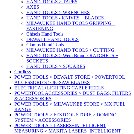
HAND TOOLS > TAPES
AXES
HAND TOOLS > WRENCHES
HAND TOOLS - KNIVES + BLADES
MILWAUKEE HAND TOOLS GRIPPING +
FASTENING
Chisels Hand Tools
DEWALT HAND TOOLS
Clamps Hand Tools
MILWAUKEE HAND TOOLS > CUTTING
HAND TOOLS > Wera Brand> RATCHETS +
SOCKETS
HAND TOOLS > SQUARES
Cordless
POWER TOOLS > DEWALT STORE > POWERTOOL
ACCESSORIES > JIGSAW BLADES
ELECTRICAL+LIGHTING CABLE REELS
POWERTOOL ACCESSORIES > DUST BAGS, FILTERS
& ACCESSORIES
POWER TOOLS > MILWAUKEE STORE > MX FUEL
RANGE
POWER TOOLS > FESTOOL STORE > DOMINO
SYSTEM > ACCESSORIES
POWER TOOLS > LASERS+INTELLIGENT
MEASURING > MAKITA LASERS+INTELLIGENT