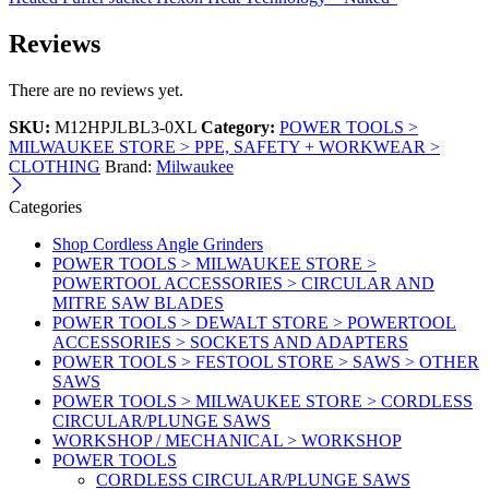
Reviews
There are no reviews yet.
SKU:
M12HPJLBL3-0XL
Category:
POWER TOOLS >
MILWAUKEE STORE > PPE, SAFETY + WORKWEAR >
CLOTHING
Brand:
Milwaukee
Categories
Shop Cordless Angle Grinders
POWER TOOLS > MILWAUKEE STORE >
POWERTOOL ACCESSORIES > CIRCULAR AND
MITRE SAW BLADES
POWER TOOLS > DEWALT STORE > POWERTOOL
ACCESSORIES > SOCKETS AND ADAPTERS
POWER TOOLS > FESTOOL STORE > SAWS > OTHER
SAWS
POWER TOOLS > MILWAUKEE STORE > CORDLESS
CIRCULAR/PLUNGE SAWS
WORKSHOP / MECHANICAL > WORKSHOP
POWER TOOLS
CORDLESS CIRCULAR/PLUNGE SAWS