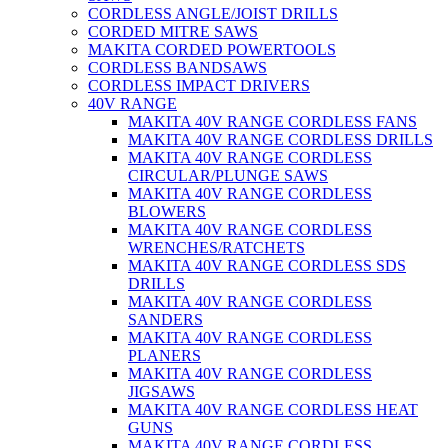
CORDLESS ANGLE/JOIST DRILLS
CORDED MITRE SAWS
MAKITA CORDED POWERTOOLS
CORDLESS BANDSAWS
CORDLESS IMPACT DRIVERS
40V RANGE
MAKITA 40V RANGE CORDLESS FANS
MAKITA 40V RANGE CORDLESS DRILLS
MAKITA 40V RANGE CORDLESS
CIRCULAR/PLUNGE SAWS
MAKITA 40V RANGE CORDLESS
BLOWERS
MAKITA 40V RANGE CORDLESS
WRENCHES/RATCHETS
MAKITA 40V RANGE CORDLESS SDS
DRILLS
MAKITA 40V RANGE CORDLESS
SANDERS
MAKITA 40V RANGE CORDLESS
PLANERS
MAKITA 40V RANGE CORDLESS
JIGSAWS
MAKITA 40V RANGE CORDLESS HEAT
GUNS
MAKITA 40V RANGE CORDLESS