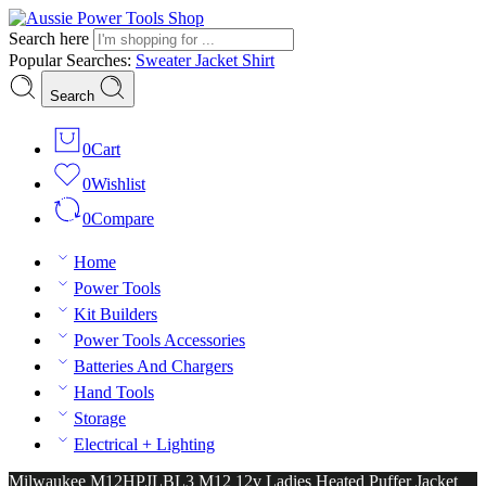
Search here
Popular Searches:
Sweater
Jacket
Shirt
Search
0
Cart
0
Wishlist
0
Compare
Home
Power Tools
Kit Builders
Power Tools Accessories
Batteries And Chargers
Hand Tools
Storage
Electrical + Lighting
Milwaukee M12HPJLBL3 M12 12v Ladies Heated Puffer Jacket