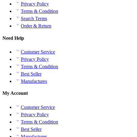
Privacy Policy
Terms & Condition
Search Terms
Order & Return
Need Help
Customer Service
Privacy Policy
Terms & Condition
Best Seller
Manufactures
My Account
Customer Service
Privacy Policy
Terms & Condition
Best Seller
Manufactures