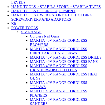
LEVELS
HAND TOOLS > STABILA STORE > STABILA TAPES
HAND TOOLS > TILING EQUIPMENT
HAND TOOLS > WERA STORE > BIT HOLDING
SCREWDRIVERS AND ADAPTORS
Kit
POWER TOOLS
40V RANGE
Cordless Nail Guns
MAKITA 40V RANGE CORDLESS
BLOWERS
MAKITA 40V RANGE CORDLESS
CIRCULAR/PLUNGE SAWS
MAKITA 40V RANGE CORDLESS DRILLS
MAKITA 40V RANGE CORDLESS FANS
MAKITA 40V RANGE CORDLESS
GRINDERS/DISC CUTTERS
MAKITA 40V RANGE CORDLESS HEAT
GUNS
MAKITA 40V RANGE CORDLESS
JIGSAWS
MAKITA 40V RANGE CORDLESS
PLANERS
MAKITA 40V RANGE CORDLESS
SANDERS