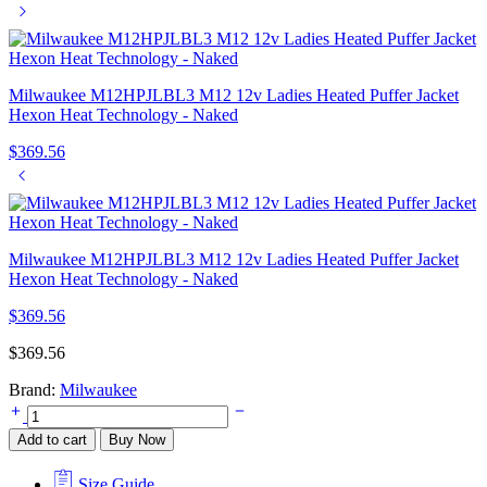
Milwaukee M12HPJLBL3 M12 12v Ladies Heated Puffer Jacket
Hexon Heat Technology - Naked
$
369.56
Milwaukee M12HPJLBL3 M12 12v Ladies Heated Puffer Jacket
Hexon Heat Technology - Naked
$
369.56
$
369.56
Brand:
Milwaukee
Milwaukee
M12HPJLBL3
Add to cart
Buy Now
M12
12v
Size Guide
Ladies