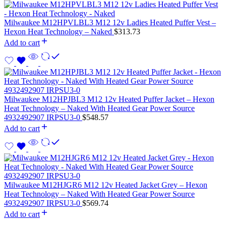
Milwaukee M12HPVLBL3 M12 12v Ladies Heated Puffer Vest –
Hexon Heat Technology – Naked
$
313.73
Add to cart
Milwaukee M12HPJBL3 M12 12v Heated Puffer Jacket – Hexon
Heat Technology – Naked With Heated Gear Power Source
4932492907 IRPSU3-0
$
548.57
Add to cart
Milwaukee M12HJGR6 M12 12v Heated Jacket Grey – Hexon
Heat Technology – Naked With Heated Gear Power Source
4932492907 IRPSU3-0
$
569.74
Add to cart