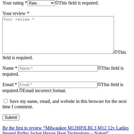
Your rating
*
This field is required.
Your review
*
This
field is required.
Name
*
This field is
required.
Email
*
This field is
required.
Email incorrect format.
Save my name, email, and website in this browser for the next
time I comment.
Be the first to review “Milwaukee M12HPJLBL3 M12 12v Ladies
Heated Puffer Jacket Hexon Heat Technology – Naked”