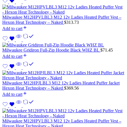
Milwaukee M12HPVLBL3 M12 12v Ladies Heated Puffer Vest –
Hexon Heat Technology – Naked
$
313.73
Add to cart
Milwaukee Gridiron Full-Zip Hoodie Black WHZ BL
$
71.45
Add to cart
Milwaukee M12HPJLBL3 M12 12v Ladies Heated Puffer Jacket
Hexon Heat Technology – Naked
$
369.56
Add to cart
Milwaukee M12HPVLBL3 M12 12v Ladies Heated Puffer Vest –
Hexon Heat Technology – Naked