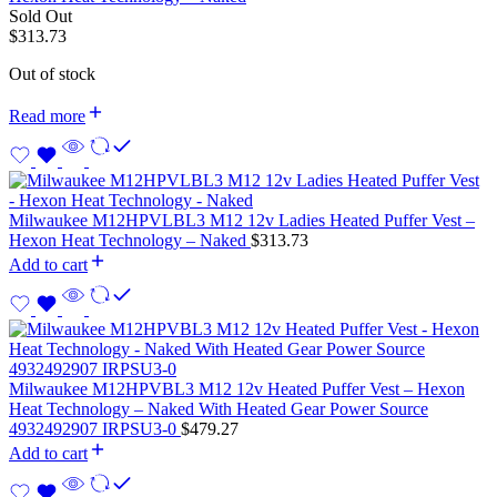
Sold Out
$
313.73
Out of stock
Read more
Milwaukee M12HPVLBL3 M12 12v Ladies Heated Puffer Vest –
Hexon Heat Technology – Naked
$
313.73
Add to cart
Milwaukee M12HPVBL3 M12 12v Heated Puffer Vest – Hexon
Heat Technology – Naked With Heated Gear Power Source
4932492907 IRPSU3-0
$
479.27
Add to cart