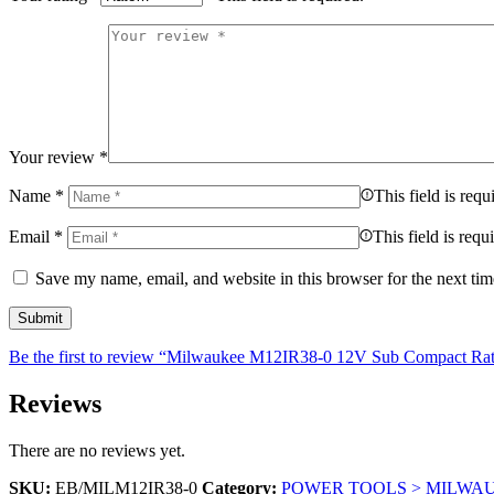
Your review
*
Name
*
This field is requ
Email
*
This field is requ
Save my name, email, and website in this browser for the next ti
Be the first to review “Milwaukee M12IR38-0 12V Sub Compact Ra
Reviews
There are no reviews yet.
SKU:
EB/MILM12IR38-0
Category:
POWER TOOLS > MILWA