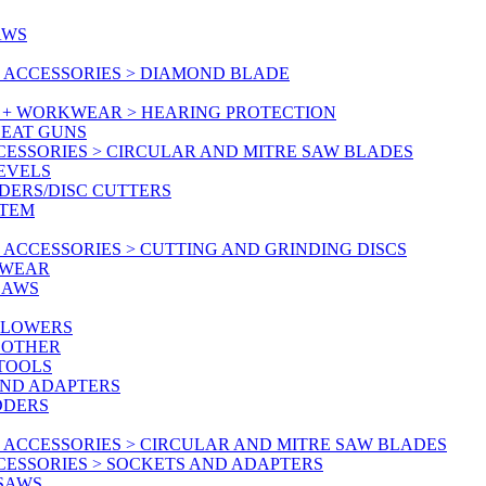
AWS
 ACCESSORIES > DIAMOND BLADE
Y + WORKWEAR > HEARING PROTECTION
HEAT GUNS
CESSORIES > CIRCULAR AND MITRE SAW BLADES
LEVELS
DERS/DISC CUTTERS
STEM
ACCESSORIES > CUTTING AND GRINDING DISCS
KWEAR
SAWS
BLOWERS
 OTHER
 TOOLS
AND ADAPTERS
DDERS
 ACCESSORIES > CIRCULAR AND MITRE SAW BLADES
CESSORIES > SOCKETS AND ADAPTERS
 SAWS