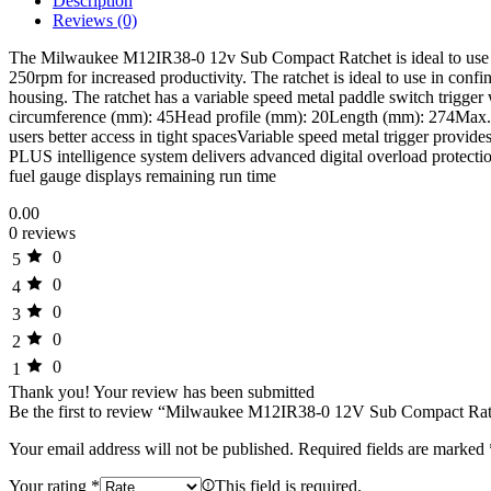
Description
Reviews (0)
The Milwaukee M12IR38-0 12v Sub Compact Ratchet is ideal to use fo
250rpm for increased productivity. The ratchet is ideal to use in conf
housing. The ratchet has a variable speed metal paddle switch trigger
circumference (mm): 45Head profile (mm): 20Length (mm): 274Max. t
users better access in tight spacesVariable speed metal trigger prov
PLUS intelligence system delivers advanced digital overload protecti
fuel gauge displays remaining run time
0.00
0 reviews
0
5
0
4
0
3
0
2
0
1
Thank you!
Your review has been submitted
Be the first to review “Milwaukee M12IR38-0 12V Sub Compact Ra
Your email address will not be published.
Required fields are marked
Your rating
*
This field is required.