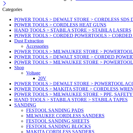
Categories
POWER TOOLS > DEWALT STORE > CORDLESS SDS 
POWER TOOLS > CORDLESS HEAT GUNS
HAND TOOLS > STABILA STORE > STABILA LASERS
POWER TOOLS > CORDED POWERTOOLS > CORDED
Dust Extraction
Accessories
POWER TOOLS > MILWAUKEE STORE > POWERTOOL 
POWER TOOLS > DEWALT STORE > CORDED POWE
POWER TOOLS > MILWAUKEE STORE > POWERTOOL
Shop
Voltage
20V
POWER TOOLS > DEWALT STORE > POWERTOOL ACC
POWER TOOLS > MAKITA STORE > CORDLESS WRE
POWER TOOLS > MILWAUKEE STORE > PPE, SAFET
HAND TOOLS > STABILA STORE > STABILA TAPES
SANDING
FESTOOL SANDING PADS
MILWAUKEE CORDLESS SANDERS
FESTOOL SANDING SHEETS
FESTOOL SANDING BLOCKS
MAKITA CORDLESS SANDERS