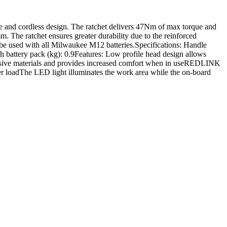
 and cordless design. The ratchet delivers 47Nm of max torque and
m. The ratchet ensures greater durability due to the reinforced
n be used with all Milwaukee M12 batteries.Specifications: Handle
attery pack (kg): 0.9Features: Low profile head design allows
orrosive materials and provides increased comfort when in useREDLINK
er loadThe LED light illuminates the work area while the on-board