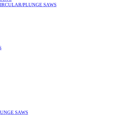
CIRCULAR/PLUNGE SAWS
S
LUNGE SAWS