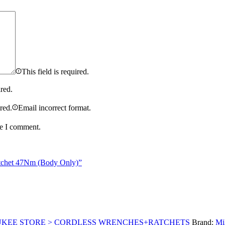
This field is required.
ired.
ired.
Email incorrect format.
me I comment.
tchet 47Nm (Body Only)”
UKEE STORE > CORDLESS WRENCHES+RATCHETS
Brand:
Mi