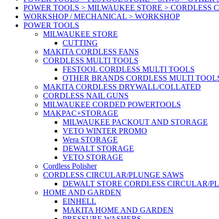
POWER TOOLS > MILWAUKEE STORE > CORDLESS 
WORKSHOP / MECHANICAL > WORKSHOP
POWER TOOLS
MILWAUKEE STORE
CUTTING
MAKITA CORDLESS FANS
CORDLESS MULTI TOOLS
FESTOOL CORDLESS MULTI TOOLS
OTHER BRANDS CORDLESS MULTI TOOL
MAKITA CORDLESS DRYWALL/COLLATED
CORDLESS NAIL GUNS
MILWAUKEE CORDED POWERTOOLS
MAKPAC+STORAGE
MILWAUKEE PACKOUT AND STORAGE
VETO WINTER PROMO
Wera STORAGE
DEWALT STORAGE
VETO STORAGE
Cordless Polisher
CORDLESS CIRCULAR/PLUNGE SAWS
DEWALT STORE CORDLESS CIRCULAR/P
HOME AND GARDEN
EINHELL
MAKITA HOME AND GARDEN
PRESSURE WASHERS