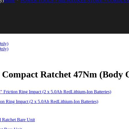
y)
Home
POWER TOOLS > MILWAUKEE STORE > CORDLE
 Compact Ratchet 47Nm (Body 
Ring Impact (2 x 5.0Ah RedLithium-Ion Batteries)