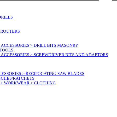
DRILLS
 ROUTERS
ACCESSORIES > DRILL BITS MASONRY
RTOOLS
 ACCESSORIES > SCREWDRIVER BITS AND ADAPTORS
ESSORIES > RECIPOCATING SAW BLADES
NCHES/RATCHETS
Y + WORKWEAR > CLOTHING