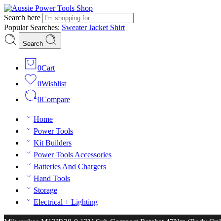
Search here
Popular Searches:
Sweater
Jacket
Shirt
Search
0
Cart
0
Wishlist
0
Compare
Home
Power Tools
Kit Builders
Power Tools Accessories
Batteries And Chargers
Hand Tools
Storage
Electrical + Lighting