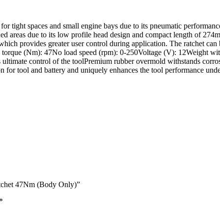
r tight spaces and small engine bays due to its pneumatic performance
ined areas due to its low profile head design and compact length of 274m
 which provides greater user control during application. The ratchet ca
orque (Nm): 47No load speed (rpm): 0-250Voltage (V): 12Weight with b
ides ultimate control of the toolPremium rubber overmold withstands c
on for tool and battery and uniquely enhances the tool performance und
tchet 47Nm (Body Only)”
*