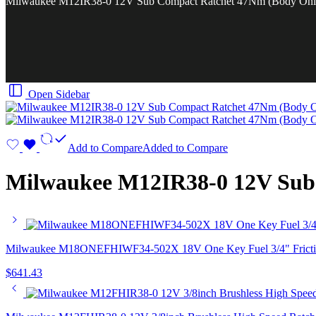
Milwaukee M12IR38-0 12V Sub Compact Ratchet 47Nm (Body Onl
Open Sidebar
Add to Compare
Added to Compare
Milwaukee M12IR38-0 12V Sub
Milwaukee M18ONEFHIWF34-502X 18V One Key Fuel 3/4" Friction 
$
641.43