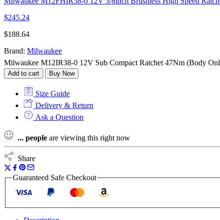
Milwaukee M12FHIR38-0 12V 3/8inch Brushless High Speed Ratche
$
245.24
$
188.64
Brand:
Milwaukee
Milwaukee M12IR38-0 12V Sub Compact Ratchet 47Nm (Body Only
Add to cart
Buy Now
Size Guide
Delivery & Return
Ask a Question
...
people
are viewing this right now
Share
Guaranteed Safe Checkout