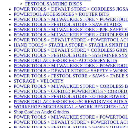
FESTOOL SANDING DISCS
POWER TOOLS > DEWALT STORE > CORDLESS JIGS
POWERTOOL ACCESSORIES > ROUTER BITS
POWER TOOLS > MILWAUKEE STORE > POWERTOOL
POWER TOOLS > FESTOOL STORE > SAW BLADES
POWER TOOLS > MILWAUKEE STORE > PPE, SAFET
POWER TOOLS > MILWAUKEE STORE > CORDLESS 
POWER TOOLS > DEWALT STORE > POWERTOOL AC
HAND TOOLS > STABILA STORE > STABILA SPIRIT 
POWER TOOLS > DEWALT STORE > CORDLESS GRIN
POWER TOOLS > FESTOOL STORE > SYSTAINER SY
POWERTOOL ACCESSORIES > ACCESSORY KITS
POWER TOOLS > MILWAUKEE STORE > POWERTOOL 
POWER TOOLS > DEWALT STORE > SAFETY + WOR
POWER TOOLS > FESTOOL STORE > SAWS > TABLE 
STORAGE > VELOCITY
POWER TOOLS > MILWAUKEE STORE > CORDLESS 
POWER TOOLS > CORDED POWERTOOLS > CORDED
POWER TOOLS > FESTOOL STORE > OTHER POWER
POWERTOOL ACCESSORIES > SCREWDRIVER BITS 
WORKSHOP / MECHANICAL > WORK BENCHES / LA
Shop Cordless Angle Grinders
POWER TOOLS > MILWAUKEE STORE > POWERTOOL
POWER TOOLS > DEWALT STORE > POWERTOOL AC
POWER TOOLS > FESTOOL STORE > SAWS > OTHER