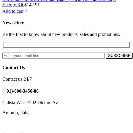
Energy Kit
$
142.91
Add to cart
Newsletter
Be the first to know about new products, sales and promotions.
Contact Us
Contact us 24/7
(+01)-800-3456-88
Calista Wise 7292 Dictum Av.
Antonio, Italy.