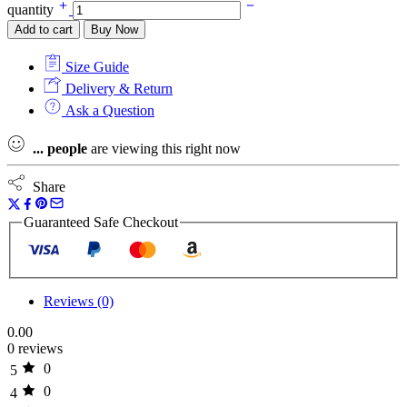
quantity
Add to cart
Buy Now
Size Guide
Delivery & Return
Ask a Question
...
people
are viewing this right now
Share
Guaranteed Safe Checkout
Reviews (0)
0.00
0 reviews
0
5
0
4