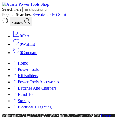
Search here
Popular Searches:
Sweater
Jacket
Shirt
Search
0
Cart
0
Wishlist
0
Compare
Home
Power Tools
Kit Builders
Power Tools Accessories
Batteries And Chargers
Hand Tools
Storage
Electrical + Lighting
Milwaukee M1418C6 14V-18V Multi-Bay Charger (240V)
Home