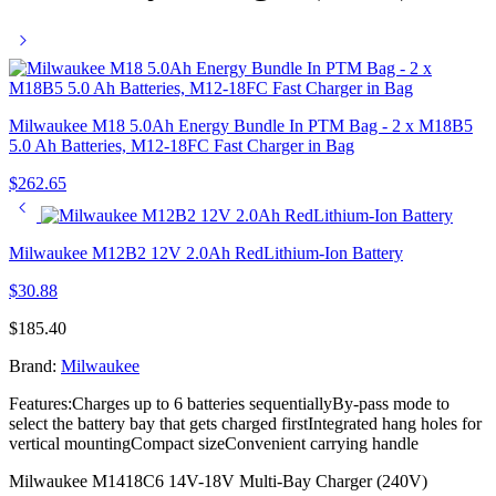
Milwaukee M18 5.0Ah Energy Bundle In PTM Bag - 2 x M18B5
5.0 Ah Batteries, M12-18FC Fast Charger in Bag
$
262.65
Milwaukee M12B2 12V 2.0Ah RedLithium-Ion Battery
$
30.88
$
185.40
Brand:
Milwaukee
Features:Charges up to 6 batteries sequentiallyBy-pass mode to
select the battery bay that gets charged firstIntegrated hang holes for
vertical mountingCompact sizeConvenient carrying handle
Milwaukee M1418C6 14V-18V Multi-Bay Charger (240V)