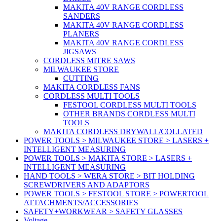
MAKITA 40V RANGE CORDLESS
SANDERS
MAKITA 40V RANGE CORDLESS
PLANERS
MAKITA 40V RANGE CORDLESS
JIGSAWS
CORDLESS MITRE SAWS
MILWAUKEE STORE
CUTTING
MAKITA CORDLESS FANS
CORDLESS MULTI TOOLS
FESTOOL CORDLESS MULTI TOOLS
OTHER BRANDS CORDLESS MULTI
TOOLS
MAKITA CORDLESS DRYWALL/COLLATED
POWER TOOLS > MILWAUKEE STORE > LASERS +
INTELLIGENT MEASURING
POWER TOOLS > MAKITA STORE > LASERS +
INTELLIGENT MEASURING
HAND TOOLS > WERA STORE > BIT HOLDING
SCREWDRIVERS AND ADAPTORS
POWER TOOLS > FESTOOL STORE > POWERTOOL
ATTACHMENTS/ACCESSORIES
SAFETY+WORKWEAR > SAFETY GLASSES
Voltage