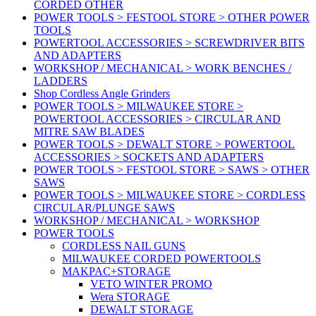
CORDED OTHER
POWER TOOLS > FESTOOL STORE > OTHER POWER
TOOLS
POWERTOOL ACCESSORIES > SCREWDRIVER BITS
AND ADAPTERS
WORKSHOP / MECHANICAL > WORK BENCHES /
LADDERS
Shop Cordless Angle Grinders
POWER TOOLS > MILWAUKEE STORE >
POWERTOOL ACCESSORIES > CIRCULAR AND
MITRE SAW BLADES
POWER TOOLS > DEWALT STORE > POWERTOOL
ACCESSORIES > SOCKETS AND ADAPTERS
POWER TOOLS > FESTOOL STORE > SAWS > OTHER
SAWS
POWER TOOLS > MILWAUKEE STORE > CORDLESS
CIRCULAR/PLUNGE SAWS
WORKSHOP / MECHANICAL > WORKSHOP
POWER TOOLS
CORDLESS NAIL GUNS
MILWAUKEE CORDED POWERTOOLS
MAKPAC+STORAGE
VETO WINTER PROMO
Wera STORAGE
DEWALT STORAGE