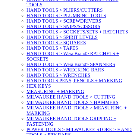
TOOLS
HAND TOOLS > PLIERS/CUTTERS
HAND TOOLS > PLUMBING TOOLS
HAND TOOLS > SCREWDRIVERS
HAND TOOLS > SNIPS/SCISSORS
HAND TOOLS > SOCKETS/SETS + RATCHETS
HAND TOOLS > SPIRIT LEVELS
HAND TOOLS > SQUARES
HAND TOOLS > TAPES
HAND TOOLS > Wera Brand> RATCHETS +
SOCKETS
HAND TOOLS > Wera Brand> SPANNERS
HAND TOOLS > WRECKING BARS
HAND TOOLS > WRENCHES
HAND TOOLS PENS, PENCILS + MARKING
HEX KEYS
MEASURING + MARKING
MILWAUKEE HAND TOOLS > CUTTING
MILWAUKEE HAND TOOLS > HAMMERS
MILWAUKEE HAND TOOLS > MEASURING +
MARKING
MILWAUKEE HAND TOOLS GRIPPING +
FASTENING
POWER TOOLS > MILWAUKEE STORE > HAND
TOOLS > PRY BARS