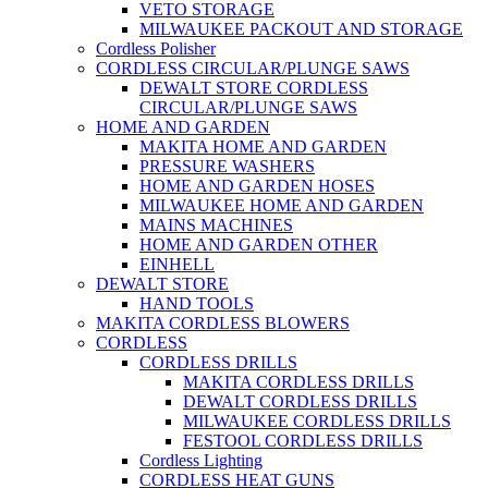
VETO STORAGE
MILWAUKEE PACKOUT AND STORAGE
Cordless Polisher
CORDLESS CIRCULAR/PLUNGE SAWS
DEWALT STORE CORDLESS
CIRCULAR/PLUNGE SAWS
HOME AND GARDEN
MAKITA HOME AND GARDEN
PRESSURE WASHERS
HOME AND GARDEN HOSES
MILWAUKEE HOME AND GARDEN
MAINS MACHINES
HOME AND GARDEN OTHER
EINHELL
DEWALT STORE
HAND TOOLS
MAKITA CORDLESS BLOWERS
CORDLESS
CORDLESS DRILLS
MAKITA CORDLESS DRILLS
DEWALT CORDLESS DRILLS
MILWAUKEE CORDLESS DRILLS
FESTOOL CORDLESS DRILLS
Cordless Lighting
CORDLESS HEAT GUNS