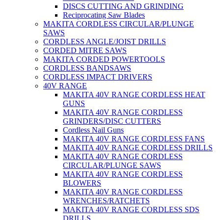
DISCS CUTTING AND GRINDING
Reciprocating Saw Blades
MAKITA CORDLESS CIRCULAR/PLUNGE
SAWS
CORDLESS ANGLE/JOIST DRILLS
CORDED MITRE SAWS
MAKITA CORDED POWERTOOLS
CORDLESS BANDSAWS
CORDLESS IMPACT DRIVERS
40V RANGE
MAKITA 40V RANGE CORDLESS HEAT
GUNS
MAKITA 40V RANGE CORDLESS
GRINDERS/DISC CUTTERS
Cordless Nail Guns
MAKITA 40V RANGE CORDLESS FANS
MAKITA 40V RANGE CORDLESS DRILLS
MAKITA 40V RANGE CORDLESS
CIRCULAR/PLUNGE SAWS
MAKITA 40V RANGE CORDLESS
BLOWERS
MAKITA 40V RANGE CORDLESS
WRENCHES/RATCHETS
MAKITA 40V RANGE CORDLESS SDS
DRILLS