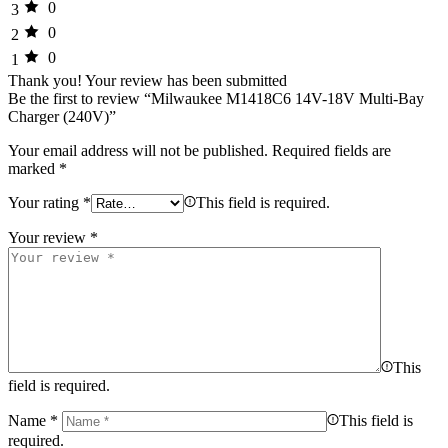
0
3
0
2
0
1
Thank you!
Your review has been submitted
Be the first to review “Milwaukee M1418C6 14V-18V Multi-Bay
Charger (240V)”
Your email address will not be published.
Required fields are
marked
*
Your rating
*
This field is required.
Your review
*
This
field is required.
Name
*
This field is
required.