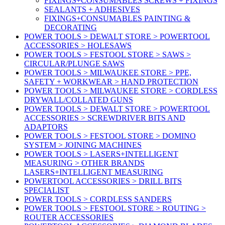
FIXINGS+CONSUMABLES SCREWS + FIXINGS
SEALANTS + ADHESIVES
FIXINGS+CONSUMABLES PAINTING &
DECORATING
POWER TOOLS > DEWALT STORE > POWERTOOL
ACCESSORIES > HOLESAWS
POWER TOOLS > FESTOOL STORE > SAWS >
CIRCULAR/PLUNGE SAWS
POWER TOOLS > MILWAUKEE STORE > PPE,
SAFETY + WORKWEAR > HAND PROTECTION
POWER TOOLS > MILWAUKEE STORE > CORDLESS
DRYWALL/COLLATED GUNS
POWER TOOLS > DEWALT STORE > POWERTOOL
ACCESSORIES > SCREWDRIVER BITS AND
ADAPTORS
POWER TOOLS > FESTOOL STORE > DOMINO
SYSTEM > JOINING MACHINES
POWER TOOLS > LASERS+INTELLIGENT
MEASURING > OTHER BRANDS
LASERS+INTELLIGENT MEASURING
POWERTOOL ACCESSORIES > DRILL BITS
SPECIALIST
POWER TOOLS > CORDLESS SANDERS
POWER TOOLS > FESTOOL STORE > ROUTING >
ROUTER ACCESSORIES