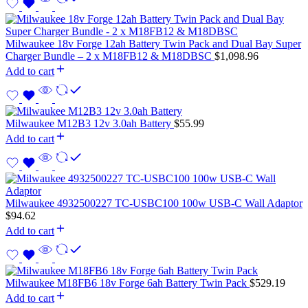
Milwaukee 18v Forge 12ah Battery Twin Pack and Dual Bay Super
Charger Bundle – 2 x M18FB12 & M18DBSC
$
1,098.96
Add to cart
Milwaukee M12B3 12v 3.0ah Battery
$
55.99
Add to cart
Milwaukee 4932500227 TC-USBC100 100w USB-C Wall Adaptor
$
94.62
Add to cart
Milwaukee M18FB6 18v Forge 6ah Battery Twin Pack
$
529.19
Add to cart