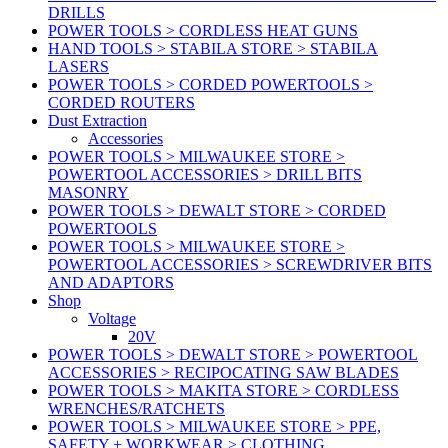
DRILLS
POWER TOOLS > CORDLESS HEAT GUNS
HAND TOOLS > STABILA STORE > STABILA
LASERS
POWER TOOLS > CORDED POWERTOOLS >
CORDED ROUTERS
Dust Extraction
Accessories
POWER TOOLS > MILWAUKEE STORE >
POWERTOOL ACCESSORIES > DRILL BITS
MASONRY
POWER TOOLS > DEWALT STORE > CORDED
POWERTOOLS
POWER TOOLS > MILWAUKEE STORE >
POWERTOOL ACCESSORIES > SCREWDRIVER BITS
AND ADAPTORS
Shop
Voltage
20V
POWER TOOLS > DEWALT STORE > POWERTOOL
ACCESSORIES > RECIPOCATING SAW BLADES
POWER TOOLS > MAKITA STORE > CORDLESS
WRENCHES/RATCHETS
POWER TOOLS > MILWAUKEE STORE > PPE,
SAFETY + WORKWEAR > CLOTHING