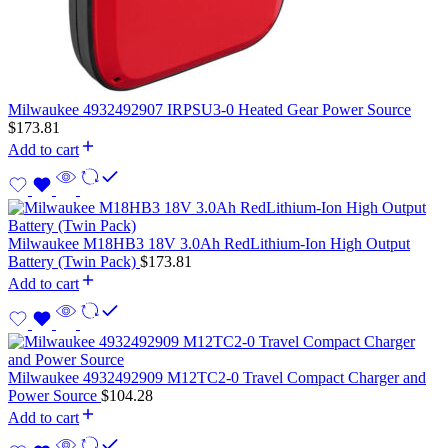
Milwaukee 4932492907 IRPSU3-0 Heated Gear Power Source
$
173.81
Add to cart
Milwaukee M18HB3 18V 3.0Ah RedLithium-Ion High Output
Battery (Twin Pack)
$
173.81
Add to cart
Milwaukee 4932492909 M12TC2-0 Travel Compact Charger and
Power Source
$
104.28
Add to cart