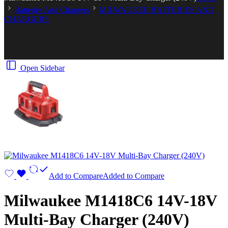
Batteries And Chargers
MILWAUKEE BATTERIES AND
CHARGERS
Open Sidebar
Add to Compare
Added to Compare
Milwaukee M1418C6 14V-18V
Multi-Bay Charger (240V)