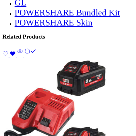
GL
POWERSHARE Bundled Kit
POWERSHARE Skin
Related Products