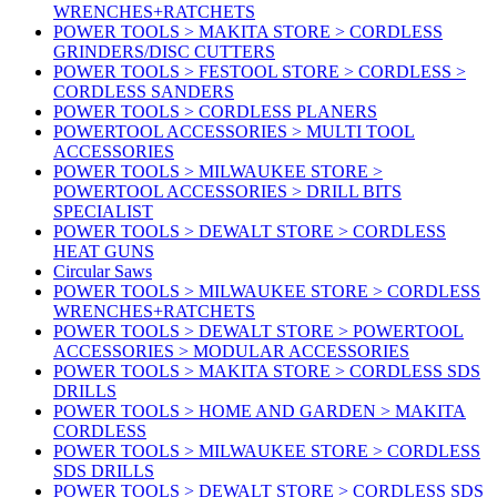
WRENCHES+RATCHETS
POWER TOOLS > MAKITA STORE > CORDLESS
GRINDERS/DISC CUTTERS
POWER TOOLS > FESTOOL STORE > CORDLESS >
CORDLESS SANDERS
POWER TOOLS > CORDLESS PLANERS
POWERTOOL ACCESSORIES > MULTI TOOL
ACCESSORIES
POWER TOOLS > MILWAUKEE STORE >
POWERTOOL ACCESSORIES > DRILL BITS
SPECIALIST
POWER TOOLS > DEWALT STORE > CORDLESS
HEAT GUNS
Circular Saws
POWER TOOLS > MILWAUKEE STORE > CORDLESS
WRENCHES+RATCHETS
POWER TOOLS > DEWALT STORE > POWERTOOL
ACCESSORIES > MODULAR ACCESSORIES
POWER TOOLS > MAKITA STORE > CORDLESS SDS
DRILLS
POWER TOOLS > HOME AND GARDEN > MAKITA
CORDLESS
POWER TOOLS > MILWAUKEE STORE > CORDLESS
SDS DRILLS
POWER TOOLS > DEWALT STORE > CORDLESS SDS