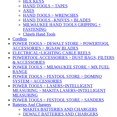
HEX KEYS
HAND TOOLS > TAPES
AXES
HAND TOOLS > WRENCHES
HAND TOOLS - KNIVES + BLADES
MILWAUKEE HAND TOOLS GRIPPING +
FASTENING
Chisels Hand Tools
Cordless
POWER TOOLS > DEWALT STORE > POWERTOOL
ACCESSORIES > JIGSAW BLADES
ELECTRICAL+LIGHTING CABLE REELS
POWERTOOL ACCESSORIES > DUST BAGS, FILTERS
& ACCESSORIES
POWER TOOLS > MILWAUKEE STORE > MX FUEL
RANGE
POWER TOOLS > FESTOOL STORE > DOMINO
SYSTEM > ACCESSORIES
POWER TOOLS > LASERS+INTELLIGENT
MEASURING > MAKITA LASERS+INTELLIGENT
MEASURING
POWER TOOLS > FESTOOL STORE > SANDERS
Batteries And Chargers
MAKITA BATTERIES AND CHARGERS
DEWALT BATTERIES AND CHARGERS