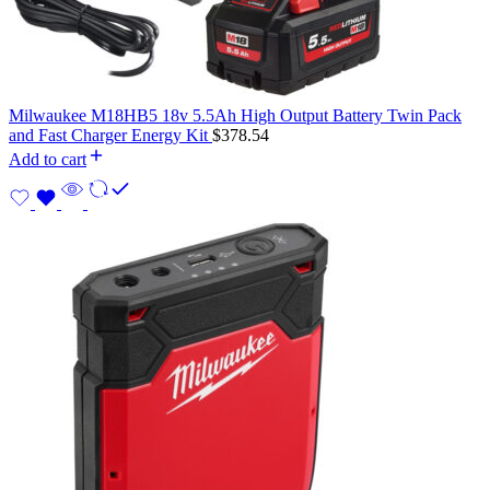
Milwaukee M18HB5 18v 5.5Ah High Output Battery Twin Pack
and Fast Charger Energy Kit
$
378.54
Add to cart