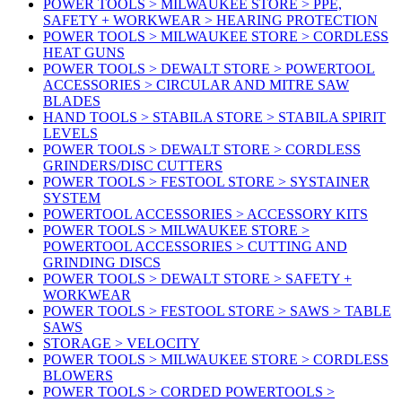
POWER TOOLS > MILWAUKEE STORE > PPE,
SAFETY + WORKWEAR > HEARING PROTECTION
POWER TOOLS > MILWAUKEE STORE > CORDLESS
HEAT GUNS
POWER TOOLS > DEWALT STORE > POWERTOOL
ACCESSORIES > CIRCULAR AND MITRE SAW
BLADES
HAND TOOLS > STABILA STORE > STABILA SPIRIT
LEVELS
POWER TOOLS > DEWALT STORE > CORDLESS
GRINDERS/DISC CUTTERS
POWER TOOLS > FESTOOL STORE > SYSTAINER
SYSTEM
POWERTOOL ACCESSORIES > ACCESSORY KITS
POWER TOOLS > MILWAUKEE STORE >
POWERTOOL ACCESSORIES > CUTTING AND
GRINDING DISCS
POWER TOOLS > DEWALT STORE > SAFETY +
WORKWEAR
POWER TOOLS > FESTOOL STORE > SAWS > TABLE
SAWS
STORAGE > VELOCITY
POWER TOOLS > MILWAUKEE STORE > CORDLESS
BLOWERS
POWER TOOLS > CORDED POWERTOOLS >