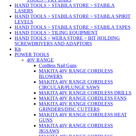
HAND TOOLS > STABILA STORE > STABILA
LASERS
HAND TOOLS > STABILA STORE > STABILA SPIRIT
LEVELS
HAND TOOLS > STABILA STORE > STABILA TAPES
HAND TOOLS > TILING EQUIPMENT
HAND TOOLS > WERA STORE > BIT HOLDING
SCREWDRIVERS AND ADAPTORS
Kit
POWER TOOLS
40V RANGE
Cordless Nail Guns
MAKITA 40V RANGE CORDLESS
BLOWERS
MAKITA 40V RANGE CORDLESS
CIRCULAR/PLUNGE SAWS
MAKITA 40V RANGE CORDLESS DRILLS
MAKITA 40V RANGE CORDLESS FANS
MAKITA 40V RANGE CORDLESS
GRINDERS/DISC CUTTERS
MAKITA 40V RANGE CORDLESS HEAT
GUNS
MAKITA 40V RANGE CORDLESS
JIGSAWS