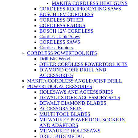
MAKITA CORDLESS HEAT GUNS
CORDLESS RECIPROCATING SAWS
BOSCH 18V CORDLESS
CORDLESS OTHER
CORDLESS RADIOS
BOSCH 12V CORDLESS
Cordless Table Saws
CORDLESS SAWS
Cordless Routers
CORDLESS POWERTOOL KITS
Drill Bits Wood
OTHER CORDLESS POWERTOOL KITS
DIAMOND CORE DRILL AND
ACCESSORIES
MAKITA CORDLESS ANGLE/JOIST DRILL
POWERTOOL ACCESSORIES
HOLESAWS AND ACCESSORIES
DEWALT STORE ACCESSORY SETS
DEWALT DIAMOND BLADES
ACCESSORY SETS
MULTI TOOL BLADES
MILWAUKEE POWERTOOL SOCKETS
AND ADAPTORS
MILWAUKEE HOLESSAWS
DRILL BITS METAL