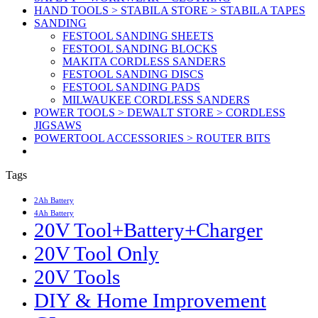
HAND TOOLS > STABILA STORE > STABILA TAPES
SANDING
FESTOOL SANDING SHEETS
FESTOOL SANDING BLOCKS
MAKITA CORDLESS SANDERS
FESTOOL SANDING DISCS
FESTOOL SANDING PADS
MILWAUKEE CORDLESS SANDERS
POWER TOOLS > DEWALT STORE > CORDLESS
JIGSAWS
POWERTOOL ACCESSORIES > ROUTER BITS
Tags
2Ah Battery
4Ah Battery
20V Tool+Battery+Charger
20V Tool Only
20V Tools
DIY & Home Improvement