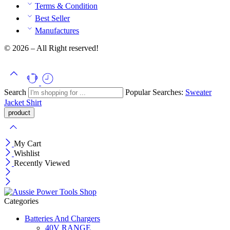
Terms & Condition
Best Seller
Manufactures
© 2026 – All Right reserved!
Search
Popular Searches:
Sweater
Jacket
Shirt
My Cart
Wishlist
Recently Viewed
Categories
Batteries And Chargers
40V RANGE