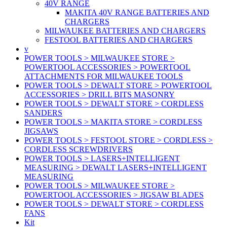
40V RANGE
MAKITA 40V RANGE BATTERIES AND
CHARGERS
MILWAUKEE BATTERIES AND CHARGERS
FESTOOL BATTERIES AND CHARGERS
v
POWER TOOLS > MILWAUKEE STORE >
POWERTOOL ACCESSORIES > POWERTOOL
ATTACHMENTS FOR MILWAUKEE TOOLS
POWER TOOLS > DEWALT STORE > POWERTOOL
ACCESSORIES > DRILL BITS MASONRY
POWER TOOLS > DEWALT STORE > CORDLESS
SANDERS
POWER TOOLS > MAKITA STORE > CORDLESS
JIGSAWS
POWER TOOLS > FESTOOL STORE > CORDLESS >
CORDLESS SCREWDRIVERS
POWER TOOLS > LASERS+INTELLIGENT
MEASURING > DEWALT LASERS+INTELLIGENT
MEASURING
POWER TOOLS > MILWAUKEE STORE >
POWERTOOL ACCESSORIES > JIGSAW BLADES
POWER TOOLS > DEWALT STORE > CORDLESS
FANS
Kit