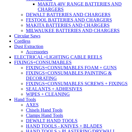
MAKITA 40V RANGE BATTERIES AND
CHARGERS
DEWALT BATTERIES AND CHARGERS
FESTOOL BATTERIES AND CHARGERS
MAKITA BATTERIES AND CHARGERS
MILWAUKEE BATTERIES AND CHARGERS
Circular Saws
Cordless
Dust Extraction
Accessories
ELECTRICAL+LIGHTING CABLE REELS
FIXINGS+CONSUMABLES
FIXINGS+CONSUMABLES FOAM + GUNS
FIXINGS+CONSUMABLES PAINTING &
DECORATING
FIXINGS+CONSUMABLES SCREWS + FIXINGS
SEALANTS + ADHESIVES
WIPES + CLEANING
Hand Tools
AXES
Chisels Hand Tools
Clamps Hand Tools
DEWALT HAND TOOLS
HAND TOOLS - KNIVES + BLADES
HAND TOOLS > PLASTERING/DRYWALL