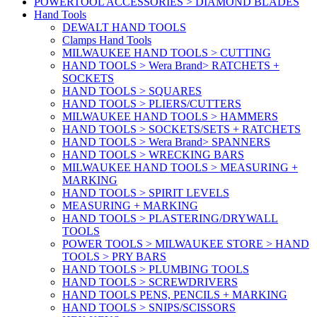
POWERTOOL ACCESSORIES > DIAMOND BLADES
Hand Tools
DEWALT HAND TOOLS
Clamps Hand Tools
MILWAUKEE HAND TOOLS > CUTTING
HAND TOOLS > Wera Brand> RATCHETS +
SOCKETS
HAND TOOLS > SQUARES
HAND TOOLS > PLIERS/CUTTERS
MILWAUKEE HAND TOOLS > HAMMERS
HAND TOOLS > SOCKETS/SETS + RATCHETS
HAND TOOLS > Wera Brand> SPANNERS
HAND TOOLS > WRECKING BARS
MILWAUKEE HAND TOOLS > MEASURING +
MARKING
HAND TOOLS > SPIRIT LEVELS
MEASURING + MARKING
HAND TOOLS > PLASTERING/DRYWALL
TOOLS
POWER TOOLS > MILWAUKEE STORE > HAND
TOOLS > PRY BARS
HAND TOOLS > PLUMBING TOOLS
HAND TOOLS > SCREWDRIVERS
HAND TOOLS PENS, PENCILS + MARKING
HAND TOOLS > SNIPS/SCISSORS