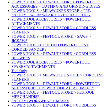
POWER TOOLS > DEWALT STORE > POWERTOOL
ACCESSORIES > CUTTING AND GRINDING DISCS
POWER TOOLS > MILWAUKEE STORE > PPE,
SAFETY + WORKWEAR > EYE PROTECTION
POWERTOOL ACCESSORIES > POWERTOOL
ATTACHMENTS
POWER TOOLS > DEWALT STORE > CORDLESS
PLANERS
POWER TOOLS > FESTOOL STORE > SAWS >
JIGSAWS
POWER TOOLS > CORDED POWERTOOLS >
CORDED SANDERS
POWER TOOLS > DEWALT STORE > CORDLESS
BLOWERS
POWERTOOL ACCESSORIES > POWERTOOL
SPARES/ATTACHMENTS
Tool Only
POWER TOOLS > MILWAUKEE STORE > CORDLESS
PLANERS
POWER TOOLS > DEWALT STORE > POWERTOOL
ACCESSORIES > POWERTOOL ATTACHMENTS
POWER TOOLS > FESTOOL STORE > FESTOOL
MERCHANDISE
SAFETY+WORKWEAR > MASKS
POWER TOOLS > DEWALT STORE > CORDLESS