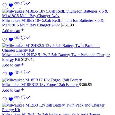
Milwaukee M18B5 18v 5.0ah RedLithium-Ion Batteries x 6 &
M1418C6 Multi Bay Charger 240v
$
751.30
Add to cart
Milwaukee M12HB2.5 12v 2.5ah Battery Twin Pack and Charger
Energy Kit
$
127.45
Add to cart
Milwaukee M18FB12 18v Forge 12ah Battery
$
366.95
Add to cart
Milwaukee M12B3 12v 3ah Battery Twin Pack and Charger