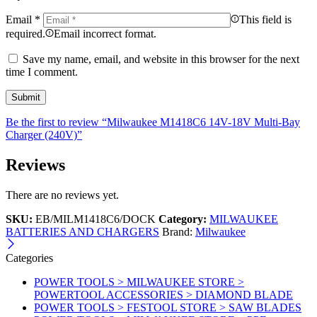
Email
*
This field is
required.
Email incorrect format.
Save my name, email, and website in this browser for the next
time I comment.
Be the first to review “Milwaukee M1418C6 14V-18V Multi-Bay
Charger (240V)”
Reviews
There are no reviews yet.
SKU:
EB/MILM1418C6/DOCK
Category:
MILWAUKEE
BATTERIES AND CHARGERS
Brand:
Milwaukee
Categories
POWER TOOLS > MILWAUKEE STORE >
POWERTOOL ACCESSORIES > DIAMOND BLADE
POWER TOOLS > FESTOOL STORE > SAW BLADES