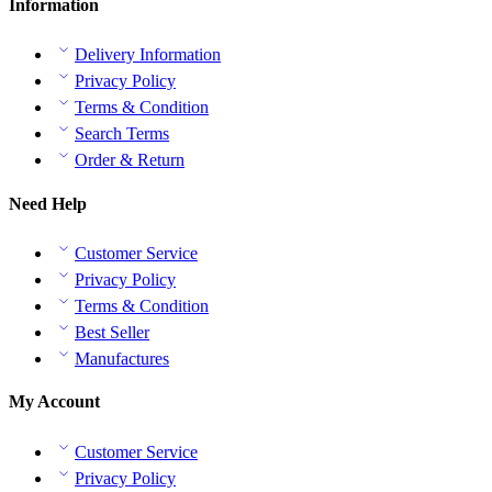
Information
Delivery Information
Privacy Policy
Terms & Condition
Search Terms
Order & Return
Need Help
Customer Service
Privacy Policy
Terms & Condition
Best Seller
Manufactures
My Account
Customer Service
Privacy Policy