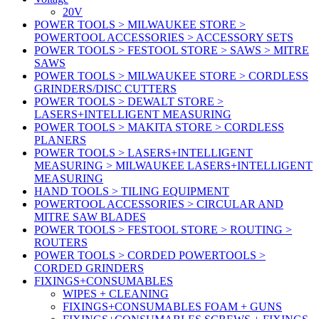
20V
POWER TOOLS > MILWAUKEE STORE >
POWERTOOL ACCESSORIES > ACCESSORY SETS
POWER TOOLS > FESTOOL STORE > SAWS > MITRE
SAWS
POWER TOOLS > MILWAUKEE STORE > CORDLESS
GRINDERS/DISC CUTTERS
POWER TOOLS > DEWALT STORE >
LASERS+INTELLIGENT MEASURING
POWER TOOLS > MAKITA STORE > CORDLESS
PLANERS
POWER TOOLS > LASERS+INTELLIGENT
MEASURING > MILWAUKEE LASERS+INTELLIGENT
MEASURING
HAND TOOLS > TILING EQUIPMENT
POWERTOOL ACCESSORIES > CIRCULAR AND
MITRE SAW BLADES
POWER TOOLS > FESTOOL STORE > ROUTING >
ROUTERS
POWER TOOLS > CORDED POWERTOOLS >
CORDED GRINDERS
FIXINGS+CONSUMABLES
WIPES + CLEANING
FIXINGS+CONSUMABLES FOAM + GUNS