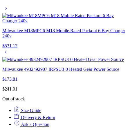
Milwaukee M18MPC6 M18 Mobile Rated Packout 6 Bay Charger
240v
$
531.12
Milwaukee 4932492907 IRPSU3-0 Heated Gear Power Source
$
173.81
$
241.01
Out of stock
Size Guide
Delivery & Return
Ask a Question