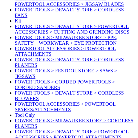
POWERTOOL ACCESSORIES > JIGSAW BLADES
POWER TOOLS > DEWALT STORE > CORDLESS
FANS
Kit
POWER TOOLS > DEWALT STORE > POWERTOOL
ACCESSORIES > CUTTING AND GRINDING DISCS
POWER TOOLS > MILWAUKEE STORE > PPE,
SAFETY + WORKWEAR > EYE PROTECTION
POWERTOOL ACCESSORIES > POWERTOOL
ATTACHMENTS
POWER TOOLS > DEWALT STORE > CORDLESS
PLANERS
POWER TOOLS > FESTOOL STORE > SAWS >
JIGSAWS
POWER TOOLS > CORDED POWERTOOLS >
CORDED SANDERS
POWER TOOLS > DEWALT STORE > CORDLESS
BLOWERS
POWERTOOL ACCESSORIES > POWERTOOL
SPARES/ATTACHMENTS
Tool Only
POWER TOOLS > MILWAUKEE STORE > CORDLESS
PLANERS
POWER TOOLS > DEWALT STORE > POWERTOOL
ACCESSORIES > POWERTOOL ATTACHMENTS