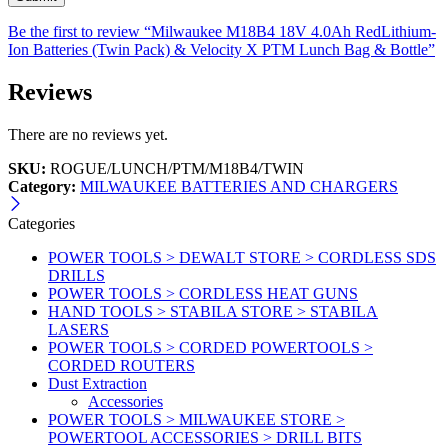
Be the first to review “Milwaukee M18B4 18V 4.0Ah RedLithium-
Ion Batteries (Twin Pack) & Velocity X PTM Lunch Bag & Bottle”
Reviews
There are no reviews yet.
SKU:
ROGUE/LUNCH/PTM/M18B4/TWIN
Category:
MILWAUKEE BATTERIES AND CHARGERS
Categories
POWER TOOLS > DEWALT STORE > CORDLESS SDS
DRILLS
POWER TOOLS > CORDLESS HEAT GUNS
HAND TOOLS > STABILA STORE > STABILA
LASERS
POWER TOOLS > CORDED POWERTOOLS >
CORDED ROUTERS
Dust Extraction
Accessories
POWER TOOLS > MILWAUKEE STORE >
POWERTOOL ACCESSORIES > DRILL BITS