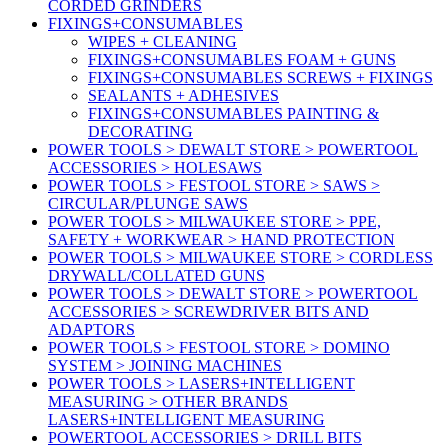
CORDED GRINDERS
FIXINGS+CONSUMABLES
WIPES + CLEANING
FIXINGS+CONSUMABLES FOAM + GUNS
FIXINGS+CONSUMABLES SCREWS + FIXINGS
SEALANTS + ADHESIVES
FIXINGS+CONSUMABLES PAINTING &
DECORATING
POWER TOOLS > DEWALT STORE > POWERTOOL
ACCESSORIES > HOLESAWS
POWER TOOLS > FESTOOL STORE > SAWS >
CIRCULAR/PLUNGE SAWS
POWER TOOLS > MILWAUKEE STORE > PPE,
SAFETY + WORKWEAR > HAND PROTECTION
POWER TOOLS > MILWAUKEE STORE > CORDLESS
DRYWALL/COLLATED GUNS
POWER TOOLS > DEWALT STORE > POWERTOOL
ACCESSORIES > SCREWDRIVER BITS AND
ADAPTORS
POWER TOOLS > FESTOOL STORE > DOMINO
SYSTEM > JOINING MACHINES
POWER TOOLS > LASERS+INTELLIGENT
MEASURING > OTHER BRANDS
LASERS+INTELLIGENT MEASURING
POWERTOOL ACCESSORIES > DRILL BITS