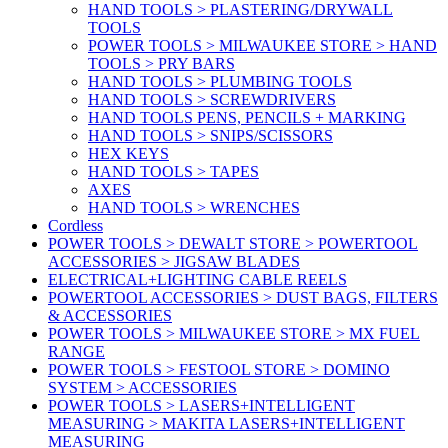
HAND TOOLS > PLASTERING/DRYWALL
TOOLS
POWER TOOLS > MILWAUKEE STORE > HAND
TOOLS > PRY BARS
HAND TOOLS > PLUMBING TOOLS
HAND TOOLS > SCREWDRIVERS
HAND TOOLS PENS, PENCILS + MARKING
HAND TOOLS > SNIPS/SCISSORS
HEX KEYS
HAND TOOLS > TAPES
AXES
HAND TOOLS > WRENCHES
Cordless
POWER TOOLS > DEWALT STORE > POWERTOOL
ACCESSORIES > JIGSAW BLADES
ELECTRICAL+LIGHTING CABLE REELS
POWERTOOL ACCESSORIES > DUST BAGS, FILTERS
& ACCESSORIES
POWER TOOLS > MILWAUKEE STORE > MX FUEL
RANGE
POWER TOOLS > FESTOOL STORE > DOMINO
SYSTEM > ACCESSORIES
POWER TOOLS > LASERS+INTELLIGENT
MEASURING > MAKITA LASERS+INTELLIGENT
MEASURING