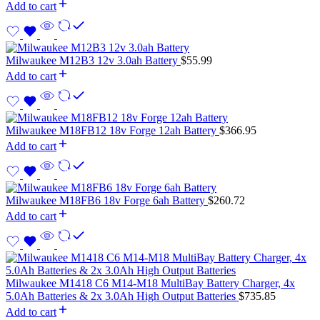
Add to cart
Milwaukee M12B3 12v 3.0ah Battery
$
55.99
Add to cart
Milwaukee M18FB12 18v Forge 12ah Battery
$
366.95
Add to cart
Milwaukee M18FB6 18v Forge 6ah Battery
$
260.72
Add to cart
Milwaukee M1418 C6 M14-M18 MultiBay Battery Charger, 4x
5.0Ah Batteries & 2x 3.0Ah High Output Batteries
$
735.85
Add to cart