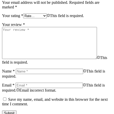
Your email address will not be published.
Required fields are
marked
*
Your rating
*
This field is required.
Your review
*
This
field is required.
Name
*
This field is
required.
Email
*
This field is
required.
Email incorrect format.
Save my name, email, and website in this browser for the next
time I comment.