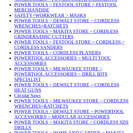
POWER TOOLS > FESTOOL STORE > FESTOOL
MERCHANDISE
SAFETY+WORKWEAR > MASKS
POWER TOOLS > DEWALT STORE > CORDLESS
WRENCHES+RATCHETS
POWER TOOLS > MAKITA STORE > CORDLESS
GRINDERS/DISC CUTTERS
POWER TOOLS > FESTOOL STORE > CORDLESS >
CORDLESS SANDERS
POWER TOOLS > CORDLESS PLANERS
POWERTOOL ACCESSORIES > MULTI TOOL
ACCESSORIES
POWER TOOLS > MILWAUKEE STORE >
POWERTOOL ACCESSORIES > DRILL BITS
SPECIALIST
POWER TOOLS > DEWALT STORE > CORDLESS
HEAT GUNS
Circular Saws
POWER TOOLS > MILWAUKEE STORE > CORDLESS
WRENCHES+RATCHETS
POWER TOOLS > DEWALT STORE > POWERTOOL
ACCESSORIES > MODULAR ACCESSORIES
POWER TOOLS > MAKITA STORE > CORDLESS SDS
DRILLS
POWER TOOLS > HOME AND GARDEN > MAKITA