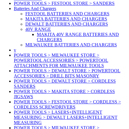
POWER TOOLS > FESTOOL STORE > SANDERS
Batteries And Chargers
FESTOOL BATTERIES AND CHARGERS
MAKITA BATTERIES AND CHARGERS
DEWALT BATTERIES AND CHARGERS
40V RANGE
MAKITA 40V RANGE BATTERIES AND
CHARGERS
MILWAUKEE BATTERIES AND CHARGERS
v
POWER TOOLS > MILWAUKEE STORE >
POWERTOOL ACCESSORIES > POWERTOOL
ATTACHMENTS FOR MILWAUKEE TOOLS
POWER TOOLS > DEWALT STORE > POWERTOOL
ACCESSORIES > DRILL BITS MASONRY
POWER TOOLS > DEWALT STORE > CORDLESS
SANDERS
POWER TOOLS > MAKITA STORE > CORDLESS
JIGSAWS
POWER TOOLS > FESTOOL STORE > CORDLESS >
CORDLESS SCREWDRIVERS
POWER TOOLS > LASERS+INTELLIGENT
MEASURING > DEWALT LASERS+INTELLIGENT
MEASURING
POWER TOOLS > MILWAUKEE STORE >