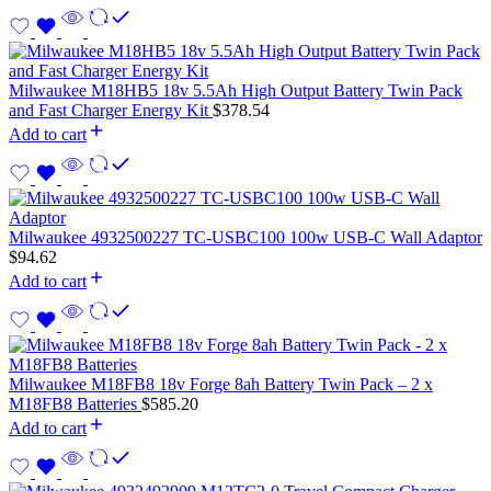
Milwaukee M18HB5 18v 5.5Ah High Output Battery Twin Pack
and Fast Charger Energy Kit
$
378.54
Add to cart
Milwaukee 4932500227 TC-USBC100 100w USB-C Wall Adaptor
$
94.62
Add to cart
Milwaukee M18FB8 18v Forge 8ah Battery Twin Pack – 2 x
M18FB8 Batteries
$
585.20
Add to cart