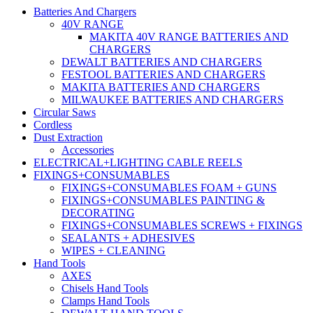
Batteries And Chargers
40V RANGE
MAKITA 40V RANGE BATTERIES AND
CHARGERS
DEWALT BATTERIES AND CHARGERS
FESTOOL BATTERIES AND CHARGERS
MAKITA BATTERIES AND CHARGERS
MILWAUKEE BATTERIES AND CHARGERS
Circular Saws
Cordless
Dust Extraction
Accessories
ELECTRICAL+LIGHTING CABLE REELS
FIXINGS+CONSUMABLES
FIXINGS+CONSUMABLES FOAM + GUNS
FIXINGS+CONSUMABLES PAINTING &
DECORATING
FIXINGS+CONSUMABLES SCREWS + FIXINGS
SEALANTS + ADHESIVES
WIPES + CLEANING
Hand Tools
AXES
Chisels Hand Tools
Clamps Hand Tools