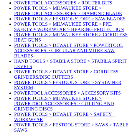
POWERTOOL ACCESSORIES > ROUTER BITS
POWER TOOLS > MILWAUKEE STORE >
POWERTOOL ACCESSORIES > DIAMOND BLADE
POWER TOOLS > FESTOOL STORE > SAW BLADES
POWER TOOLS > MILWAUKEE STORE > PPE,
SAFETY + WORKWEAR > HEARING PROTECTION
POWER TOOLS > MILWAUKEE STORE > CORDLESS
HEAT GUNS
POWER TOOLS > DEWALT STORE > POWERTOOL
ACCESSORIES > CIRCULAR AND MITRE SAW
BLADES
HAND TOOLS > STABILA STORE > STABILA SPIRIT
LEVELS
POWER TOOLS > DEWALT STORE > CORDLESS
GRINDERS/DISC CUTTERS
POWER TOOLS > FESTOOL STORE > SYSTAINER
SYSTEM
POWERTOOL ACCESSORIES > ACCESSORY KITS
POWER TOOLS > MILWAUKEE STORE >
POWERTOOL ACCESSORIES > CUTTING AND
GRINDING DISCS
POWER TOOLS > DEWALT STORE > SAFETY +
WORKWEAR
POWER TOOLS > FESTOOL STORE > SAWS > TABLE
SAWS