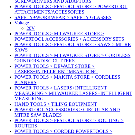
SCREWDRIVERS AND ADAPTORS
POWER TOOLS > FESTOOL STORE > POWERTOOL
ATTACHMENTS/ACCESSORIES
SAFETY+WORKWEAR > SAFETY GLASSES
Voltage
20V
POWER TOOLS > MILWAUKEE STORE >
POWERTOOL ACCESSORIES > ACCESSORY SETS
POWER TOOLS > FESTOOL STORE > SAWS > MITRE
SAWS
POWER TOOLS > MILWAUKEE STORE > CORDLESS
GRINDERS/DISC CUTTERS
POWER TOOLS > DEWALT STORE >
LASERS+INTELLIGENT MEASURING
POWER TOOLS > MAKITA STORE > CORDLESS
PLANERS
POWER TOOLS > LASERS+INTELLIGENT
MEASURING > MILWAUKEE LASERS+INTELLIGENT
MEASURING
HAND TOOLS > TILING EQUIPMENT
POWERTOOL ACCESSORIES > CIRCULAR AND
MITRE SAW BLADES
POWER TOOLS > FESTOOL STORE > ROUTING >
ROUTERS
POWER TOOLS > CORDED POWERTOOLS >