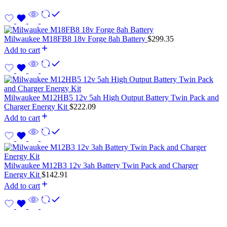
Milwaukee M18FB8 18v Forge 8ah Battery
$
299.35
Add to cart
Milwaukee M12HB5 12v 5ah High Output Battery Twin Pack and
Charger Energy Kit
$
222.09
Add to cart
Milwaukee M12B3 12v 3ah Battery Twin Pack and Charger
Energy Kit
$
142.91
Add to cart