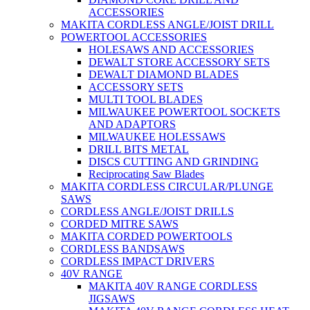
ACCESSORIES
MAKITA CORDLESS ANGLE/JOIST DRILL
POWERTOOL ACCESSORIES
HOLESAWS AND ACCESSORIES
DEWALT STORE ACCESSORY SETS
DEWALT DIAMOND BLADES
ACCESSORY SETS
MULTI TOOL BLADES
MILWAUKEE POWERTOOL SOCKETS
AND ADAPTORS
MILWAUKEE HOLESSAWS
DRILL BITS METAL
DISCS CUTTING AND GRINDING
Reciprocating Saw Blades
MAKITA CORDLESS CIRCULAR/PLUNGE
SAWS
CORDLESS ANGLE/JOIST DRILLS
CORDED MITRE SAWS
MAKITA CORDED POWERTOOLS
CORDLESS BANDSAWS
CORDLESS IMPACT DRIVERS
40V RANGE
MAKITA 40V RANGE CORDLESS
JIGSAWS