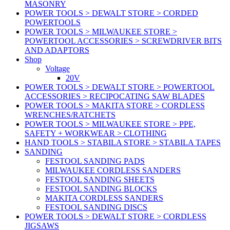
MASONRY
POWER TOOLS > DEWALT STORE > CORDED
POWERTOOLS
POWER TOOLS > MILWAUKEE STORE >
POWERTOOL ACCESSORIES > SCREWDRIVER BITS
AND ADAPTORS
Shop
Voltage
20V
POWER TOOLS > DEWALT STORE > POWERTOOL
ACCESSORIES > RECIPOCATING SAW BLADES
POWER TOOLS > MAKITA STORE > CORDLESS
WRENCHES/RATCHETS
POWER TOOLS > MILWAUKEE STORE > PPE,
SAFETY + WORKWEAR > CLOTHING
HAND TOOLS > STABILA STORE > STABILA TAPES
SANDING
FESTOOL SANDING PADS
MILWAUKEE CORDLESS SANDERS
FESTOOL SANDING SHEETS
FESTOOL SANDING BLOCKS
MAKITA CORDLESS SANDERS
FESTOOL SANDING DISCS
POWER TOOLS > DEWALT STORE > CORDLESS
JIGSAWS