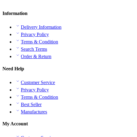
Information
Delivery Information
Privacy Policy
Terms & Condition
Search Terms
Order & Return
Need Help
Customer Service
Privacy Policy
Terms & Condition
Best Seller
Manufactures
My Account