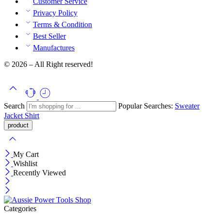
Customer Service
Privacy Policy
Terms & Condition
Best Seller
Manufactures
© 2026 – All Right reserved!
Search
Popular Searches:
Sweater
Jacket
Shirt
My Cart
Wishlist
Recently Viewed
Categories