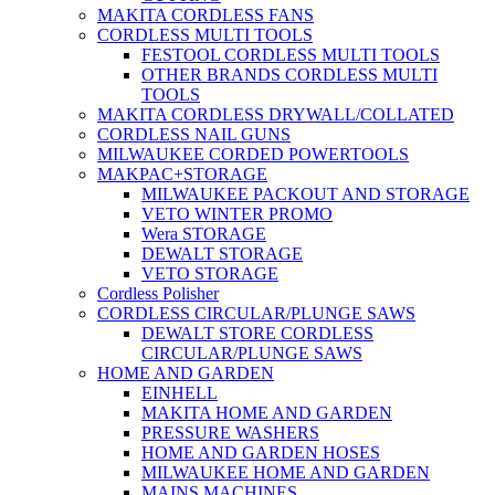
MAKITA CORDLESS FANS
CORDLESS MULTI TOOLS
FESTOOL CORDLESS MULTI TOOLS
OTHER BRANDS CORDLESS MULTI
TOOLS
MAKITA CORDLESS DRYWALL/COLLATED
CORDLESS NAIL GUNS
MILWAUKEE CORDED POWERTOOLS
MAKPAC+STORAGE
MILWAUKEE PACKOUT AND STORAGE
VETO WINTER PROMO
Wera STORAGE
DEWALT STORAGE
VETO STORAGE
Cordless Polisher
CORDLESS CIRCULAR/PLUNGE SAWS
DEWALT STORE CORDLESS
CIRCULAR/PLUNGE SAWS
HOME AND GARDEN
EINHELL
MAKITA HOME AND GARDEN
PRESSURE WASHERS
HOME AND GARDEN HOSES
MILWAUKEE HOME AND GARDEN
MAINS MACHINES