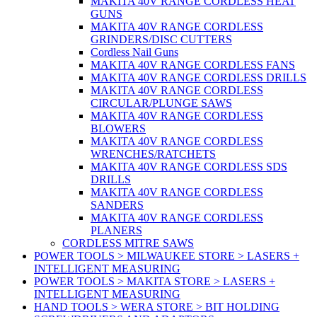
MAKITA 40V RANGE CORDLESS HEAT
GUNS
MAKITA 40V RANGE CORDLESS
GRINDERS/DISC CUTTERS
Cordless Nail Guns
MAKITA 40V RANGE CORDLESS FANS
MAKITA 40V RANGE CORDLESS DRILLS
MAKITA 40V RANGE CORDLESS
CIRCULAR/PLUNGE SAWS
MAKITA 40V RANGE CORDLESS
BLOWERS
MAKITA 40V RANGE CORDLESS
WRENCHES/RATCHETS
MAKITA 40V RANGE CORDLESS SDS
DRILLS
MAKITA 40V RANGE CORDLESS
SANDERS
MAKITA 40V RANGE CORDLESS
PLANERS
CORDLESS MITRE SAWS
POWER TOOLS > MILWAUKEE STORE > LASERS +
INTELLIGENT MEASURING
POWER TOOLS > MAKITA STORE > LASERS +
INTELLIGENT MEASURING
HAND TOOLS > WERA STORE > BIT HOLDING