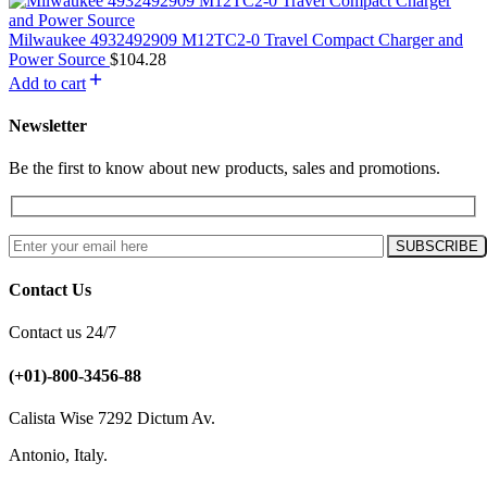
Milwaukee 4932492909 M12TC2-0 Travel Compact Charger and
Power Source
$
104.28
Add to cart
Newsletter
Be the first to know about new products, sales and promotions.
Contact Us
Contact us 24/7
(+01)-800-3456-88
Calista Wise 7292 Dictum Av.
Antonio, Italy.