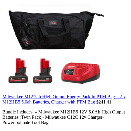
Milwaukee M12 5ah High Output Energy Pack In PTM Bag – 2 x
M12HB5 5.0ah Batteries, Charger with PTM Bag
$
241.41
Bundle Includes: – Milwaukee M12HB5 12V 5.0Ah High Output
Batteries (Twin Pack)- Milwaukee C12C 12v Charger-
Powertoolmate Tool Bag