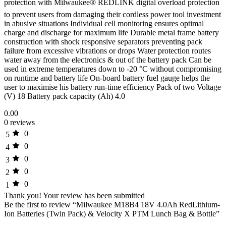
protection with Milwaukee® REDLINK digital overload protection
to prevent users from damaging their cordless power tool investment
in abusive situations Individual cell monitoring ensures optimal
charge and discharge for maximum life Durable metal frame battery
construction with shock responsive separators preventing pack
failure from excessive vibrations or drops Water protection routes
water away from the electronics & out of the battery pack Can be
used in extreme temperatures down to -20 °C without compromising
on runtime and battery life On-board battery fuel gauge helps the
user to maximise his battery run-time efficiency Pack of two Voltage
(V) 18 Battery pack capacity (Ah) 4.0
0.00
0 reviews
0
5
0
4
0
3
0
2
0
1
Thank you!
Your review has been submitted
Be the first to review “Milwaukee M18B4 18V 4.0Ah RedLithium-
Ion Batteries (Twin Pack) & Velocity X PTM Lunch Bag & Bottle”