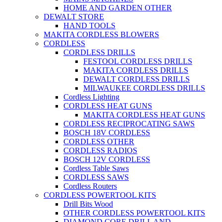
HOME AND GARDEN OTHER
DEWALT STORE
HAND TOOLS
MAKITA CORDLESS BLOWERS
CORDLESS
CORDLESS DRILLS
FESTOOL CORDLESS DRILLS
MAKITA CORDLESS DRILLS
DEWALT CORDLESS DRILLS
MILWAUKEE CORDLESS DRILLS
Cordless Lighting
CORDLESS HEAT GUNS
MAKITA CORDLESS HEAT GUNS
CORDLESS RECIPROCATING SAWS
BOSCH 18V CORDLESS
CORDLESS OTHER
CORDLESS RADIOS
BOSCH 12V CORDLESS
Cordless Table Saws
CORDLESS SAWS
Cordless Routers
CORDLESS POWERTOOL KITS
Drill Bits Wood
OTHER CORDLESS POWERTOOL KITS
DIAMOND CORE DRILL AND