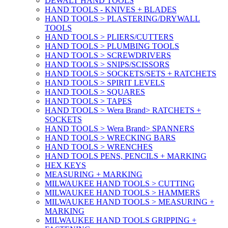
DEWALT HAND TOOLS
HAND TOOLS - KNIVES + BLADES
HAND TOOLS > PLASTERING/DRYWALL
TOOLS
HAND TOOLS > PLIERS/CUTTERS
HAND TOOLS > PLUMBING TOOLS
HAND TOOLS > SCREWDRIVERS
HAND TOOLS > SNIPS/SCISSORS
HAND TOOLS > SOCKETS/SETS + RATCHETS
HAND TOOLS > SPIRIT LEVELS
HAND TOOLS > SQUARES
HAND TOOLS > TAPES
HAND TOOLS > Wera Brand> RATCHETS +
SOCKETS
HAND TOOLS > Wera Brand> SPANNERS
HAND TOOLS > WRECKING BARS
HAND TOOLS > WRENCHES
HAND TOOLS PENS, PENCILS + MARKING
HEX KEYS
MEASURING + MARKING
MILWAUKEE HAND TOOLS > CUTTING
MILWAUKEE HAND TOOLS > HAMMERS
MILWAUKEE HAND TOOLS > MEASURING +
MARKING
MILWAUKEE HAND TOOLS GRIPPING +