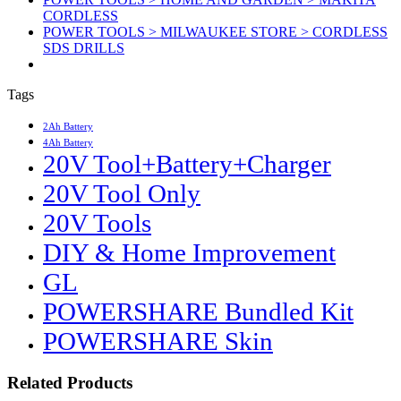
CORDLESS
POWER TOOLS > MILWAUKEE STORE > CORDLESS
SDS DRILLS
Tags
2Ah Battery
4Ah Battery
20V Tool+Battery+Charger
20V Tool Only
20V Tools
DIY & Home Improvement
GL
POWERSHARE Bundled Kit
POWERSHARE Skin
Related Products