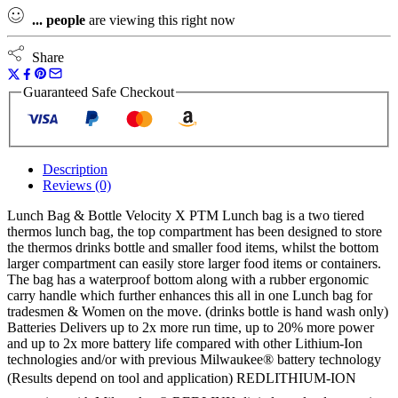
...
people
are viewing this right now
Share
Guaranteed Safe Checkout
Description
Reviews (0)
Lunch Bag & Bottle Velocity X PTM Lunch bag is a two tiered
thermos lunch bag, the top compartment has been designed to store
the thermos drinks bottle and smaller food items, whilst the bottom
larger compartment can easily store larger food items or containers.
The bag has a waterproof bottom along with a rubber ergonomic
carry handle which further enhances this all in one Lunch bag for
tradesmen & Women on the move. (drinks bottle is hand wash only)
Batteries Delivers up to 2x more run time, up to 20% more power
and up to 2x more battery life compared with other Lithium-Ion
technologies and/or with previous Milwaukee® battery technology
(Results depend on tool and application) REDLITHIUM-ION