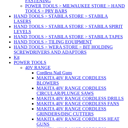
FASTENING
POWER TOOLS > MILWAUKEE STORE > HAND
TOOLS > PRY BARS
HAND TOOLS > STABILA STORE > STABILA
LASERS
HAND TOOLS > STABILA STORE > STABILA SPIRIT
LEVELS
HAND TOOLS > STABILA STORE > STABILA TAPES
HAND TOOLS > TILING EQUIPMENT
HAND TOOLS > WERA STORE > BIT HOLDING
SCREWDRIVERS AND ADAPTORS
Kit
POWER TOOLS
40V RANGE
Cordless Nail Guns
MAKITA 40V RANGE CORDLESS
BLOWERS
MAKITA 40V RANGE CORDLESS
CIRCULAR/PLUNGE SAWS
MAKITA 40V RANGE CORDLESS DRILLS
MAKITA 40V RANGE CORDLESS FANS
MAKITA 40V RANGE CORDLESS
GRINDERS/DISC CUTTERS
MAKITA 40V RANGE CORDLESS HEAT
GUNS