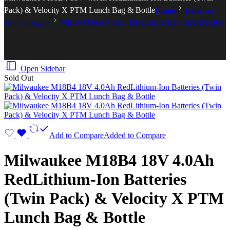
Pack) & Velocity X PTM Lunch Bag & Bottle
Home
Batteries
And Chargers
MILWAUKEE BATTERIES AND CHARGERS
Open Sidebar
Sold Out
Add to Compare
Added to Compare
Milwaukee M18B4 18V 4.0Ah
RedLithium-Ion Batteries
(Twin Pack) & Velocity X PTM
Lunch Bag & Bottle