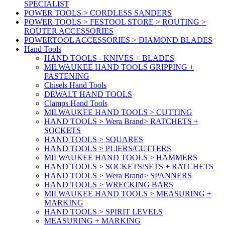
SPECIALIST
POWER TOOLS > CORDLESS SANDERS
POWER TOOLS > FESTOOL STORE > ROUTING >
ROUTER ACCESSORIES
POWERTOOL ACCESSORIES > DIAMOND BLADES
Hand Tools
HAND TOOLS - KNIVES + BLADES
MILWAUKEE HAND TOOLS GRIPPING +
FASTENING
Chisels Hand Tools
DEWALT HAND TOOLS
Clamps Hand Tools
MILWAUKEE HAND TOOLS > CUTTING
HAND TOOLS > Wera Brand> RATCHETS +
SOCKETS
HAND TOOLS > SQUARES
HAND TOOLS > PLIERS/CUTTERS
MILWAUKEE HAND TOOLS > HAMMERS
HAND TOOLS > SOCKETS/SETS + RATCHETS
HAND TOOLS > Wera Brand> SPANNERS
HAND TOOLS > WRECKING BARS
MILWAUKEE HAND TOOLS > MEASURING +
MARKING
HAND TOOLS > SPIRIT LEVELS
MEASURING + MARKING