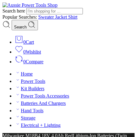
Search here
Popular Searches:
Sweater
Jacket
Shirt
Search
0
Cart
0
Wishlist
0
Compare
Home
Power Tools
Kit Builders
Power Tools Accessories
Batteries And Chargers
Hand Tools
Storage
Electrical + Lighting
Milwaukee M18B4 18V 4.0Ah RedLithium-Ion Batteries (Twin