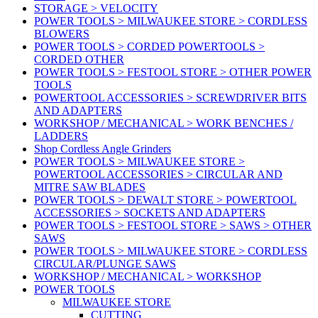
STORAGE > VELOCITY
POWER TOOLS > MILWAUKEE STORE > CORDLESS
BLOWERS
POWER TOOLS > CORDED POWERTOOLS >
CORDED OTHER
POWER TOOLS > FESTOOL STORE > OTHER POWER
TOOLS
POWERTOOL ACCESSORIES > SCREWDRIVER BITS
AND ADAPTERS
WORKSHOP / MECHANICAL > WORK BENCHES /
LADDERS
Shop Cordless Angle Grinders
POWER TOOLS > MILWAUKEE STORE >
POWERTOOL ACCESSORIES > CIRCULAR AND
MITRE SAW BLADES
POWER TOOLS > DEWALT STORE > POWERTOOL
ACCESSORIES > SOCKETS AND ADAPTERS
POWER TOOLS > FESTOOL STORE > SAWS > OTHER
SAWS
POWER TOOLS > MILWAUKEE STORE > CORDLESS
CIRCULAR/PLUNGE SAWS
WORKSHOP / MECHANICAL > WORKSHOP
POWER TOOLS
MILWAUKEE STORE
CUTTING