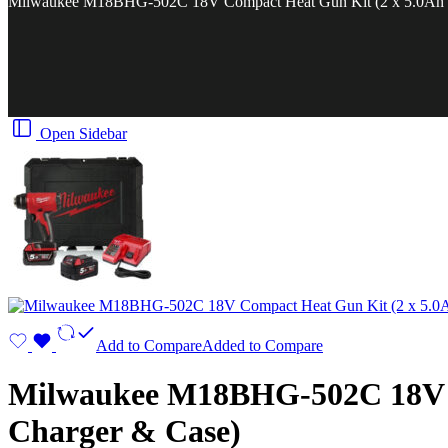
Milwaukee M18BHG-502C 18V Compact Heat Gun Kit (2 x 5.0Ah Re
Open Sidebar
Add to Compare
Added to Compare
Milwaukee M18BHG-502C 18V Co
Charger & Case)