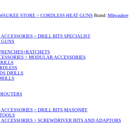
LWAUKEE STORE > CORDLESS HEAT GUNS
Brand:
Milwaukee
CCESSORIES > DRILL BITS SPECIALIST
T GUNS
 WRENCHES+RATCHETS
CESSORIES > MODULAR ACCESSORIES
RILLS
ORDLESS
DS DRILLS
DRILLS
 ROUTERS
ACCESSORIES > DRILL BITS MASONRY
RTOOLS
 ACCESSORIES > SCREWDRIVER BITS AND ADAPTORS