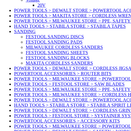
20V
POWER TOOLS > DEWALT STORE > POWERTOOL ACC
POWER TOOLS > MAKITA STORE > CORDLESS WRE
POWER TOOLS > MILWAUKEE STORE > PPE, SAFET
HAND TOOLS > STABILA STORE > STABILA TAPES
SANDING
FESTOOL SANDING DISCS
FESTOOL SANDING PADS
MILWAUKEE CORDLESS SANDERS
FESTOOL SANDING SHEETS
FESTOOL SANDING BLOCKS
MAKITA CORDLESS SANDERS
POWER TOOLS > DEWALT STORE > CORDLESS JIGS
POWERTOOL ACCESSORIES > ROUTER BITS
POWER TOOLS > MILWAUKEE STORE > POWERTOOL
POWER TOOLS > FESTOOL STORE > SAW BLADES
POWER TOOLS > MILWAUKEE STORE > PPE, SAFET
POWER TOOLS > MILWAUKEE STORE > CORDLESS 
POWER TOOLS > DEWALT STORE > POWERTOOL AC
HAND TOOLS > STABILA STORE > STABILA SPIRIT 
POWER TOOLS > DEWALT STORE > CORDLESS GRIN
POWER TOOLS > FESTOOL STORE > SYSTAINER SY
POWERTOOL ACCESSORIES > ACCESSORY KITS
POWER TOOLS > MILWAUKEE STORE > POWERTOOL 