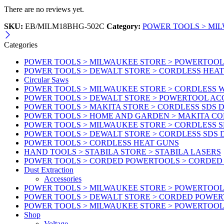
There are no reviews yet.
SKU:
EB/MILM18BHG-502C
Category:
POWER TOOLS > MI
Categories
POWER TOOLS > MILWAUKEE STORE > POWERTOOL A
POWER TOOLS > DEWALT STORE > CORDLESS HEA
Circular Saws
POWER TOOLS > MILWAUKEE STORE > CORDLESS
POWER TOOLS > DEWALT STORE > POWERTOOL AC
POWER TOOLS > MAKITA STORE > CORDLESS SDS D
POWER TOOLS > HOME AND GARDEN > MAKITA C
POWER TOOLS > MILWAUKEE STORE > CORDLESS S
POWER TOOLS > DEWALT STORE > CORDLESS SDS 
POWER TOOLS > CORDLESS HEAT GUNS
HAND TOOLS > STABILA STORE > STABILA LASERS
POWER TOOLS > CORDED POWERTOOLS > CORDED
Dust Extraction
Accessories
POWER TOOLS > MILWAUKEE STORE > POWERTOOL 
POWER TOOLS > DEWALT STORE > CORDED POWE
POWER TOOLS > MILWAUKEE STORE > POWERTOOL
Shop
Voltage