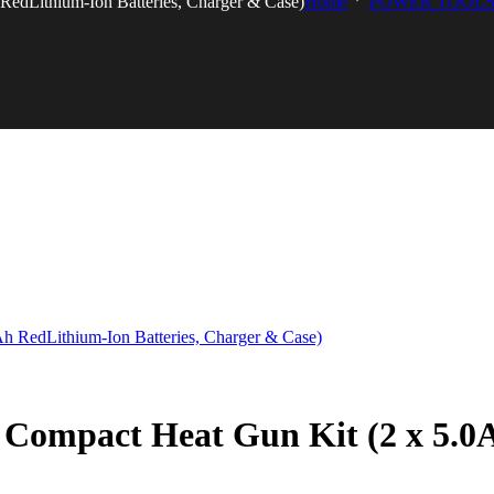
dLithium-Ion Batteries, Charger & Case)
Home
POWER TOOLS
mpact Heat Gun Kit (2 x 5.0Ah