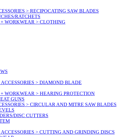
ESSORIES > RECIPOCATING SAW BLADES
NCHES/RATCHETS
Y + WORKWEAR > CLOTHING
AWS
 ACCESSORIES > DIAMOND BLADE
Y + WORKWEAR > HEARING PROTECTION
HEAT GUNS
CESSORIES > CIRCULAR AND MITRE SAW BLADES
LEVELS
DERS/DISC CUTTERS
STEM
ACCESSORIES > CUTTING AND GRINDING DISCS