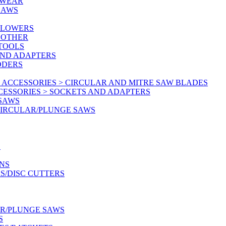
KWEAR
SAWS
BLOWERS
 OTHER
 TOOLS
AND ADAPTERS
DDERS
 ACCESSORIES > CIRCULAR AND MITRE SAW BLADES
CESSORIES > SOCKETS AND ADAPTERS
 SAWS
CIRCULAR/PLUNGE SAWS
S
NS
S/DISC CUTTERS
AR/PLUNGE SAWS
S