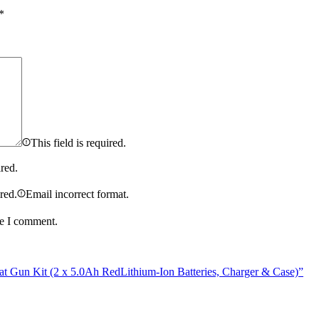
*
This field is required.
ired.
ired.
Email incorrect format.
me I comment.
Gun Kit (2 x 5.0Ah RedLithium-Ion Batteries, Charger & Case)”