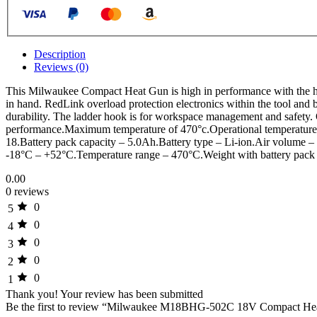
Description
Reviews (0)
This Milwaukee Compact Heat Gun is high in performance with the heat
in hand. RedLink overload protection electronics within the tool and ba
durability. The ladder hook is for workspace management and safety. 
performance.Maximum temperature of 470°c.Operational temperatures w
18.Battery pack capacity – 5.0Ah.Battery type – Li-ion.Air volume –
-18°C – +52°C.Temperature range – 470°C.Weight with battery pack
0.00
0 reviews
0
5
0
4
0
3
0
2
0
1
Thank you!
Your review has been submitted
Be the first to review “Milwaukee M18BHG-502C 18V Compact Heat 