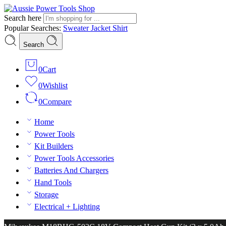
Search here
Popular Searches:
Sweater
Jacket
Shirt
Search
0
Cart
0
Wishlist
0
Compare
Home
Power Tools
Kit Builders
Power Tools Accessories
Batteries And Chargers
Hand Tools
Storage
Electrical + Lighting