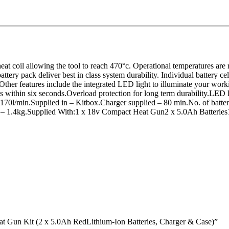
 coil allowing the tool to reach 470°c. Operational temperatures are r
ttery pack deliver best in class system durability. Individual battery c
Other features include the integrated LED light to illuminate your wor
ithin six seconds.Overload protection for long term durability.LED li
 170l/min.Supplied in – Kitbox.Charger supplied – 80 min.No. of batt
 – 1.4kg.Supplied With:1 x 18v Compact Heat Gun2 x 5.0Ah Batteries
Gun Kit (2 x 5.0Ah RedLithium-Ion Batteries, Charger & Case)”