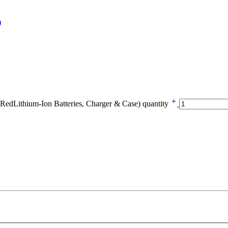
Lithium-Ion Batteries, Charger & Case) quantity