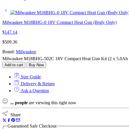
Milwaukee M18BHG-0 18V Compact Heat Gun (Body Only)
$
147.14
$
509.36
Brand:
Milwaukee
Milwaukee M18BHG-502C 18V Compact Heat Gun Kit (2 x 5.0Ah Red
Add to cart
Buy Now
Size Guide
Delivery & Return
Ask a Question
...
people
are viewing this right now
Share
Guaranteed Safe Checkout