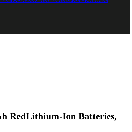
 > MILWAUKEE STORE > CORDLESS HEAT GUNS
 RedLithium-Ion Batteries,