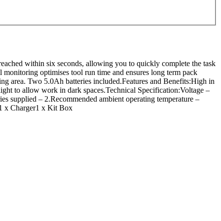
eached within six seconds, allowing you to quickly complete the task
ell monitoring optimises tool run time and ensures long term pack
king area. Two 5.0Ah batteries included.Features and Benefits:High in
ght to allow work in dark spaces.Technical Specification:Voltage –
eries supplied – 2.Recommended ambient operating temperature –
1 x Charger1 x Kit Box