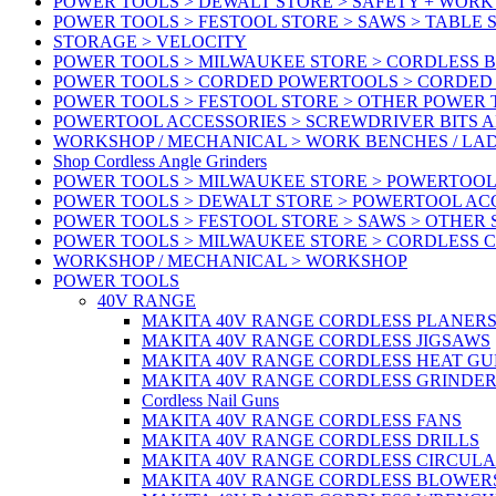
POWER TOOLS > DEWALT STORE > SAFETY + WOR
POWER TOOLS > FESTOOL STORE > SAWS > TABLE 
STORAGE > VELOCITY
POWER TOOLS > MILWAUKEE STORE > CORDLESS 
POWER TOOLS > CORDED POWERTOOLS > CORDED
POWER TOOLS > FESTOOL STORE > OTHER POWER
POWERTOOL ACCESSORIES > SCREWDRIVER BITS 
WORKSHOP / MECHANICAL > WORK BENCHES / LA
Shop Cordless Angle Grinders
POWER TOOLS > MILWAUKEE STORE > POWERTOOL
POWER TOOLS > DEWALT STORE > POWERTOOL AC
POWER TOOLS > FESTOOL STORE > SAWS > OTHER
POWER TOOLS > MILWAUKEE STORE > CORDLESS 
WORKSHOP / MECHANICAL > WORKSHOP
POWER TOOLS
40V RANGE
MAKITA 40V RANGE CORDLESS PLANER
MAKITA 40V RANGE CORDLESS JIGSAWS
MAKITA 40V RANGE CORDLESS HEAT GU
MAKITA 40V RANGE CORDLESS GRINDER
Cordless Nail Guns
MAKITA 40V RANGE CORDLESS FANS
MAKITA 40V RANGE CORDLESS DRILLS
MAKITA 40V RANGE CORDLESS CIRCUL
MAKITA 40V RANGE CORDLESS BLOWER