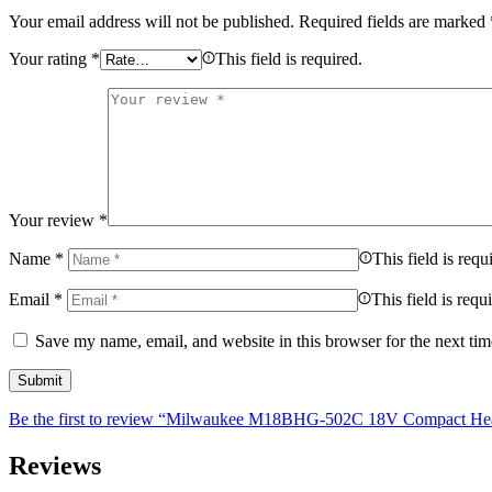
Your email address will not be published.
Required fields are marked
Your rating
*
This field is required.
Your review
*
Name
*
This field is requ
Email
*
This field is requ
Save my name, email, and website in this browser for the next ti
Be the first to review “Milwaukee M18BHG-502C 18V Compact Heat 
Reviews