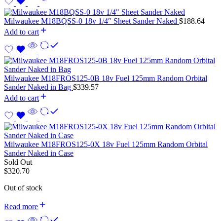
Milwaukee M18BQSS-0 18v 1/4″ Sheet Sander Naked
$
188.64
Add to cart
Milwaukee M18FROS125-0B 18v Fuel 125mm Random Orbital
Sander Naked in Bag
$
339.57
Add to cart
Milwaukee M18FROS125-0X 18v Fuel 125mm Random Orbital
Sander Naked in Case
Sold Out
$
320.70
Out of stock
Read more