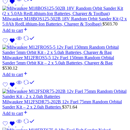
Milwaukee M18BOS125-502B 18V Random Orbit Sander Kit (2 x
5.0Ah RedLithium-Ion Batteries, Charger & Toolbag)
$
503.70
Add to cart
Milwaukee M12FROS5-5 12v Fuel 150mm Random Orbital
Sander 5mm Orbit Kit – 2 x 5.0ah Batteries, Charger & Bag
$
530.12
Add to cart
Milwaukee M12FSDR75-202B 12v Fuel 75mm Random Orbital
Sander Kit – 2 x 2.0ah Batteries
$
371.64
Add to cart