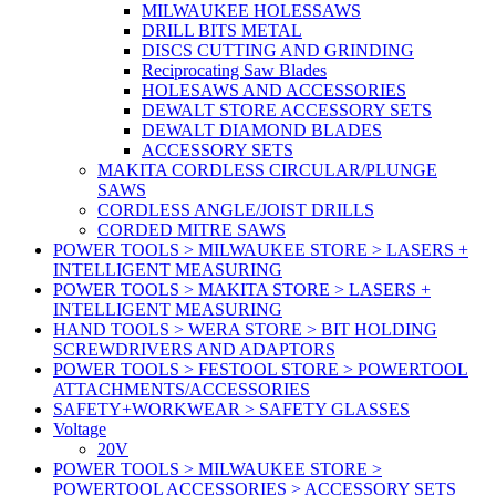
MILWAUKEE HOLESSAWS
DRILL BITS METAL
DISCS CUTTING AND GRINDING
Reciprocating Saw Blades
HOLESAWS AND ACCESSORIES
DEWALT STORE ACCESSORY SETS
DEWALT DIAMOND BLADES
ACCESSORY SETS
MAKITA CORDLESS CIRCULAR/PLUNGE
SAWS
CORDLESS ANGLE/JOIST DRILLS
CORDED MITRE SAWS
POWER TOOLS > MILWAUKEE STORE > LASERS +
INTELLIGENT MEASURING
POWER TOOLS > MAKITA STORE > LASERS +
INTELLIGENT MEASURING
HAND TOOLS > WERA STORE > BIT HOLDING
SCREWDRIVERS AND ADAPTORS
POWER TOOLS > FESTOOL STORE > POWERTOOL
ATTACHMENTS/ACCESSORIES
SAFETY+WORKWEAR > SAFETY GLASSES
Voltage
20V
POWER TOOLS > MILWAUKEE STORE >
POWERTOOL ACCESSORIES > ACCESSORY SETS