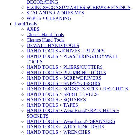
DECORATING
FIXINGS+CONSUMABLES SCREWS + FIXINGS
SEALANTS + ADHESIVES
WIPES + CLEANING
Hand Tools
AXES
Chisels Hand Tools
Clamps Hand Tools
DEWALT HAND TOOLS
HAND TOOLS - KNIVES + BLADES
HAND TOOLS > PLASTERING/DRYWALL
TOOLS
HAND TOOLS > PLIERS/CUTTERS
HAND TOOLS > PLUMBING TOOLS
HAND TOOLS > SCREWDRIVERS
HAND TOOLS > SNIPS/SCISSORS
HAND TOOLS > SOCKETS/SETS + RATCHETS
HAND TOOLS > SPIRIT LEVELS
HAND TOOLS > SQUARES
HAND TOOLS > TAPES
HAND TOOLS > Wera Brand> RATCHETS +
SOCKETS
HAND TOOLS > Wera Brand> SPANNERS
HAND TOOLS > WRECKING BARS
HAND TOOLS > WRENCHES