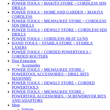
POWER TOOLS > MAKITA STORE > CORDLESS SDS
DRILLS
POWER TOOLS > HOME AND GARDEN > MAKITA
CORDLESS
POWER TOOLS > MILWAUKEE STORE > CORDLESS
SDS DRILLS
POWER TOOLS > DEWALT STORE > CORDLESS SDS
DRILLS
POWER TOOLS > CORDLESS HEAT GUNS
HAND TOOLS > STABILA STORE > STABILA
LASERS
POWER TOOLS > CORDED POWERTOOLS >
CORDED ROUTERS
Dust Extraction
Accessories
POWER TOOLS > MILWAUKEE STORE >
POWERTOOL ACCESSORIES > DRILL BITS
MASONRY
POWER TOOLS > DEWALT STORE > CORDED
POWERTOOLS
POWER TOOLS > MILWAUKEE STORE >
POWERTOOL ACCESSORIES > SCREWDRIVER BITS
AND ADAPTORS
Shop
Voltage