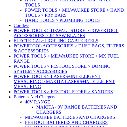
TOOLS
POWER TOOLS > MILWAUKEE STORE > HAND
TOOLS > PRY BARS
HAND TOOLS > PLUMBING TOOLS
Cordless
POWER TOOLS > DEWALT STORE > POWERTOOL
ACCESSORIES > JIGSAW BLADES
ELECTRICAL+LIGHTING CABLE REELS
POWERTOOL ACCESSORIES > DUST BAGS, FILTERS
& ACCESSORIES
POWER TOOLS > MILWAUKEE STORE > MX FUEL
RANGE
POWER TOOLS > FESTOOL STORE > DOMINO
SYSTEM > ACCESSORIES
POWER TOOLS > LASERS+INTELLIGENT
MEASURING > MAKITA LASERS+INTELLIGENT
MEASURING
POWER TOOLS > FESTOOL STORE > SANDERS
Batteries And Chargers
40V RANGE
MAKITA 40V RANGE BATTERIES AND
CHARGERS
MILWAUKEE BATTERIES AND CHARGERS
FESTOOL BATTERIES AND CHARGERS