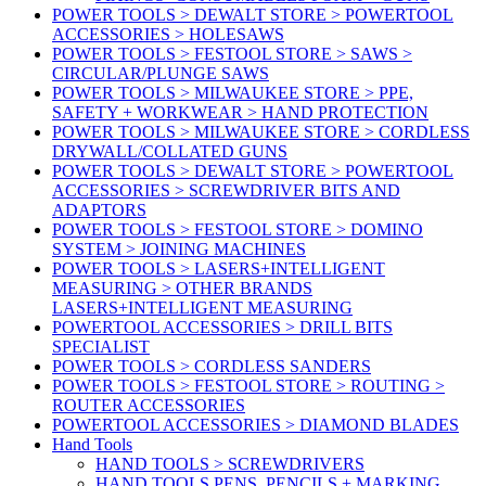
POWER TOOLS > DEWALT STORE > POWERTOOL
ACCESSORIES > HOLESAWS
POWER TOOLS > FESTOOL STORE > SAWS >
CIRCULAR/PLUNGE SAWS
POWER TOOLS > MILWAUKEE STORE > PPE,
SAFETY + WORKWEAR > HAND PROTECTION
POWER TOOLS > MILWAUKEE STORE > CORDLESS
DRYWALL/COLLATED GUNS
POWER TOOLS > DEWALT STORE > POWERTOOL
ACCESSORIES > SCREWDRIVER BITS AND
ADAPTORS
POWER TOOLS > FESTOOL STORE > DOMINO
SYSTEM > JOINING MACHINES
POWER TOOLS > LASERS+INTELLIGENT
MEASURING > OTHER BRANDS
LASERS+INTELLIGENT MEASURING
POWERTOOL ACCESSORIES > DRILL BITS
SPECIALIST
POWER TOOLS > CORDLESS SANDERS
POWER TOOLS > FESTOOL STORE > ROUTING >
ROUTER ACCESSORIES
POWERTOOL ACCESSORIES > DIAMOND BLADES
Hand Tools
HAND TOOLS > SCREWDRIVERS
HAND TOOLS PENS, PENCILS + MARKING