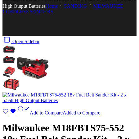
High Output Batteries
Home
SANDING
MILWAUKEE
CORDLESS SANDERS
Open Sidebar
Add to Compare
Added to Compare
Milwaukee M18FBTS75-552