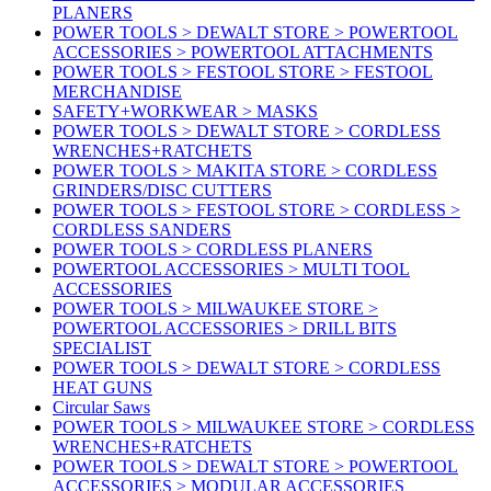
PLANERS
POWER TOOLS > DEWALT STORE > POWERTOOL
ACCESSORIES > POWERTOOL ATTACHMENTS
POWER TOOLS > FESTOOL STORE > FESTOOL
MERCHANDISE
SAFETY+WORKWEAR > MASKS
POWER TOOLS > DEWALT STORE > CORDLESS
WRENCHES+RATCHETS
POWER TOOLS > MAKITA STORE > CORDLESS
GRINDERS/DISC CUTTERS
POWER TOOLS > FESTOOL STORE > CORDLESS >
CORDLESS SANDERS
POWER TOOLS > CORDLESS PLANERS
POWERTOOL ACCESSORIES > MULTI TOOL
ACCESSORIES
POWER TOOLS > MILWAUKEE STORE >
POWERTOOL ACCESSORIES > DRILL BITS
SPECIALIST
POWER TOOLS > DEWALT STORE > CORDLESS
HEAT GUNS
Circular Saws
POWER TOOLS > MILWAUKEE STORE > CORDLESS
WRENCHES+RATCHETS
POWER TOOLS > DEWALT STORE > POWERTOOL
ACCESSORIES > MODULAR ACCESSORIES