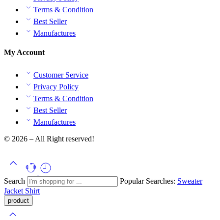
Terms & Condition
Best Seller
Manufactures
My Account
Customer Service
Privacy Policy
Terms & Condition
Best Seller
Manufactures
© 2026 – All Right reserved!
Search
Popular Searches:
Sweater
Jacket
Shirt