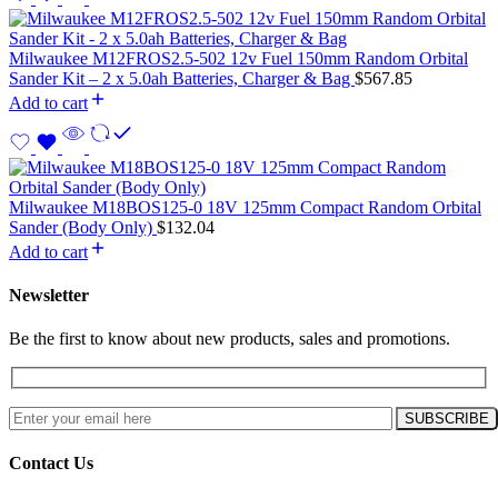
Milwaukee M12FROS2.5-502 12v Fuel 150mm Random Orbital
Sander Kit – 2 x 5.0ah Batteries, Charger & Bag
$
567.85
Add to cart
Milwaukee M18BOS125-0 18V 125mm Compact Random Orbital
Sander (Body Only)
$
132.04
Add to cart
Newsletter
Be the first to know about new products, sales and promotions.
Contact Us