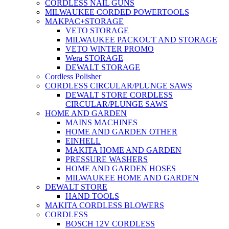
CORDLESS NAIL GUNS
MILWAUKEE CORDED POWERTOOLS
MAKPAC+STORAGE
VETO STORAGE
MILWAUKEE PACKOUT AND STORAGE
VETO WINTER PROMO
Wera STORAGE
DEWALT STORAGE
Cordless Polisher
CORDLESS CIRCULAR/PLUNGE SAWS
DEWALT STORE CORDLESS
CIRCULAR/PLUNGE SAWS
HOME AND GARDEN
MAINS MACHINES
HOME AND GARDEN OTHER
EINHELL
MAKITA HOME AND GARDEN
PRESSURE WASHERS
HOME AND GARDEN HOSES
MILWAUKEE HOME AND GARDEN
DEWALT STORE
HAND TOOLS
MAKITA CORDLESS BLOWERS
CORDLESS
BOSCH 12V CORDLESS