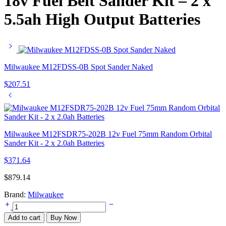
18v Fuel Belt Sander Kit – 2 x
5.5ah High Output Batteries
Milwaukee M12FDSS-0B Spot Sander Naked
$
207.51
Milwaukee M12FSDR75-202B 12v Fuel 75mm Random Orbital
Sander Kit - 2 x 2.0ah Batteries
$
371.64
$
879.14
Brand:
Milwaukee
Milwaukee
M18FBTS75-
Add to cart
Buy Now
552