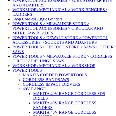
POWERTOOL ACCESSORIES > SCREWDRIVER BITS
AND ADAPTERS
WORKSHOP / MECHANICAL > WORK BENCHES /
LADDERS
Shop Cordless Angle Grinders
POWER TOOLS > MILWAUKEE STORE >
POWERTOOL ACCESSORIES > CIRCULAR AND
MITRE SAW BLADES
POWER TOOLS > DEWALT STORE > POWERTOOL
ACCESSORIES > SOCKETS AND ADAPTERS
POWER TOOLS > FESTOOL STORE > SAWS > OTHER
SAWS
POWER TOOLS > MILWAUKEE STORE > CORDLESS
CIRCULAR/PLUNGE SAWS
WORKSHOP / MECHANICAL > WORKSHOP
POWER TOOLS
MAKITA CORDED POWERTOOLS
CORDLESS BANDSAWS
CORDLESS IMPACT DRIVERS
40V RANGE
MAKITA 40V RANGE CORDLESS SDS
DRILLS
MAKITA 40V RANGE CORDLESS
SANDERS
MAKITA 40V RANGE CORDLESS