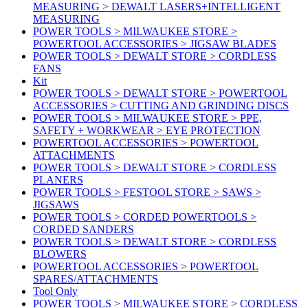
MEASURING > DEWALT LASERS+INTELLIGENT
MEASURING
POWER TOOLS > MILWAUKEE STORE >
POWERTOOL ACCESSORIES > JIGSAW BLADES
POWER TOOLS > DEWALT STORE > CORDLESS
FANS
Kit
POWER TOOLS > DEWALT STORE > POWERTOOL
ACCESSORIES > CUTTING AND GRINDING DISCS
POWER TOOLS > MILWAUKEE STORE > PPE,
SAFETY + WORKWEAR > EYE PROTECTION
POWERTOOL ACCESSORIES > POWERTOOL
ATTACHMENTS
POWER TOOLS > DEWALT STORE > CORDLESS
PLANERS
POWER TOOLS > FESTOOL STORE > SAWS >
JIGSAWS
POWER TOOLS > CORDED POWERTOOLS >
CORDED SANDERS
POWER TOOLS > DEWALT STORE > CORDLESS
BLOWERS
POWERTOOL ACCESSORIES > POWERTOOL
SPARES/ATTACHMENTS
Tool Only
POWER TOOLS > MILWAUKEE STORE > CORDLESS