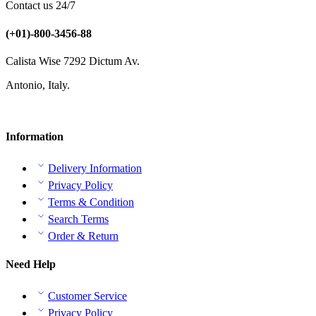
Contact us 24/7
(+01)-800-3456-88
Calista Wise 7292 Dictum Av.
Antonio, Italy.
Information
Delivery Information
Privacy Policy
Terms & Condition
Search Terms
Order & Return
Need Help
Customer Service
Privacy Policy