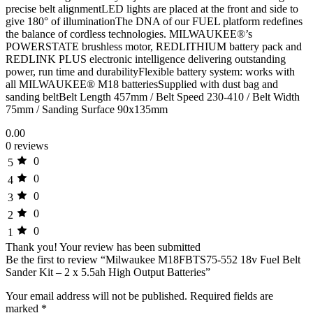
precise belt alignmentLED lights are placed at the front and side to
give 180° of illuminationThe DNA of our FUEL platform redefines
the balance of cordless technologies. MILWAUKEE®’s
POWERSTATE brushless motor, REDLITHIUM battery pack and
REDLINK PLUS electronic intelligence delivering outstanding
power, run time and durabilityFlexible battery system: works with
all MILWAUKEE® M18 batteriesSupplied with dust bag and
sanding beltBelt Length 457mm / Belt Speed 230-410 / Belt Width
75mm / Sanding Surface 90x135mm
0.00
0 reviews
0
5
0
4
0
3
0
2
0
1
Thank you!
Your review has been submitted
Be the first to review “Milwaukee M18FBTS75-552 18v Fuel Belt
Sander Kit – 2 x 5.5ah High Output Batteries”
Your email address will not be published.
Required fields are
marked
*