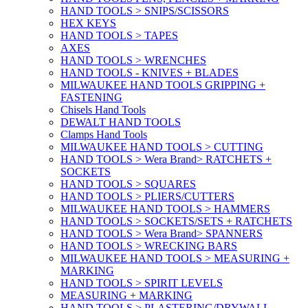
HAND TOOLS > SNIPS/SCISSORS
HEX KEYS
HAND TOOLS > TAPES
AXES
HAND TOOLS > WRENCHES
HAND TOOLS - KNIVES + BLADES
MILWAUKEE HAND TOOLS GRIPPING +
FASTENING
Chisels Hand Tools
DEWALT HAND TOOLS
Clamps Hand Tools
MILWAUKEE HAND TOOLS > CUTTING
HAND TOOLS > Wera Brand> RATCHETS +
SOCKETS
HAND TOOLS > SQUARES
HAND TOOLS > PLIERS/CUTTERS
MILWAUKEE HAND TOOLS > HAMMERS
HAND TOOLS > SOCKETS/SETS + RATCHETS
HAND TOOLS > Wera Brand> SPANNERS
HAND TOOLS > WRECKING BARS
MILWAUKEE HAND TOOLS > MEASURING +
MARKING
HAND TOOLS > SPIRIT LEVELS
MEASURING + MARKING
HAND TOOLS > PLASTERING/DRYWALL