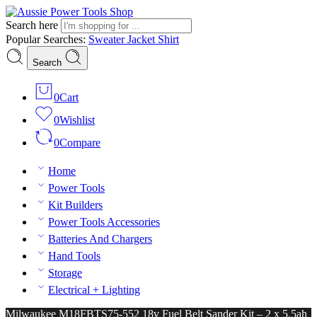
Search here
Popular Searches:
Sweater
Jacket
Shirt
Search
0
Cart
0
Wishlist
0
Compare
Home
Power Tools
Kit Builders
Power Tools Accessories
Batteries And Chargers
Hand Tools
Storage
Electrical + Lighting
Milwaukee M18FBTS75-552 18v Fuel Belt Sander Kit – 2 x 5.5ah