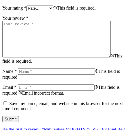
Your rating
*
This field is required.
Your review
*
This
field is required.
Name
*
This field is
required.
Email
*
This field is
required.
Email incorrect format.
Save my name, email, and website in this browser for the next
time I comment.
Be the first to review “Milwaukee M18FBTS75-552 18v Fuel Belt