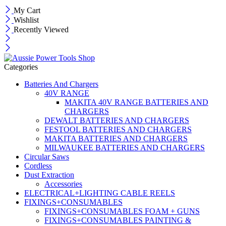
My Cart
Wishlist
Recently Viewed
Categories
Batteries And Chargers
40V RANGE
MAKITA 40V RANGE BATTERIES AND
CHARGERS
DEWALT BATTERIES AND CHARGERS
FESTOOL BATTERIES AND CHARGERS
MAKITA BATTERIES AND CHARGERS
MILWAUKEE BATTERIES AND CHARGERS
Circular Saws
Cordless
Dust Extraction
Accessories
ELECTRICAL+LIGHTING CABLE REELS
FIXINGS+CONSUMABLES
FIXINGS+CONSUMABLES FOAM + GUNS
FIXINGS+CONSUMABLES PAINTING &