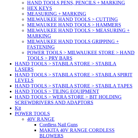
HAND TOOLS PENS, PENCILS + MARKING
HEX KEYS
MEASURING + MARKING
MILWAUKEE HAND TOOLS > CUTTING
MILWAUKEE HAND TOOLS > HAMMERS
MILWAUKEE HAND TOOLS > MEASURING +
MARKING
MILWAUKEE HAND TOOLS GRIPPING +
FASTENING
POWER TOOLS > MILWAUKEE STORE > HAND
TOOLS > PRY BARS
HAND TOOLS > STABILA STORE > STABILA
LASERS
HAND TOOLS > STABILA STORE > STABILA SPIRIT
LEVELS
HAND TOOLS > STABILA STORE > STABILA TAPES
HAND TOOLS > TILING EQUIPMENT
HAND TOOLS > WERA STORE > BIT HOLDING
SCREWDRIVERS AND ADAPTORS
Kit
POWER TOOLS
40V RANGE
Cordless Nail Guns
MAKITA 40V RANGE CORDLESS
BLOWERS