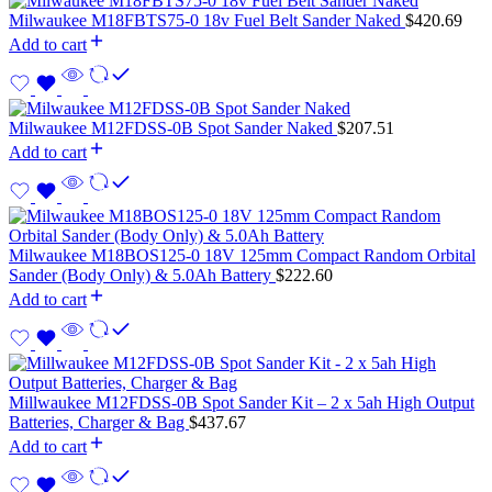
Milwaukee M18FBTS75-0 18v Fuel Belt Sander Naked
$
420.69
Add to cart
Milwaukee M12FDSS-0B Spot Sander Naked
$
207.51
Add to cart
Milwaukee M18BOS125-0 18V 125mm Compact Random Orbital
Sander (Body Only) & 5.0Ah Battery
$
222.60
Add to cart
Millwaukee M12FDSS-0B Spot Sander Kit – 2 x 5ah High Output
Batteries, Charger & Bag
$
437.67
Add to cart