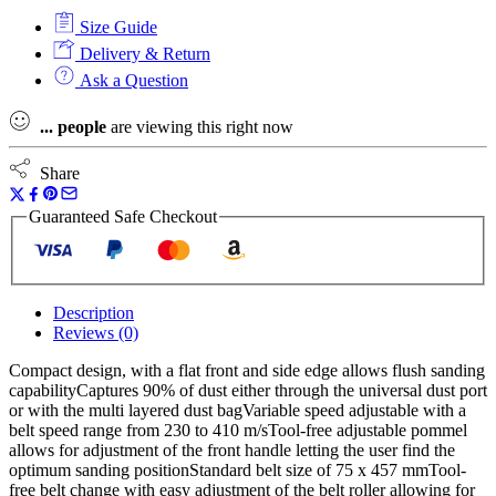
18v
Size Guide
Fuel
Belt
Delivery & Return
Sander
Ask a Question
Kit
-
...
people
are viewing this right now
2
x
5.5ah
Share
High
Output
Guaranteed Safe Checkout
Batteries
quantity
Description
Reviews (0)
Compact design, with a flat front and side edge allows flush sanding
capabilityCaptures 90% of dust either through the universal dust port
or with the multi layered dust bagVariable speed adjustable with a
belt speed range from 230 to 410 m/sTool-free adjustable pommel
allows for adjustment of the front handle letting the user find the
optimum sanding positionStandard belt size of 75 x 457 mmTool-
free belt change with easy adjustment of the belt roller allowing for