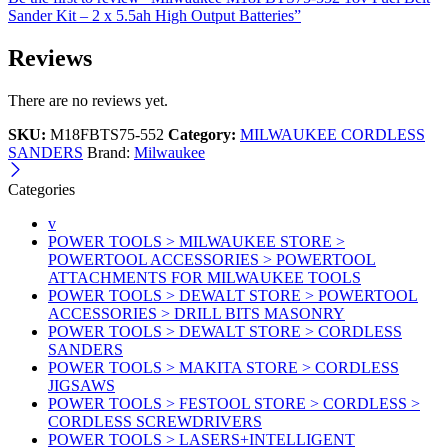
Sander Kit – 2 x 5.5ah High Output Batteries”
Reviews
There are no reviews yet.
SKU:
M18FBTS75-552
Category:
MILWAUKEE CORDLESS
SANDERS
Brand:
Milwaukee
Categories
v
POWER TOOLS > MILWAUKEE STORE >
POWERTOOL ACCESSORIES > POWERTOOL
ATTACHMENTS FOR MILWAUKEE TOOLS
POWER TOOLS > DEWALT STORE > POWERTOOL
ACCESSORIES > DRILL BITS MASONRY
POWER TOOLS > DEWALT STORE > CORDLESS
SANDERS
POWER TOOLS > MAKITA STORE > CORDLESS
JIGSAWS
POWER TOOLS > FESTOOL STORE > CORDLESS >
CORDLESS SCREWDRIVERS
POWER TOOLS > LASERS+INTELLIGENT