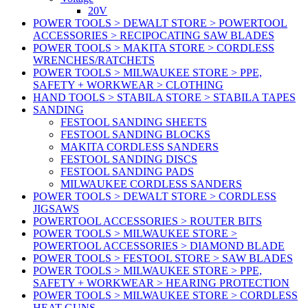
20V
POWER TOOLS > DEWALT STORE > POWERTOOL
ACCESSORIES > RECIPOCATING SAW BLADES
POWER TOOLS > MAKITA STORE > CORDLESS
WRENCHES/RATCHETS
POWER TOOLS > MILWAUKEE STORE > PPE,
SAFETY + WORKWEAR > CLOTHING
HAND TOOLS > STABILA STORE > STABILA TAPES
SANDING
FESTOOL SANDING SHEETS
FESTOOL SANDING BLOCKS
MAKITA CORDLESS SANDERS
FESTOOL SANDING DISCS
FESTOOL SANDING PADS
MILWAUKEE CORDLESS SANDERS
POWER TOOLS > DEWALT STORE > CORDLESS
JIGSAWS
POWERTOOL ACCESSORIES > ROUTER BITS
POWER TOOLS > MILWAUKEE STORE >
POWERTOOL ACCESSORIES > DIAMOND BLADE
POWER TOOLS > FESTOOL STORE > SAW BLADES
POWER TOOLS > MILWAUKEE STORE > PPE,
SAFETY + WORKWEAR > HEARING PROTECTION
POWER TOOLS > MILWAUKEE STORE > CORDLESS
HEAT GUNS