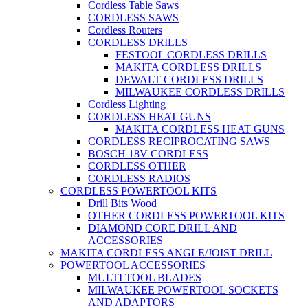
Cordless Table Saws
CORDLESS SAWS
Cordless Routers
CORDLESS DRILLS
FESTOOL CORDLESS DRILLS
MAKITA CORDLESS DRILLS
DEWALT CORDLESS DRILLS
MILWAUKEE CORDLESS DRILLS
Cordless Lighting
CORDLESS HEAT GUNS
MAKITA CORDLESS HEAT GUNS
CORDLESS RECIPROCATING SAWS
BOSCH 18V CORDLESS
CORDLESS OTHER
CORDLESS RADIOS
CORDLESS POWERTOOL KITS
Drill Bits Wood
OTHER CORDLESS POWERTOOL KITS
DIAMOND CORE DRILL AND
ACCESSORIES
MAKITA CORDLESS ANGLE/JOIST DRILL
POWERTOOL ACCESSORIES
MULTI TOOL BLADES
MILWAUKEE POWERTOOL SOCKETS
AND ADAPTORS