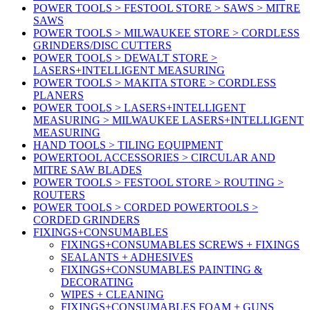
POWER TOOLS > FESTOOL STORE > SAWS > MITRE
SAWS
POWER TOOLS > MILWAUKEE STORE > CORDLESS
GRINDERS/DISC CUTTERS
POWER TOOLS > DEWALT STORE >
LASERS+INTELLIGENT MEASURING
POWER TOOLS > MAKITA STORE > CORDLESS
PLANERS
POWER TOOLS > LASERS+INTELLIGENT
MEASURING > MILWAUKEE LASERS+INTELLIGENT
MEASURING
HAND TOOLS > TILING EQUIPMENT
POWERTOOL ACCESSORIES > CIRCULAR AND
MITRE SAW BLADES
POWER TOOLS > FESTOOL STORE > ROUTING >
ROUTERS
POWER TOOLS > CORDED POWERTOOLS >
CORDED GRINDERS
FIXINGS+CONSUMABLES
FIXINGS+CONSUMABLES SCREWS + FIXINGS
SEALANTS + ADHESIVES
FIXINGS+CONSUMABLES PAINTING &
DECORATING
WIPES + CLEANING
FIXINGS+CONSUMABLES FOAM + GUNS