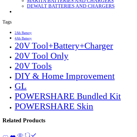
MAKITA BATTERIES AND CHARGERS
DEWALT BATTERIES AND CHARGERS
Tags
2Ah Battery
4Ah Battery
20V Tool+Battery+Charger
20V Tool Only
20V Tools
DIY & Home Improvement
GL
POWERSHARE Bundled Kit
POWERSHARE Skin
Related Products