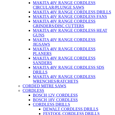
MAKITA 40V RANGE CORDLESS
CIRCULAR/PLUNGE SAWS
MAKITA 40V RANGE CORDLESS DRILLS
MAKITA 40V RANGE CORDLESS FANS
MAKITA 40V RANGE CORDLESS
GRINDERS/DISC CUTTERS
MAKITA 40V RANGE CORDLESS HEAT
GUNS
MAKITA 40V RANGE CORDLESS
JIGSAWS
MAKITA 40V RANGE CORDLESS
PLANERS
MAKITA 40V RANGE CORDLESS
SANDERS
MAKITA 40V RANGE CORDLESS SDS
DRILLS
MAKITA 40V RANGE CORDLESS
WRENCHES/RATCHETS
CORDED MITRE SAWS
CORDLESS
BOSCH 12V CORDLESS
BOSCH 18V CORDLESS
CORDLESS DRILLS
DEWALT CORDLESS DRILLS
FESTOOL CORDLESS DRILLS