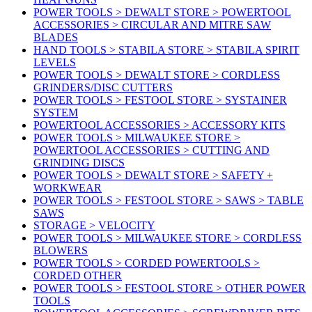
POWER TOOLS > DEWALT STORE > POWERTOOL
ACCESSORIES > CIRCULAR AND MITRE SAW
BLADES
HAND TOOLS > STABILA STORE > STABILA SPIRIT
LEVELS
POWER TOOLS > DEWALT STORE > CORDLESS
GRINDERS/DISC CUTTERS
POWER TOOLS > FESTOOL STORE > SYSTAINER
SYSTEM
POWERTOOL ACCESSORIES > ACCESSORY KITS
POWER TOOLS > MILWAUKEE STORE >
POWERTOOL ACCESSORIES > CUTTING AND
GRINDING DISCS
POWER TOOLS > DEWALT STORE > SAFETY +
WORKWEAR
POWER TOOLS > FESTOOL STORE > SAWS > TABLE
SAWS
STORAGE > VELOCITY
POWER TOOLS > MILWAUKEE STORE > CORDLESS
BLOWERS
POWER TOOLS > CORDED POWERTOOLS >
CORDED OTHER
POWER TOOLS > FESTOOL STORE > OTHER POWER
TOOLS