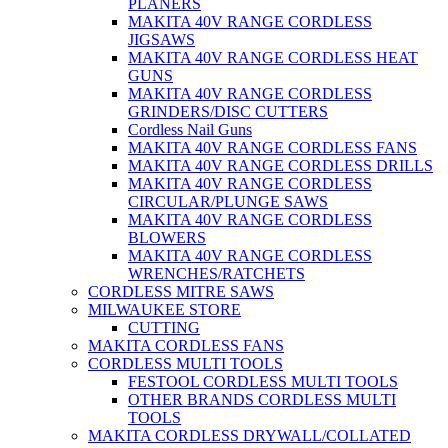
PLANERS
MAKITA 40V RANGE CORDLESS
JIGSAWS
MAKITA 40V RANGE CORDLESS HEAT
GUNS
MAKITA 40V RANGE CORDLESS
GRINDERS/DISC CUTTERS
Cordless Nail Guns
MAKITA 40V RANGE CORDLESS FANS
MAKITA 40V RANGE CORDLESS DRILLS
MAKITA 40V RANGE CORDLESS
CIRCULAR/PLUNGE SAWS
MAKITA 40V RANGE CORDLESS
BLOWERS
MAKITA 40V RANGE CORDLESS
WRENCHES/RATCHETS
CORDLESS MITRE SAWS
MILWAUKEE STORE
CUTTING
MAKITA CORDLESS FANS
CORDLESS MULTI TOOLS
FESTOOL CORDLESS MULTI TOOLS
OTHER BRANDS CORDLESS MULTI
TOOLS
MAKITA CORDLESS DRYWALL/COLLATED