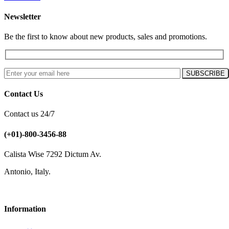
Newsletter
Be the first to know about new products, sales and promotions.
Contact Us
Contact us 24/7
(+01)-800-3456-88
Calista Wise 7292 Dictum Av.
Antonio, Italy.
Information