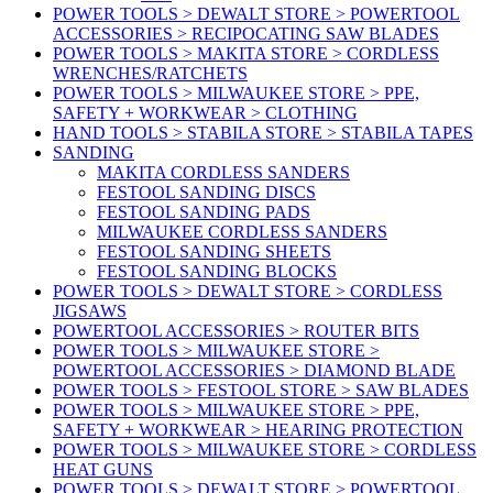
POWER TOOLS > DEWALT STORE > POWERTOOL
ACCESSORIES > RECIPOCATING SAW BLADES
POWER TOOLS > MAKITA STORE > CORDLESS
WRENCHES/RATCHETS
POWER TOOLS > MILWAUKEE STORE > PPE,
SAFETY + WORKWEAR > CLOTHING
HAND TOOLS > STABILA STORE > STABILA TAPES
SANDING
MAKITA CORDLESS SANDERS
FESTOOL SANDING DISCS
FESTOOL SANDING PADS
MILWAUKEE CORDLESS SANDERS
FESTOOL SANDING SHEETS
FESTOOL SANDING BLOCKS
POWER TOOLS > DEWALT STORE > CORDLESS
JIGSAWS
POWERTOOL ACCESSORIES > ROUTER BITS
POWER TOOLS > MILWAUKEE STORE >
POWERTOOL ACCESSORIES > DIAMOND BLADE
POWER TOOLS > FESTOOL STORE > SAW BLADES
POWER TOOLS > MILWAUKEE STORE > PPE,
SAFETY + WORKWEAR > HEARING PROTECTION
POWER TOOLS > MILWAUKEE STORE > CORDLESS
HEAT GUNS
POWER TOOLS > DEWALT STORE > POWERTOOL