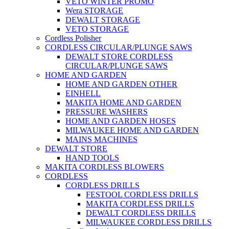
VETO WINTER PROMO
Wera STORAGE
DEWALT STORAGE
VETO STORAGE
Cordless Polisher
CORDLESS CIRCULAR/PLUNGE SAWS
DEWALT STORE CORDLESS
CIRCULAR/PLUNGE SAWS
HOME AND GARDEN
HOME AND GARDEN OTHER
EINHELL
MAKITA HOME AND GARDEN
PRESSURE WASHERS
HOME AND GARDEN HOSES
MILWAUKEE HOME AND GARDEN
MAINS MACHINES
DEWALT STORE
HAND TOOLS
MAKITA CORDLESS BLOWERS
CORDLESS
CORDLESS DRILLS
FESTOOL CORDLESS DRILLS
MAKITA CORDLESS DRILLS
DEWALT CORDLESS DRILLS
MILWAUKEE CORDLESS DRILLS