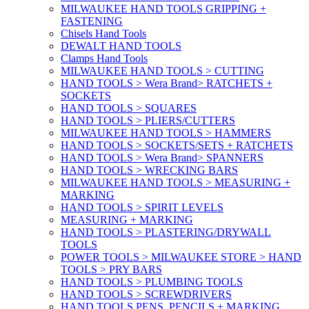
MILWAUKEE HAND TOOLS GRIPPING +
FASTENING
Chisels Hand Tools
DEWALT HAND TOOLS
Clamps Hand Tools
MILWAUKEE HAND TOOLS > CUTTING
HAND TOOLS > Wera Brand> RATCHETS +
SOCKETS
HAND TOOLS > SQUARES
HAND TOOLS > PLIERS/CUTTERS
MILWAUKEE HAND TOOLS > HAMMERS
HAND TOOLS > SOCKETS/SETS + RATCHETS
HAND TOOLS > Wera Brand> SPANNERS
HAND TOOLS > WRECKING BARS
MILWAUKEE HAND TOOLS > MEASURING +
MARKING
HAND TOOLS > SPIRIT LEVELS
MEASURING + MARKING
HAND TOOLS > PLASTERING/DRYWALL
TOOLS
POWER TOOLS > MILWAUKEE STORE > HAND
TOOLS > PRY BARS
HAND TOOLS > PLUMBING TOOLS
HAND TOOLS > SCREWDRIVERS
HAND TOOLS PENS, PENCILS + MARKING