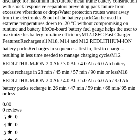
discharge for maximum lifeDurable metal frame battery construction
with shock responsive separators preventing pack failure from
excessive vibrations or dropsWater protection routes water away
from the electronics & out of the battery packCan be used in
extreme temperatures down to -20 °C without compromising on
runtime and battery lifeOn-board battery fuel gauge helps the user to
maximize his battery run-time efficiencyM12-18FC Fast Charger
Features:Recharges all M18, M14 and M12 REDLITHIUM-ION
battery packsRecharges in sequence – first in, first to charge –
resulting in less time needed to manage charging cyclesM12
REDLITHIUM-ION 2.0 Ah / 3.0 Ah / 4.0 Ah / 6.0 Ah battery
packs recharge in 28 min / 45 min / 57 min / 90 min or lessM18
REDLITHIUM-ION 2.0 Ah / 4.0 Ah / 5.0 Ah / 6.0 Ah / 9.0 Ah
battery packs recharge in 26 min / 47 min / 59 min / 68 min/ 95 min
or less
0.00
0 reviews
0
5
0
4
0
3