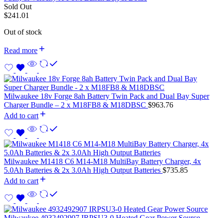
Sold Out
$
241.01
Out of stock
Read more
Milwaukee 18v Forge 8ah Battery Twin Pack and Dual Bay Super
Charger Bundle – 2 x M18FB8 & M18DBSC
$
963.76
Add to cart
Milwaukee M1418 C6 M14-M18 MultiBay Battery Charger, 4x
5.0Ah Batteries & 2x 3.0Ah High Output Batteries
$
735.85
Add to cart
Milwaukee 4932492907 IRPSU3-0 Heated Gear Power Source