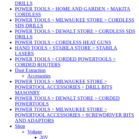
DRILLS
POWER TOOLS > HOME AND GARDEN > MAKITA
CORDLESS
POWER TOOLS > MILWAUKEE STORE > CORDLESS
SDS DRILLS
POWER TOOLS > DEWALT STORE > CORDLESS SDS
DRILLS
POWER TOOLS > CORDLESS HEAT GUNS
HAND TOOLS > STABILA STORE > STABILA
LASERS
POWER TOOLS > CORDED POWERTOOLS >
CORDED ROUTERS
Dust Extraction
Accessories
POWER TOOLS > MILWAUKEE STORE >
POWERTOOL ACCESSORIES > DRILL BITS
MASONRY
POWER TOOLS > DEWALT STORE > CORDED
POWERTOOLS
POWER TOOLS > MILWAUKEE STORE >
POWERTOOL ACCESSORIES > SCREWDRIVER BITS
AND ADAPTORS
Shop
Voltage
20V