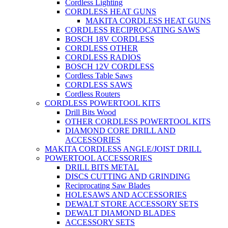
Cordless Lighting
CORDLESS HEAT GUNS
MAKITA CORDLESS HEAT GUNS
CORDLESS RECIPROCATING SAWS
BOSCH 18V CORDLESS
CORDLESS OTHER
CORDLESS RADIOS
BOSCH 12V CORDLESS
Cordless Table Saws
CORDLESS SAWS
Cordless Routers
CORDLESS POWERTOOL KITS
Drill Bits Wood
OTHER CORDLESS POWERTOOL KITS
DIAMOND CORE DRILL AND
ACCESSORIES
MAKITA CORDLESS ANGLE/JOIST DRILL
POWERTOOL ACCESSORIES
DRILL BITS METAL
DISCS CUTTING AND GRINDING
Reciprocating Saw Blades
HOLESAWS AND ACCESSORIES
DEWALT STORE ACCESSORY SETS
DEWALT DIAMOND BLADES
ACCESSORY SETS