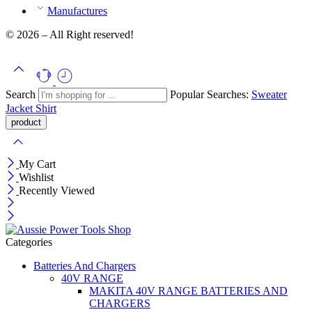
Manufactures
© 2026 – All Right reserved!
Search
Popular Searches:
Sweater
Jacket
Shirt
My Cart
Wishlist
Recently Viewed
Categories
Batteries And Chargers
40V RANGE
MAKITA 40V RANGE BATTERIES AND
CHARGERS