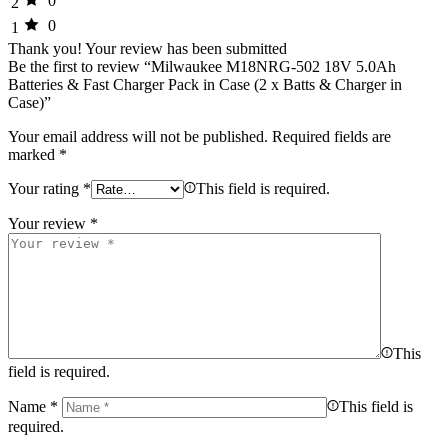
0
2
0
1
Thank you!
Your review has been submitted
Be the first to review “Milwaukee M18NRG-502 18V 5.0Ah
Batteries & Fast Charger Pack in Case (2 x Batts & Charger in
Case)”
Your email address will not be published.
Required fields are
marked
*
Your rating
*
This field is required.
Your review
*
This
field is required.
Name
*
This field is
required.