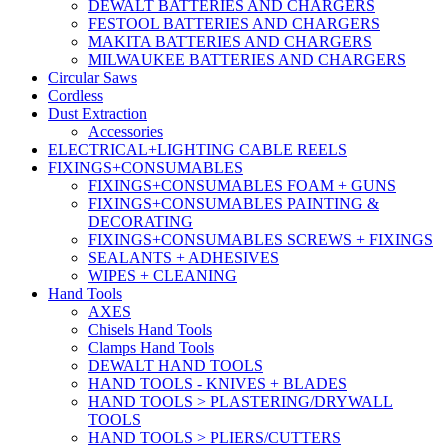
DEWALT BATTERIES AND CHARGERS
FESTOOL BATTERIES AND CHARGERS
MAKITA BATTERIES AND CHARGERS
MILWAUKEE BATTERIES AND CHARGERS
Circular Saws
Cordless
Dust Extraction
Accessories
ELECTRICAL+LIGHTING CABLE REELS
FIXINGS+CONSUMABLES
FIXINGS+CONSUMABLES FOAM + GUNS
FIXINGS+CONSUMABLES PAINTING &
DECORATING
FIXINGS+CONSUMABLES SCREWS + FIXINGS
SEALANTS + ADHESIVES
WIPES + CLEANING
Hand Tools
AXES
Chisels Hand Tools
Clamps Hand Tools
DEWALT HAND TOOLS
HAND TOOLS - KNIVES + BLADES
HAND TOOLS > PLASTERING/DRYWALL
TOOLS
HAND TOOLS > PLIERS/CUTTERS