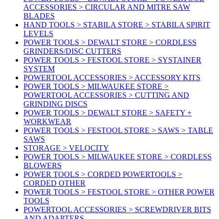
ACCESSORIES > CIRCULAR AND MITRE SAW
BLADES
HAND TOOLS > STABILA STORE > STABILA SPIRIT
LEVELS
POWER TOOLS > DEWALT STORE > CORDLESS
GRINDERS/DISC CUTTERS
POWER TOOLS > FESTOOL STORE > SYSTAINER
SYSTEM
POWERTOOL ACCESSORIES > ACCESSORY KITS
POWER TOOLS > MILWAUKEE STORE >
POWERTOOL ACCESSORIES > CUTTING AND
GRINDING DISCS
POWER TOOLS > DEWALT STORE > SAFETY +
WORKWEAR
POWER TOOLS > FESTOOL STORE > SAWS > TABLE
SAWS
STORAGE > VELOCITY
POWER TOOLS > MILWAUKEE STORE > CORDLESS
BLOWERS
POWER TOOLS > CORDED POWERTOOLS >
CORDED OTHER
POWER TOOLS > FESTOOL STORE > OTHER POWER
TOOLS
POWERTOOL ACCESSORIES > SCREWDRIVER BITS
AND ADAPTERS