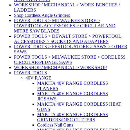
WORKSHOP / MECHANICAL > WORK BENCHES /
LADDERS
Shop Cordless Angle Grinders
POWER TOOLS > MILWAUKEE STORE >
POWERTOOL ACCESSORIES > CIRCULAR AND
MITRE SAW BLADES
POWER TOOLS > DEWALT STORE > POWERTOOL
ACCESSORIES > SOCKETS AND ADAPTERS
POWER TOOLS > FESTOOL STORE > SAWS > OTHER
SAWS
POWER TOOLS > MILWAUKEE STORE > CORDLESS
CIRCULAR/PLUNGE SAWS
WORKSHOP / MECHANICAL > WORKSHOP
POWER TOOLS
40V RANGE
MAKITA 40V RANGE CORDLESS
PLANERS
MAKITA 40V RANGE CORDLESS
JIGSAWS
MAKITA 40V RANGE CORDLESS HEAT
GUNS
MAKITA 40V RANGE CORDLESS
GRINDERS/DISC CUTTERS
Cordless Nail Guns