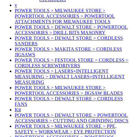
v
POWER TOOLS > MILWAUKEE STORE >
POWERTOOL ACCESSORIES > POWERTOOL
ATTACHMENTS FOR MILWAUKEE TOOLS
POWER TOOLS > DEWALT STORE > POWERTOOL
ACCESSORIES > DRILL BITS MASONRY
POWER TOOLS > DEWALT STORE > CORDLESS
SANDERS
POWER TOOLS > MAKITA STORE > CORDLESS
JIGSAWS
POWER TOOLS > FESTOOL STORE > CORDLESS >
CORDLESS SCREWDRIVERS
POWER TOOLS > LASERS+INTELLIGENT
MEASURING > DEWALT LASERS+INTELLIGENT
MEASURING
POWER TOOLS > MILWAUKEE STORE >
POWERTOOL ACCESSORIES > JIGSAW BLADES
POWER TOOLS > DEWALT STORE > CORDLESS
FANS
Kit
POWER TOOLS > DEWALT STORE > POWERTOOL
ACCESSORIES > CUTTING AND GRINDING DISCS
POWER TOOLS > MILWAUKEE STORE > PPE,
SAFETY + WORKWEAR > EYE PROTECTION