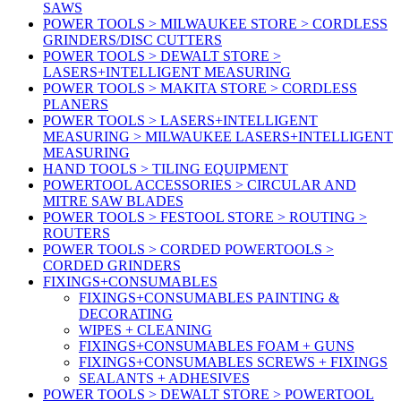
SAWS
POWER TOOLS > MILWAUKEE STORE > CORDLESS
GRINDERS/DISC CUTTERS
POWER TOOLS > DEWALT STORE >
LASERS+INTELLIGENT MEASURING
POWER TOOLS > MAKITA STORE > CORDLESS
PLANERS
POWER TOOLS > LASERS+INTELLIGENT
MEASURING > MILWAUKEE LASERS+INTELLIGENT
MEASURING
HAND TOOLS > TILING EQUIPMENT
POWERTOOL ACCESSORIES > CIRCULAR AND
MITRE SAW BLADES
POWER TOOLS > FESTOOL STORE > ROUTING >
ROUTERS
POWER TOOLS > CORDED POWERTOOLS >
CORDED GRINDERS
FIXINGS+CONSUMABLES
FIXINGS+CONSUMABLES PAINTING &
DECORATING
WIPES + CLEANING
FIXINGS+CONSUMABLES FOAM + GUNS
FIXINGS+CONSUMABLES SCREWS + FIXINGS
SEALANTS + ADHESIVES
POWER TOOLS > DEWALT STORE > POWERTOOL