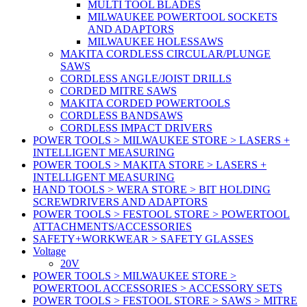
MULTI TOOL BLADES
MILWAUKEE POWERTOOL SOCKETS
AND ADAPTORS
MILWAUKEE HOLESSAWS
MAKITA CORDLESS CIRCULAR/PLUNGE
SAWS
CORDLESS ANGLE/JOIST DRILLS
CORDED MITRE SAWS
MAKITA CORDED POWERTOOLS
CORDLESS BANDSAWS
CORDLESS IMPACT DRIVERS
POWER TOOLS > MILWAUKEE STORE > LASERS +
INTELLIGENT MEASURING
POWER TOOLS > MAKITA STORE > LASERS +
INTELLIGENT MEASURING
HAND TOOLS > WERA STORE > BIT HOLDING
SCREWDRIVERS AND ADAPTORS
POWER TOOLS > FESTOOL STORE > POWERTOOL
ATTACHMENTS/ACCESSORIES
SAFETY+WORKWEAR > SAFETY GLASSES
Voltage
20V
POWER TOOLS > MILWAUKEE STORE >
POWERTOOL ACCESSORIES > ACCESSORY SETS
POWER TOOLS > FESTOOL STORE > SAWS > MITRE