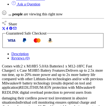
Ask a Question
...
people
are viewing this right now
Share
Guaranteed Safe Checkout
Description
Reviews (0)
Comes with:2 x M18B5 5.0Ah Batteries1 x M12-18FC Fast
Charger1 x Case M18B5 Battery Features:Delivers up to 2.5x more
run time, up to 20% more power and up to 2x more battery life
compared with other Lithium-Ion technologies and/or with previous
Milwaukee® battery technology (results depend on tool and
application)REDLITHIUM-ION protection with Milwaukee®
REDLINK digital overload protection to prevent users from
damaging their cordless power tool investment in abusive
situationsIndividual cell monitoring ensures optimal charge and