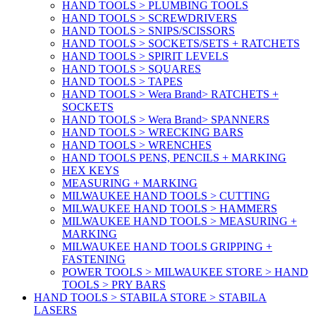
HAND TOOLS > PLUMBING TOOLS
HAND TOOLS > SCREWDRIVERS
HAND TOOLS > SNIPS/SCISSORS
HAND TOOLS > SOCKETS/SETS + RATCHETS
HAND TOOLS > SPIRIT LEVELS
HAND TOOLS > SQUARES
HAND TOOLS > TAPES
HAND TOOLS > Wera Brand> RATCHETS +
SOCKETS
HAND TOOLS > Wera Brand> SPANNERS
HAND TOOLS > WRECKING BARS
HAND TOOLS > WRENCHES
HAND TOOLS PENS, PENCILS + MARKING
HEX KEYS
MEASURING + MARKING
MILWAUKEE HAND TOOLS > CUTTING
MILWAUKEE HAND TOOLS > HAMMERS
MILWAUKEE HAND TOOLS > MEASURING +
MARKING
MILWAUKEE HAND TOOLS GRIPPING +
FASTENING
POWER TOOLS > MILWAUKEE STORE > HAND
TOOLS > PRY BARS
HAND TOOLS > STABILA STORE > STABILA
LASERS