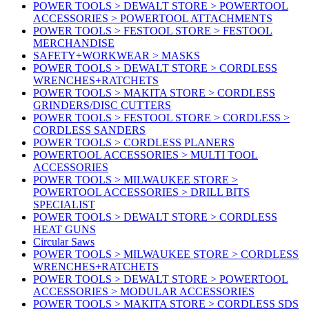
POWER TOOLS > DEWALT STORE > POWERTOOL
ACCESSORIES > POWERTOOL ATTACHMENTS
POWER TOOLS > FESTOOL STORE > FESTOOL
MERCHANDISE
SAFETY+WORKWEAR > MASKS
POWER TOOLS > DEWALT STORE > CORDLESS
WRENCHES+RATCHETS
POWER TOOLS > MAKITA STORE > CORDLESS
GRINDERS/DISC CUTTERS
POWER TOOLS > FESTOOL STORE > CORDLESS >
CORDLESS SANDERS
POWER TOOLS > CORDLESS PLANERS
POWERTOOL ACCESSORIES > MULTI TOOL
ACCESSORIES
POWER TOOLS > MILWAUKEE STORE >
POWERTOOL ACCESSORIES > DRILL BITS
SPECIALIST
POWER TOOLS > DEWALT STORE > CORDLESS
HEAT GUNS
Circular Saws
POWER TOOLS > MILWAUKEE STORE > CORDLESS
WRENCHES+RATCHETS
POWER TOOLS > DEWALT STORE > POWERTOOL
ACCESSORIES > MODULAR ACCESSORIES
POWER TOOLS > MAKITA STORE > CORDLESS SDS