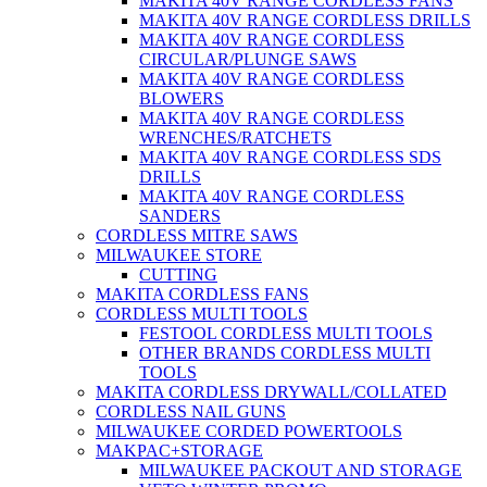
MAKITA 40V RANGE CORDLESS FANS
MAKITA 40V RANGE CORDLESS DRILLS
MAKITA 40V RANGE CORDLESS
CIRCULAR/PLUNGE SAWS
MAKITA 40V RANGE CORDLESS
BLOWERS
MAKITA 40V RANGE CORDLESS
WRENCHES/RATCHETS
MAKITA 40V RANGE CORDLESS SDS
DRILLS
MAKITA 40V RANGE CORDLESS
SANDERS
CORDLESS MITRE SAWS
MILWAUKEE STORE
CUTTING
MAKITA CORDLESS FANS
CORDLESS MULTI TOOLS
FESTOOL CORDLESS MULTI TOOLS
OTHER BRANDS CORDLESS MULTI
TOOLS
MAKITA CORDLESS DRYWALL/COLLATED
CORDLESS NAIL GUNS
MILWAUKEE CORDED POWERTOOLS
MAKPAC+STORAGE
MILWAUKEE PACKOUT AND STORAGE