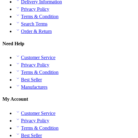
Delivery Information
Privacy Policy
Terms & Condition
Search Terms
Order & Return
Need Help
Customer Service
Privacy Policy
Terms & Condition
Best Seller
Manufactures
My Account
Customer Service
Privacy Policy
Terms & Condition
Best Seller