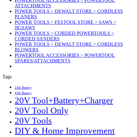
POWERTOOL ACCESSORIES > POWERTOOL
ATTACHMENTS
POWER TOOLS > DEWALT STORE > CORDLESS
PLANERS
POWER TOOLS > FESTOOL STORE > SAWS >
JIGSAWS
POWER TOOLS > CORDED POWERTOOLS >
CORDED SANDERS
POWER TOOLS > DEWALT STORE > CORDLESS
BLOWERS
POWERTOOL ACCESSORIES > POWERTOOL
SPARES/ATTACHMENTS
Tags
2Ah Battery
4Ah Battery
20V Tool+Battery+Charger
20V Tool Only
20V Tools
DIY & Home Improvement