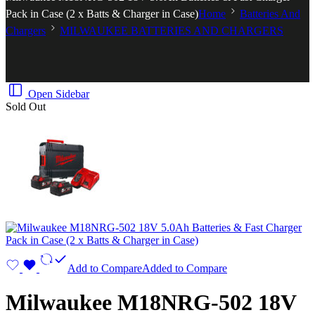
Pack in Case (2 x Batts & Charger in Case)
Home
Batteries And
Chargers
MILWAUKEE BATTERIES AND CHARGERS
Open Sidebar
Sold Out
Add to Compare
Added to Compare
Milwaukee M18NRG-502 18V