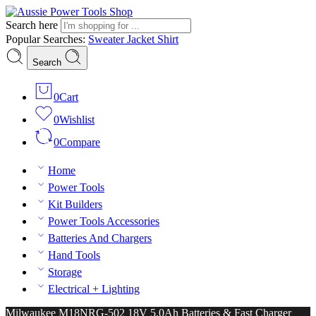
Search here
Popular Searches:
Sweater
Jacket
Shirt
Search
0
Cart
0
Wishlist
0
Compare
Home
Power Tools
Kit Builders
Power Tools Accessories
Batteries And Chargers
Hand Tools
Storage
Electrical + Lighting
Milwaukee M18NRG-502 18V 5.0Ah Batteries & Fast Charger