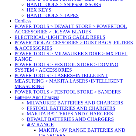
HAND TOOLS > SNIPS/SCISSORS
HEX KEYS
HAND TOOLS > TAPES
Cordless
POWER TOOLS > DEWALT STORE > POWERTOOL
ACCESSORIES > JIGSAW BLADES
ELECTRICAL+LIGHTING CABLE REELS
POWERTOOL ACCESSORIES > DUST BAGS, FILTERS
& ACCESSORIES
POWER TOOLS > MILWAUKEE STORE > MX FUEL
RANGE
POWER TOOLS > FESTOOL STORE > DOMINO
SYSTEM > ACCESSORIES
POWER TOOLS > LASERS+INTELLIGENT
MEASURING > MAKITA LASERS+INTELLIGENT
MEASURING
POWER TOOLS > FESTOOL STORE > SANDERS
Batteries And Chargers
MILWAUKEE BATTERIES AND CHARGERS
FESTOOL BATTERIES AND CHARGERS
MAKITA BATTERIES AND CHARGERS
DEWALT BATTERIES AND CHARGERS
40V RANGE
MAKITA 40V RANGE BATTERIES AND
CHARGERS