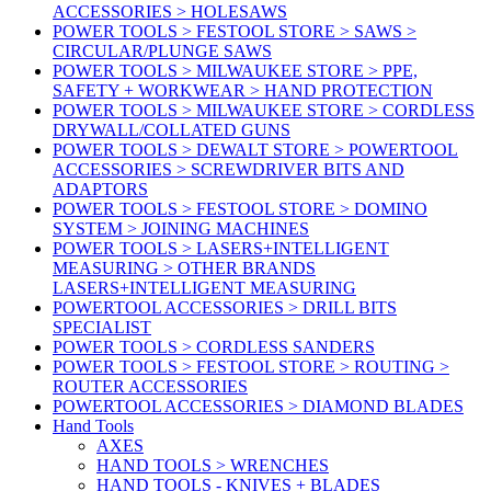
ACCESSORIES > HOLESAWS
POWER TOOLS > FESTOOL STORE > SAWS >
CIRCULAR/PLUNGE SAWS
POWER TOOLS > MILWAUKEE STORE > PPE,
SAFETY + WORKWEAR > HAND PROTECTION
POWER TOOLS > MILWAUKEE STORE > CORDLESS
DRYWALL/COLLATED GUNS
POWER TOOLS > DEWALT STORE > POWERTOOL
ACCESSORIES > SCREWDRIVER BITS AND
ADAPTORS
POWER TOOLS > FESTOOL STORE > DOMINO
SYSTEM > JOINING MACHINES
POWER TOOLS > LASERS+INTELLIGENT
MEASURING > OTHER BRANDS
LASERS+INTELLIGENT MEASURING
POWERTOOL ACCESSORIES > DRILL BITS
SPECIALIST
POWER TOOLS > CORDLESS SANDERS
POWER TOOLS > FESTOOL STORE > ROUTING >
ROUTER ACCESSORIES
POWERTOOL ACCESSORIES > DIAMOND BLADES
Hand Tools
AXES
HAND TOOLS > WRENCHES
HAND TOOLS - KNIVES + BLADES