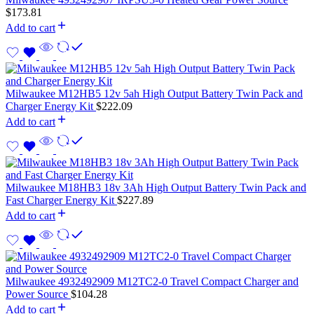
$
173.81
Add to cart
Milwaukee M12HB5 12v 5ah High Output Battery Twin Pack and
Charger Energy Kit
$
222.09
Add to cart
Milwaukee M18HB3 18v 3Ah High Output Battery Twin Pack and
Fast Charger Energy Kit
$
227.89
Add to cart
Milwaukee 4932492909 M12TC2-0 Travel Compact Charger and
Power Source
$
104.28
Add to cart