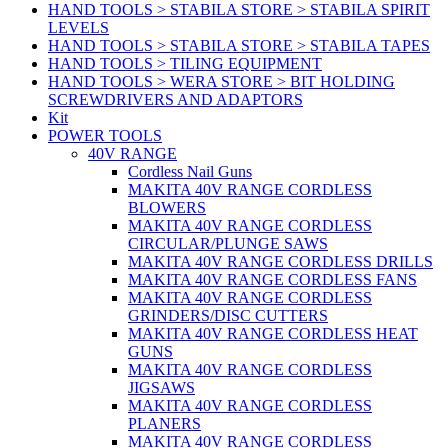
HAND TOOLS > STABILA STORE > STABILA SPIRIT
LEVELS
HAND TOOLS > STABILA STORE > STABILA TAPES
HAND TOOLS > TILING EQUIPMENT
HAND TOOLS > WERA STORE > BIT HOLDING
SCREWDRIVERS AND ADAPTORS
Kit
POWER TOOLS
40V RANGE
Cordless Nail Guns
MAKITA 40V RANGE CORDLESS
BLOWERS
MAKITA 40V RANGE CORDLESS
CIRCULAR/PLUNGE SAWS
MAKITA 40V RANGE CORDLESS DRILLS
MAKITA 40V RANGE CORDLESS FANS
MAKITA 40V RANGE CORDLESS
GRINDERS/DISC CUTTERS
MAKITA 40V RANGE CORDLESS HEAT
GUNS
MAKITA 40V RANGE CORDLESS
JIGSAWS
MAKITA 40V RANGE CORDLESS
PLANERS
MAKITA 40V RANGE CORDLESS