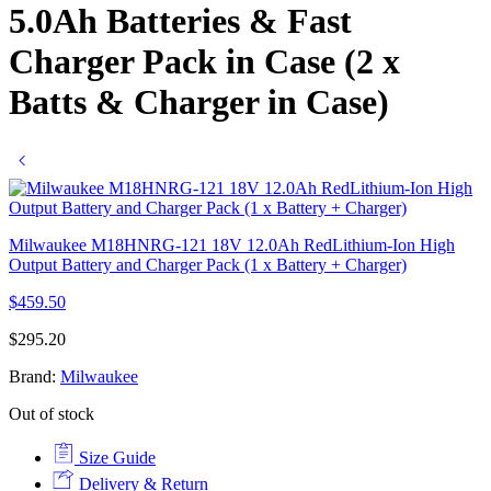
5.0Ah Batteries & Fast
Charger Pack in Case (2 x
Batts & Charger in Case)
Milwaukee M18HNRG-121 18V 12.0Ah RedLithium-Ion High
Output Battery and Charger Pack (1 x Battery + Charger)
$
459.50
$
295.20
Brand:
Milwaukee
Out of stock
Size Guide
Delivery & Return