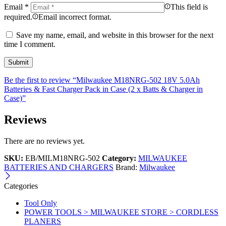
Email
*
This field is
required.
Email incorrect format.
Save my name, email, and website in this browser for the next
time I comment.
Be the first to review “Milwaukee M18NRG-502 18V 5.0Ah
Batteries & Fast Charger Pack in Case (2 x Batts & Charger in
Case)”
Reviews
There are no reviews yet.
SKU:
EB/MILM18NRG-502
Category:
MILWAUKEE
BATTERIES AND CHARGERS
Brand:
Milwaukee
Categories
Tool Only
POWER TOOLS > MILWAUKEE STORE > CORDLESS
PLANERS