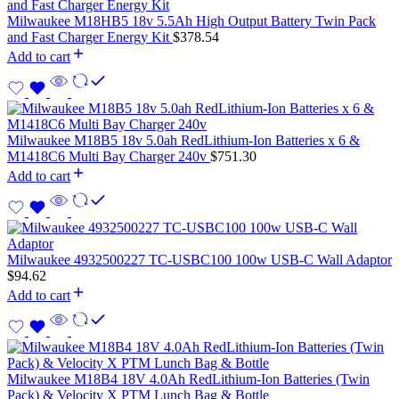
Milwaukee M18HB5 18v 5.5Ah High Output Battery Twin Pack
and Fast Charger Energy Kit
$
378.54
Add to cart
Milwaukee M18B5 18v 5.0ah RedLithium-Ion Batteries x 6 &
M1418C6 Multi Bay Charger 240v
$
751.30
Add to cart
Milwaukee 4932500227 TC-USBC100 100w USB-C Wall Adaptor
$
94.62
Add to cart
Milwaukee M18B4 18V 4.0Ah RedLithium-Ion Batteries (Twin
Pack) & Velocity X PTM Lunch Bag & Bottle