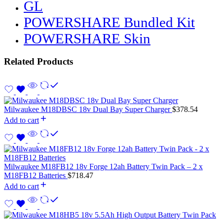
GL
POWERSHARE Bundled Kit
POWERSHARE Skin
Related Products
Milwaukee M18DBSC 18v Dual Bay Super Charger
$
378.54
Add to cart
Milwaukee M18FB12 18v Forge 12ah Battery Twin Pack – 2 x
M18FB12 Batteries
$
718.47
Add to cart