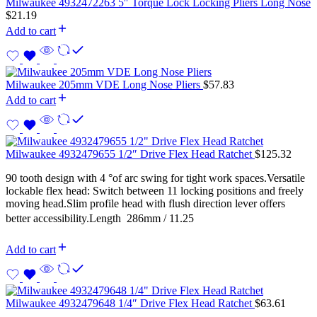
Milwaukee 4932472263 5″ Torque Lock Locking Pliers Long Nose
$
21.19
Add to cart
Milwaukee 205mm VDE Long Nose Pliers
$
57.83
Add to cart
Milwaukee 4932479655 1/2″ Drive Flex Head Ratchet
$
125.32
90 tooth design with 4 °of arc swing for tight work spaces.Versatile
lockable flex head: Switch between 11 locking positions and freely
moving head.Slim profile head with flush direction lever offers
better accessibility.Length  286mm / 11.25
Add to cart
Milwaukee 4932479648 1/4″ Drive Flex Head Ratchet
$
63.61