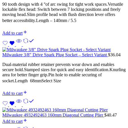
90 tooth design with 4 °of arc swing for tight work spaces.Versatile
lockable flex head: Switch between 7 locking positions and freely
moving head.Slim profile head with flush direction lever offers
better accessibility.Length – 140mm / 5.5
Add to cart
Milwaukee 3/8″ Drive Spark Plug Socket – Select Variant
$
36.04
Dual-material rubber retainer prevents wear down and enables
secure hold.Stamped sizes for quick and easy identification.Knurling
area for better finger grip.Pin hole to enable securing of
socket.Length  68mmSelect Size
Add to cart
Milwaukee 4932492463 160mm Diagonal Cutting Plier
$
40.47
Add to cart