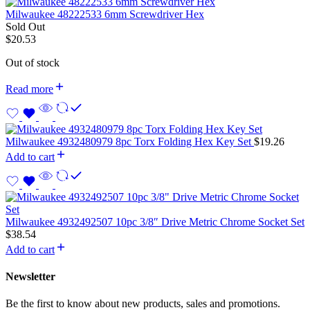
Milwaukee 48222533 6mm Screwdriver Hex
Sold Out
$
20.53
Out of stock
Read more
Milwaukee 4932480979 8pc Torx Folding Hex Key Set
$
19.26
Add to cart
Milwaukee 4932492507 10pc 3/8″ Drive Metric Chrome Socket Set
$
38.54
Add to cart
Newsletter
Be the first to know about new products, sales and promotions.