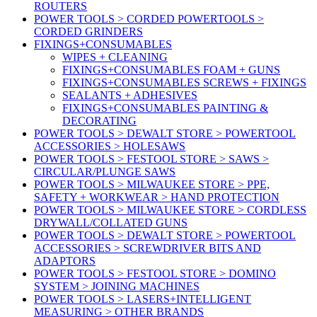
ROUTERS
POWER TOOLS > CORDED POWERTOOLS >
CORDED GRINDERS
FIXINGS+CONSUMABLES
WIPES + CLEANING
FIXINGS+CONSUMABLES FOAM + GUNS
FIXINGS+CONSUMABLES SCREWS + FIXINGS
SEALANTS + ADHESIVES
FIXINGS+CONSUMABLES PAINTING &
DECORATING
POWER TOOLS > DEWALT STORE > POWERTOOL
ACCESSORIES > HOLESAWS
POWER TOOLS > FESTOOL STORE > SAWS >
CIRCULAR/PLUNGE SAWS
POWER TOOLS > MILWAUKEE STORE > PPE,
SAFETY + WORKWEAR > HAND PROTECTION
POWER TOOLS > MILWAUKEE STORE > CORDLESS
DRYWALL/COLLATED GUNS
POWER TOOLS > DEWALT STORE > POWERTOOL
ACCESSORIES > SCREWDRIVER BITS AND
ADAPTORS
POWER TOOLS > FESTOOL STORE > DOMINO
SYSTEM > JOINING MACHINES
POWER TOOLS > LASERS+INTELLIGENT
MEASURING > OTHER BRANDS