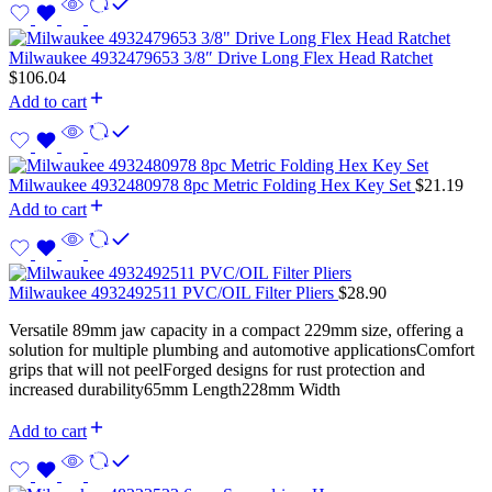
Milwaukee 4932479653 3/8″ Drive Long Flex Head Ratchet
$
106.04
Add to cart
Milwaukee 4932480978 8pc Metric Folding Hex Key Set
$
21.19
Add to cart
Milwaukee 4932492511 PVC/OIL Filter Pliers
$
28.90
Versatile 89mm jaw capacity in a compact 229mm size, offering a
solution for multiple plumbing and automotive applicationsComfort
grips that will not peelForged designs for rust protection and
increased durability65mm Length228mm Width
Add to cart