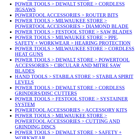
POWER TOOLS > DEWALT STORE > CORDLESS
JIGSAWS
POWERTOOL ACCESSORIES > ROUTER BITS
POWER TOOLS > MILWAUKEE STORE >
POWERTOOL ACCESSORIES > DIAMOND BLADE
POWER TOOLS > FESTOOL STORE > SAW BLADES
POWER TOOLS > MILWAUKEE STORE > PPE,
SAFETY + WORKWEAR > HEARING PROTECTION
POWER TOOLS > MILWAUKEE STORE > CORDLESS
HEAT GUNS
POWER TOOLS > DEWALT STORE > POWERTOOL
ACCESSORIES > CIRCULAR AND MITRE SAW
BLADES
HAND TOOLS > STABILA STORE > STABILA SPIRIT
LEVELS
POWER TOOLS > DEWALT STORE > CORDLESS
GRINDERS/DISC CUTTERS
POWER TOOLS > FESTOOL STORE > SYSTAINER
SYSTEM
POWERTOOL ACCESSORIES > ACCESSORY KITS
POWER TOOLS > MILWAUKEE STORE >
POWERTOOL ACCESSORIES > CUTTING AND
GRINDING DISCS
POWER TOOLS > DEWALT STORE > SAFETY +
WORKWEAR