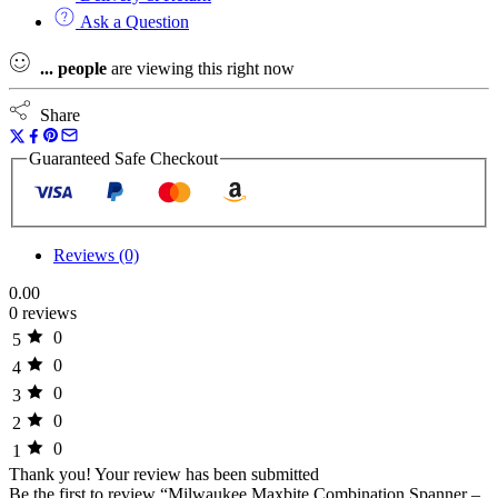
Ask a Question
...
people
are viewing this right now
Share
Guaranteed Safe Checkout
Reviews (0)
0.00
0 reviews
0
5
0
4
0
3
0
2
0
1
Thank you!
Your review has been submitted
Be the first to review “Milwaukee Maxbite Combination Spanner –