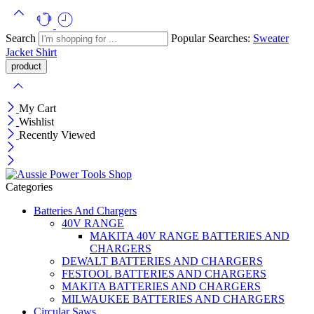
Search
Popular Searches:
Sweater
Jacket
Shirt
My Cart
Wishlist
Recently Viewed
Categories
Batteries And Chargers
40V RANGE
MAKITA 40V RANGE BATTERIES AND
CHARGERS
DEWALT BATTERIES AND CHARGERS
FESTOOL BATTERIES AND CHARGERS
MAKITA BATTERIES AND CHARGERS
MILWAUKEE BATTERIES AND CHARGERS
Circular Saws