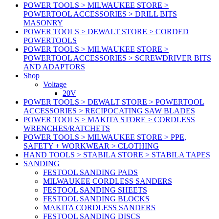
POWER TOOLS > MILWAUKEE STORE >
POWERTOOL ACCESSORIES > DRILL BITS
MASONRY
POWER TOOLS > DEWALT STORE > CORDED
POWERTOOLS
POWER TOOLS > MILWAUKEE STORE >
POWERTOOL ACCESSORIES > SCREWDRIVER BITS
AND ADAPTORS
Shop
Voltage
20V
POWER TOOLS > DEWALT STORE > POWERTOOL
ACCESSORIES > RECIPOCATING SAW BLADES
POWER TOOLS > MAKITA STORE > CORDLESS
WRENCHES/RATCHETS
POWER TOOLS > MILWAUKEE STORE > PPE,
SAFETY + WORKWEAR > CLOTHING
HAND TOOLS > STABILA STORE > STABILA TAPES
SANDING
FESTOOL SANDING PADS
MILWAUKEE CORDLESS SANDERS
FESTOOL SANDING SHEETS
FESTOOL SANDING BLOCKS
MAKITA CORDLESS SANDERS
FESTOOL SANDING DISCS