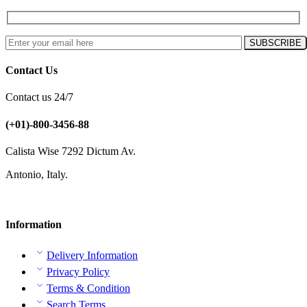
Contact Us
Contact us 24/7
(+01)-800-3456-88
Calista Wise 7292 Dictum Av.
Antonio, Italy.
Information
Delivery Information
Privacy Policy
Terms & Condition
Search Terms