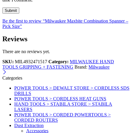
Be the first to review “Milwaukee Maxbite Combination Spanner –
Pick Size”
Reviews
There are no reviews yet.
SKU:
MIL4932471517
Category:
MILWAUKEE HAND
TOOLS GRIPPING + FASTENING
Brand:
Milwaukee
Categories
POWER TOOLS > DEWALT STORE > CORDLESS SDS
DRILLS
POWER TOOLS > CORDLESS HEAT GUNS
HAND TOOLS > STABILA STORE > STABILA
LASERS
POWER TOOLS > CORDED POWERTOOLS >
CORDED ROUTERS
Dust Extraction
Accessories