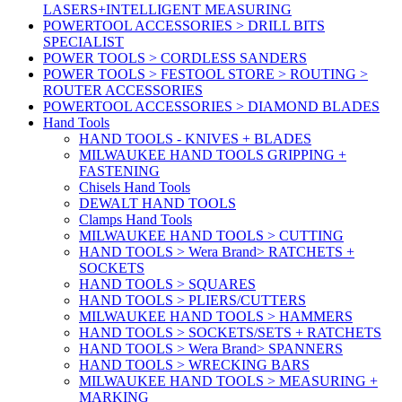
LASERS+INTELLIGENT MEASURING
POWERTOOL ACCESSORIES > DRILL BITS
SPECIALIST
POWER TOOLS > CORDLESS SANDERS
POWER TOOLS > FESTOOL STORE > ROUTING >
ROUTER ACCESSORIES
POWERTOOL ACCESSORIES > DIAMOND BLADES
Hand Tools
HAND TOOLS - KNIVES + BLADES
MILWAUKEE HAND TOOLS GRIPPING +
FASTENING
Chisels Hand Tools
DEWALT HAND TOOLS
Clamps Hand Tools
MILWAUKEE HAND TOOLS > CUTTING
HAND TOOLS > Wera Brand> RATCHETS +
SOCKETS
HAND TOOLS > SQUARES
HAND TOOLS > PLIERS/CUTTERS
MILWAUKEE HAND TOOLS > HAMMERS
HAND TOOLS > SOCKETS/SETS + RATCHETS
HAND TOOLS > Wera Brand> SPANNERS
HAND TOOLS > WRECKING BARS
MILWAUKEE HAND TOOLS > MEASURING +
MARKING