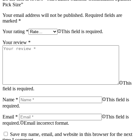
Pick Size”
Your email address will not be published.
Required fields are
marked
*
Your rating
*
This field is required.
Your review
*
This
field is required.
Name
*
This field is
required.
Email
*
This field is
required.
Email incorrect format.
Save my name, email, and website in this browser for the next
time I comment.