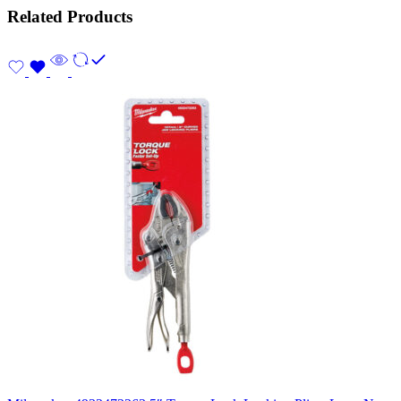
Related Products