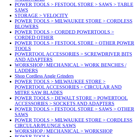
POWER TOOLS > FESTOOL STORE > SAWS > TABLE
SAWS
STORAGE > VELOCITY
POWER TOOLS > MILWAUKEE STORE > CORDLESS
BLOWERS
POWER TOOLS > CORDED POWERTOOLS >
CORDED OTHER
POWER TOOLS > FESTOOL STORE > OTHER POWER
TOOLS
POWERTOOL ACCESSORIES > SCREWDRIVER BITS
AND ADAPTERS
WORKSHOP / MECHANICAL > WORK BENCHES /
LADDERS
Shop Cordless Angle Grinders
POWER TOOLS > MILWAUKEE STORE >
POWERTOOL ACCESSORIES > CIRCULAR AND
MITRE SAW BLADES
POWER TOOLS > DEWALT STORE > POWERTOOL
ACCESSORIES > SOCKETS AND ADAPTERS
POWER TOOLS > FESTOOL STORE > SAWS > OTHER
SAWS
POWER TOOLS > MILWAUKEE STORE > CORDLESS
CIRCULAR/PLUNGE SAWS
WORKSHOP / MECHANICAL > WORKSHOP
POWER TOOLS