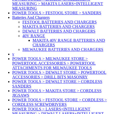
MEASURING > MAKITA LASERS+INTELLIGENT
MEASURING
POWER TOOLS > FESTOOL STORE > SANDERS
Batteries And Chargers
FESTOOL BATTERIES AND CHARGERS
MAKITA BATTERIES AND CHARGERS
DEWALT BATTERIES AND CHARGERS
40V RANGE
MAKITA 40V RANGE BATTERIES AND
CHARGERS
MILWAUKEE BATTERIES AND CHARGERS
v
POWER TOOLS > MILWAUKEE STORE >
POWERTOOL ACCESSORIES > POWERTOOL
ATTACHMENTS FOR MILWAUKEE TOOLS
POWER TOOLS > DEWALT STORE > POWERTOOL
ACCESSORIES > DRILL BITS MASONRY
POWER TOOLS > DEWALT STORE > CORDLESS
SANDERS
POWER TOOLS > MAKITA STORE > CORDLESS
JIGSAWS
POWER TOOLS > FESTOOL STORE > CORDLESS >
CORDLESS SCREWDRIVERS
POWER TOOLS > LASERS+INTELLIGENT
MEASURING > DEWALT LASERS+INTELLIGENT