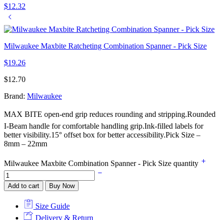
$
12.32
Milwaukee Maxbite Ratcheting Combination Spanner - Pick Size
$
19.26
$
12.70
Brand:
Milwaukee
MAX BITE open-end grip reduces rounding and stripping.Rounded
I-Beam handle for comfortable handling grip.Ink-filled labels for
better visibility.15° offset box for better accessibility.Pick Size –
8mm – 22mm
Milwaukee Maxbite Combination Spanner - Pick Size quantity
Add to cart
Buy Now
Size Guide
Delivery & Return