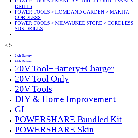
POWER TOOLS > MAKITA STORE > CORDLESS SDS
DRILLS
POWER TOOLS > HOME AND GARDEN > MAKITA
CORDLESS
POWER TOOLS > MILWAUKEE STORE > CORDLESS
SDS DRILLS
Tags
2Ah Battery
4Ah Battery
20V Tool+Battery+Charger
20V Tool Only
20V Tools
DIY & Home Improvement
GL
POWERSHARE Bundled Kit
POWERSHARE Skin