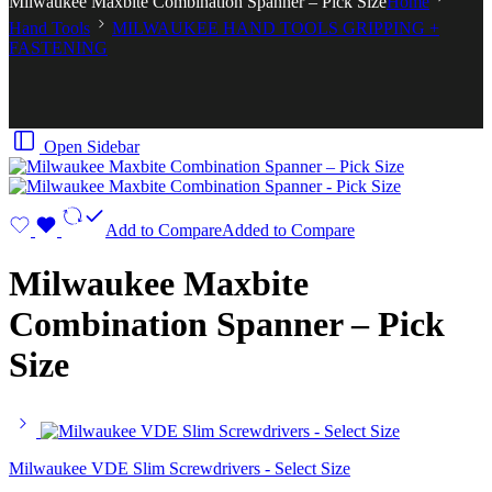
Milwaukee Maxbite Combination Spanner – Pick Size
Home
Hand Tools
MILWAUKEE HAND TOOLS GRIPPING +
FASTENING
Open Sidebar
Add to Compare
Added to Compare
Milwaukee Maxbite
Combination Spanner – Pick
Size
Milwaukee VDE Slim Screwdrivers - Select Size