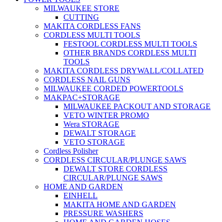
MILWAUKEE STORE
CUTTING
MAKITA CORDLESS FANS
CORDLESS MULTI TOOLS
FESTOOL CORDLESS MULTI TOOLS
OTHER BRANDS CORDLESS MULTI
TOOLS
MAKITA CORDLESS DRYWALL/COLLATED
CORDLESS NAIL GUNS
MILWAUKEE CORDED POWERTOOLS
MAKPAC+STORAGE
MILWAUKEE PACKOUT AND STORAGE
VETO WINTER PROMO
Wera STORAGE
DEWALT STORAGE
VETO STORAGE
Cordless Polisher
CORDLESS CIRCULAR/PLUNGE SAWS
DEWALT STORE CORDLESS
CIRCULAR/PLUNGE SAWS
HOME AND GARDEN
EINHELL
MAKITA HOME AND GARDEN
PRESSURE WASHERS