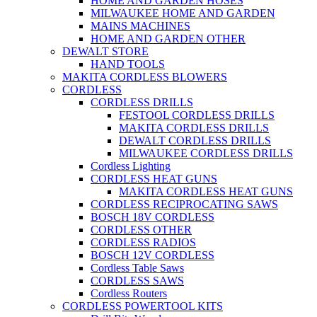
HOME AND GARDEN HOSES
MILWAUKEE HOME AND GARDEN
MAINS MACHINES
HOME AND GARDEN OTHER
DEWALT STORE
HAND TOOLS
MAKITA CORDLESS BLOWERS
CORDLESS
CORDLESS DRILLS
FESTOOL CORDLESS DRILLS
MAKITA CORDLESS DRILLS
DEWALT CORDLESS DRILLS
MILWAUKEE CORDLESS DRILLS
Cordless Lighting
CORDLESS HEAT GUNS
MAKITA CORDLESS HEAT GUNS
CORDLESS RECIPROCATING SAWS
BOSCH 18V CORDLESS
CORDLESS OTHER
CORDLESS RADIOS
BOSCH 12V CORDLESS
Cordless Table Saws
CORDLESS SAWS
Cordless Routers
CORDLESS POWERTOOL KITS