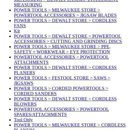
MEASURING
POWER TOOLS > MILWAUKEE STORE >
POWERTOOL ACCESSORIES > JIGSAW BLADES
POWER TOOLS > DEWALT STORE > CORDLESS
FANS
Kit
POWER TOOLS > DEWALT STORE > POWERTOOL
ACCESSORIES > CUTTING AND GRINDING DISCS
POWER TOOLS > MILWAUKEE STORE > PPE,
SAFETY + WORKWEAR > EYE PROTECTION
POWERTOOL ACCESSORIES > POWERTOOL
ATTACHMENTS
POWER TOOLS > DEWALT STORE > CORDLESS
PLANERS
POWER TOOLS > FESTOOL STORE > SAWS >
JIGSAWS
POWER TOOLS > CORDED POWERTOOLS >
CORDED SANDERS
POWER TOOLS > DEWALT STORE > CORDLESS
BLOWERS
POWERTOOL ACCESSORIES > POWERTOOL
SPARES/ATTACHMENTS
Tool Only
POWER TOOLS > MILWAUKEE STORE > CORDLESS