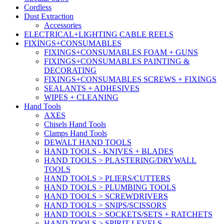
Cordless
Dust Extraction
Accessories
ELECTRICAL+LIGHTING CABLE REELS
FIXINGS+CONSUMABLES
FIXINGS+CONSUMABLES FOAM + GUNS
FIXINGS+CONSUMABLES PAINTING &
DECORATING
FIXINGS+CONSUMABLES SCREWS + FIXINGS
SEALANTS + ADHESIVES
WIPES + CLEANING
Hand Tools
AXES
Chisels Hand Tools
Clamps Hand Tools
DEWALT HAND TOOLS
HAND TOOLS - KNIVES + BLADES
HAND TOOLS > PLASTERING/DRYWALL
TOOLS
HAND TOOLS > PLIERS/CUTTERS
HAND TOOLS > PLUMBING TOOLS
HAND TOOLS > SCREWDRIVERS
HAND TOOLS > SNIPS/SCISSORS
HAND TOOLS > SOCKETS/SETS + RATCHETS
HAND TOOLS > SPIRIT LEVELS