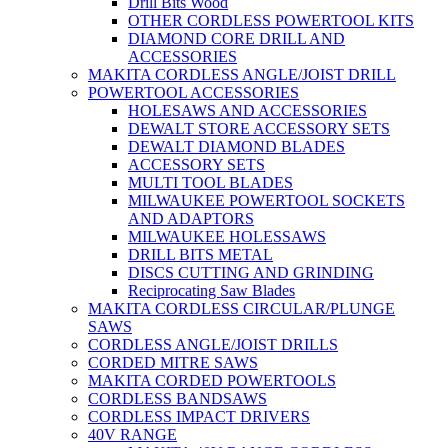
Drill Bits Wood
OTHER CORDLESS POWERTOOL KITS
DIAMOND CORE DRILL AND
ACCESSORIES
MAKITA CORDLESS ANGLE/JOIST DRILL
POWERTOOL ACCESSORIES
HOLESAWS AND ACCESSORIES
DEWALT STORE ACCESSORY SETS
DEWALT DIAMOND BLADES
ACCESSORY SETS
MULTI TOOL BLADES
MILWAUKEE POWERTOOL SOCKETS
AND ADAPTORS
MILWAUKEE HOLESSAWS
DRILL BITS METAL
DISCS CUTTING AND GRINDING
Reciprocating Saw Blades
MAKITA CORDLESS CIRCULAR/PLUNGE
SAWS
CORDLESS ANGLE/JOIST DRILLS
CORDED MITRE SAWS
MAKITA CORDED POWERTOOLS
CORDLESS BANDSAWS
CORDLESS IMPACT DRIVERS
40V RANGE