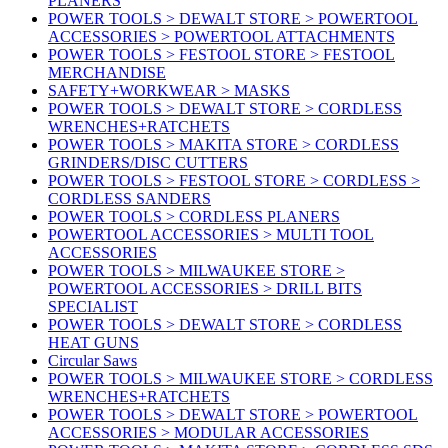
PLANERS
POWER TOOLS > DEWALT STORE > POWERTOOL
ACCESSORIES > POWERTOOL ATTACHMENTS
POWER TOOLS > FESTOOL STORE > FESTOOL
MERCHANDISE
SAFETY+WORKWEAR > MASKS
POWER TOOLS > DEWALT STORE > CORDLESS
WRENCHES+RATCHETS
POWER TOOLS > MAKITA STORE > CORDLESS
GRINDERS/DISC CUTTERS
POWER TOOLS > FESTOOL STORE > CORDLESS >
CORDLESS SANDERS
POWER TOOLS > CORDLESS PLANERS
POWERTOOL ACCESSORIES > MULTI TOOL
ACCESSORIES
POWER TOOLS > MILWAUKEE STORE >
POWERTOOL ACCESSORIES > DRILL BITS
SPECIALIST
POWER TOOLS > DEWALT STORE > CORDLESS
HEAT GUNS
Circular Saws
POWER TOOLS > MILWAUKEE STORE > CORDLESS
WRENCHES+RATCHETS
POWER TOOLS > DEWALT STORE > POWERTOOL
ACCESSORIES > MODULAR ACCESSORIES