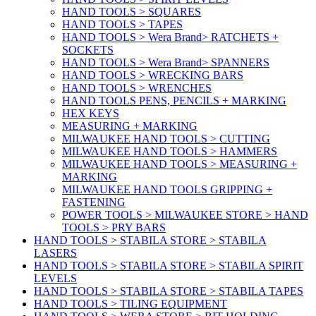
HAND TOOLS > SQUARES
HAND TOOLS > TAPES
HAND TOOLS > Wera Brand> RATCHETS +
SOCKETS
HAND TOOLS > Wera Brand> SPANNERS
HAND TOOLS > WRECKING BARS
HAND TOOLS > WRENCHES
HAND TOOLS PENS, PENCILS + MARKING
HEX KEYS
MEASURING + MARKING
MILWAUKEE HAND TOOLS > CUTTING
MILWAUKEE HAND TOOLS > HAMMERS
MILWAUKEE HAND TOOLS > MEASURING +
MARKING
MILWAUKEE HAND TOOLS GRIPPING +
FASTENING
POWER TOOLS > MILWAUKEE STORE > HAND
TOOLS > PRY BARS
HAND TOOLS > STABILA STORE > STABILA
LASERS
HAND TOOLS > STABILA STORE > STABILA SPIRIT
LEVELS
HAND TOOLS > STABILA STORE > STABILA TAPES
HAND TOOLS > TILING EQUIPMENT