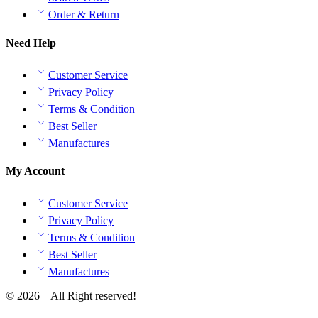
Order & Return
Need Help
Customer Service
Privacy Policy
Terms & Condition
Best Seller
Manufactures
My Account
Customer Service
Privacy Policy
Terms & Condition
Best Seller
Manufactures
© 2026 – All Right reserved!