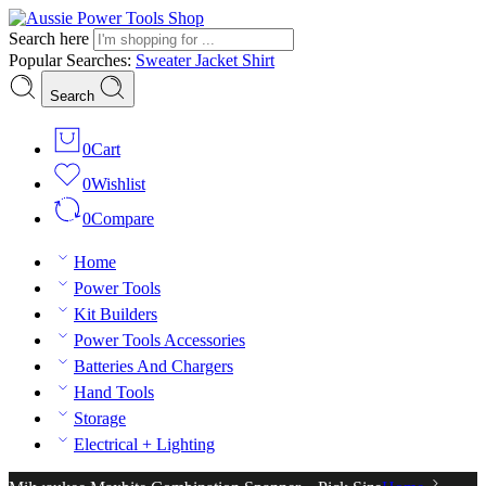
Search here
Popular Searches:
Sweater
Jacket
Shirt
Search
0
Cart
0
Wishlist
0
Compare
Home
Power Tools
Kit Builders
Power Tools Accessories
Batteries And Chargers
Hand Tools
Storage
Electrical + Lighting