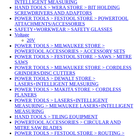
INTELLIGENT MEASURING
HAND TOOLS > WERA STORE > BIT HOLDING
SCREWDRIVERS AND ADAPTORS
POWER TOOLS > FESTOOL STORE > POWERTOOL
ATTACHMENTS/ACCESSORIES
SAFETY+WORKWEAR > SAFETY GLASSES
Voltage
20V
POWER TOOLS > MILWAUKEE STORE >
POWERTOOL ACCESSORIES > ACCESSORY SETS
POWER TOOLS > FESTOOL STORE > SAWS > MITRE
SAWS
POWER TOOLS > MILWAUKEE STORE > CORDLESS
GRINDERS/DISC CUTTERS
POWER TOOLS > DEWALT STORE >
LASERS+INTELLIGENT MEASURING
POWER TOOLS > MAKITA STORE > CORDLESS
PLANERS
POWER TOOLS > LASERS+INTELLIGENT
MEASURING > MILWAUKEE LASERS+INTELLIGENT
MEASURING
HAND TOOLS > TILING EQUIPMENT
POWERTOOL ACCESSORIES > CIRCULAR AND
MITRE SAW BLADES
POWER TOOLS > FESTOOL STORE > ROUTING >