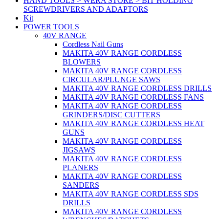
HAND TOOLS > WERA STORE > BIT HOLDING
SCREWDRIVERS AND ADAPTORS
Kit
POWER TOOLS
40V RANGE
Cordless Nail Guns
MAKITA 40V RANGE CORDLESS
BLOWERS
MAKITA 40V RANGE CORDLESS
CIRCULAR/PLUNGE SAWS
MAKITA 40V RANGE CORDLESS DRILLS
MAKITA 40V RANGE CORDLESS FANS
MAKITA 40V RANGE CORDLESS
GRINDERS/DISC CUTTERS
MAKITA 40V RANGE CORDLESS HEAT
GUNS
MAKITA 40V RANGE CORDLESS
JIGSAWS
MAKITA 40V RANGE CORDLESS
PLANERS
MAKITA 40V RANGE CORDLESS
SANDERS
MAKITA 40V RANGE CORDLESS SDS
DRILLS
MAKITA 40V RANGE CORDLESS