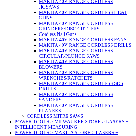
MAKITA 40V RANGE CORDLESS
JIGSAWS
MAKITA 40V RANGE CORDLESS HEAT
GUNS
MAKITA 40V RANGE CORDLESS
GRINDERS/DISC CUTTERS
Cordless Nail Guns
MAKITA 40V RANGE CORDLESS FANS
MAKITA 40V RANGE CORDLESS DRILLS
MAKITA 40V RANGE CORDLESS
CIRCULAR/PLUNGE SAWS
MAKITA 40V RANGE CORDLESS
BLOWERS
MAKITA 40V RANGE CORDLESS
WRENCHES/RATCHETS
MAKITA 40V RANGE CORDLESS SDS
DRILLS
MAKITA 40V RANGE CORDLESS
SANDERS
MAKITA 40V RANGE CORDLESS
PLANERS
CORDLESS MITRE SAWS
POWER TOOLS > MILWAUKEE STORE > LASERS +
INTELLIGENT MEASURING
POWER TOOLS > MAKITA STORE > LASERS +