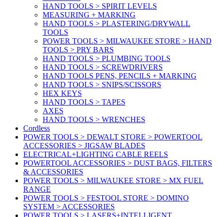
HAND TOOLS > SPIRIT LEVELS
MEASURING + MARKING
HAND TOOLS > PLASTERING/DRYWALL
TOOLS
POWER TOOLS > MILWAUKEE STORE > HAND
TOOLS > PRY BARS
HAND TOOLS > PLUMBING TOOLS
HAND TOOLS > SCREWDRIVERS
HAND TOOLS PENS, PENCILS + MARKING
HAND TOOLS > SNIPS/SCISSORS
HEX KEYS
HAND TOOLS > TAPES
AXES
HAND TOOLS > WRENCHES
Cordless
POWER TOOLS > DEWALT STORE > POWERTOOL
ACCESSORIES > JIGSAW BLADES
ELECTRICAL+LIGHTING CABLE REELS
POWERTOOL ACCESSORIES > DUST BAGS, FILTERS
& ACCESSORIES
POWER TOOLS > MILWAUKEE STORE > MX FUEL
RANGE
POWER TOOLS > FESTOOL STORE > DOMINO
SYSTEM > ACCESSORIES
POWER TOOLS > LASERS+INTELLIGENT