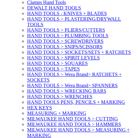
Clamps Hand Tools
DEWALT HAND TOOLS
HAND TOOLS - KNIVES + BLADES
HAND TOOLS > PLASTERING/DRYWALL
TOOLS
HAND TOOLS > PLIERS/CUTTERS
HAND TOOLS > PLUMBING TOOLS
HAND TOOLS > SCREWDRIVERS
HAND TOOLS > SNIPS/SCISSORS
HAND TOOLS > SOCKETS/SETS + RATCHETS
HAND TOOLS > SPIRIT LEVELS
HAND TOOLS > SQUARES
HAND TOOLS > TAPES
HAND TOOLS > Wera Brand> RATCHETS +
SOCKETS
HAND TOOLS > Wera Brand> SPANNERS
HAND TOOLS > WRECKING BARS
HAND TOOLS > WRENCHES
HAND TOOLS PENS, PENCILS + MARKING
HEX KEYS
MEASURING + MARKING
MILWAUKEE HAND TOOLS > CUTTING
MILWAUKEE HAND TOOLS > HAMMERS
MILWAUKEE HAND TOOLS > MEASURING +
MARKING