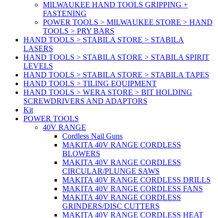
MILWAUKEE HAND TOOLS GRIPPING +
FASTENING
POWER TOOLS > MILWAUKEE STORE > HAND
TOOLS > PRY BARS
HAND TOOLS > STABILA STORE > STABILA
LASERS
HAND TOOLS > STABILA STORE > STABILA SPIRIT
LEVELS
HAND TOOLS > STABILA STORE > STABILA TAPES
HAND TOOLS > TILING EQUIPMENT
HAND TOOLS > WERA STORE > BIT HOLDING
SCREWDRIVERS AND ADAPTORS
Kit
POWER TOOLS
40V RANGE
Cordless Nail Guns
MAKITA 40V RANGE CORDLESS
BLOWERS
MAKITA 40V RANGE CORDLESS
CIRCULAR/PLUNGE SAWS
MAKITA 40V RANGE CORDLESS DRILLS
MAKITA 40V RANGE CORDLESS FANS
MAKITA 40V RANGE CORDLESS
GRINDERS/DISC CUTTERS
MAKITA 40V RANGE CORDLESS HEAT