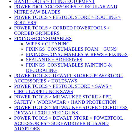
HAND TOOLS > TILING EQUIPMENT
POWERTOOL ACCESSORIES > CIRCULAR AND
MITRE SAW BLADES
POWER TOOLS > FESTOOL STORE > ROUTING >
ROUTERS
POWER TOOLS > CORDED POWERTOOLS >
CORDED GRINDERS
FIXINGS+CONSUMABLES
WIPES + CLEANING
FIXINGS+CONSUMABLES FOAM + GUNS
FIXINGS+CONSUMABLES SCREWS + FIXINGS
SEALANTS + ADHESIVES
FIXINGS+CONSUMABLES PAINTING &
DECORATING
POWER TOOLS > DEWALT STORE > POWERTOOL
ACCESSORIES > HOLESAWS
POWER TOOLS > FESTOOL STORE > SAWS >
CIRCULAR/PLUNGE SAWS
POWER TOOLS > MILWAUKEE STORE > PPE,
SAFETY + WORKWEAR > HAND PROTECTION
POWER TOOLS > MILWAUKEE STORE > CORDLESS
DRYWALL/COLLATED GUNS
POWER TOOLS > DEWALT STORE > POWERTOOL
ACCESSORIES > SCREWDRIVER BITS AND
ADAPTORS