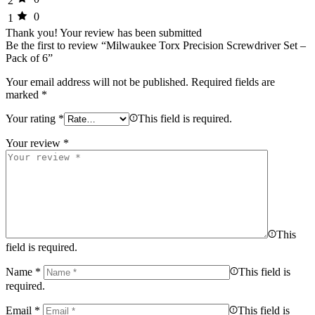
2
0
1
Thank you!
Your review has been submitted
Be the first to review “Milwaukee Torx Precision Screwdriver Set –
Pack of 6”
Your email address will not be published.
Required fields are
marked
*
Your rating
*
This field is required.
Your review
*
This
field is required.
Name
*
This field is
required.
Email
*
This field is