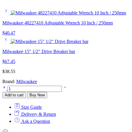
Milwaukee 48227410 Adjustable Wrench 10 Inch / 250mm
$
40.47
Milwaukee 15" 1/2" Drive Breaker bar
$
67.45
$
38.55
Brand:
Milwaukee
Milwaukee
Torx
Add to cart
Buy Now
Precision
Screwdriver
Size Guide
Set
-
Delivery & Return
Pack
Ask a Question
of
6