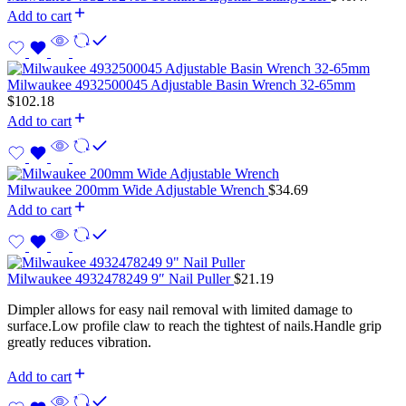
Add to cart
Milwaukee 4932500045 Adjustable Basin Wrench 32-65mm
$
102.18
Add to cart
Milwaukee 200mm Wide Adjustable Wrench
$
34.69
Add to cart
Milwaukee 4932478249 9″ Nail Puller
$
21.19
Dimpler allows for easy nail removal with limited damage to
surface.Low profile claw to reach the tightest of nails.Handle grip
greatly reduces vibration.
Add to cart