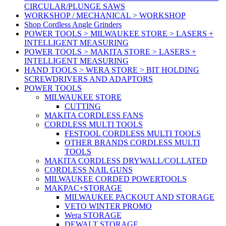
CIRCULAR/PLUNGE SAWS
WORKSHOP / MECHANICAL > WORKSHOP
Shop Cordless Angle Grinders
POWER TOOLS > MILWAUKEE STORE > LASERS +
INTELLIGENT MEASURING
POWER TOOLS > MAKITA STORE > LASERS +
INTELLIGENT MEASURING
HAND TOOLS > WERA STORE > BIT HOLDING
SCREWDRIVERS AND ADAPTORS
POWER TOOLS
MILWAUKEE STORE
CUTTING
MAKITA CORDLESS FANS
CORDLESS MULTI TOOLS
FESTOOL CORDLESS MULTI TOOLS
OTHER BRANDS CORDLESS MULTI
TOOLS
MAKITA CORDLESS DRYWALL/COLLATED
CORDLESS NAIL GUNS
MILWAUKEE CORDED POWERTOOLS
MAKPAC+STORAGE
MILWAUKEE PACKOUT AND STORAGE
VETO WINTER PROMO
Wera STORAGE
DEWALT STORAGE