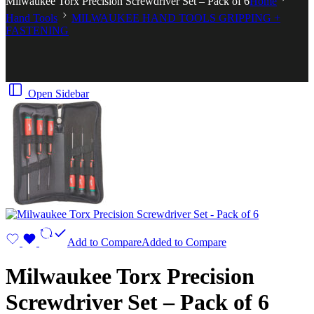
Milwaukee Torx Precision Screwdriver Set – Pack of 6
Home
Hand Tools
MILWAUKEE HAND TOOLS GRIPPING +
FASTENING
Open Sidebar
Add to Compare
Added to Compare
Milwaukee Torx Precision
Screwdriver Set – Pack of 6