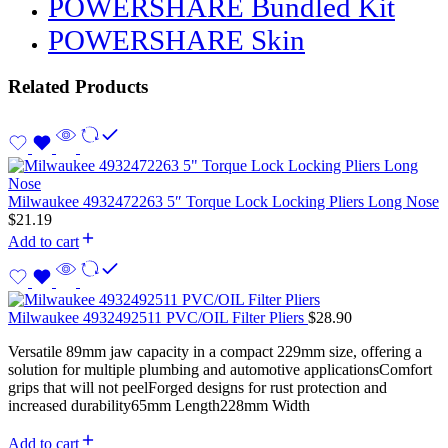
POWERSHARE Bundled Kit
POWERSHARE Skin
Related Products
Milwaukee 4932472263 5″ Torque Lock Locking Pliers Long Nose
$
21.19
Add to cart
Milwaukee 4932492511 PVC/OIL Filter Pliers
$
28.90
Versatile 89mm jaw capacity in a compact 229mm size, offering a
solution for multiple plumbing and automotive applicationsComfort
grips that will not peelForged designs for rust protection and
increased durability65mm Length228mm Width
Add to cart