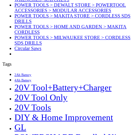
POWER TOOLS > DEWALT STORE > POWERTOOL
ACCESSORIES > MODULAR ACCESSORIES
POWER TOOLS > MAKITA STORE > CORDLESS SDS
DRILLS
POWER TOOLS > HOME AND GARDEN > MAKITA
CORDLESS
POWER TOOLS > MILWAUKEE STORE > CORDLESS
SDS DRILLS
Circular Saws
Tags
2Ah Battery
4Ah Battery
20V Tool+Battery+Charger
20V Tool Only
20V Tools
DIY & Home Improvement
GL