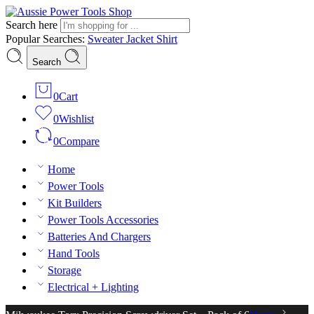
Search here
Popular Searches:
Sweater
Jacket
Shirt
Search
0
Cart
0
Wishlist
0
Compare
Home
Power Tools
Kit Builders
Power Tools Accessories
Batteries And Chargers
Hand Tools
Storage
Electrical + Lighting