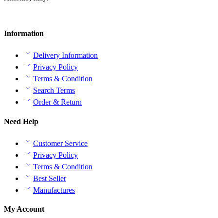
Information
Delivery Information
Privacy Policy
Terms & Condition
Search Terms
Order & Return
Need Help
Customer Service
Privacy Policy
Terms & Condition
Best Seller
Manufactures
My Account