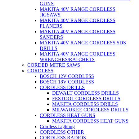
GUNS
MAKITA 40V RANGE CORDLESS
JIGSAWS
MAKITA 40V RANGE CORDLESS
PLANERS
MAKITA 40V RANGE CORDLESS
SANDERS
MAKITA 40V RANGE CORDLESS SDS
DRILLS
MAKITA 40V RANGE CORDLESS
WRENCHES/RATCHETS
CORDED MITRE SAWS
CORDLESS
BOSCH 12V CORDLESS
BOSCH 18V CORDLESS
CORDLESS DRILLS
DEWALT CORDLESS DRILLS
FESTOOL CORDLESS DRILLS
MAKITA CORDLESS DRILLS
MILWAUKEE CORDLESS DRILLS
CORDLESS HEAT GUNS
MAKITA CORDLESS HEAT GUNS
Cordless Lighting
CORDLESS OTHER
CORDLESS RADIOS