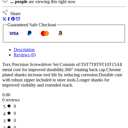
...
people
are viewing this right now
quantity
Share
Guaranteed Safe Checkout
Description
Reviews (0)
Torx Precision Screwdriver Set Consists of:T6T7T8T9T10T15All
metal core for improved durability.360° rotating back cap.Chrome
plated shanks increase tool life by reducing corrosion.Durable case
with robust zipper included to store tools.Longer shanks for
improved visibility and extended reach.
0.00
0 reviews
0
5
0
4
0
3
0