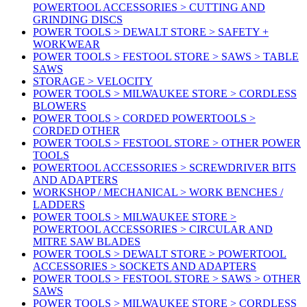
POWERTOOL ACCESSORIES > CUTTING AND
GRINDING DISCS
POWER TOOLS > DEWALT STORE > SAFETY +
WORKWEAR
POWER TOOLS > FESTOOL STORE > SAWS > TABLE
SAWS
STORAGE > VELOCITY
POWER TOOLS > MILWAUKEE STORE > CORDLESS
BLOWERS
POWER TOOLS > CORDED POWERTOOLS >
CORDED OTHER
POWER TOOLS > FESTOOL STORE > OTHER POWER
TOOLS
POWERTOOL ACCESSORIES > SCREWDRIVER BITS
AND ADAPTERS
WORKSHOP / MECHANICAL > WORK BENCHES /
LADDERS
POWER TOOLS > MILWAUKEE STORE >
POWERTOOL ACCESSORIES > CIRCULAR AND
MITRE SAW BLADES
POWER TOOLS > DEWALT STORE > POWERTOOL
ACCESSORIES > SOCKETS AND ADAPTERS
POWER TOOLS > FESTOOL STORE > SAWS > OTHER
SAWS
POWER TOOLS > MILWAUKEE STORE > CORDLESS