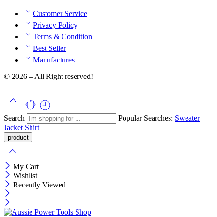
Customer Service
Privacy Policy
Terms & Condition
Best Seller
Manufactures
© 2026 – All Right reserved!
Search
Popular Searches:
Sweater
Jacket
Shirt
My Cart
Wishlist
Recently Viewed