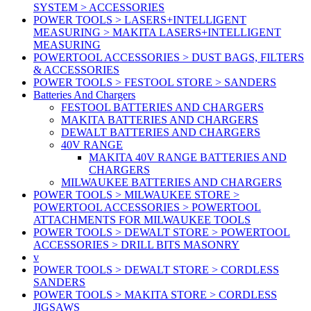
SYSTEM > ACCESSORIES
POWER TOOLS > LASERS+INTELLIGENT
MEASURING > MAKITA LASERS+INTELLIGENT
MEASURING
POWERTOOL ACCESSORIES > DUST BAGS, FILTERS
& ACCESSORIES
POWER TOOLS > FESTOOL STORE > SANDERS
Batteries And Chargers
FESTOOL BATTERIES AND CHARGERS
MAKITA BATTERIES AND CHARGERS
DEWALT BATTERIES AND CHARGERS
40V RANGE
MAKITA 40V RANGE BATTERIES AND
CHARGERS
MILWAUKEE BATTERIES AND CHARGERS
POWER TOOLS > MILWAUKEE STORE >
POWERTOOL ACCESSORIES > POWERTOOL
ATTACHMENTS FOR MILWAUKEE TOOLS
POWER TOOLS > DEWALT STORE > POWERTOOL
ACCESSORIES > DRILL BITS MASONRY
v
POWER TOOLS > DEWALT STORE > CORDLESS
SANDERS
POWER TOOLS > MAKITA STORE > CORDLESS
JIGSAWS