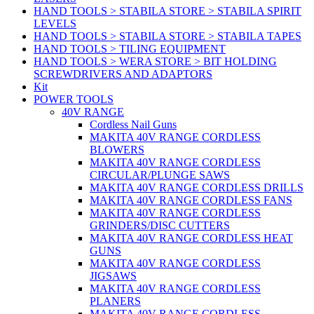
HAND TOOLS > STABILA STORE > STABILA SPIRIT
LEVELS
HAND TOOLS > STABILA STORE > STABILA TAPES
HAND TOOLS > TILING EQUIPMENT
HAND TOOLS > WERA STORE > BIT HOLDING
SCREWDRIVERS AND ADAPTORS
Kit
POWER TOOLS
40V RANGE
Cordless Nail Guns
MAKITA 40V RANGE CORDLESS
BLOWERS
MAKITA 40V RANGE CORDLESS
CIRCULAR/PLUNGE SAWS
MAKITA 40V RANGE CORDLESS DRILLS
MAKITA 40V RANGE CORDLESS FANS
MAKITA 40V RANGE CORDLESS
GRINDERS/DISC CUTTERS
MAKITA 40V RANGE CORDLESS HEAT
GUNS
MAKITA 40V RANGE CORDLESS
JIGSAWS
MAKITA 40V RANGE CORDLESS
PLANERS
MAKITA 40V RANGE CORDLESS