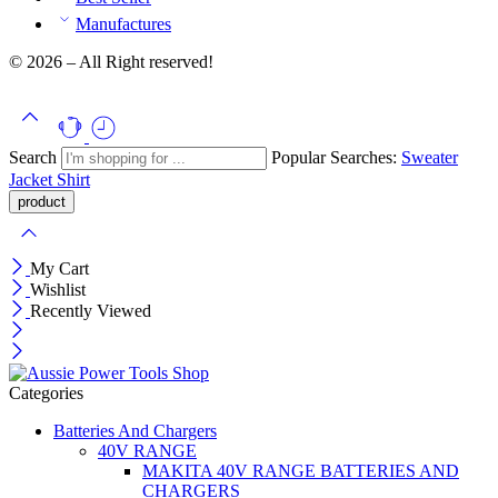
Manufactures
© 2026 – All Right reserved!
Search
Popular Searches:
Sweater
Jacket
Shirt
My Cart
Wishlist
Recently Viewed
Categories
Batteries And Chargers
40V RANGE
MAKITA 40V RANGE BATTERIES AND
CHARGERS