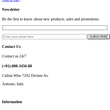
Newsletter
Be the first to know about new products, sales and promotions.
Contact Us
Contact us 24/7
(+01)-800-3456-88
Calista Wise 7292 Dictum Av.
Antonio, Italy.
Information