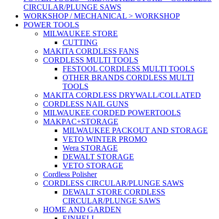
CIRCULAR/PLUNGE SAWS
WORKSHOP / MECHANICAL > WORKSHOP
POWER TOOLS
MILWAUKEE STORE
CUTTING
MAKITA CORDLESS FANS
CORDLESS MULTI TOOLS
FESTOOL CORDLESS MULTI TOOLS
OTHER BRANDS CORDLESS MULTI
TOOLS
MAKITA CORDLESS DRYWALL/COLLATED
CORDLESS NAIL GUNS
MILWAUKEE CORDED POWERTOOLS
MAKPAC+STORAGE
MILWAUKEE PACKOUT AND STORAGE
VETO WINTER PROMO
Wera STORAGE
DEWALT STORAGE
VETO STORAGE
Cordless Polisher
CORDLESS CIRCULAR/PLUNGE SAWS
DEWALT STORE CORDLESS
CIRCULAR/PLUNGE SAWS
HOME AND GARDEN
EINHELL