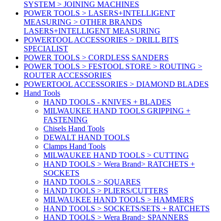
SYSTEM > JOINING MACHINES
POWER TOOLS > LASERS+INTELLIGENT
MEASURING > OTHER BRANDS
LASERS+INTELLIGENT MEASURING
POWERTOOL ACCESSORIES > DRILL BITS
SPECIALIST
POWER TOOLS > CORDLESS SANDERS
POWER TOOLS > FESTOOL STORE > ROUTING >
ROUTER ACCESSORIES
POWERTOOL ACCESSORIES > DIAMOND BLADES
Hand Tools
HAND TOOLS - KNIVES + BLADES
MILWAUKEE HAND TOOLS GRIPPING +
FASTENING
Chisels Hand Tools
DEWALT HAND TOOLS
Clamps Hand Tools
MILWAUKEE HAND TOOLS > CUTTING
HAND TOOLS > Wera Brand> RATCHETS +
SOCKETS
HAND TOOLS > SQUARES
HAND TOOLS > PLIERS/CUTTERS
MILWAUKEE HAND TOOLS > HAMMERS
HAND TOOLS > SOCKETS/SETS + RATCHETS
HAND TOOLS > Wera Brand> SPANNERS