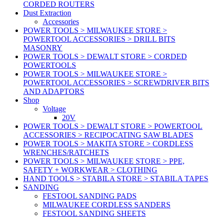
CORDED ROUTERS
Dust Extraction
Accessories
POWER TOOLS > MILWAUKEE STORE >
POWERTOOL ACCESSORIES > DRILL BITS
MASONRY
POWER TOOLS > DEWALT STORE > CORDED
POWERTOOLS
POWER TOOLS > MILWAUKEE STORE >
POWERTOOL ACCESSORIES > SCREWDRIVER BITS
AND ADAPTORS
Shop
Voltage
20V
POWER TOOLS > DEWALT STORE > POWERTOOL
ACCESSORIES > RECIPOCATING SAW BLADES
POWER TOOLS > MAKITA STORE > CORDLESS
WRENCHES/RATCHETS
POWER TOOLS > MILWAUKEE STORE > PPE,
SAFETY + WORKWEAR > CLOTHING
HAND TOOLS > STABILA STORE > STABILA TAPES
SANDING
FESTOOL SANDING PADS
MILWAUKEE CORDLESS SANDERS
FESTOOL SANDING SHEETS