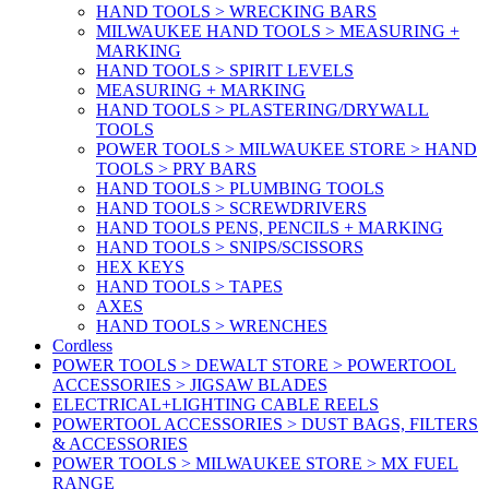
HAND TOOLS > WRECKING BARS
MILWAUKEE HAND TOOLS > MEASURING +
MARKING
HAND TOOLS > SPIRIT LEVELS
MEASURING + MARKING
HAND TOOLS > PLASTERING/DRYWALL
TOOLS
POWER TOOLS > MILWAUKEE STORE > HAND
TOOLS > PRY BARS
HAND TOOLS > PLUMBING TOOLS
HAND TOOLS > SCREWDRIVERS
HAND TOOLS PENS, PENCILS + MARKING
HAND TOOLS > SNIPS/SCISSORS
HEX KEYS
HAND TOOLS > TAPES
AXES
HAND TOOLS > WRENCHES
Cordless
POWER TOOLS > DEWALT STORE > POWERTOOL
ACCESSORIES > JIGSAW BLADES
ELECTRICAL+LIGHTING CABLE REELS
POWERTOOL ACCESSORIES > DUST BAGS, FILTERS
& ACCESSORIES
POWER TOOLS > MILWAUKEE STORE > MX FUEL
RANGE