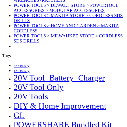
WRENCHES+RATCHETS
POWER TOOLS > DEWALT STORE > POWERTOOL
ACCESSORIES > MODULAR ACCESSORIES
POWER TOOLS > MAKITA STORE > CORDLESS SDS
DRILLS
POWER TOOLS > HOME AND GARDEN > MAKITA
CORDLESS
POWER TOOLS > MILWAUKEE STORE > CORDLESS
SDS DRILLS
Tags
2Ah Battery
4Ah Battery
20V Tool+Battery+Charger
20V Tool Only
20V Tools
DIY & Home Improvement
GL
POWERSHARE Bundled Kit