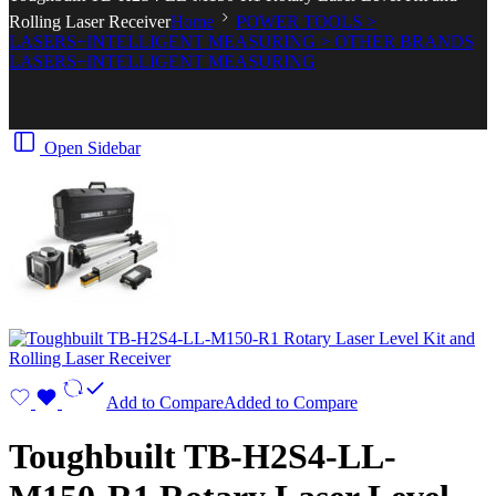
Rolling Laser Receiver
Home
POWER TOOLS >
LASERS+INTELLIGENT MEASURING > OTHER BRANDS
LASERS+INTELLIGENT MEASURING
Open Sidebar
Add to Compare
Added to Compare
Toughbuilt TB-H2S4-LL-