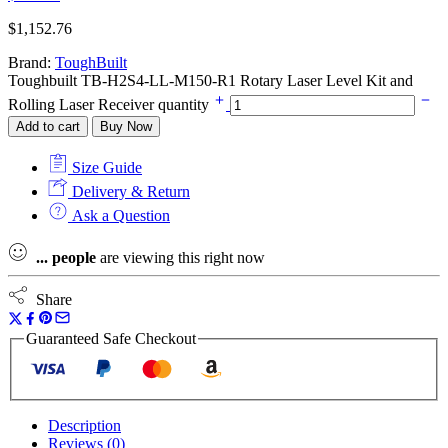
$
1,152.76
Brand:
ToughBuilt
Toughbuilt TB-H2S4-LL-M150-R1 Rotary Laser Level Kit and
Rolling Laser Receiver quantity
Add to cart
Buy Now
Size Guide
Delivery & Return
Ask a Question
...
people
are viewing this right now
Share
Guaranteed Safe Checkout
Description
Reviews (0)