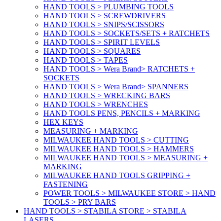
HAND TOOLS > PLUMBING TOOLS
HAND TOOLS > SCREWDRIVERS
HAND TOOLS > SNIPS/SCISSORS
HAND TOOLS > SOCKETS/SETS + RATCHETS
HAND TOOLS > SPIRIT LEVELS
HAND TOOLS > SQUARES
HAND TOOLS > TAPES
HAND TOOLS > Wera Brand> RATCHETS +
SOCKETS
HAND TOOLS > Wera Brand> SPANNERS
HAND TOOLS > WRECKING BARS
HAND TOOLS > WRENCHES
HAND TOOLS PENS, PENCILS + MARKING
HEX KEYS
MEASURING + MARKING
MILWAUKEE HAND TOOLS > CUTTING
MILWAUKEE HAND TOOLS > HAMMERS
MILWAUKEE HAND TOOLS > MEASURING +
MARKING
MILWAUKEE HAND TOOLS GRIPPING +
FASTENING
POWER TOOLS > MILWAUKEE STORE > HAND
TOOLS > PRY BARS
HAND TOOLS > STABILA STORE > STABILA
LASERS