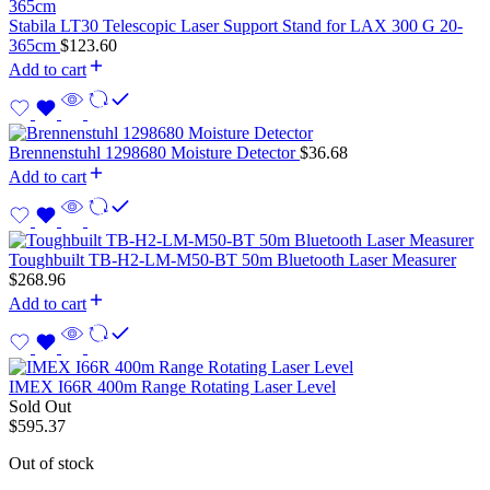
Stabila LT30 Telescopic Laser Support Stand for LAX 300 G 20-
365cm
$
123.60
Add to cart
Brennenstuhl 1298680 Moisture Detector
$
36.68
Add to cart
Toughbuilt TB-H2-LM-M50-BT 50m Bluetooth Laser Measurer
$
268.96
Add to cart
IMEX I66R 400m Range Rotating Laser Level
Sold Out
$
595.37
Out of stock