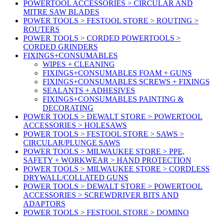
POWERTOOL ACCESSORIES > CIRCULAR AND
MITRE SAW BLADES
POWER TOOLS > FESTOOL STORE > ROUTING >
ROUTERS
POWER TOOLS > CORDED POWERTOOLS >
CORDED GRINDERS
FIXINGS+CONSUMABLES
WIPES + CLEANING
FIXINGS+CONSUMABLES FOAM + GUNS
FIXINGS+CONSUMABLES SCREWS + FIXINGS
SEALANTS + ADHESIVES
FIXINGS+CONSUMABLES PAINTING &
DECORATING
POWER TOOLS > DEWALT STORE > POWERTOOL
ACCESSORIES > HOLESAWS
POWER TOOLS > FESTOOL STORE > SAWS >
CIRCULAR/PLUNGE SAWS
POWER TOOLS > MILWAUKEE STORE > PPE,
SAFETY + WORKWEAR > HAND PROTECTION
POWER TOOLS > MILWAUKEE STORE > CORDLESS
DRYWALL/COLLATED GUNS
POWER TOOLS > DEWALT STORE > POWERTOOL
ACCESSORIES > SCREWDRIVER BITS AND
ADAPTORS
POWER TOOLS > FESTOOL STORE > DOMINO