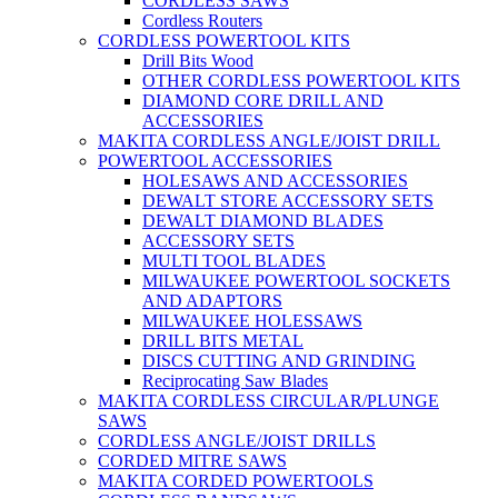
CORDLESS SAWS
Cordless Routers
CORDLESS POWERTOOL KITS
Drill Bits Wood
OTHER CORDLESS POWERTOOL KITS
DIAMOND CORE DRILL AND
ACCESSORIES
MAKITA CORDLESS ANGLE/JOIST DRILL
POWERTOOL ACCESSORIES
HOLESAWS AND ACCESSORIES
DEWALT STORE ACCESSORY SETS
DEWALT DIAMOND BLADES
ACCESSORY SETS
MULTI TOOL BLADES
MILWAUKEE POWERTOOL SOCKETS
AND ADAPTORS
MILWAUKEE HOLESSAWS
DRILL BITS METAL
DISCS CUTTING AND GRINDING
Reciprocating Saw Blades
MAKITA CORDLESS CIRCULAR/PLUNGE
SAWS
CORDLESS ANGLE/JOIST DRILLS
CORDED MITRE SAWS
MAKITA CORDED POWERTOOLS