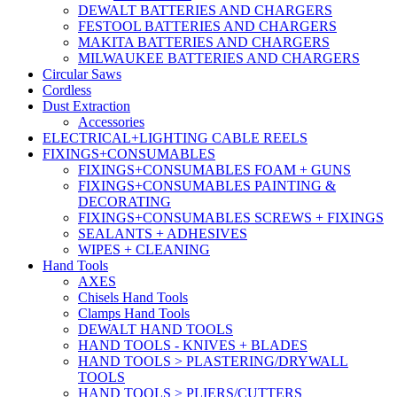
DEWALT BATTERIES AND CHARGERS
FESTOOL BATTERIES AND CHARGERS
MAKITA BATTERIES AND CHARGERS
MILWAUKEE BATTERIES AND CHARGERS
Circular Saws
Cordless
Dust Extraction
Accessories
ELECTRICAL+LIGHTING CABLE REELS
FIXINGS+CONSUMABLES
FIXINGS+CONSUMABLES FOAM + GUNS
FIXINGS+CONSUMABLES PAINTING &
DECORATING
FIXINGS+CONSUMABLES SCREWS + FIXINGS
SEALANTS + ADHESIVES
WIPES + CLEANING
Hand Tools
AXES
Chisels Hand Tools
Clamps Hand Tools
DEWALT HAND TOOLS
HAND TOOLS - KNIVES + BLADES
HAND TOOLS > PLASTERING/DRYWALL
TOOLS
HAND TOOLS > PLIERS/CUTTERS