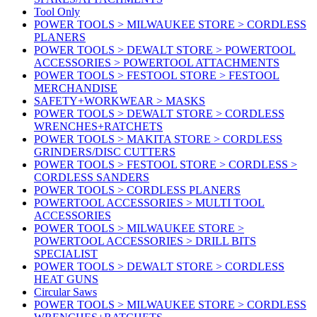
Tool Only
POWER TOOLS > MILWAUKEE STORE > CORDLESS
PLANERS
POWER TOOLS > DEWALT STORE > POWERTOOL
ACCESSORIES > POWERTOOL ATTACHMENTS
POWER TOOLS > FESTOOL STORE > FESTOOL
MERCHANDISE
SAFETY+WORKWEAR > MASKS
POWER TOOLS > DEWALT STORE > CORDLESS
WRENCHES+RATCHETS
POWER TOOLS > MAKITA STORE > CORDLESS
GRINDERS/DISC CUTTERS
POWER TOOLS > FESTOOL STORE > CORDLESS >
CORDLESS SANDERS
POWER TOOLS > CORDLESS PLANERS
POWERTOOL ACCESSORIES > MULTI TOOL
ACCESSORIES
POWER TOOLS > MILWAUKEE STORE >
POWERTOOL ACCESSORIES > DRILL BITS
SPECIALIST
POWER TOOLS > DEWALT STORE > CORDLESS
HEAT GUNS
Circular Saws
POWER TOOLS > MILWAUKEE STORE > CORDLESS