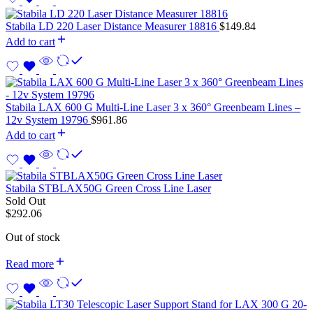
Stabila LD 220 Laser Distance Measurer 18816
$
149.84
Add to cart
Stabila LAX 600 G Multi-Line Laser 3 x 360° Greenbeam Lines –
12v System 19796
$
961.86
Add to cart
Stabila STBLAX50G Green Cross Line Laser
Sold Out
$
292.06
Out of stock
Read more