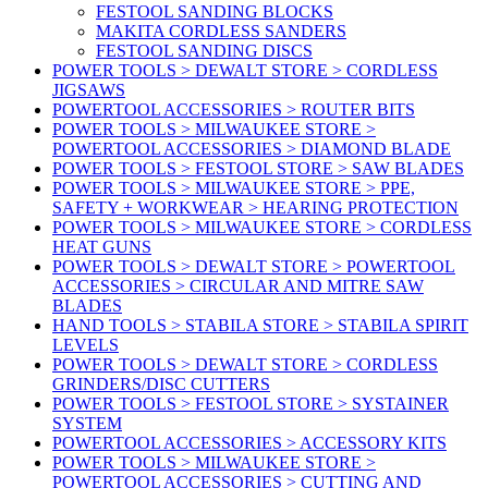
FESTOOL SANDING BLOCKS
MAKITA CORDLESS SANDERS
FESTOOL SANDING DISCS
POWER TOOLS > DEWALT STORE > CORDLESS
JIGSAWS
POWERTOOL ACCESSORIES > ROUTER BITS
POWER TOOLS > MILWAUKEE STORE >
POWERTOOL ACCESSORIES > DIAMOND BLADE
POWER TOOLS > FESTOOL STORE > SAW BLADES
POWER TOOLS > MILWAUKEE STORE > PPE,
SAFETY + WORKWEAR > HEARING PROTECTION
POWER TOOLS > MILWAUKEE STORE > CORDLESS
HEAT GUNS
POWER TOOLS > DEWALT STORE > POWERTOOL
ACCESSORIES > CIRCULAR AND MITRE SAW
BLADES
HAND TOOLS > STABILA STORE > STABILA SPIRIT
LEVELS
POWER TOOLS > DEWALT STORE > CORDLESS
GRINDERS/DISC CUTTERS
POWER TOOLS > FESTOOL STORE > SYSTAINER
SYSTEM
POWERTOOL ACCESSORIES > ACCESSORY KITS
POWER TOOLS > MILWAUKEE STORE >
POWERTOOL ACCESSORIES > CUTTING AND