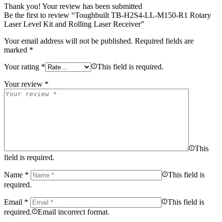
Thank you!
Your review has been submitted
Be the first to review “Toughbuilt TB-H2S4-LL-M150-R1 Rotary
Laser Level Kit and Rolling Laser Receiver”
Your email address will not be published.
Required fields are
marked
*
Your rating
*
This field is required.
Your review
*
This
field is required.
Name
*
This field is
required.
Email
*
This field is
required.
Email incorrect format.