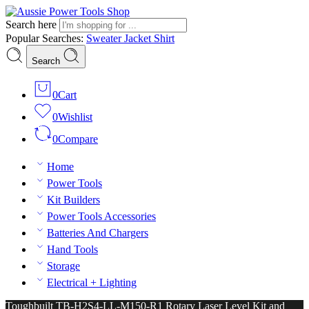
Search here
Popular Searches:
Sweater
Jacket
Shirt
Search
0
Cart
0
Wishlist
0
Compare
Home
Power Tools
Kit Builders
Power Tools Accessories
Batteries And Chargers
Hand Tools
Storage
Electrical + Lighting
Toughbuilt TB-H2S4-LL-M150-R1 Rotary Laser Level Kit and