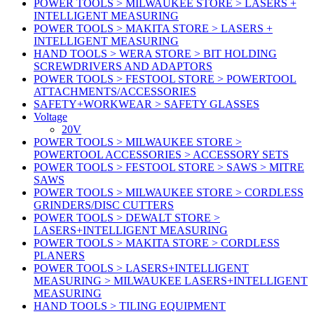
POWER TOOLS > MILWAUKEE STORE > LASERS +
INTELLIGENT MEASURING
POWER TOOLS > MAKITA STORE > LASERS +
INTELLIGENT MEASURING
HAND TOOLS > WERA STORE > BIT HOLDING
SCREWDRIVERS AND ADAPTORS
POWER TOOLS > FESTOOL STORE > POWERTOOL
ATTACHMENTS/ACCESSORIES
SAFETY+WORKWEAR > SAFETY GLASSES
Voltage
20V
POWER TOOLS > MILWAUKEE STORE >
POWERTOOL ACCESSORIES > ACCESSORY SETS
POWER TOOLS > FESTOOL STORE > SAWS > MITRE
SAWS
POWER TOOLS > MILWAUKEE STORE > CORDLESS
GRINDERS/DISC CUTTERS
POWER TOOLS > DEWALT STORE >
LASERS+INTELLIGENT MEASURING
POWER TOOLS > MAKITA STORE > CORDLESS
PLANERS
POWER TOOLS > LASERS+INTELLIGENT
MEASURING > MILWAUKEE LASERS+INTELLIGENT
MEASURING
HAND TOOLS > TILING EQUIPMENT