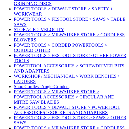
GRINDING DISCS
POWER TOOLS > DEWALT STORE > SAFETY +
WORKWEAR
POWER TOOLS > FESTOOL STORE > SAWS > TABLE
SAWS
STORAGE > VELOCITY
POWER TOOLS > MILWAUKEE STORE > CORDLESS
BLOWERS
POWER TOOLS > CORDED POWERTOOLS >
CORDED OTHER
POWER TOOLS > FESTOOL STORE > OTHER POWER
TOOLS
POWERTOOL ACCESSORIES > SCREWDRIVER BITS
AND ADAPTERS
WORKSHOP / MECHANICAL > WORK BENCHES /
LADDERS
Shop Cordless Angle Grinders
POWER TOOLS > MILWAUKEE STORE >
POWERTOOL ACCESSORIES > CIRCULAR AND
MITRE SAW BLADES
POWER TOOLS > DEWALT STORE > POWERTOOL
ACCESSORIES > SOCKETS AND ADAPTERS
POWER TOOLS > FESTOOL STORE > SAWS > OTHER
SAWS
POWER TOOLS > MILWAUKEE STORE > CORDLESS