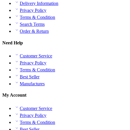
Delivery Information
Privacy Policy
Terms & Condition
Search Terms
Order & Return
Need Help
Customer Service
Privacy Policy
Terms & Condition
Best Seller
Manufactures
My Account
Customer Service
Privacy Policy
Terms & Condition
Best Seller